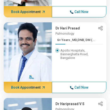
Book Appointment
Call Now
Dr Hari Prasad
Pulmonology
6+ Years , MD,DNB, DM (...
Apollo Hospitals,
Bannerghatta Road,
Bangalore
Book Appointment
Call Now
Dr Hariprasad V S
Pulmonology