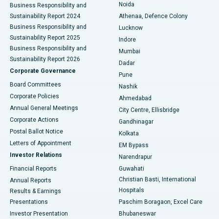
Noida
Best Hospital in Seshadripuram, Bangalore
Business Responsibility and
Sustainability Report 2024
Athenaa, Defence Colony
Best Hospital in Waltair Main Road, Visakhapatnam
Business Responsibility and
Lucknow
Sustainability Report 2025
Indore
Best Hospital in Subhash Nagar Road, Karimnagar
Business Responsibility and
Mumbai
Sustainability Report 2026
Dadar
Best Hospital in Managari, Karaikudi
Corporate Governance
Pune
Best Hospital in Arepally, Warangal
Board Committees
Nashik
Corporate Policies
Ahmedabad
Best Hospital in Arera Colony, Bhopal
Annual General Meetings
City Centre, Ellisbridge
Corporate Actions
Gandhinagar
Best Hospital in Jayanagar, Bangalore
Postal Ballot Notice
Kolkata
Best Hospital in KK Nagar, Madurai
Letters of Appointment
EM Bypass
Investor Relations
Narendrapur
Best Hospital in Ramji Nagar, Nellore
Financial Reports
Guwahati
Christian Basti, International
Annual Reports
Best Hospital in Sector-19, Rourkela
Hospitals
Results & Earnings
Best Hospital in Swargate, Pune
Presentations
Paschim Boragaon, Excel Care
Investor Presentation
Bhubaneswar