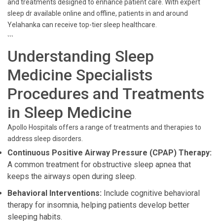
and treatments designed to enhance patient care. With expert
sleep dr available online and offline, patients in and around
Yelahanka can receive top-tier sleep healthcare.
```
Understanding Sleep
Medicine Specialists
Procedures and Treatments
in Sleep Medicine
Apollo Hospitals offers a range of treatments and therapies to
address sleep disorders.
Continuous Positive Airway Pressure (CPAP) Therapy:
A common treatment for obstructive sleep apnea that
keeps the airways open during sleep.
Behavioral Interventions:
Include cognitive behavioral
therapy for insomnia, helping patients develop better
sleeping habits.