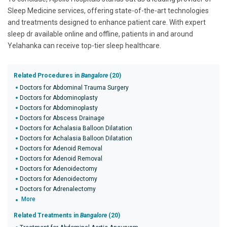
Sleep Medicine services, offering state-of-the-art technologies
and treatments designed to enhance patient care. With expert
sleep dr available online and offline, patients in and around
Yelahanka can receive top-tier sleep healthcare.
Related Procedures in
Bangalore
(20)
Doctors for Abdominal Trauma Surgery
Doctors for Abdominoplasty
Doctors for Abdominoplasty
Doctors for Abscess Drainage
Doctors for Achalasia Balloon Dilatation
Doctors for Achalasia Balloon Dilatation
Doctors for Adenoid Removal
Doctors for Adenoid Removal
Doctors for Adenoidectomy
Doctors for Adenoidectomy
Doctors for Adrenalectomy
More
Related Treatments in
Bangalore
(20)