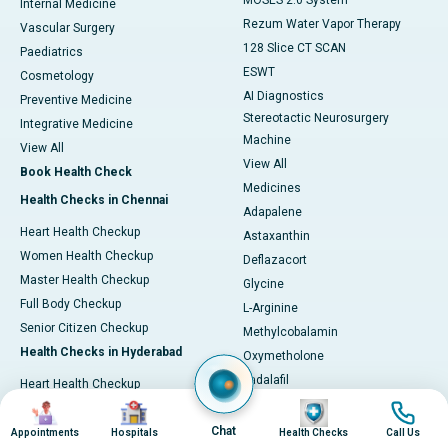
MOSES 2.0 System
Internal Medicine
Rezum Water Vapor Therapy
Vascular Surgery
128 Slice CT SCAN
Paediatrics
ESWT
Cosmetology
AI Diagnostics
Preventive Medicine
Stereotactic Neurosurgery
Integrative Medicine
Machine
View All
View All
Book Health Check
Medicines
Health Checks in Chennai
Adapalene
Heart Health Checkup
Astaxanthin
Women Health Checkup
Deflazacort
Master Health Checkup
Glycine
Full Body Checkup
L-Arginine
Senior Citizen Checkup
Methylcobalamin
Health Checks in Hyderabad
Oxymetholone
Tadalafil
Heart Health Checkup
Vonoprazan
Image
Image
Image
Image
Primary Health Checkup
View All
Chat
Full Body Checkup
Appointments
Hospitals
Health Checks
Call Us