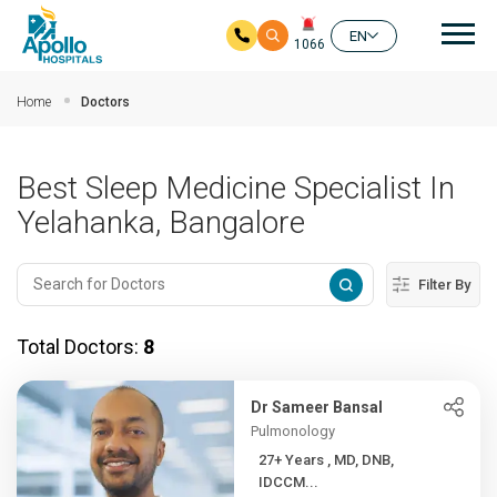
Mai
EN
1066
Skip to main content
Home
Doctors
Best Sleep Medicine Specialist In
Yelahanka, Bangalore
Filter By
Total Doctors:
8
Dr Sameer Bansal
Pulmonology
27+ Years , MD, DNB,
IDCCM...