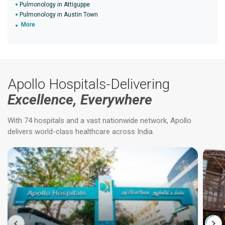
Pulmonology in Attiguppe
Pulmonology in Austin Town
More
Apollo Hospitals-Delivering
Excellence, Everywhere
With 74 hospitals and a vast nationwide network, Apollo
delivers world-class healthcare across India.