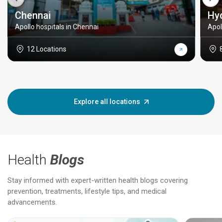
Chennai
Hy
Apollo hospitals in Chennai
Apol
12 Locations
Explore all locations
Health
Blogs
Stay informed with expert-written health blogs covering
prevention, treatments, lifestyle tips, and medical
advancements.