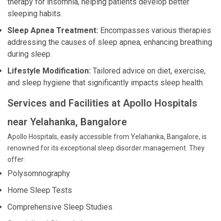
therapy for insomnia, helping patients develop better
sleeping habits.
Sleep Apnea Treatment:
Encompasses various therapies
addressing the causes of sleep apnea, enhancing breathing
during sleep.
Lifestyle Modification:
Tailored advice on diet, exercise,
and sleep hygiene that significantly impacts sleep health.
Services and Facilities at Apollo Hospitals
near Yelahanka, Bangalore
Apollo Hospitals, easily accessible from Yelahanka, Bangalore, is
renowned for its exceptional sleep disorder management. They
offer:
Polysomnography
Home Sleep Tests
Comprehensive Sleep Studies