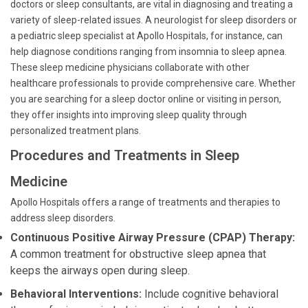
doctors or sleep consultants, are vital in diagnosing and treating a
variety of sleep-related issues. A neurologist for sleep disorders or
a pediatric sleep specialist at Apollo Hospitals, for instance, can
help diagnose conditions ranging from insomnia to sleep apnea.
These sleep medicine physicians collaborate with other
healthcare professionals to provide comprehensive care. Whether
you are searching for a sleep doctor online or visiting in person,
they offer insights into improving sleep quality through
personalized treatment plans.
Procedures and Treatments in Sleep
Medicine
Apollo Hospitals offers a range of treatments and therapies to
address sleep disorders.
Continuous Positive Airway Pressure (CPAP) Therapy:
A common treatment for obstructive sleep apnea that
keeps the airways open during sleep.
Behavioral Interventions:
Include cognitive behavioral