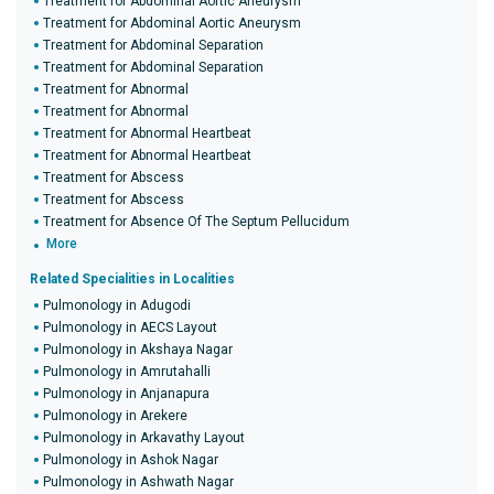
Treatment for Abdominal Aortic Aneurysm
Treatment for Abdominal Aortic Aneurysm
Treatment for Abdominal Separation
Treatment for Abdominal Separation
Treatment for Abnormal
Treatment for Abnormal
Treatment for Abnormal Heartbeat
Treatment for Abnormal Heartbeat
Treatment for Abscess
Treatment for Abscess
Treatment for Absence Of The Septum Pellucidum
More
Related Specialities in Localities
Pulmonology in Adugodi
Pulmonology in AECS Layout
Pulmonology in Akshaya Nagar
Pulmonology in Amrutahalli
Pulmonology in Anjanapura
Pulmonology in Arekere
Pulmonology in Arkavathy Layout
Pulmonology in Ashok Nagar
Pulmonology in Ashwath Nagar