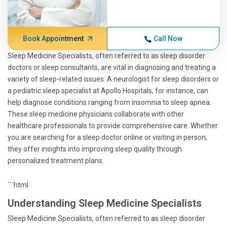
Book Appointment
Call Now
Sleep Medicine Specialists, often referred to as sleep disorder
doctors or sleep consultants, are vital in diagnosing and treating a
variety of sleep-related issues. A neurologist for sleep disorders or
a pediatric sleep specialist at Apollo Hospitals, for instance, can
help diagnose conditions ranging from insomnia to sleep apnea.
These sleep medicine physicians collaborate with other
healthcare professionals to provide comprehensive care. Whether
you are searching for a sleep doctor online or visiting in person,
they offer insights into improving sleep quality through
personalized treatment plans.
```html
Understanding Sleep Medicine Specialists
Sleep Medicine Specialists, often referred to as sleep disorder