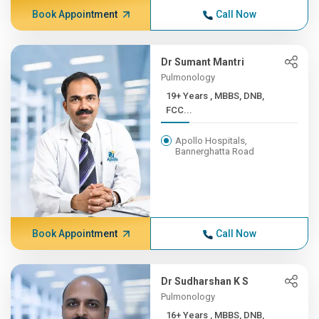
Book Appointment
Call Now
Dr Sumant Mantri
Pulmonology
19+ Years , MBBS, DNB,
FCC...
Apollo Hospitals,
Bannerghatta Road
Book Appointment
Call Now
Dr Sudharshan K S
Pulmonology
16+ Years , MBBS, DNB,