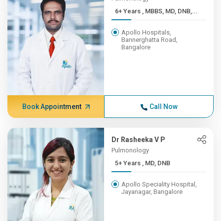
6+ Years , MBBS, MD, DNB,...
Apollo Hospitals,
Bannerghatta Road,
Bangalore
Book Appointment
Call Now
Dr Rasheeka V P
Pulmonology
5+ Years , MD, DNB
Apollo Speciality Hospital,
Jayanagar, Bangalore