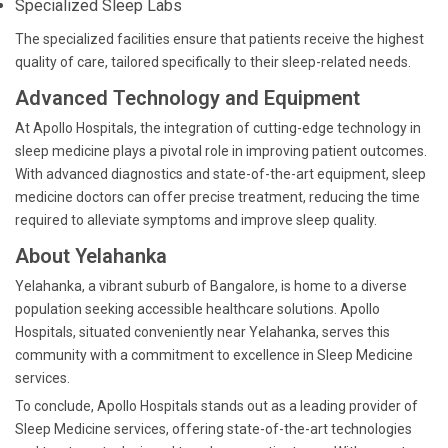
Specialized Sleep Labs
The specialized facilities ensure that patients receive the highest
quality of care, tailored specifically to their sleep-related needs.
Advanced Technology and Equipment
At Apollo Hospitals, the integration of cutting-edge technology in
sleep medicine plays a pivotal role in improving patient outcomes.
With advanced diagnostics and state-of-the-art equipment, sleep
medicine doctors can offer precise treatment, reducing the time
required to alleviate symptoms and improve sleep quality.
About Yelahanka
Yelahanka, a vibrant suburb of Bangalore, is home to a diverse
population seeking accessible healthcare solutions. Apollo
Hospitals, situated conveniently near Yelahanka, serves this
community with a commitment to excellence in Sleep Medicine
services.
To conclude, Apollo Hospitals stands out as a leading provider of
Sleep Medicine services, offering state-of-the-art technologies