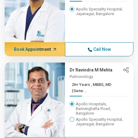
Apollo Speciality Hospital,
Jayanagar, Bangalore
Book Appointment
Call Now
Dr Ravindra M Mehta
Pulmonology
26+ Years , MBBS, MD
(Gene...
Apollo Hospitals,
Bannerghatta Road,
Bangalore
Apollo Speciality Hospital,
Jayanagar, Bangalore