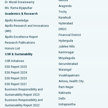
Nellore
Dr. Murali Doraiswamy
Breast Cancer Surgery
Best Hospital in Ellisbridge, Ahmedabad
Aragonda
Ms. Rama Bijapurkar
Find General Surgeon
Trichy
Academics & Research
Brachytherapy
Best Hospital in New Delhi
Karaikudi
Apollo Knowledge
Hyderabad
Colonoscopy
Best Hospital in DRDO, Hyderabad
Apollo Research and Innovations
DRDO
(ARI)
Polypectomy
Best Hospital in G S Road, Guwahati
Financial District
Apollo Excellence Report
Hyderguda
Research Publications
Deep Brain Stimulation
Best Hospital in Hyderguda, Hyderabad
Jubilee Hills
Honors List
Karimnagar
Peritoneal Dialysis
Best Hospital in Vijay Nagar, Indore
CSR & Sustainability
Miryalaguda
CSR Initiatives
Kidney Biopsy
Best Hospital in Suryaraopeta Main Road, Kakinada
Secunderabad
ESG Report 2025
Warangal
Parathyroidectomy
Best Hospital in Canal Circular Road, Kolkata
ESG Report 2024
Visakhapatnam
ESG Report 2023
Arilova, Health City
Cytoreductive Surgery
Best Hospital in CBD Belapur, Navi Mumbai
ESG Report 2021
Ram Nagar
Business Responsibility and
Ceramic Total Knee Replacement
Best Hospital in Panchavati, Nashik
Kakinada
Sustainability Report 2023
Delhi
Business Responsibility and
ERCP
Best Hospital in secunderabad, Hyderabad
Indraprastha
Sustainability Report 2022