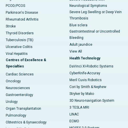
PCOD/PCOS
Neurological Symptoms
Severe Leg Swelling or Deep Vein
Parkinson's Disease
Thrombosis
Rheumatoid Arthritis
Blue sclera
Stroke
Gastrointestinal or Uncontrolled
Thyroid Disorders
Bleeding
Tuberculosis (TB)
Adult jaundice
Ulcerative Colitis
View All
Viral Hepatitis
Health Technology
Centres of Excellence &
Specialties
DaVinci XI-Robotic Systems
CyberKnife-Accuray
Cardiac Sciences
Meril Cuvis Robotics
Oncology
Cori by Smith & Nephew
Neurosciences
Stryker by Mako
Gastroenterology
3D Neuro-navigation System
Urology
3 TESLA MRI
Organ Transplantation
LINAC
Pulmonology
ECMO
Obtestrics & Gynaecology