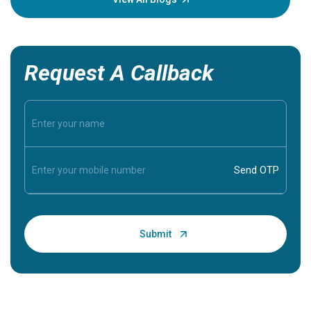
Request A Callback