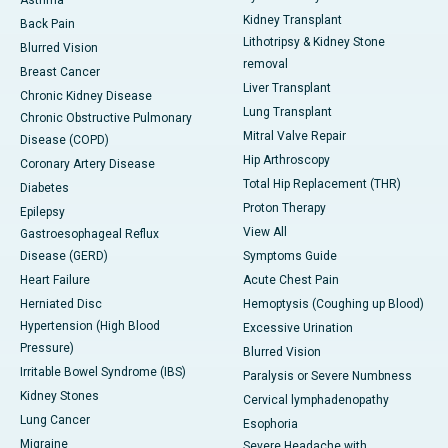
Asthma
Kidney Transplant
Back Pain
Lithotripsy & Kidney Stone
Blurred Vision
removal
Breast Cancer
Liver Transplant
Chronic Kidney Disease
Lung Transplant
Chronic Obstructive Pulmonary
Mitral Valve Repair
Disease (COPD)
Hip Arthroscopy
Coronary Artery Disease
Total Hip Replacement (THR)
Diabetes
Proton Therapy
Epilepsy
View All
Gastroesophageal Reflux
Disease (GERD)
Symptoms Guide
Heart Failure
Acute Chest Pain
Herniated Disc
Hemoptysis (Coughing up Blood)
Hypertension (High Blood
Excessive Urination
Pressure)
Blurred Vision
Irritable Bowel Syndrome (IBS)
Paralysis or Severe Numbness
Kidney Stones
Cervical lymphadenopathy
Lung Cancer
Esophoria
Migraine
Severe Headache with