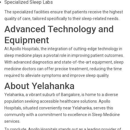
Specialized Sleep Labs
The specialized facilities ensure that patients receive the highest
quality of care, tailored specifically to their sleep-related needs.
Advanced Technology and
Equipment
At Apollo Hospitals, the integration of cutting-edge technology in
sleep medicine plays a pivotal role in improving patient outcomes.
With advanced diagnostics and state-of-the-art equipment, sleep
medicine doctors can offer precise treatment, reducing the time
required to alleviate symptoms and improve sleep quality.
About Yelahanka
Yelahanka, a vibrant suburb of Bangalore, is home to a diverse
population seeking accessible healthcare solutions. Apollo
Hospitals, situated conveniently near Yelahanka, serves this
community with a commitment to excellence in Sleep Medicine
services.
To conclude, Apollo Hospitals stands out as a leading provider of