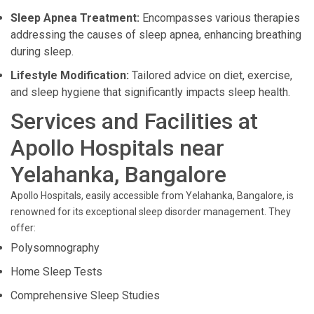
Sleep Apnea Treatment:
Encompasses various therapies
addressing the causes of sleep apnea, enhancing breathing
during sleep.
Lifestyle Modification:
Tailored advice on diet, exercise,
and sleep hygiene that significantly impacts sleep health.
Services and Facilities at
Apollo Hospitals near
Yelahanka, Bangalore
Apollo Hospitals, easily accessible from Yelahanka, Bangalore, is
renowned for its exceptional sleep disorder management. They
offer:
Polysomnography
Home Sleep Tests
Comprehensive Sleep Studies