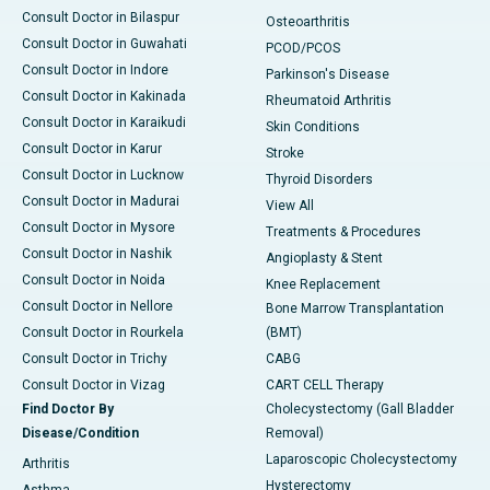
Consult Doctor in Bilaspur
Osteoarthritis
Consult Doctor in Guwahati
PCOD/PCOS
Consult Doctor in Indore
Parkinson's Disease
Consult Doctor in Kakinada
Rheumatoid Arthritis
Consult Doctor in Karaikudi
Skin Conditions
Consult Doctor in Karur
Stroke
Consult Doctor in Lucknow
Thyroid Disorders
Consult Doctor in Madurai
View All
Consult Doctor in Mysore
Treatments & Procedures
Consult Doctor in Nashik
Angioplasty & Stent
Consult Doctor in Noida
Knee Replacement
Consult Doctor in Nellore
Bone Marrow Transplantation
Consult Doctor in Rourkela
(BMT)
Consult Doctor in Trichy
CABG
Consult Doctor in Vizag
CART CELL Therapy
Find Doctor By
Cholecystectomy (Gall Bladder
Disease/Condition
Removal)
Laparoscopic Cholecystectomy
Arthritis
Hysterectomy