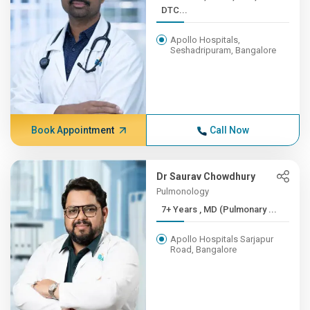
DTC...
Apollo Hospitals,
Seshadripuram, Bangalore
Book Appointment
Call Now
Dr Saurav Chowdhury
Pulmonology
7+ Years , MD (Pulmonary ...
Apollo Hospitals Sarjapur
Road, Bangalore