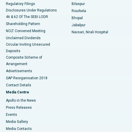
Best Women’s Cancer Hospital in South Delhi
Regulatory Filings
Bilaspur
Disclosures Under Regulations
Rourkela
46 & 62 Of The SEBI LODR
Bhopal
Shareholding Pattern
Jabalpur
NCLT Convened Meeting
Navsari, Nirali Hospital
Unclaimed Dividends
Circular Inviting Unsecured
Deposits
Composite Scheme of
Arrangement
Advertisements
SAP Reorganisation 2018
Contact Details
Media Centre
Apollo in the News
Press Releases
Events
Media Gallery
​​​​​​​Media Contacts