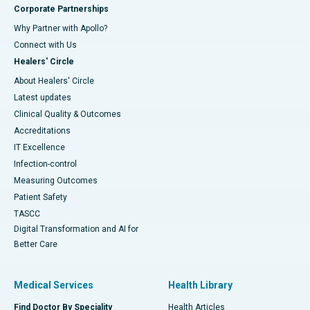
Corporate Partnerships
Why Partner with Apollo?
Connect with Us
Healers' Circle
About Healers' Circle
Latest updates
Clinical Quality & Outcomes
Accreditations
IT Excellence
Infection-control
Measuring Outcomes
Patient Safety
TASCC
Digital Transformation and AI for
Better Care
Medical Services
Health Library
Find Doctor By Speciality
Health Articles