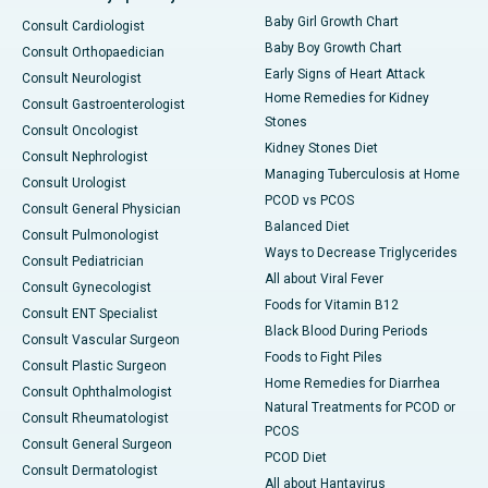
Baby Girl Growth Chart
Consult Cardiologist
Baby Boy Growth Chart
Consult Orthopaedician
Early Signs of Heart Attack
Consult Neurologist
Home Remedies for Kidney
Consult Gastroenterologist
Stones
Consult Oncologist
Kidney Stones Diet
Consult Nephrologist
Managing Tuberculosis at Home
Consult Urologist
PCOD vs PCOS
Consult General Physician
Balanced Diet
Consult Pulmonologist
Ways to Decrease Triglycerides
Consult Pediatrician
All about Viral Fever
Consult Gynecologist
Foods for Vitamin B12
Consult ENT Specialist
Black Blood During Periods
Consult Vascular Surgeon
Foods to Fight Piles
Consult Plastic Surgeon
Home Remedies for Diarrhea
Consult Ophthalmologist
Natural Treatments for PCOD or
Consult Rheumatologist
PCOS
Consult General Surgeon
PCOD Diet
Consult Dermatologist
All about Hantavirus