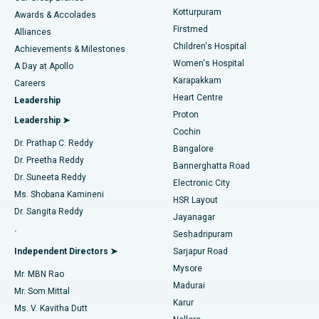
Kotturpuram
Awards & Accolades
Liposuction
Best Hospital in Kotturpuram, Chennai
Firstmed
Find Dermatologist
Alliances
Children's Hospital
Coronary Angiogram
Best Hospital in Kovai Road, Karur
Achievements & Milestones
Women's Hospital
A Day at Apollo
Transcatheter Aortic Valve Replacement
Best Hospital in Karapakkam, Chennai
Karapakkam
Find Urologist
Careers
Heart Centre
Leadership
MitraClip Valve Repair
Best Hospital in Arilova, Vizag
Proton
Leadership ➤
Cochin
Minimally Invasive Cardiac Surgery
Best Hospital in Kanpur Road, Lucknow
Find Diabetologist
Dr. Prathap C. Reddy
Bangalore
Dr. Preetha Reddy
Catheter Ablation
Best Hospital in Sector-26, Noida
Bannerghatta Road
Dr. Suneeta Reddy
Electronic City
Find Gynecologist
ACL Reconstruction Surgery
Best Hospital in Gandhinagar, Ahmedabad
Ms. Shobana Kamineni
HSR Layout
Dr. Sangita Reddy
Jayanagar
Reverse Shoulder Replacement
Best Hospital in Aragonda, Andhra Pradesh
.
Seshadripuram
Find General Physician
Endometrial Ablation
Best Hospital in Bannerghatta Road, Bangalore
Independent Directors ➤
Sarjapur Road
Mysore
Mr. MBN Rao
Uterine Artery Embolization
Best Hospital in Unit-15, Bhubaneswar
Madurai
Mr. Som Mittal
Find Psychologist
Karur
Ovarian Cystectomy
Best Hospital in Seepat Road, Bilaspur
Ms. V. Kavitha Dutt