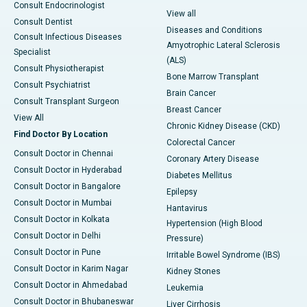
Consult Endocrinologist
View all
Consult Dentist
Diseases and Conditions
Consult Infectious Diseases
Amyotrophic Lateral Sclerosis
Specialist
(ALS)
Consult Physiotherapist
Bone Marrow Transplant
Consult Psychiatrist
Brain Cancer
Consult Transplant Surgeon
Breast Cancer
View All
Chronic Kidney Disease (CKD)
Find Doctor By Location
Colorectal Cancer
Consult Doctor in Chennai
Coronary Artery Disease
Consult Doctor in Hyderabad
Diabetes Mellitus
Consult Doctor in Bangalore
Epilepsy
Consult Doctor in Mumbai
Hantavirus
Consult Doctor in Kolkata
Hypertension (High Blood
Consult Doctor in Delhi
Pressure)
Consult Doctor in Pune
Irritable Bowel Syndrome (IBS)
Consult Doctor in Karim Nagar
Kidney Stones
Consult Doctor in Ahmedabad
Leukemia
Consult Doctor in Bhubaneswar
Liver Cirrhosis