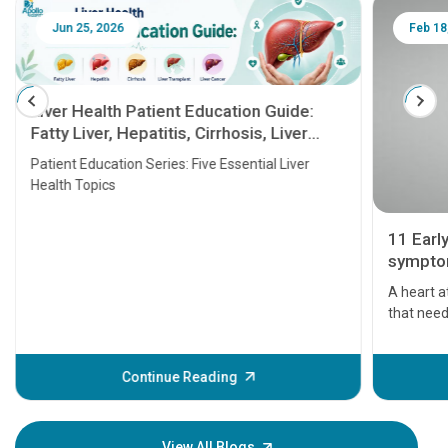
Jun 25, 2026
Feb 18
Liver Health Patient Education Guide:
Fatty Liver, Hepatitis, Cirrhosis, Liver
Transplant and Liver Cancer
Patient Education Series: Five Essential Liver
Health Topics
11 Earl
symptom
serious
A heart a
that need
problems 
before th
some sign
Continue Reading
Understa
your loved
knowledg
View All Blogs