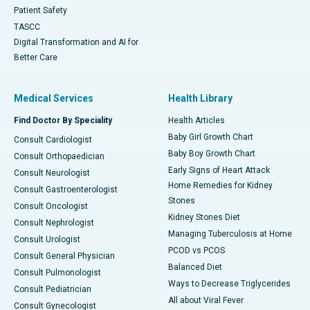
Patient Safety
TASCC
Digital Transformation and AI for
Better Care
Medical Services
Health Library
Find Doctor By Speciality
Health Articles
Baby Girl Growth Chart
Consult Cardiologist
Baby Boy Growth Chart
Consult Orthopaedician
Early Signs of Heart Attack
Consult Neurologist
Home Remedies for Kidney
Consult Gastroenterologist
Stones
Consult Oncologist
Kidney Stones Diet
Consult Nephrologist
Managing Tuberculosis at Home
Consult Urologist
PCOD vs PCOS
Consult General Physician
Balanced Diet
Consult Pulmonologist
Ways to Decrease Triglycerides
Consult Pediatrician
All about Viral Fever
Consult Gynecologist