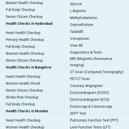
Master Health Checkup
Glycine
Full Body Checkup
L-Arginine
Senior Citizen Checkup
Methylcobalamin
Health Checks in Hyderabad
Oxymetholone
Tadalafil
Heart Health Checkup
Vonoprazan
Primary Health Checkup
View All
Full Body Checkup
Diagnostics & Tests
Women Health Checkup
MRI (Magnetic Resonance
Senior Citizen Checkup
Imaging)
Health Checks in Bangalore
CT Scan (Computed Tomography)
Heart Health Checkup
PET-CT Scan
Women Health Check
Coronary Angiogram
Senior Citizen Checkup
Echocardiogram (ECHO)
Stroke Risk Checkup
Electrocardiogram (ECG)
Full Body Checkup
Endoscopy & Colonoscopy
Health Checks in Mumbai
SGPT Test
Heart Health Checkup
Pulmonary Function Test (PFT)
Women Health Checkup
Liver Function Tests (LFT)