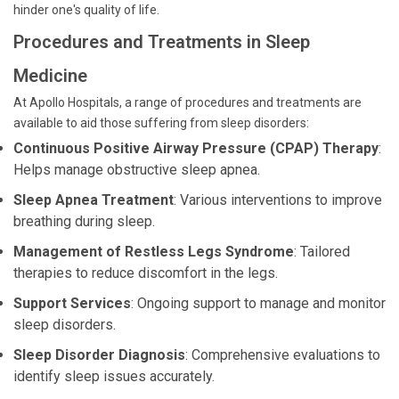
hinder one's quality of life.
Procedures and Treatments in Sleep
Medicine
At Apollo Hospitals, a range of procedures and treatments are
available to aid those suffering from sleep disorders:
Continuous Positive Airway Pressure (CPAP) Therapy
:
Helps manage obstructive sleep apnea.
Sleep Apnea Treatment
: Various interventions to improve
breathing during sleep.
Management of Restless Legs Syndrome
: Tailored
therapies to reduce discomfort in the legs.
Support Services
: Ongoing support to manage and monitor
sleep disorders.
Sleep Disorder Diagnosis
: Comprehensive evaluations to
identify sleep issues accurately.