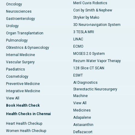
Meril Cuvis Robotics
Oncology
Cori by Smith & Nephew
Neurosciences
Stryker by Mako
Gastroenterology
3D Neuro-navigation System
Urology
3 TESLA MRI
Organ Transplantation
LINAC
Pulmonology
ECMO
Obtestrics & Gynaecology
MOSES 2.0 System
Internal Medicine
Rezum Water Vapor Therapy
Vascular Surgery
128 Slice CT SCAN
Paediatrics
ESWT
Cosmetology
AI Diagnostics
Preventive Medicine
Stereotactic Neurosurgery
Integrative Medicine
Machine
View All
View All
Book Health Check
Medicines
Health Checks in Chennai
Adapalene
Heart Health Checkup
Astaxanthin
Women Health Checkup
Deflazacort