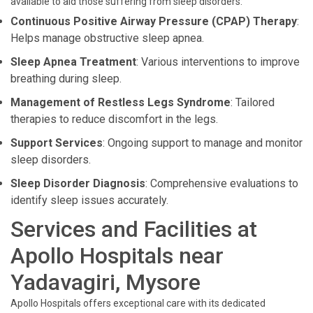
available to aid those suffering from sleep disorders:
Continuous Positive Airway Pressure (CPAP) Therapy
:
Helps manage obstructive sleep apnea.
Sleep Apnea Treatment
: Various interventions to improve
breathing during sleep.
Management of Restless Legs Syndrome
: Tailored
therapies to reduce discomfort in the legs.
Support Services
: Ongoing support to manage and monitor
sleep disorders.
Sleep Disorder Diagnosis
: Comprehensive evaluations to
identify sleep issues accurately.
Services and Facilities at
Apollo Hospitals near
Yadavagiri, Mysore
Apollo Hospitals offers exceptional care with its dedicated