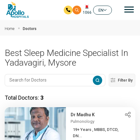
Mai
EN
1066
Skip to main content
Home
Doctors
Best Sleep Medicine Specialist In
Yadavagiri, Mysore
Filter By
Total Doctors:
3
Dr Madhu K
Pulmonology
19+ Years , MBBS, DTCD,
DN...