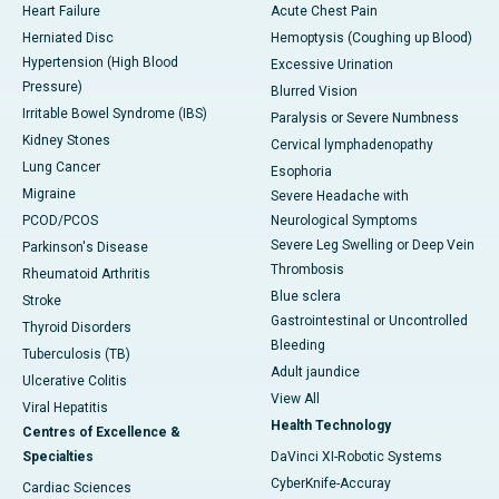
Heart Failure
Acute Chest Pain
Herniated Disc
Hemoptysis (Coughing up Blood)
Hypertension (High Blood
Excessive Urination
Pressure)
Blurred Vision
Irritable Bowel Syndrome (IBS)
Paralysis or Severe Numbness
Kidney Stones
Cervical lymphadenopathy
Lung Cancer
Esophoria
Migraine
Severe Headache with
PCOD/PCOS
Neurological Symptoms
Severe Leg Swelling or Deep Vein
Parkinson's Disease
Thrombosis
Rheumatoid Arthritis
Blue sclera
Stroke
Gastrointestinal or Uncontrolled
Thyroid Disorders
Bleeding
Tuberculosis (TB)
Adult jaundice
Ulcerative Colitis
View All
Viral Hepatitis
Health Technology
Centres of Excellence &
Specialties
DaVinci XI-Robotic Systems
CyberKnife-Accuray
Cardiac Sciences