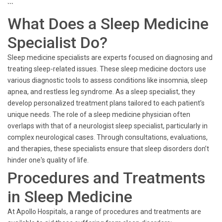
```
What Does a Sleep Medicine
Specialist Do?
Sleep medicine specialists are experts focused on diagnosing and
treating sleep-related issues. These sleep medicine doctors use
various diagnostic tools to assess conditions like insomnia, sleep
apnea, and restless leg syndrome. As a sleep specialist, they
develop personalized treatment plans tailored to each patient’s
unique needs. The role of a sleep medicine physician often
overlaps with that of a neurologist sleep specialist, particularly in
complex neurological cases. Through consultations, evaluations,
and therapies, these specialists ensure that sleep disorders don’t
hinder one's quality of life.
Procedures and Treatments
in Sleep Medicine
At Apollo Hospitals, a range of procedures and treatments are