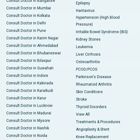
Consult Doctor in Bangalore
Epilepsy
Consult Doctor in Mumbai
Hantavirus
Consult Doctor in Kolkata
Hypertension (High Blood
Consult Doctor in Delhi
Pressure)
Consult Doctor in Pune
Irritable Bowel Syndrome (IBS)
Consult Doctor in Karim Nagar
Kidney Stones
Consult Doctor in Ahmedabad
Leukemia
Consult Doctor in Bhubaneswar
Liver Cirrhosis
Consult Doctor in Bilaspur
Osteoarthritis
Consult Doctor in Guwahati
PCOD/PCOS
Consult Doctor in Indore
Parkinson's Disease
Consult Doctor in Kakinada
Rheumatoid Arthritis
Consult Doctor in Karaikudi
Skin Conditions
Consult Doctor in Karur
Stroke
Consult Doctor in Lucknow
Thyroid Disorders
Consult Doctor in Madurai
View All
Consult Doctor in Mysore
Treatments & Procedures
Consult Doctor in Nashik
Angioplasty & Stent
Consult Doctor in Noida
Knee Replacement