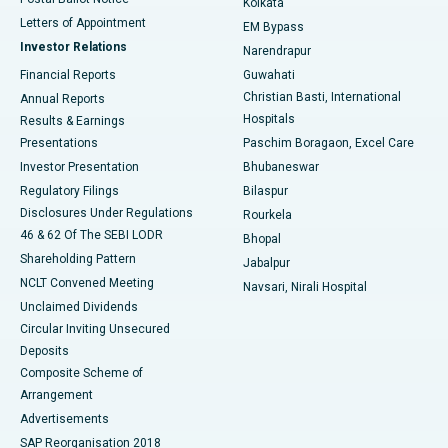
Kolkata
Best Hospital in KK Nagar, Madurai
Letters of Appointment
EM Bypass
Investor Relations
Narendrapur
Best Hospital in Ramji Nagar, Nellore
Financial Reports
Guwahati
Christian Basti, International
Annual Reports
Best Hospital in Sector-19, Rourkela
Hospitals
Results & Earnings
Best Hospital in Swargate, Pune
Presentations
Paschim Boragaon, Excel Care
Investor Presentation
Bhubaneswar
Best Women’s Cancer Hospital in South Delhi
Regulatory Filings
Bilaspur
Disclosures Under Regulations
Rourkela
46 & 62 Of The SEBI LODR
Bhopal
Shareholding Pattern
Jabalpur
NCLT Convened Meeting
Navsari, Nirali Hospital
Unclaimed Dividends
Circular Inviting Unsecured
Deposits
Composite Scheme of
Arrangement
Advertisements
SAP Reorganisation 2018