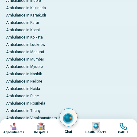
Ambulance in Indore
Ambulance in Kakinada
Ambulance in Karaikudi
Ambulance in Karur
Ambulance in Kochi
Ambulance in Kolkata
Ambulance in Lucknow
Ambulance in Madurai
Ambulance in Mumbai
Ambulance in Mysore
Ambulance in Nashik
Ambulance in Nellore
Ambulance in Noida
Ambulance in Pune
Ambulance in Rourkela
Ambulance in Trichy
Ambulance in Visakhapatnam
Image
Image
Image
Image
International Patient Services
Chat
Appointments
Hospitals
Health Checks
Call Us
Pay Online