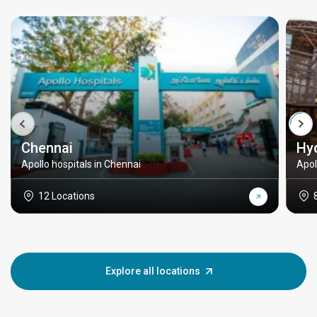
Chennai
Hy
Apollo hospitals in Chennai
Apol
12 Locations
Explore all locations