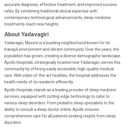
accurate diagnosis, effective treatment, and improved success
rates. By combining traditional clinical expertise with
contemporary technological advancements, sleep medicine
treatments reach new heights.
About Yadavagiri
Yadavagiri, Mysore is a bustling neighborhood known for its
tranquil environment and vibrant community. Over the years, the
population has grown, creating a diverse demographic landscape.
Apollo Hospitals, strategically located near Yadavagiri, serves this
community by offering easily accessible, high-quality medical
care. With state-of-the-art facilities, the hospital addresses the
health needs of its residents efficiently.
Apollo Hospitals stands as a leading provider of sleep medicine
services, equipped with cutting-edge technology to cater to
various sleep disorders. From pediatric sleep specialists to the
ability to consult a sleep doctor online, Apollo ensures
comprehensive care for all patients seeking respite from sleep
disorders.