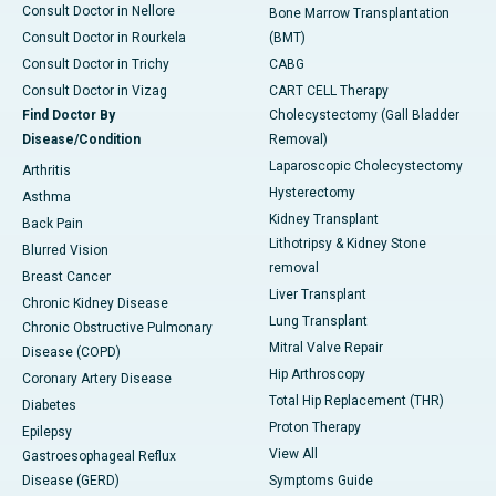
Consult Doctor in Nellore
Bone Marrow Transplantation
Consult Doctor in Rourkela
(BMT)
Consult Doctor in Trichy
CABG
Consult Doctor in Vizag
CART CELL Therapy
Find Doctor By
Cholecystectomy (Gall Bladder
Disease/Condition
Removal)
Laparoscopic Cholecystectomy
Arthritis
Hysterectomy
Asthma
Kidney Transplant
Back Pain
Lithotripsy & Kidney Stone
Blurred Vision
removal
Breast Cancer
Liver Transplant
Chronic Kidney Disease
Lung Transplant
Chronic Obstructive Pulmonary
Mitral Valve Repair
Disease (COPD)
Hip Arthroscopy
Coronary Artery Disease
Total Hip Replacement (THR)
Diabetes
Proton Therapy
Epilepsy
View All
Gastroesophageal Reflux
Disease (GERD)
Symptoms Guide