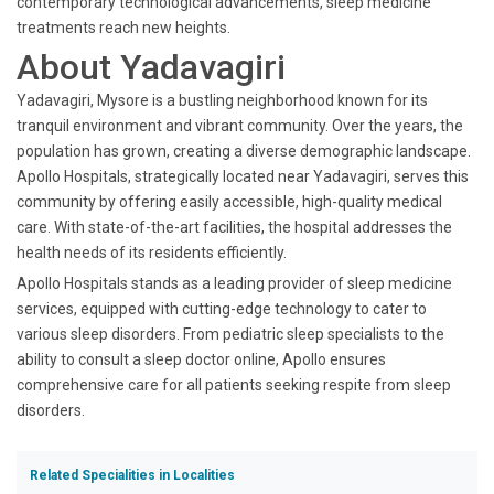
contemporary technological advancements, sleep medicine
treatments reach new heights.
About Yadavagiri
Yadavagiri, Mysore is a bustling neighborhood known for its
tranquil environment and vibrant community. Over the years, the
population has grown, creating a diverse demographic landscape.
Apollo Hospitals, strategically located near Yadavagiri, serves this
community by offering easily accessible, high-quality medical
care. With state-of-the-art facilities, the hospital addresses the
health needs of its residents efficiently.
Apollo Hospitals stands as a leading provider of sleep medicine
services, equipped with cutting-edge technology to cater to
various sleep disorders. From pediatric sleep specialists to the
ability to consult a sleep doctor online, Apollo ensures
comprehensive care for all patients seeking respite from sleep
disorders.
Related Specialities in Localities