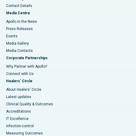
Contact Details
Media Centre
Apollo in the News
Press Releases
Events
Media Gallery
​​​​​​​Media Contacts
Corporate Partnerships
Why Partner with Apollo?
Connect with Us
Healers' Circle
About Healers' Circle
Latest updates
Clinical Quality & Outcomes
Accreditations
IT Excellence
Infection-control
Measuring Outcomes