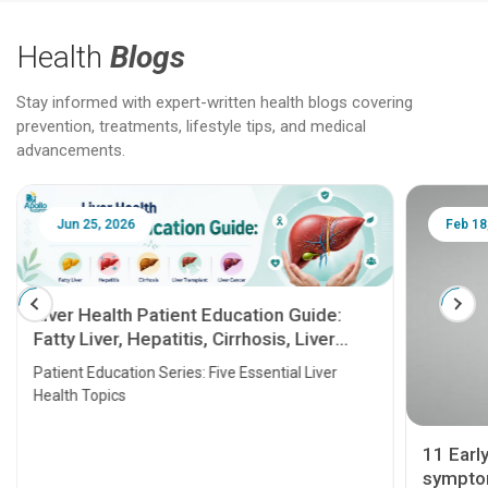
Health
Blogs
Stay informed with expert-written health blogs covering
prevention, treatments, lifestyle tips, and medical
advancements.
Jun 25, 2026
Feb 18
Liver Health Patient Education Guide:
Fatty Liver, Hepatitis, Cirrhosis, Liver
Transplant and Liver Cancer
Patient Education Series: Five Essential Liver
Health Topics
11 Earl
symptom