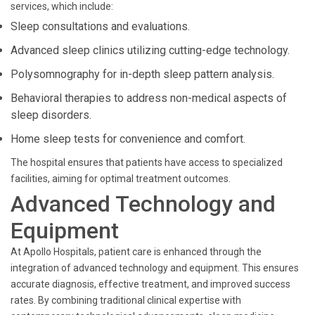
services, which include:
Sleep consultations and evaluations.
Advanced sleep clinics utilizing cutting-edge technology.
Polysomnography for in-depth sleep pattern analysis.
Behavioral therapies to address non-medical aspects of
sleep disorders.
Home sleep tests for convenience and comfort.
The hospital ensures that patients have access to specialized
facilities, aiming for optimal treatment outcomes.
Advanced Technology and
Equipment
At Apollo Hospitals, patient care is enhanced through the
integration of advanced technology and equipment. This ensures
accurate diagnosis, effective treatment, and improved success
rates. By combining traditional clinical expertise with