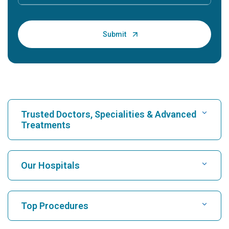
Trusted Doctors, Specialities & Advanced
Treatments
Find Hospital
Our Hospitals
Find Cardiologist
Best Hospital in Karukutty, Cochin
Top Procedures
Best Hospital in Greams Road, Chennai