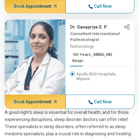
Book Appointment
Call Now
Dr. Ganapriya G. P.
Consultant Interventional
Pulmonologist
Pulmonology
10+ Years , MBBS, MD
Respi...
Apollo BGS Hospitals,
Mysore
Book Appointment
Call Now
A good night’s sleep is essential for overall health, and for those
experiencing disruptions, sleep disorder doctors can offer relief.
These specialists in sleep disorders, often referred to as sleep
medicine specialists, play a crucial role in diagnosing and treating