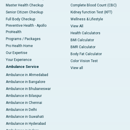
Master Health Checkup
Complete Blood Count (CBC)
Senior Citizen Checkup
Kidney function Test (KFT)
Full Body Checkup
Wellness & Lifestyle
Preventive Health - Apollo
View All
ProHealth
Health Calculators
Programs / Packages
BMI Calculator
Pro Health Home
BMR Calculator
Our Expertise
Body Fat Calculator
Your Experience
Color Vision Test
Ambulance Service
View all
Ambulance in Ahmedabad
Ambulance in Bangalore
Ambulance in Bhubaneswar
Ambulance in Bilaspur
Ambulance in Chennai
Ambulance in Delhi
Ambulance in Guwahati
Ambulance in Hyderabad