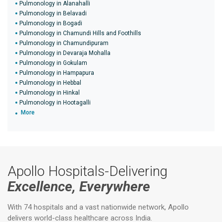
Pulmonology in Alanahalli
Pulmonology in Belavadi
Pulmonology in Bogadi
Pulmonology in Chamundi Hills and Foothills
Pulmonology in Chamundipuram
Pulmonology in Devaraja Mohalla
Pulmonology in Gokulam
Pulmonology in Hampapura
Pulmonology in Hebbal
Pulmonology in Hinkal
Pulmonology in Hootagalli
More
Apollo Hospitals-Delivering
Excellence, Everywhere
With 74 hospitals and a vast nationwide network, Apollo
delivers world-class healthcare across India.