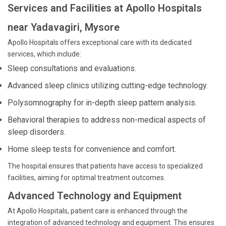
Services and Facilities at Apollo Hospitals
near Yadavagiri, Mysore
Apollo Hospitals offers exceptional care with its dedicated
services, which include:
Sleep consultations and evaluations.
Advanced sleep clinics utilizing cutting-edge technology.
Polysomnography for in-depth sleep pattern analysis.
Behavioral therapies to address non-medical aspects of
sleep disorders.
Home sleep tests for convenience and comfort.
The hospital ensures that patients have access to specialized
facilities, aiming for optimal treatment outcomes.
Advanced Technology and Equipment
At Apollo Hospitals, patient care is enhanced through the
integration of advanced technology and equipment. This ensures