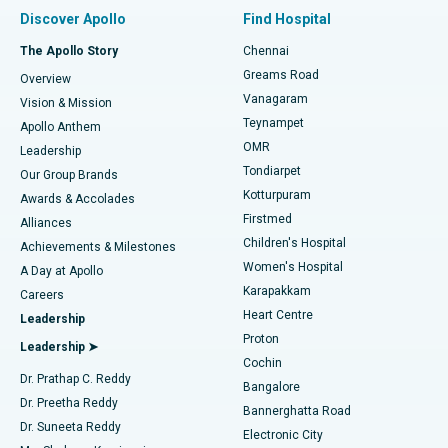
Find Pulmonologist
Minimally Invasive Subvastus Total Knee Replacement
Best Hospital in Paschim Boragaon, Guwahati
Discover Apollo
Find Hospital
Fast Track Daycare Knee Replacement
Best Hospital in P H Road, Chennai
The Apollo Story
Chennai
Find Dentist
Greams Road
Overview
Sleeve Gastrectomy
Best Heart Centre in Thousand Lights, Chennai
Vanagaram
Vision & Mission
Teynampet
Lasik Surgery
Best Hospital in Jubilee Hills, Hyderabad
Apollo Anthem
Find Pediatric
OMR
Leadership
Rhinoplasty
Best Hospital in Tondiarpet, Chennai
Tondiarpet
Our Group Brands
Kotturpuram
Awards & Accolades
Liposuction
Best Hospital in Kotturpuram, Chennai
Firstmed
Find Dermatologist
Alliances
Children's Hospital
Coronary Angiogram
Best Hospital in Kovai Road, Karur
Achievements & Milestones
Women's Hospital
A Day at Apollo
Transcatheter Aortic Valve Replacement
Best Hospital in Karapakkam, Chennai
Karapakkam
Find Urologist
Careers
Heart Centre
Leadership
MitraClip Valve Repair
Best Hospital in Arilova, Vizag
Proton
Leadership ➤
Cochin
Minimally Invasive Cardiac Surgery
Best Hospital in Kanpur Road, Lucknow
Find Diabetologist
Dr. Prathap C. Reddy
Bangalore
Dr. Preetha Reddy
Catheter Ablation
Best Hospital in Sector-26, Noida
Bannerghatta Road
Dr. Suneeta Reddy
Electronic City
Find Gynecologist
ACL Reconstruction Surgery
Best Hospital in Gandhinagar, Ahmedabad