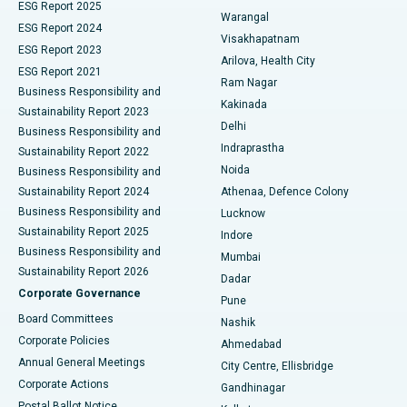
ESG Report 2025
Warangal
Parathyroidectomy
Best Hospital in Canal Circular Road, Kolkata
ESG Report 2024
Visakhapatnam
ESG Report 2023
Arilova, Health City
Cytoreductive Surgery
Best Hospital in CBD Belapur, Navi Mumbai
ESG Report 2021
Ram Nagar
Business Responsibility and
Ceramic Total Knee Replacement
Best Hospital in Panchavati, Nashik
Kakinada
Sustainability Report 2023
Delhi
Business Responsibility and
ERCP
Best Hospital in secunderabad, Hyderabad
Indraprastha
Sustainability Report 2022
Noida
Best Hospital in Seshadripuram, Bangalore
Business Responsibility and
Sustainability Report 2024
Athenaa, Defence Colony
Best Hospital in Waltair Main Road, Visakhapatnam
Business Responsibility and
Lucknow
Sustainability Report 2025
Indore
Best Hospital in Subhash Nagar Road, Karimnagar
Business Responsibility and
Mumbai
Sustainability Report 2026
Dadar
Best Hospital in Managari, Karaikudi
Corporate Governance
Pune
Best Hospital in Arepally, Warangal
Board Committees
Nashik
Corporate Policies
Ahmedabad
Best Hospital in Arera Colony, Bhopal
Annual General Meetings
City Centre, Ellisbridge
Corporate Actions
Gandhinagar
Best Hospital in Jayanagar, Bangalore
Postal Ballot Notice