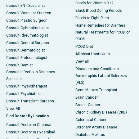
Foods for Vitamin B12
Consult ENT Specialist
Black Blood During Periods
Consult Vascular Surgeon
Foods to Fight Piles
Consult Plastic Surgeon
Home Remedies for Diarrhea
Consult Ophthalmologist
Natural Treatments for PCOD or
Consult Rheumatologist
PCOS
Consult General Surgeon
PCOD Diet
Consult Dermatologist
All about Hantavirus
Consult Endocrinologist
View all
Consult Dentist
Diseases and Conditions
Consult Infectious Diseases
Amyotrophic Lateral Sclerosis
Specialist
(ALS)
Consult Physiotherapist
Bone Marrow Transplant
Consult Psychiatrist
Brain Cancer
Consult Transplant Surgeon
Breast Cancer
View All
Chronic Kidney Disease (CKD)
Find Doctor By Location
Colorectal Cancer
Consult Doctor in Chennai
Coronary Artery Disease
Consult Doctor in Hyderabad
Diabetes Mellitus