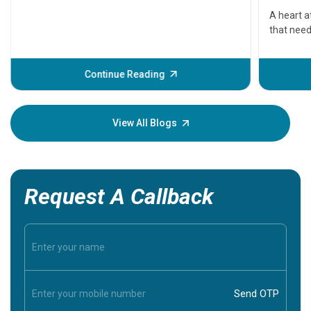
serious
A heart a
that need
problems 
before th
some sign
Continue Reading
Understa
your loved
knowledg
View All Blogs
Request A Callback