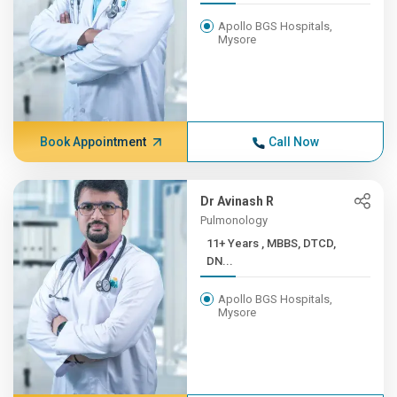
Apollo BGS Hospitals,
Mysore
Book Appointment
Call Now
Dr Avinash R
Pulmonology
11+ Years , MBBS, DTCD,
DN...
Apollo BGS Hospitals,
Mysore