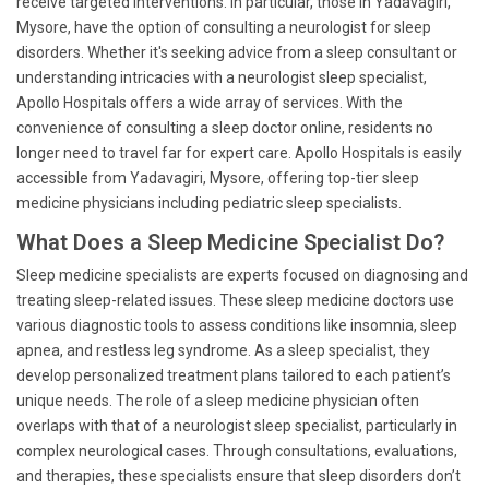
receive targeted interventions. In particular, those in Yadavagiri,
Mysore, have the option of consulting a neurologist for sleep
disorders. Whether it's seeking advice from a sleep consultant or
understanding intricacies with a neurologist sleep specialist,
Apollo Hospitals offers a wide array of services. With the
convenience of consulting a sleep doctor online, residents no
longer need to travel far for expert care. Apollo Hospitals is easily
accessible from Yadavagiri, Mysore, offering top-tier sleep
medicine physicians including pediatric sleep specialists.
What Does a Sleep Medicine Specialist Do?
Sleep medicine specialists are experts focused on diagnosing and
treating sleep-related issues. These sleep medicine doctors use
various diagnostic tools to assess conditions like insomnia, sleep
apnea, and restless leg syndrome. As a sleep specialist, they
develop personalized treatment plans tailored to each patient’s
unique needs. The role of a sleep medicine physician often
overlaps with that of a neurologist sleep specialist, particularly in
complex neurological cases. Through consultations, evaluations,
and therapies, these specialists ensure that sleep disorders don’t