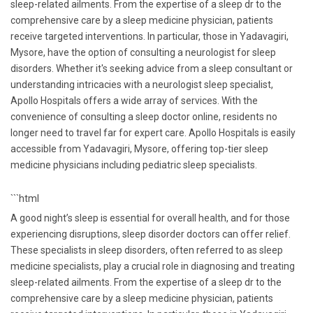
sleep-related ailments. From the expertise of a sleep dr to the
comprehensive care by a sleep medicine physician, patients
receive targeted interventions. In particular, those in Yadavagiri,
Mysore, have the option of consulting a neurologist for sleep
disorders. Whether it's seeking advice from a sleep consultant or
understanding intricacies with a neurologist sleep specialist,
Apollo Hospitals offers a wide array of services. With the
convenience of consulting a sleep doctor online, residents no
longer need to travel far for expert care. Apollo Hospitals is easily
accessible from Yadavagiri, Mysore, offering top-tier sleep
medicine physicians including pediatric sleep specialists.
```html
A good night’s sleep is essential for overall health, and for those
experiencing disruptions, sleep disorder doctors can offer relief.
These specialists in sleep disorders, often referred to as sleep
medicine specialists, play a crucial role in diagnosing and treating
sleep-related ailments. From the expertise of a sleep dr to the
comprehensive care by a sleep medicine physician, patients