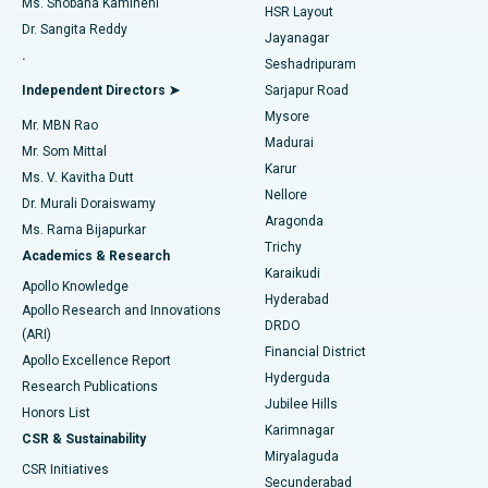
Ms. Shobana Kamineni
HSR Layout
Dr. Sangita Reddy
Jayanagar
Reverse Shoulder Replacement
Best Hospital in Aragonda, Andhra Pradesh
.
Seshadripuram
Find General Physician
Endometrial Ablation
Best Hospital in Bannerghatta Road, Bangalore
Independent Directors ➤
Sarjapur Road
Mysore
Mr. MBN Rao
Uterine Artery Embolization
Best Hospital in Unit-15, Bhubaneswar
Madurai
Mr. Som Mittal
Find Psychologist
Karur
Ovarian Cystectomy
Best Hospital in Seepat Road, Bilaspur
Ms. V. Kavitha Dutt
Nellore
Dr. Murali Doraiswamy
Breast Cancer Surgery
Best Hospital in Ellisbridge, Ahmedabad
Aragonda
Ms. Rama Bijapurkar
Find General Surgeon
Trichy
Academics & Research
Brachytherapy
Best Hospital in New Delhi
Karaikudi
Apollo Knowledge
Hyderabad
Colonoscopy
Best Hospital in DRDO, Hyderabad
Apollo Research and Innovations
DRDO
(ARI)
Polypectomy
Best Hospital in G S Road, Guwahati
Financial District
Apollo Excellence Report
Hyderguda
Research Publications
Deep Brain Stimulation
Best Hospital in Hyderguda, Hyderabad
Jubilee Hills
Honors List
Karimnagar
Peritoneal Dialysis
Best Hospital in Vijay Nagar, Indore
CSR & Sustainability
Miryalaguda
CSR Initiatives
Kidney Biopsy
Best Hospital in Suryaraopeta Main Road, Kakinada
Secunderabad