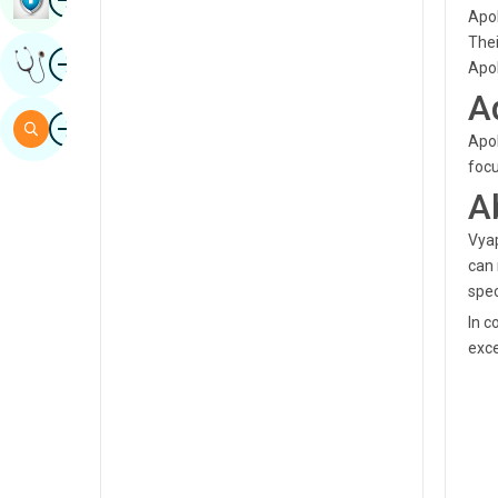
Apol
Sindhi
Thei
Image
Get Expert Opinion
Spanish
Apol
A
Swahili
Image
Search
Apol
Tamil
focu
Telugu
A
Tulu
Vyap
can 
Urdu
spec
In c
exce