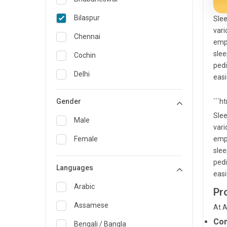
General Medicine
Bilaspur
Slee
vari
General Surgery
Chennai
empl
Genetics
slee
Cochin
pedi
Geriatrics
Delhi
easi
Infectious Diseases
Guwahati
Gender
```h
Internal Medicine
Hyderabad
Slee
Male
vari
Lung Transplant
Indore
Female
empl
Minimal Access/Surgical
Kakinada
slee
Gastroenterologist
pedi
Languages
Karaikudi
Nephrology
easi
Karim Nagar
Arabic
Pr
Neuro and Spine surgeon
Karur
Assamese
At A
Neurosciences
Con
Kolkata
Bengali / Bangla