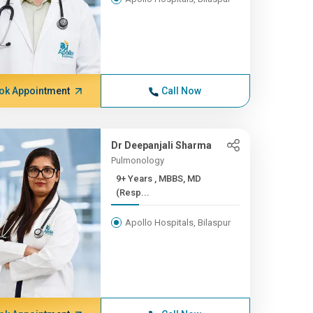
ok Appointment
Call Now
Dr Deepanjali Sharma
Pulmonology
9+ Years , MBBS, MD
(Resp...
Apollo Hospitals, Bilaspur