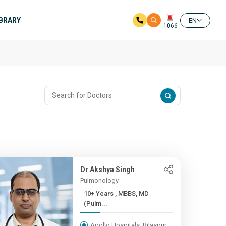
IBRARY
EN
1066
Dr Akshya Singh
Pulmonology
10+ Years , MBBS, MD
(Pulm...
Apollo Hospitals, Bilaspur