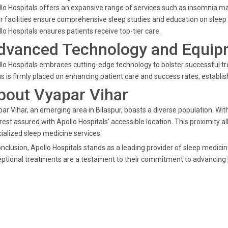
lo Hospitals offers an expansive range of services such as insomnia man
r facilities ensure comprehensive sleep studies and education on sleep 
lo Hospitals ensures patients receive top-tier care.
dvanced Technology and Equip
lo Hospitals embraces cutting-edge technology to bolster successful 
s is firmly placed on enhancing patient care and success rates, establis
bout Vyapar Vihar
ar Vihar, an emerging area in Bilaspur, boasts a diverse population. Wit
rest assured with Apollo Hospitals' accessible location. This proximity
ialized sleep medicine services.
onclusion, Apollo Hospitals stands as a leading provider of sleep medici
ptional treatments are a testament to their commitment to advancing p