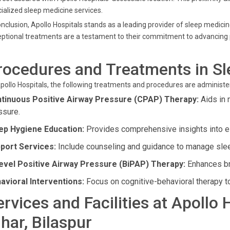
ialized sleep medicine services.
onclusion, Apollo Hospitals stands as a leading provider of sleep medici
ptional treatments are a testament to their commitment to advancing p
rocedures and Treatments in S
pollo Hospitals, the following treatments and procedures are administer
tinuous Positive Airway Pressure (CPAP) Therapy:
Aids in 
ssure.
ep Hygiene Education:
Provides comprehensive insights into est
port Services:
Include counseling and guidance to manage slee
level Positive Airway Pressure (BiPAP) Therapy:
Enhances bre
avioral Interventions:
Focus on cognitive-behavioral therapy t
ervices and Facilities at Apollo
ihar, Bilaspur