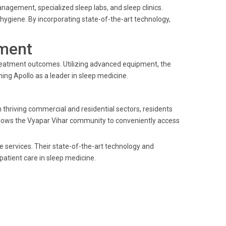
agement, specialized sleep labs, and sleep clinics.
hygiene. By incorporating state-of-the-art technology,
ment
treatment outcomes. Utilizing advanced equipment, the
hing Apollo as a leader in sleep medicine.
h thriving commercial and residential sectors, residents
 allows the Vyapar Vihar community to conveniently access
ne services. Their state-of-the-art technology and
atient care in sleep medicine.