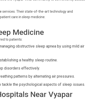
ne services. Their state-of-the-art technology and
atient care in sleep medicine.
leep Medicine
ed to patients:
managing obstructive sleep apnea by using mild air
ablishing a healthy sleep routine.
p disorders effectively.
athing patterns by alternating air pressures.
o tackle the psychological aspects of sleep issues.
 Hospitals Near Vyapar