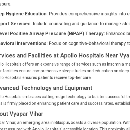
ssure.
ep Hygiene Education:
Provides comprehensive insights into est
port Services:
Include counseling and guidance to manage slee
level Positive Airway Pressure (BiPAP) Therapy:
Enhances bre
avioral Interventions:
Focus on cognitive-behavioral therapy t
rvices and Facilities at Apollo Hospitals Near Vya
lo Hospitals offers an expansive range of services such as insomnia man
r facilities ensure comprehensive sleep studies and education on sleep 
lo Hospitals ensures patients receive top-tier care.
vanced Technology and Equipment
lo Hospitals embraces cutting-edge technology to bolster successful 
s is firmly placed on enhancing patient care and success rates, establis
out Vyapar Vihar
ar Vihar, an emerging area in Bilaspur, boasts a diverse population. Wit
rest assured with Apollo Hospitals' accessible location. This proximity