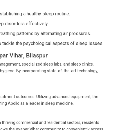
ablishing a healthy sleep routine.
p disorders effectively.
athing patterns by alternating air pressures.
o tackle the psychological aspects of sleep issues.
par Vihar, Bilaspur
agement, specialized sleep labs, and sleep clinics.
hygiene. By incorporating state-of-the-art technology,
treatment outcomes. Utilizing advanced equipment, the
hing Apollo as a leader in sleep medicine.
h thriving commercial and residential sectors, residents
 allows the Vyapar Vihar community to conveniently access