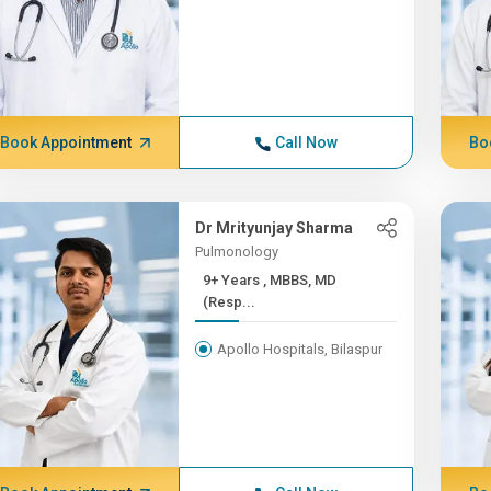
Book Appointment
Call Now
Bo
Dr Mrityunjay Sharma
Pulmonology
9+ Years , MBBS, MD
(Resp...
Apollo Hospitals, Bilaspur