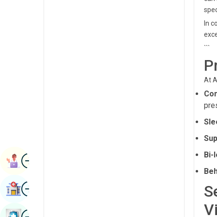
Radiology & Imaging
spec
Kannada
In c
Renal Sciences
Kashmiri
exce
Rheumatology & Immunology
```
Konkani
P
Robotic Surgery
Malayalam
Transplants
At A
Manipuri
Con
Urology
Marathi
pre
Vascular Surgery
Nepal / Nepali
Sle
Sup
Odia / Oriya
Bi-
Image
Persian
Book Appointment
Beh
Punjabi
Image
S
Find Hospital
Rajasthani
V
Russian
Image
Book Health Checkup