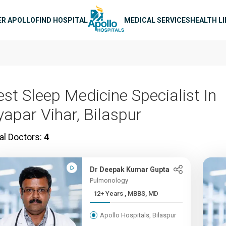
n navigation
ER APOLLO
FIND HOSPITAL
MEDICAL SERVICES
HEALTH L
est Sleep Medicine Specialist In
yapar Vihar, Bilaspur
al Doctors:
4
Dr Deepak Kumar Gupta
Pulmonology
12+ Years , MBBS, MD
Apollo Hospitals, Bilaspur