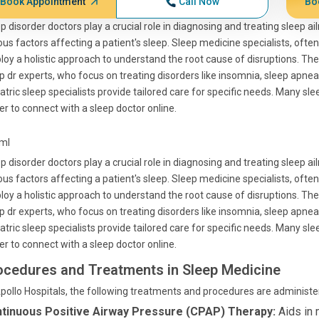
Book Appointment
Call Now
Bo
p disorder doctors play a crucial role in diagnosing and treating sleep ai
ous factors affecting a patient's sleep. Sleep medicine specialists, ofte
oy a holistic approach to understand the root cause of disruptions. The
p dr experts, who focus on treating disorders like insomnia, sleep apnea,
atric sleep specialists provide tailored care for specific needs. Many sle
er to connect with a sleep doctor online.
tml
p disorder doctors play a crucial role in diagnosing and treating sleep ai
ous factors affecting a patient's sleep. Sleep medicine specialists, ofte
oy a holistic approach to understand the root cause of disruptions. The
p dr experts, who focus on treating disorders like insomnia, sleep apnea,
atric sleep specialists provide tailored care for specific needs. Many sle
er to connect with a sleep doctor online.
ocedures and Treatments in Sleep Medicine
pollo Hospitals, the following treatments and procedures are administer
tinuous Positive Airway Pressure (CPAP) Therapy:
Aids in 