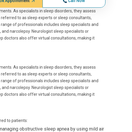
ok Appointment
Call Now
lments. As specialists in sleep disorders, they assess
n referred to as sleep experts or sleep consultants,
 range of professionals includes sleep specialists and
 and narcolepsy. Neurologist sleep specialists or
ep doctors also offer virtual consultations, making it
lments. As specialists in sleep disorders, they assess
n referred to as sleep experts or sleep consultants,
 range of professionals includes sleep specialists and
 and narcolepsy. Neurologist sleep specialists or
ep doctors also offer virtual consultations, making it
ed to patients:
managing obstructive sleep apnea by using mild air