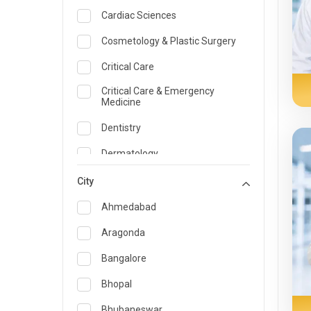
Cardiac Sciences
Cosmetology & Plastic Surgery
Critical Care
Critical Care & Emergency
Medicine
Dentistry
Dermatology
Dietician and Nutrition
City
Emergency Medicine
Ahmedabad
Endocrinology & Diabetes Care
Aragonda
ENT
Bangalore
Family Medicine Specialist
Bhopal
Gastroenterology & Hepatology
Bhubaneswar