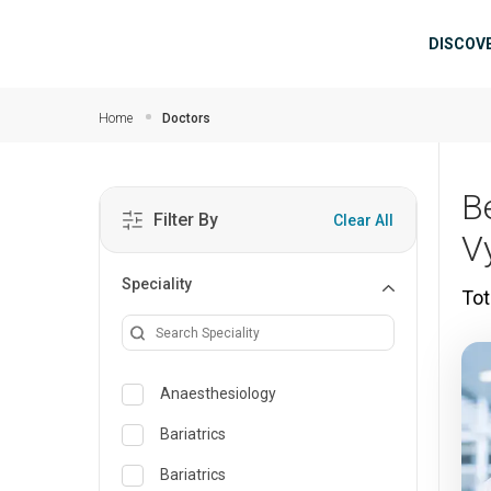
Skip to main content
Mai
DISCOV
Home
Doctors
B
Filter By
Clear All
V
Speciality
Tot
Anaesthesiology
Bariatrics
Bariatrics