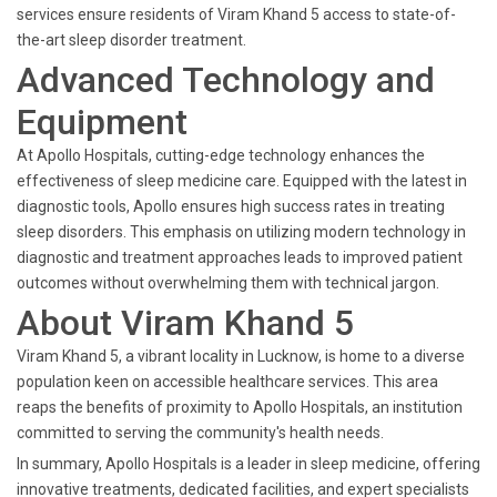
services ensure residents of Viram Khand 5 access to state-of-
the-art sleep disorder treatment.
Advanced Technology and
Equipment
At Apollo Hospitals, cutting-edge technology enhances the
effectiveness of sleep medicine care. Equipped with the latest in
diagnostic tools, Apollo ensures high success rates in treating
sleep disorders. This emphasis on utilizing modern technology in
diagnostic and treatment approaches leads to improved patient
outcomes without overwhelming them with technical jargon.
About Viram Khand 5
Viram Khand 5, a vibrant locality in Lucknow, is home to a diverse
population keen on accessible healthcare services. This area
reaps the benefits of proximity to Apollo Hospitals, an institution
committed to serving the community's health needs.
In summary, Apollo Hospitals is a leader in sleep medicine, offering
innovative treatments, dedicated facilities, and expert specialists