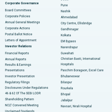
Corporate Governance
Pune
Best Hospital in Arepally, Warangal
Board Committees
Nashik
Corporate Policies
Ahmedabad
Best Hospital in Arera Colony, Bhopal
Annual General Meetings
City Centre, Ellisbridge
Corporate Actions
Gandhinagar
Best Hospital in Jayanagar, Bangalore
Postal Ballot Notice
Kolkata
Best Hospital in KK Nagar, Madurai
Letters of Appointment
EM Bypass
Investor Relations
Narendrapur
Best Hospital in Ramji Nagar, Nellore
Financial Reports
Guwahati
Christian Basti, International
Annual Reports
Best Hospital in Sector-19, Rourkela
Hospitals
Results & Earnings
Best Hospital in Swargate, Pune
Presentations
Paschim Boragaon, Excel Care
Investor Presentation
Bhubaneswar
Best Women’s Cancer Hospital in South Delhi
Regulatory Filings
Bilaspur
Disclosures Under Regulations
Rourkela
46 & 62 Of The SEBI LODR
Bhopal
Shareholding Pattern
Jabalpur
NCLT Convened Meeting
Navsari, Nirali Hospital
Unclaimed Dividends