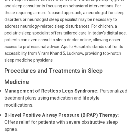
and sleep consultants focusing on behavioral interventions. For
those requiring a more focused approach, a neurologist for sleep
disorders or neurologist sleep specialist may be necessary to
address neurology-related sleep disturbances. For children, a
pediatric sleep specialist offers tailored care. In today’s digital age,
patients can even consult a sleep doctor online, allowing easier
access to professional advice. Apollo Hospitals stands out for its
accessibility from Viram Khand 5, Lucknow, providing top-notch
sleep medicine physicians.
Procedures and Treatments in Sleep
Medicine
Management of Restless Legs Syndrome:
Personalized
treatment plans using medication and lifestyle
modifications.
Bi-level Positive Airway Pressure (BiPAP) Therapy:
Offers relief for patients with severe obstructive sleep
apnea.