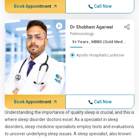
Book Appointment
Call Now
Dr Shubham Agarwal
Pulmonology
5+ Years , MBBS (Gold Med...
Apollo Hospitals Lucknow
Book Appointment
Call Now
Understanding the importance of quality sleep is crucial, and this is
where sleep disorder doctors excel. As a specialist in sleep
disorders, sleep medicine specialists employ tests and evaluations
to uncover underlying sleep issues. A sleep specialist, also known