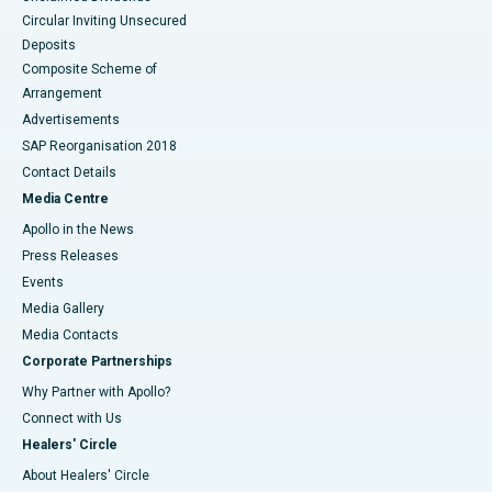
Circular Inviting Unsecured
Deposits
Composite Scheme of
Arrangement
Advertisements
SAP Reorganisation 2018
Contact Details
Media Centre
Apollo in the News
Press Releases
Events
Media Gallery
​​​​​​​Media Contacts
Corporate Partnerships
Why Partner with Apollo?
Connect with Us
Healers' Circle
About Healers' Circle