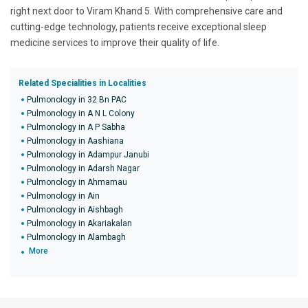
right next door to Viram Khand 5. With comprehensive care and
cutting-edge technology, patients receive exceptional sleep
medicine services to improve their quality of life.
Related Specialities in Localities
Pulmonology in 32 Bn PAC
Pulmonology in A N L Colony
Pulmonology in A P Sabha
Pulmonology in Aashiana
Pulmonology in Adampur Janubi
Pulmonology in Adarsh Nagar
Pulmonology in Ahmamau
Pulmonology in Ain
Pulmonology in Aishbagh
Pulmonology in Akariakalan
Pulmonology in Alambagh
More