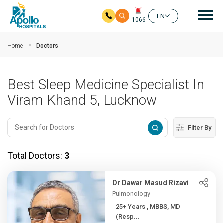
Mai
EN
1066
Skip to main content
Home
Doctors
Best Sleep Medicine Specialist In
Viram Khand 5, Lucknow
Filter By
Total Doctors:
3
Dr Dawar Masud Rizavi
Pulmonology
25+ Years , MBBS, MD
(Resp...