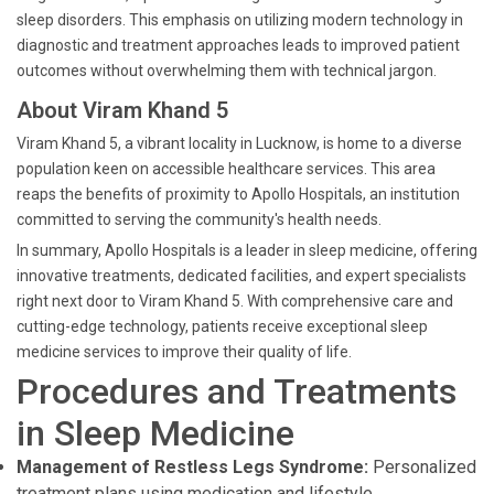
sleep disorders. This emphasis on utilizing modern technology in
diagnostic and treatment approaches leads to improved patient
outcomes without overwhelming them with technical jargon.
About Viram Khand 5
Viram Khand 5, a vibrant locality in Lucknow, is home to a diverse
population keen on accessible healthcare services. This area
reaps the benefits of proximity to Apollo Hospitals, an institution
committed to serving the community's health needs.
In summary, Apollo Hospitals is a leader in sleep medicine, offering
innovative treatments, dedicated facilities, and expert specialists
right next door to Viram Khand 5. With comprehensive care and
cutting-edge technology, patients receive exceptional sleep
medicine services to improve their quality of life.
Procedures and Treatments
in Sleep Medicine
Management of Restless Legs Syndrome:
Personalized
treatment plans using medication and lifestyle