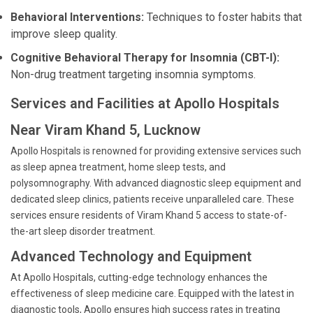
Behavioral Interventions:
Techniques to foster habits that
improve sleep quality.
Cognitive Behavioral Therapy for Insomnia (CBT-I):
Non-drug treatment targeting insomnia symptoms.
Services and Facilities at Apollo Hospitals
Near Viram Khand 5, Lucknow
Apollo Hospitals is renowned for providing extensive services such
as sleep apnea treatment, home sleep tests, and
polysomnography. With advanced diagnostic sleep equipment and
dedicated sleep clinics, patients receive unparalleled care. These
services ensure residents of Viram Khand 5 access to state-of-
the-art sleep disorder treatment.
Advanced Technology and Equipment
At Apollo Hospitals, cutting-edge technology enhances the
effectiveness of sleep medicine care. Equipped with the latest in
diagnostic tools, Apollo ensures high success rates in treating