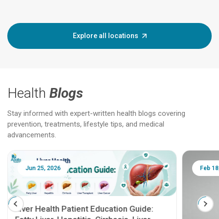
Explore all locations
Health
Blogs
Stay informed with expert-written health blogs covering
prevention, treatments, lifestyle tips, and medical
advancements.
Jun 25, 2026
Feb 18
Liver Health Patient Education Guide: