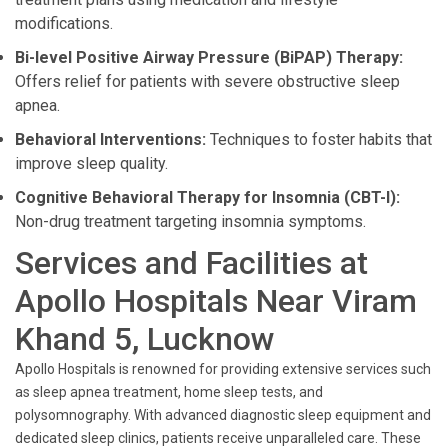
modifications.
Bi-level Positive Airway Pressure (BiPAP) Therapy:
Offers relief for patients with severe obstructive sleep
apnea.
Behavioral Interventions:
Techniques to foster habits that
improve sleep quality.
Cognitive Behavioral Therapy for Insomnia (CBT-I):
Non-drug treatment targeting insomnia symptoms.
Services and Facilities at
Apollo Hospitals Near Viram
Khand 5, Lucknow
Apollo Hospitals is renowned for providing extensive services such
as sleep apnea treatment, home sleep tests, and
polysomnography. With advanced diagnostic sleep equipment and
dedicated sleep clinics, patients receive unparalleled care. These