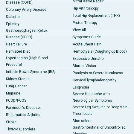
Mitral Valve Repair
Disease (COPD)
Hip Arthroscopy
Coronary Artery Disease
Total Hip Replacement (THR)
Diabetes
Proton Therapy
Epilepsy
View All
Gastroesophageal Reflux
Disease (GERD)
Symptoms Guide
Heart Failure
Acute Chest Pain
Herniated Disc
Hemoptysis (Coughing up Blood)
Hypertension (High Blood
Excessive Urination
Pressure)
Blurred Vision
Irritable Bowel Syndrome (IBS)
Paralysis or Severe Numbness
Kidney Stones
Cervical lymphadenopathy
Lung Cancer
Esophoria
Migraine
Severe Headache with
PCOD/PCOS
Neurological Symptoms
Severe Leg Swelling or Deep Vein
Parkinson's Disease
Thrombosis
Rheumatoid Arthritis
Blue sclera
Stroke
Gastrointestinal or Uncontrolled
Thyroid Disorders