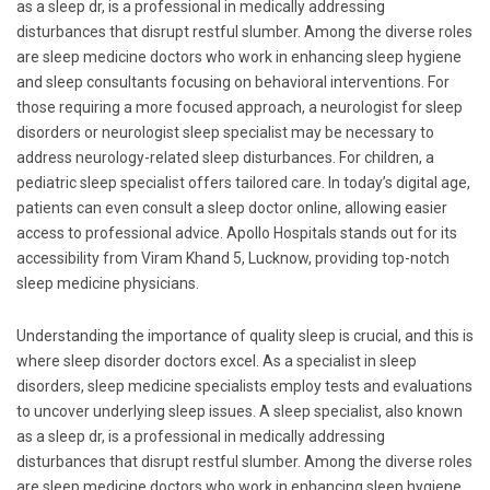
as a sleep dr, is a professional in medically addressing
disturbances that disrupt restful slumber. Among the diverse roles
are sleep medicine doctors who work in enhancing sleep hygiene
and sleep consultants focusing on behavioral interventions. For
those requiring a more focused approach, a neurologist for sleep
disorders or neurologist sleep specialist may be necessary to
address neurology-related sleep disturbances. For children, a
pediatric sleep specialist offers tailored care. In today’s digital age,
patients can even consult a sleep doctor online, allowing easier
access to professional advice. Apollo Hospitals stands out for its
accessibility from Viram Khand 5, Lucknow, providing top-notch
sleep medicine physicians.
Understanding the importance of quality sleep is crucial, and this is
where sleep disorder doctors excel. As a specialist in sleep
disorders, sleep medicine specialists employ tests and evaluations
to uncover underlying sleep issues. A sleep specialist, also known
as a sleep dr, is a professional in medically addressing
disturbances that disrupt restful slumber. Among the diverse roles
are sleep medicine doctors who work in enhancing sleep hygiene