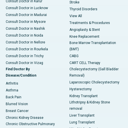
Consult Doctor in Karur
Stroke
Consult Doctor in Lucknow
Thyroid Disorders
Consult Doctor in Madurai
View All
Consult Doctor in Mysore
Treatments & Procedures
Consult Doctor in Nashik
Angioplasty & Stent
Consult Doctor in Noida
Knee Replacement
Consult Doctor in Nellore
Bone Marrow Transplantation
Consult Doctor in Rourkela
(BMT)
Consult Doctor in Trichy
CABG
Consult Doctor in Vizag
CART CELL Therapy
Find Doctor By
Cholecystectomy (Gall Bladder
Disease/Condition
Removal)
Laparoscopic Cholecystectomy
Arthritis
Hysterectomy
Asthma
Kidney Transplant
Back Pain
Lithotripsy & Kidney Stone
Blurred Vision
removal
Breast Cancer
Liver Transplant
Chronic Kidney Disease
Lung Transplant
Chronic Obstructive Pulmonary