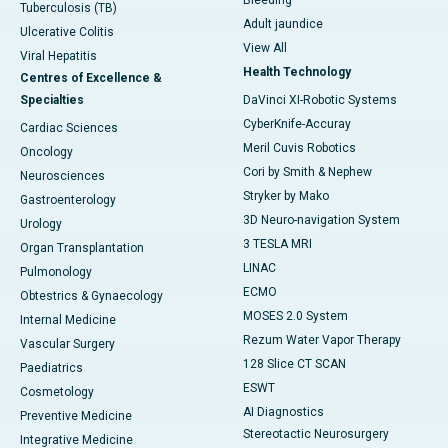
Bleeding
Tuberculosis (TB)
Adult jaundice
Ulcerative Colitis
View All
Viral Hepatitis
Health Technology
Centres of Excellence &
Specialties
DaVinci XI-Robotic Systems
CyberKnife-Accuray
Cardiac Sciences
Meril Cuvis Robotics
Oncology
Cori by Smith & Nephew
Neurosciences
Stryker by Mako
Gastroenterology
3D Neuro-navigation System
Urology
3 TESLA MRI
Organ Transplantation
LINAC
Pulmonology
ECMO
Obtestrics & Gynaecology
MOSES 2.0 System
Internal Medicine
Rezum Water Vapor Therapy
Vascular Surgery
128 Slice CT SCAN
Paediatrics
ESWT
Cosmetology
AI Diagnostics
Preventive Medicine
Stereotactic Neurosurgery
Integrative Medicine