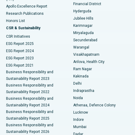
Polypectomy
Best Hospital in G S Road, Guwahati
Financial District
Apollo Excellence Report
Hyderguda
Research Publications
Deep Brain Stimulation
Best Hospital in Hyderguda, Hyderabad
Jubilee Hills
Honors List
Karimnagar
Peritoneal Dialysis
Best Hospital in Vijay Nagar, Indore
CSR & Sustainability
Miryalaguda
CSR Initiatives
Kidney Biopsy
Best Hospital in Suryaraopeta Main Road, Kakinada
Secunderabad
ESG Report 2025
Warangal
Parathyroidectomy
Best Hospital in Canal Circular Road, Kolkata
ESG Report 2024
Visakhapatnam
ESG Report 2023
Arilova, Health City
Cytoreductive Surgery
Best Hospital in CBD Belapur, Navi Mumbai
ESG Report 2021
Ram Nagar
Business Responsibility and
Ceramic Total Knee Replacement
Best Hospital in Panchavati, Nashik
Kakinada
Sustainability Report 2023
Delhi
Business Responsibility and
ERCP
Best Hospital in secunderabad, Hyderabad
Indraprastha
Sustainability Report 2022
Noida
Best Hospital in Seshadripuram, Bangalore
Business Responsibility and
Sustainability Report 2024
Athenaa, Defence Colony
Best Hospital in Waltair Main Road, Visakhapatnam
Business Responsibility and
Lucknow
Sustainability Report 2025
Indore
Best Hospital in Subhash Nagar Road, Karimnagar
Business Responsibility and
Mumbai
Sustainability Report 2026
Dadar
Best Hospital in Managari, Karaikudi