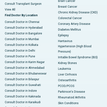
Brain Cancer
Consult Transplant Surgeon
Breast Cancer
View All
Chronic Kidney Disease (CKD)
Find Doctor By Location
Colorectal Cancer
Consult Doctor in Chennai
Coronary Artery Disease
Consult Doctor in Hyderabad
Diabetes Mellitus
Consult Doctor in Bangalore
Epilepsy
Consult Doctor in Mumbai
Hantavirus
Consult Doctor in Kolkata
Hypertension (High Blood
Consult Doctor in Delhi
Pressure)
Consult Doctor in Pune
Irritable Bowel Syndrome (IBS)
Consult Doctor in Karim Nagar
Kidney Stones
Consult Doctor in Ahmedabad
Leukemia
Consult Doctor in Bhubaneswar
Liver Cirrhosis
Consult Doctor in Bilaspur
Osteoarthritis
Consult Doctor in Guwahati
PCOD/PCOS
Consult Doctor in Indore
Parkinson's Disease
Consult Doctor in Kakinada
Rheumatoid Arthritis
Consult Doctor in Karaikudi
Skin Conditions