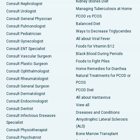
Kidney Stones Diet
Consult Nephrologist
Managing Tuberculosis at Home
Consult Urologist
PCOD vs PCOS
Consult General Physician
Balanced Diet
Consult Pulmonologist
Ways to Decrease Triglycerides
Consult Pediatrician
All about Viral Fever
Consult Gynecologist
Foods for Vitamin B12
Consult ENT Specialist
Black Blood During Periods
Consult Vascular Surgeon
Foods to Fight Piles
Consult Plastic Surgeon
Home Remedies for Diarrhea
Consult Ophthalmologist
Natural Treatments for PCOD or
Consult Rheumatologist
PCOS
Consult General Surgeon
PCOD Diet
Consult Dermatologist
All about Hantavirus
Consult Endocrinologist
View all
Consult Dentist
Diseases and Conditions
Consult Infectious Diseases
Amyotrophic Lateral Sclerosis
Specialist
(ALS)
Consult Physiotherapist
Bone Marrow Transplant
Consult Psychiatrist