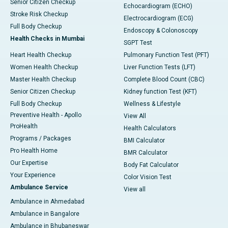
Senior Citizen Checkup
Echocardiogram (ECHO)
Stroke Risk Checkup
Electrocardiogram (ECG)
Full Body Checkup
Endoscopy & Colonoscopy
Health Checks in Mumbai
SGPT Test
Heart Health Checkup
Pulmonary Function Test (PFT)
Women Health Checkup
Liver Function Tests (LFT)
Master Health Checkup
Complete Blood Count (CBC)
Senior Citizen Checkup
Kidney function Test (KFT)
Full Body Checkup
Wellness & Lifestyle
Preventive Health - Apollo
View All
ProHealth
Health Calculators
Programs / Packages
BMI Calculator
Pro Health Home
BMR Calculator
Our Expertise
Body Fat Calculator
Your Experience
Color Vision Test
Ambulance Service
View all
Ambulance in Ahmedabad
Ambulance in Bangalore
Ambulance in Bhubaneswar