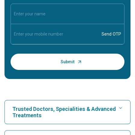
Trusted Doctors, Specialities & Advanced
Treatments
Find Hospital