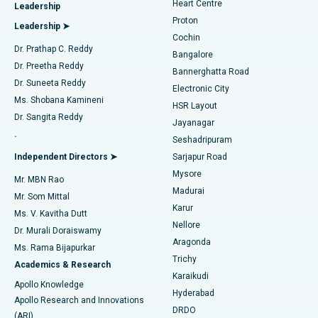
Heart Centre
Leadership
MitraClip Valve Repair
Best Hospital in Arilova, Vizag
Proton
Leadership ➤
Cochin
Minimally Invasive Cardiac Surgery
Best Hospital in Kanpur Road, Lucknow
Find Diabetologist
Dr. Prathap C. Reddy
Bangalore
Dr. Preetha Reddy
Catheter Ablation
Best Hospital in Sector-26, Noida
Bannerghatta Road
Dr. Suneeta Reddy
Electronic City
Find Gynecologist
ACL Reconstruction Surgery
Best Hospital in Gandhinagar, Ahmedabad
Ms. Shobana Kamineni
HSR Layout
Dr. Sangita Reddy
Jayanagar
Reverse Shoulder Replacement
Best Hospital in Aragonda, Andhra Pradesh
.
Seshadripuram
Find General Physician
Endometrial Ablation
Best Hospital in Bannerghatta Road, Bangalore
Independent Directors ➤
Sarjapur Road
Mysore
Mr. MBN Rao
Uterine Artery Embolization
Best Hospital in Unit-15, Bhubaneswar
Madurai
Mr. Som Mittal
Find Psychologist
Karur
Ovarian Cystectomy
Best Hospital in Seepat Road, Bilaspur
Ms. V. Kavitha Dutt
Nellore
Dr. Murali Doraiswamy
Breast Cancer Surgery
Best Hospital in Ellisbridge, Ahmedabad
Aragonda
Ms. Rama Bijapurkar
Find General Surgeon
Trichy
Academics & Research
Brachytherapy
Best Hospital in New Delhi
Karaikudi
Apollo Knowledge
Hyderabad
Colonoscopy
Best Hospital in DRDO, Hyderabad
Apollo Research and Innovations
DRDO
(ARI)