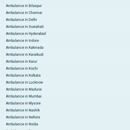
Ambulance in Bilaspur
Ambulance in Chennai
Ambulance in Delhi
Ambulance in Guwahati
Ambulance in Hyderabad
Ambulance in Indore
Ambulance in Kakinada
Ambulance in Karaikudi
Ambulance in Karur
Ambulance in Kochi
Ambulance in Kolkata
Ambulance in Lucknow
Ambulance in Madurai
Ambulance in Mumbai
Ambulance in Mysore
Ambulance in Nashik
Ambulance in Nellore
Ambulance in Noida