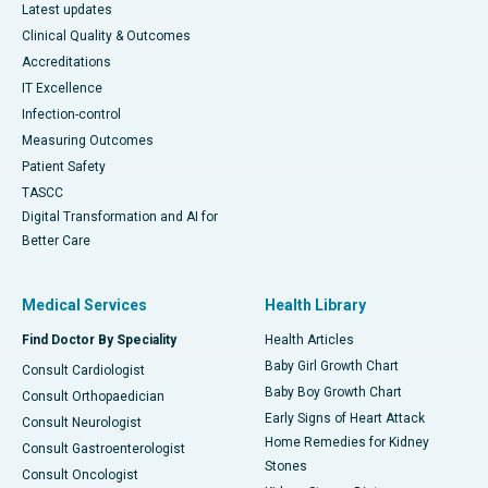
Latest updates
Clinical Quality & Outcomes
Accreditations
IT Excellence
Infection-control
Measuring Outcomes
Patient Safety
TASCC
Digital Transformation and AI for
Better Care
Medical Services
Health Library
Find Doctor By Speciality
Health Articles
Baby Girl Growth Chart
Consult Cardiologist
Baby Boy Growth Chart
Consult Orthopaedician
Early Signs of Heart Attack
Consult Neurologist
Home Remedies for Kidney
Consult Gastroenterologist
Stones
Consult Oncologist