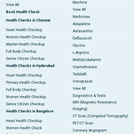
Machine
View All
View All
Book Health Check
Medicines
Health Checks in Chennai
Adapalene
Heart Health Checkup
Astaxanthin
Women Health Checkup
Deflazacort
Master Health Checkup
Glycine
Full Body Checkup
L-Arginine
Senior Citizen Checkup
Methylcobalamin
Health Checks in Hyderabad
Oxymetholone
Tadalafil
Heart Health Checkup
Vonoprazan
Primary Health Checkup
View All
Full Body Checkup
Diagnostics & Tests
Women Health Checkup
MRI (Magnetic Resonance
Senior Citizen Checkup
Imaging)
Health Checks in Bangalore
CT Scan (Computed Tomography)
Heart Health Checkup
PET-CT Scan
Women Health Check
Coronary Angiogram