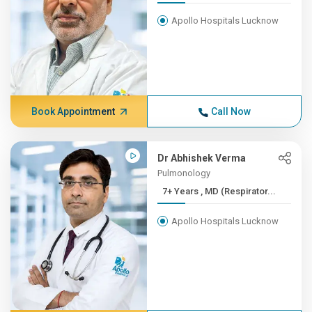
Apollo Hospitals Lucknow
Book Appointment
Call Now
Dr Abhishek Verma
Pulmonology
7+ Years , MD (Respirator...
Apollo Hospitals Lucknow