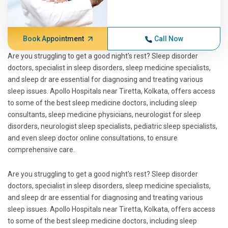
Book Appointment
Call Now
Are you struggling to get a good night's rest? Sleep disorder
doctors, specialist in sleep disorders, sleep medicine specialists,
and sleep dr are essential for diagnosing and treating various
sleep issues. Apollo Hospitals near Tiretta, Kolkata, offers access
to some of the best sleep medicine doctors, including sleep
consultants, sleep medicine physicians, neurologist for sleep
disorders, neurologist sleep specialists, pediatric sleep specialists,
and even sleep doctor online consultations, to ensure
comprehensive care.
Are you struggling to get a good night's rest? Sleep disorder
doctors, specialist in sleep disorders, sleep medicine specialists,
and sleep dr are essential for diagnosing and treating various
sleep issues. Apollo Hospitals near Tiretta, Kolkata, offers access
to some of the best sleep medicine doctors, including sleep