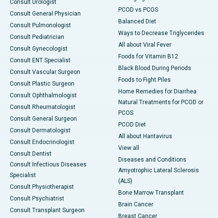
Consult Urologist
PCOD vs PCOS
Consult General Physician
Balanced Diet
Consult Pulmonologist
Ways to Decrease Triglycerides
Consult Pediatrician
All about Viral Fever
Consult Gynecologist
Foods for Vitamin B12
Consult ENT Specialist
Black Blood During Periods
Consult Vascular Surgeon
Foods to Fight Piles
Consult Plastic Surgeon
Home Remedies for Diarrhea
Consult Ophthalmologist
Natural Treatments for PCOD or
Consult Rheumatologist
PCOS
Consult General Surgeon
PCOD Diet
Consult Dermatologist
All about Hantavirus
Consult Endocrinologist
View all
Consult Dentist
Diseases and Conditions
Consult Infectious Diseases
Amyotrophic Lateral Sclerosis
Specialist
(ALS)
Consult Physiotherapist
Bone Marrow Transplant
Consult Psychiatrist
Brain Cancer
Consult Transplant Surgeon
Breast Cancer