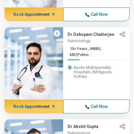
Book Appointment
Call Now
Dr Debopam Chatterjee
Pulmonology
10+ Years , MBBS,
MD(Pulmo...
Apollo Multispeciality
Hospitals, EM Bypass,
Kolkata
Book Appointment
Call Now
Dr Akshit Gupta
Pulmonology