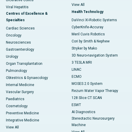
Ulcerative Colitis
View All
Viral Hepatitis
Health Technology
Centres of Excellence &
Specialties
DaVinci XI-Robotic Systems
CyberKnife-Accuray
Cardiac Sciences
Meril Cuvis Robotics
Oncology
Cori by Smith & Nephew
Neurosciences
Stryker by Mako
Gastroenterology
3D Neuro-navigation System
Urology
3 TESLA MRI
Organ Transplantation
LINAC
Pulmonology
ECMO
Obtestrics & Gynaecology
MOSES 2.0 System
Internal Medicine
Rezum Water Vapor Therapy
Vascular Surgery
128 Slice CT SCAN
Paediatrics
ESWT
Cosmetology
AI Diagnostics
Preventive Medicine
Stereotactic Neurosurgery
Integrative Medicine
Machine
View All