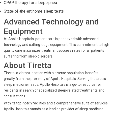
CPAP therapy for sleep apnea.
State-of-the-art home sleep tests.
Advanced Technology and
Equipment
At Apollo Hospitals, patient care is prioritized with advanced
technology and cutting-edge equipment. This commitment to high
quality care maximizes treatment success rates for all patients
suffering from sleep disorders.
About Tiretta
Tiretta, a vibrant location with a diverse population, benefits
greatly from the proximity of Apollo Hospitals. Serving the area's
sleep medicine needs, Apollo Hospitals is a go-to resource for
residents in search of specialized sleep-related treatments and
consultations.
With its top-notch facilities and a comprehensive suite of services,
Apollo Hospitals stands as a leading provider of sleep medicine