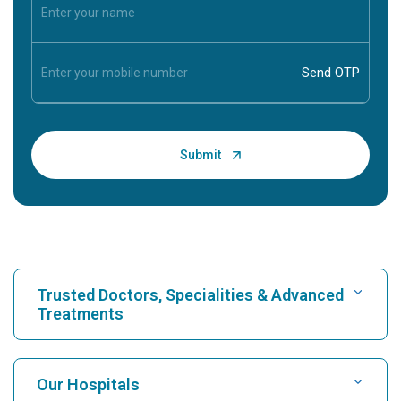
Trusted Doctors, Specialities & Advanced
Treatments
Find Hospital
Our Hospitals