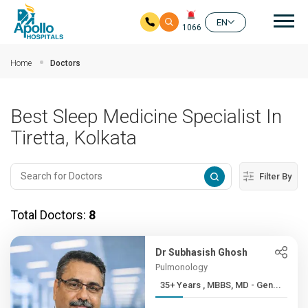
Mai
EN
1066
Skip to main content
Home
Doctors
Best Sleep Medicine Specialist In
Tiretta, Kolkata
Filter By
Total Doctors:
8
Dr Subhasish Ghosh
Pulmonology
35+ Years , MBBS, MD - Gen...