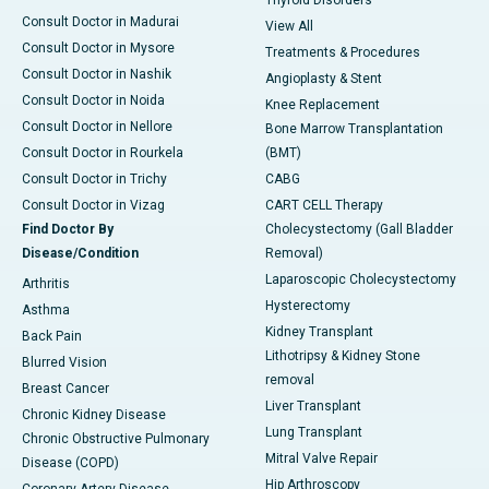
Thyroid Disorders
Consult Doctor in Madurai
View All
Consult Doctor in Mysore
Treatments & Procedures
Consult Doctor in Nashik
Angioplasty & Stent
Consult Doctor in Noida
Knee Replacement
Consult Doctor in Nellore
Bone Marrow Transplantation
Consult Doctor in Rourkela
(BMT)
Consult Doctor in Trichy
CABG
Consult Doctor in Vizag
CART CELL Therapy
Find Doctor By
Cholecystectomy (Gall Bladder
Disease/Condition
Removal)
Laparoscopic Cholecystectomy
Arthritis
Hysterectomy
Asthma
Kidney Transplant
Back Pain
Lithotripsy & Kidney Stone
Blurred Vision
removal
Breast Cancer
Liver Transplant
Chronic Kidney Disease
Lung Transplant
Chronic Obstructive Pulmonary
Mitral Valve Repair
Disease (COPD)
Hip Arthroscopy