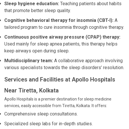
Sleep hygiene education:
Teaching patients about habits
that promote better sleep quality.
Cognitive behavioral therapy for insomnia (CBT-I):
A
tailored program to cure insomnia through cognitive therapy.
Continuous positive airway pressure (CPAP) therapy:
Used mainly for sleep apnea patients, this therapy helps
keep airways open during sleep.
Multidisciplinary team:
A collaborative approach involving
various specialists towards the sleep disorders’ resolution.
Services and Facilities at Apollo Hospitals
Near Tiretta, Kolkata
Apollo Hospitals is a premier destination for sleep medicine
services, easily accessible from Tiretta, Kolkata. It offers:
Comprehensive sleep consultations.
Specialized sleep labs for in-depth studies.