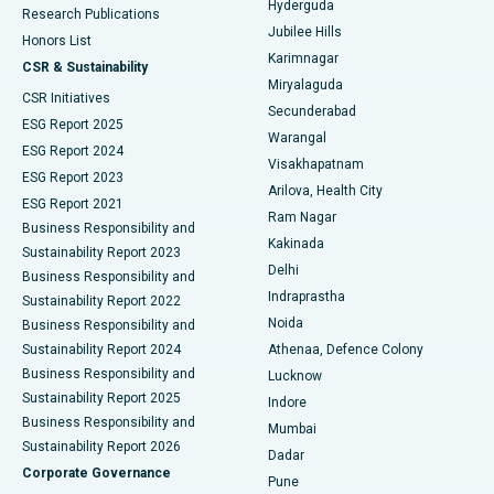
Hyderguda
Research Publications
Deep Brain Stimulation
Best Hospital in Hyderguda, Hyderabad
Jubilee Hills
Honors List
Karimnagar
Peritoneal Dialysis
Best Hospital in Vijay Nagar, Indore
CSR & Sustainability
Miryalaguda
CSR Initiatives
Kidney Biopsy
Best Hospital in Suryaraopeta Main Road, Kakinada
Secunderabad
ESG Report 2025
Warangal
Parathyroidectomy
Best Hospital in Canal Circular Road, Kolkata
ESG Report 2024
Visakhapatnam
ESG Report 2023
Arilova, Health City
Cytoreductive Surgery
Best Hospital in CBD Belapur, Navi Mumbai
ESG Report 2021
Ram Nagar
Business Responsibility and
Ceramic Total Knee Replacement
Best Hospital in Panchavati, Nashik
Kakinada
Sustainability Report 2023
Delhi
Business Responsibility and
ERCP
Best Hospital in secunderabad, Hyderabad
Indraprastha
Sustainability Report 2022
Noida
Best Hospital in Seshadripuram, Bangalore
Business Responsibility and
Sustainability Report 2024
Athenaa, Defence Colony
Best Hospital in Waltair Main Road, Visakhapatnam
Business Responsibility and
Lucknow
Sustainability Report 2025
Indore
Best Hospital in Subhash Nagar Road, Karimnagar
Business Responsibility and
Mumbai
Sustainability Report 2026
Dadar
Best Hospital in Managari, Karaikudi
Corporate Governance
Pune