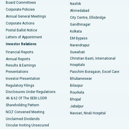
Best Hospital in Arepally, Warangal
Board Committees
Nashik
Corporate Policies
Ahmedabad
Best Hospital in Arera Colony, Bhopal
Annual General Meetings
City Centre, Ellisbridge
Corporate Actions
Gandhinagar
Best Hospital in Jayanagar, Bangalore
Postal Ballot Notice
Kolkata
Best Hospital in KK Nagar, Madurai
Letters of Appointment
EM Bypass
Investor Relations
Narendrapur
Best Hospital in Ramji Nagar, Nellore
Financial Reports
Guwahati
Christian Basti, International
Annual Reports
Best Hospital in Sector-19, Rourkela
Hospitals
Results & Earnings
Best Hospital in Swargate, Pune
Presentations
Paschim Boragaon, Excel Care
Investor Presentation
Bhubaneswar
Best Women’s Cancer Hospital in South Delhi
Regulatory Filings
Bilaspur
Disclosures Under Regulations
Rourkela
46 & 62 Of The SEBI LODR
Bhopal
Shareholding Pattern
Jabalpur
NCLT Convened Meeting
Navsari, Nirali Hospital
Unclaimed Dividends
Circular Inviting Unsecured