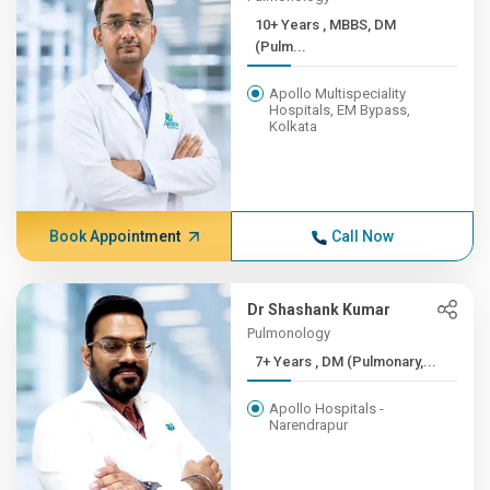
10+ Years , MBBS, DM
(Pulm...
Apollo Multispeciality
Hospitals, EM Bypass,
Kolkata
Book Appointment
Call Now
Dr Shashank Kumar
Pulmonology
7+ Years , DM (Pulmonary,...
Apollo Hospitals -
Narendrapur