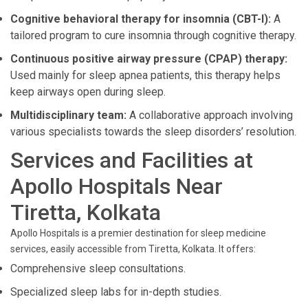
Cognitive behavioral therapy for insomnia (CBT-I):
A
tailored program to cure insomnia through cognitive therapy.
Continuous positive airway pressure (CPAP) therapy:
Used mainly for sleep apnea patients, this therapy helps
keep airways open during sleep.
Multidisciplinary team:
A collaborative approach involving
various specialists towards the sleep disorders’ resolution.
Services and Facilities at
Apollo Hospitals Near
Tiretta, Kolkata
Apollo Hospitals is a premier destination for sleep medicine
services, easily accessible from Tiretta, Kolkata. It offers:
Comprehensive sleep consultations.
Specialized sleep labs for in-depth studies.