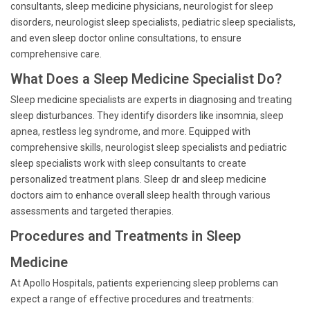
consultants, sleep medicine physicians, neurologist for sleep
disorders, neurologist sleep specialists, pediatric sleep specialists,
and even sleep doctor online consultations, to ensure
comprehensive care.
What Does a Sleep Medicine Specialist Do?
Sleep medicine specialists are experts in diagnosing and treating
sleep disturbances. They identify disorders like insomnia, sleep
apnea, restless leg syndrome, and more. Equipped with
comprehensive skills, neurologist sleep specialists and pediatric
sleep specialists work with sleep consultants to create
personalized treatment plans. Sleep dr and sleep medicine
doctors aim to enhance overall sleep health through various
assessments and targeted therapies.
Procedures and Treatments in Sleep
Medicine
At Apollo Hospitals, patients experiencing sleep problems can
expect a range of effective procedures and treatments: