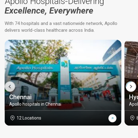
Apollo Hospitals-Delivering
Excellence, Everywhere
With 74 hospitals and a vast nationwide network, Apollo
delivers world-class healthcare across India.
Chennai
Hy
Apollo hospitals in Chennai
Apol
12 Locations