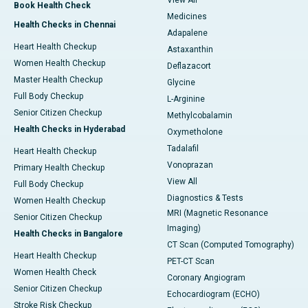
View All
Book Health Check
Medicines
Health Checks in Chennai
Adapalene
Heart Health Checkup
Astaxanthin
Women Health Checkup
Deflazacort
Master Health Checkup
Glycine
Full Body Checkup
L-Arginine
Senior Citizen Checkup
Methylcobalamin
Health Checks in Hyderabad
Oxymetholone
Tadalafil
Heart Health Checkup
Vonoprazan
Primary Health Checkup
View All
Full Body Checkup
Diagnostics & Tests
Women Health Checkup
MRI (Magnetic Resonance
Senior Citizen Checkup
Imaging)
Health Checks in Bangalore
CT Scan (Computed Tomography)
Heart Health Checkup
PET-CT Scan
Women Health Check
Coronary Angiogram
Senior Citizen Checkup
Echocardiogram (ECHO)
Stroke Risk Checkup