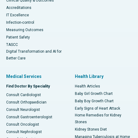
Clinical Quality & Outcomes
Accreditations
IT Excellence
Infection-control
Measuring Outcomes
Patient Safety
TASCC
Digital Transformation and AI for
Better Care
Medical Services
Health Library
Find Doctor By Speciality
Health Articles
Baby Girl Growth Chart
Consult Cardiologist
Baby Boy Growth Chart
Consult Orthopaedician
Early Signs of Heart Attack
Consult Neurologist
Home Remedies for Kidney
Consult Gastroenterologist
Stones
Consult Oncologist
Kidney Stones Diet
Consult Nephrologist
Managing Tuberculosis at Home