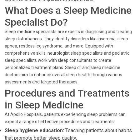
What Does a Sleep Medicine
Specialist Do?
Sleep medicine specialists are experts in diagnosing and treating
sleep disturbances. They identify disorders like insomnia, sleep
apnea, restless leg syndrome, and more. Equipped with
comprehensive skills, neurologist sleep specialists and pediatric
sleep specialists work with sleep consultants to create
personalized treatment plans. Sleep dr and sleep medicine
doctors aim to enhance overall sleep health through various
assessments and targeted therapies.
Procedures and Treatments
in Sleep Medicine
At Apollo Hospitals, patients experiencing sleep problems can
expect a range of effective procedures and treatments:
Sleep hygiene education:
Teaching patients about habits
that promote better sleep quality.