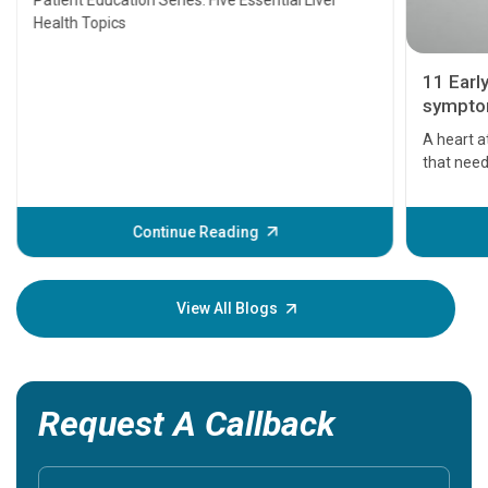
Patient Education Series: Five Essential Liver
Health Topics
11 Earl
symptom
serious
A heart a
that need
problems 
before th
some sign
Continue Reading
Understa
your loved
knowledg
View All Blogs
Request A Callback