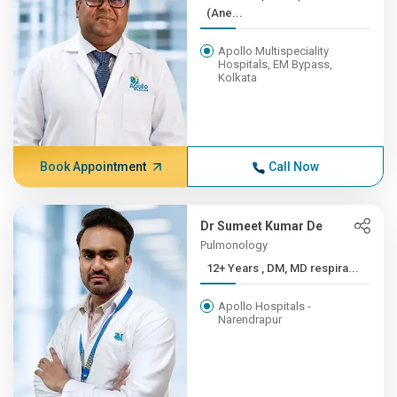
(Ane...
Apollo Multispeciality
Hospitals, EM Bypass,
Kolkata
Book Appointment
Call Now
Dr Sumeet Kumar De
Pulmonology
12+ Years , DM, MD respira...
Apollo Hospitals -
Narendrapur