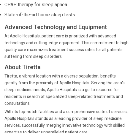
CPAP therapy for sleep apnea.
State-of-the-art home sleep tests.
Advanced Technology and Equipment
At Apollo Hospitals, patient care is prioritized with advanced
technology and cutting-edge equipment. This commitment to high
quality care maximizes treatment success rates for all patients
suffering from sleep disorders.
About Tiretta
Tiretta, a vibrant location with a diverse population, benefits
greatly from the proximity of Apollo Hospitals. Serving the area's
sleep medicine needs, Apollo Hospitals is a go-to resource for
residents in search of specialized sleep-related treatments and
consultations.
With its top-notch facilities and a comprehensive suite of services,
Apollo Hospitals stands as a leading provider of sleep medicine
services, successfully merging innovative technology with skilled
expertise to deliver unparalleled patient care.