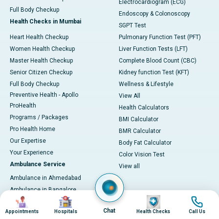
Electrocardiogram (ECG)
Full Body Checkup
Endoscopy & Colonoscopy
Health Checks in Mumbai
SGPT Test
Heart Health Checkup
Pulmonary Function Test (PFT)
Women Health Checkup
Liver Function Tests (LFT)
Master Health Checkup
Complete Blood Count (CBC)
Senior Citizen Checkup
Kidney function Test (KFT)
Full Body Checkup
Wellness & Lifestyle
Preventive Health - Apollo
View All
ProHealth
Health Calculators
Programs / Packages
BMI Calculator
Pro Health Home
BMR Calculator
Our Expertise
Body Fat Calculator
Your Experience
Color Vision Test
Ambulance Service
View all
Ambulance in Ahmedabad
Ambulance in Bangalore
Image
Image
Image
Image
Ambulance in Bhubaneswar
Chat
Appointments
Hospitals
Health Checks
Call Us
Ambulance in Bilaspur