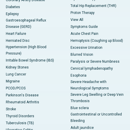
Coronary Artery Disease
Total Hip Replacement (THR)
Diabetes
Proton Therapy
Epilepsy
View All
Gastroesophageal Reflux
Disease (GERD)
Symptoms Guide
Heart Failure
Acute Chest Pain
Herniated Disc
Hemoptysis (Coughing up Blood)
Hypertension (High Blood
Excessive Urination
Pressure)
Blurred Vision
Irritable Bowel Syndrome (IBS)
Paralysis or Severe Numbness
Kidney Stones
Cervical lymphadenopathy
Lung Cancer
Esophoria
Migraine
Severe Headache with
PCOD/PCOS
Neurological Symptoms
Severe Leg Swelling or Deep Vein
Parkinson's Disease
Thrombosis
Rheumatoid Arthritis
Blue sclera
Stroke
Gastrointestinal or Uncontrolled
Thyroid Disorders
Bleeding
Tuberculosis (TB)
Adult jaundice