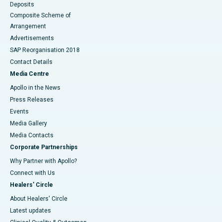
Deposits
Composite Scheme of
Arrangement
Advertisements
SAP Reorganisation 2018
Contact Details
Media Centre
Apollo in the News
Press Releases
Events
Media Gallery
​​​​​​​Media Contacts
Corporate Partnerships
Why Partner with Apollo?
Connect with Us
Healers' Circle
About Healers' Circle
Latest updates