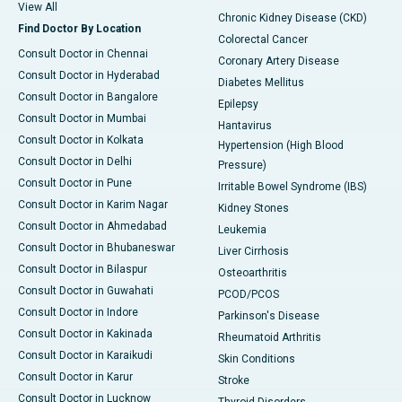
View All
Chronic Kidney Disease (CKD)
Find Doctor By Location
Colorectal Cancer
Consult Doctor in Chennai
Coronary Artery Disease
Consult Doctor in Hyderabad
Diabetes Mellitus
Consult Doctor in Bangalore
Epilepsy
Consult Doctor in Mumbai
Hantavirus
Consult Doctor in Kolkata
Hypertension (High Blood
Consult Doctor in Delhi
Pressure)
Consult Doctor in Pune
Irritable Bowel Syndrome (IBS)
Consult Doctor in Karim Nagar
Kidney Stones
Consult Doctor in Ahmedabad
Leukemia
Consult Doctor in Bhubaneswar
Liver Cirrhosis
Consult Doctor in Bilaspur
Osteoarthritis
Consult Doctor in Guwahati
PCOD/PCOS
Consult Doctor in Indore
Parkinson's Disease
Consult Doctor in Kakinada
Rheumatoid Arthritis
Consult Doctor in Karaikudi
Skin Conditions
Consult Doctor in Karur
Stroke
Consult Doctor in Lucknow