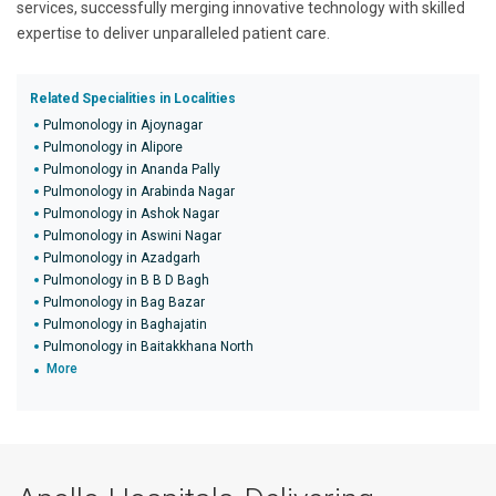
services, successfully merging innovative technology with skilled
expertise to deliver unparalleled patient care.
Related Specialities in Localities
Pulmonology in Ajoynagar
Pulmonology in Alipore
Pulmonology in Ananda Pally
Pulmonology in Arabinda Nagar
Pulmonology in Ashok Nagar
Pulmonology in Aswini Nagar
Pulmonology in Azadgarh
Pulmonology in B B D Bagh
Pulmonology in Bag Bazar
Pulmonology in Baghajatin
Pulmonology in Baitakkhana North
More