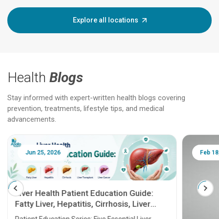
Explore all locations
Health
Blogs
Stay informed with expert-written health blogs covering
prevention, treatments, lifestyle tips, and medical
advancements.
Jun 25, 2026
Feb 18
Liver Health Patient Education Guide:
Fatty Liver, Hepatitis, Cirrhosis, Liver
Transplant and Liver Cancer