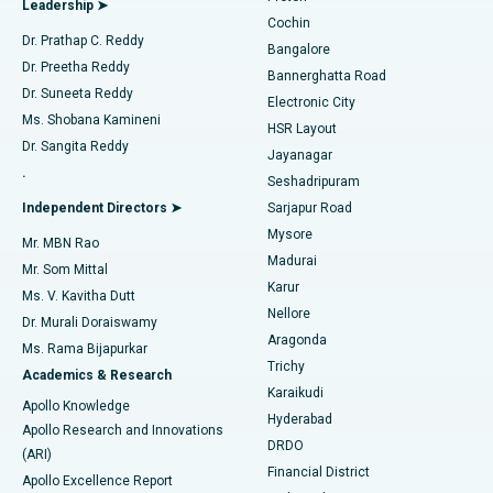
Leadership ➤
Cochin
Minimally Invasive Cardiac Surgery
Best Hospital in Kanpur Road, Lucknow
Find Diabetologist
Dr. Prathap C. Reddy
Bangalore
Dr. Preetha Reddy
Catheter Ablation
Best Hospital in Sector-26, Noida
Bannerghatta Road
Dr. Suneeta Reddy
Electronic City
Find Gynecologist
ACL Reconstruction Surgery
Best Hospital in Gandhinagar, Ahmedabad
Ms. Shobana Kamineni
HSR Layout
Dr. Sangita Reddy
Jayanagar
Reverse Shoulder Replacement
Best Hospital in Aragonda, Andhra Pradesh
.
Seshadripuram
Find General Physician
Endometrial Ablation
Best Hospital in Bannerghatta Road, Bangalore
Independent Directors ➤
Sarjapur Road
Mysore
Mr. MBN Rao
Uterine Artery Embolization
Best Hospital in Unit-15, Bhubaneswar
Madurai
Mr. Som Mittal
Find Psychologist
Karur
Ovarian Cystectomy
Best Hospital in Seepat Road, Bilaspur
Ms. V. Kavitha Dutt
Nellore
Dr. Murali Doraiswamy
Breast Cancer Surgery
Best Hospital in Ellisbridge, Ahmedabad
Aragonda
Ms. Rama Bijapurkar
Find General Surgeon
Trichy
Academics & Research
Brachytherapy
Best Hospital in New Delhi
Karaikudi
Apollo Knowledge
Hyderabad
Colonoscopy
Best Hospital in DRDO, Hyderabad
Apollo Research and Innovations
DRDO
(ARI)
Polypectomy
Best Hospital in G S Road, Guwahati
Financial District
Apollo Excellence Report