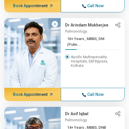
Book Appointment
Call Now
Dr Arindam Mukherjee
Pulmonology
16+ Years , MBBS, DM
(Pulm...
Apollo Multispeciality
Hospitals, EM Bypass,
Kolkata
Book Appointment
Call Now
Dr Asif Iqbal
Pulmonology
14+ Years , MBBS, DNB