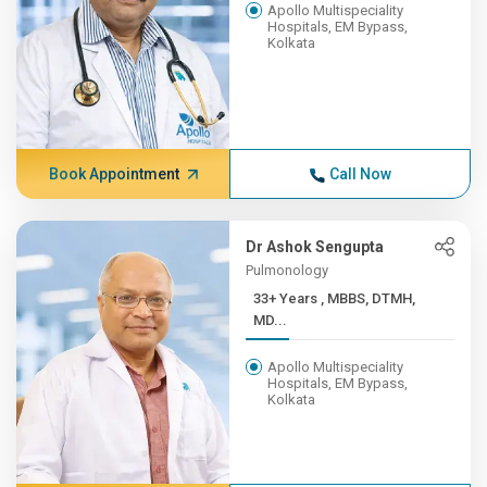
Apollo Multispeciality
Hospitals, EM Bypass,
Kolkata
Book Appointment
Call Now
Dr Ashok Sengupta
Pulmonology
33+ Years , MBBS, DTMH,
MD...
Apollo Multispeciality
Hospitals, EM Bypass,
Kolkata