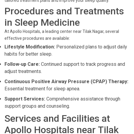
tailored treatment plans and improve your sleep quality.
Procedures and Treatments
in Sleep Medicine
At Apollo Hospitals, a leading center near Tilak Nagar, several
effective procedures are available:
Lifestyle Modification:
Personalized plans to adjust daily
habits for better sleep.
Follow-up Care:
Continued support to track progress and
adjust treatments.
Continuous Positive Airway Pressure (CPAP) Therapy:
Essential treatment for sleep apnea.
Support Services:
Comprehensive assistance through
support groups and counseling.
Services and Facilities at
Apollo Hospitals near Tilak