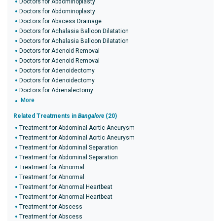
Doctors for Abdominoplasty
Doctors for Abdominoplasty
Doctors for Abscess Drainage
Doctors for Achalasia Balloon Dilatation
Doctors for Achalasia Balloon Dilatation
Doctors for Adenoid Removal
Doctors for Adenoid Removal
Doctors for Adenoidectomy
Doctors for Adenoidectomy
Doctors for Adrenalectomy
More
Related Treatments in
Bangalore
(20)
Treatment for Abdominal Aortic Aneurysm
Treatment for Abdominal Aortic Aneurysm
Treatment for Abdominal Separation
Treatment for Abdominal Separation
Treatment for Abnormal
Treatment for Abnormal
Treatment for Abnormal Heartbeat
Treatment for Abnormal Heartbeat
Treatment for Abscess
Treatment for Abscess