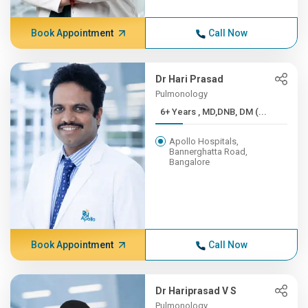
Book Appointment
Call Now
Dr Hari Prasad
Pulmonology
6+ Years , MD,DNB, DM (...
Apollo Hospitals,
Bannerghatta Road,
Bangalore
Book Appointment
Call Now
Dr Hariprasad V S
Pulmonology