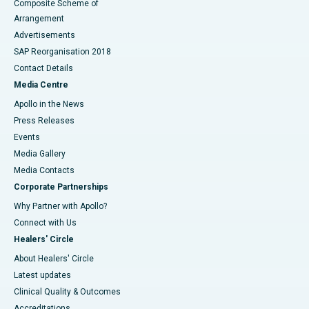
Composite Scheme of
Arrangement
Advertisements
SAP Reorganisation 2018
Contact Details
Media Centre
Apollo in the News
Press Releases
Events
Media Gallery
​​​​​​​Media Contacts
Corporate Partnerships
Why Partner with Apollo?
Connect with Us
Healers' Circle
About Healers' Circle
Latest updates
Clinical Quality & Outcomes
Accreditations