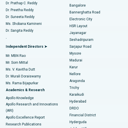
Find Diabetologist
Dr. Prathap C. Reddy
Bangalore
Dr. Preetha Reddy
Catheter Ablation
Best Hospital in Sector-26, Noida
Bannerghatta Road
Dr. Suneeta Reddy
Electronic City
Find Gynecologist
ACL Reconstruction Surgery
Best Hospital in Gandhinagar, Ahmedabad
Ms. Shobana Kamineni
HSR Layout
Dr. Sangita Reddy
Jayanagar
Reverse Shoulder Replacement
Best Hospital in Aragonda, Andhra Pradesh
.
Seshadripuram
Find General Physician
Endometrial Ablation
Best Hospital in Bannerghatta Road, Bangalore
Independent Directors ➤
Sarjapur Road
Mysore
Mr. MBN Rao
Uterine Artery Embolization
Best Hospital in Unit-15, Bhubaneswar
Madurai
Mr. Som Mittal
Find Psychologist
Karur
Ovarian Cystectomy
Best Hospital in Seepat Road, Bilaspur
Ms. V. Kavitha Dutt
Nellore
Dr. Murali Doraiswamy
Breast Cancer Surgery
Best Hospital in Ellisbridge, Ahmedabad
Aragonda
Ms. Rama Bijapurkar
Find General Surgeon
Trichy
Academics & Research
Brachytherapy
Best Hospital in New Delhi
Karaikudi
Apollo Knowledge
Hyderabad
Colonoscopy
Best Hospital in DRDO, Hyderabad
Apollo Research and Innovations
DRDO
(ARI)
Polypectomy
Best Hospital in G S Road, Guwahati
Financial District
Apollo Excellence Report
Hyderguda
Research Publications
Deep Brain Stimulation
Best Hospital in Hyderguda, Hyderabad