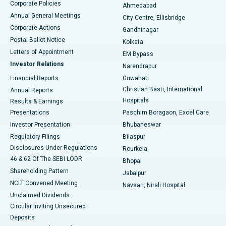
Corporate Policies
Ahmedabad
Best Hospital in Arera Colony, Bhopal
Annual General Meetings
City Centre, Ellisbridge
Corporate Actions
Gandhinagar
Best Hospital in Jayanagar, Bangalore
Postal Ballot Notice
Kolkata
Best Hospital in KK Nagar, Madurai
Letters of Appointment
EM Bypass
Investor Relations
Narendrapur
Best Hospital in Ramji Nagar, Nellore
Financial Reports
Guwahati
Christian Basti, International
Annual Reports
Best Hospital in Sector-19, Rourkela
Hospitals
Results & Earnings
Best Hospital in Swargate, Pune
Presentations
Paschim Boragaon, Excel Care
Investor Presentation
Bhubaneswar
Best Women’s Cancer Hospital in South Delhi
Regulatory Filings
Bilaspur
Disclosures Under Regulations
Rourkela
46 & 62 Of The SEBI LODR
Bhopal
Shareholding Pattern
Jabalpur
NCLT Convened Meeting
Navsari, Nirali Hospital
Unclaimed Dividends
Circular Inviting Unsecured
Deposits