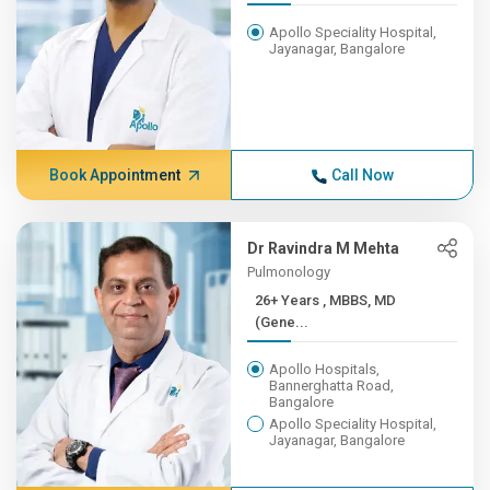
Apollo Speciality Hospital,
Jayanagar, Bangalore
Book Appointment
Call Now
Dr Ravindra M Mehta
Pulmonology
26+ Years , MBBS, MD
(Gene...
Apollo Hospitals,
Bannerghatta Road,
Bangalore
Apollo Speciality Hospital,
Jayanagar, Bangalore