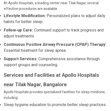
At Apollo Hospitals, a leading center near Tilak Nagar, several
effective procedures are available:
Lifestyle Modification:
Personalized plans to adjust daily
habits for better sleep.
Follow-up Care:
Continued support to track progress and
adjust treatments.
Continuous Positive Airway Pressure (CPAP) Therapy:
Essential treatment for sleep apnea.
Support Services:
Comprehensive assistance through
support groups and counseling.
Services and Facilities at Apollo Hospitals
near Tilak Nagar, Bangalore
Apollo Hospitals provides specialized facilities for sleep medicine,
including:
Sleep hygiene education to promote better sleep practices.