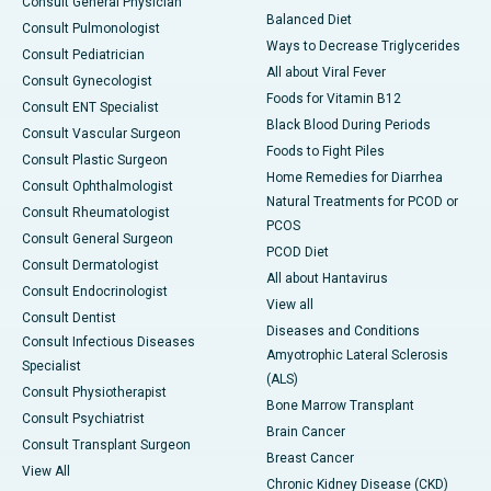
Consult General Physician
Balanced Diet
Consult Pulmonologist
Ways to Decrease Triglycerides
Consult Pediatrician
All about Viral Fever
Consult Gynecologist
Foods for Vitamin B12
Consult ENT Specialist
Black Blood During Periods
Consult Vascular Surgeon
Foods to Fight Piles
Consult Plastic Surgeon
Home Remedies for Diarrhea
Consult Ophthalmologist
Natural Treatments for PCOD or
Consult Rheumatologist
PCOS
Consult General Surgeon
PCOD Diet
Consult Dermatologist
All about Hantavirus
Consult Endocrinologist
View all
Consult Dentist
Diseases and Conditions
Consult Infectious Diseases
Amyotrophic Lateral Sclerosis
Specialist
(ALS)
Consult Physiotherapist
Bone Marrow Transplant
Consult Psychiatrist
Brain Cancer
Consult Transplant Surgeon
Breast Cancer
View All
Chronic Kidney Disease (CKD)