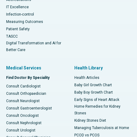
IT Excellence
Infection-control
Measuring Outcomes
Patient Safety
TASCC
Digital Transformation and AI for
Better Care
Medical Services
Health Library
Find Doctor By Speciality
Health Articles
Baby Girl Growth Chart
Consult Cardiologist
Baby Boy Growth Chart
Consult Orthopaedician
Early Signs of Heart Attack
Consult Neurologist
Home Remedies for Kidney
Consult Gastroenterologist
Stones
Consult Oncologist
Kidney Stones Diet
Consult Nephrologist
Managing Tuberculosis at Home
Consult Urologist
PCOD vs PCOS