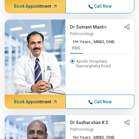
Book Appointment
Call Now
Dr Sumant Mantri
Pulmonology
19+ Years , MBBS, DNB,
FCC...
Apollo Hospitals,
Bannerghatta Road
Book Appointment
Call Now
Dr Sudharshan K S
Pulmonology
16+ Years , MBBS, DNB,