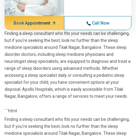
Book Appointment
Call Now
Finding a sleep consultant who fits your needs can be challenging,
but if you’re seeking the best, look no further than the sleep
medicine specialists around Tilak Nagar, Bangalore. These sleep
disorder doctors, including sleep medicine physicians and
neurologist sleep specialists, are equipped to diagnose and treat a
range of sleep disorders using advanced methods. Whether
accessing a sleep specialist daily or consulting a pediatric sleep
specialist for your child, you have convenient options at your
disposal. Apollo Hospitals, which is easily accessible from Tilak
Nagar, Bangalore, offers a range of services to meet your needs.
```html
Finding a sleep consultant who fits your needs can be challenging,
but if you’re seeking the best, look no further than the sleep
medicine specialists around Tilak Nagar, Bangalore. These sleep