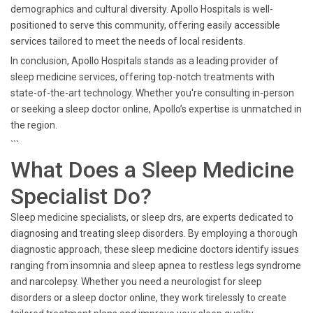
demographics and cultural diversity. Apollo Hospitals is well-
positioned to serve this community, offering easily accessible
services tailored to meet the needs of local residents.
In conclusion, Apollo Hospitals stands as a leading provider of
sleep medicine services, offering top-notch treatments with
state-of-the-art technology. Whether you're consulting in-person
or seeking a sleep doctor online, Apollo’s expertise is unmatched in
the region.
```
What Does a Sleep Medicine
Specialist Do?
Sleep medicine specialists, or sleep drs, are experts dedicated to
diagnosing and treating sleep disorders. By employing a thorough
diagnostic approach, these sleep medicine doctors identify issues
ranging from insomnia and sleep apnea to restless legs syndrome
and narcolepsy. Whether you need a neurologist for sleep
disorders or a sleep doctor online, they work tirelessly to create