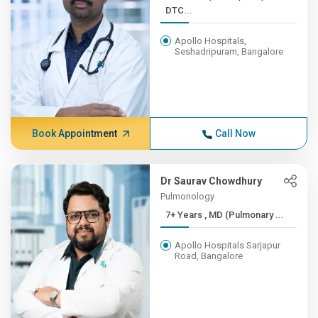
DTC...
Apollo Hospitals,
Seshadripuram, Bangalore
Book Appointment
Call Now
Dr Saurav Chowdhury
Pulmonology
7+ Years , MD (Pulmonary ...
Apollo Hospitals Sarjapur
Road, Bangalore