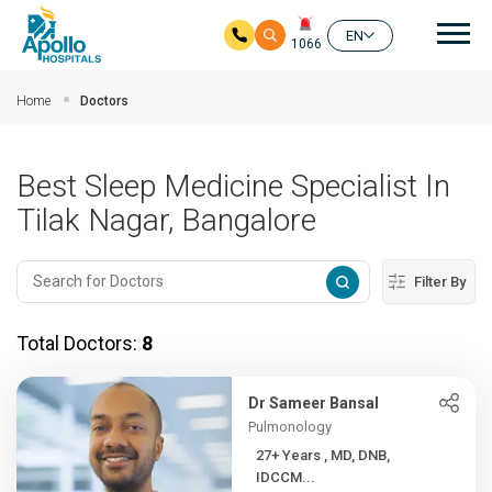
Mai
EN
1066
Skip to main content
Home
Doctors
Best Sleep Medicine Specialist In
Tilak Nagar, Bangalore
Filter By
Total Doctors:
8
Dr Sameer Bansal
Pulmonology
27+ Years , MD, DNB,
IDCCM...