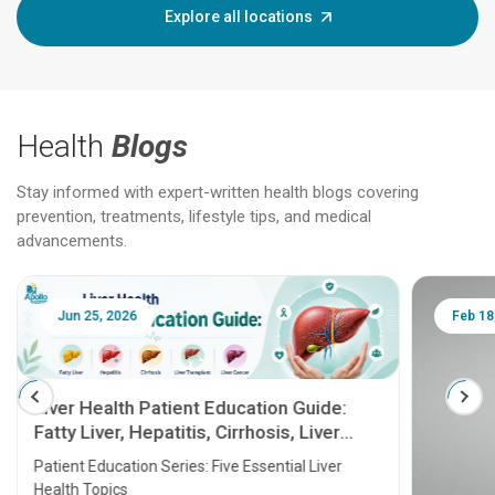
Explore all locations
Health
Blogs
Stay informed with expert-written health blogs covering
prevention, treatments, lifestyle tips, and medical
advancements.
Jun 25, 2026
Feb 18
Liver Health Patient Education Guide:
Fatty Liver, Hepatitis, Cirrhosis, Liver
Transplant and Liver Cancer
Patient Education Series: Five Essential Liver
Health Topics