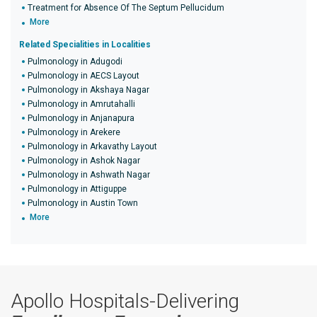
Treatment for Absence Of The Septum Pellucidum
More
Related Specialities in Localities
Pulmonology in Adugodi
Pulmonology in AECS Layout
Pulmonology in Akshaya Nagar
Pulmonology in Amrutahalli
Pulmonology in Anjanapura
Pulmonology in Arekere
Pulmonology in Arkavathy Layout
Pulmonology in Ashok Nagar
Pulmonology in Ashwath Nagar
Pulmonology in Attiguppe
Pulmonology in Austin Town
More
Apollo Hospitals-Delivering