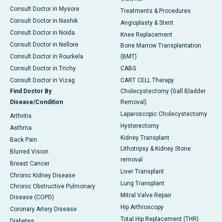
Consult Doctor in Mysore
Treatments & Procedures
Consult Doctor in Nashik
Angioplasty & Stent
Consult Doctor in Noida
Knee Replacement
Consult Doctor in Nellore
Bone Marrow Transplantation
Consult Doctor in Rourkela
(BMT)
Consult Doctor in Trichy
CABG
Consult Doctor in Vizag
CART CELL Therapy
Find Doctor By
Cholecystectomy (Gall Bladder
Disease/Condition
Removal)
Laparoscopic Cholecystectomy
Arthritis
Hysterectomy
Asthma
Kidney Transplant
Back Pain
Lithotripsy & Kidney Stone
Blurred Vision
removal
Breast Cancer
Liver Transplant
Chronic Kidney Disease
Lung Transplant
Chronic Obstructive Pulmonary
Mitral Valve Repair
Disease (COPD)
Hip Arthroscopy
Coronary Artery Disease
Total Hip Replacement (THR)
Diabetes