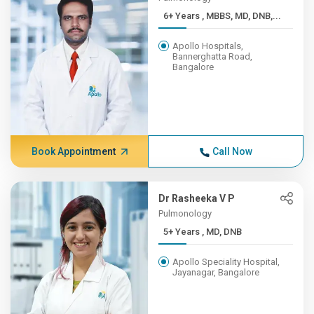
6+ Years , MBBS, MD, DNB,...
Apollo Hospitals,
Bannerghatta Road,
Bangalore
Book Appointment
Call Now
Dr Rasheeka V P
Pulmonology
5+ Years , MD, DNB
Apollo Speciality Hospital,
Jayanagar, Bangalore