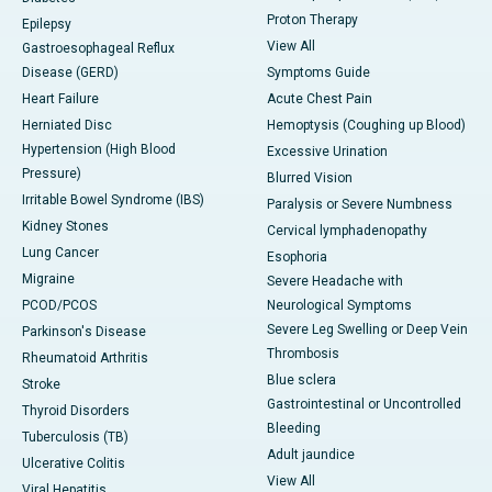
Proton Therapy
Epilepsy
View All
Gastroesophageal Reflux
Disease (GERD)
Symptoms Guide
Heart Failure
Acute Chest Pain
Herniated Disc
Hemoptysis (Coughing up Blood)
Hypertension (High Blood
Excessive Urination
Pressure)
Blurred Vision
Irritable Bowel Syndrome (IBS)
Paralysis or Severe Numbness
Kidney Stones
Cervical lymphadenopathy
Lung Cancer
Esophoria
Migraine
Severe Headache with
PCOD/PCOS
Neurological Symptoms
Severe Leg Swelling or Deep Vein
Parkinson's Disease
Thrombosis
Rheumatoid Arthritis
Blue sclera
Stroke
Gastrointestinal or Uncontrolled
Thyroid Disorders
Bleeding
Tuberculosis (TB)
Adult jaundice
Ulcerative Colitis
View All
Viral Hepatitis