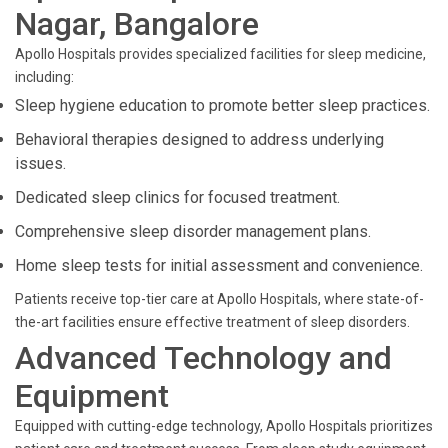
Nagar, Bangalore
Apollo Hospitals provides specialized facilities for sleep medicine,
including:
Sleep hygiene education to promote better sleep practices.
Behavioral therapies designed to address underlying
issues.
Dedicated sleep clinics for focused treatment.
Comprehensive sleep disorder management plans.
Home sleep tests for initial assessment and convenience.
Patients receive top-tier care at Apollo Hospitals, where state-of-
the-art facilities ensure effective treatment of sleep disorders.
Advanced Technology and
Equipment
Equipped with cutting-edge technology, Apollo Hospitals prioritizes