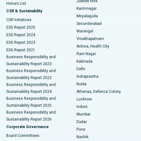
Jubilee Hills
Honors List
Karimnagar
Peritoneal Dialysis
Best Hospital in Vijay Nagar, Indore
CSR & Sustainability
Miryalaguda
CSR Initiatives
Kidney Biopsy
Best Hospital in Suryaraopeta Main Road, Kakinada
Secunderabad
ESG Report 2025
Warangal
Parathyroidectomy
Best Hospital in Canal Circular Road, Kolkata
ESG Report 2024
Visakhapatnam
ESG Report 2023
Arilova, Health City
Cytoreductive Surgery
Best Hospital in CBD Belapur, Navi Mumbai
ESG Report 2021
Ram Nagar
Business Responsibility and
Ceramic Total Knee Replacement
Best Hospital in Panchavati, Nashik
Kakinada
Sustainability Report 2023
Delhi
Business Responsibility and
ERCP
Best Hospital in secunderabad, Hyderabad
Indraprastha
Sustainability Report 2022
Noida
Best Hospital in Seshadripuram, Bangalore
Business Responsibility and
Sustainability Report 2024
Athenaa, Defence Colony
Best Hospital in Waltair Main Road, Visakhapatnam
Business Responsibility and
Lucknow
Sustainability Report 2025
Indore
Best Hospital in Subhash Nagar Road, Karimnagar
Business Responsibility and
Mumbai
Sustainability Report 2026
Dadar
Best Hospital in Managari, Karaikudi
Corporate Governance
Pune
Best Hospital in Arepally, Warangal
Board Committees
Nashik