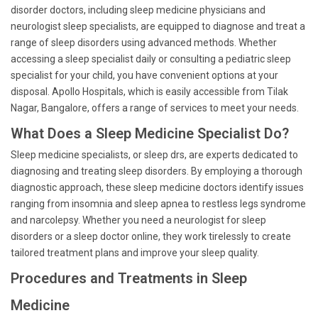
disorder doctors, including sleep medicine physicians and
neurologist sleep specialists, are equipped to diagnose and treat a
range of sleep disorders using advanced methods. Whether
accessing a sleep specialist daily or consulting a pediatric sleep
specialist for your child, you have convenient options at your
disposal. Apollo Hospitals, which is easily accessible from Tilak
Nagar, Bangalore, offers a range of services to meet your needs.
What Does a Sleep Medicine Specialist Do?
Sleep medicine specialists, or sleep drs, are experts dedicated to
diagnosing and treating sleep disorders. By employing a thorough
diagnostic approach, these sleep medicine doctors identify issues
ranging from insomnia and sleep apnea to restless legs syndrome
and narcolepsy. Whether you need a neurologist for sleep
disorders or a sleep doctor online, they work tirelessly to create
tailored treatment plans and improve your sleep quality.
Procedures and Treatments in Sleep
Medicine