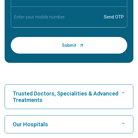
Trusted Doctors, Specialities & Advanced
Treatments
Find Hospital
Our Hospitals