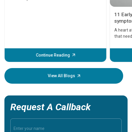
11 Earl
symptom
serious
A heart a
that need
problems 
before th
some sign
Continue Reading
Understa
your loved
knowledg
View All Blogs
Request A Callback