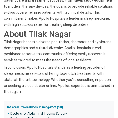
patient care and treatment success. From sleep study equipment
to modern therapy devices, the goal is to provide reliable solutions
without overwhelming patients with technical details. This
commitment makes Apollo Hospitals a leader in sleep medicine,
with high success rates for treating sleep disorders.
About Tilak Nagar
Tilak Nagar boasts a diverse population, characterized by vibrant
demographics and cultural diversity. Apollo Hospitals is well-
positioned to serve this community, offering easily accessible
services tailored to meet the needs of local residents.
In conclusion, Apollo Hospitals stands as a leading provider of
sleep medicine services, offering top-notch treatments with
state-of-the-art technology. Whether you're consulting in-person
or seeking a sleep doctor online, Apollo’s expertise is unmatched in
the region.
Related Procedures in
Bangalore
(20)
Doctors for Abdominal Trauma Surgery