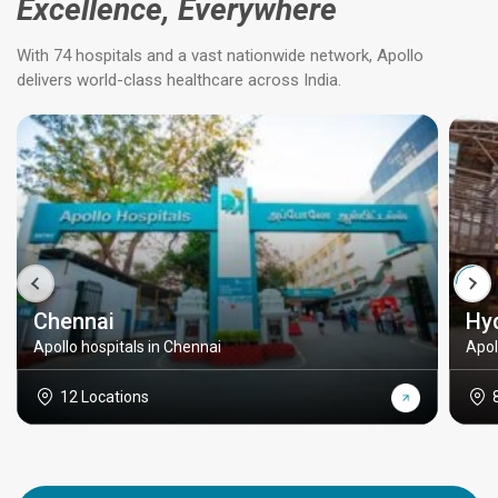
Excellence, Everywhere
With 74 hospitals and a vast nationwide network, Apollo
delivers world-class healthcare across India.
Chennai
Hy
Apollo hospitals in Chennai
Apol
12 Locations