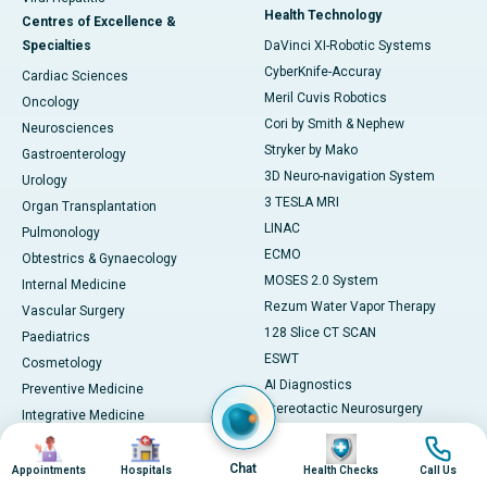
Health Technology
Centres of Excellence &
Specialties
DaVinci XI-Robotic Systems
CyberKnife-Accuray
Cardiac Sciences
Meril Cuvis Robotics
Oncology
Cori by Smith & Nephew
Neurosciences
Stryker by Mako
Gastroenterology
3D Neuro-navigation System
Urology
3 TESLA MRI
Organ Transplantation
LINAC
Pulmonology
ECMO
Obtestrics & Gynaecology
MOSES 2.0 System
Internal Medicine
Rezum Water Vapor Therapy
Vascular Surgery
128 Slice CT SCAN
Paediatrics
ESWT
Cosmetology
AI Diagnostics
Preventive Medicine
Stereotactic Neurosurgery
Integrative Medicine
Machine
Image
Image
Image
Image
View All
View All
Book Health Check
Chat
Appointments
Hospitals
Health Checks
Call Us
Medicines