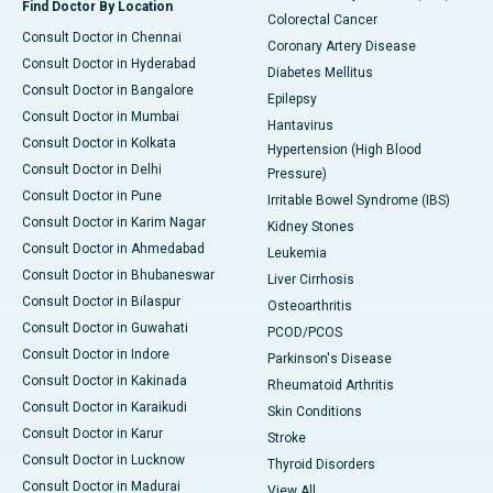
Find Doctor By Location
Colorectal Cancer
Consult Doctor in Chennai
Coronary Artery Disease
Consult Doctor in Hyderabad
Diabetes Mellitus
Consult Doctor in Bangalore
Epilepsy
Consult Doctor in Mumbai
Hantavirus
Consult Doctor in Kolkata
Hypertension (High Blood
Consult Doctor in Delhi
Pressure)
Consult Doctor in Pune
Irritable Bowel Syndrome (IBS)
Consult Doctor in Karim Nagar
Kidney Stones
Consult Doctor in Ahmedabad
Leukemia
Consult Doctor in Bhubaneswar
Liver Cirrhosis
Consult Doctor in Bilaspur
Osteoarthritis
Consult Doctor in Guwahati
PCOD/PCOS
Consult Doctor in Indore
Parkinson's Disease
Consult Doctor in Kakinada
Rheumatoid Arthritis
Consult Doctor in Karaikudi
Skin Conditions
Consult Doctor in Karur
Stroke
Consult Doctor in Lucknow
Thyroid Disorders
Consult Doctor in Madurai
View All