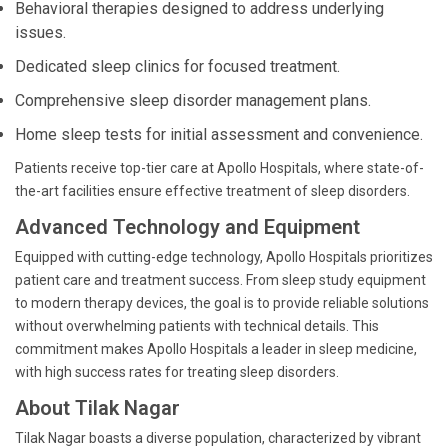
Behavioral therapies designed to address underlying
issues.
Dedicated sleep clinics for focused treatment.
Comprehensive sleep disorder management plans.
Home sleep tests for initial assessment and convenience.
Patients receive top-tier care at Apollo Hospitals, where state-of-
the-art facilities ensure effective treatment of sleep disorders.
Advanced Technology and Equipment
Equipped with cutting-edge technology, Apollo Hospitals prioritizes
patient care and treatment success. From sleep study equipment
to modern therapy devices, the goal is to provide reliable solutions
without overwhelming patients with technical details. This
commitment makes Apollo Hospitals a leader in sleep medicine,
with high success rates for treating sleep disorders.
About Tilak Nagar
Tilak Nagar boasts a diverse population, characterized by vibrant