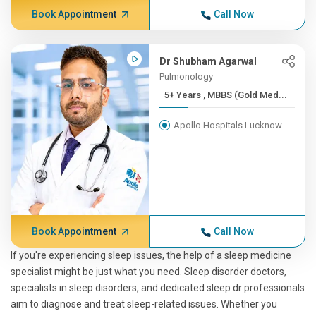
Book Appointment
Call Now
Dr Shubham Agarwal
Pulmonology
5+ Years , MBBS (Gold Med...
Apollo Hospitals Lucknow
Book Appointment
Call Now
If you're experiencing sleep issues, the help of a sleep medicine
specialist might be just what you need. Sleep disorder doctors,
specialists in sleep disorders, and dedicated sleep dr professionals
aim to diagnose and treat sleep-related issues. Whether you