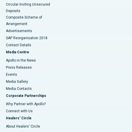
Circular Inviting Unsecured
Deposits
Composite Scheme of
Arrangement
Advertisements
SAP Reorganisation 2018
Contact Details
Media Centre
Apollo in the News
Press Releases
Events
Media Gallery
​​​​​​​Media Contacts
Corporate Partnerships
Why Partner with Apollo?
Connect with Us
Healers' Circle
About Healers' Circle