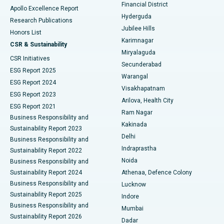
Polypectomy
Best Hospital in G S Road, Guwahati
Financial District
Apollo Excellence Report
Hyderguda
Research Publications
Deep Brain Stimulation
Best Hospital in Hyderguda, Hyderabad
Jubilee Hills
Honors List
Karimnagar
Peritoneal Dialysis
Best Hospital in Vijay Nagar, Indore
CSR & Sustainability
Miryalaguda
CSR Initiatives
Kidney Biopsy
Best Hospital in Suryaraopeta Main Road, Kakinada
Secunderabad
ESG Report 2025
Warangal
Parathyroidectomy
Best Hospital in Canal Circular Road, Kolkata
ESG Report 2024
Visakhapatnam
ESG Report 2023
Arilova, Health City
Cytoreductive Surgery
Best Hospital in CBD Belapur, Navi Mumbai
ESG Report 2021
Ram Nagar
Business Responsibility and
Ceramic Total Knee Replacement
Best Hospital in Panchavati, Nashik
Kakinada
Sustainability Report 2023
Delhi
Business Responsibility and
ERCP
Best Hospital in secunderabad, Hyderabad
Indraprastha
Sustainability Report 2022
Noida
Best Hospital in Seshadripuram, Bangalore
Business Responsibility and
Sustainability Report 2024
Athenaa, Defence Colony
Best Hospital in Waltair Main Road, Visakhapatnam
Business Responsibility and
Lucknow
Sustainability Report 2025
Indore
Best Hospital in Subhash Nagar Road, Karimnagar
Business Responsibility and
Mumbai
Sustainability Report 2026
Dadar
Best Hospital in Managari, Karaikudi