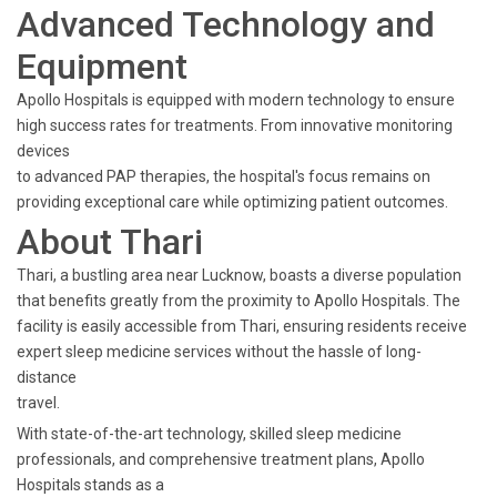
Advanced Technology and
Equipment
Apollo Hospitals is equipped with modern technology to ensure
high success rates for treatments. From innovative monitoring
devices
to advanced PAP therapies, the hospital's focus remains on
providing exceptional care while optimizing patient outcomes.
About Thari
Thari, a bustling area near Lucknow, boasts a diverse population
that benefits greatly from the proximity to Apollo Hospitals. The
facility is easily accessible from Thari, ensuring residents receive
expert sleep medicine services without the hassle of long-
distance
travel.
With state-of-the-art technology, skilled sleep medicine
professionals, and comprehensive treatment plans, Apollo
Hospitals stands as a