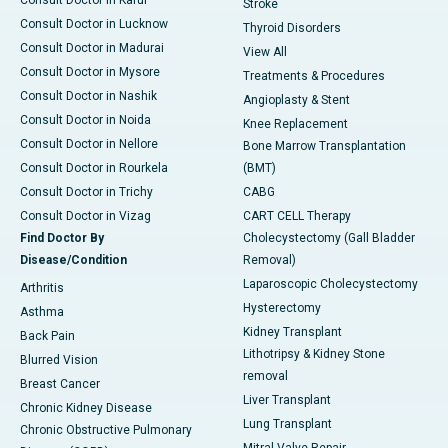
Consult Doctor in Karur
Stroke
Consult Doctor in Lucknow
Thyroid Disorders
Consult Doctor in Madurai
View All
Consult Doctor in Mysore
Treatments & Procedures
Consult Doctor in Nashik
Angioplasty & Stent
Consult Doctor in Noida
Knee Replacement
Consult Doctor in Nellore
Bone Marrow Transplantation
Consult Doctor in Rourkela
(BMT)
Consult Doctor in Trichy
CABG
Consult Doctor in Vizag
CART CELL Therapy
Find Doctor By
Cholecystectomy (Gall Bladder
Disease/Condition
Removal)
Laparoscopic Cholecystectomy
Arthritis
Hysterectomy
Asthma
Kidney Transplant
Back Pain
Lithotripsy & Kidney Stone
Blurred Vision
removal
Breast Cancer
Liver Transplant
Chronic Kidney Disease
Lung Transplant
Chronic Obstructive Pulmonary