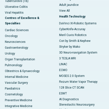
Tuberculosis (TB)
Adult jaundice
Ulcerative Colitis
View All
Viral Hepatitis
Health Technology
Centres of Excellence &
Specialties
DaVinci XI-Robotic Systems
CyberKnife-Accuray
Cardiac Sciences
Meril Cuvis Robotics
Oncology
Cori by Smith & Nephew
Neurosciences
Stryker by Mako
Gastroenterology
3D Neuro-navigation System
Urology
3 TESLA MRI
Organ Transplantation
LINAC
Pulmonology
ECMO
Obtestrics & Gynaecology
MOSES 2.0 System
Internal Medicine
Rezum Water Vapor Therapy
Vascular Surgery
128 Slice CT SCAN
Paediatrics
ESWT
Cosmetology
AI Diagnostics
Preventive Medicine
Stereotactic Neurosurgery
Integrative Medicine