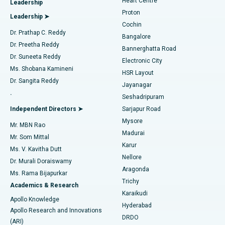
Heart Centre
Leadership
MitraClip Valve Repair
Best Hospital in Arilova, Vizag
Proton
Leadership ➤
Cochin
Minimally Invasive Cardiac Surgery
Best Hospital in Kanpur Road, Lucknow
Find Diabetologist
Dr. Prathap C. Reddy
Bangalore
Dr. Preetha Reddy
Catheter Ablation
Best Hospital in Sector-26, Noida
Bannerghatta Road
Dr. Suneeta Reddy
Electronic City
Find Gynecologist
ACL Reconstruction Surgery
Best Hospital in Gandhinagar, Ahmedabad
Ms. Shobana Kamineni
HSR Layout
Dr. Sangita Reddy
Jayanagar
Reverse Shoulder Replacement
Best Hospital in Aragonda, Andhra Pradesh
.
Seshadripuram
Find General Physician
Endometrial Ablation
Best Hospital in Bannerghatta Road, Bangalore
Independent Directors ➤
Sarjapur Road
Mysore
Mr. MBN Rao
Uterine Artery Embolization
Best Hospital in Unit-15, Bhubaneswar
Madurai
Mr. Som Mittal
Find Psychologist
Karur
Ovarian Cystectomy
Best Hospital in Seepat Road, Bilaspur
Ms. V. Kavitha Dutt
Nellore
Dr. Murali Doraiswamy
Breast Cancer Surgery
Best Hospital in Ellisbridge, Ahmedabad
Aragonda
Ms. Rama Bijapurkar
Find General Surgeon
Trichy
Academics & Research
Brachytherapy
Best Hospital in New Delhi
Karaikudi
Apollo Knowledge
Hyderabad
Colonoscopy
Best Hospital in DRDO, Hyderabad
Apollo Research and Innovations
DRDO
(ARI)