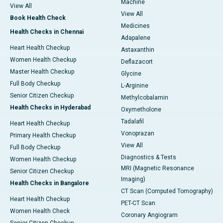
Machine
View All
View All
Book Health Check
Medicines
Health Checks in Chennai
Adapalene
Heart Health Checkup
Astaxanthin
Women Health Checkup
Deflazacort
Master Health Checkup
Glycine
Full Body Checkup
L-Arginine
Senior Citizen Checkup
Methylcobalamin
Health Checks in Hyderabad
Oxymetholone
Tadalafil
Heart Health Checkup
Vonoprazan
Primary Health Checkup
View All
Full Body Checkup
Diagnostics & Tests
Women Health Checkup
MRI (Magnetic Resonance
Senior Citizen Checkup
Imaging)
Health Checks in Bangalore
CT Scan (Computed Tomography)
Heart Health Checkup
PET-CT Scan
Women Health Check
Coronary Angiogram