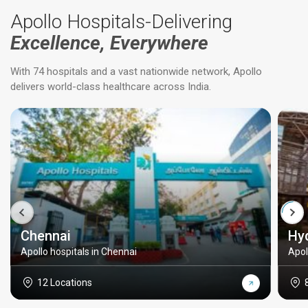
Apollo Hospitals-Delivering
Excellence, Everywhere
With 74 hospitals and a vast nationwide network, Apollo
delivers world-class healthcare across India.
Chennai
Hy
Apollo hospitals in Chennai
Apol
12 Locations