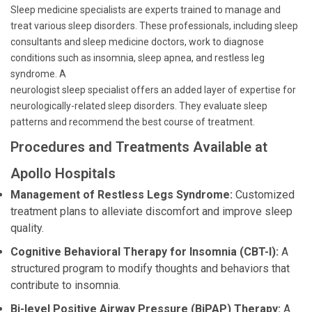
Sleep medicine specialists are experts trained to manage and
treat various sleep disorders. These professionals, including sleep
consultants and sleep medicine doctors, work to diagnose
conditions such as insomnia, sleep apnea, and restless leg
syndrome. A
neurologist sleep specialist offers an added layer of expertise for
neurologically-related sleep disorders. They evaluate sleep
patterns and recommend the best course of treatment.
Procedures and Treatments Available at
Apollo Hospitals
Management of Restless Legs Syndrome:
Customized
treatment plans to alleviate discomfort and improve sleep
quality.
Cognitive Behavioral Therapy for Insomnia (CBT-I):
A
structured program to modify thoughts and behaviors that
contribute to insomnia.
Bi-level Positive Airway Pressure (BiPAP) Therapy:
A