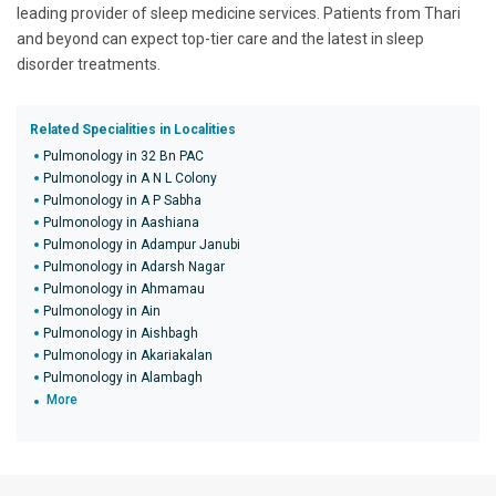
leading provider of sleep medicine services. Patients from Thari
and beyond can expect top-tier care and the latest in sleep
disorder treatments.
Related Specialities in Localities
Pulmonology in 32 Bn PAC
Pulmonology in A N L Colony
Pulmonology in A P Sabha
Pulmonology in Aashiana
Pulmonology in Adampur Janubi
Pulmonology in Adarsh Nagar
Pulmonology in Ahmamau
Pulmonology in Ain
Pulmonology in Aishbagh
Pulmonology in Akariakalan
Pulmonology in Alambagh
More