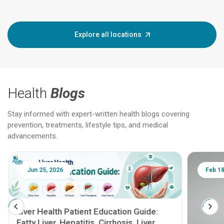
Explore all locations
Health
Blogs
Stay informed with expert-written health blogs covering
prevention, treatments, lifestyle tips, and medical
advancements.
Jun 25, 2026
Feb 18
Liver Health Patient Education Guide:
Fatty Liver, Hepatitis, Cirrhosis, Liver