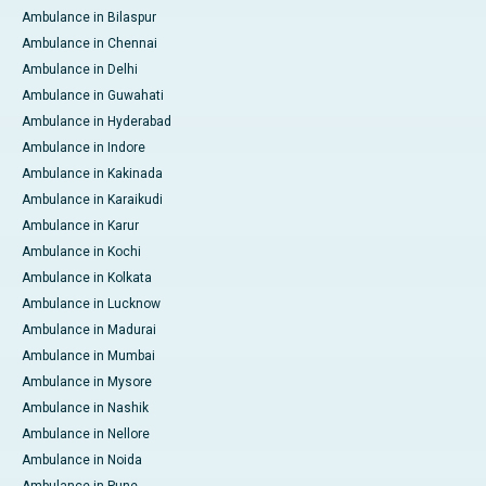
Ambulance in Bilaspur
Ambulance in Chennai
Ambulance in Delhi
Ambulance in Guwahati
Ambulance in Hyderabad
Ambulance in Indore
Ambulance in Kakinada
Ambulance in Karaikudi
Ambulance in Karur
Ambulance in Kochi
Ambulance in Kolkata
Ambulance in Lucknow
Ambulance in Madurai
Ambulance in Mumbai
Ambulance in Mysore
Ambulance in Nashik
Ambulance in Nellore
Ambulance in Noida