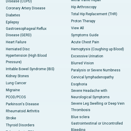
Mitral Valve Repair
Disease (COPD)
Hip Arthroscopy
Coronary Artery Disease
Total Hip Replacement (THR)
Diabetes
Proton Therapy
Epilepsy
View All
Gastroesophageal Reflux
Disease (GERD)
Symptoms Guide
Heart Failure
Acute Chest Pain
Herniated Disc
Hemoptysis (Coughing up Blood)
Hypertension (High Blood
Excessive Urination
Pressure)
Blurred Vision
Irritable Bowel Syndrome (IBS)
Paralysis or Severe Numbness
Kidney Stones
Cervical lymphadenopathy
Lung Cancer
Esophoria
Migraine
Severe Headache with
PCOD/PCOS
Neurological Symptoms
Severe Leg Swelling or Deep Vein
Parkinson's Disease
Thrombosis
Rheumatoid Arthritis
Blue sclera
Stroke
Gastrointestinal or Uncontrolled
Thyroid Disorders
Bleeding