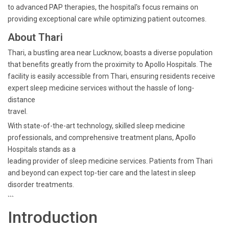
to advanced PAP therapies, the hospital's focus remains on
providing exceptional care while optimizing patient outcomes.
About Thari
Thari, a bustling area near Lucknow, boasts a diverse population
that benefits greatly from the proximity to Apollo Hospitals. The
facility is easily accessible from Thari, ensuring residents receive
expert sleep medicine services without the hassle of long-
distance
travel.
With state-of-the-art technology, skilled sleep medicine
professionals, and comprehensive treatment plans, Apollo
Hospitals stands as a
leading provider of sleep medicine services. Patients from Thari
and beyond can expect top-tier care and the latest in sleep
disorder treatments.
```
Introduction