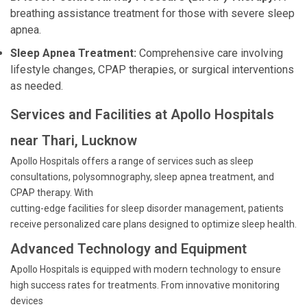
breathing assistance treatment for those with severe sleep
apnea.
Sleep Apnea Treatment:
Comprehensive care involving
lifestyle changes, CPAP therapies, or surgical interventions
as needed.
Services and Facilities at Apollo Hospitals
near Thari, Lucknow
Apollo Hospitals offers a range of services such as sleep
consultations, polysomnography, sleep apnea treatment, and
CPAP therapy. With
cutting-edge facilities for sleep disorder management, patients
receive personalized care plans designed to optimize sleep health.
Advanced Technology and Equipment
Apollo Hospitals is equipped with modern technology to ensure
high success rates for treatments. From innovative monitoring
devices