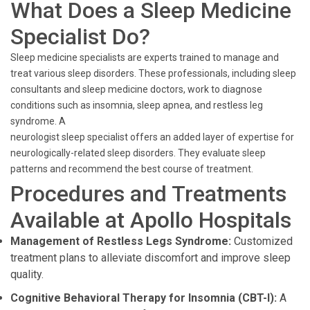
What Does a Sleep Medicine
Specialist Do?
Sleep medicine specialists are experts trained to manage and
treat various sleep disorders. These professionals, including sleep
consultants and sleep medicine doctors, work to diagnose
conditions such as insomnia, sleep apnea, and restless leg
syndrome. A
neurologist sleep specialist offers an added layer of expertise for
neurologically-related sleep disorders. They evaluate sleep
patterns and recommend the best course of treatment.
Procedures and Treatments
Available at Apollo Hospitals
Management of Restless Legs Syndrome:
Customized
treatment plans to alleviate discomfort and improve sleep
quality.
Cognitive Behavioral Therapy for Insomnia (CBT-I):
A