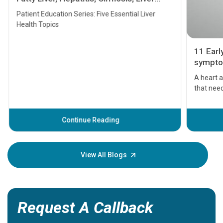
Transplant and Liver Cancer
Patient Education Series: Five Essential Liver
Health Topics
11 Earl
symptom
serious
A heart a
that need
problems 
before th
some sign
Continue Reading
Understa
your loved
knowledg
View All Blogs
Request A Callback