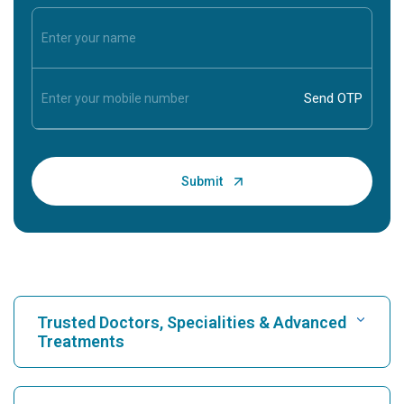
Trusted Doctors, Specialities & Advanced
Treatments
Find Hospital