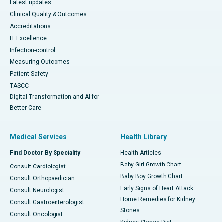
Latest updates
Clinical Quality & Outcomes
Accreditations
IT Excellence
Infection-control
Measuring Outcomes
Patient Safety
TASCC
Digital Transformation and AI for
Better Care
Medical Services
Health Library
Find Doctor By Speciality
Health Articles
Baby Girl Growth Chart
Consult Cardiologist
Baby Boy Growth Chart
Consult Orthopaedician
Early Signs of Heart Attack
Consult Neurologist
Home Remedies for Kidney
Consult Gastroenterologist
Stones
Consult Oncologist