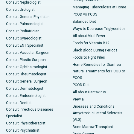
Kidney Stones Diet
Consult Nephrologist
Managing Tuberculosis at Home
Consult Urologist
PCOD vs PCOS
Consult General Physician
Balanced Diet
Consult Pulmonologist
Ways to Decrease Triglycerides
Consult Pediatrician
All about Viral Fever
Consult Gynecologist
Foods for Vitamin B12
Consult ENT Specialist
Black Blood During Periods
Consult Vascular Surgeon
Foods to Fight Piles
Consult Plastic Surgeon
Home Remedies for Diarrhea
Consult Ophthalmologist
Natural Treatments for PCOD or
Consult Rheumatologist
PCOS
Consult General Surgeon
PCOD Diet
Consult Dermatologist
All about Hantavirus
Consult Endocrinologist
View all
Consult Dentist
Diseases and Conditions
Consult Infectious Diseases
Amyotrophic Lateral Sclerosis
Specialist
(ALS)
Consult Physiotherapist
Bone Marrow Transplant
Consult Psychiatrist