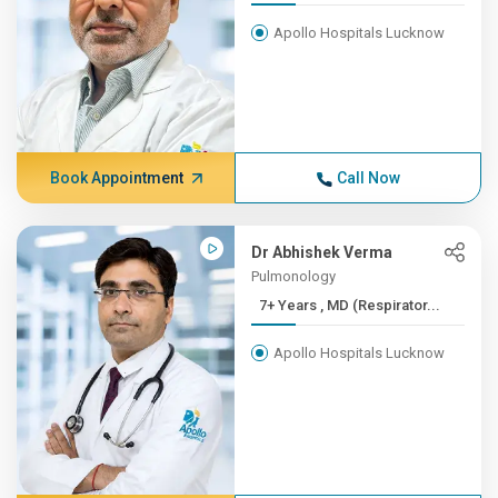
Apollo Hospitals Lucknow
Book Appointment
Call Now
Dr Abhishek Verma
Pulmonology
7+ Years , MD (Respirator...
Apollo Hospitals Lucknow