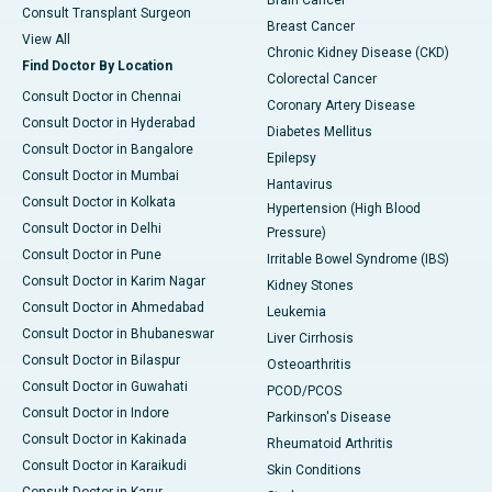
Brain Cancer
Consult Transplant Surgeon
Breast Cancer
View All
Chronic Kidney Disease (CKD)
Find Doctor By Location
Colorectal Cancer
Consult Doctor in Chennai
Coronary Artery Disease
Consult Doctor in Hyderabad
Diabetes Mellitus
Consult Doctor in Bangalore
Epilepsy
Consult Doctor in Mumbai
Hantavirus
Consult Doctor in Kolkata
Hypertension (High Blood
Consult Doctor in Delhi
Pressure)
Consult Doctor in Pune
Irritable Bowel Syndrome (IBS)
Consult Doctor in Karim Nagar
Kidney Stones
Consult Doctor in Ahmedabad
Leukemia
Consult Doctor in Bhubaneswar
Liver Cirrhosis
Consult Doctor in Bilaspur
Osteoarthritis
Consult Doctor in Guwahati
PCOD/PCOS
Consult Doctor in Indore
Parkinson's Disease
Consult Doctor in Kakinada
Rheumatoid Arthritis
Consult Doctor in Karaikudi
Skin Conditions