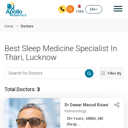
Mai
EN
1066
Skip to main content
Home
Doctors
Best Sleep Medicine Specialist In
Thari, Lucknow
Filter By
Total Doctors:
3
Dr Dawar Masud Rizavi
Pulmonology
25+ Years , MBBS, MD
(Resp...