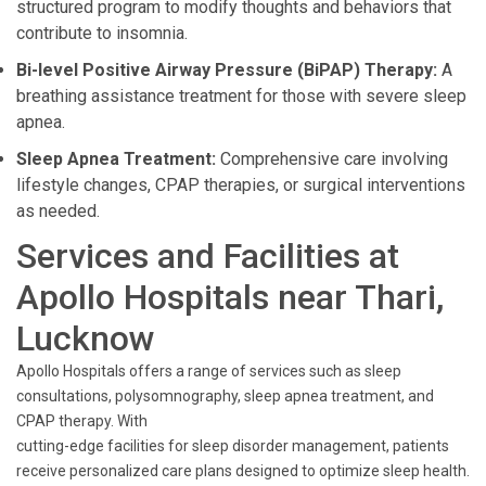
structured program to modify thoughts and behaviors that
contribute to insomnia.
Bi-level Positive Airway Pressure (BiPAP) Therapy:
A
breathing assistance treatment for those with severe sleep
apnea.
Sleep Apnea Treatment:
Comprehensive care involving
lifestyle changes, CPAP therapies, or surgical interventions
as needed.
Services and Facilities at
Apollo Hospitals near Thari,
Lucknow
Apollo Hospitals offers a range of services such as sleep
consultations, polysomnography, sleep apnea treatment, and
CPAP therapy. With
cutting-edge facilities for sleep disorder management, patients
receive personalized care plans designed to optimize sleep health.