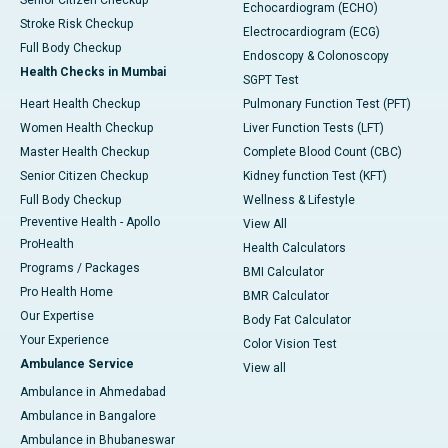
Senior Citizen Checkup
Echocardiogram (ECHO)
Stroke Risk Checkup
Electrocardiogram (ECG)
Full Body Checkup
Endoscopy & Colonoscopy
Health Checks in Mumbai
SGPT Test
Heart Health Checkup
Pulmonary Function Test (PFT)
Women Health Checkup
Liver Function Tests (LFT)
Master Health Checkup
Complete Blood Count (CBC)
Senior Citizen Checkup
Kidney function Test (KFT)
Full Body Checkup
Wellness & Lifestyle
Preventive Health - Apollo
View All
ProHealth
Health Calculators
Programs / Packages
BMI Calculator
Pro Health Home
BMR Calculator
Our Expertise
Body Fat Calculator
Your Experience
Color Vision Test
Ambulance Service
View all
Ambulance in Ahmedabad
Ambulance in Bangalore
Ambulance in Bhubaneswar