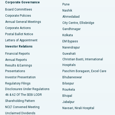
Corporate Governance
Pune
Best Hospital in Arepally, Warangal
Board Committees
Nashik
Corporate Policies
Ahmedabad
Best Hospital in Arera Colony, Bhopal
Annual General Meetings
City Centre, Ellisbridge
Corporate Actions
Gandhinagar
Best Hospital in Jayanagar, Bangalore
Postal Ballot Notice
Kolkata
Best Hospital in KK Nagar, Madurai
Letters of Appointment
EM Bypass
Investor Relations
Narendrapur
Best Hospital in Ramji Nagar, Nellore
Financial Reports
Guwahati
Christian Basti, International
Annual Reports
Best Hospital in Sector-19, Rourkela
Hospitals
Results & Earnings
Best Hospital in Swargate, Pune
Presentations
Paschim Boragaon, Excel Care
Investor Presentation
Bhubaneswar
Best Women’s Cancer Hospital in South Delhi
Regulatory Filings
Bilaspur
Disclosures Under Regulations
Rourkela
46 & 62 Of The SEBI LODR
Bhopal
Shareholding Pattern
Jabalpur
NCLT Convened Meeting
Navsari, Nirali Hospital
Unclaimed Dividends