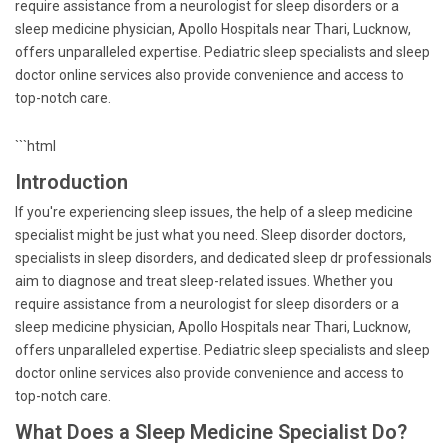
require assistance from a neurologist for sleep disorders or a
sleep medicine physician, Apollo Hospitals near Thari, Lucknow,
offers unparalleled expertise. Pediatric sleep specialists and sleep
doctor online services also provide convenience and access to
top-notch care.
```html
Introduction
If you're experiencing sleep issues, the help of a sleep medicine
specialist might be just what you need. Sleep disorder doctors,
specialists in sleep disorders, and dedicated sleep dr professionals
aim to diagnose and treat sleep-related issues. Whether you
require assistance from a neurologist for sleep disorders or a
sleep medicine physician, Apollo Hospitals near Thari, Lucknow,
offers unparalleled expertise. Pediatric sleep specialists and sleep
doctor online services also provide convenience and access to
top-notch care.
What Does a Sleep Medicine Specialist Do?