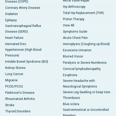
Mitral Valve Repair
Disease (COPD)
Hip Arthroscopy
Coronary Artery Disease
Total Hip Replacement (THR)
Diabetes
Proton Therapy
Epilepsy
View All
Gastroesophageal Reflux
Disease (GERD)
Symptoms Guide
Heart Failure
Acute Chest Pain
Herniated Disc
Hemoptysis (Coughing up Blood)
Hypertension (High Blood
Excessive Urination
Pressure)
Blurred Vision
Irritable Bowel Syndrome (IBS)
Paralysis or Severe Numbness
Kidney Stones
Cervical lymphadenopathy
Lung Cancer
Esophoria
Migraine
Severe Headache with
PCOD/PCOS
Neurological Symptoms
Severe Leg Swelling or Deep Vein
Parkinson's Disease
Thrombosis
Rheumatoid Arthritis
Blue sclera
Stroke
Gastrointestinal or Uncontrolled
Thyroid Disorders
Bleeding