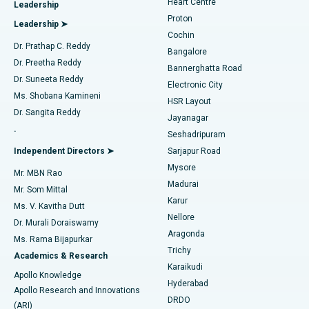
Heart Centre
Leadership
MitraClip Valve Repair
Best Hospital in Arilova, Vizag
Proton
Leadership ➤
Cochin
Minimally Invasive Cardiac Surgery
Best Hospital in Kanpur Road, Lucknow
Find Diabetologist
Dr. Prathap C. Reddy
Bangalore
Dr. Preetha Reddy
Catheter Ablation
Best Hospital in Sector-26, Noida
Bannerghatta Road
Dr. Suneeta Reddy
Electronic City
Find Gynecologist
ACL Reconstruction Surgery
Best Hospital in Gandhinagar, Ahmedabad
Ms. Shobana Kamineni
HSR Layout
Dr. Sangita Reddy
Jayanagar
Reverse Shoulder Replacement
Best Hospital in Aragonda, Andhra Pradesh
.
Seshadripuram
Find General Physician
Endometrial Ablation
Best Hospital in Bannerghatta Road, Bangalore
Independent Directors ➤
Sarjapur Road
Mysore
Mr. MBN Rao
Uterine Artery Embolization
Best Hospital in Unit-15, Bhubaneswar
Madurai
Mr. Som Mittal
Find Psychologist
Karur
Ovarian Cystectomy
Best Hospital in Seepat Road, Bilaspur
Ms. V. Kavitha Dutt
Nellore
Dr. Murali Doraiswamy
Breast Cancer Surgery
Best Hospital in Ellisbridge, Ahmedabad
Aragonda
Ms. Rama Bijapurkar
Find General Surgeon
Trichy
Academics & Research
Brachytherapy
Best Hospital in New Delhi
Karaikudi
Apollo Knowledge
Hyderabad
Colonoscopy
Best Hospital in DRDO, Hyderabad
Apollo Research and Innovations
DRDO
(ARI)