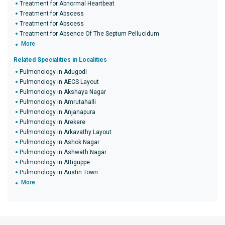
Treatment for Abnormal Heartbeat
Treatment for Abscess
Treatment for Abscess
Treatment for Absence Of The Septum Pellucidum
More
Related Specialities in Localities
Pulmonology in Adugodi
Pulmonology in AECS Layout
Pulmonology in Akshaya Nagar
Pulmonology in Amrutahalli
Pulmonology in Anjanapura
Pulmonology in Arekere
Pulmonology in Arkavathy Layout
Pulmonology in Ashok Nagar
Pulmonology in Ashwath Nagar
Pulmonology in Attiguppe
Pulmonology in Austin Town
More