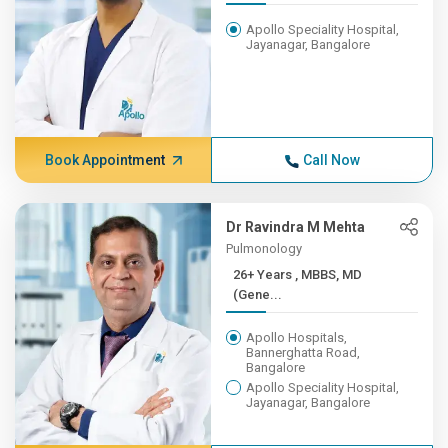
Apollo Speciality Hospital,
Jayanagar, Bangalore
Book Appointment
Call Now
Dr Ravindra M Mehta
Pulmonology
26+ Years , MBBS, MD
(Gene...
Apollo Hospitals,
Bannerghatta Road,
Bangalore
Apollo Speciality Hospital,
Jayanagar, Bangalore