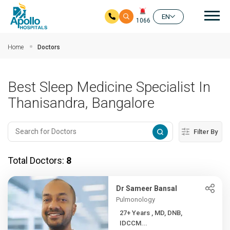
Mai
EN
1066
Skip to main content
Home
Doctors
Best Sleep Medicine Specialist In
Thanisandra, Bangalore
Filter By
Total Doctors:
8
Dr Sameer Bansal
Pulmonology
27+ Years , MD, DNB,
IDCCM...