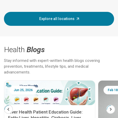
Explore all locations
Health
Blogs
Stay informed with expert-written health blogs covering
prevention, treatments, lifestyle tips, and medical
advancements.
Jun 25, 2026
Feb 18
Liver Health Patient Education Guide:
Fatty Liver, Hepatitis, Cirrhosis, Liver