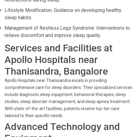
Lifestyle Modification: Guidance on developing healthy
sleep habits.
Management of Restless Legs Syndrome: Interventions to
relieve discomfort and improve sleep quality.
Services and Facilities at
Apollo Hospitals near
Thanisandra, Bangalore
Apollo Hospitals near Thanisandra excels in providing
comprehensive care for sleep disorders. Their specialized services
include diagnostic sleep equipment, behavioral therapies, sleep
studies, sleep disorder management, and sleep apnea treatment.
With state-of-the-art facilities, patients receive top-tier care
tailored to their specific needs.
Advanced Technology and