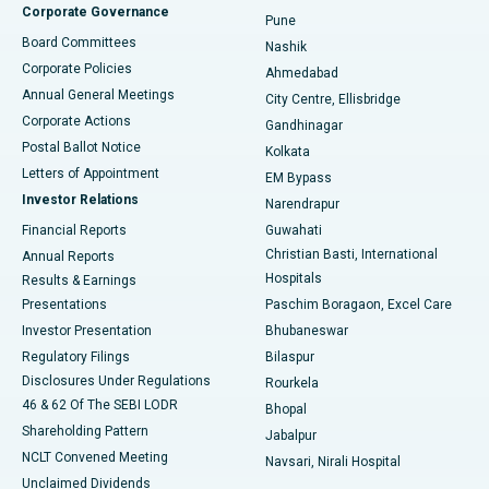
Corporate Governance
Pune
Best Hospital in Arepally, Warangal
Board Committees
Nashik
Corporate Policies
Ahmedabad
Best Hospital in Arera Colony, Bhopal
Annual General Meetings
City Centre, Ellisbridge
Corporate Actions
Gandhinagar
Best Hospital in Jayanagar, Bangalore
Postal Ballot Notice
Kolkata
Best Hospital in KK Nagar, Madurai
Letters of Appointment
EM Bypass
Investor Relations
Narendrapur
Best Hospital in Ramji Nagar, Nellore
Financial Reports
Guwahati
Christian Basti, International
Annual Reports
Best Hospital in Sector-19, Rourkela
Hospitals
Results & Earnings
Best Hospital in Swargate, Pune
Presentations
Paschim Boragaon, Excel Care
Investor Presentation
Bhubaneswar
Best Women’s Cancer Hospital in South Delhi
Regulatory Filings
Bilaspur
Disclosures Under Regulations
Rourkela
46 & 62 Of The SEBI LODR
Bhopal
Shareholding Pattern
Jabalpur
NCLT Convened Meeting
Navsari, Nirali Hospital
Unclaimed Dividends