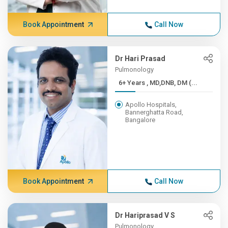
Book Appointment
Call Now
Dr Hari Prasad
Pulmonology
6+ Years , MD,DNB, DM (...
Apollo Hospitals,
Bannerghatta Road,
Bangalore
Book Appointment
Call Now
Dr Hariprasad V S
Pulmonology