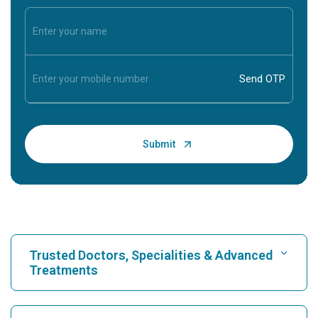
Trusted Doctors, Specialities & Advanced
Treatments
Find Hospital