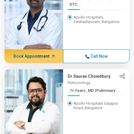
DTC...
Apollo Hospitals,
Seshadripuram, Bangalore
Book Appointment
Call Now
Dr Saurav Chowdhury
Pulmonology
7+ Years , MD (Pulmonary ...
Apollo Hospitals Sarjapur
Road, Bangalore