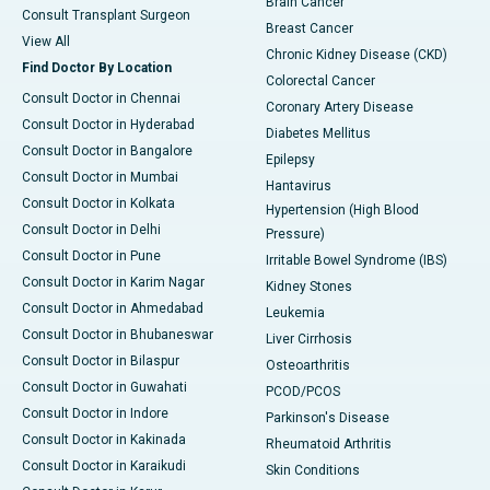
Brain Cancer
Consult Transplant Surgeon
Breast Cancer
View All
Chronic Kidney Disease (CKD)
Find Doctor By Location
Colorectal Cancer
Consult Doctor in Chennai
Coronary Artery Disease
Consult Doctor in Hyderabad
Diabetes Mellitus
Consult Doctor in Bangalore
Epilepsy
Consult Doctor in Mumbai
Hantavirus
Consult Doctor in Kolkata
Hypertension (High Blood
Consult Doctor in Delhi
Pressure)
Consult Doctor in Pune
Irritable Bowel Syndrome (IBS)
Consult Doctor in Karim Nagar
Kidney Stones
Consult Doctor in Ahmedabad
Leukemia
Consult Doctor in Bhubaneswar
Liver Cirrhosis
Consult Doctor in Bilaspur
Osteoarthritis
Consult Doctor in Guwahati
PCOD/PCOS
Consult Doctor in Indore
Parkinson's Disease
Consult Doctor in Kakinada
Rheumatoid Arthritis
Consult Doctor in Karaikudi
Skin Conditions