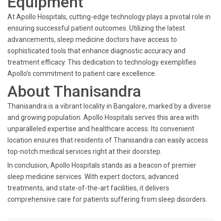
Equipment
At Apollo Hospitals, cutting-edge technology plays a pivotal role in
ensuring successful patient outcomes. Utilizing the latest
advancements, sleep medicine doctors have access to
sophisticated tools that enhance diagnostic accuracy and
treatment efficacy. This dedication to technology exemplifies
Apollo’s commitment to patient care excellence.
About Thanisandra
Thanisandra is a vibrant locality in Bangalore, marked by a diverse
and growing population. Apollo Hospitals serves this area with
unparalleled expertise and healthcare access. Its convenient
location ensures that residents of Thanisandra can easily access
top-notch medical services right at their doorstep.
In conclusion, Apollo Hospitals stands as a beacon of premier
sleep medicine services. With expert doctors, advanced
treatments, and state-of-the-art facilities, it delivers
comprehensive care for patients suffering from sleep disorders.