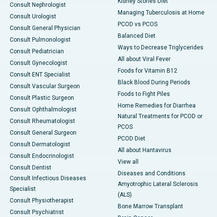
Kidney Stones Diet
Consult Nephrologist
Managing Tuberculosis at Home
Consult Urologist
PCOD vs PCOS
Consult General Physician
Balanced Diet
Consult Pulmonologist
Ways to Decrease Triglycerides
Consult Pediatrician
All about Viral Fever
Consult Gynecologist
Foods for Vitamin B12
Consult ENT Specialist
Black Blood During Periods
Consult Vascular Surgeon
Foods to Fight Piles
Consult Plastic Surgeon
Home Remedies for Diarrhea
Consult Ophthalmologist
Natural Treatments for PCOD or
Consult Rheumatologist
PCOS
Consult General Surgeon
PCOD Diet
Consult Dermatologist
All about Hantavirus
Consult Endocrinologist
View all
Consult Dentist
Diseases and Conditions
Consult Infectious Diseases
Amyotrophic Lateral Sclerosis
Specialist
(ALS)
Consult Physiotherapist
Bone Marrow Transplant
Consult Psychiatrist