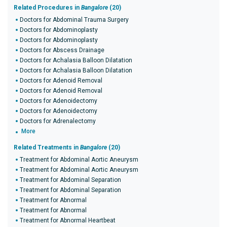
Related Procedures in
Bangalore
(20)
Doctors for Abdominal Trauma Surgery
Doctors for Abdominoplasty
Doctors for Abdominoplasty
Doctors for Abscess Drainage
Doctors for Achalasia Balloon Dilatation
Doctors for Achalasia Balloon Dilatation
Doctors for Adenoid Removal
Doctors for Adenoid Removal
Doctors for Adenoidectomy
Doctors for Adenoidectomy
Doctors for Adrenalectomy
More
Related Treatments in
Bangalore
(20)
Treatment for Abdominal Aortic Aneurysm
Treatment for Abdominal Aortic Aneurysm
Treatment for Abdominal Separation
Treatment for Abdominal Separation
Treatment for Abnormal
Treatment for Abnormal
Treatment for Abnormal Heartbeat