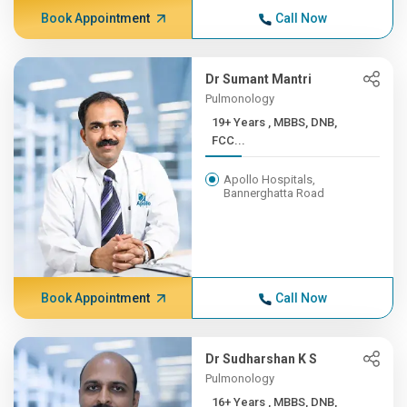
Book Appointment
Call Now
Dr Sumant Mantri
Pulmonology
19+ Years , MBBS, DNB,
FCC...
Apollo Hospitals,
Bannerghatta Road
Book Appointment
Call Now
Dr Sudharshan K S
Pulmonology
16+ Years , MBBS, DNB,