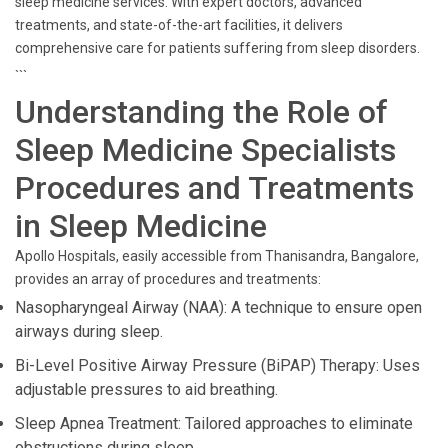
sleep medicine services. With expert doctors, advanced
treatments, and state-of-the-art facilities, it delivers
comprehensive care for patients suffering from sleep disorders.
```
Understanding the Role of
Sleep Medicine Specialists
Procedures and Treatments
in Sleep Medicine
Apollo Hospitals, easily accessible from Thanisandra, Bangalore,
provides an array of procedures and treatments:
Nasopharyngeal Airway (NAA): A technique to ensure open
airways during sleep.
Bi-Level Positive Airway Pressure (BiPAP) Therapy: Uses
adjustable pressures to aid breathing.
Sleep Apnea Treatment: Tailored approaches to eliminate
obstructions during sleep.