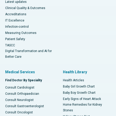
Latest updates
Clinical Quality & Outcomes
Accreditations
IT Excellence
Infection-control
Measuring Outcomes
Patient Safety
TASCC
Digital Transformation and AI for
Better Care
Medical Services
Health Library
Find Doctor By Speciality
Health Articles
Baby Girl Growth Chart
Consult Cardiologist
Baby Boy Growth Chart
Consult Orthopaedician
Early Signs of Heart Attack
Consult Neurologist
Home Remedies for Kidney
Consult Gastroenterologist
Stones
Consult Oncologist