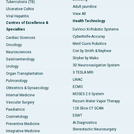
Tuberculosis (TB)
Adult jaundice
Ulcerative Colitis
View All
Viral Hepatitis
Health Technology
Centres of Excellence &
Specialties
DaVinci XI-Robotic Systems
CyberKnife-Accuray
Cardiac Sciences
Meril Cuvis Robotics
Oncology
Cori by Smith & Nephew
Neurosciences
Stryker by Mako
Gastroenterology
3D Neuro-navigation System
Urology
3 TESLA MRI
Organ Transplantation
LINAC
Pulmonology
ECMO
Obtestrics & Gynaecology
MOSES 2.0 System
Internal Medicine
Rezum Water Vapor Therapy
Vascular Surgery
128 Slice CT SCAN
Paediatrics
ESWT
Cosmetology
AI Diagnostics
Preventive Medicine
Stereotactic Neurosurgery
Integrative Medicine