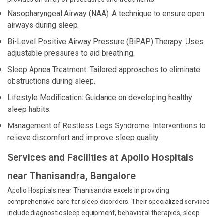
Nasopharyngeal Airway (NAA): A technique to ensure open
airways during sleep.
Bi-Level Positive Airway Pressure (BiPAP) Therapy: Uses
adjustable pressures to aid breathing.
Sleep Apnea Treatment: Tailored approaches to eliminate
obstructions during sleep.
Lifestyle Modification: Guidance on developing healthy
sleep habits.
Management of Restless Legs Syndrome: Interventions to
relieve discomfort and improve sleep quality.
Services and Facilities at Apollo Hospitals
near Thanisandra, Bangalore
Apollo Hospitals near Thanisandra excels in providing
comprehensive care for sleep disorders. Their specialized services
include diagnostic sleep equipment, behavioral therapies, sleep