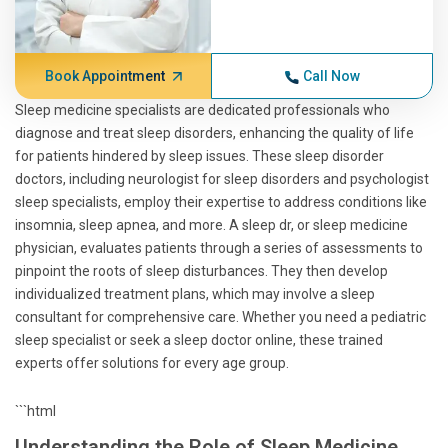
Book Appointment
Call Now
Sleep medicine specialists are dedicated professionals who
diagnose and treat sleep disorders, enhancing the quality of life
for patients hindered by sleep issues. These sleep disorder
doctors, including neurologist for sleep disorders and psychologist
sleep specialists, employ their expertise to address conditions like
insomnia, sleep apnea, and more. A sleep dr, or sleep medicine
physician, evaluates patients through a series of assessments to
pinpoint the roots of sleep disturbances. They then develop
individualized treatment plans, which may involve a sleep
consultant for comprehensive care. Whether you need a pediatric
sleep specialist or seek a sleep doctor online, these trained
experts offer solutions for every age group.
```html
Understanding the Role of Sleep Medicine