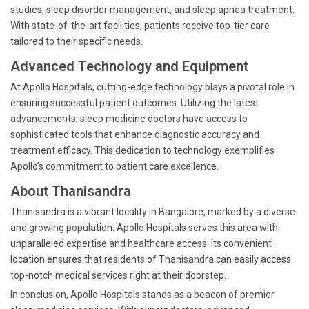
studies, sleep disorder management, and sleep apnea treatment.
With state-of-the-art facilities, patients receive top-tier care
tailored to their specific needs.
Advanced Technology and Equipment
At Apollo Hospitals, cutting-edge technology plays a pivotal role in
ensuring successful patient outcomes. Utilizing the latest
advancements, sleep medicine doctors have access to
sophisticated tools that enhance diagnostic accuracy and
treatment efficacy. This dedication to technology exemplifies
Apollo’s commitment to patient care excellence.
About Thanisandra
Thanisandra is a vibrant locality in Bangalore, marked by a diverse
and growing population. Apollo Hospitals serves this area with
unparalleled expertise and healthcare access. Its convenient
location ensures that residents of Thanisandra can easily access
top-notch medical services right at their doorstep.
In conclusion, Apollo Hospitals stands as a beacon of premier