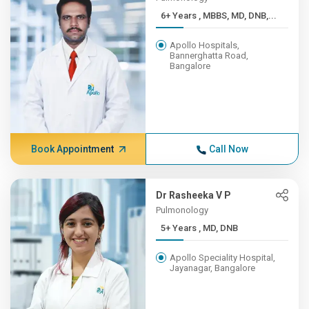
6+ Years , MBBS, MD, DNB,...
Apollo Hospitals,
Bannerghatta Road,
Bangalore
Book Appointment
Call Now
Dr Rasheeka V P
Pulmonology
5+ Years , MD, DNB
Apollo Speciality Hospital,
Jayanagar, Bangalore