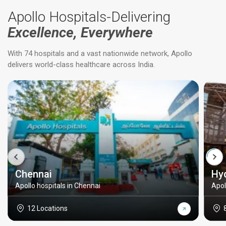
Apollo Hospitals-Delivering
Excellence, Everywhere
With 74 hospitals and a vast nationwide network, Apollo
delivers world-class healthcare across India.
Chennai
Hy
Apollo hospitals in Chennai
Apol
12 Locations