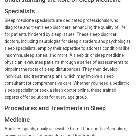
Specialists
Sleep medicine specialists are dedicated professionals who
diagnose and treat sleep disorders, enhancing the quality of life
for patients hindered by sleep issues. These sleep disorder
doctors, including neurologist for sleep disorders and psychologist
sleep specialists, employ their expertise to address conditions like
insomnia, sleep apnea, and more. A sleep dr, or sleep medicine
physician, evaluates patients through a series of assessments to
pinpoint the roots of sleep disturbances. They then develop
individualized treatment plans, which may involve a sleep
consultant for comprehensive care. Whether you need a pediatric
sleep specialist or seek a sleep doctor online, these trained
experts offer solutions for every age group.
Procedures and Treatments in Sleep
Medicine
Apollo Hospitals, easily accessible from Thanisandra, Bangalore,
provides an array of procedures and treatments: