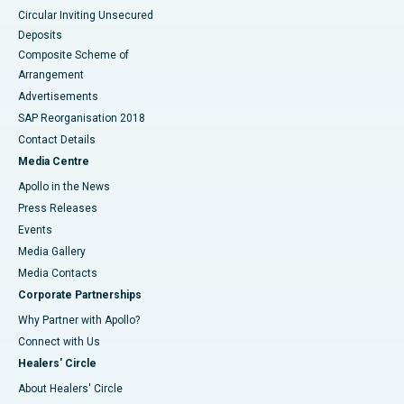
Circular Inviting Unsecured
Deposits
Composite Scheme of
Arrangement
Advertisements
SAP Reorganisation 2018
Contact Details
Media Centre
Apollo in the News
Press Releases
Events
Media Gallery
​​​​​​​Media Contacts
Corporate Partnerships
Why Partner with Apollo?
Connect with Us
Healers' Circle
About Healers' Circle