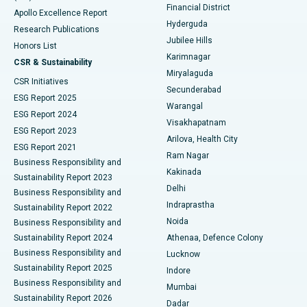
Polypectomy
Best Hospital in G S Road, Guwahati
Financial District
Apollo Excellence Report
Hyderguda
Research Publications
Deep Brain Stimulation
Best Hospital in Hyderguda, Hyderabad
Jubilee Hills
Honors List
Karimnagar
Peritoneal Dialysis
Best Hospital in Vijay Nagar, Indore
CSR & Sustainability
Miryalaguda
CSR Initiatives
Kidney Biopsy
Best Hospital in Suryaraopeta Main Road, Kakinada
Secunderabad
ESG Report 2025
Warangal
Parathyroidectomy
Best Hospital in Canal Circular Road, Kolkata
ESG Report 2024
Visakhapatnam
ESG Report 2023
Arilova, Health City
Cytoreductive Surgery
Best Hospital in CBD Belapur, Navi Mumbai
ESG Report 2021
Ram Nagar
Business Responsibility and
Ceramic Total Knee Replacement
Best Hospital in Panchavati, Nashik
Kakinada
Sustainability Report 2023
Delhi
Business Responsibility and
ERCP
Best Hospital in secunderabad, Hyderabad
Indraprastha
Sustainability Report 2022
Noida
Best Hospital in Seshadripuram, Bangalore
Business Responsibility and
Sustainability Report 2024
Athenaa, Defence Colony
Best Hospital in Waltair Main Road, Visakhapatnam
Business Responsibility and
Lucknow
Sustainability Report 2025
Indore
Best Hospital in Subhash Nagar Road, Karimnagar
Business Responsibility and
Mumbai
Sustainability Report 2026
Dadar
Best Hospital in Managari, Karaikudi