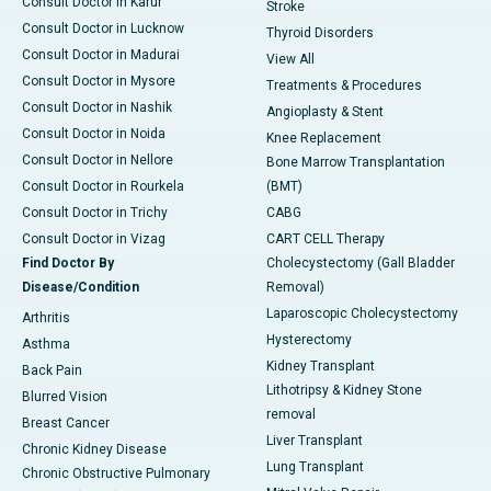
Consult Doctor in Karur
Stroke
Consult Doctor in Lucknow
Thyroid Disorders
Consult Doctor in Madurai
View All
Consult Doctor in Mysore
Treatments & Procedures
Consult Doctor in Nashik
Angioplasty & Stent
Consult Doctor in Noida
Knee Replacement
Consult Doctor in Nellore
Bone Marrow Transplantation
Consult Doctor in Rourkela
(BMT)
Consult Doctor in Trichy
CABG
Consult Doctor in Vizag
CART CELL Therapy
Find Doctor By
Cholecystectomy (Gall Bladder
Disease/Condition
Removal)
Laparoscopic Cholecystectomy
Arthritis
Hysterectomy
Asthma
Kidney Transplant
Back Pain
Lithotripsy & Kidney Stone
Blurred Vision
removal
Breast Cancer
Liver Transplant
Chronic Kidney Disease
Lung Transplant
Chronic Obstructive Pulmonary