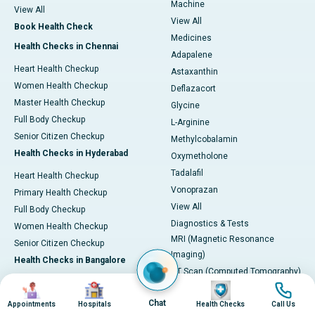
Machine
View All
View All
Book Health Check
Medicines
Health Checks in Chennai
Adapalene
Heart Health Checkup
Astaxanthin
Women Health Checkup
Deflazacort
Master Health Checkup
Glycine
Full Body Checkup
L-Arginine
Senior Citizen Checkup
Methylcobalamin
Health Checks in Hyderabad
Oxymetholone
Tadalafil
Heart Health Checkup
Vonoprazan
Primary Health Checkup
View All
Full Body Checkup
Diagnostics & Tests
Women Health Checkup
MRI (Magnetic Resonance
Senior Citizen Checkup
Imaging)
Health Checks in Bangalore
CT Scan (Computed Tomography)
Heart Health Checkup
Image
Image
Image
Image
PET-CT Scan
Women Health Check
Chat
Appointments
Hospitals
Health Checks
Call Us
Coronary Angiogram