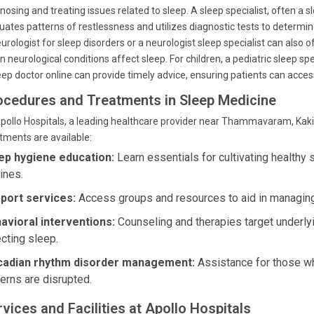
nosing and treating issues related to sleep. A sleep specialist, often a s
uates patterns of restlessness and utilizes diagnostic tests to determin
urologist for sleep disorders or a neurologist sleep specialist can also of
 neurological conditions affect sleep. For children, a pediatric sleep spe
eep doctor online can provide timely advice, ensuring patients can acce
ocedures and Treatments in Sleep Medicine
pollo Hospitals, a leading healthcare provider near Thammavaram, Kaki
tments are available:
ep hygiene education:
Learn essentials for cultivating healthy 
ines.
port services:
Access groups and resources to aid in managing
avioral interventions:
Counseling and therapies target underly
ecting sleep.
cadian rhythm disorder management:
Assistance for those w
terns are disrupted.
vices and Facilities at Apollo Hospitals