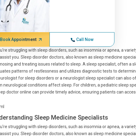
Book Appointment
Call Now
ou're struggling with sleep disorders, such as insomnia or apnea, a variet
assist you. Sleep disorder doctors, also known as sleep medicine specialis
nosing and treating issues related to sleep. A sleep specialist, often a s
uates patterns of restlessness and utilizes diagnostic tests to determin
urologist for sleep disorders or a neurologist sleep specialist can also of
 neurological conditions affect sleep. For children, a pediatric sleep spe
eep doctor online can provide timely advice, ensuring patients can acce
tml
derstanding Sleep Medicine Specialists
ou're struggling with sleep disorders, such as insomnia or apnea, a variet
assist you. Sleep disorder doctors, also known as sleep medicine specialis