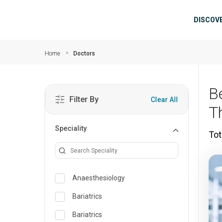
Skip to main content
Mai
DISCOV
Home
Doctors
B
Filter By
Clear All
T
Speciality
Tot
Anaesthesiology
Bariatrics
Bariatrics