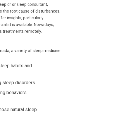
leep dr or sleep consultant,
e the root cause of disturbances.
fer insights, particularly
cialist is available. Nowadays,
ss treatments remotely.
nada, a variety of sleep medicine
sleep habits and
 sleep disorders.
ing behaviors
hose natural sleep