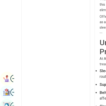
Radiology & Imaging
this
Kannada
elim
Renal Sciences
Kashmiri
Offe
Rheumatology & Immunology
as a
Konkani
slee
Robotic Surgery
Malayalam
```
Transplants
U
Manipuri
Urology
P
Marathi
Vascular Surgery
At A
Nepal / Nepali
trea
Odia / Oriya
Sle
Image
rout
Persian
Book Appointment
Sup
Punjabi
Image
Find Hospital
Beh
Rajasthani
aff
Russian
Image
Book Health Checkup