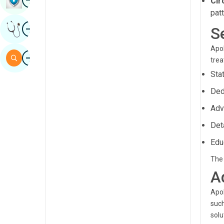
Cir
Sindhi
pat
Image
Get Expert Opinion
S
Spanish
Swahili
Apol
Image
Search
tre
Tamil
Sta
Telugu
Ded
Tulu
Adv
Urdu
Det
Edu
The 
A
Apol
such
solu