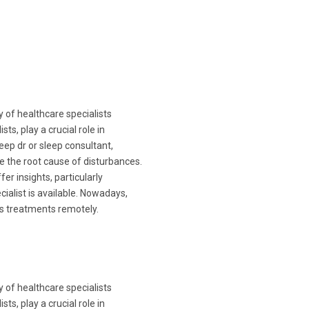
y of healthcare specialists
ts, play a crucial role in
leep dr or sleep consultant,
e the root cause of disturbances.
fer insights, particularly
cialist is available. Nowadays,
ss treatments remotely.
y of healthcare specialists
ts, play a crucial role in