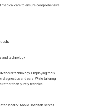
d medical care to ensure comprehensive
 needs
y
se and technology.
advanced technology. Employing tools
diagnostics and care. While tailoring
 rather than purely technical
ed locality. Apollo Hospitals serves