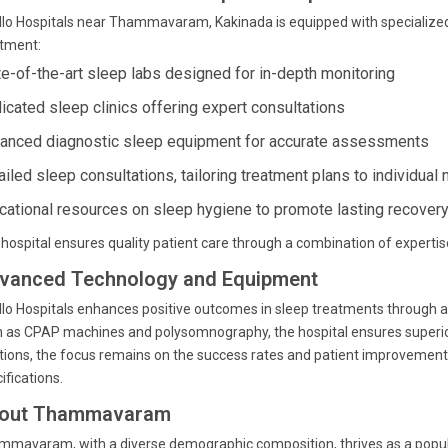
lo Hospitals near Thammavaram, Kakinada is equipped with specialize
atment:
te-of-the-art sleep labs designed for in-depth monitoring
icated sleep clinics offering expert consultations
anced diagnostic sleep equipment for accurate assessments
ailed sleep consultations, tailoring treatment plans to individual
cational resources on sleep hygiene to promote lasting recover
hospital ensures quality patient care through a combination of experti
vanced Technology and Equipment
lo Hospitals enhances positive outcomes in sleep treatments through 
 as CPAP machines and polysomnography, the hospital ensures superior 
tions, the focus remains on the success rates and patient improvements
ifications.
out Thammavaram
mavaram, with a diverse demographic composition, thrives as a populat