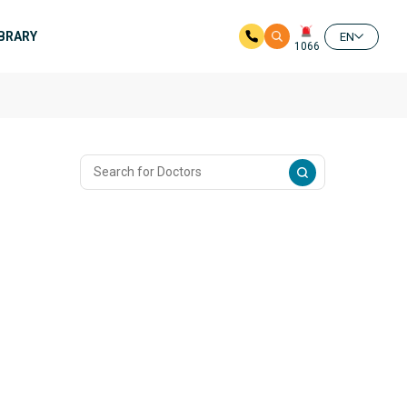
IBRARY
EN
1066