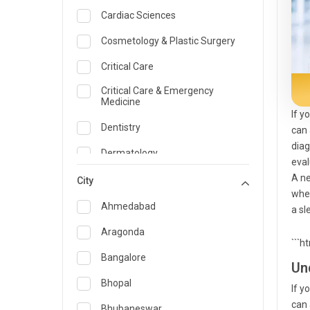
Cardiac Sciences
Cosmetology & Plastic Surgery
Critical Care
Critical Care & Emergency
Medicine
If y
Dentistry
can 
diag
Dermatology
eval
A ne
Dietician and Nutrition
City
when
Emergency Medicine
Ahmedabad
a sl
Endocrinology & Diabetes Care
Aragonda
```h
ENT
Bangalore
Un
Family Medicine Specialist
Bhopal
If y
can 
Gastroenterology & Hepatology
Bhubaneswar