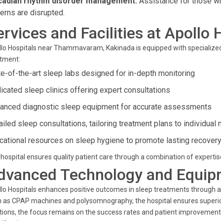
cadian rhythm disorder management:
Assistance for those w
terns are disrupted.
ervices and Facilities at Apollo 
lo Hospitals near Thammavaram, Kakinada is equipped with specialize
atment:
te-of-the-art sleep labs designed for in-depth monitoring
icated sleep clinics offering expert consultations
anced diagnostic sleep equipment for accurate assessments
ailed sleep consultations, tailoring treatment plans to individual
cational resources on sleep hygiene to promote lasting recover
hospital ensures quality patient care through a combination of experti
dvanced Technology and Equip
lo Hospitals enhances positive outcomes in sleep treatments through 
 as CPAP machines and polysomnography, the hospital ensures superior 
tions, the focus remains on the success rates and patient improvements