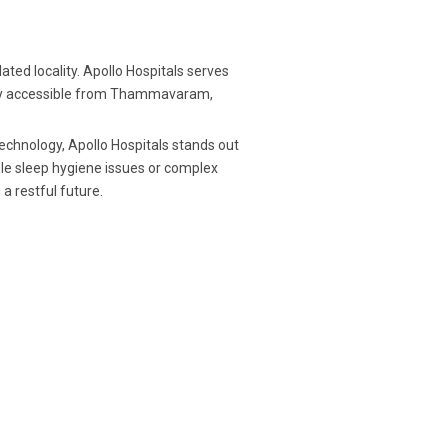
ed locality. Apollo Hospitals serves
easily accessible from Thammavaram,
chnology, Apollo Hospitals stands out
le sleep hygiene issues or complex
a restful future.