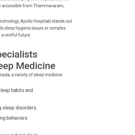
easily accessible from Thammavaram,
chnology, Apollo Hospitals stands out
le sleep hygiene issues or complex
a restful future.
ecialists
leep Medicine
nada, a variety of sleep medicine
sleep habits and
 sleep disorders.
ing behaviors