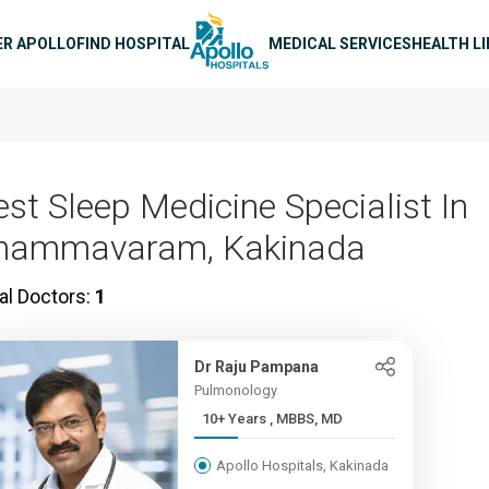
n navigation
ER APOLLO
FIND HOSPITAL
MEDICAL SERVICES
HEALTH L
est Sleep Medicine Specialist In
hammavaram, Kakinada
al Doctors:
1
Dr Raju Pampana
Pulmonology
10+ Years , MBBS, MD
Apollo Hospitals, Kakinada