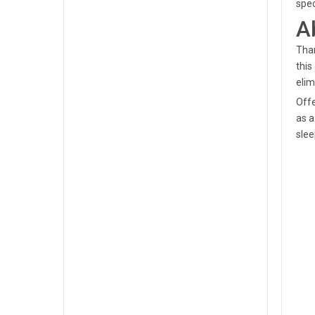
spec
A
Tham
this
elim
Offe
as a
slee