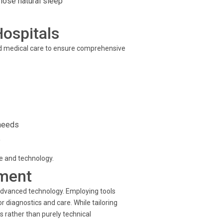
hose natural sleep
Hospitals
d medical care to ensure comprehensive
 needs
y
se and technology.
ment
advanced technology. Employing tools
diagnostics and care. While tailoring
 rather than purely technical