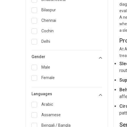
diag
General Medicine
Bilaspur
eval
A ne
General Surgery
Chennai
when
Genetics
a sl
Cochin
Pr
Geriatrics
Delhi
At A
Infectious Diseases
Guwahati
trea
Gender
Internal Medicine
Hyderabad
Sle
Male
rout
Lung Transplant
Indore
Female
Sup
Minimal Access/Surgical
Kakinada
Gastroenterologist
Beh
Languages
Karaikudi
aff
Nephrology
Karim Nagar
Arabic
Cir
Neuro and Spine surgeon
pat
Karur
Assamese
Neurosciences
Ser
Kolkata
Bengali / Bangla