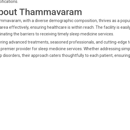
ifications.
bout Thammavaram
mavaram, with a diverse demographic composition, thrives as a populat
 area effectively, ensuring healthcare is within reach. The facility is 
inating the barriers to receiving timely sleep medicine services.
ring advanced treatments, seasoned professionals, and cutting-edge te
 premier provider for sleep medicine services. Whether addressing simp
p disorders, their approach caters thoughtfully to each patient, ensuring 