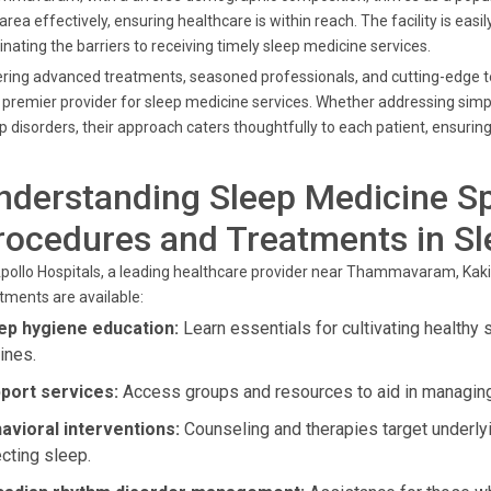
 area effectively, ensuring healthcare is within reach. The facility is 
inating the barriers to receiving timely sleep medicine services.
ring advanced treatments, seasoned professionals, and cutting-edge te
 premier provider for sleep medicine services. Whether addressing simp
p disorders, their approach caters thoughtfully to each patient, ensuring 
nderstanding Sleep Medicine Sp
rocedures and Treatments in S
pollo Hospitals, a leading healthcare provider near Thammavaram, Kaki
tments are available:
ep hygiene education:
Learn essentials for cultivating healthy 
ines.
port services:
Access groups and resources to aid in managing
avioral interventions:
Counseling and therapies target underly
ecting sleep.