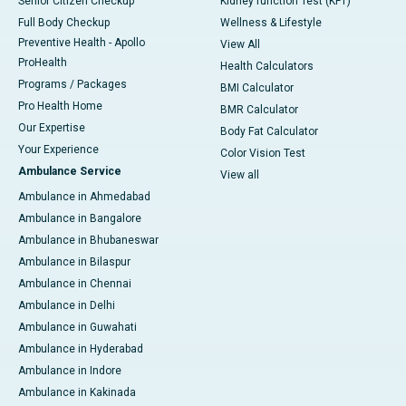
Senior Citizen Checkup
Kidney function Test (KFT)
Full Body Checkup
Wellness & Lifestyle
Preventive Health - Apollo
View All
ProHealth
Health Calculators
Programs / Packages
BMI Calculator
Pro Health Home
BMR Calculator
Our Expertise
Body Fat Calculator
Your Experience
Color Vision Test
Ambulance Service
View all
Ambulance in Ahmedabad
Ambulance in Bangalore
Ambulance in Bhubaneswar
Ambulance in Bilaspur
Ambulance in Chennai
Ambulance in Delhi
Ambulance in Guwahati
Ambulance in Hyderabad
Ambulance in Indore
Ambulance in Kakinada