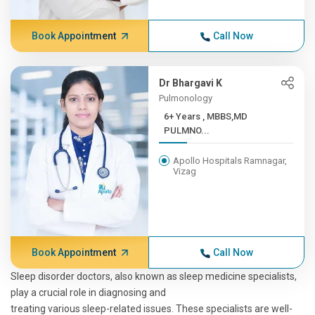
Book Appointment
Call Now
Dr Bhargavi K
Pulmonology
6+ Years , MBBS,MD
PULMNO...
Apollo Hospitals Ramnagar,
Vizag
Book Appointment
Call Now
Sleep disorder doctors, also known as sleep medicine specialists,
play a crucial role in diagnosing and
treating various sleep-related issues. These specialists are well-