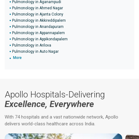
Pulmonology in Aganampudi
Pulmonology in Ahmed Nagar
Pulmonology in Ajanta Colony
Pulmonology in Akkireddipalem
Pulmonology in Anandapuram
Pulmonology in Appannapalem
Pulmonology in Appikondapalem
Pulmonology in Arilova
Pulmonology in Auto Nagar
More
Apollo Hospitals-Delivering
Excellence, Everywhere
With 74 hospitals and a vast nationwide network, Apollo
delivers world-class healthcare across India.