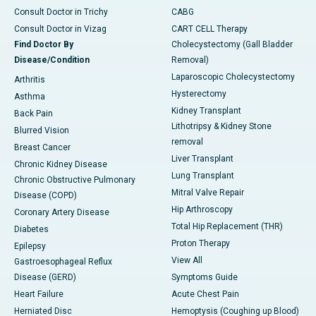
Consult Doctor in Trichy
CABG
Consult Doctor in Vizag
CART CELL Therapy
Find Doctor By
Cholecystectomy (Gall Bladder
Disease/Condition
Removal)
Laparoscopic Cholecystectomy
Arthritis
Hysterectomy
Asthma
Kidney Transplant
Back Pain
Lithotripsy & Kidney Stone
Blurred Vision
removal
Breast Cancer
Liver Transplant
Chronic Kidney Disease
Lung Transplant
Chronic Obstructive Pulmonary
Mitral Valve Repair
Disease (COPD)
Hip Arthroscopy
Coronary Artery Disease
Total Hip Replacement (THR)
Diabetes
Proton Therapy
Epilepsy
View All
Gastroesophageal Reflux
Disease (GERD)
Symptoms Guide
Heart Failure
Acute Chest Pain
Herniated Disc
Hemoptysis (Coughing up Blood)