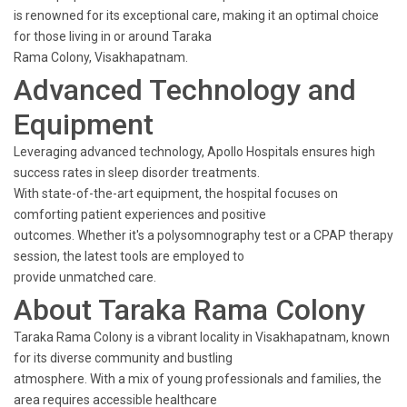
is renowned for its exceptional care, making it an optimal choice
for those living in or around Taraka
Rama Colony, Visakhapatnam.
Advanced Technology and
Equipment
Leveraging advanced technology, Apollo Hospitals ensures high
success rates in sleep disorder treatments.
With state-of-the-art equipment, the hospital focuses on
comforting patient experiences and positive
outcomes. Whether it's a polysomnography test or a CPAP therapy
session, the latest tools are employed to
provide unmatched care.
About Taraka Rama Colony
Taraka Rama Colony is a vibrant locality in Visakhapatnam, known
for its diverse community and bustling
atmosphere. With a mix of young professionals and families, the
area requires accessible healthcare