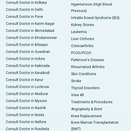
Consult Doctor in Kolkata
Hypertension (High Blood
Consult Doctor in Delhi
Pressure)
Consult Doctor in Pune
Irritable Bowel Syndrome (IBS)
Consult Doctor in Karim Nagar
Kidney Stones
Consult Doctor in Ahmedabad
Leukemia
Consult Doctor in Bhubaneswar
Liver Cirrhosis
Consult Doctor in Bilaspur
Osteoarthritis
Consult Doctor in Guwahati
PCOD/PCOS
Consult Doctor in Indore
Parkinson's Disease
Consult Doctor in Kakinada
Rheumatoid Arthritis
Consult Doctor in Karaikudi
Skin Conditions
Consult Doctor in Karur
Stroke
Consult Doctor in Lucknow
Thyroid Disorders
Consult Doctor in Madurai
View All
Consult Doctor in Mysore
Treatments & Procedures
Consult Doctor in Nashik
Angioplasty & Stent
Consult Doctor in Noida
Knee Replacement
Consult Doctor in Nellore
Bone Marrow Transplantation
Consult Doctor in Rourkela
(BMT)