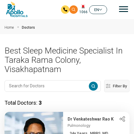
Mai
EN
1066
Skip to main content
Home
Doctors
Best Sleep Medicine Specialist In
Taraka Rama Colony,
Visakhapatnam
Filter By
Total Doctors:
3
Dr Venkateshwar Rao K
Pulmonology
34+ Years , MBBS, MD