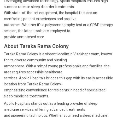
Leveraging advanced technology, Apollo Hospitals ensures high
success rates in sleep disorder treatments.
With state-of-the-art equipment, the hospital focuses on
comforting patient experiences and positive
outcomes. Whether it's a polysomnography test or a CPAP therapy
session, the latest tools are employed to
provide unmatched care.
About Taraka Rama Colony
Taraka Rama Colony is a vibrant locality in Visakhapatnam, known
for its diverse community and bustling
atmosphere. With a mix of young professionals and families, the
area requires accessible healthcare
services. Apollo Hospitals bridges this gap with its easily accessible
location from Taraka Rama Colony,
emphasizing convenience for residents in need of specialized
sleep medicine treatments.
Apollo Hospitals stands out as a leading provider of sleep
medicine services, offering advanced treatments
and pioneering technology. Whether you need a sleep medicine