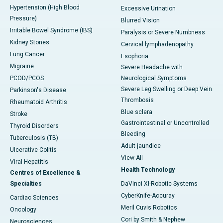
Hypertension (High Blood
Excessive Urination
Pressure)
Blurred Vision
Irritable Bowel Syndrome (IBS)
Paralysis or Severe Numbness
Kidney Stones
Cervical lymphadenopathy
Lung Cancer
Esophoria
Migraine
Severe Headache with
PCOD/PCOS
Neurological Symptoms
Severe Leg Swelling or Deep Vein
Parkinson's Disease
Thrombosis
Rheumatoid Arthritis
Blue sclera
Stroke
Gastrointestinal or Uncontrolled
Thyroid Disorders
Bleeding
Tuberculosis (TB)
Adult jaundice
Ulcerative Colitis
View All
Viral Hepatitis
Health Technology
Centres of Excellence &
Specialties
DaVinci XI-Robotic Systems
CyberKnife-Accuray
Cardiac Sciences
Meril Cuvis Robotics
Oncology
Cori by Smith & Nephew
Neurosciences