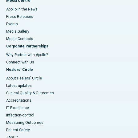
Media Centre
Apollo in the News
Press Releases
Events
Media Gallery
​​​​​​​Media Contacts
Corporate Partnerships
Why Partner with Apollo?
Connect with Us
Healers' Circle
About Healers' Circle
Latest updates
Clinical Quality & Outcomes
Accreditations
IT Excellence
Infection-control
Measuring Outcomes
Patient Safety
TASCC