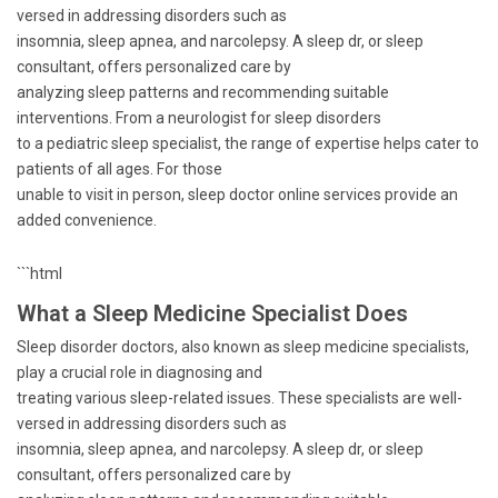
versed in addressing disorders such as
insomnia, sleep apnea, and narcolepsy. A sleep dr, or sleep
consultant, offers personalized care by
analyzing sleep patterns and recommending suitable
interventions. From a neurologist for sleep disorders
to a pediatric sleep specialist, the range of expertise helps cater to
patients of all ages. For those
unable to visit in person, sleep doctor online services provide an
added convenience.
```html
What a Sleep Medicine Specialist Does
Sleep disorder doctors, also known as sleep medicine specialists,
play a crucial role in diagnosing and
treating various sleep-related issues. These specialists are well-
versed in addressing disorders such as
insomnia, sleep apnea, and narcolepsy. A sleep dr, or sleep
consultant, offers personalized care by