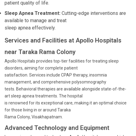
patient quality of life.
Sleep Apnea Treatment:
Cutting-edge interventions are
available to manage and treat
sleep apnea effectively.
Services and Facilities at Apollo Hospitals
near Taraka Rama Colony
Apollo Hospitals provides top-tier facilities for treating sleep
disorders, aiming for complete patient
satisfaction. Services include CPAP therapy, insomnia
management, and comprehensive polysomnography
tests. Behavioral therapies are available alongside state-of-the-
art sleep apnea treatments. The hospital
is renowned for its exceptional care, making it an optimal choice
for those living in or around Taraka
Rama Colony, Visakhapatnam.
Advanced Technology and Equipment