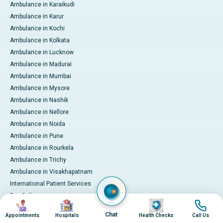
Ambulance in Karaikudi
Ambulance in Karur
Ambulance in Kochi
Ambulance in Kolkata
Ambulance in Lucknow
Ambulance in Madurai
Ambulance in Mumbai
Ambulance in Mysore
Ambulance in Nashik
Ambulance in Nellore
Ambulance in Noida
Ambulance in Pune
Ambulance in Rourkela
Ambulance in Trichy
Ambulance in Visakhapatnam
International Patient Services
Pay Online
Image
Image
Image
Image
Chat
Appointments
Hospitals
Health Checks
Call Us