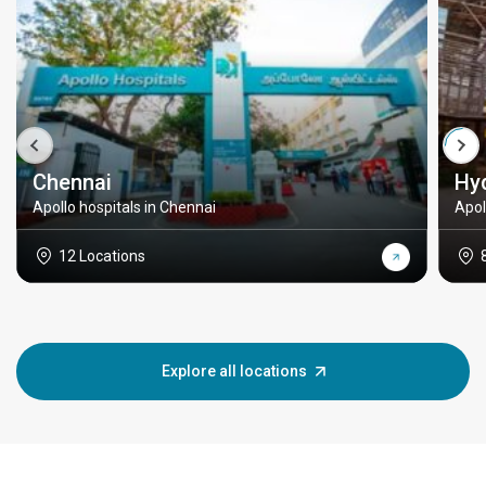
Chennai
Hy
Apollo hospitals in Chennai
Apol
12 Locations
Explore all locations