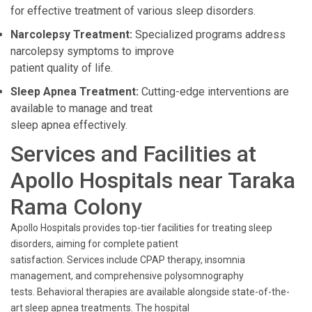
for effective treatment of various sleep disorders.
Narcolepsy Treatment:
Specialized programs address
narcolepsy symptoms to improve
patient quality of life.
Sleep Apnea Treatment:
Cutting-edge interventions are
available to manage and treat
sleep apnea effectively.
Services and Facilities at
Apollo Hospitals near Taraka
Rama Colony
Apollo Hospitals provides top-tier facilities for treating sleep
disorders, aiming for complete patient
satisfaction. Services include CPAP therapy, insomnia
management, and comprehensive polysomnography
tests. Behavioral therapies are available alongside state-of-the-
art sleep apnea treatments. The hospital