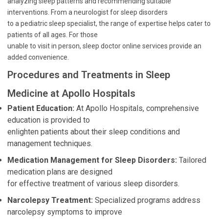
analyzing sleep patterns and recommending suitable
interventions. From a neurologist for sleep disorders
to a pediatric sleep specialist, the range of expertise helps cater to
patients of all ages. For those
unable to visit in person, sleep doctor online services provide an
added convenience.
Procedures and Treatments in Sleep
Medicine at Apollo Hospitals
Patient Education:
At Apollo Hospitals, comprehensive
education is provided to
enlighten patients about their sleep conditions and
management techniques.
Medication Management for Sleep Disorders:
Tailored
medication plans are designed
for effective treatment of various sleep disorders.
Narcolepsy Treatment:
Specialized programs address
narcolepsy symptoms to improve