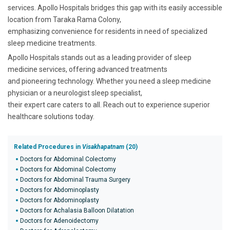
services. Apollo Hospitals bridges this gap with its easily accessible
location from Taraka Rama Colony,
emphasizing convenience for residents in need of specialized
sleep medicine treatments.
Apollo Hospitals stands out as a leading provider of sleep
medicine services, offering advanced treatments
and pioneering technology. Whether you need a sleep medicine
physician or a neurologist sleep specialist,
their expert care caters to all. Reach out to experience superior
healthcare solutions today.
Related Procedures in
Visakhapatnam
(20)
Doctors for Abdominal Colectomy
Doctors for Abdominal Colectomy
Doctors for Abdominal Trauma Surgery
Doctors for Abdominoplasty
Doctors for Abdominoplasty
Doctors for Achalasia Balloon Dilatation
Doctors for Adenoidectomy