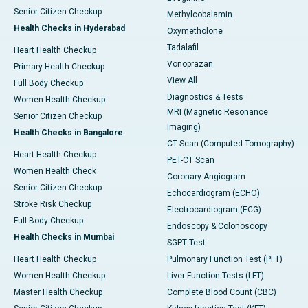
Senior Citizen Checkup
Methylcobalamin
Health Checks in Hyderabad
Oxymetholone
Tadalafil
Heart Health Checkup
Vonoprazan
Primary Health Checkup
View All
Full Body Checkup
Diagnostics & Tests
Women Health Checkup
MRI (Magnetic Resonance
Senior Citizen Checkup
Imaging)
Health Checks in Bangalore
CT Scan (Computed Tomography)
Heart Health Checkup
PET-CT Scan
Women Health Check
Coronary Angiogram
Senior Citizen Checkup
Echocardiogram (ECHO)
Stroke Risk Checkup
Electrocardiogram (ECG)
Full Body Checkup
Endoscopy & Colonoscopy
Health Checks in Mumbai
SGPT Test
Heart Health Checkup
Pulmonary Function Test (PFT)
Women Health Checkup
Liver Function Tests (LFT)
Master Health Checkup
Complete Blood Count (CBC)