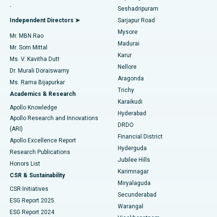
.
Seshadripuram
Find General Physician
Endometrial Ablation
Best Hospital in Bannerghatta Road, Bangalore
Independent Directors ➤
Sarjapur Road
Mysore
Mr. MBN Rao
Uterine Artery Embolization
Best Hospital in Unit-15, Bhubaneswar
Madurai
Mr. Som Mittal
Find Psychologist
Karur
Ovarian Cystectomy
Best Hospital in Seepat Road, Bilaspur
Ms. V. Kavitha Dutt
Nellore
Dr. Murali Doraiswamy
Breast Cancer Surgery
Best Hospital in Ellisbridge, Ahmedabad
Aragonda
Ms. Rama Bijapurkar
Find General Surgeon
Trichy
Academics & Research
Brachytherapy
Best Hospital in New Delhi
Karaikudi
Apollo Knowledge
Hyderabad
Colonoscopy
Best Hospital in DRDO, Hyderabad
Apollo Research and Innovations
DRDO
(ARI)
Polypectomy
Best Hospital in G S Road, Guwahati
Financial District
Apollo Excellence Report
Hyderguda
Research Publications
Deep Brain Stimulation
Best Hospital in Hyderguda, Hyderabad
Jubilee Hills
Honors List
Karimnagar
Peritoneal Dialysis
Best Hospital in Vijay Nagar, Indore
CSR & Sustainability
Miryalaguda
CSR Initiatives
Kidney Biopsy
Best Hospital in Suryaraopeta Main Road, Kakinada
Secunderabad
ESG Report 2025
Warangal
Parathyroidectomy
Best Hospital in Canal Circular Road, Kolkata
ESG Report 2024