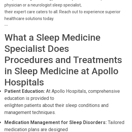
physician or a neurologist sleep specialist,
their expert care caters to all. Reach out to experience superior
healthcare solutions today.
```
What a Sleep Medicine
Specialist Does
Procedures and Treatments
in Sleep Medicine at Apollo
Hospitals
Patient Education:
At Apollo Hospitals, comprehensive
education is provided to
enlighten patients about their sleep conditions and
management techniques.
Medication Management for Sleep Disorders:
Tailored
medication plans are designed