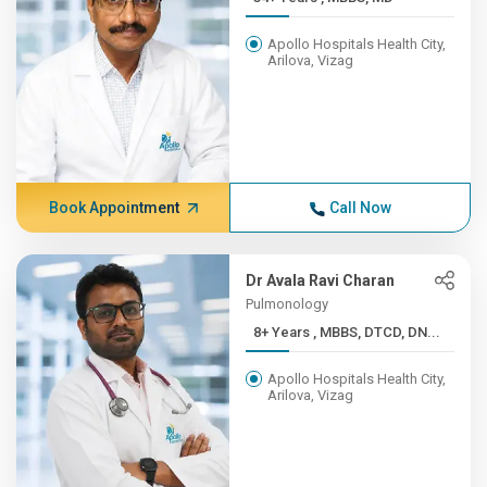
Apollo Hospitals Health City,
Arilova, Vizag
Book Appointment
Call Now
Dr Avala Ravi Charan
Pulmonology
8+ Years , MBBS, DTCD, DN...
Apollo Hospitals Health City,
Arilova, Vizag