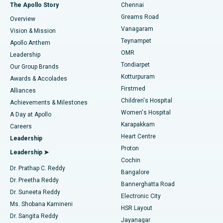
Fast Track Daycare Knee Replacement
Best Hospital in P H Road, Chennai
The Apollo Story
Chennai
Find Dentist
Greams Road
Overview
Sleeve Gastrectomy
Best Heart Centre in Thousand Lights, Chennai
Vanagaram
Vision & Mission
Teynampet
Lasik Surgery
Best Hospital in Jubilee Hills, Hyderabad
Apollo Anthem
Find Pediatric
OMR
Leadership
Rhinoplasty
Best Hospital in Tondiarpet, Chennai
Tondiarpet
Our Group Brands
Kotturpuram
Awards & Accolades
Liposuction
Best Hospital in Kotturpuram, Chennai
Firstmed
Find Dermatologist
Alliances
Children's Hospital
Coronary Angiogram
Best Hospital in Kovai Road, Karur
Achievements & Milestones
Women's Hospital
A Day at Apollo
Transcatheter Aortic Valve Replacement
Best Hospital in Karapakkam, Chennai
Karapakkam
Find Urologist
Careers
Heart Centre
Leadership
MitraClip Valve Repair
Best Hospital in Arilova, Vizag
Proton
Leadership ➤
Cochin
Minimally Invasive Cardiac Surgery
Best Hospital in Kanpur Road, Lucknow
Find Diabetologist
Dr. Prathap C. Reddy
Bangalore
Dr. Preetha Reddy
Catheter Ablation
Best Hospital in Sector-26, Noida
Bannerghatta Road
Dr. Suneeta Reddy
Electronic City
Find Gynecologist
ACL Reconstruction Surgery
Best Hospital in Gandhinagar, Ahmedabad
Ms. Shobana Kamineni
HSR Layout
Dr. Sangita Reddy
Jayanagar
Reverse Shoulder Replacement
Best Hospital in Aragonda, Andhra Pradesh