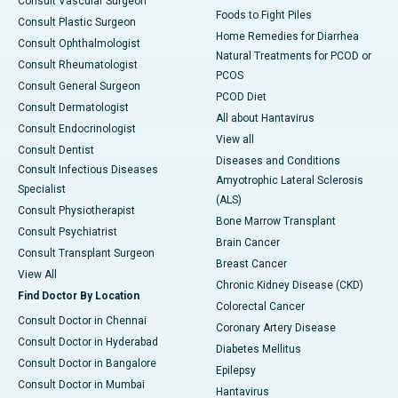
Consult Vascular Surgeon
Foods to Fight Piles
Consult Plastic Surgeon
Home Remedies for Diarrhea
Consult Ophthalmologist
Natural Treatments for PCOD or
Consult Rheumatologist
PCOS
Consult General Surgeon
PCOD Diet
Consult Dermatologist
All about Hantavirus
Consult Endocrinologist
View all
Consult Dentist
Diseases and Conditions
Consult Infectious Diseases
Amyotrophic Lateral Sclerosis
Specialist
(ALS)
Consult Physiotherapist
Bone Marrow Transplant
Consult Psychiatrist
Brain Cancer
Consult Transplant Surgeon
Breast Cancer
View All
Chronic Kidney Disease (CKD)
Find Doctor By Location
Colorectal Cancer
Consult Doctor in Chennai
Coronary Artery Disease
Consult Doctor in Hyderabad
Diabetes Mellitus
Consult Doctor in Bangalore
Epilepsy
Consult Doctor in Mumbai
Hantavirus