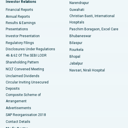
Investor Relations
Narendrapur
Best Hospital in Ramji Nagar, Nellore
Financial Reports
Guwahati
Christian Basti, International
Annual Reports
Best Hospital in Sector-19, Rourkela
Hospitals
Results & Earnings
Best Hospital in Swargate, Pune
Presentations
Paschim Boragaon, Excel Care
Investor Presentation
Bhubaneswar
Best Women’s Cancer Hospital in South Delhi
Regulatory Filings
Bilaspur
Disclosures Under Regulations
Rourkela
46 & 62 Of The SEBI LODR
Bhopal
Shareholding Pattern
Jabalpur
NCLT Convened Meeting
Navsari, Nirali Hospital
Unclaimed Dividends
Circular Inviting Unsecured
Deposits
Composite Scheme of
Arrangement
Advertisements
SAP Reorganisation 2018
Contact Details