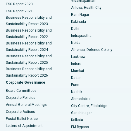
Visakhapatnam
ESG Report 2023
Arilova, Health City
Cytoreductive Surgery
Best Hospital in CBD Belapur, Navi Mumbai
ESG Report 2021
Ram Nagar
Business Responsibility and
Ceramic Total Knee Replacement
Best Hospital in Panchavati, Nashik
Kakinada
Sustainability Report 2023
Delhi
Business Responsibility and
ERCP
Best Hospital in secunderabad, Hyderabad
Indraprastha
Sustainability Report 2022
Noida
Best Hospital in Seshadripuram, Bangalore
Business Responsibility and
Sustainability Report 2024
Athenaa, Defence Colony
Best Hospital in Waltair Main Road, Visakhapatnam
Business Responsibility and
Lucknow
Sustainability Report 2025
Indore
Best Hospital in Subhash Nagar Road, Karimnagar
Business Responsibility and
Mumbai
Sustainability Report 2026
Dadar
Best Hospital in Managari, Karaikudi
Corporate Governance
Pune
Best Hospital in Arepally, Warangal
Board Committees
Nashik
Corporate Policies
Ahmedabad
Best Hospital in Arera Colony, Bhopal
Annual General Meetings
City Centre, Ellisbridge
Corporate Actions
Gandhinagar
Best Hospital in Jayanagar, Bangalore
Postal Ballot Notice
Kolkata
Best Hospital in KK Nagar, Madurai
Letters of Appointment
EM Bypass