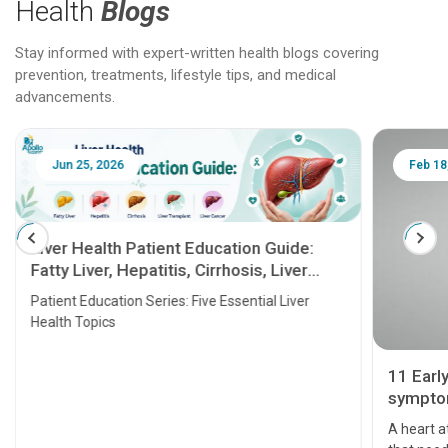
Health
Blogs
Stay informed with expert-written health blogs covering
prevention, treatments, lifestyle tips, and medical
advancements.
Jun 25, 2026
Feb 18
Liver Health Patient Education Guide:
Fatty Liver, Hepatitis, Cirrhosis, Liver
Transplant and Liver Cancer
Patient Education Series: Five Essential Liver
Health Topics
11 Earl
symptom
serious
A heart a