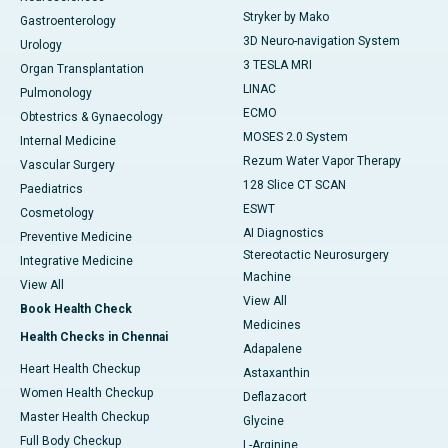
Stryker by Mako
Gastroenterology
3D Neuro-navigation System
Urology
3 TESLA MRI
Organ Transplantation
LINAC
Pulmonology
ECMO
Obtestrics & Gynaecology
MOSES 2.0 System
Internal Medicine
Rezum Water Vapor Therapy
Vascular Surgery
128 Slice CT SCAN
Paediatrics
ESWT
Cosmetology
AI Diagnostics
Preventive Medicine
Stereotactic Neurosurgery
Integrative Medicine
Machine
View All
View All
Book Health Check
Medicines
Health Checks in Chennai
Adapalene
Heart Health Checkup
Astaxanthin
Women Health Checkup
Deflazacort
Master Health Checkup
Glycine
Full Body Checkup
L-Arginine