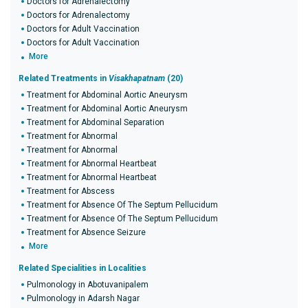
Doctors for Adrenalectomy
Doctors for Adrenalectomy
Doctors for Adult Vaccination
Doctors for Adult Vaccination
More
Related Treatments in
Visakhapatnam
(20)
Treatment for Abdominal Aortic Aneurysm
Treatment for Abdominal Aortic Aneurysm
Treatment for Abdominal Separation
Treatment for Abnormal
Treatment for Abnormal
Treatment for Abnormal Heartbeat
Treatment for Abnormal Heartbeat
Treatment for Abscess
Treatment for Absence Of The Septum Pellucidum
Treatment for Absence Of The Septum Pellucidum
Treatment for Absence Seizure
More
Related Specialities in Localities
Pulmonology in Abotuvanipalem
Pulmonology in Adarsh Nagar