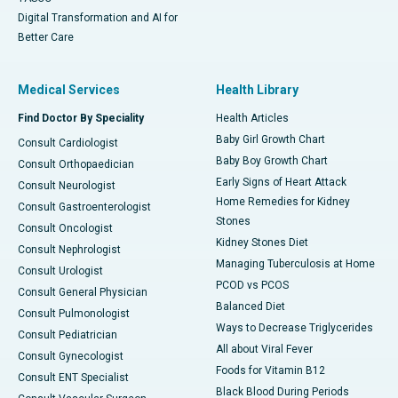
Digital Transformation and AI for
Better Care
Medical Services
Health Library
Find Doctor By Speciality
Health Articles
Baby Girl Growth Chart
Consult Cardiologist
Baby Boy Growth Chart
Consult Orthopaedician
Early Signs of Heart Attack
Consult Neurologist
Home Remedies for Kidney
Consult Gastroenterologist
Stones
Consult Oncologist
Kidney Stones Diet
Consult Nephrologist
Managing Tuberculosis at Home
Consult Urologist
PCOD vs PCOS
Consult General Physician
Balanced Diet
Consult Pulmonologist
Ways to Decrease Triglycerides
Consult Pediatrician
All about Viral Fever
Consult Gynecologist
Foods for Vitamin B12
Consult ENT Specialist
Black Blood During Periods