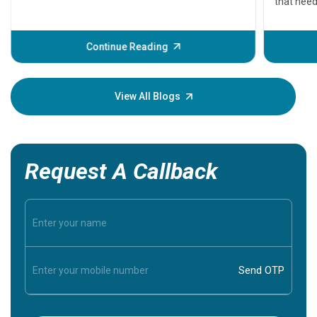
that need
problems 
before th
some sign
Continue Reading
Understa
your loved
knowledg
View All Blogs
Request A Callback