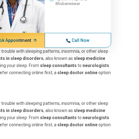
Bhubaneswar
ok Appointment
Call Now
ng trouble with sleeping patterns, insomnia, or other sleep
sts in sleep disorders
, also known as
sleep medicine
ting your sleep. From
sleep consultants
to
neurologists
efer connecting online first; a
sleep doctor online
option
ng trouble with sleeping patterns, insomnia, or other sleep
sts in sleep disorders
, also known as
sleep medicine
ting your sleep. From
sleep consultants
to
neurologists
efer connecting online first; a
sleep doctor online
option