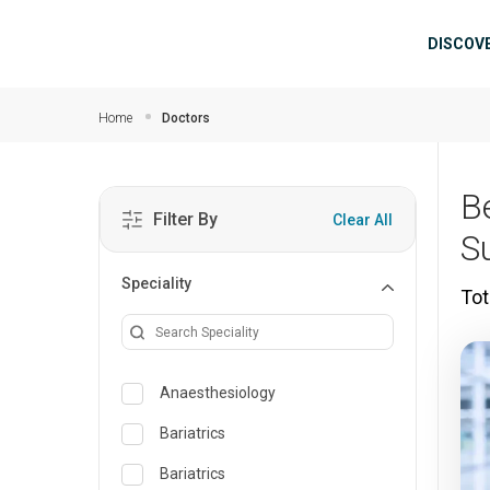
Skip to main content
Mai
DISCOV
Home
Doctors
B
Filter By
Clear All
S
Speciality
Tot
Anaesthesiology
Bariatrics
Bariatrics