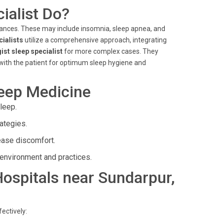
ialist Do?
bances. These may include insomnia, sleep apnea, and
cialists
utilize a comprehensive approach, integrating
ist sleep specialist
for more complex cases. They
 with the patient for optimum sleep hygiene and
leep Medicine
leep.
ategies.
ease discomfort.
environment and practices.
 Hospitals near Sundarpur,
ectively: