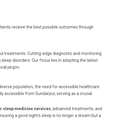
 patients receive the best possible outcomes through
ful treatments. Cutting-edge diagnostic and monitoring
leep disorders. Our focus lies in adopting the latest
cal jargon.
iverse population, the need for accessible healthcare
ily accessible from Sundarpur, serving as a crucial
ve
sleep medicine services
, advanced treatments, and
suring a good night's sleep is no longer a dream but a