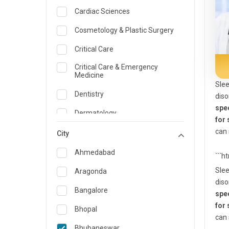
Cardiac Sciences
Cosmetology & Plastic Surgery
Critical Care
Critical Care & Emergency
Medicine
Slee
Dentistry
diso
spec
Dermatology
for
can 
Dietician and Nutrition
City
Emergency Medicine
Ahmedabad
```h
Endocrinology & Diabetes Care
Slee
Aragonda
diso
ENT
Bangalore
spec
for
Family Medicine Specialist
Bhopal
can 
Gastroenterology & Hepatology
Bhubaneswar