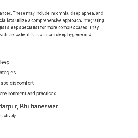
bances. These may include insomnia, sleep apnea, and
cialists
utilize a comprehensive approach, integrating
ist sleep specialist
for more complex cases. They
 with the patient for optimum sleep hygiene and
leep.
ategies.
ease discomfort.
environment and practices.
undarpur, Bhubaneswar
ectively: