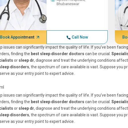
Bhubaneswar
Book Appointment
Call Now
Bo
p issues can significantly impact the quality of life. If you've been faci
rders, finding the
best sleep disorder doctors
can be crucial.
Speciali
ialists
or
sleep dr
, diagnose and treat the underlying conditions affec
 sleep disorders
, the spectrum of care available is vast. Suppose you pr
serve as your entry point to expert advice.
tml
p issues can significantly impact the quality of life. If you've been faci
rders, finding the
best sleep disorder doctors
can be crucial.
Speciali
ialists
or
sleep dr
, diagnose and treat the underlying conditions affec
 sleep disorders
, the spectrum of care available is vast. Suppose you pr
serve as your entry point to expert advice.