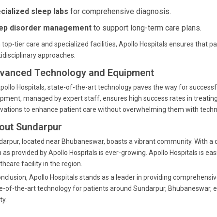
cialized sleep labs
for comprehensive diagnosis.
ep disorder management
to support long-term care plans.
 top-tier care and specialized facilities, Apollo Hospitals ensures that
idisciplinary approaches.
vanced Technology and Equipment
pollo Hospitals, state-of-the-art technology paves the way for success
pment, managed by expert staff, ensures high success rates in treating s
vations to enhance patient care without overwhelming them with techni
out Sundarpur
arpur, located near Bhubaneswar, boasts a vibrant community. With a d
 as provided by Apollo Hospitals is ever-growing. Apollo Hospitals is eas
thcare facility in the region.
onclusion, Apollo Hospitals stands as a leader in providing comprehensi
e-of-the-art technology for patients around Sundarpur, Bhubaneswar, en
ty.