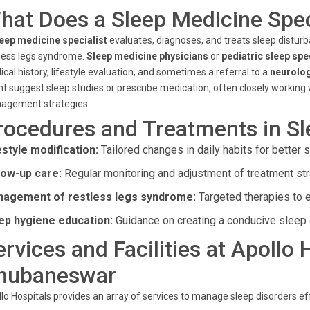
hat Does a Sleep Medicine Spec
eep medicine specialist
evaluates, diagnoses, and treats sleep distur
less legs syndrome.
Sleep medicine physicians
or
pediatric sleep spe
cal history, lifestyle evaluation, and sometimes a referral to a
neurolog
t suggest sleep studies or prescribe medication, often closely working
agement strategies.
rocedures and Treatments in S
estyle modification:
Tailored changes in daily habits for better s
low-up care:
Regular monitoring and adjustment of treatment str
agement of restless legs syndrome:
Targeted therapies to 
ep hygiene education:
Guidance on creating a conducive sleep 
ervices and Facilities at Apollo
hubaneswar
lo Hospitals provides an array of services to manage sleep disorders eff