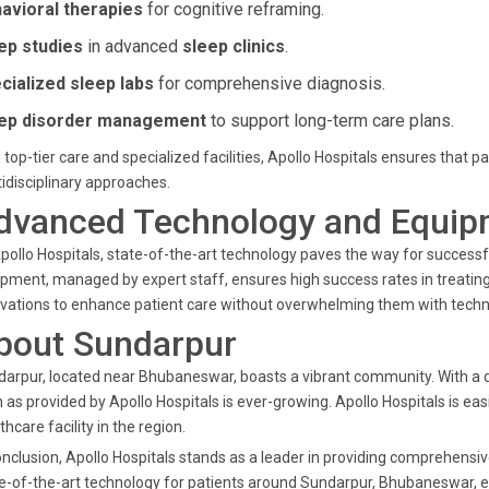
avioral therapies
for cognitive reframing.
ep studies
in advanced
sleep clinics
.
cialized sleep labs
for comprehensive diagnosis.
ep disorder management
to support long-term care plans.
 top-tier care and specialized facilities, Apollo Hospitals ensures that
idisciplinary approaches.
dvanced Technology and Equip
pollo Hospitals, state-of-the-art technology paves the way for success
pment, managed by expert staff, ensures high success rates in treating s
vations to enhance patient care without overwhelming them with techni
bout Sundarpur
arpur, located near Bhubaneswar, boasts a vibrant community. With a d
 as provided by Apollo Hospitals is ever-growing. Apollo Hospitals is eas
thcare facility in the region.
onclusion, Apollo Hospitals stands as a leader in providing comprehensi
e-of-the-art technology for patients around Sundarpur, Bhubaneswar, en