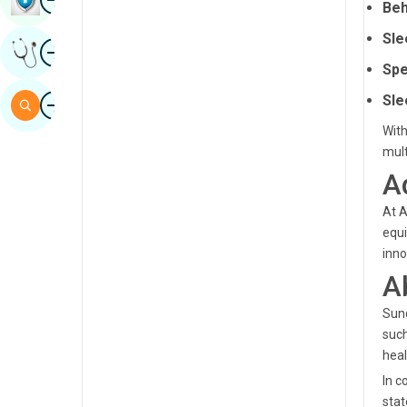
Beh
Sindhi
Sle
Image
Get Expert Opinion
Spanish
Spe
Swahili
Image
Sle
Search
Tamil
With
mult
Telugu
A
Tulu
At A
Urdu
equi
inno
A
Sund
such
heal
In c
stat