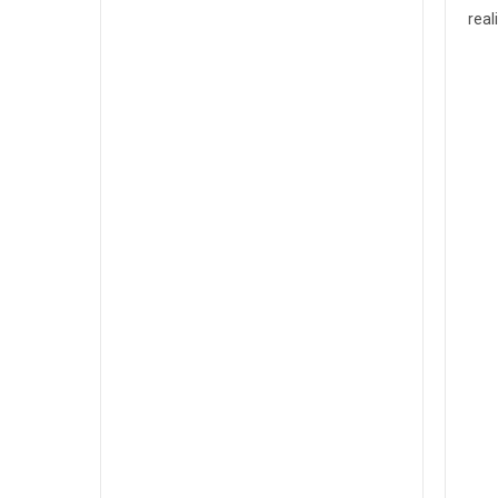
reali