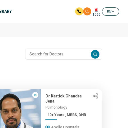
IBRARY
EN
1066
Dr Kartick Chandra
Jena
Pulmonology
10+ Years , MBBS, DNB
Apollo Hospitals,