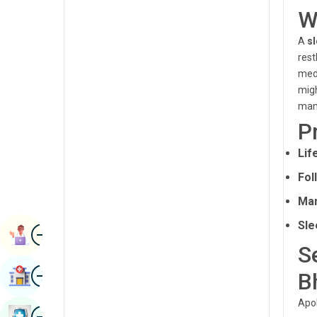
Renal Sciences
W
Kannada
Rheumatology & Immunology
A
sl
Kashmiri
rest
Robotic Surgery
Konkani
medi
Transplants
migh
Malayalam
man
Urology
Manipuri
P
Vascular Surgery
Marathi
Lif
Nepal / Nepali
Fol
Man
Odia / Oriya
Sle
Image
Persian
Book Appointment
S
Punjabi
Image
B
Find Hospital
Rajasthani
Apol
Russian
Image
Book Health Checkup