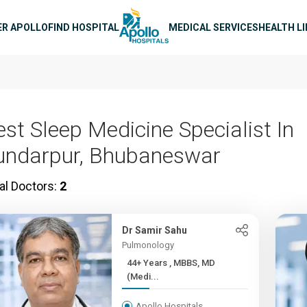
n navigation
ER APOLLO
FIND HOSPITAL
MEDICAL SERVICES
HEALTH L
est Sleep Medicine Specialist In
undarpur, Bhubaneswar
al Doctors:
2
Dr Samir Sahu
Pulmonology
44+ Years , MBBS, MD
(Medi...
Apollo Hospitals,