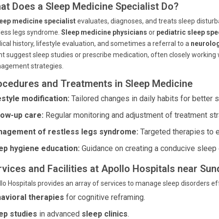
at Does a Sleep Medicine Specialist Do?
eep medicine specialist
evaluates, diagnoses, and treats sleep distur
less legs syndrome.
Sleep medicine physicians
or
pediatric sleep spe
cal history, lifestyle evaluation, and sometimes a referral to a
neurolog
t suggest sleep studies or prescribe medication, often closely working
agement strategies.
ocedures and Treatments in Sleep Medicine
estyle modification:
Tailored changes in daily habits for better s
low-up care:
Regular monitoring and adjustment of treatment str
agement of restless legs syndrome:
Targeted therapies to 
ep hygiene education:
Guidance on creating a conducive sleep 
rvices and Facilities at Apollo Hospitals near S
lo Hospitals provides an array of services to manage sleep disorders eff
avioral therapies
for cognitive reframing.
ep studies
in advanced
sleep clinics
.