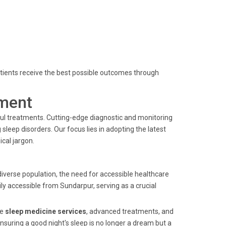
 patients receive the best possible outcomes through
ment
ful treatments. Cutting-edge diagnostic and monitoring
leep disorders. Our focus lies in adopting the latest
cal jargon.
iverse population, the need for accessible healthcare
ily accessible from Sundarpur, serving as a crucial
ve
sleep medicine services
, advanced treatments, and
suring a good night's sleep is no longer a dream but a