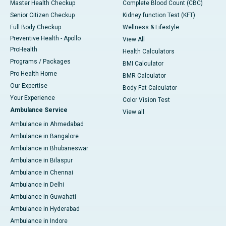
Master Health Checkup
Complete Blood Count (CBC)
Senior Citizen Checkup
Kidney function Test (KFT)
Full Body Checkup
Wellness & Lifestyle
Preventive Health - Apollo
View All
ProHealth
Health Calculators
Programs / Packages
BMI Calculator
Pro Health Home
BMR Calculator
Our Expertise
Body Fat Calculator
Your Experience
Color Vision Test
Ambulance Service
View all
Ambulance in Ahmedabad
Ambulance in Bangalore
Ambulance in Bhubaneswar
Ambulance in Bilaspur
Ambulance in Chennai
Ambulance in Delhi
Ambulance in Guwahati
Ambulance in Hyderabad
Ambulance in Indore