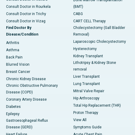
Bone Marrow Transplantation
Consult Doctor in Rourkela
(BMT)
Consult Doctor in Trichy
CABG
Consult Doctor in Vizag
CART CELL Therapy
Find Doctor By
Cholecystectomy (Gall Bladder
Disease/Condition
Removal)
Laparoscopic Cholecystectomy
Arthritis
Hysterectomy
Asthma
Kidney Transplant
Back Pain
Lithotripsy & Kidney Stone
Blurred Vision
removal
Breast Cancer
Liver Transplant
Chronic Kidney Disease
Lung Transplant
Chronic Obstructive Pulmonary
Mitral Valve Repair
Disease (COPD)
Hip Arthroscopy
Coronary Artery Disease
Total Hip Replacement (THR)
Diabetes
Proton Therapy
Epilepsy
View All
Gastroesophageal Reflux
Disease (GERD)
Symptoms Guide
Heart Failure
Acute Chest Pain