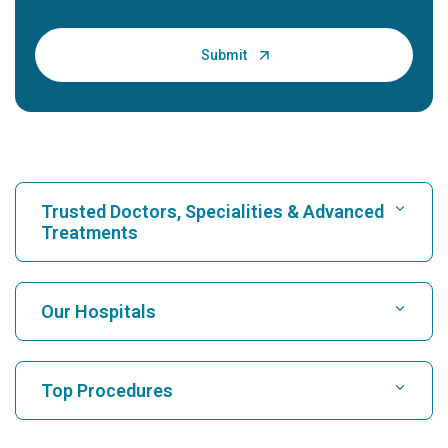
Trusted Doctors, Specialities & Advanced
Treatments
Find Hospital
Our Hospitals
Find Cardiologist
Best Hospital in Karukutty, Cochin
Top Procedures
Best Hospital in Greams Road, Chennai
Find Neurologist