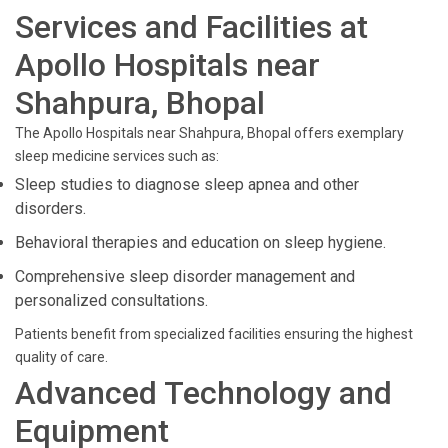
Services and Facilities at
Apollo Hospitals near
Shahpura, Bhopal
The Apollo Hospitals near Shahpura, Bhopal offers exemplary
sleep medicine services such as:
Sleep studies to diagnose sleep apnea and other
disorders.
Behavioral therapies and education on sleep hygiene.
Comprehensive sleep disorder management and
personalized consultations.
Patients benefit from specialized facilities ensuring the highest
quality of care.
Advanced Technology and
Equipment