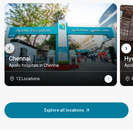
Chennai
Hy
Apollo hospitals in Chennai
Apol
12 Locations
Explore all locations