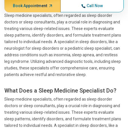
Book Appointment
Call Now
Sleep medicine specialists, often regarded as sleep disorder
doctors or sleep consultants, play a crucial role in diagnosing and
treating various sleep-related issues. These experts evaluate
sleep patterns, identify disorders, and formulate treatment plans
tailored to individual needs. A specialist in sleep disorders, like a
neurologist for sleep disorders or a pediatric sleep specialist, can
address conditions such as insomnia, sleep apnea, and restless
leg syndrome. Utilizing advanced diagnostic tools, including sleep
studies, these specialists offer comprehensive care, ensuring
patients achieve restful and restorative sleep.
What Does a Sleep Medicine Specialist Do?
Sleep medicine specialists, often regarded as sleep disorder
doctors or sleep consultants, play a crucial role in diagnosing and
treating various sleep-related issues. These experts evaluate
sleep patterns, identify disorders, and formulate treatment plans
tailored to individual needs. A specialist in sleep disorders, like a