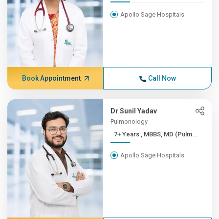
Apollo Sage Hospitals
Book Appointment
Call Now
Dr Sunil Yadav
Pulmonology
7+ Years , MBBS, MD (Pulm...
Apollo Sage Hospitals