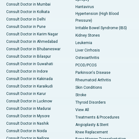
Consult Doctor in Mumbai
Hantavirus
Consult Doctor in Kolkata
Hypertension (High Blood
Consult Doctor in Delhi
Pressure)
Consult Doctor in Pune
Irritable Bowel Syndrome (IBS)
Consult Doctor in Karim Nagar
Kidney Stones
Consult Doctor in Ahmedabad
Leukemia
Consult Doctor in Bhubaneswar
Liver Cirrhosis
Consult Doctor in Bilaspur
Osteoarthritis
Consult Doctor in Guwahati
PCOD/PCOS
Consult Doctor in Indore
Parkinson's Disease
Consult Doctor in Kakinada
Rheumatoid Arthritis
Consult Doctor in Karaikudi
Skin Conditions
Consult Doctor in Karur
Stroke
Consult Doctor in Lucknow
Thyroid Disorders
Consult Doctor in Madurai
View All
Consult Doctor in Mysore
Treatments & Procedures
Consult Doctor in Nashik
Angioplasty & Stent
Consult Doctor in Noida
Knee Replacement
Consult Doctor in Nellore