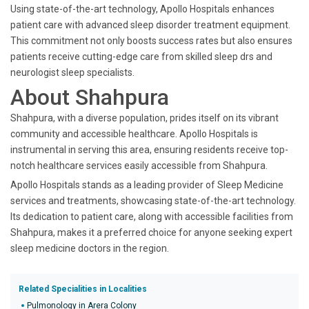
Using state-of-the-art technology, Apollo Hospitals enhances
patient care with advanced sleep disorder treatment equipment.
This commitment not only boosts success rates but also ensures
patients receive cutting-edge care from skilled sleep drs and
neurologist sleep specialists.
About Shahpura
Shahpura, with a diverse population, prides itself on its vibrant
community and accessible healthcare. Apollo Hospitals is
instrumental in serving this area, ensuring residents receive top-
notch healthcare services easily accessible from Shahpura.
Apollo Hospitals stands as a leading provider of Sleep Medicine
services and treatments, showcasing state-of-the-art technology.
Its dedication to patient care, along with accessible facilities from
Shahpura, makes it a preferred choice for anyone seeking expert
sleep medicine doctors in the region.
Related Specialities in Localities
Pulmonology in Arera Colony