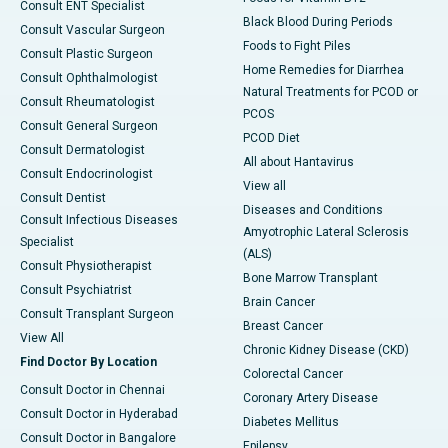
Consult ENT Specialist
Black Blood During Periods
Consult Vascular Surgeon
Foods to Fight Piles
Consult Plastic Surgeon
Home Remedies for Diarrhea
Consult Ophthalmologist
Natural Treatments for PCOD or
Consult Rheumatologist
PCOS
Consult General Surgeon
PCOD Diet
Consult Dermatologist
All about Hantavirus
Consult Endocrinologist
View all
Consult Dentist
Diseases and Conditions
Consult Infectious Diseases
Amyotrophic Lateral Sclerosis
Specialist
(ALS)
Consult Physiotherapist
Bone Marrow Transplant
Consult Psychiatrist
Brain Cancer
Consult Transplant Surgeon
Breast Cancer
View All
Chronic Kidney Disease (CKD)
Find Doctor By Location
Colorectal Cancer
Consult Doctor in Chennai
Coronary Artery Disease
Consult Doctor in Hyderabad
Diabetes Mellitus
Consult Doctor in Bangalore
Epilepsy