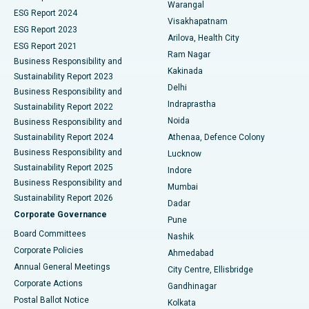
Warangal
Parathyroidectomy
Best Hospital in Canal Circular Road, Kolkata
ESG Report 2024
Visakhapatnam
ESG Report 2023
Arilova, Health City
Cytoreductive Surgery
Best Hospital in CBD Belapur, Navi Mumbai
ESG Report 2021
Ram Nagar
Business Responsibility and
Ceramic Total Knee Replacement
Best Hospital in Panchavati, Nashik
Kakinada
Sustainability Report 2023
Delhi
Business Responsibility and
ERCP
Best Hospital in secunderabad, Hyderabad
Indraprastha
Sustainability Report 2022
Noida
Best Hospital in Seshadripuram, Bangalore
Business Responsibility and
Sustainability Report 2024
Athenaa, Defence Colony
Best Hospital in Waltair Main Road, Visakhapatnam
Business Responsibility and
Lucknow
Sustainability Report 2025
Indore
Best Hospital in Subhash Nagar Road, Karimnagar
Business Responsibility and
Mumbai
Sustainability Report 2026
Dadar
Best Hospital in Managari, Karaikudi
Corporate Governance
Pune
Best Hospital in Arepally, Warangal
Board Committees
Nashik
Corporate Policies
Ahmedabad
Best Hospital in Arera Colony, Bhopal
Annual General Meetings
City Centre, Ellisbridge
Corporate Actions
Gandhinagar
Best Hospital in Jayanagar, Bangalore
Postal Ballot Notice
Kolkata