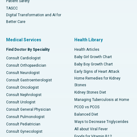
Patient Safety
TASCC
Digital Transformation and AI for
Better Care
Medical Services
Health Library
Find Doctor By Speciality
Health Articles
Baby Girl Growth Chart
Consult Cardiologist
Baby Boy Growth Chart
Consult Orthopaedician
Early Signs of Heart Attack
Consult Neurologist
Home Remedies for Kidney
Consult Gastroenterologist
Stones
Consult Oncologist
Kidney Stones Diet
Consult Nephrologist
Managing Tuberculosis at Home
Consult Urologist
PCOD vs PCOS
Consult General Physician
Balanced Diet
Consult Pulmonologist
Ways to Decrease Triglycerides
Consult Pediatrician
All about Viral Fever
Consult Gynecologist
Foods for Vitamin B12