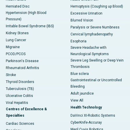
Herniated Disc
Hemoptysis (Coughing up Blood)
Hypertension (High Blood
Excessive Urination
Pressure)
Blurred Vision
Irritable Bowel Syndrome (IBS)
Paralysis or Severe Numbness
Kidney Stones
Cervical lymphadenopathy
Lung Cancer
Esophoria
Migraine
Severe Headache with
PCOD/PCOS
Neurological Symptoms
Severe Leg Swelling or Deep Vein
Parkinson's Disease
Thrombosis
Rheumatoid Arthritis
Blue sclera
Stroke
Gastrointestinal or Uncontrolled
Thyroid Disorders
Bleeding
Tuberculosis (TB)
Adult jaundice
Ulcerative Colitis
View All
Viral Hepatitis
Health Technology
Centres of Excellence &
Specialties
DaVinci XI-Robotic Systems
CyberKnife-Accuray
Cardiac Sciences
Meril Cuvis Robotics