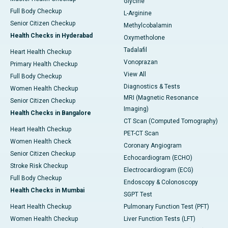
Glycine
Full Body Checkup
L-Arginine
Senior Citizen Checkup
Methylcobalamin
Health Checks in Hyderabad
Oxymetholone
Tadalafil
Heart Health Checkup
Vonoprazan
Primary Health Checkup
View All
Full Body Checkup
Diagnostics & Tests
Women Health Checkup
MRI (Magnetic Resonance
Senior Citizen Checkup
Imaging)
Health Checks in Bangalore
CT Scan (Computed Tomography)
Heart Health Checkup
PET-CT Scan
Women Health Check
Coronary Angiogram
Senior Citizen Checkup
Echocardiogram (ECHO)
Stroke Risk Checkup
Electrocardiogram (ECG)
Full Body Checkup
Endoscopy & Colonoscopy
Health Checks in Mumbai
SGPT Test
Heart Health Checkup
Pulmonary Function Test (PFT)
Women Health Checkup
Liver Function Tests (LFT)