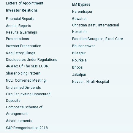
Best Hospital in KK Nagar, Madurai
Letters of Appointment
EM Bypass
Investor Relations
Narendrapur
Best Hospital in Ramji Nagar, Nellore
Financial Reports
Guwahati
Christian Basti, International
Annual Reports
Best Hospital in Sector-19, Rourkela
Hospitals
Results & Earnings
Best Hospital in Swargate, Pune
Presentations
Paschim Boragaon, Excel Care
Investor Presentation
Bhubaneswar
Best Women’s Cancer Hospital in South Delhi
Regulatory Filings
Bilaspur
Disclosures Under Regulations
Rourkela
46 & 62 Of The SEBI LODR
Bhopal
Shareholding Pattern
Jabalpur
NCLT Convened Meeting
Navsari, Nirali Hospital
Unclaimed Dividends
Circular Inviting Unsecured
Deposits
Composite Scheme of
Arrangement
Advertisements
SAP Reorganisation 2018