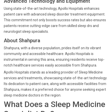
Advanced Technology and Equipment
Using state-of-the-art technology, Apollo Hospitals enhances
patient care with advanced sleep disorder treatment equipment.
This commitment not only boosts success rates but also ensures
patients receive cutting-edge care from skilled sleep drs and
neurologist sleep specialists.
About Shahpura
Shahpura, with a diverse population, prides itself on its vibrant
community and accessible healthcare. Apollo Hospitals is
instrumental in serving this area, ensuring residents receive top-
notch healthcare services easily accessible from Shahpura.
Apollo Hospitals stands as a leading provider of Sleep Medicine
services and treatments, showcasing state-of-the-art technology.
Its dedication to patient care, along with accessible facilities from
Shahpura, makes it a preferred choice for anyone seeking expert
sleep medicine doctors in the region.
What Does a Sleep Medicine