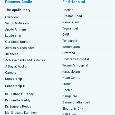
Discover Apollo
Find Hospital
Fast Track Daycare Knee Replacement
Best Hospital in P H Road, Chennai
The Apollo Story
Chennai
Find Dentist
Greams Road
Overview
Sleeve Gastrectomy
Best Heart Centre in Thousand Lights, Chennai
Vanagaram
Vision & Mission
Teynampet
Lasik Surgery
Best Hospital in Jubilee Hills, Hyderabad
Apollo Anthem
Find Pediatric
OMR
Leadership
Rhinoplasty
Best Hospital in Tondiarpet, Chennai
Tondiarpet
Our Group Brands
Kotturpuram
Awards & Accolades
Liposuction
Best Hospital in Kotturpuram, Chennai
Firstmed
Find Dermatologist
Alliances
Children's Hospital
Coronary Angiogram
Best Hospital in Kovai Road, Karur
Achievements & Milestones
Women's Hospital
A Day at Apollo
Transcatheter Aortic Valve Replacement
Best Hospital in Karapakkam, Chennai
Karapakkam
Find Urologist
Careers
Heart Centre
Leadership
MitraClip Valve Repair
Best Hospital in Arilova, Vizag
Proton
Leadership ➤
Cochin
Minimally Invasive Cardiac Surgery
Best Hospital in Kanpur Road, Lucknow
Find Diabetologist
Dr. Prathap C. Reddy
Bangalore
Dr. Preetha Reddy
Catheter Ablation
Best Hospital in Sector-26, Noida
Bannerghatta Road
Dr. Suneeta Reddy
Electronic City
Find Gynecologist
ACL Reconstruction Surgery
Best Hospital in Gandhinagar, Ahmedabad
Ms. Shobana Kamineni
HSR Layout