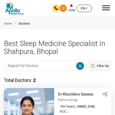
Mai
EN
1066
Skip to main content
Home
Doctors
Best Sleep Medicine Specialist In
Shahpura, Bhopal
Filter By
Total Doctors:
2
Dr Khushboo Saxena
Pulmonology
10+ Years , MBBS, DNB,
FCC...