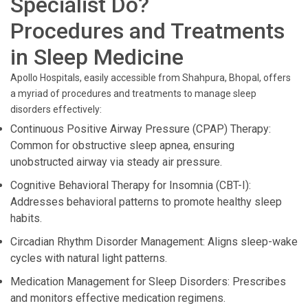
Specialist Do?
Procedures and Treatments
in Sleep Medicine
Apollo Hospitals, easily accessible from Shahpura, Bhopal, offers
a myriad of procedures and treatments to manage sleep
disorders effectively:
Continuous Positive Airway Pressure (CPAP) Therapy:
Common for obstructive sleep apnea, ensuring
unobstructed airway via steady air pressure.
Cognitive Behavioral Therapy for Insomnia (CBT-I):
Addresses behavioral patterns to promote healthy sleep
habits.
Circadian Rhythm Disorder Management: Aligns sleep-wake
cycles with natural light patterns.
Medication Management for Sleep Disorders: Prescribes
and monitors effective medication regimens.