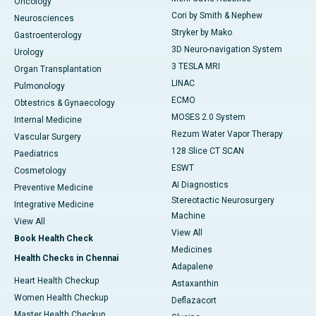
Oncology
Cori by Smith & Nephew
Neurosciences
Stryker by Mako
Gastroenterology
3D Neuro-navigation System
Urology
3 TESLA MRI
Organ Transplantation
LINAC
Pulmonology
ECMO
Obtestrics & Gynaecology
MOSES 2.0 System
Internal Medicine
Rezum Water Vapor Therapy
Vascular Surgery
128 Slice CT SCAN
Paediatrics
ESWT
Cosmetology
AI Diagnostics
Preventive Medicine
Stereotactic Neurosurgery
Integrative Medicine
Machine
View All
View All
Book Health Check
Medicines
Health Checks in Chennai
Adapalene
Heart Health Checkup
Astaxanthin
Women Health Checkup
Deflazacort
Master Health Checkup