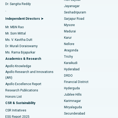
Dr. Sangita Reddy
Jayanagar
Reverse Shoulder Replacement
Best Hospital in Aragonda, Andhra Pradesh
.
Seshadripuram
Find General Physician
Endometrial Ablation
Best Hospital in Bannerghatta Road, Bangalore
Independent Directors ➤
Sarjapur Road
Mysore
Mr. MBN Rao
Uterine Artery Embolization
Best Hospital in Unit-15, Bhubaneswar
Madurai
Mr. Som Mittal
Find Psychologist
Karur
Ovarian Cystectomy
Best Hospital in Seepat Road, Bilaspur
Ms. V. Kavitha Dutt
Nellore
Dr. Murali Doraiswamy
Breast Cancer Surgery
Best Hospital in Ellisbridge, Ahmedabad
Aragonda
Ms. Rama Bijapurkar
Find General Surgeon
Trichy
Academics & Research
Brachytherapy
Best Hospital in New Delhi
Karaikudi
Apollo Knowledge
Hyderabad
Colonoscopy
Best Hospital in DRDO, Hyderabad
Apollo Research and Innovations
DRDO
(ARI)
Polypectomy
Best Hospital in G S Road, Guwahati
Financial District
Apollo Excellence Report
Hyderguda
Research Publications
Deep Brain Stimulation
Best Hospital in Hyderguda, Hyderabad
Jubilee Hills
Honors List
Karimnagar
Peritoneal Dialysis
Best Hospital in Vijay Nagar, Indore
CSR & Sustainability
Miryalaguda
CSR Initiatives
Kidney Biopsy
Best Hospital in Suryaraopeta Main Road, Kakinada
Secunderabad
ESG Report 2025