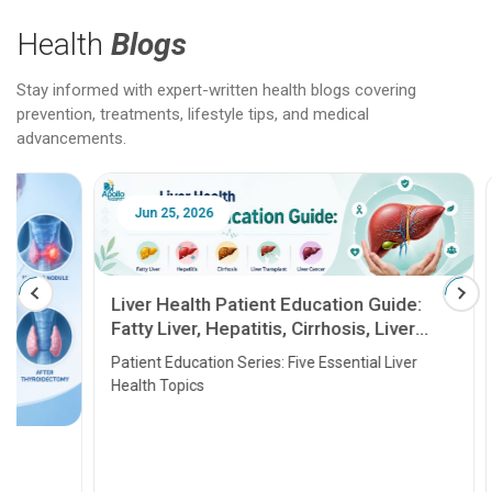
Health
Blogs
Stay informed with expert-written health blogs covering
prevention, treatments, lifestyle tips, and medical
advancements.
Jun 25, 2026
Feb 18
Liver Health Patient Education Guide:
Fatty Liver, Hepatitis, Cirrhosis, Liver
Transplant and Liver Cancer
Patient Education Series: Five Essential Liver
Health Topics
11 Earl
symptom