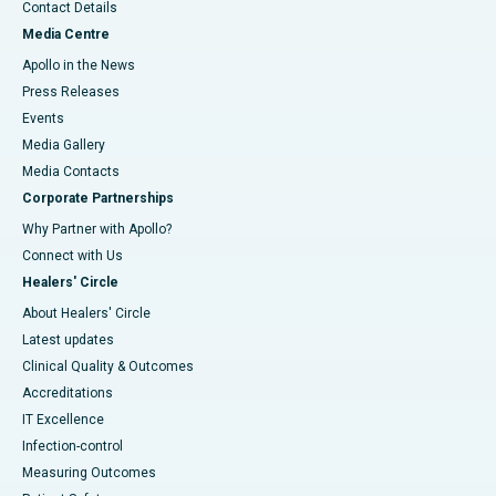
Contact Details
Media Centre
Apollo in the News
Press Releases
Events
Media Gallery
​​​​​​​Media Contacts
Corporate Partnerships
Why Partner with Apollo?
Connect with Us
Healers' Circle
About Healers' Circle
Latest updates
Clinical Quality & Outcomes
Accreditations
IT Excellence
Infection-control
Measuring Outcomes