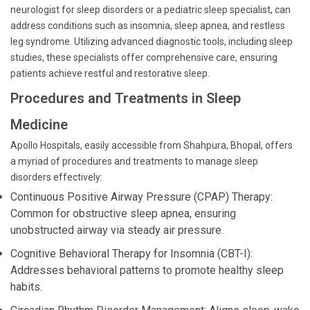
neurologist for sleep disorders or a pediatric sleep specialist, can
address conditions such as insomnia, sleep apnea, and restless
leg syndrome. Utilizing advanced diagnostic tools, including sleep
studies, these specialists offer comprehensive care, ensuring
patients achieve restful and restorative sleep.
Procedures and Treatments in Sleep
Medicine
Apollo Hospitals, easily accessible from Shahpura, Bhopal, offers
a myriad of procedures and treatments to manage sleep
disorders effectively:
Continuous Positive Airway Pressure (CPAP) Therapy:
Common for obstructive sleep apnea, ensuring
unobstructed airway via steady air pressure.
Cognitive Behavioral Therapy for Insomnia (CBT-I):
Addresses behavioral patterns to promote healthy sleep
habits.