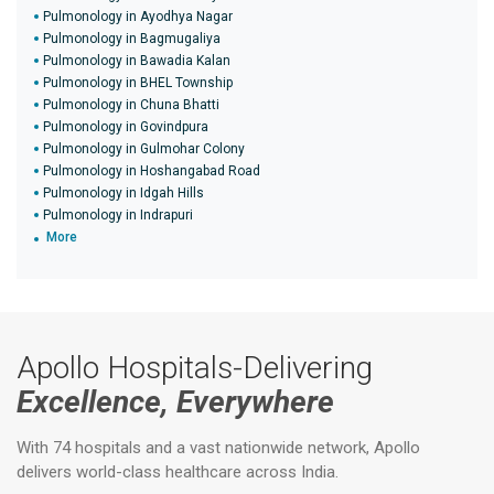
Pulmonology in Ayodhya Nagar
Pulmonology in Bagmugaliya
Pulmonology in Bawadia Kalan
Pulmonology in BHEL Township
Pulmonology in Chuna Bhatti
Pulmonology in Govindpura
Pulmonology in Gulmohar Colony
Pulmonology in Hoshangabad Road
Pulmonology in Idgah Hills
Pulmonology in Indrapuri
More
Apollo Hospitals-Delivering
Excellence, Everywhere
With 74 hospitals and a vast nationwide network, Apollo
delivers world-class healthcare across India.