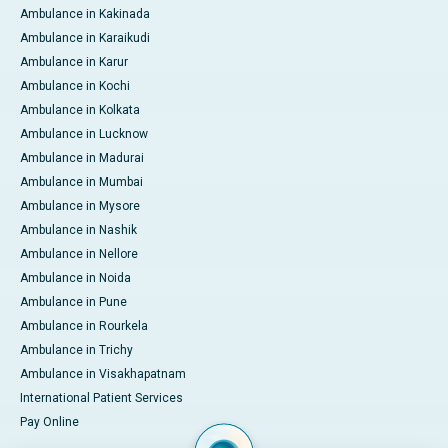
Ambulance in Kakinada
Ambulance in Karaikudi
Ambulance in Karur
Ambulance in Kochi
Ambulance in Kolkata
Ambulance in Lucknow
Ambulance in Madurai
Ambulance in Mumbai
Ambulance in Mysore
Ambulance in Nashik
Ambulance in Nellore
Ambulance in Noida
Ambulance in Pune
Ambulance in Rourkela
Ambulance in Trichy
Ambulance in Visakhapatnam
International Patient Services
Pay Online