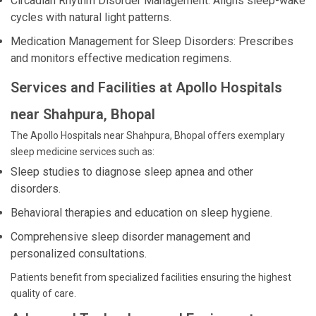
Circadian Rhythm Disorder Management: Aligns sleep-wake
cycles with natural light patterns.
Medication Management for Sleep Disorders: Prescribes
and monitors effective medication regimens.
Services and Facilities at Apollo Hospitals
near Shahpura, Bhopal
The Apollo Hospitals near Shahpura, Bhopal offers exemplary
sleep medicine services such as:
Sleep studies to diagnose sleep apnea and other
disorders.
Behavioral therapies and education on sleep hygiene.
Comprehensive sleep disorder management and
personalized consultations.
Patients benefit from specialized facilities ensuring the highest
quality of care.