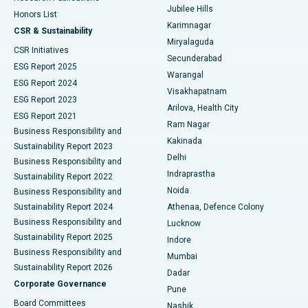
Jubilee Hills
Honors List
Karimnagar
Peritoneal Dialysis
Best Hospital in Vijay Nagar, Indore
CSR & Sustainability
Miryalaguda
CSR Initiatives
Kidney Biopsy
Best Hospital in Suryaraopeta Main Road, Kakinada
Secunderabad
ESG Report 2025
Warangal
Parathyroidectomy
Best Hospital in Canal Circular Road, Kolkata
ESG Report 2024
Visakhapatnam
ESG Report 2023
Arilova, Health City
Cytoreductive Surgery
Best Hospital in CBD Belapur, Navi Mumbai
ESG Report 2021
Ram Nagar
Business Responsibility and
Ceramic Total Knee Replacement
Best Hospital in Panchavati, Nashik
Kakinada
Sustainability Report 2023
Delhi
Business Responsibility and
ERCP
Best Hospital in secunderabad, Hyderabad
Indraprastha
Sustainability Report 2022
Noida
Best Hospital in Seshadripuram, Bangalore
Business Responsibility and
Sustainability Report 2024
Athenaa, Defence Colony
Best Hospital in Waltair Main Road, Visakhapatnam
Business Responsibility and
Lucknow
Sustainability Report 2025
Indore
Best Hospital in Subhash Nagar Road, Karimnagar
Business Responsibility and
Mumbai
Sustainability Report 2026
Dadar
Best Hospital in Managari, Karaikudi
Corporate Governance
Pune
Best Hospital in Arepally, Warangal
Board Committees
Nashik