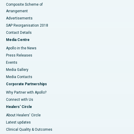
Composite Scheme of
Arrangement
Advertisements
SAP Reorganisation 2018
Contact Details
Media Centre
Apollo in the News
Press Releases
Events
Media Gallery
​​​​​​​Media Contacts
Corporate Partnerships
Why Partner with Apollo?
Connect with Us
Healers' Circle
About Healers' Circle
Latest updates
Clinical Quality & Outcomes