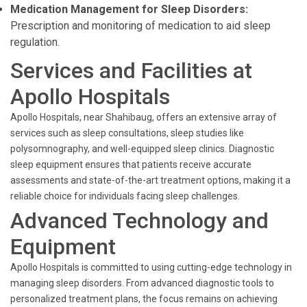
Medication Management for Sleep Disorders:
Prescription and monitoring of medication to aid sleep
regulation.
Services and Facilities at
Apollo Hospitals
Apollo Hospitals, near Shahibaug, offers an extensive array of
services such as sleep consultations, sleep studies like
polysomnography, and well-equipped sleep clinics. Diagnostic
sleep equipment ensures that patients receive accurate
assessments and state-of-the-art treatment options, making it a
reliable choice for individuals facing sleep challenges.
Advanced Technology and
Equipment
Apollo Hospitals is committed to using cutting-edge technology in
managing sleep disorders. From advanced diagnostic tools to
personalized treatment plans, the focus remains on achieving