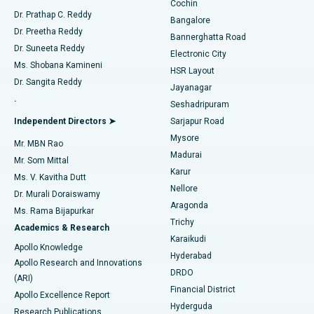
Cochin
Minimally Invasive Cardiac Surgery
Best Hospital in Kanpur Road, Lucknow
Find Diabetologist
Dr. Prathap C. Reddy
Bangalore
Dr. Preetha Reddy
Catheter Ablation
Best Hospital in Sector-26, Noida
Bannerghatta Road
Dr. Suneeta Reddy
Electronic City
Find Gynecologist
ACL Reconstruction Surgery
Best Hospital in Gandhinagar, Ahmedabad
Ms. Shobana Kamineni
HSR Layout
Dr. Sangita Reddy
Jayanagar
Reverse Shoulder Replacement
Best Hospital in Aragonda, Andhra Pradesh
.
Seshadripuram
Find General Physician
Endometrial Ablation
Best Hospital in Bannerghatta Road, Bangalore
Independent Directors ➤
Sarjapur Road
Mysore
Mr. MBN Rao
Uterine Artery Embolization
Best Hospital in Unit-15, Bhubaneswar
Madurai
Mr. Som Mittal
Find Psychologist
Karur
Ovarian Cystectomy
Best Hospital in Seepat Road, Bilaspur
Ms. V. Kavitha Dutt
Nellore
Dr. Murali Doraiswamy
Breast Cancer Surgery
Best Hospital in Ellisbridge, Ahmedabad
Aragonda
Ms. Rama Bijapurkar
Find General Surgeon
Trichy
Academics & Research
Brachytherapy
Best Hospital in New Delhi
Karaikudi
Apollo Knowledge
Hyderabad
Colonoscopy
Best Hospital in DRDO, Hyderabad
Apollo Research and Innovations
DRDO
(ARI)
Polypectomy
Best Hospital in G S Road, Guwahati
Financial District
Apollo Excellence Report
Hyderguda
Research Publications
Deep Brain Stimulation
Best Hospital in Hyderguda, Hyderabad