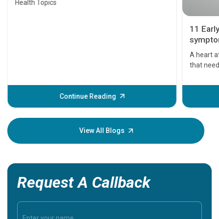
Health Topics
11 Earl
symptom
serious
A heart a
that need
problems 
before th
some sign
Continue Reading
Understa
your loved
knowledg
View All Blogs
Request A Callback