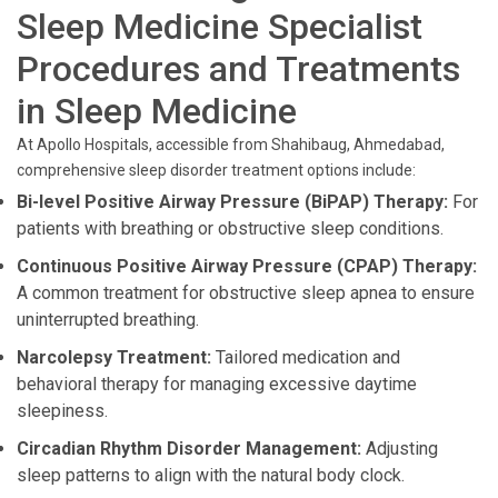
Sleep Medicine Specialist
Procedures and Treatments
in Sleep Medicine
At Apollo Hospitals, accessible from Shahibaug, Ahmedabad,
comprehensive sleep disorder treatment options include:
Bi-level Positive Airway Pressure (BiPAP) Therapy:
For
patients with breathing or obstructive sleep conditions.
Continuous Positive Airway Pressure (CPAP) Therapy:
A common treatment for obstructive sleep apnea to ensure
uninterrupted breathing.
Narcolepsy Treatment:
Tailored medication and
behavioral therapy for managing excessive daytime
sleepiness.
Circadian Rhythm Disorder Management:
Adjusting
sleep patterns to align with the natural body clock.