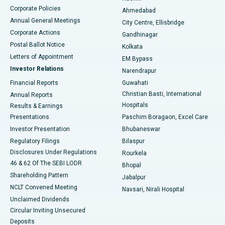
Corporate Policies
Ahmedabad
Best Hospital in Arera Colony, Bhopal
Annual General Meetings
City Centre, Ellisbridge
Corporate Actions
Gandhinagar
Best Hospital in Jayanagar, Bangalore
Postal Ballot Notice
Kolkata
Best Hospital in KK Nagar, Madurai
Letters of Appointment
EM Bypass
Investor Relations
Narendrapur
Best Hospital in Ramji Nagar, Nellore
Financial Reports
Guwahati
Christian Basti, International
Annual Reports
Best Hospital in Sector-19, Rourkela
Hospitals
Results & Earnings
Best Hospital in Swargate, Pune
Presentations
Paschim Boragaon, Excel Care
Investor Presentation
Bhubaneswar
Best Women’s Cancer Hospital in South Delhi
Regulatory Filings
Bilaspur
Disclosures Under Regulations
Rourkela
46 & 62 Of The SEBI LODR
Bhopal
Shareholding Pattern
Jabalpur
NCLT Convened Meeting
Navsari, Nirali Hospital
Unclaimed Dividends
Circular Inviting Unsecured
Deposits