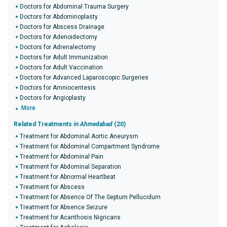
Doctors for Abdominal Trauma Surgery
Doctors for Abdominoplasty
Doctors for Abscess Drainage
Doctors for Adenoidectomy
Doctors for Adrenalectomy
Doctors for Adult Immunization
Doctors for Adult Vaccination
Doctors for Advanced Laparoscopic Surgeries
Doctors for Amniocentesis
Doctors for Angioplasty
More
Related Treatments in
Ahmedabad
(20)
Treatment for Abdominal Aortic Aneurysm
Treatment for Abdominal Compartment Syndrome
Treatment for Abdominal Pain
Treatment for Abdominal Separation
Treatment for Abnormal Heartbeat
Treatment for Abscess
Treatment for Absence Of The Septum Pellucidum
Treatment for Absence Seizure
Treatment for Acanthosis Nigricans