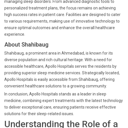
managing sleep disorders. From advanced diagnostic tools to
personalized treatment plans, the focus remains on achieving
high success rates in patient care. Facilities are designed to cater
to various requirements, making use of innovative technology to
ensure optimal outcomes and enhance the overall healthcare
experience.
About Shahibaug
Shahibaug, a prominent area in Ahmedabad, is known for its
diverse population and rich cultural heritage. With a need for
accessible healthcare, Apollo Hospitals serves the residents by
providing superior sleep medicine services. Strategically located,
Apollo Hospitals is easily accessible from Shahibaug, offering
convenient healthcare solutions to a growing community.
In conclusion, Apollo Hospitals stands as a leader in sleep
medicine, combining expert treatments with the latest technology
to deliver exceptional care, ensuring patients receive effective
solutions for their sleep-related issues.
Understanding the Role of a