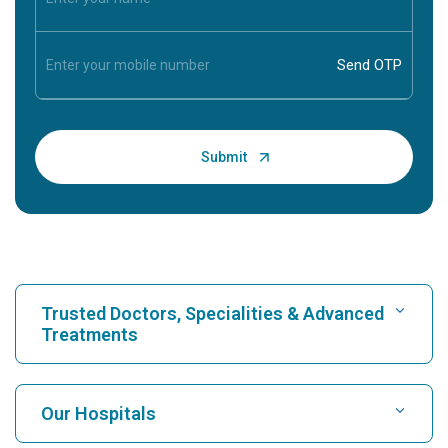
Trusted Doctors, Specialities & Advanced
Treatments
Find Hospital
Our Hospitals