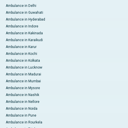
Ambulance in Delhi
Ambulance in Guwahati
Ambulance in Hyderabad
Ambulance in Indore
Ambulance in Kakinada
Ambulance in Karaikudi
Ambulance in Karur
Ambulance in Kochi
Ambulance in Kolkata
Ambulance in Lucknow
Ambulance in Madurai
Ambulance in Mumbai
Ambulance in Mysore
Ambulance in Nashik
Ambulance in Nellore
Ambulance in Noida
Ambulance in Pune
Ambulance in Rourkela