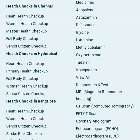
Medicines
Health Checks in Chennai
Adapalene
Heart Health Checkup
Astaxanthin
Women Health Checkup
Deflazacort
Master Health Checkup
Glycine
Full Body Checkup
L-Arginine
Senior Citizen Checkup
Methylcobalamin
Health Checks in Hyderabad
Oxymetholone
Tadalafil
Heart Health Checkup
Vonoprazan
Primary Health Checkup
View All
Full Body Checkup
Diagnostics & Tests
Women Health Checkup
MRI (Magnetic Resonance
Senior Citizen Checkup
Imaging)
Health Checks in Bangalore
CT Scan (Computed Tomography)
Heart Health Checkup
PET-CT Scan
Women Health Check
Coronary Angiogram
Senior Citizen Checkup
Echocardiogram (ECHO)
Stroke Risk Checkup
Electrocardiogram (ECG)