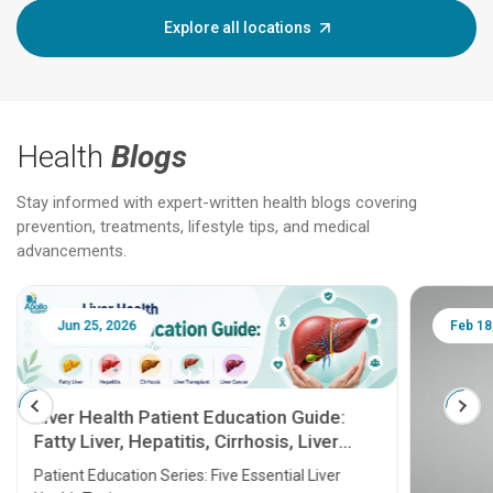
Explore all locations
Health
Blogs
Stay informed with expert-written health blogs covering
prevention, treatments, lifestyle tips, and medical
advancements.
Jun 25, 2026
Feb 18
Liver Health Patient Education Guide:
Fatty Liver, Hepatitis, Cirrhosis, Liver
Transplant and Liver Cancer
Patient Education Series: Five Essential Liver