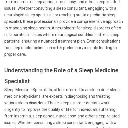
from insomnia, sleep apnea, narcolepsy, and other sleep-related
issues. Whether consulting a sleep consultant, engaging with a
neurologist sleep specialist, or reaching out to a pediatric sleep
specialist, these professionals provide a comprehensive approach
to managing sleep health. A neurologist for sleep disorders often
collaborates in cases where neurological conditions affect sleep
patterns, ensuring a nuanced treatment plan. Even consultations
for sleep doctor online can offer preliminary insights leading to
proper care.
Understanding the Role of a Sleep Medicine
Specialist
Sleep Medicine Specialists, often referred to as sleep dr or sleep
medicine physicians, are experts in diagnosing and treating
various sleep disorders. These sleep disorder doctors work
diligently to improve the quality of life for individuals suffering
from insomnia, sleep apnea, narcolepsy, and other sleep-related
issues. Whether consulting a sleep consultant, engaging with a