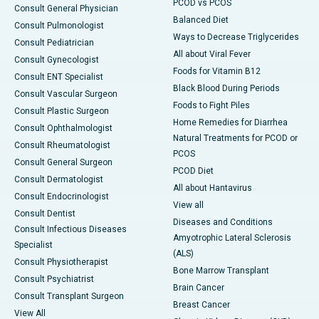
PCOD vs PCOS
Consult General Physician
Balanced Diet
Consult Pulmonologist
Ways to Decrease Triglycerides
Consult Pediatrician
All about Viral Fever
Consult Gynecologist
Foods for Vitamin B12
Consult ENT Specialist
Black Blood During Periods
Consult Vascular Surgeon
Foods to Fight Piles
Consult Plastic Surgeon
Home Remedies for Diarrhea
Consult Ophthalmologist
Natural Treatments for PCOD or
Consult Rheumatologist
PCOS
Consult General Surgeon
PCOD Diet
Consult Dermatologist
All about Hantavirus
Consult Endocrinologist
View all
Consult Dentist
Diseases and Conditions
Consult Infectious Diseases
Amyotrophic Lateral Sclerosis
Specialist
(ALS)
Consult Physiotherapist
Bone Marrow Transplant
Consult Psychiatrist
Brain Cancer
Consult Transplant Surgeon
Breast Cancer
View All