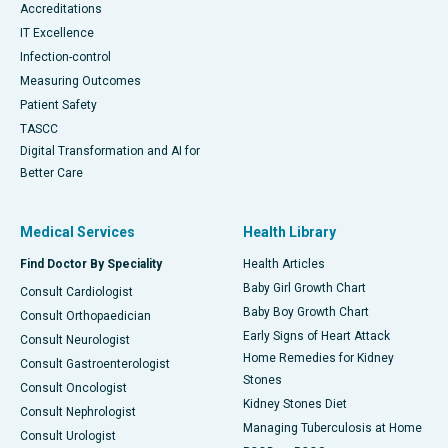
Accreditations
IT Excellence
Infection-control
Measuring Outcomes
Patient Safety
TASCC
Digital Transformation and AI for
Better Care
Medical Services
Health Library
Find Doctor By Speciality
Health Articles
Baby Girl Growth Chart
Consult Cardiologist
Baby Boy Growth Chart
Consult Orthopaedician
Early Signs of Heart Attack
Consult Neurologist
Home Remedies for Kidney
Consult Gastroenterologist
Stones
Consult Oncologist
Kidney Stones Diet
Consult Nephrologist
Managing Tuberculosis at Home
Consult Urologist