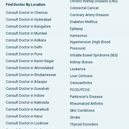
Chronic Kidney Disease (CKD)
Find Doctor By Location
Colorectal Cancer
Consult Doctor in Chennai
Coronary Artery Disease
Consult Doctor in Hyderabad
Diabetes Mellitus
Consult Doctor in Bangalore
Epilepsy
Consult Doctor in Mumbai
Hantavirus
Consult Doctor in Kolkata
Hypertension (High Blood
Consult Doctor in Delhi
Pressure)
Consult Doctor in Pune
Irritable Bowel Syndrome (IBS)
Consult Doctor in Karim Nagar
Kidney Stones
Consult Doctor in Ahmedabad
Leukemia
Consult Doctor in Bhubaneswar
Liver Cirrhosis
Consult Doctor in Bilaspur
Osteoarthritis
Consult Doctor in Guwahati
PCOD/PCOS
Consult Doctor in Indore
Parkinson's Disease
Consult Doctor in Kakinada
Rheumatoid Arthritis
Consult Doctor in Karaikudi
Skin Conditions
Consult Doctor in Karur
Stroke
Consult Doctor in Lucknow
Thyroid Disorders