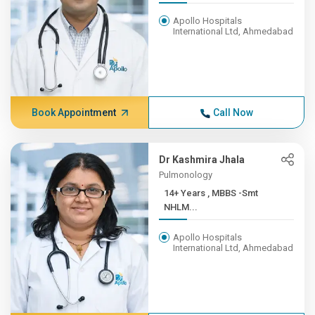
Apollo Hospitals
International Ltd, Ahmedabad
Book Appointment
Call Now
Dr Kashmira Jhala
Pulmonology
14+ Years , MBBS -Smt
NHLM...
Apollo Hospitals
International Ltd, Ahmedabad