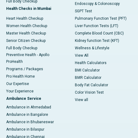
Full Body Checkup
Endoscopy & Colonoscopy
Health Checks in Mumbai
SGPT Test
Heart Health Checkup
Pulmonary Function Test (PFT)
Women Health Checkup
Liver Function Tests (LFT)
Master Health Checkup
Complete Blood Count (CBC)
Senior Citizen Checkup
Kidney function Test (KFT)
Full Body Checkup
Wellness & Lifestyle
Preventive Health - Apollo
View All
ProHealth
Health Calculators
Programs / Packages
BMI Calculator
Pro Health Home
BMR Calculator
Our Expertise
Body Fat Calculator
Your Experience
Color Vision Test
Ambulance Service
View all
Ambulance in Ahmedabad
Ambulance in Bangalore
Ambulance in Bhubaneswar
Ambulance in Bilaspur
Ambulance in Chennai