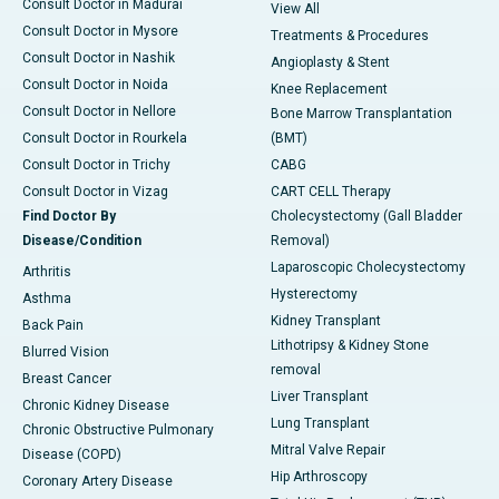
Consult Doctor in Madurai
View All
Consult Doctor in Mysore
Treatments & Procedures
Consult Doctor in Nashik
Angioplasty & Stent
Consult Doctor in Noida
Knee Replacement
Consult Doctor in Nellore
Bone Marrow Transplantation
Consult Doctor in Rourkela
(BMT)
Consult Doctor in Trichy
CABG
Consult Doctor in Vizag
CART CELL Therapy
Find Doctor By
Cholecystectomy (Gall Bladder
Disease/Condition
Removal)
Laparoscopic Cholecystectomy
Arthritis
Hysterectomy
Asthma
Kidney Transplant
Back Pain
Lithotripsy & Kidney Stone
Blurred Vision
removal
Breast Cancer
Liver Transplant
Chronic Kidney Disease
Lung Transplant
Chronic Obstructive Pulmonary
Mitral Valve Repair
Disease (COPD)
Hip Arthroscopy
Coronary Artery Disease