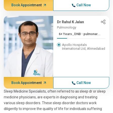
Book Appointment
Call Now
Dr Rahul K Jalan
Pulmonology
6+ Years , DNB - pulmonar...
Apollo Hospitals
International Ltd, Ahmedabad
Book Appointment
Call Now
Sleep Medicine Specialists, often referred to as sleep dr or sleep
medicine physicians, are experts in diagnosing and treating
various sleep disorders. These sleep disorder doctors work
diligently to improve the quality of life for individuals suffering