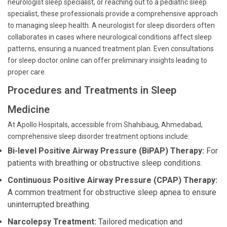
neurologist sleep specialist, or reaching out to a pediatric sleep
specialist, these professionals provide a comprehensive approach
to managing sleep health. A neurologist for sleep disorders often
collaborates in cases where neurological conditions affect sleep
patterns, ensuring a nuanced treatment plan. Even consultations
for sleep doctor online can offer preliminary insights leading to
proper care.
Procedures and Treatments in Sleep
Medicine
At Apollo Hospitals, accessible from Shahibaug, Ahmedabad,
comprehensive sleep disorder treatment options include:
Bi-level Positive Airway Pressure (BiPAP) Therapy:
For
patients with breathing or obstructive sleep conditions.
Continuous Positive Airway Pressure (CPAP) Therapy:
A common treatment for obstructive sleep apnea to ensure
uninterrupted breathing.
Narcolepsy Treatment:
Tailored medication and