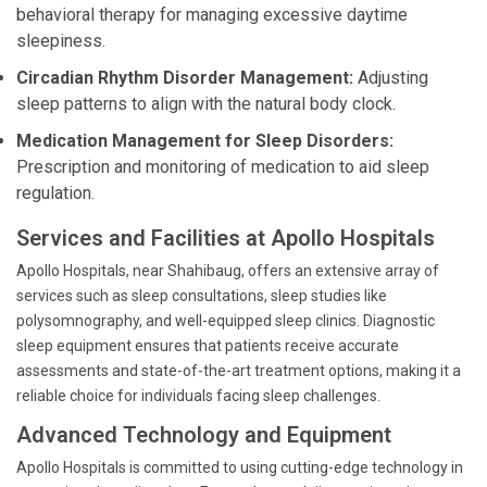
behavioral therapy for managing excessive daytime
sleepiness.
Circadian Rhythm Disorder Management:
Adjusting
sleep patterns to align with the natural body clock.
Medication Management for Sleep Disorders:
Prescription and monitoring of medication to aid sleep
regulation.
Services and Facilities at Apollo Hospitals
Apollo Hospitals, near Shahibaug, offers an extensive array of
services such as sleep consultations, sleep studies like
polysomnography, and well-equipped sleep clinics. Diagnostic
sleep equipment ensures that patients receive accurate
assessments and state-of-the-art treatment options, making it a
reliable choice for individuals facing sleep challenges.
Advanced Technology and Equipment
Apollo Hospitals is committed to using cutting-edge technology in