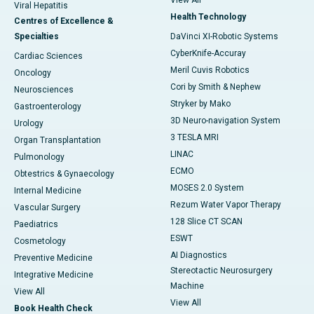
View All
Viral Hepatitis
Health Technology
Centres of Excellence &
Specialties
DaVinci XI-Robotic Systems
CyberKnife-Accuray
Cardiac Sciences
Meril Cuvis Robotics
Oncology
Cori by Smith & Nephew
Neurosciences
Stryker by Mako
Gastroenterology
3D Neuro-navigation System
Urology
3 TESLA MRI
Organ Transplantation
LINAC
Pulmonology
ECMO
Obtestrics & Gynaecology
MOSES 2.0 System
Internal Medicine
Rezum Water Vapor Therapy
Vascular Surgery
128 Slice CT SCAN
Paediatrics
ESWT
Cosmetology
AI Diagnostics
Preventive Medicine
Stereotactic Neurosurgery
Integrative Medicine
Machine
View All
View All
Book Health Check