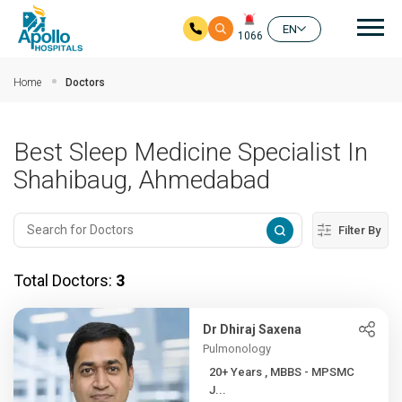
Mai
EN
1066
Skip to main content
Home
Doctors
Best Sleep Medicine Specialist In
Shahibaug, Ahmedabad
Filter By
Total Doctors:
3
Dr Dhiraj Saxena
Pulmonology
20+ Years , MBBS - MPSMC
J...