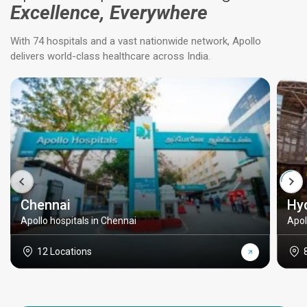
Excellence, Everywhere
With 74 hospitals and a vast nationwide network, Apollo
delivers world-class healthcare across India.
Chennai
Hy
Apollo hospitals in Chennai
Apol
12 Locations