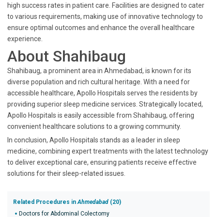
high success rates in patient care. Facilities are designed to cater
to various requirements, making use of innovative technology to
ensure optimal outcomes and enhance the overall healthcare
experience.
About Shahibaug
Shahibaug, a prominent area in Ahmedabad, is known for its
diverse population and rich cultural heritage. With a need for
accessible healthcare, Apollo Hospitals serves the residents by
providing superior sleep medicine services. Strategically located,
Apollo Hospitals is easily accessible from Shahibaug, offering
convenient healthcare solutions to a growing community.
In conclusion, Apollo Hospitals stands as a leader in sleep
medicine, combining expert treatments with the latest technology
to deliver exceptional care, ensuring patients receive effective
solutions for their sleep-related issues.
Related Procedures in
Ahmedabad
(20)
Doctors for Abdominal Colectomy