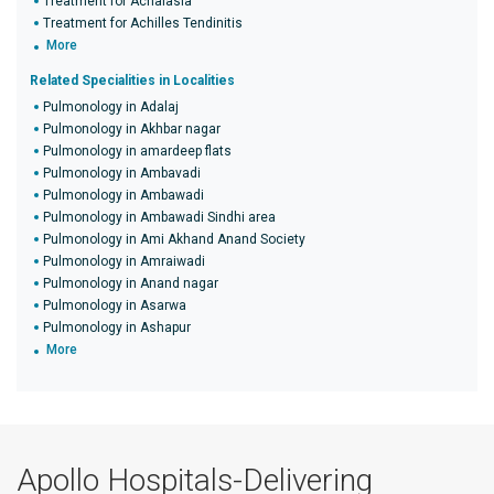
Treatment for Achalasia
Treatment for Achilles Tendinitis
More
Related Specialities in Localities
Pulmonology in Adalaj
Pulmonology in Akhbar nagar
Pulmonology in amardeep flats
Pulmonology in Ambavadi
Pulmonology in Ambawadi
Pulmonology in Ambawadi Sindhi area
Pulmonology in Ami Akhand Anand Society
Pulmonology in Amraiwadi
Pulmonology in Anand nagar
Pulmonology in Asarwa
Pulmonology in Ashapur
More
Apollo Hospitals-Delivering