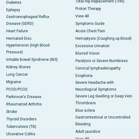
Total Hip Replacement (THR)
Diabetes
Proton Therapy
Epilepsy
View All
Gastroesophageal Reflux
Disease (GERD)
Symptoms Guide
Heart Failure
Acute Chest Pain
Herniated Disc
Hemoptysis (Coughing up Blood)
Hypertension (High Blood
Excessive Urination
Pressure)
Blurred Vision
Irritable Bowel Syndrome (IBS)
Paralysis or Severe Numbness
Kidney Stones
Cervical lymphadenopathy
Lung Cancer
Esophoria
Migraine
Severe Headache with
PCOD/PCOS
Neurological Symptoms
Severe Leg Swelling or Deep Vein
Parkinson's Disease
Thrombosis
Rheumatoid Arthritis
Blue sclera
Stroke
Gastrointestinal or Uncontrolled
Thyroid Disorders
Bleeding
Tuberculosis (TB)
Adult jaundice
Ulcerative Colitis