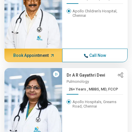
Apollo Children's Hospital,
Chennai
Book Appointment
Call Now
Dr A R Gayathri Devi
Pulmonology
26+ Years , MBBS, MD, FCCP
Apollo Hospitals, Greams
Road, Chennai