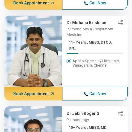
Book Appointment
Call Now
Dr Mohana Krishnan
Pulmonology & Respiratory
Medicine
11+ Years , MBBS, DTCD,
DN...
Apollo Speciality Hospitals,
Vanagaram, Chennai
Book Appointment
Call Now
Dr Jebin Roger S
Pulmonology
10+ Years , MBBS, MD