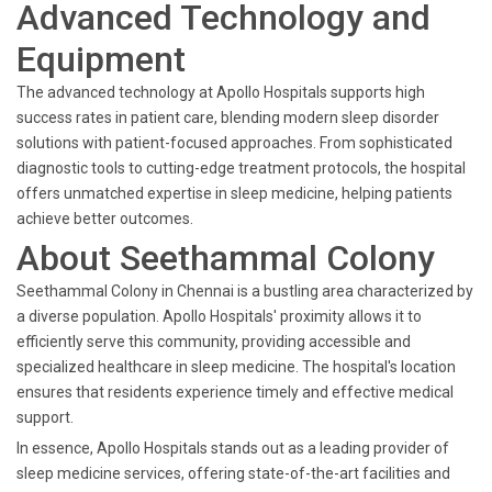
Advanced Technology and
Equipment
The advanced technology at Apollo Hospitals supports high
success rates in patient care, blending modern sleep disorder
solutions with patient-focused approaches. From sophisticated
diagnostic tools to cutting-edge treatment protocols, the hospital
offers unmatched expertise in sleep medicine, helping patients
achieve better outcomes.
About Seethammal Colony
Seethammal Colony in Chennai is a bustling area characterized by
a diverse population. Apollo Hospitals' proximity allows it to
efficiently serve this community, providing accessible and
specialized healthcare in sleep medicine. The hospital's location
ensures that residents experience timely and effective medical
support.
In essence, Apollo Hospitals stands out as a leading provider of
sleep medicine services, offering state-of-the-art facilities and