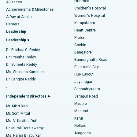
Firstmed
Find Dermatologist
Alliances
Children's Hospital
Coronary Angiogram
Best Hospital in Kovai Road, Karur
Achievements & Milestones
Women's Hospital
A Day at Apollo
Transcatheter Aortic Valve Replacement
Best Hospital in Karapakkam, Chennai
Karapakkam
Find Urologist
Careers
Heart Centre
Leadership
MitraClip Valve Repair
Best Hospital in Arilova, Vizag
Proton
Leadership ➤
Cochin
Minimally Invasive Cardiac Surgery
Best Hospital in Kanpur Road, Lucknow
Find Diabetologist
Dr. Prathap C. Reddy
Bangalore
Dr. Preetha Reddy
Catheter Ablation
Best Hospital in Sector-26, Noida
Bannerghatta Road
Dr. Suneeta Reddy
Electronic City
Find Gynecologist
ACL Reconstruction Surgery
Best Hospital in Gandhinagar, Ahmedabad
Ms. Shobana Kamineni
HSR Layout
Dr. Sangita Reddy
Jayanagar
Reverse Shoulder Replacement
Best Hospital in Aragonda, Andhra Pradesh
.
Seshadripuram
Find General Physician
Endometrial Ablation
Best Hospital in Bannerghatta Road, Bangalore
Independent Directors ➤
Sarjapur Road
Mysore
Mr. MBN Rao
Uterine Artery Embolization
Best Hospital in Unit-15, Bhubaneswar
Madurai
Mr. Som Mittal
Find Psychologist
Karur
Ovarian Cystectomy
Best Hospital in Seepat Road, Bilaspur
Ms. V. Kavitha Dutt
Nellore
Dr. Murali Doraiswamy
Breast Cancer Surgery
Best Hospital in Ellisbridge, Ahmedabad
Aragonda
Ms. Rama Bijapurkar