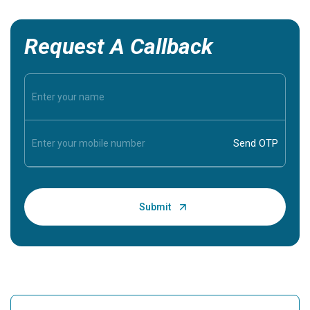
Request A Callback