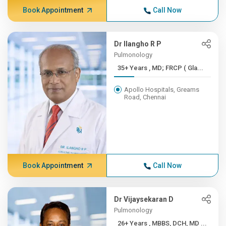
Book Appointment
Call Now
Dr Ilangho R P
Pulmonology
35+ Years , MD; FRCP ( Gla...
Apollo Hospitals, Greams
Road, Chennai
Book Appointment
Call Now
Dr Vijaysekaran D
Pulmonology
26+ Years , MBBS, DCH, MD ...