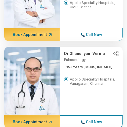
Apollo Speciality Hospitals,
OMR, Chennai
Book Appointment
Call Now
Dr Ghanshyam Verma
Pulmonology
15+ Years , MBBS, INT MED,...
Apollo Speciality Hospitals,
Vanagaram, Chennai
Book Appointment
Call Now