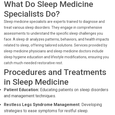
What Do Sleep Medicine
Specialists Do?
Sleep medicine specialists are experts trained to diagnose and
treat various sleep disorders. They engage in comprehensive
assessments to understand the specific sleep challenges you
face. A sleep dr analyzes patterns, behaviors, and health impacts
related to sleep, offering tailored solutions. Services provided by
sleep medicine physicians and sleep medicine doctors include
sleep hygiene education and lifestyle modifications, ensuring you
catch much-needed restorative rest.
Procedures and Treatments
in Sleep Medicine
Patient Education:
Educating patients on sleep disorders
and management techniques.
Restless Legs Syndrome Management:
Developing
strategies to ease symptoms for restful sleep.