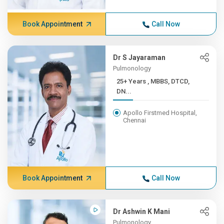
Book Appointment
Call Now
Dr S Jayaraman
Pulmonology
25+ Years , MBBS, DTCD,
DN...
Apollo Firstmed Hospital,
Chennai
Book Appointment
Call Now
Dr Ashwin K Mani
Pulmonology