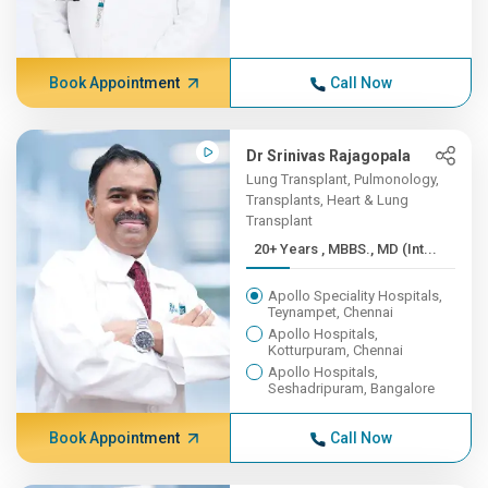
Book Appointment
Call Now
Dr Srinivas Rajagopala
Lung Transplant, Pulmonology,
Transplants, Heart & Lung
Transplant
20+ Years , MBBS., MD (Int...
Apollo Speciality Hospitals,
Teynampet, Chennai
Apollo Hospitals,
Kotturpuram, Chennai
Apollo Hospitals,
Seshadripuram, Bangalore
Book Appointment
Call Now