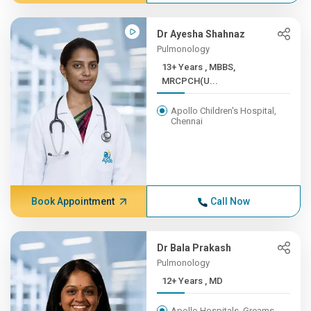
Dr Ayesha Shahnaz
Pulmonology
13+ Years , MBBS,
MRCPCH(U...
Apollo Children's Hospital,
Chennai
Book Appointment
Call Now
Dr Bala Prakash
Pulmonology
12+ Years , MD
Apollo Hospitals, Greams