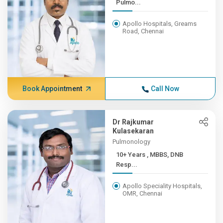
Pulmo...
Apollo Hospitals, Greams
Road, Chennai
Book Appointment
Call Now
Dr Rajkumar
Kulasekaran
Pulmonology
10+ Years , MBBS, DNB
Resp...
Apollo Speciality Hospitals,
OMR, Chennai