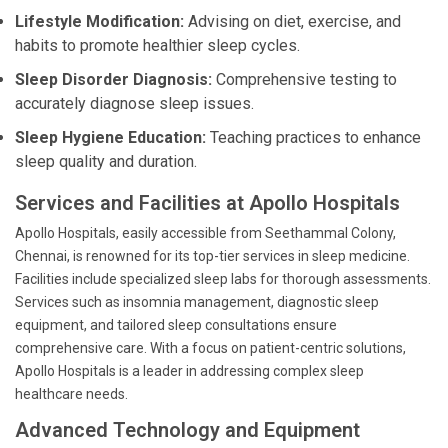
Lifestyle Modification:
Advising on diet, exercise, and
habits to promote healthier sleep cycles.
Sleep Disorder Diagnosis:
Comprehensive testing to
accurately diagnose sleep issues.
Sleep Hygiene Education:
Teaching practices to enhance
sleep quality and duration.
Services and Facilities at Apollo Hospitals
Apollo Hospitals, easily accessible from Seethammal Colony,
Chennai, is renowned for its top-tier services in sleep medicine.
Facilities include specialized sleep labs for thorough assessments.
Services such as insomnia management, diagnostic sleep
equipment, and tailored sleep consultations ensure
comprehensive care. With a focus on patient-centric solutions,
Apollo Hospitals is a leader in addressing complex sleep
healthcare needs.
Advanced Technology and Equipment