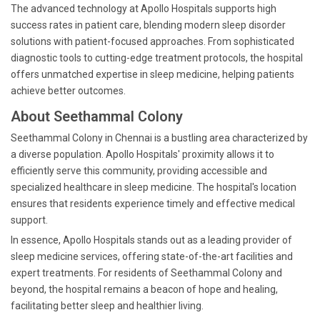
The advanced technology at Apollo Hospitals supports high
success rates in patient care, blending modern sleep disorder
solutions with patient-focused approaches. From sophisticated
diagnostic tools to cutting-edge treatment protocols, the hospital
offers unmatched expertise in sleep medicine, helping patients
achieve better outcomes.
About Seethammal Colony
Seethammal Colony in Chennai is a bustling area characterized by
a diverse population. Apollo Hospitals' proximity allows it to
efficiently serve this community, providing accessible and
specialized healthcare in sleep medicine. The hospital's location
ensures that residents experience timely and effective medical
support.
In essence, Apollo Hospitals stands out as a leading provider of
sleep medicine services, offering state-of-the-art facilities and
expert treatments. For residents of Seethammal Colony and
beyond, the hospital remains a beacon of hope and healing,
facilitating better sleep and healthier living.