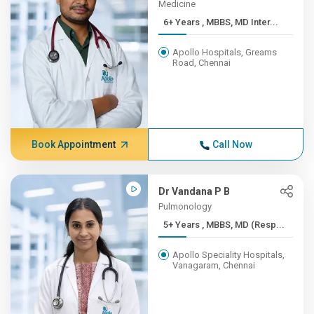
Medicine
6+ Years , MBBS, MD Inter...
Apollo Hospitals, Greams
Road, Chennai
Book Appointment
Call Now
Dr Vandana P B
Pulmonology
5+ Years , MBBS, MD (Resp...
Apollo Speciality Hospitals,
Vanagaram, Chennai