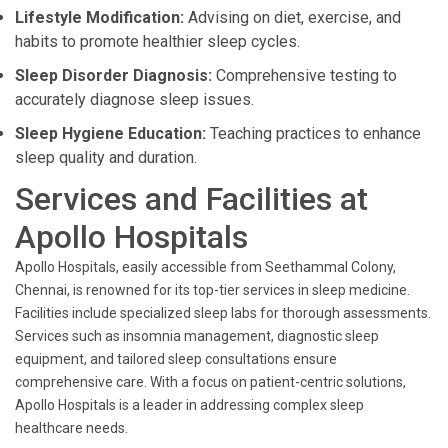
Lifestyle Modification:
Advising on diet, exercise, and
habits to promote healthier sleep cycles.
Sleep Disorder Diagnosis:
Comprehensive testing to
accurately diagnose sleep issues.
Sleep Hygiene Education:
Teaching practices to enhance
sleep quality and duration.
Services and Facilities at
Apollo Hospitals
Apollo Hospitals, easily accessible from Seethammal Colony,
Chennai, is renowned for its top-tier services in sleep medicine.
Facilities include specialized sleep labs for thorough assessments.
Services such as insomnia management, diagnostic sleep
equipment, and tailored sleep consultations ensure
comprehensive care. With a focus on patient-centric solutions,
Apollo Hospitals is a leader in addressing complex sleep
healthcare needs.