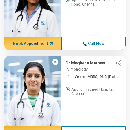
Road, Chennai
Book Appointment
Call Now
Dr Meghena Mathew
Pulmonology
11+ Years , MBBS, DNB (Pul...
Apollo Firstmed Hospital,
Chennai