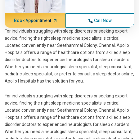
Book Appointment
Call Now
For individuals struggling with sleep disorders or seeking expert
advice, finding the right sleep medicine specialists is critical.
Located conveniently near Seethammal Colony, Chennai, Apollo
Hospitals offers a range of healthcare options from skilled sleep
disorder doctors to experienced neurologists for sleep disorders.
Whether you need a neurologist sleep specialist, sleep consultant,
pediatric sleep specialist, or prefer to consult a sleep doctor online,
Apollo Hospitals has the solution for you.
For individuals struggling with sleep disorders or seeking expert
advice, finding the right sleep medicine specialists is critical.
Located conveniently near Seethammal Colony, Chennai, Apollo
Hospitals offers a range of healthcare options from skilled sleep
disorder doctors to experienced neurologists for sleep disorders.
Whether you need a neurologist sleep specialist, sleep consultant,
pediatric sleep specialist, or prefer to consult a sleep doctor online,