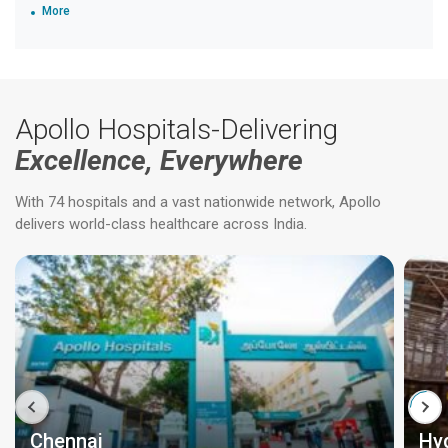
More
Apollo Hospitals-Delivering
Excellence, Everywhere
With 74 hospitals and a vast nationwide network, Apollo
delivers world-class healthcare across India.
Chennai
Hy