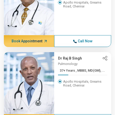
Apollo Hospitals, Greams
Road, Chennai
Book Appointment
Call Now
Dr Raj B Singh
Pulmonology
37+ Years , MBBS, MD(GM), ...
Apollo Hospitals, Greams
Road, Chennai