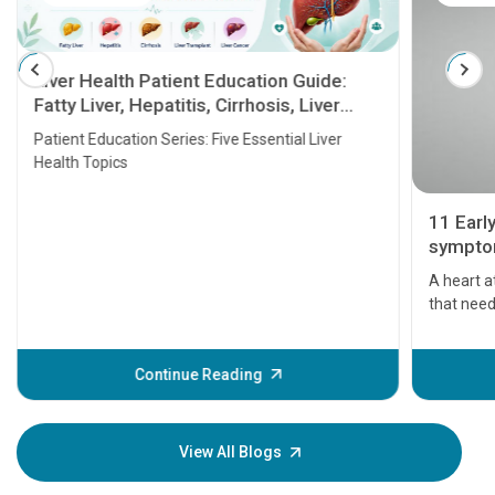
Liver Health Patient Education Guide:
Fatty Liver, Hepatitis, Cirrhosis, Liver
Transplant and Liver Cancer
Patient Education Series: Five Essential Liver
Health Topics
11 Earl
symptom
serious
A heart a
that need
problems 
before th
some sign
Continue Reading
Understa
your loved
knowledg
View All Blogs