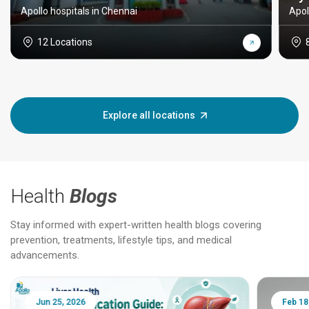
Apollo hospitals in Chennai
Apol
12 Locations
Explore all locations
Health
Blogs
Stay informed with expert-written health blogs covering
prevention, treatments, lifestyle tips, and medical
advancements.
Jun 25, 2026
Feb 18