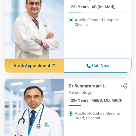
22+ Years , AB (Int.Med), ...
Apollo Firstmed Hospital,
Chennai
Book Appointment
Call Now
Dr Sundararajan L
Pulmonology
20+ Years , MBBS, MD, MRCP
Apollo Hospitals, Greams
Road, Chennai