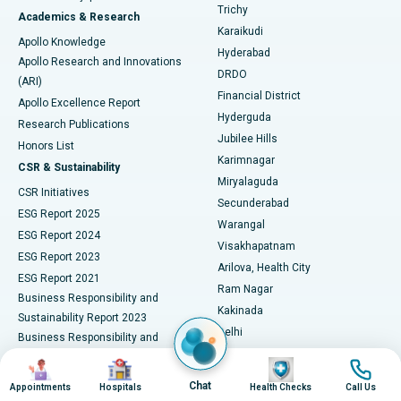
Find General Surgeon
Trichy
Academics & Research
Brachytherapy
Best Hospital in New Delhi
Karaikudi
Apollo Knowledge
Hyderabad
Colonoscopy
Best Hospital in DRDO, Hyderabad
Apollo Research and Innovations
DRDO
(ARI)
Polypectomy
Best Hospital in G S Road, Guwahati
Financial District
Apollo Excellence Report
Hyderguda
Research Publications
Deep Brain Stimulation
Best Hospital in Hyderguda, Hyderabad
Jubilee Hills
Honors List
Karimnagar
Peritoneal Dialysis
Best Hospital in Vijay Nagar, Indore
CSR & Sustainability
Miryalaguda
CSR Initiatives
Kidney Biopsy
Best Hospital in Suryaraopeta Main Road, Kakinada
Secunderabad
ESG Report 2025
Warangal
Parathyroidectomy
Best Hospital in Canal Circular Road, Kolkata
ESG Report 2024
Visakhapatnam
ESG Report 2023
Arilova, Health City
Cytoreductive Surgery
Best Hospital in CBD Belapur, Navi Mumbai
ESG Report 2021
Ram Nagar
Business Responsibility and
Ceramic Total Knee Replacement
Best Hospital in Panchavati, Nashik
Kakinada
Sustainability Report 2023
Delhi
Business Responsibility and
ERCP
Best Hospital in secunderabad, Hyderabad
Indraprastha
Sustainability Report 2022
Image
Image
Image
Image
Noida
Best Hospital in Seshadripuram, Bangalore
Business Responsibility and
Chat
Appointments
Hospitals
Health Checks
Call Us
Sustainability Report 2024
Athenaa, Defence Colony