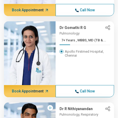
Book Appointment
Call Now
Dr Gomathi R G
Pulmonology
7+ Years , MBBS, MD (TB &...
Apollo Firstmed Hospital,
Chennai
Book Appointment
Call Now
Dr R Nithiyanandan
Pulmonology, Respiratory