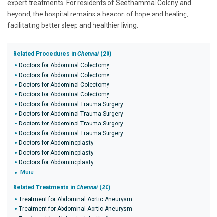
expert treatments. For residents of Seethammal Colony and
beyond, the hospital remains a beacon of hope and healing,
facilitating better sleep and healthier living.
Related Procedures in
Chennai
(20)
Doctors for Abdominal Colectomy
Doctors for Abdominal Colectomy
Doctors for Abdominal Colectomy
Doctors for Abdominal Colectomy
Doctors for Abdominal Trauma Surgery
Doctors for Abdominal Trauma Surgery
Doctors for Abdominal Trauma Surgery
Doctors for Abdominal Trauma Surgery
Doctors for Abdominoplasty
Doctors for Abdominoplasty
Doctors for Abdominoplasty
More
Related Treatments in
Chennai
(20)
Treatment for Abdominal Aortic Aneurysm
Treatment for Abdominal Aortic Aneurysm