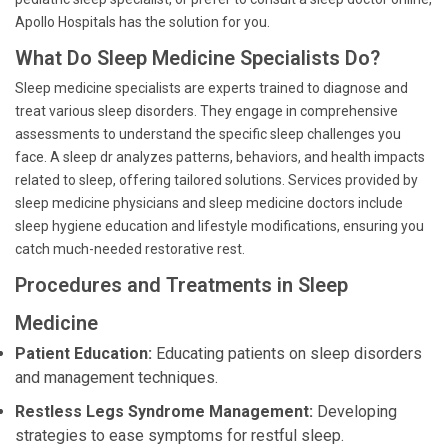
Apollo Hospitals has the solution for you.
What Do Sleep Medicine Specialists Do?
Sleep medicine specialists are experts trained to diagnose and
treat various sleep disorders. They engage in comprehensive
assessments to understand the specific sleep challenges you
face. A sleep dr analyzes patterns, behaviors, and health impacts
related to sleep, offering tailored solutions. Services provided by
sleep medicine physicians and sleep medicine doctors include
sleep hygiene education and lifestyle modifications, ensuring you
catch much-needed restorative rest.
Procedures and Treatments in Sleep
Medicine
Patient Education:
Educating patients on sleep disorders
and management techniques.
Restless Legs Syndrome Management:
Developing
strategies to ease symptoms for restful sleep.