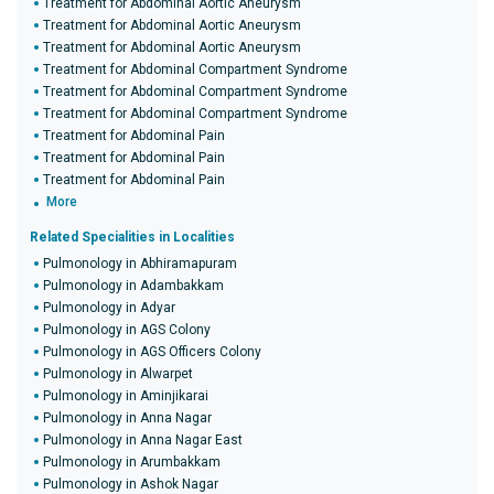
Treatment for Abdominal Aortic Aneurysm
Treatment for Abdominal Aortic Aneurysm
Treatment for Abdominal Aortic Aneurysm
Treatment for Abdominal Compartment Syndrome
Treatment for Abdominal Compartment Syndrome
Treatment for Abdominal Compartment Syndrome
Treatment for Abdominal Pain
Treatment for Abdominal Pain
Treatment for Abdominal Pain
More
Related Specialities in Localities
Pulmonology in Abhiramapuram
Pulmonology in Adambakkam
Pulmonology in Adyar
Pulmonology in AGS Colony
Pulmonology in AGS Officers Colony
Pulmonology in Alwarpet
Pulmonology in Aminjikarai
Pulmonology in Anna Nagar
Pulmonology in Anna Nagar East
Pulmonology in Arumbakkam
Pulmonology in Ashok Nagar