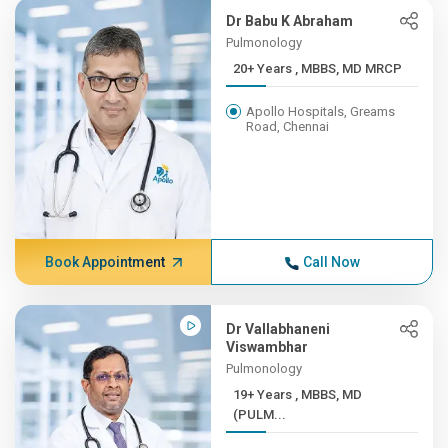
Dr Babu K Abraham
Pulmonology
20+ Years , MBBS, MD MRCP
Apollo Hospitals, Greams
Road, Chennai
Book Appointment
Call Now
Dr Vallabhaneni
Viswambhar
Pulmonology
19+ Years , MBBS, MD
(PULM...