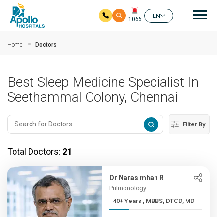
Mai
EN
1066
Skip to main content
Home
Doctors
Best Sleep Medicine Specialist In
Seethammal Colony, Chennai
Filter By
Total Doctors:
21
Dr Narasimhan R
Pulmonology
40+ Years , MBBS, DTCD, MD