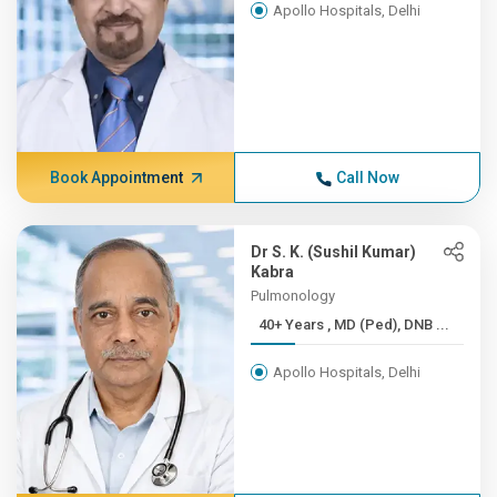
Apollo Hospitals, Delhi
Book Appointment
Call Now
Dr S. K. (Sushil Kumar)
Kabra
Pulmonology
40+ Years , MD (Ped), DNB ...
Apollo Hospitals, Delhi