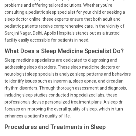
problems and offering tailored solutions. Whether you're
consulting a pediatric sleep specialist for your child or seeking a
sleep doctor online, these experts ensure that both adult and
pediatric patients receive comprehensive care. In the vicinity of
Sarojini Nagar, Delhi, Apollo Hospitals stands out as a trusted
facility easily accessible for patients in need.
What Does a Sleep Medicine Specialist Do?
Sleep medicine specialists are dedicated to diagnosing and
addressing sleep disorders. These sleep medicine doctors or
neurologist sleep specialists analyze sleep patterns and behaviors
to identify issues such as insomnia, sleep apnea, and circadian
rhythm disorders. Through thorough assessment and diagnosis,
including sleep studies conducted in specialized labs, these
professionals devise personalized treatment plans. A sleep dr
focuses on improving the overall quality of sleep, which in turn
enhances a patient's quality of life.
Procedures and Treatments in Sleep