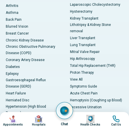
Laparoscopic Cholecystectomy
Arthritis
Hysterectomy
Asthma
Kidney Transplant
Back Pain
Lithotripsy & Kidney Stone
Blurred Vision
removal
Breast Cancer
Liver Transplant
Chronic Kidney Disease
Lung Transplant
Chronic Obstructive Pulmonary
Mitral Valve Repair
Disease (COPD)
Hip Arthroscopy
Coronary Artery Disease
Total Hip Replacement (THR)
Diabetes
Proton Therapy
Epilepsy
View All
Gastroesophageal Reflux
Disease (GERD)
Symptoms Guide
Heart Failure
Acute Chest Pain
Herniated Disc
Hemoptysis (Coughing up Blood)
Hypertension (High Blood
Excessive Urination
Pressure)
Blurred Vision
Image
Image
Image
Image
Irritable Bowel Syndrome (IBS)
Paralysis or Severe Numbness
Chat
Appointments
Hospitals
Health Checks
Call Us
Kidney Stones
Cervical lymphadenopathy