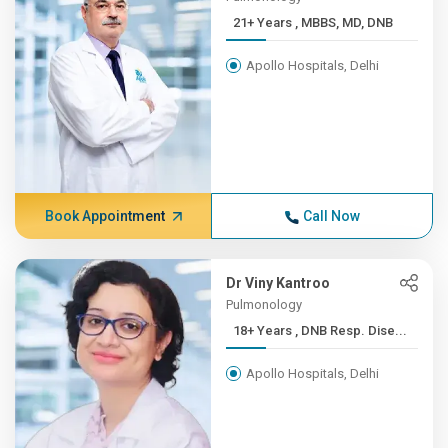
21+ Years , MBBS, MD, DNB
Apollo Hospitals, Delhi
Book Appointment
Call Now
Dr Viny Kantroo
Pulmonology
18+ Years , DNB Resp. Dise...
Apollo Hospitals, Delhi