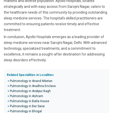
markets and diverse population. Apollo Hospitals, located
strategically and with easy access from Sarojini Nagar, caters to
the healthcare needs of this community by providing outstanding
sleep medicine services. The hospital’s skilled practitioners are
committed to ensuring patients receive timely and effective
treatment.
In conclusion, Apollo Hospitals emerges as a leading provider of
sleep medicine services near Sarojini Nagar, Delhi. With advanced
technology, specialized treatments, and a commitment to
excellence, it remains a sought-after destination for addressing
sleep disorders effectively.
Related Specialities in Localities
Pulmonology in Anand Niketan
Pulmonology in Aradhna Enclave
Pulmonology in Arakpur Bagh
Pulmonology in Ashram
Pulmonology in Batla House
Pulmonology in Ber Sarai
Pulmonology in Bhogal