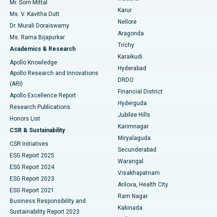
Mr. Som Mittal
Find Psychologist
Karur
Ovarian Cystectomy
Best Hospital in Seepat Road, Bilaspur
Ms. V. Kavitha Dutt
Nellore
Dr. Murali Doraiswamy
Breast Cancer Surgery
Best Hospital in Ellisbridge, Ahmedabad
Aragonda
Ms. Rama Bijapurkar
Find General Surgeon
Trichy
Academics & Research
Brachytherapy
Best Hospital in New Delhi
Karaikudi
Apollo Knowledge
Hyderabad
Colonoscopy
Best Hospital in DRDO, Hyderabad
Apollo Research and Innovations
DRDO
(ARI)
Polypectomy
Best Hospital in G S Road, Guwahati
Financial District
Apollo Excellence Report
Hyderguda
Research Publications
Deep Brain Stimulation
Best Hospital in Hyderguda, Hyderabad
Jubilee Hills
Honors List
Karimnagar
Peritoneal Dialysis
Best Hospital in Vijay Nagar, Indore
CSR & Sustainability
Miryalaguda
CSR Initiatives
Kidney Biopsy
Best Hospital in Suryaraopeta Main Road, Kakinada
Secunderabad
ESG Report 2025
Warangal
Parathyroidectomy
Best Hospital in Canal Circular Road, Kolkata
ESG Report 2024
Visakhapatnam
ESG Report 2023
Arilova, Health City
Cytoreductive Surgery
Best Hospital in CBD Belapur, Navi Mumbai
ESG Report 2021
Ram Nagar
Business Responsibility and
Ceramic Total Knee Replacement
Best Hospital in Panchavati, Nashik
Kakinada
Sustainability Report 2023