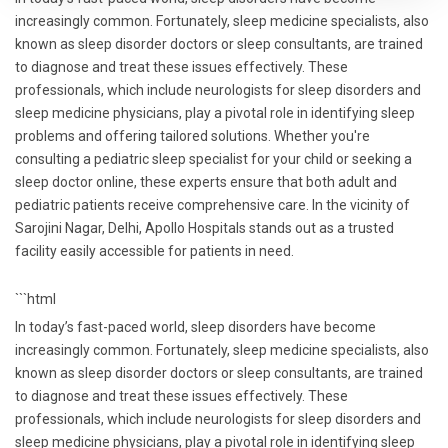
increasingly common. Fortunately, sleep medicine specialists, also
known as sleep disorder doctors or sleep consultants, are trained
to diagnose and treat these issues effectively. These
professionals, which include neurologists for sleep disorders and
sleep medicine physicians, play a pivotal role in identifying sleep
problems and offering tailored solutions. Whether you're
consulting a pediatric sleep specialist for your child or seeking a
sleep doctor online, these experts ensure that both adult and
pediatric patients receive comprehensive care. In the vicinity of
Sarojini Nagar, Delhi, Apollo Hospitals stands out as a trusted
facility easily accessible for patients in need.
```html
In today’s fast-paced world, sleep disorders have become
increasingly common. Fortunately, sleep medicine specialists, also
known as sleep disorder doctors or sleep consultants, are trained
to diagnose and treat these issues effectively. These
professionals, which include neurologists for sleep disorders and
sleep medicine physicians, play a pivotal role in identifying sleep