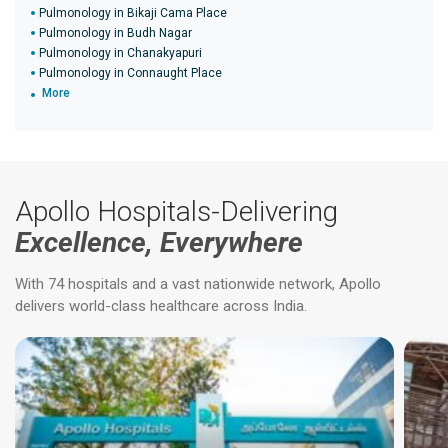
Pulmonology in Bikaji Cama Place
Pulmonology in Budh Nagar
Pulmonology in Chanakyapuri
Pulmonology in Connaught Place
More
Apollo Hospitals-Delivering
Excellence, Everywhere
With 74 hospitals and a vast nationwide network, Apollo
delivers world-class healthcare across India.