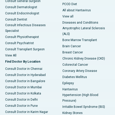
Consult General Surgeon
PCOD Diet
Consult Dermatologist
All about Hantavirus
Consult Endocrinologist
View all
Consult Dentist
Diseases and Conditions
Consult Infectious Diseases
Amyotrophic Lateral Sclerosis
Specialist
(ALS)
Consult Physiotherapist
Bone Marrow Transplant
Consult Psychiatrist
Brain Cancer
Consult Transplant Surgeon
Breast Cancer
View All
Chronic Kidney Disease (CKD)
Find Doctor By Location
Colorectal Cancer
Consult Doctor in Chennai
Coronary Artery Disease
Consult Doctor in Hyderabad
Diabetes Mellitus
Consult Doctor in Bangalore
Epilepsy
Consult Doctor in Mumbai
Hantavirus
Consult Doctor in Kolkata
Hypertension (High Blood
Consult Doctor in Delhi
Pressure)
Consult Doctor in Pune
Irritable Bowel Syndrome (IBS)
Consult Doctor in Karim Nagar
Kidney Stones