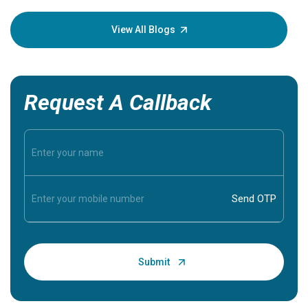
your loved
knowledg
View All Blogs
Request A Callback