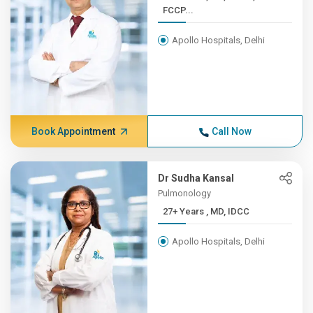
FCCP...
Apollo Hospitals, Delhi
Book Appointment
Call Now
Dr Sudha Kansal
Pulmonology
27+ Years , MD, IDCC
Apollo Hospitals, Delhi