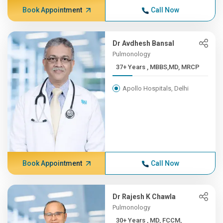
Book Appointment
Call Now
Dr Avdhesh Bansal
Pulmonology
37+ Years , MBBS,MD, MRCP
Apollo Hospitals, Delhi
Book Appointment
Call Now
Dr Rajesh K Chawla
Pulmonology
30+ Years , MD, FCCM,