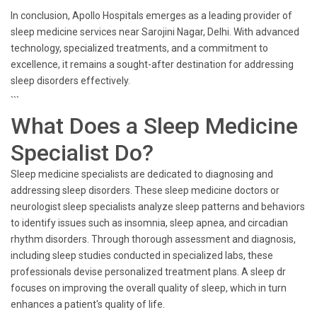
In conclusion, Apollo Hospitals emerges as a leading provider of
sleep medicine services near Sarojini Nagar, Delhi. With advanced
technology, specialized treatments, and a commitment to
excellence, it remains a sought-after destination for addressing
sleep disorders effectively.
```
What Does a Sleep Medicine
Specialist Do?
Sleep medicine specialists are dedicated to diagnosing and
addressing sleep disorders. These sleep medicine doctors or
neurologist sleep specialists analyze sleep patterns and behaviors
to identify issues such as insomnia, sleep apnea, and circadian
rhythm disorders. Through thorough assessment and diagnosis,
including sleep studies conducted in specialized labs, these
professionals devise personalized treatment plans. A sleep dr
focuses on improving the overall quality of sleep, which in turn
enhances a patient's quality of life.