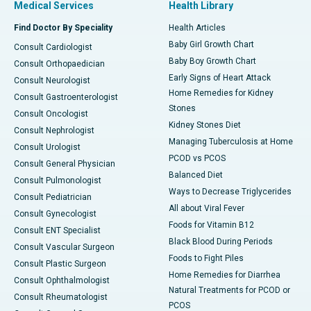
Medical Services
Health Library
Find Doctor By Speciality
Health Articles
Baby Girl Growth Chart
Consult Cardiologist
Baby Boy Growth Chart
Consult Orthopaedician
Early Signs of Heart Attack
Consult Neurologist
Home Remedies for Kidney
Consult Gastroenterologist
Stones
Consult Oncologist
Kidney Stones Diet
Consult Nephrologist
Managing Tuberculosis at Home
Consult Urologist
PCOD vs PCOS
Consult General Physician
Balanced Diet
Consult Pulmonologist
Ways to Decrease Triglycerides
Consult Pediatrician
All about Viral Fever
Consult Gynecologist
Foods for Vitamin B12
Consult ENT Specialist
Black Blood During Periods
Consult Vascular Surgeon
Foods to Fight Piles
Consult Plastic Surgeon
Home Remedies for Diarrhea
Consult Ophthalmologist
Natural Treatments for PCOD or
Consult Rheumatologist
PCOS