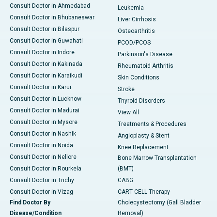
Consult Doctor in Ahmedabad
Leukemia
Consult Doctor in Bhubaneswar
Liver Cirrhosis
Consult Doctor in Bilaspur
Osteoarthritis
Consult Doctor in Guwahati
PCOD/PCOS
Consult Doctor in Indore
Parkinson's Disease
Consult Doctor in Kakinada
Rheumatoid Arthritis
Consult Doctor in Karaikudi
Skin Conditions
Consult Doctor in Karur
Stroke
Consult Doctor in Lucknow
Thyroid Disorders
Consult Doctor in Madurai
View All
Consult Doctor in Mysore
Treatments & Procedures
Consult Doctor in Nashik
Angioplasty & Stent
Consult Doctor in Noida
Knee Replacement
Consult Doctor in Nellore
Bone Marrow Transplantation
Consult Doctor in Rourkela
(BMT)
Consult Doctor in Trichy
CABG
Consult Doctor in Vizag
CART CELL Therapy
Find Doctor By
Cholecystectomy (Gall Bladder
Disease/Condition
Removal)