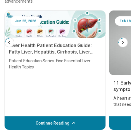
advancements.
Jun 25, 2026
Feb 18
Liver Health Patient Education Guide:
Fatty Liver, Hepatitis, Cirrhosis, Liver
Transplant and Liver Cancer
Patient Education Series: Five Essential Liver
Health Topics
11 Earl
symptom
serious
A heart a
that need
problems 
before th
some sign
Continue Reading
Understa