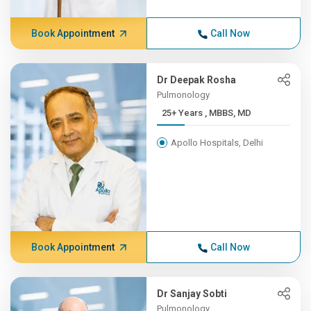
Book Appointment
Call Now
Dr Deepak Rosha
Pulmonology
25+ Years , MBBS, MD
Apollo Hospitals, Delhi
Book Appointment
Call Now
Dr Sanjay Sobti
Pulmonology