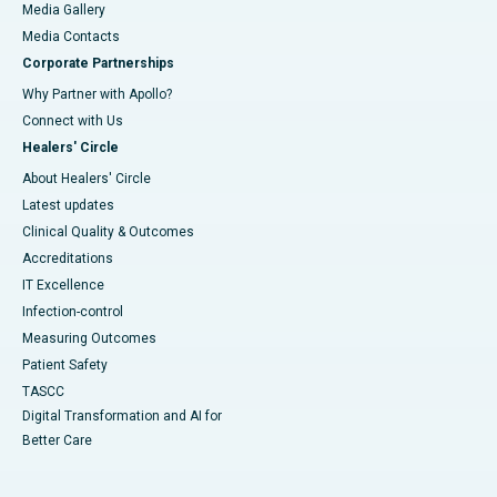
Media Gallery
​​​​​​​Media Contacts
Corporate Partnerships
Why Partner with Apollo?
Connect with Us
Healers' Circle
About Healers' Circle
Latest updates
Clinical Quality & Outcomes
Accreditations
IT Excellence
Infection-control
Measuring Outcomes
Patient Safety
TASCC
Digital Transformation and AI for
Better Care