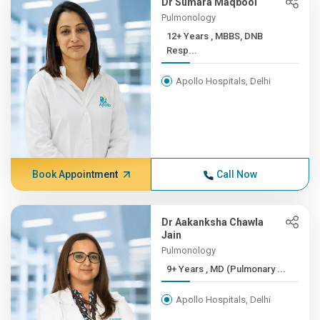
Dr Sumara Maqbool
Pulmonology
12+ Years , MBBS, DNB
Resp...
Apollo Hospitals, Delhi
Book Appointment
Call Now
Dr Aakanksha Chawla
Jain
Pulmonology
9+ Years , MD (Pulmonary ...
Apollo Hospitals, Delhi