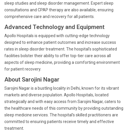
sleep studies and sleep disorder management. Expert sleep
consultations and CPAP therapy are also available, ensuring
comprehensive care and recovery for all patients.
Advanced Technology and Equipment
Apollo Hospitals is equipped with cutting-edge technology
designed to enhance patient outcomes and increase success
rates in sleep disorder treatment. The hospital's sophisticated
facilities bolster their ability to offer top-tier care across all
aspects of sleep medicine, providing a comforting environment
for patient recovery.
About Sarojini Nagar
Sarojini Nagar is a bustling locality in Delhi, known for its vibrant
markets and diverse population. Apollo Hospitals, located
strategically and with easy access from Sarojini Nagar, caters to
the healthcare needs of this community by providing outstanding
sleep medicine services. The hospital’s skilled practitioners are
committed to ensuring patients receive timely and effective
treatment.