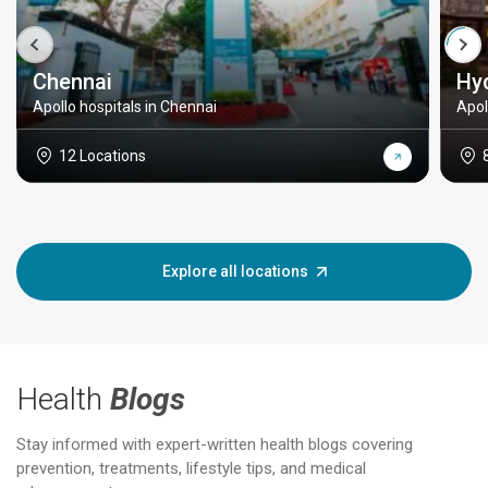
Chennai
Hy
Apollo hospitals in Chennai
Apol
12 Locations
Explore all locations
Health
Blogs
Stay informed with expert-written health blogs covering
prevention, treatments, lifestyle tips, and medical