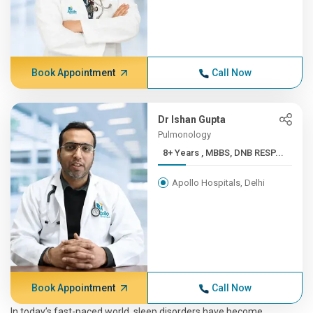
Book Appointment
Call Now
Dr Ishan Gupta
Pulmonology
8+ Years , MBBS, DNB RESP...
Apollo Hospitals, Delhi
Book Appointment
Call Now
In today’s fast-paced world, sleep disorders have become