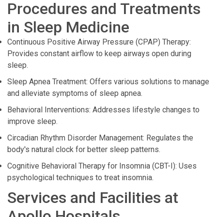
Procedures and Treatments
in Sleep Medicine
Continuous Positive Airway Pressure (CPAP) Therapy:
Provides constant airflow to keep airways open during
sleep.
Sleep Apnea Treatment: Offers various solutions to manage
and alleviate symptoms of sleep apnea.
Behavioral Interventions: Addresses lifestyle changes to
improve sleep.
Circadian Rhythm Disorder Management: Regulates the
body's natural clock for better sleep patterns.
Cognitive Behavioral Therapy for Insomnia (CBT-I): Uses
psychological techniques to treat insomnia.
Services and Facilities at
Apollo Hospitals