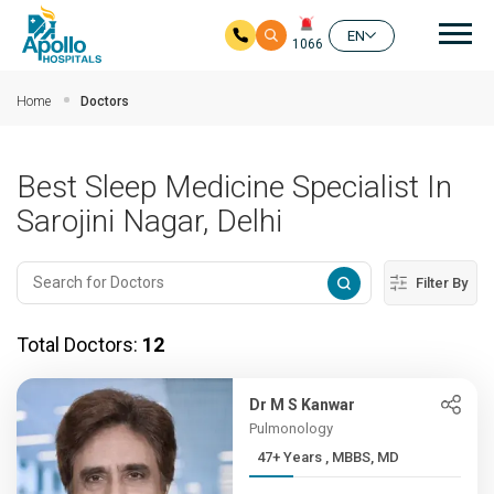
Mai
EN
1066
Skip to main content
Home
Doctors
Best Sleep Medicine Specialist In
Sarojini Nagar, Delhi
Filter By
Total Doctors:
12
Dr M S Kanwar
Pulmonology
47+ Years , MBBS, MD