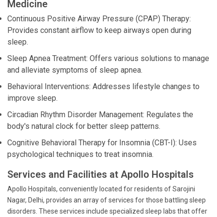
Medicine
Continuous Positive Airway Pressure (CPAP) Therapy:
Provides constant airflow to keep airways open during
sleep.
Sleep Apnea Treatment: Offers various solutions to manage
and alleviate symptoms of sleep apnea.
Behavioral Interventions: Addresses lifestyle changes to
improve sleep.
Circadian Rhythm Disorder Management: Regulates the
body's natural clock for better sleep patterns.
Cognitive Behavioral Therapy for Insomnia (CBT-I): Uses
psychological techniques to treat insomnia.
Services and Facilities at Apollo Hospitals
Apollo Hospitals, conveniently located for residents of Sarojini
Nagar, Delhi, provides an array of services for those battling sleep
disorders. These services include specialized sleep labs that offer