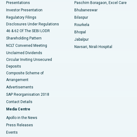
Best Hospital in Swargate, Pune
Presentations
Paschim Boragaon, Excel Care
Investor Presentation
Bhubaneswar
Best Women’s Cancer Hospital in South Delhi
Regulatory Filings
Bilaspur
Disclosures Under Regulations
Rourkela
46 & 62 Of The SEBI LODR
Bhopal
Shareholding Pattern
Jabalpur
NCLT Convened Meeting
Navsari, Nirali Hospital
Unclaimed Dividends
Circular Inviting Unsecured
Deposits
Composite Scheme of
Arrangement
Advertisements
SAP Reorganisation 2018
Contact Details
Media Centre
Apollo in the News
Press Releases
Events