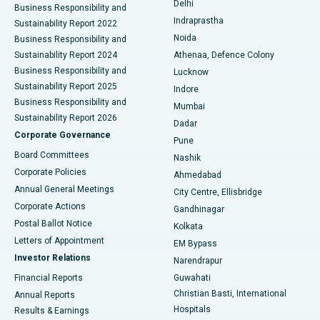
Delhi
Business Responsibility and
ERCP
Best Hospital in secunderabad, Hyderabad
Indraprastha
Sustainability Report 2022
Noida
Best Hospital in Seshadripuram, Bangalore
Business Responsibility and
Sustainability Report 2024
Athenaa, Defence Colony
Best Hospital in Waltair Main Road, Visakhapatnam
Business Responsibility and
Lucknow
Sustainability Report 2025
Indore
Best Hospital in Subhash Nagar Road, Karimnagar
Business Responsibility and
Mumbai
Sustainability Report 2026
Dadar
Best Hospital in Managari, Karaikudi
Corporate Governance
Pune
Best Hospital in Arepally, Warangal
Board Committees
Nashik
Corporate Policies
Ahmedabad
Best Hospital in Arera Colony, Bhopal
Annual General Meetings
City Centre, Ellisbridge
Corporate Actions
Gandhinagar
Best Hospital in Jayanagar, Bangalore
Postal Ballot Notice
Kolkata
Best Hospital in KK Nagar, Madurai
Letters of Appointment
EM Bypass
Investor Relations
Narendrapur
Best Hospital in Ramji Nagar, Nellore
Financial Reports
Guwahati
Christian Basti, International
Annual Reports
Best Hospital in Sector-19, Rourkela
Hospitals
Results & Earnings