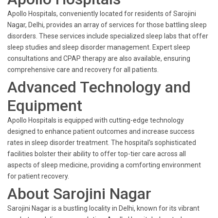
Apollo Hospitals, conveniently located for residents of Sarojini
Nagar, Delhi, provides an array of services for those battling sleep
disorders. These services include specialized sleep labs that offer
sleep studies and sleep disorder management. Expert sleep
consultations and CPAP therapy are also available, ensuring
comprehensive care and recovery for all patients.
Advanced Technology and
Equipment
Apollo Hospitals is equipped with cutting-edge technology
designed to enhance patient outcomes and increase success
rates in sleep disorder treatment. The hospital's sophisticated
facilities bolster their ability to offer top-tier care across all
aspects of sleep medicine, providing a comforting environment
for patient recovery.
About Sarojini Nagar
Sarojini Nagar is a bustling locality in Delhi, known for its vibrant