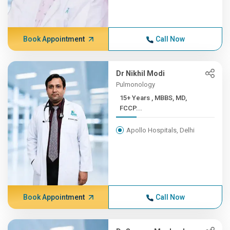
Book Appointment
Call Now
Dr Nikhil Modi
Pulmonology
15+ Years , MBBS, MD,
FCCP...
Apollo Hospitals, Delhi
Book Appointment
Call Now