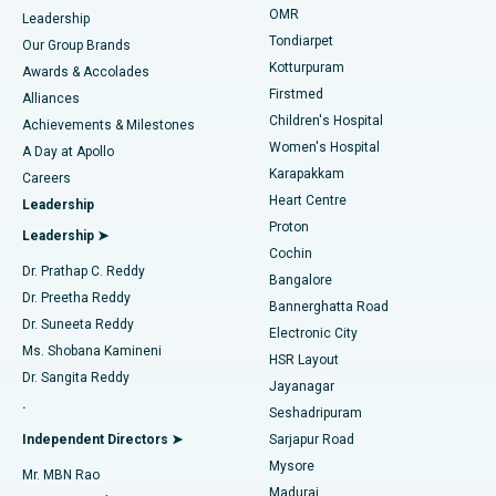
Find Pediatric
OMR
Leadership
Rhinoplasty
Best Hospital in Tondiarpet, Chennai
Tondiarpet
Our Group Brands
Kotturpuram
Awards & Accolades
Liposuction
Best Hospital in Kotturpuram, Chennai
Firstmed
Find Dermatologist
Alliances
Children's Hospital
Coronary Angiogram
Best Hospital in Kovai Road, Karur
Achievements & Milestones
Women's Hospital
A Day at Apollo
Transcatheter Aortic Valve Replacement
Best Hospital in Karapakkam, Chennai
Karapakkam
Find Urologist
Careers
Heart Centre
Leadership
MitraClip Valve Repair
Best Hospital in Arilova, Vizag
Proton
Leadership ➤
Cochin
Minimally Invasive Cardiac Surgery
Best Hospital in Kanpur Road, Lucknow
Find Diabetologist
Dr. Prathap C. Reddy
Bangalore
Dr. Preetha Reddy
Catheter Ablation
Best Hospital in Sector-26, Noida
Bannerghatta Road
Dr. Suneeta Reddy
Electronic City
Find Gynecologist
ACL Reconstruction Surgery
Best Hospital in Gandhinagar, Ahmedabad
Ms. Shobana Kamineni
HSR Layout
Dr. Sangita Reddy
Jayanagar
Reverse Shoulder Replacement
Best Hospital in Aragonda, Andhra Pradesh
.
Seshadripuram
Find General Physician
Endometrial Ablation
Best Hospital in Bannerghatta Road, Bangalore
Independent Directors ➤
Sarjapur Road
Mysore
Mr. MBN Rao
Uterine Artery Embolization
Best Hospital in Unit-15, Bhubaneswar
Madurai