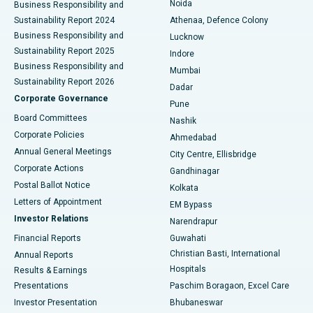
Noida
Best Hospital in Seshadripuram, Bangalore
Business Responsibility and
Sustainability Report 2024
Athenaa, Defence Colony
Best Hospital in Waltair Main Road, Visakhapatnam
Business Responsibility and
Lucknow
Sustainability Report 2025
Indore
Best Hospital in Subhash Nagar Road, Karimnagar
Business Responsibility and
Mumbai
Sustainability Report 2026
Dadar
Best Hospital in Managari, Karaikudi
Corporate Governance
Pune
Best Hospital in Arepally, Warangal
Board Committees
Nashik
Corporate Policies
Ahmedabad
Best Hospital in Arera Colony, Bhopal
Annual General Meetings
City Centre, Ellisbridge
Corporate Actions
Gandhinagar
Best Hospital in Jayanagar, Bangalore
Postal Ballot Notice
Kolkata
Best Hospital in KK Nagar, Madurai
Letters of Appointment
EM Bypass
Investor Relations
Narendrapur
Best Hospital in Ramji Nagar, Nellore
Financial Reports
Guwahati
Christian Basti, International
Annual Reports
Best Hospital in Sector-19, Rourkela
Hospitals
Results & Earnings
Best Hospital in Swargate, Pune
Presentations
Paschim Boragaon, Excel Care
Investor Presentation
Bhubaneswar
Best Women’s Cancer Hospital in South Delhi