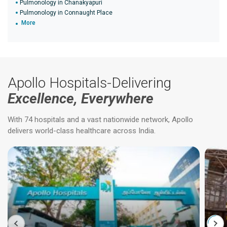
Pulmonology in Chanakyapuri
Pulmonology in Connaught Place
More
Apollo Hospitals-Delivering
Excellence, Everywhere
With 74 hospitals and a vast nationwide network, Apollo
delivers world-class healthcare across India.