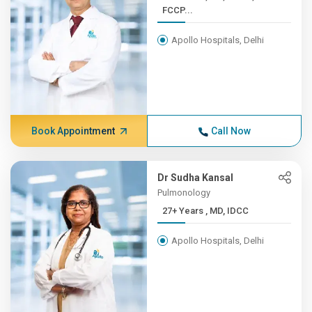
FCCP...
Apollo Hospitals, Delhi
Book Appointment
Call Now
Dr Sudha Kansal
Pulmonology
27+ Years , MD, IDCC
Apollo Hospitals, Delhi