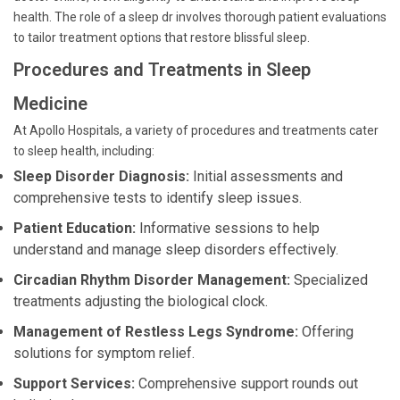
health. The role of a sleep dr involves thorough patient evaluations
to tailor treatment options that restore blissful sleep.
Procedures and Treatments in Sleep
Medicine
At Apollo Hospitals, a variety of procedures and treatments cater
to sleep health, including:
Sleep Disorder Diagnosis:
Initial assessments and
comprehensive tests to identify sleep issues.
Patient Education:
Informative sessions to help
understand and manage sleep disorders effectively.
Circadian Rhythm Disorder Management:
Specialized
treatments adjusting the biological clock.
Management of Restless Legs Syndrome:
Offering
solutions for symptom relief.
Support Services:
Comprehensive support rounds out