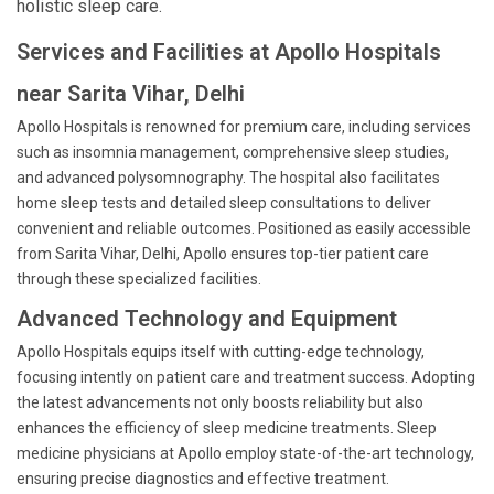
holistic sleep care.
Services and Facilities at Apollo Hospitals
near Sarita Vihar, Delhi
Apollo Hospitals is renowned for premium care, including services
such as insomnia management, comprehensive sleep studies,
and advanced polysomnography. The hospital also facilitates
home sleep tests and detailed sleep consultations to deliver
convenient and reliable outcomes. Positioned as easily accessible
from Sarita Vihar, Delhi, Apollo ensures top-tier patient care
through these specialized facilities.
Advanced Technology and Equipment
Apollo Hospitals equips itself with cutting-edge technology,
focusing intently on patient care and treatment success. Adopting
the latest advancements not only boosts reliability but also
enhances the efficiency of sleep medicine treatments. Sleep
medicine physicians at Apollo employ state-of-the-art technology,
ensuring precise diagnostics and effective treatment.