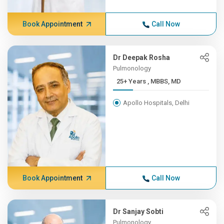
Book Appointment
Call Now
Dr Deepak Rosha
Pulmonology
25+ Years , MBBS, MD
Apollo Hospitals, Delhi
Book Appointment
Call Now
Dr Sanjay Sobti
Pulmonology