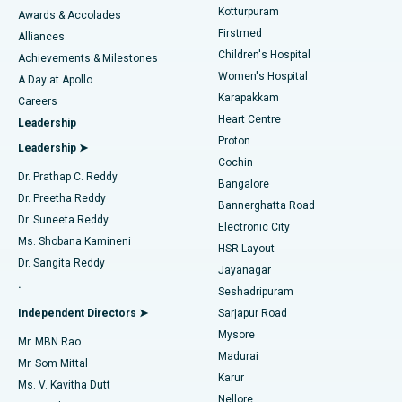
Kotturpuram
Awards & Accolades
Liposuction
Best Hospital in Kotturpuram, Chennai
Firstmed
Find Dermatologist
Alliances
Children's Hospital
Coronary Angiogram
Best Hospital in Kovai Road, Karur
Achievements & Milestones
Women's Hospital
A Day at Apollo
Transcatheter Aortic Valve Replacement
Best Hospital in Karapakkam, Chennai
Karapakkam
Find Urologist
Careers
Heart Centre
Leadership
MitraClip Valve Repair
Best Hospital in Arilova, Vizag
Proton
Leadership ➤
Cochin
Minimally Invasive Cardiac Surgery
Best Hospital in Kanpur Road, Lucknow
Find Diabetologist
Dr. Prathap C. Reddy
Bangalore
Dr. Preetha Reddy
Catheter Ablation
Best Hospital in Sector-26, Noida
Bannerghatta Road
Dr. Suneeta Reddy
Electronic City
Find Gynecologist
ACL Reconstruction Surgery
Best Hospital in Gandhinagar, Ahmedabad
Ms. Shobana Kamineni
HSR Layout
Dr. Sangita Reddy
Jayanagar
Reverse Shoulder Replacement
Best Hospital in Aragonda, Andhra Pradesh
.
Seshadripuram
Find General Physician
Endometrial Ablation
Best Hospital in Bannerghatta Road, Bangalore
Independent Directors ➤
Sarjapur Road
Mysore
Mr. MBN Rao
Uterine Artery Embolization
Best Hospital in Unit-15, Bhubaneswar
Madurai
Mr. Som Mittal
Find Psychologist
Karur
Ovarian Cystectomy
Best Hospital in Seepat Road, Bilaspur
Ms. V. Kavitha Dutt
Nellore