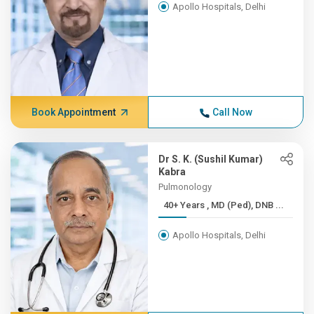
Apollo Hospitals, Delhi
Book Appointment
Call Now
Dr S. K. (Sushil Kumar)
Kabra
Pulmonology
40+ Years , MD (Ped), DNB ...
Apollo Hospitals, Delhi