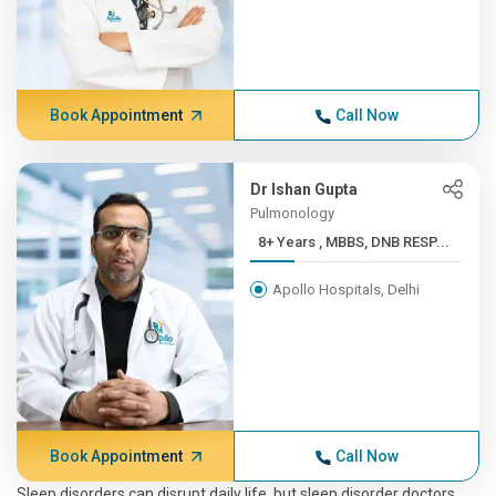
Book Appointment
Call Now
Dr Ishan Gupta
Pulmonology
8+ Years , MBBS, DNB RESP...
Apollo Hospitals, Delhi
Book Appointment
Call Now
Sleep disorders can disrupt daily life, but sleep disorder doctors