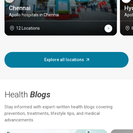
Chennai
Hy
Apollo hospitals in Chennai
Apol
12 Locations
Explore all locations
Health
Blogs
Stay informed with expert-written health blogs covering
prevention, treatments, lifestyle tips, and medical
advancements.