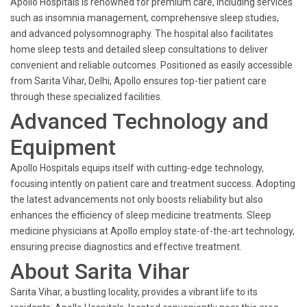
Apollo Hospitals is renowned for premium care, including services
such as insomnia management, comprehensive sleep studies,
and advanced polysomnography. The hospital also facilitates
home sleep tests and detailed sleep consultations to deliver
convenient and reliable outcomes. Positioned as easily accessible
from Sarita Vihar, Delhi, Apollo ensures top-tier patient care
through these specialized facilities.
Advanced Technology and
Equipment
Apollo Hospitals equips itself with cutting-edge technology,
focusing intently on patient care and treatment success. Adopting
the latest advancements not only boosts reliability but also
enhances the efficiency of sleep medicine treatments. Sleep
medicine physicians at Apollo employ state-of-the-art technology,
ensuring precise diagnostics and effective treatment.
About Sarita Vihar
Sarita Vihar, a bustling locality, provides a vibrant life to its