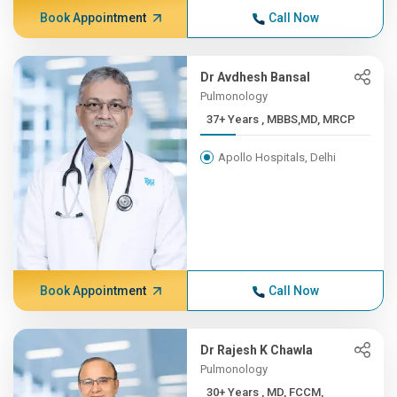
Book Appointment
Call Now
Dr Avdhesh Bansal
Pulmonology
37+ Years , MBBS,MD, MRCP
Apollo Hospitals, Delhi
Book Appointment
Call Now
Dr Rajesh K Chawla
Pulmonology
30+ Years , MD, FCCM,