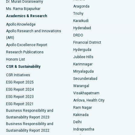
Dr. Murali Doraiswamy
Breast Cancer Surgery
Best Hospital in Ellisbridge, Ahmedabad
Aragonda
Ms. Rama Bijapurkar
Find General Surgeon
Trichy
Academics & Research
Brachytherapy
Best Hospital in New Delhi
Karaikudi
Apollo Knowledge
Hyderabad
Colonoscopy
Best Hospital in DRDO, Hyderabad
Apollo Research and Innovations
DRDO
(ARI)
Polypectomy
Best Hospital in G S Road, Guwahati
Financial District
Apollo Excellence Report
Hyderguda
Research Publications
Deep Brain Stimulation
Best Hospital in Hyderguda, Hyderabad
Jubilee Hills
Honors List
Karimnagar
Peritoneal Dialysis
Best Hospital in Vijay Nagar, Indore
CSR & Sustainability
Miryalaguda
CSR Initiatives
Kidney Biopsy
Best Hospital in Suryaraopeta Main Road, Kakinada
Secunderabad
ESG Report 2025
Warangal
Parathyroidectomy
Best Hospital in Canal Circular Road, Kolkata
ESG Report 2024
Visakhapatnam
ESG Report 2023
Arilova, Health City
Cytoreductive Surgery
Best Hospital in CBD Belapur, Navi Mumbai
ESG Report 2021
Ram Nagar
Business Responsibility and
Ceramic Total Knee Replacement
Best Hospital in Panchavati, Nashik
Kakinada
Sustainability Report 2023
Delhi
Business Responsibility and
ERCP
Best Hospital in secunderabad, Hyderabad
Indraprastha
Sustainability Report 2022