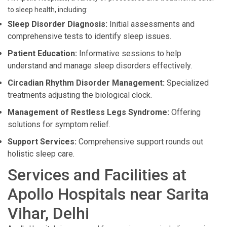
to sleep health, including:
Sleep Disorder Diagnosis:
Initial assessments and
comprehensive tests to identify sleep issues.
Patient Education:
Informative sessions to help
understand and manage sleep disorders effectively.
Circadian Rhythm Disorder Management:
Specialized
treatments adjusting the biological clock.
Management of Restless Legs Syndrome:
Offering
solutions for symptom relief.
Support Services:
Comprehensive support rounds out
holistic sleep care.
Services and Facilities at
Apollo Hospitals near Sarita
Vihar, Delhi