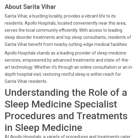
About Sarita Vihar
Sarita Vihar, a bustling locality, provides a vibrant life to its
residents. Apollo Hospitals, located conveniently near this area,
serves the local community efficiently. With access to leading
sleep disorder treatments and top sleep consultants, residents of
Sarita Vihar benefit from nearby cutting-edge medical facilities.
Apollo Hospitals stands as a leading provider of sleep medicine
services, empowered by advanced treatments and state-of-the-
art technology. Whether it’s through an online consultation or an in-
depth hospital visit, restoring restful sleep is within reach for
Sarita Vihar residents.
Understanding the Role of a
Sleep Medicine Specialist
Procedures and Treatments
in Sleep Medicine
At Apollo Hospitals, a variety of procedures and treatments cater