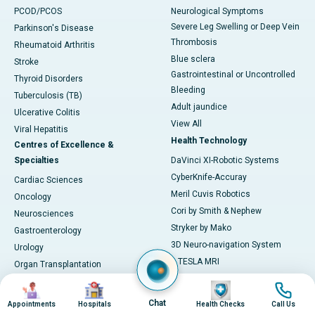
PCOD/PCOS
Neurological Symptoms
Severe Leg Swelling or Deep Vein
Parkinson's Disease
Thrombosis
Rheumatoid Arthritis
Blue sclera
Stroke
Gastrointestinal or Uncontrolled
Thyroid Disorders
Bleeding
Tuberculosis (TB)
Adult jaundice
Ulcerative Colitis
View All
Viral Hepatitis
Health Technology
Centres of Excellence &
Specialties
DaVinci XI-Robotic Systems
CyberKnife-Accuray
Cardiac Sciences
Meril Cuvis Robotics
Oncology
Cori by Smith & Nephew
Neurosciences
Stryker by Mako
Gastroenterology
3D Neuro-navigation System
Urology
3 TESLA MRI
Organ Transplantation
LINAC
Pulmonology
Image
Image
Image
Image
ECMO
Obtestrics & Gynaecology
Chat
Appointments
Hospitals
Health Checks
Call Us
MOSES 2.0 System