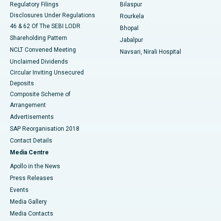
Regulatory Filings
Bilaspur
Disclosures Under Regulations
Rourkela
46 & 62 Of The SEBI LODR
Bhopal
Shareholding Pattern
Jabalpur
NCLT Convened Meeting
Navsari, Nirali Hospital
Unclaimed Dividends
Circular Inviting Unsecured
Deposits
Composite Scheme of
Arrangement
Advertisements
SAP Reorganisation 2018
Contact Details
Media Centre
Apollo in the News
Press Releases
Events
Media Gallery
​​​​​​​Media Contacts