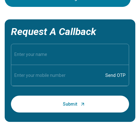
Request A Callback