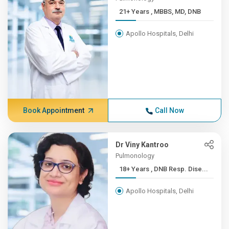
21+ Years , MBBS, MD, DNB
Apollo Hospitals, Delhi
Book Appointment
Call Now
Dr Viny Kantroo
Pulmonology
18+ Years , DNB Resp. Dise...
Apollo Hospitals, Delhi