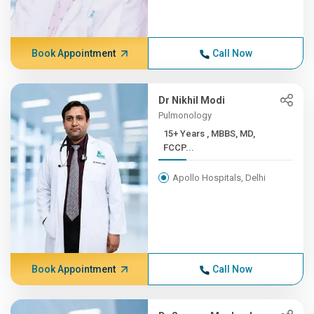
Book Appointment
Call Now
Dr Nikhil Modi
Pulmonology
15+ Years , MBBS, MD,
FCCP...
Apollo Hospitals, Delhi
Book Appointment
Call Now