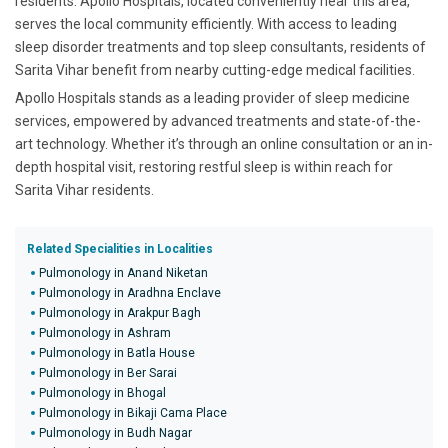
residents. Apollo Hospitals, located conveniently near this area,
serves the local community efficiently. With access to leading
sleep disorder treatments and top sleep consultants, residents of
Sarita Vihar benefit from nearby cutting-edge medical facilities.
Apollo Hospitals stands as a leading provider of sleep medicine
services, empowered by advanced treatments and state-of-the-
art technology. Whether it’s through an online consultation or an in-
depth hospital visit, restoring restful sleep is within reach for
Sarita Vihar residents.
Related Specialities in Localities
Pulmonology in Anand Niketan
Pulmonology in Aradhna Enclave
Pulmonology in Arakpur Bagh
Pulmonology in Ashram
Pulmonology in Batla House
Pulmonology in Ber Sarai
Pulmonology in Bhogal
Pulmonology in Bikaji Cama Place
Pulmonology in Budh Nagar