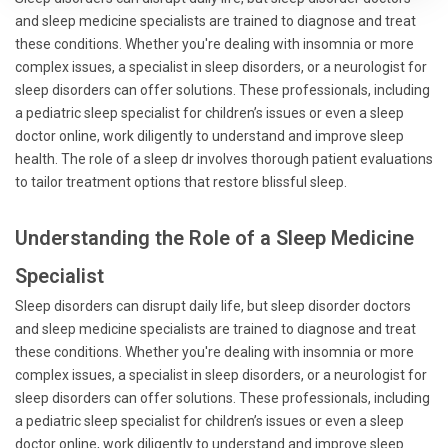
and sleep medicine specialists are trained to diagnose and treat
these conditions. Whether you're dealing with insomnia or more
complex issues, a specialist in sleep disorders, or a neurologist for
sleep disorders can offer solutions. These professionals, including
a pediatric sleep specialist for children’s issues or even a sleep
doctor online, work diligently to understand and improve sleep
health. The role of a sleep dr involves thorough patient evaluations
to tailor treatment options that restore blissful sleep.
Understanding the Role of a Sleep Medicine
Specialist
Sleep disorders can disrupt daily life, but sleep disorder doctors
and sleep medicine specialists are trained to diagnose and treat
these conditions. Whether you're dealing with insomnia or more
complex issues, a specialist in sleep disorders, or a neurologist for
sleep disorders can offer solutions. These professionals, including
a pediatric sleep specialist for children’s issues or even a sleep
doctor online, work diligently to understand and improve sleep