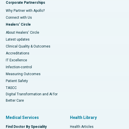
Corporate Partnerships
Why Partner with Apollo?
Connect with Us
Healers' Circle
About Healers' Circle
Latest updates
Clinical Quality & Outcomes
Accreditations
IT Excellence
Infection-control
Measuring Outcomes
Patient Safety
TASCC
Digital Transformation and AI for
Better Care
Medical Services
Health Library
Find Doctor By Speciality
Health Articles