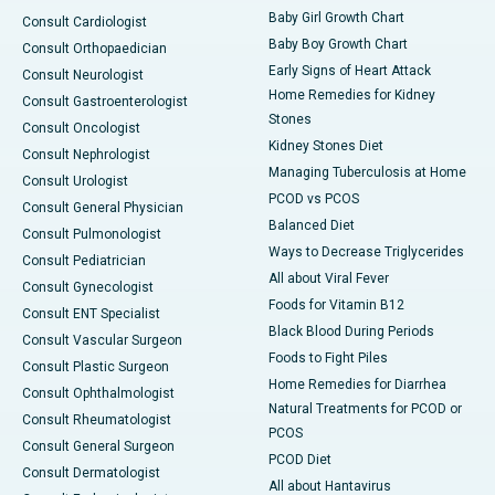
Baby Girl Growth Chart
Consult Cardiologist
Baby Boy Growth Chart
Consult Orthopaedician
Early Signs of Heart Attack
Consult Neurologist
Home Remedies for Kidney
Consult Gastroenterologist
Stones
Consult Oncologist
Kidney Stones Diet
Consult Nephrologist
Managing Tuberculosis at Home
Consult Urologist
PCOD vs PCOS
Consult General Physician
Balanced Diet
Consult Pulmonologist
Ways to Decrease Triglycerides
Consult Pediatrician
All about Viral Fever
Consult Gynecologist
Foods for Vitamin B12
Consult ENT Specialist
Black Blood During Periods
Consult Vascular Surgeon
Foods to Fight Piles
Consult Plastic Surgeon
Home Remedies for Diarrhea
Consult Ophthalmologist
Natural Treatments for PCOD or
Consult Rheumatologist
PCOS
Consult General Surgeon
PCOD Diet
Consult Dermatologist
All about Hantavirus