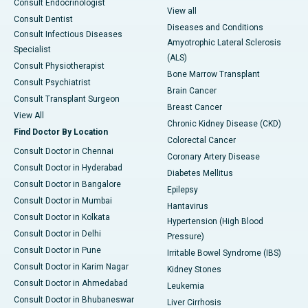
Consult Endocrinologist
View all
Consult Dentist
Diseases and Conditions
Consult Infectious Diseases
Amyotrophic Lateral Sclerosis
Specialist
(ALS)
Consult Physiotherapist
Bone Marrow Transplant
Consult Psychiatrist
Brain Cancer
Consult Transplant Surgeon
Breast Cancer
View All
Chronic Kidney Disease (CKD)
Find Doctor By Location
Colorectal Cancer
Consult Doctor in Chennai
Coronary Artery Disease
Consult Doctor in Hyderabad
Diabetes Mellitus
Consult Doctor in Bangalore
Epilepsy
Consult Doctor in Mumbai
Hantavirus
Consult Doctor in Kolkata
Hypertension (High Blood
Consult Doctor in Delhi
Pressure)
Consult Doctor in Pune
Irritable Bowel Syndrome (IBS)
Consult Doctor in Karim Nagar
Kidney Stones
Consult Doctor in Ahmedabad
Leukemia
Consult Doctor in Bhubaneswar
Liver Cirrhosis