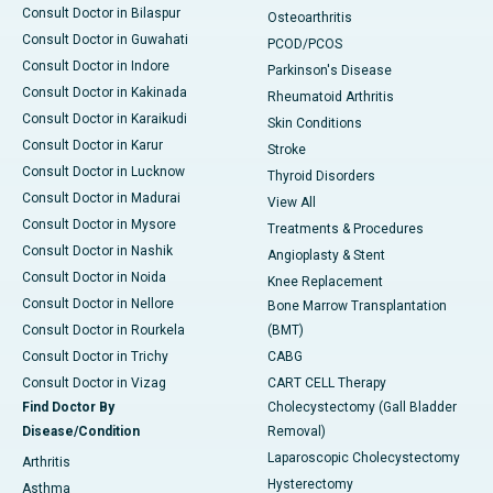
Consult Doctor in Bilaspur
Osteoarthritis
Consult Doctor in Guwahati
PCOD/PCOS
Consult Doctor in Indore
Parkinson's Disease
Consult Doctor in Kakinada
Rheumatoid Arthritis
Consult Doctor in Karaikudi
Skin Conditions
Consult Doctor in Karur
Stroke
Consult Doctor in Lucknow
Thyroid Disorders
Consult Doctor in Madurai
View All
Consult Doctor in Mysore
Treatments & Procedures
Consult Doctor in Nashik
Angioplasty & Stent
Consult Doctor in Noida
Knee Replacement
Consult Doctor in Nellore
Bone Marrow Transplantation
Consult Doctor in Rourkela
(BMT)
Consult Doctor in Trichy
CABG
Consult Doctor in Vizag
CART CELL Therapy
Find Doctor By
Cholecystectomy (Gall Bladder
Disease/Condition
Removal)
Laparoscopic Cholecystectomy
Arthritis
Hysterectomy
Asthma