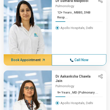
Dr Sumara Maqbool
Pulmonology
12+ Years , MBBS, DNB
Resp...
Apollo Hospitals, Delhi
Book Appointment
Call Now
Dr Aakanksha Chawla
Jain
Pulmonology
9+ Years , MD (Pulmonary ...
Apollo Hospitals, Delhi