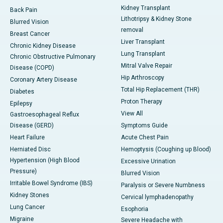
Kidney Transplant
Back Pain
Lithotripsy & Kidney Stone
Blurred Vision
removal
Breast Cancer
Liver Transplant
Chronic Kidney Disease
Lung Transplant
Chronic Obstructive Pulmonary
Mitral Valve Repair
Disease (COPD)
Hip Arthroscopy
Coronary Artery Disease
Total Hip Replacement (THR)
Diabetes
Proton Therapy
Epilepsy
View All
Gastroesophageal Reflux
Disease (GERD)
Symptoms Guide
Heart Failure
Acute Chest Pain
Herniated Disc
Hemoptysis (Coughing up Blood)
Hypertension (High Blood
Excessive Urination
Pressure)
Blurred Vision
Irritable Bowel Syndrome (IBS)
Paralysis or Severe Numbness
Kidney Stones
Cervical lymphadenopathy
Lung Cancer
Esophoria
Migraine
Severe Headache with