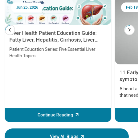
Jun 25, 2026
Feb 18
Liver Health Patient Education Guide:
Fatty Liver, Hepatitis, Cirrhosis, Liver
Transplant and Liver Cancer
Patient Education Series: Five Essential Liver
Health Topics
11 Earl
symptom
serious
A heart a
that need
problems 
before th
some sign
Continue Reading
Understa
your loved
knowledg
View All Blogs