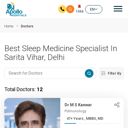
Mai
EN
1066
Skip to main content
Home
Doctors
Best Sleep Medicine Specialist In
Sarita Vihar, Delhi
Filter By
Total Doctors:
12
Dr M S Kanwar
Pulmonology
47+ Years , MBBS, MD