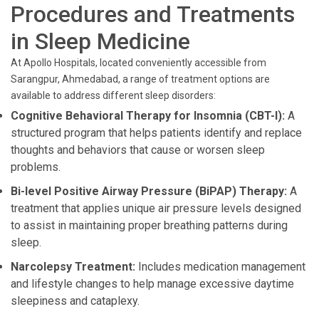
Procedures and Treatments
in Sleep Medicine
At Apollo Hospitals, located conveniently accessible from
Sarangpur, Ahmedabad, a range of treatment options are
available to address different sleep disorders:
Cognitive Behavioral Therapy for Insomnia (CBT-I):
A
structured program that helps patients identify and replace
thoughts and behaviors that cause or worsen sleep
problems.
Bi-level Positive Airway Pressure (BiPAP) Therapy:
A
treatment that applies unique air pressure levels designed
to assist in maintaining proper breathing patterns during
sleep.
Narcolepsy Treatment:
Includes medication management
and lifestyle changes to help manage excessive daytime
sleepiness and cataplexy.