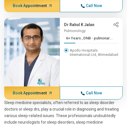
Book Appointment
Call Now
Dr Rahul K Jalan
Pulmonology
6+ Years , DNB - pulmonar...
Apollo Hospitals
International Ltd, Ahmedabad
Book Appointment
Call Now
Sleep medicine specialists, often referred to as sleep disorder
doctors or sleep drs, play a crucial role in diagnosing and treating
various sleep-related issues. These professionals undoubtedly
include neurologists for sleep disorders, sleep medicine