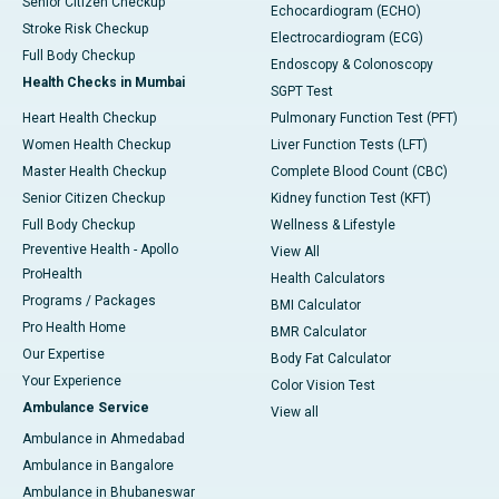
Senior Citizen Checkup
Echocardiogram (ECHO)
Stroke Risk Checkup
Electrocardiogram (ECG)
Full Body Checkup
Endoscopy & Colonoscopy
Health Checks in Mumbai
SGPT Test
Heart Health Checkup
Pulmonary Function Test (PFT)
Women Health Checkup
Liver Function Tests (LFT)
Master Health Checkup
Complete Blood Count (CBC)
Senior Citizen Checkup
Kidney function Test (KFT)
Full Body Checkup
Wellness & Lifestyle
Preventive Health - Apollo
View All
ProHealth
Health Calculators
Programs / Packages
BMI Calculator
Pro Health Home
BMR Calculator
Our Expertise
Body Fat Calculator
Your Experience
Color Vision Test
Ambulance Service
View all
Ambulance in Ahmedabad
Ambulance in Bangalore
Ambulance in Bhubaneswar