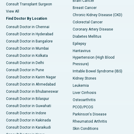
Brain Cancer
Consult Transplant Surgeon
Breast Cancer
View All
Chronic Kidney Disease (CKD)
Find Doctor By Location
Colorectal Cancer
Consult Doctor in Chennai
Coronary Artery Disease
Consult Doctor in Hyderabad
Diabetes Mellitus
Consult Doctor in Bangalore
Epilepsy
Consult Doctor in Mumbai
Hantavirus
Consult Doctor in Kolkata
Hypertension (High Blood
Consult Doctor in Delhi
Pressure)
Consult Doctor in Pune
Irritable Bowel Syndrome (IBS)
Consult Doctor in Karim Nagar
Kidney Stones
Consult Doctor in Ahmedabad
Leukemia
Consult Doctor in Bhubaneswar
Liver Cirrhosis
Consult Doctor in Bilaspur
Osteoarthritis
Consult Doctor in Guwahati
PCOD/PCOS
Consult Doctor in Indore
Parkinson's Disease
Consult Doctor in Kakinada
Rheumatoid Arthritis
Consult Doctor in Karaikudi
Skin Conditions