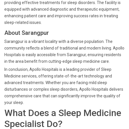
providing effective treatments for sleep disorders. The facility is
equipped with advanced diagnostic and therapeutic equipment,
enhancing patient care and improving success rates in treating
sleep-related issues.
About Sarangpur
Sarangpur is a vibrant locality with a diverse population. The
community reflects a blend of traditional and modern living. Apollo
Hospitals is easily accessible from Sarangpur, ensuring residents
in the area benefit from cutting-edge sleep medicine care.
In conclusion, Apollo Hospitals is a leading provider of Sleep
Medicine services, offering state-of-the-art technology and
advanced treatments. Whether you are facing mild sleep
disturbances or complex sleep disorders, Apollo Hospitals delivers
comprehensive care that can significantly improve the quality of
your sleep.
What Does a Sleep Medicine
Specialist Do?