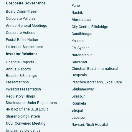
Corporate Governance
Pune
Best Hospital in Arepally, Warangal
Board Committees
Nashik
Corporate Policies
Ahmedabad
Best Hospital in Arera Colony, Bhopal
Annual General Meetings
City Centre, Ellisbridge
Corporate Actions
Gandhinagar
Best Hospital in Jayanagar, Bangalore
Postal Ballot Notice
Kolkata
Best Hospital in KK Nagar, Madurai
Letters of Appointment
EM Bypass
Investor Relations
Narendrapur
Best Hospital in Ramji Nagar, Nellore
Financial Reports
Guwahati
Christian Basti, International
Annual Reports
Best Hospital in Sector-19, Rourkela
Hospitals
Results & Earnings
Best Hospital in Swargate, Pune
Presentations
Paschim Boragaon, Excel Care
Investor Presentation
Bhubaneswar
Best Women’s Cancer Hospital in South Delhi
Regulatory Filings
Bilaspur
Disclosures Under Regulations
Rourkela
46 & 62 Of The SEBI LODR
Bhopal
Shareholding Pattern
Jabalpur
NCLT Convened Meeting
Navsari, Nirali Hospital
Unclaimed Dividends