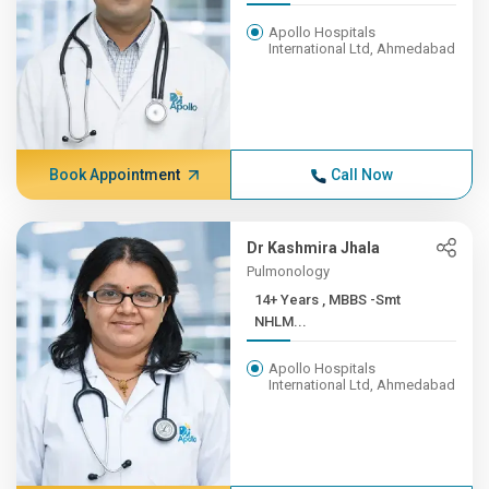
Apollo Hospitals
International Ltd, Ahmedabad
Book Appointment
Call Now
Dr Kashmira Jhala
Pulmonology
14+ Years , MBBS -Smt
NHLM...
Apollo Hospitals
International Ltd, Ahmedabad