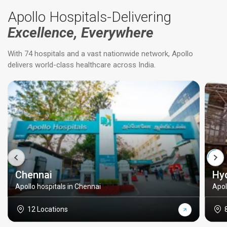
Apollo Hospitals-Delivering
Excellence, Everywhere
With 74 hospitals and a vast nationwide network, Apollo
delivers world-class healthcare across India.
Chennai
Hy
Apollo hospitals in Chennai
Apol
12 Locations