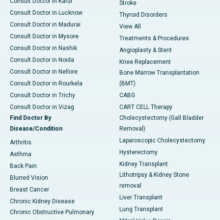
Consult Doctor in Karur
Stroke
Consult Doctor in Lucknow
Thyroid Disorders
Consult Doctor in Madurai
View All
Consult Doctor in Mysore
Treatments & Procedures
Consult Doctor in Nashik
Angioplasty & Stent
Consult Doctor in Noida
Knee Replacement
Consult Doctor in Nellore
Bone Marrow Transplantation
Consult Doctor in Rourkela
(BMT)
Consult Doctor in Trichy
CABG
Consult Doctor in Vizag
CART CELL Therapy
Find Doctor By
Cholecystectomy (Gall Bladder
Disease/Condition
Removal)
Laparoscopic Cholecystectomy
Arthritis
Hysterectomy
Asthma
Kidney Transplant
Back Pain
Lithotripsy & Kidney Stone
Blurred Vision
removal
Breast Cancer
Liver Transplant
Chronic Kidney Disease
Lung Transplant
Chronic Obstructive Pulmonary