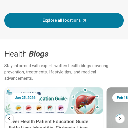
Explore all locations
Health
Blogs
Stay informed with expert-written health blogs covering
prevention, treatments, lifestyle tips, and medical
advancements.
Jun 25, 2026
Feb 18
Liver Health Patient Education Guide:
Fatty Liver, Hepatitis, Cirrhosis, Liver