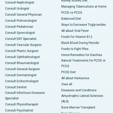
Kidney Stones Diet
Consult Nephrologist
Managing Tuberculosis at Home
Consult Urologist
PCOD vs PCOS
Consult General Physician
Balanced Diet
Consult Pulmonologist
Ways to Decrease Triglycerides
Consult Pediatrician
All about Viral Fever
Consult Gynecologist
Foods for Vitamin B12
Consult ENT Specialist
Black Blood During Periods
Consult Vascular Surgeon
Foods to Fight Piles
Consult Plastic Surgeon
Home Remedies for Diarrhea
Consult Ophthalmologist
Natural Treatments for PCOD or
Consult Rheumatologist
PCOS
Consult General Surgeon
PCOD Diet
Consult Dermatologist
All about Hantavirus
Consult Endocrinologist
View all
Consult Dentist
Diseases and Conditions
Consult Infectious Diseases
Amyotrophic Lateral Sclerosis
Specialist
(ALS)
Consult Physiotherapist
Bone Marrow Transplant
Consult Psychiatrist