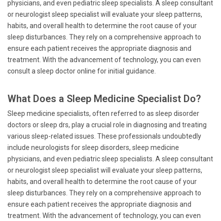
physicians, and even pediatric sleep specialists. A sleep consultant
or neurologist sleep specialist will evaluate your sleep patterns,
habits, and overall health to determine the root cause of your
sleep disturbances. They rely on a comprehensive approach to
ensure each patient receives the appropriate diagnosis and
treatment. With the advancement of technology, you can even
consult a sleep doctor online for initial guidance.
What Does a Sleep Medicine Specialist Do?
Sleep medicine specialists, often referred to as sleep disorder
doctors or sleep drs, play a crucial role in diagnosing and treating
various sleep-related issues. These professionals undoubtedly
include neurologists for sleep disorders, sleep medicine
physicians, and even pediatric sleep specialists. A sleep consultant
or neurologist sleep specialist will evaluate your sleep patterns,
habits, and overall health to determine the root cause of your
sleep disturbances. They rely on a comprehensive approach to
ensure each patient receives the appropriate diagnosis and
treatment. With the advancement of technology, you can even