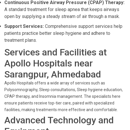
Continuous Positive Airway Pressure (CPAP) Therapy:
A standard treatment for sleep apnea that keeps airways
open by supplying a steady stream of air through a mask.
Support Services:
Comprehensive support services help
patients practice better sleep hygiene and adhere to
treatment plans.
Services and Facilities at
Apollo Hospitals near
Sarangpur, Ahmedabad
Apollo Hospitals offers a wide array of services such as
Polysomnography, Sleep consultations, Sleep hygiene education,
CPAP therapy, and Insomnia management. The specialists here
ensure patients receive top-tier care, paired with specialized
facilities, making treatments more effective and comfortable.
Advanced Technology and