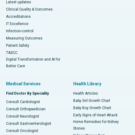
Latest updates
Clinical Quality & Outcomes
Accreditations
IT Excellence
Infection-control
Measuring Outcomes
Patient Safety
TASCC
Digital Transformation and AI for
Better Care
Medical Services
Health Library
Find Doctor By Speciality
Health Articles
Baby Girl Growth Chart
Consult Cardiologist
Baby Boy Growth Chart
Consult Orthopaedician
Early Signs of Heart Attack
Consult Neurologist
Home Remedies for Kidney
Consult Gastroenterologist
Stones
Consult Oncologist