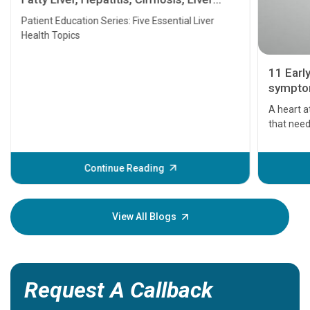
Transplant and Liver Cancer
Patient Education Series: Five Essential Liver
Health Topics
11 Earl
symptom
serious
A heart a
that need
problems 
before th
some sign
Continue Reading
Understa
your loved
knowledg
View All Blogs
Request A Callback