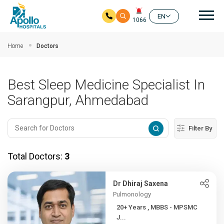
Mai
EN
1066
Skip to main content
Home
Doctors
Best Sleep Medicine Specialist In
Sarangpur, Ahmedabad
Filter By
Total Doctors:
3
Dr Dhiraj Saxena
Pulmonology
20+ Years , MBBS - MPSMC
J...