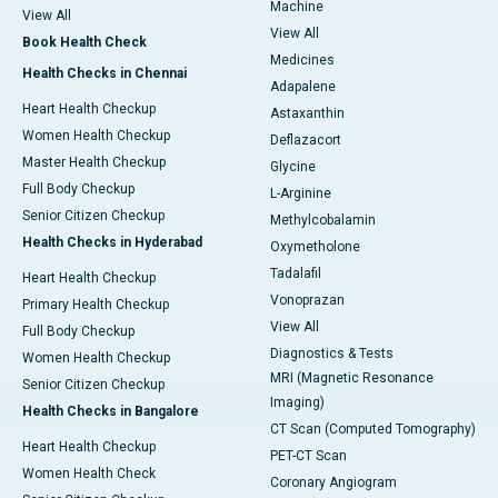
Machine
View All
View All
Book Health Check
Medicines
Health Checks in Chennai
Adapalene
Heart Health Checkup
Astaxanthin
Women Health Checkup
Deflazacort
Master Health Checkup
Glycine
Full Body Checkup
L-Arginine
Senior Citizen Checkup
Methylcobalamin
Health Checks in Hyderabad
Oxymetholone
Tadalafil
Heart Health Checkup
Vonoprazan
Primary Health Checkup
View All
Full Body Checkup
Diagnostics & Tests
Women Health Checkup
MRI (Magnetic Resonance
Senior Citizen Checkup
Imaging)
Health Checks in Bangalore
CT Scan (Computed Tomography)
Heart Health Checkup
PET-CT Scan
Women Health Check
Coronary Angiogram