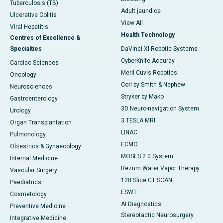
Tuberculosis (TB)
Adult jaundice
Ulcerative Colitis
View All
Viral Hepatitis
Health Technology
Centres of Excellence &
Specialties
DaVinci XI-Robotic Systems
CyberKnife-Accuray
Cardiac Sciences
Meril Cuvis Robotics
Oncology
Cori by Smith & Nephew
Neurosciences
Stryker by Mako
Gastroenterology
3D Neuro-navigation System
Urology
3 TESLA MRI
Organ Transplantation
LINAC
Pulmonology
ECMO
Obtestrics & Gynaecology
MOSES 2.0 System
Internal Medicine
Rezum Water Vapor Therapy
Vascular Surgery
128 Slice CT SCAN
Paediatrics
ESWT
Cosmetology
AI Diagnostics
Preventive Medicine
Stereotactic Neurosurgery
Integrative Medicine