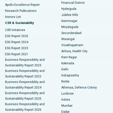
Polypectomy
Best Hospital in G S Road, Guwahati
Financial District
Apollo Excellence Report
Hyderguda
Research Publications
Deep Brain Stimulation
Best Hospital in Hyderguda, Hyderabad
Jubilee Hills
Honors List
Karimnagar
Peritoneal Dialysis
Best Hospital in Vijay Nagar, Indore
CSR & Sustainability
Miryalaguda
CSR Initiatives
Kidney Biopsy
Best Hospital in Suryaraopeta Main Road, Kakinada
Secunderabad
ESG Report 2025
Warangal
Parathyroidectomy
Best Hospital in Canal Circular Road, Kolkata
ESG Report 2024
Visakhapatnam
ESG Report 2023
Arilova, Health City
Cytoreductive Surgery
Best Hospital in CBD Belapur, Navi Mumbai
ESG Report 2021
Ram Nagar
Business Responsibility and
Ceramic Total Knee Replacement
Best Hospital in Panchavati, Nashik
Kakinada
Sustainability Report 2023
Delhi
Business Responsibility and
ERCP
Best Hospital in secunderabad, Hyderabad
Indraprastha
Sustainability Report 2022
Noida
Best Hospital in Seshadripuram, Bangalore
Business Responsibility and
Sustainability Report 2024
Athenaa, Defence Colony
Best Hospital in Waltair Main Road, Visakhapatnam
Business Responsibility and
Lucknow
Sustainability Report 2025
Indore
Best Hospital in Subhash Nagar Road, Karimnagar
Business Responsibility and
Mumbai
Sustainability Report 2026
Dadar
Best Hospital in Managari, Karaikudi