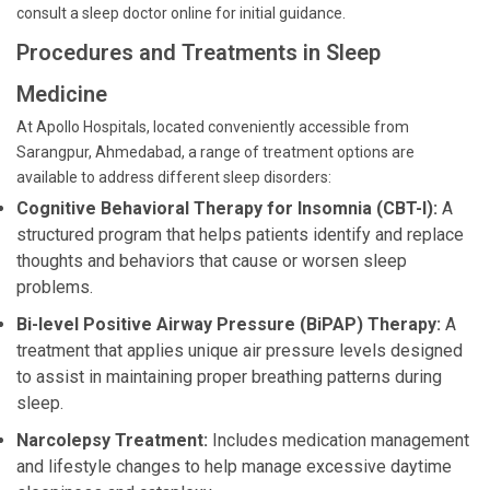
consult a sleep doctor online for initial guidance.
Procedures and Treatments in Sleep
Medicine
At Apollo Hospitals, located conveniently accessible from
Sarangpur, Ahmedabad, a range of treatment options are
available to address different sleep disorders:
Cognitive Behavioral Therapy for Insomnia (CBT-I):
A
structured program that helps patients identify and replace
thoughts and behaviors that cause or worsen sleep
problems.
Bi-level Positive Airway Pressure (BiPAP) Therapy:
A
treatment that applies unique air pressure levels designed
to assist in maintaining proper breathing patterns during
sleep.
Narcolepsy Treatment:
Includes medication management
and lifestyle changes to help manage excessive daytime