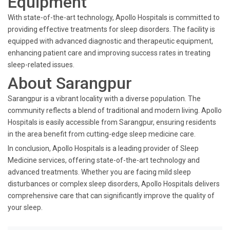
Equipment
With state-of-the-art technology, Apollo Hospitals is committed to
providing effective treatments for sleep disorders. The facility is
equipped with advanced diagnostic and therapeutic equipment,
enhancing patient care and improving success rates in treating
sleep-related issues.
About Sarangpur
Sarangpur is a vibrant locality with a diverse population. The
community reflects a blend of traditional and modern living. Apollo
Hospitals is easily accessible from Sarangpur, ensuring residents
in the area benefit from cutting-edge sleep medicine care.
In conclusion, Apollo Hospitals is a leading provider of Sleep
Medicine services, offering state-of-the-art technology and
advanced treatments. Whether you are facing mild sleep
disturbances or complex sleep disorders, Apollo Hospitals delivers
comprehensive care that can significantly improve the quality of
your sleep.