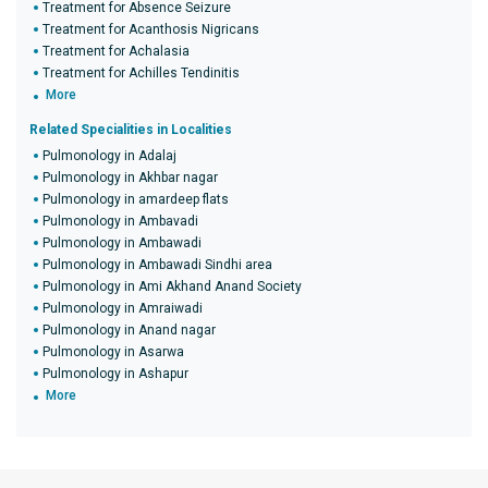
Treatment for Absence Seizure
Treatment for Acanthosis Nigricans
Treatment for Achalasia
Treatment for Achilles Tendinitis
More
Related Specialities in Localities
Pulmonology in Adalaj
Pulmonology in Akhbar nagar
Pulmonology in amardeep flats
Pulmonology in Ambavadi
Pulmonology in Ambawadi
Pulmonology in Ambawadi Sindhi area
Pulmonology in Ami Akhand Anand Society
Pulmonology in Amraiwadi
Pulmonology in Anand nagar
Pulmonology in Asarwa
Pulmonology in Ashapur
More