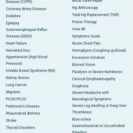
Mitral Valve Repair
Disease (COPD)
Hip Arthroscopy
Coronary Artery Disease
Total Hip Replacement (THR)
Diabetes
Proton Therapy
Epilepsy
View All
Gastroesophageal Reflux
Disease (GERD)
Symptoms Guide
Heart Failure
Acute Chest Pain
Herniated Disc
Hemoptysis (Coughing up Blood)
Hypertension (High Blood
Excessive Urination
Pressure)
Blurred Vision
Irritable Bowel Syndrome (IBS)
Paralysis or Severe Numbness
Kidney Stones
Cervical lymphadenopathy
Lung Cancer
Esophoria
Migraine
Severe Headache with
PCOD/PCOS
Neurological Symptoms
Severe Leg Swelling or Deep Vein
Parkinson's Disease
Thrombosis
Rheumatoid Arthritis
Blue sclera
Stroke
Gastrointestinal or Uncontrolled
Thyroid Disorders
Bleeding