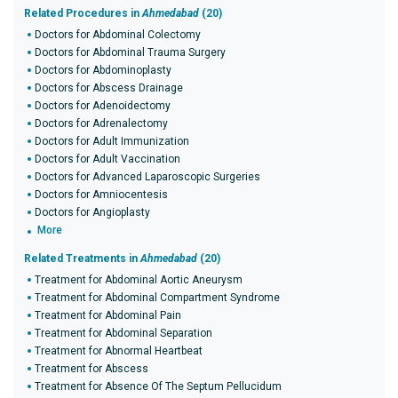
Related Procedures in
Ahmedabad
(20)
Doctors for Abdominal Colectomy
Doctors for Abdominal Trauma Surgery
Doctors for Abdominoplasty
Doctors for Abscess Drainage
Doctors for Adenoidectomy
Doctors for Adrenalectomy
Doctors for Adult Immunization
Doctors for Adult Vaccination
Doctors for Advanced Laparoscopic Surgeries
Doctors for Amniocentesis
Doctors for Angioplasty
More
Related Treatments in
Ahmedabad
(20)
Treatment for Abdominal Aortic Aneurysm
Treatment for Abdominal Compartment Syndrome
Treatment for Abdominal Pain
Treatment for Abdominal Separation
Treatment for Abnormal Heartbeat
Treatment for Abscess
Treatment for Absence Of The Septum Pellucidum