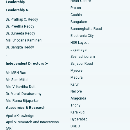
Heart Centre
Leadership
MitraClip Valve Repair
Best Hospital in Arilova, Vizag
Proton
Leadership ➤
Cochin
Minimally Invasive Cardiac Surgery
Best Hospital in Kanpur Road, Lucknow
Find Diabetologist
Dr. Prathap C. Reddy
Bangalore
Dr. Preetha Reddy
Catheter Ablation
Best Hospital in Sector-26, Noida
Bannerghatta Road
Dr. Suneeta Reddy
Electronic City
Find Gynecologist
ACL Reconstruction Surgery
Best Hospital in Gandhinagar, Ahmedabad
Ms. Shobana Kamineni
HSR Layout
Dr. Sangita Reddy
Jayanagar
Reverse Shoulder Replacement
Best Hospital in Aragonda, Andhra Pradesh
.
Seshadripuram
Find General Physician
Endometrial Ablation
Best Hospital in Bannerghatta Road, Bangalore
Independent Directors ➤
Sarjapur Road
Mysore
Mr. MBN Rao
Uterine Artery Embolization
Best Hospital in Unit-15, Bhubaneswar
Madurai
Mr. Som Mittal
Find Psychologist
Karur
Ovarian Cystectomy
Best Hospital in Seepat Road, Bilaspur
Ms. V. Kavitha Dutt
Nellore
Dr. Murali Doraiswamy
Breast Cancer Surgery
Best Hospital in Ellisbridge, Ahmedabad
Aragonda
Ms. Rama Bijapurkar
Find General Surgeon
Trichy
Academics & Research
Brachytherapy
Best Hospital in New Delhi
Karaikudi
Apollo Knowledge
Hyderabad
Colonoscopy
Best Hospital in DRDO, Hyderabad
Apollo Research and Innovations
DRDO
(ARI)