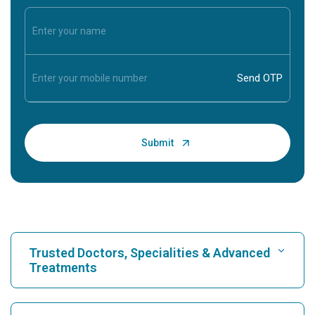
Trusted Doctors, Specialities & Advanced
Treatments
Find Hospital