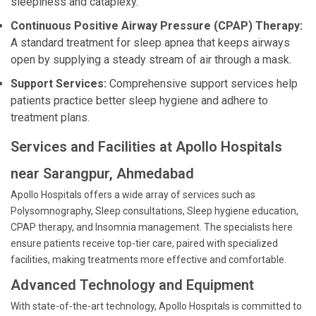
sleepiness and cataplexy.
Continuous Positive Airway Pressure (CPAP) Therapy:
A standard treatment for sleep apnea that keeps airways
open by supplying a steady stream of air through a mask.
Support Services:
Comprehensive support services help
patients practice better sleep hygiene and adhere to
treatment plans.
Services and Facilities at Apollo Hospitals
near Sarangpur, Ahmedabad
Apollo Hospitals offers a wide array of services such as
Polysomnography, Sleep consultations, Sleep hygiene education,
CPAP therapy, and Insomnia management. The specialists here
ensure patients receive top-tier care, paired with specialized
facilities, making treatments more effective and comfortable.
Advanced Technology and Equipment
With state-of-the-art technology, Apollo Hospitals is committed to