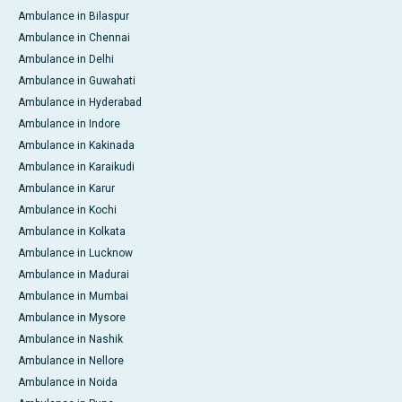
Ambulance in Bilaspur
Ambulance in Chennai
Ambulance in Delhi
Ambulance in Guwahati
Ambulance in Hyderabad
Ambulance in Indore
Ambulance in Kakinada
Ambulance in Karaikudi
Ambulance in Karur
Ambulance in Kochi
Ambulance in Kolkata
Ambulance in Lucknow
Ambulance in Madurai
Ambulance in Mumbai
Ambulance in Mysore
Ambulance in Nashik
Ambulance in Nellore
Ambulance in Noida