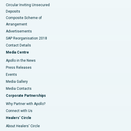
Circular Inviting Unsecured
Deposits
Composite Scheme of
Arrangement
Advertisements
SAP Reorganisation 2018
Contact Details
Media Centre
Apollo in the News
Press Releases
Events
Media Gallery
​​​​​​​Media Contacts
Corporate Partnerships
Why Partner with Apollo?
Connect with Us
Healers' Circle
About Healers' Circle