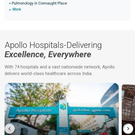
Pulmonology in Connaught Place
More
Apollo Hospitals-Delivering
Excellence, Everywhere
With 74 hospitals and a vast nationwide network, Apollo
delivers world-class healthcare across India.