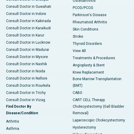
Osteoarthritis
Consult Doctor in Guwahati
PCOD/PCOS
Consult Doctor in Indore
Parkinson's Disease
Consult Doctor in Kakinada
Rheumatoid Arthritis
Consult Doctor in Karaikudi
Skin Conditions
Consult Doctor in Karur
Stroke
Consult Doctor in Lucknow
Thyroid Disorders
Consult Doctor in Madurai
View All
Consult Doctor in Mysore
Treatments & Procedures
Consult Doctor in Nashik
Angioplasty & Stent
Consult Doctor in Noida
Knee Replacement
Consult Doctor in Nellore
Bone Marrow Transplantation
Consult Doctor in Rourkela
(BMT)
Consult Doctor in Trichy
CABG
Consult Doctor in Vizag
CART CELL Therapy
Find Doctor By
Cholecystectomy (Gall Bladder
Disease/Condition
Removal)
Laparoscopic Cholecystectomy
Arthritis
Hysterectomy
Asthma