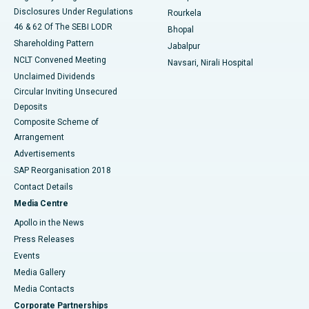
Disclosures Under Regulations
Rourkela
46 & 62 Of The SEBI LODR
Bhopal
Shareholding Pattern
Jabalpur
NCLT Convened Meeting
Navsari, Nirali Hospital
Unclaimed Dividends
Circular Inviting Unsecured
Deposits
Composite Scheme of
Arrangement
Advertisements
SAP Reorganisation 2018
Contact Details
Media Centre
Apollo in the News
Press Releases
Events
Media Gallery
​​​​​​​Media Contacts
Corporate Partnerships