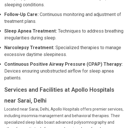
sleeping conditions.
Follow-Up Care:
Continuous monitoring and adjustment of
treatment plans.
Sleep Apnea Treatment:
Techniques to address breathing
irregularities during sleep.
Narcolepsy Treatment:
Specialized therapies to manage
excessive daytime sleepiness.
Continuous Positive Airway Pressure (CPAP) Therapy:
Devices ensuring unobstructed airflow for sleep apnea
patients.
Services and Facilities at Apollo Hospitals
near Sarai, Delhi
Located near Sarai, Delhi, Apollo Hospitals offers premier services,
including insomnia management and behavioral therapies. Their
specialized sleep labs boast advanced polysomnography and