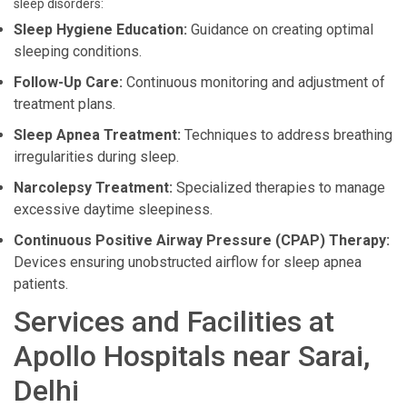
sleep disorders:
Sleep Hygiene Education:
Guidance on creating optimal
sleeping conditions.
Follow-Up Care:
Continuous monitoring and adjustment of
treatment plans.
Sleep Apnea Treatment:
Techniques to address breathing
irregularities during sleep.
Narcolepsy Treatment:
Specialized therapies to manage
excessive daytime sleepiness.
Continuous Positive Airway Pressure (CPAP) Therapy:
Devices ensuring unobstructed airflow for sleep apnea
patients.
Services and Facilities at
Apollo Hospitals near Sarai,
Delhi