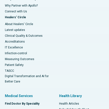
Why Partner with Apollo?
Connect with Us
Healers' Circle
About Healers' Circle
Latest updates
Clinical Quality & Outcomes
Accreditations
IT Excellence
Infection-control
Measuring Outcomes
Patient Safety
TASCC
Digital Transformation and AI for
Better Care
Medical Services
Health Library
Find Doctor By Speciality
Health Articles