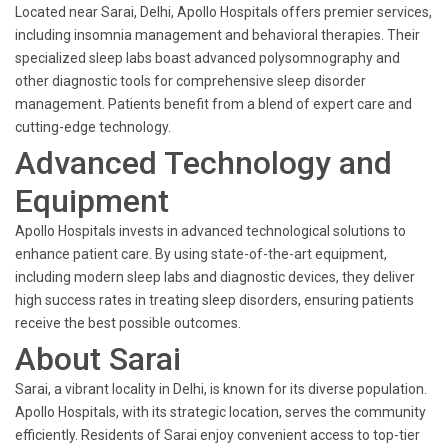
Located near Sarai, Delhi, Apollo Hospitals offers premier services,
including insomnia management and behavioral therapies. Their
specialized sleep labs boast advanced polysomnography and
other diagnostic tools for comprehensive sleep disorder
management. Patients benefit from a blend of expert care and
cutting-edge technology.
Advanced Technology and
Equipment
Apollo Hospitals invests in advanced technological solutions to
enhance patient care. By using state-of-the-art equipment,
including modern sleep labs and diagnostic devices, they deliver
high success rates in treating sleep disorders, ensuring patients
receive the best possible outcomes.
About Sarai
Sarai, a vibrant locality in Delhi, is known for its diverse population.
Apollo Hospitals, with its strategic location, serves the community
efficiently. Residents of Sarai enjoy convenient access to top-tier