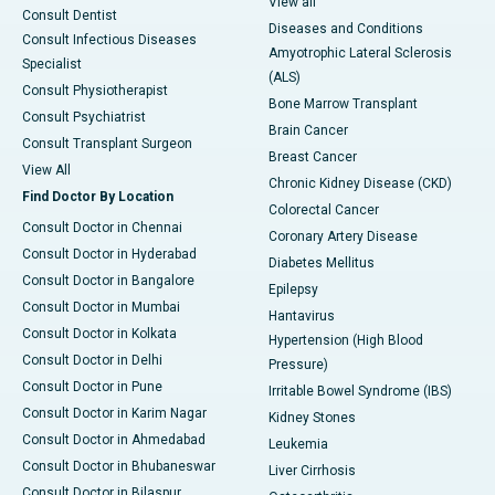
View all
Consult Dentist
Diseases and Conditions
Consult Infectious Diseases
Amyotrophic Lateral Sclerosis
Specialist
(ALS)
Consult Physiotherapist
Bone Marrow Transplant
Consult Psychiatrist
Brain Cancer
Consult Transplant Surgeon
Breast Cancer
View All
Chronic Kidney Disease (CKD)
Find Doctor By Location
Colorectal Cancer
Consult Doctor in Chennai
Coronary Artery Disease
Consult Doctor in Hyderabad
Diabetes Mellitus
Consult Doctor in Bangalore
Epilepsy
Consult Doctor in Mumbai
Hantavirus
Consult Doctor in Kolkata
Hypertension (High Blood
Consult Doctor in Delhi
Pressure)
Consult Doctor in Pune
Irritable Bowel Syndrome (IBS)
Consult Doctor in Karim Nagar
Kidney Stones
Consult Doctor in Ahmedabad
Leukemia
Consult Doctor in Bhubaneswar
Liver Cirrhosis
Consult Doctor in Bilaspur