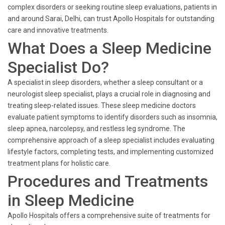
complex disorders or seeking routine sleep evaluations, patients in
and around Sarai, Delhi, can trust Apollo Hospitals for outstanding
care and innovative treatments.
What Does a Sleep Medicine
Specialist Do?
A specialist in sleep disorders, whether a sleep consultant or a
neurologist sleep specialist, plays a crucial role in diagnosing and
treating sleep-related issues. These sleep medicine doctors
evaluate patient symptoms to identify disorders such as insomnia,
sleep apnea, narcolepsy, and restless leg syndrome. The
comprehensive approach of a sleep specialist includes evaluating
lifestyle factors, completing tests, and implementing customized
treatment plans for holistic care.
Procedures and Treatments
in Sleep Medicine
Apollo Hospitals offers a comprehensive suite of treatments for