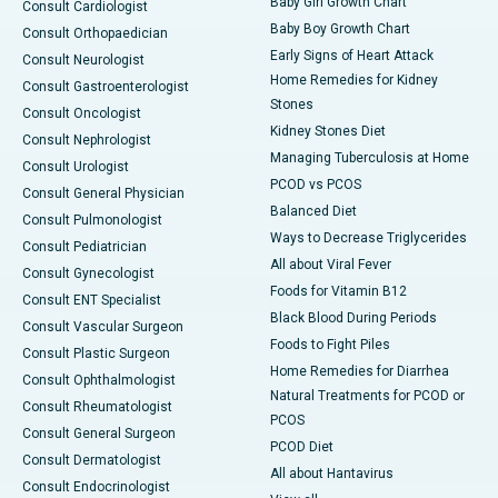
Baby Girl Growth Chart
Consult Cardiologist
Baby Boy Growth Chart
Consult Orthopaedician
Early Signs of Heart Attack
Consult Neurologist
Home Remedies for Kidney
Consult Gastroenterologist
Stones
Consult Oncologist
Kidney Stones Diet
Consult Nephrologist
Managing Tuberculosis at Home
Consult Urologist
PCOD vs PCOS
Consult General Physician
Balanced Diet
Consult Pulmonologist
Ways to Decrease Triglycerides
Consult Pediatrician
All about Viral Fever
Consult Gynecologist
Foods for Vitamin B12
Consult ENT Specialist
Black Blood During Periods
Consult Vascular Surgeon
Foods to Fight Piles
Consult Plastic Surgeon
Home Remedies for Diarrhea
Consult Ophthalmologist
Natural Treatments for PCOD or
Consult Rheumatologist
PCOS
Consult General Surgeon
PCOD Diet
Consult Dermatologist
All about Hantavirus
Consult Endocrinologist