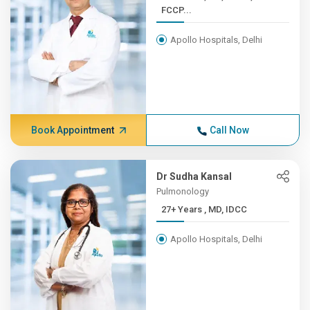
FCCP...
Apollo Hospitals, Delhi
Book Appointment
Call Now
Dr Sudha Kansal
Pulmonology
27+ Years , MD, IDCC
Apollo Hospitals, Delhi