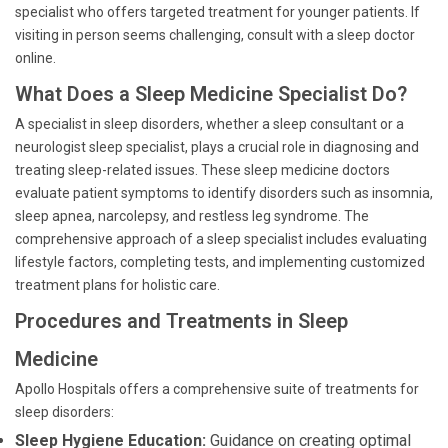
specialist who offers targeted treatment for younger patients. If
visiting in person seems challenging, consult with a sleep doctor
online.
What Does a Sleep Medicine Specialist Do?
A specialist in sleep disorders, whether a sleep consultant or a
neurologist sleep specialist, plays a crucial role in diagnosing and
treating sleep-related issues. These sleep medicine doctors
evaluate patient symptoms to identify disorders such as insomnia,
sleep apnea, narcolepsy, and restless leg syndrome. The
comprehensive approach of a sleep specialist includes evaluating
lifestyle factors, completing tests, and implementing customized
treatment plans for holistic care.
Procedures and Treatments in Sleep
Medicine
Apollo Hospitals offers a comprehensive suite of treatments for
sleep disorders:
Sleep Hygiene Education:
Guidance on creating optimal