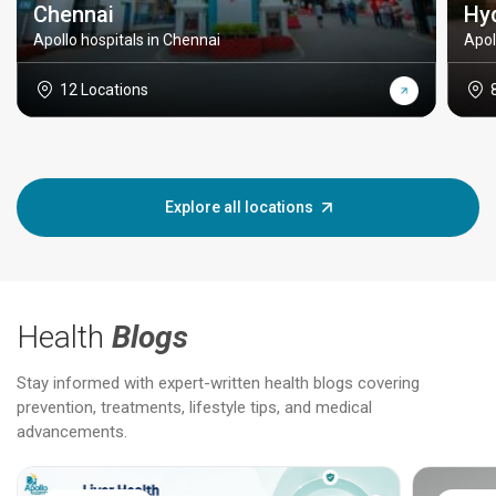
Chennai
Hy
Apollo hospitals in Chennai
Apol
12 Locations
Explore all locations
Health
Blogs
Stay informed with expert-written health blogs covering
prevention, treatments, lifestyle tips, and medical
advancements.