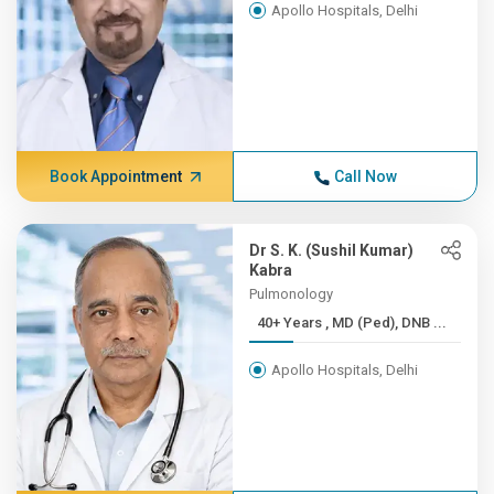
Apollo Hospitals, Delhi
Book Appointment
Call Now
Dr S. K. (Sushil Kumar)
Kabra
Pulmonology
40+ Years , MD (Ped), DNB ...
Apollo Hospitals, Delhi