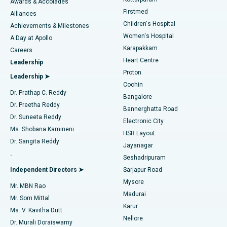
Awards & Accolades
Liposuction
Best Hospital in Kotturpuram, Chennai
Firstmed
Find Dermatologist
Alliances
Children's Hospital
Coronary Angiogram
Best Hospital in Kovai Road, Karur
Achievements & Milestones
Women's Hospital
A Day at Apollo
Transcatheter Aortic Valve Replacement
Best Hospital in Karapakkam, Chennai
Karapakkam
Find Urologist
Careers
Heart Centre
Leadership
MitraClip Valve Repair
Best Hospital in Arilova, Vizag
Proton
Leadership ➤
Cochin
Minimally Invasive Cardiac Surgery
Best Hospital in Kanpur Road, Lucknow
Find Diabetologist
Dr. Prathap C. Reddy
Bangalore
Dr. Preetha Reddy
Catheter Ablation
Best Hospital in Sector-26, Noida
Bannerghatta Road
Dr. Suneeta Reddy
Electronic City
Find Gynecologist
ACL Reconstruction Surgery
Best Hospital in Gandhinagar, Ahmedabad
Ms. Shobana Kamineni
HSR Layout
Dr. Sangita Reddy
Jayanagar
Reverse Shoulder Replacement
Best Hospital in Aragonda, Andhra Pradesh
.
Seshadripuram
Find General Physician
Endometrial Ablation
Best Hospital in Bannerghatta Road, Bangalore
Independent Directors ➤
Sarjapur Road
Mysore
Mr. MBN Rao
Uterine Artery Embolization
Best Hospital in Unit-15, Bhubaneswar
Madurai
Mr. Som Mittal
Find Psychologist
Karur
Ovarian Cystectomy
Best Hospital in Seepat Road, Bilaspur
Ms. V. Kavitha Dutt
Nellore
Dr. Murali Doraiswamy