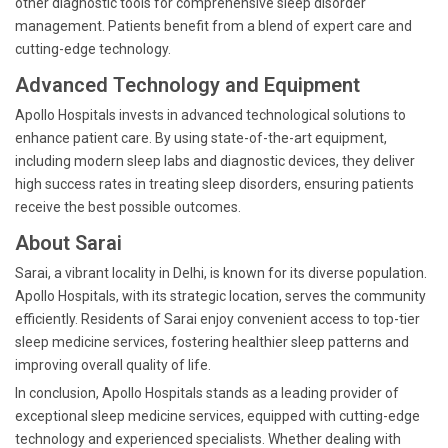
other diagnostic tools for comprehensive sleep disorder
management. Patients benefit from a blend of expert care and
cutting-edge technology.
Advanced Technology and Equipment
Apollo Hospitals invests in advanced technological solutions to
enhance patient care. By using state-of-the-art equipment,
including modern sleep labs and diagnostic devices, they deliver
high success rates in treating sleep disorders, ensuring patients
receive the best possible outcomes.
About Sarai
Sarai, a vibrant locality in Delhi, is known for its diverse population.
Apollo Hospitals, with its strategic location, serves the community
efficiently. Residents of Sarai enjoy convenient access to top-tier
sleep medicine services, fostering healthier sleep patterns and
improving overall quality of life.
In conclusion, Apollo Hospitals stands as a leading provider of
exceptional sleep medicine services, equipped with cutting-edge
technology and experienced specialists. Whether dealing with