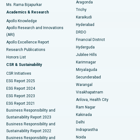
Breast Cancer Surgery
Best Hospital in Ellisbridge, Ahmedabad
Aragonda
Ms. Rama Bijapurkar
Find General Surgeon
Trichy
Academics & Research
Brachytherapy
Best Hospital in New Delhi
Karaikudi
Apollo Knowledge
Hyderabad
Colonoscopy
Best Hospital in DRDO, Hyderabad
Apollo Research and Innovations
DRDO
(ARI)
Polypectomy
Best Hospital in G S Road, Guwahati
Financial District
Apollo Excellence Report
Hyderguda
Research Publications
Deep Brain Stimulation
Best Hospital in Hyderguda, Hyderabad
Jubilee Hills
Honors List
Karimnagar
Peritoneal Dialysis
Best Hospital in Vijay Nagar, Indore
CSR & Sustainability
Miryalaguda
CSR Initiatives
Kidney Biopsy
Best Hospital in Suryaraopeta Main Road, Kakinada
Secunderabad
ESG Report 2025
Warangal
Parathyroidectomy
Best Hospital in Canal Circular Road, Kolkata
ESG Report 2024
Visakhapatnam
ESG Report 2023
Arilova, Health City
Cytoreductive Surgery
Best Hospital in CBD Belapur, Navi Mumbai
ESG Report 2021
Ram Nagar
Business Responsibility and
Ceramic Total Knee Replacement
Best Hospital in Panchavati, Nashik
Kakinada
Sustainability Report 2023
Delhi
Business Responsibility and
ERCP
Best Hospital in secunderabad, Hyderabad
Indraprastha
Sustainability Report 2022
Noida
Best Hospital in Seshadripuram, Bangalore
Business Responsibility and