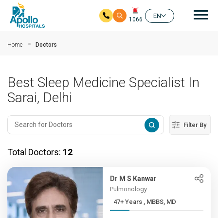
Mai
EN
1066
Skip to main content
Home
Doctors
Best Sleep Medicine Specialist In
Sarai, Delhi
Filter By
Total Doctors:
12
Dr M S Kanwar
Pulmonology
47+ Years , MBBS, MD