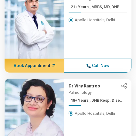
21+ Years , MBBS, MD, DNB
Apollo Hospitals, Delhi
Book Appointment
Call Now
Dr Viny Kantroo
Pulmonology
18+ Years , DNB Resp. Dise...
Apollo Hospitals, Delhi