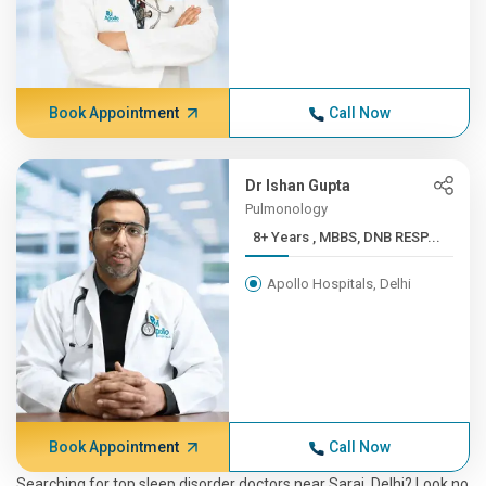
Book Appointment
Call Now
Dr Ishan Gupta
Pulmonology
8+ Years , MBBS, DNB RESP...
Apollo Hospitals, Delhi
Book Appointment
Call Now
Searching for top sleep disorder doctors near Sarai, Delhi? Look no