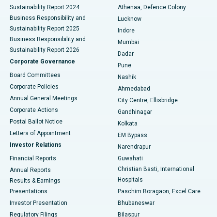
Sustainability Report 2024
Athenaa, Defence Colony
Best Hospital in Waltair Main Road, Visakhapatnam
Business Responsibility and
Lucknow
Sustainability Report 2025
Indore
Best Hospital in Subhash Nagar Road, Karimnagar
Business Responsibility and
Mumbai
Sustainability Report 2026
Dadar
Best Hospital in Managari, Karaikudi
Corporate Governance
Pune
Best Hospital in Arepally, Warangal
Board Committees
Nashik
Corporate Policies
Ahmedabad
Best Hospital in Arera Colony, Bhopal
Annual General Meetings
City Centre, Ellisbridge
Corporate Actions
Gandhinagar
Best Hospital in Jayanagar, Bangalore
Postal Ballot Notice
Kolkata
Best Hospital in KK Nagar, Madurai
Letters of Appointment
EM Bypass
Investor Relations
Narendrapur
Best Hospital in Ramji Nagar, Nellore
Financial Reports
Guwahati
Christian Basti, International
Annual Reports
Best Hospital in Sector-19, Rourkela
Hospitals
Results & Earnings
Best Hospital in Swargate, Pune
Presentations
Paschim Boragaon, Excel Care
Investor Presentation
Bhubaneswar
Best Women’s Cancer Hospital in South Delhi
Regulatory Filings
Bilaspur