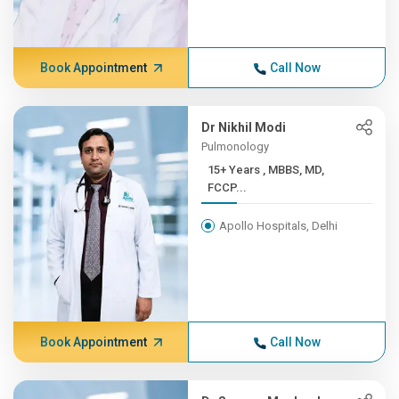
Book Appointment
Call Now
Dr Nikhil Modi
Pulmonology
15+ Years , MBBS, MD,
FCCP...
Apollo Hospitals, Delhi
Book Appointment
Call Now