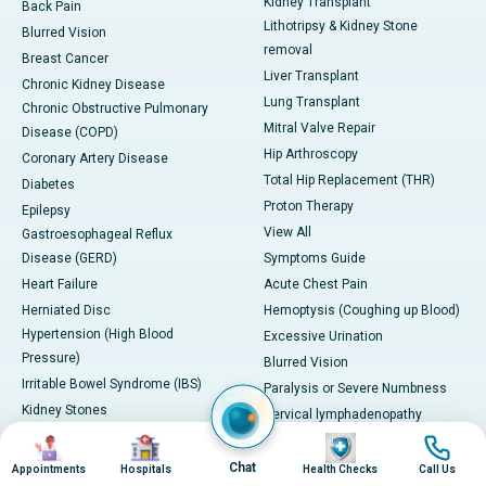
Kidney Transplant
Back Pain
Lithotripsy & Kidney Stone
Blurred Vision
removal
Breast Cancer
Liver Transplant
Chronic Kidney Disease
Lung Transplant
Chronic Obstructive Pulmonary
Mitral Valve Repair
Disease (COPD)
Hip Arthroscopy
Coronary Artery Disease
Total Hip Replacement (THR)
Diabetes
Proton Therapy
Epilepsy
View All
Gastroesophageal Reflux
Disease (GERD)
Symptoms Guide
Heart Failure
Acute Chest Pain
Herniated Disc
Hemoptysis (Coughing up Blood)
Hypertension (High Blood
Excessive Urination
Pressure)
Blurred Vision
Irritable Bowel Syndrome (IBS)
Paralysis or Severe Numbness
Kidney Stones
Cervical lymphadenopathy
Lung Cancer
Image
Image
Image
Image
Esophoria
Migraine
Severe Headache with
Chat
Appointments
Hospitals
Health Checks
Call Us