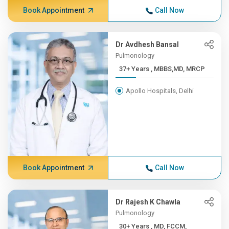
Book Appointment
Call Now
Dr Avdhesh Bansal
Pulmonology
37+ Years , MBBS,MD, MRCP
Apollo Hospitals, Delhi
Book Appointment
Call Now
Dr Rajesh K Chawla
Pulmonology
30+ Years , MD, FCCM,