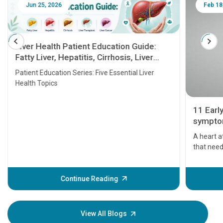
Jun 25, 2026
Feb 18
Liver Health Patient Education Guide:
Fatty Liver, Hepatitis, Cirrhosis, Liver
Transplant and Liver Cancer
Patient Education Series: Five Essential Liver
Health Topics
11 Earl
symptom
serious
A heart a
that need
problems 
before th
some sign
Continue Reading
Understa
your loved
knowledg
View All Blogs