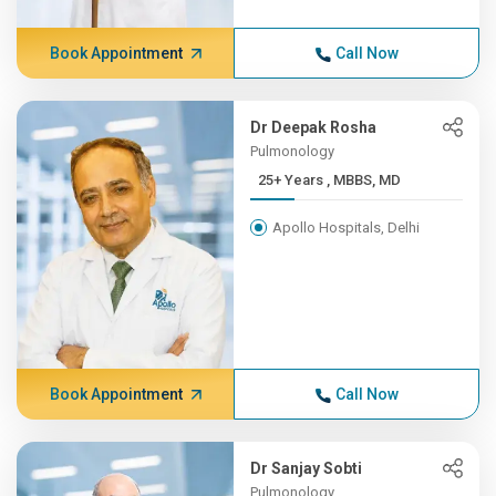
Book Appointment
Call Now
Dr Deepak Rosha
Pulmonology
25+ Years , MBBS, MD
Apollo Hospitals, Delhi
Book Appointment
Call Now
Dr Sanjay Sobti
Pulmonology