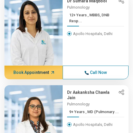
Dr Sumara Maqbool
Pulmonology
12+ Years , MBBS, DNB
Resp...
Apollo Hospitals, Delhi
Book Appointment
Call Now
Dr Aakanksha Chawla
Jain
Pulmonology
9+ Years , MD (Pulmonary ...
Apollo Hospitals, Delhi