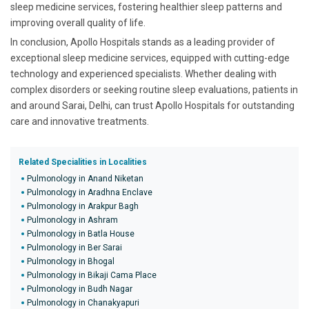
sleep medicine services, fostering healthier sleep patterns and
improving overall quality of life.
In conclusion, Apollo Hospitals stands as a leading provider of
exceptional sleep medicine services, equipped with cutting-edge
technology and experienced specialists. Whether dealing with
complex disorders or seeking routine sleep evaluations, patients in
and around Sarai, Delhi, can trust Apollo Hospitals for outstanding
care and innovative treatments.
Related Specialities in Localities
Pulmonology in Anand Niketan
Pulmonology in Aradhna Enclave
Pulmonology in Arakpur Bagh
Pulmonology in Ashram
Pulmonology in Batla House
Pulmonology in Ber Sarai
Pulmonology in Bhogal
Pulmonology in Bikaji Cama Place
Pulmonology in Budh Nagar
Pulmonology in Chanakyapuri