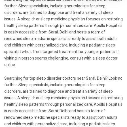
further. Sleep specialists, including neurologists for sleep
disorders, are trained to diagnose and treat a variety of sleep
issues. A sleep dr or sleep medicine physician focuses on restoring
healthy sleep patterns through personalized care. Apollo Hospitals
is easily accessible from Sarai, Delhi and hosts a team of
renowned sleep medicine specialists ready to assist both adults
and children with personalized care, including a pediatric sleep
specialist who offers targeted treatment for younger patients. If
visiting in person seems challenging, consult with a sleep doctor
online.
Searching for top sleep disorder doctors near Sarai, Delhi? Look no
further. Sleep specialists, including neurologists for sleep
disorders, are trained to diagnose and treat a variety of sleep
issues. A sleep dr or sleep medicine physician focuses on restoring
healthy sleep patterns through personalized care. Apollo Hospitals
is easily accessible from Sarai, Delhi and hosts a team of
renowned sleep medicine specialists ready to assist both adults
and children with personalized care, including a pediatric sleep