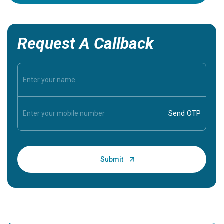
Request A Callback