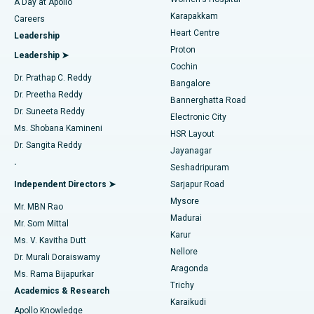
A Day at Apollo
Transcatheter Aortic Valve Replacement
Best Hospital in Karapakkam, Chennai
Karapakkam
Find Urologist
Careers
Heart Centre
Leadership
MitraClip Valve Repair
Best Hospital in Arilova, Vizag
Proton
Leadership ➤
Cochin
Minimally Invasive Cardiac Surgery
Best Hospital in Kanpur Road, Lucknow
Find Diabetologist
Dr. Prathap C. Reddy
Bangalore
Dr. Preetha Reddy
Catheter Ablation
Best Hospital in Sector-26, Noida
Bannerghatta Road
Dr. Suneeta Reddy
Electronic City
Find Gynecologist
ACL Reconstruction Surgery
Best Hospital in Gandhinagar, Ahmedabad
Ms. Shobana Kamineni
HSR Layout
Dr. Sangita Reddy
Jayanagar
Reverse Shoulder Replacement
Best Hospital in Aragonda, Andhra Pradesh
.
Seshadripuram
Find General Physician
Endometrial Ablation
Best Hospital in Bannerghatta Road, Bangalore
Independent Directors ➤
Sarjapur Road
Mysore
Mr. MBN Rao
Uterine Artery Embolization
Best Hospital in Unit-15, Bhubaneswar
Madurai
Mr. Som Mittal
Find Psychologist
Karur
Ovarian Cystectomy
Best Hospital in Seepat Road, Bilaspur
Ms. V. Kavitha Dutt
Nellore
Dr. Murali Doraiswamy
Breast Cancer Surgery
Best Hospital in Ellisbridge, Ahmedabad
Aragonda
Ms. Rama Bijapurkar
Find General Surgeon
Trichy
Academics & Research
Brachytherapy
Best Hospital in New Delhi
Karaikudi
Apollo Knowledge