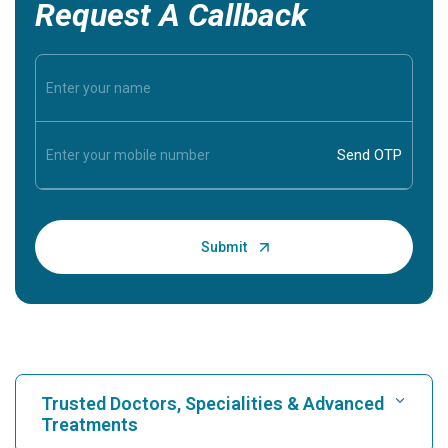
Request A Callback
Trusted Doctors, Specialities & Advanced
Treatments