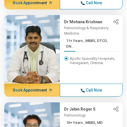
Book Appointment
Call Now
Dr Mohana Krishnan
Pulmonology & Respiratory
Medicine
11+ Years , MBBS, DTCD,
DN...
Apollo Speciality Hospitals,
Vanagaram, Chennai
Book Appointment
Call Now
Dr Jebin Roger S
Pulmonology
10+ Years , MBBS, MD