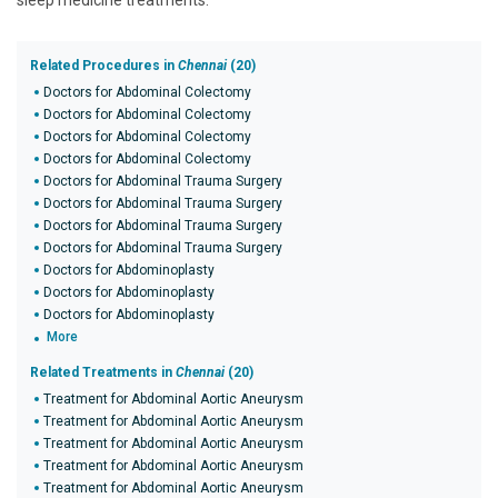
sleep medicine treatments.
Related Procedures in
Chennai
(20)
Doctors for Abdominal Colectomy
Doctors for Abdominal Colectomy
Doctors for Abdominal Colectomy
Doctors for Abdominal Colectomy
Doctors for Abdominal Trauma Surgery
Doctors for Abdominal Trauma Surgery
Doctors for Abdominal Trauma Surgery
Doctors for Abdominal Trauma Surgery
Doctors for Abdominoplasty
Doctors for Abdominoplasty
Doctors for Abdominoplasty
More
Related Treatments in
Chennai
(20)
Treatment for Abdominal Aortic Aneurysm
Treatment for Abdominal Aortic Aneurysm
Treatment for Abdominal Aortic Aneurysm
Treatment for Abdominal Aortic Aneurysm
Treatment for Abdominal Aortic Aneurysm