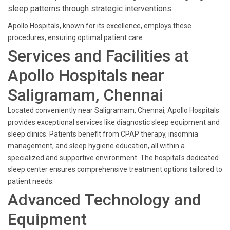
sleep patterns through strategic interventions.
Apollo Hospitals, known for its excellence, employs these
procedures, ensuring optimal patient care.
Services and Facilities at
Apollo Hospitals near
Saligramam, Chennai
Located conveniently near Saligramam, Chennai, Apollo Hospitals
provides exceptional services like diagnostic sleep equipment and
sleep clinics. Patients benefit from CPAP therapy, insomnia
management, and sleep hygiene education, all within a
specialized and supportive environment. The hospital's dedicated
sleep center ensures comprehensive treatment options tailored to
patient needs.
Advanced Technology and
Equipment