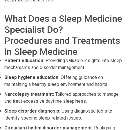
sleep medicine treatments.
```
What Does a Sleep Medicine
Specialist Do?
Procedures and Treatments
in Sleep Medicine
Patient education:
Providing valuable insights into sleep
mechanisms and disorder management.
Sleep hygiene education:
Offering guidance on
maintaining a healthy sleep environment and habits.
Narcolepsy treatment:
Tailored approaches to manage
and treat excessive daytime sleepiness.
Sleep disorder diagnosis:
Using diagnostic tools to
identify specific sleep-related issues.
Circadian rhythm disorder management:
Realigning