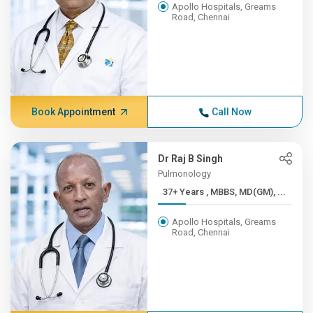
Apollo Hospitals, Greams
Road, Chennai
Book Appointment
Call Now
Dr Raj B Singh
Pulmonology
37+ Years , MBBS, MD(GM), ...
Apollo Hospitals, Greams
Road, Chennai