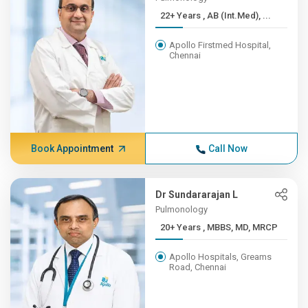
22+ Years , AB (Int.Med), ...
Apollo Firstmed Hospital,
Chennai
Book Appointment
Call Now
Dr Sundararajan L
Pulmonology
20+ Years , MBBS, MD, MRCP
Apollo Hospitals, Greams
Road, Chennai