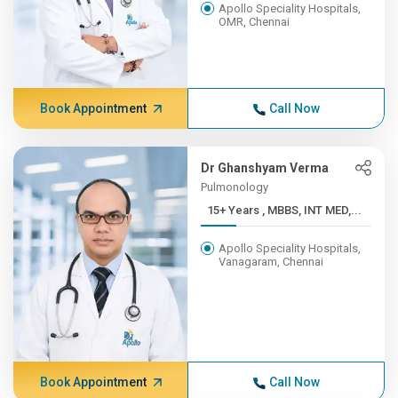
Apollo Speciality Hospitals,
OMR, Chennai
Book Appointment
Call Now
Dr Ghanshyam Verma
Pulmonology
15+ Years , MBBS, INT MED,...
Apollo Speciality Hospitals,
Vanagaram, Chennai
Book Appointment
Call Now