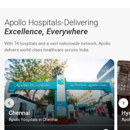
Apollo Hospitals-Delivering
Excellence, Everywhere
With 74 hospitals and a vast nationwide network, Apollo
delivers world-class healthcare across India.
Chennai
Hy
Apollo hospitals in Chennai
Apol