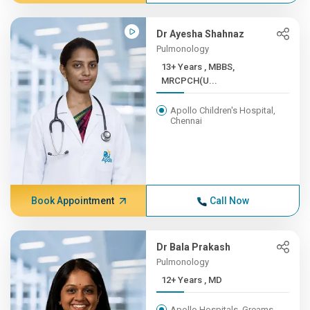
Dr Ayesha Shahnaz
Pulmonology
13+ Years , MBBS,
MRCPCH(U...
Apollo Children's Hospital,
Chennai
Book Appointment
Call Now
Dr Bala Prakash
Pulmonology
12+ Years , MD
Apollo Hospitals, Greams