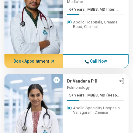
Medicine
6+ Years , MBBS, MD Inter...
Apollo Hospitals, Greams
Road, Chennai
Book Appointment
Call Now
Dr Vandana P B
Pulmonology
5+ Years , MBBS, MD (Resp...
Apollo Speciality Hospitals,
Vanagaram, Chennai