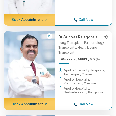
Book Appointment
Call Now
Dr Srinivas Rajagopala
Lung Transplant, Pulmonology,
Transplants, Heart & Lung
Transplant
20+ Years , MBBS., MD (Int...
Apollo Speciality Hospitals,
Teynampet, Chennai
Apollo Hospitals,
Kotturpuram, Chennai
Apollo Hospitals,
Seshadripuram, Bangalore
Book Appointment
Call Now