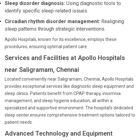
Sleep disorder diagnosis:
Using diagnostic tools to
identify specific sleep-related issues.
Circadian rhythm disorder management:
Realigning
sleep patterns through strategic interventions.
Apollo Hospitals, known for its excellence, employs these
procedures, ensuring optimal patient care.
Services and Facilities at Apollo Hospitals
near Saligramam, Chennai
Located conveniently near Saligramam, Chennai, Apollo Hospitals
provides exceptional services like diagnostic sleep equipment and
sleep clinics. Patients benefit from CPAP therapy, insomnia
management, and sleep hygiene education, all within a
specialized and supportive environment. The hospital's dedicated
sleep center ensures comprehensive treatment options tailored to
patient needs.
Advanced Technology and Equipment