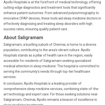
Apollo Hospitals is at the forefront of medical technology, offering
cutting-edge diagnostics and treatment tools that significantly
enhance patient outcomes. From advanced polysomnography to
innovative CPAP devices, these tools aid sleep medicine doctors in
effectively diagnosing and treating sleep disorders with high
success rates, ensuring quality patient care.
About Saligramam
Saligramam, a bustling suburb of Chennai, is home to a diverse
population, contributing to the area's vibrant culture. Apollo
Hospitals stands as a pillar of health care in the region, easily
accessible for residents of Saligramam seeking specialized
medical attention in sleep medicine. The hospital is committed to
serving the community’s needs through top-tier healthcare
services.
In conclusion, Apollo Hospitals is a leading provider of
comprehensive sleep medicine services, combining state-of-the-
art technology and expert care. For those seeking solutions near
Saligramam, Chennai, Apollo remains a beacon of excellence in