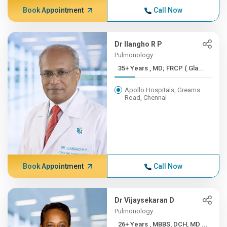
Book Appointment
Call Now
Dr Ilangho R P
Pulmonology
35+ Years , MD; FRCP ( Gla...
Apollo Hospitals, Greams
Road, Chennai
Book Appointment
Call Now
Dr Vijaysekaran D
Pulmonology
26+ Years , MBBS, DCH, MD ...