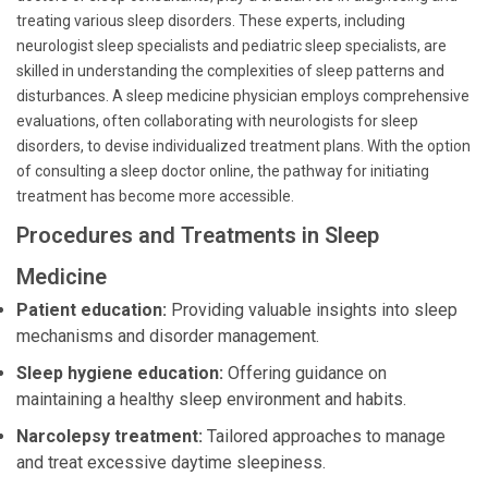
treating various sleep disorders. These experts, including
neurologist sleep specialists and pediatric sleep specialists, are
skilled in understanding the complexities of sleep patterns and
disturbances. A sleep medicine physician employs comprehensive
evaluations, often collaborating with neurologists for sleep
disorders, to devise individualized treatment plans. With the option
of consulting a sleep doctor online, the pathway for initiating
treatment has become more accessible.
Procedures and Treatments in Sleep
Medicine
Patient education:
Providing valuable insights into sleep
mechanisms and disorder management.
Sleep hygiene education:
Offering guidance on
maintaining a healthy sleep environment and habits.
Narcolepsy treatment:
Tailored approaches to manage
and treat excessive daytime sleepiness.