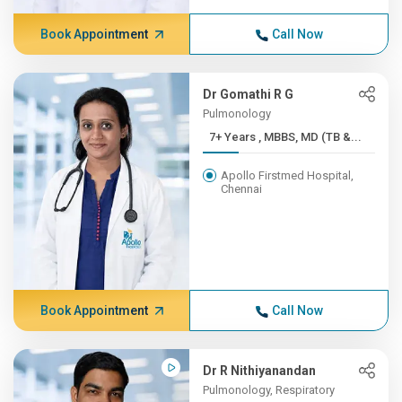
Book Appointment
Call Now
Dr Gomathi R G
Pulmonology
7+ Years , MBBS, MD (TB &...
Apollo Firstmed Hospital,
Chennai
Book Appointment
Call Now
Dr R Nithiyanandan
Pulmonology, Respiratory