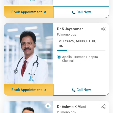
Book Appointment
Call Now
Dr S Jayaraman
Pulmonology
25+ Years , MBBS, DTCD,
DN...
Apollo Firstmed Hospital,
Chennai
Book Appointment
Call Now
Dr Ashwin K Mani
Pulmonology