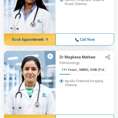
Road, Chennai
Book Appointment
Call Now
Dr Meghena Mathew
Pulmonology
11+ Years , MBBS, DNB (Pul...
Apollo Firstmed Hospital,
Chennai