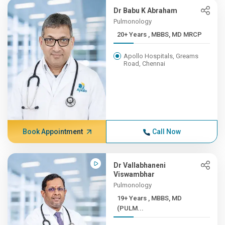
Dr Babu K Abraham
Pulmonology
20+ Years , MBBS, MD MRCP
Apollo Hospitals, Greams
Road, Chennai
Book Appointment
Call Now
Dr Vallabhaneni
Viswambhar
Pulmonology
19+ Years , MBBS, MD
(PULM...