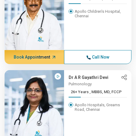
Apollo Children's Hospital,
Chennai
Book Appointment
Call Now
Dr A R Gayathri Devi
Pulmonology
26+ Years , MBBS, MD, FCCP
Apollo Hospitals, Greams
Road, Chennai