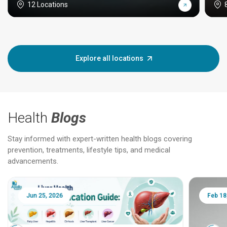
12 Locations
Explore all locations
Health
Blogs
Stay informed with expert-written health blogs covering
prevention, treatments, lifestyle tips, and medical
advancements.
Jun 25, 2026
Feb 18