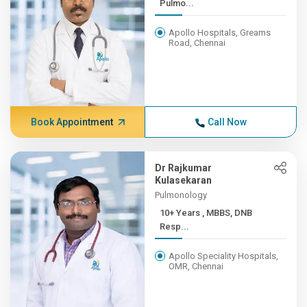
Pulmo...
Apollo Hospitals, Greams
Road, Chennai
Book Appointment
Call Now
Dr Rajkumar
Kulasekaran
Pulmonology
10+ Years , MBBS, DNB
Resp...
Apollo Speciality Hospitals,
OMR, Chennai