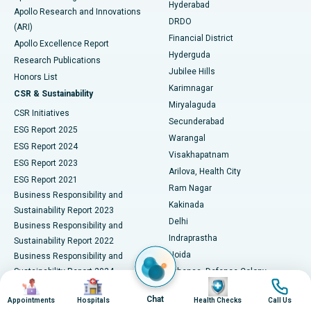
Hyderabad
Colonoscopy
Best Hospital in DRDO, Hyderabad
Apollo Research and Innovations
DRDO
(ARI)
Polypectomy
Best Hospital in G S Road, Guwahati
Financial District
Apollo Excellence Report
Hyderguda
Research Publications
Deep Brain Stimulation
Best Hospital in Hyderguda, Hyderabad
Jubilee Hills
Honors List
Karimnagar
Peritoneal Dialysis
Best Hospital in Vijay Nagar, Indore
CSR & Sustainability
Miryalaguda
CSR Initiatives
Kidney Biopsy
Best Hospital in Suryaraopeta Main Road, Kakinada
Secunderabad
ESG Report 2025
Warangal
Parathyroidectomy
Best Hospital in Canal Circular Road, Kolkata
ESG Report 2024
Visakhapatnam
ESG Report 2023
Arilova, Health City
Cytoreductive Surgery
Best Hospital in CBD Belapur, Navi Mumbai
ESG Report 2021
Ram Nagar
Business Responsibility and
Ceramic Total Knee Replacement
Best Hospital in Panchavati, Nashik
Kakinada
Sustainability Report 2023
Delhi
Business Responsibility and
ERCP
Best Hospital in secunderabad, Hyderabad
Indraprastha
Sustainability Report 2022
Noida
Best Hospital in Seshadripuram, Bangalore
Business Responsibility and
Sustainability Report 2024
Athenaa, Defence Colony
Image
Image
Image
Image
Best Hospital in Waltair Main Road, Visakhapatnam
Business Responsibility and
Lucknow
Chat
Appointments
Hospitals
Health Checks
Call Us
Sustainability Report 2025
Indore