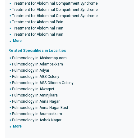
Treatment for Abdominal Compartment Syndrome
Treatment for Abdominal Compartment Syndrome
Treatment for Abdominal Compartment Syndrome
Treatment for Abdominal Pain
Treatment for Abdominal Pain
Treatment for Abdominal Pain
More
Related Specialities in Localities
Pulmonology in Abhiramapuram
Pulmonology in Adambakkam
Pulmonology in Adyar
Pulmonology in AGS Colony
Pulmonology in AGS Officers Colony
Pulmonology in Alwarpet
Pulmonology in Aminjikarai
Pulmonology in Anna Nagar
Pulmonology in Anna Nagar East
Pulmonology in Arumbakkam
Pulmonology in Ashok Nagar
More