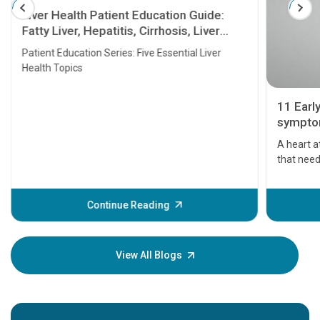
Liver Health Patient Education Guide:
Fatty Liver, Hepatitis, Cirrhosis, Liver
Transplant and Liver Cancer
Patient Education Series: Five Essential Liver
Health Topics
11 Earl
symptom
serious
A heart a
that need
problems 
before th
some sign
Continue Reading
Understa
your loved
knowledg
View All Blogs