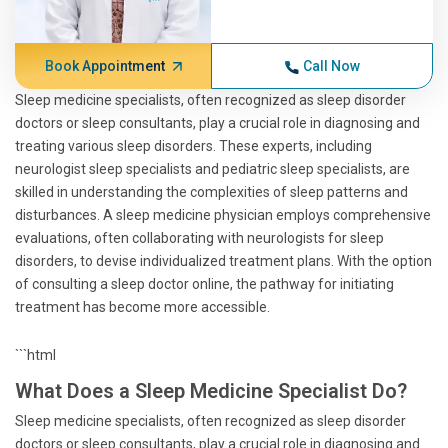
Book Appointment
Call Now
Sleep medicine specialists, often recognized as sleep disorder
doctors or sleep consultants, play a crucial role in diagnosing and
treating various sleep disorders. These experts, including
neurologist sleep specialists and pediatric sleep specialists, are
skilled in understanding the complexities of sleep patterns and
disturbances. A sleep medicine physician employs comprehensive
evaluations, often collaborating with neurologists for sleep
disorders, to devise individualized treatment plans. With the option
of consulting a sleep doctor online, the pathway for initiating
treatment has become more accessible.
```html
What Does a Sleep Medicine Specialist Do?
Sleep medicine specialists, often recognized as sleep disorder
doctors or sleep consultants, play a crucial role in diagnosing and