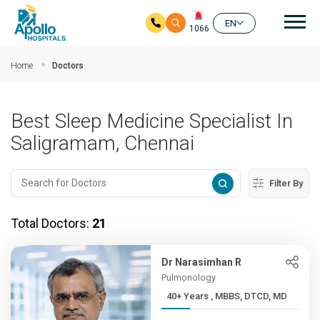
Mai
EN
1066
Skip to main content
Home
Doctors
Best Sleep Medicine Specialist In
Saligramam, Chennai
Filter By
Total Doctors:
21
Dr Narasimhan R
Pulmonology
40+ Years , MBBS, DTCD, MD