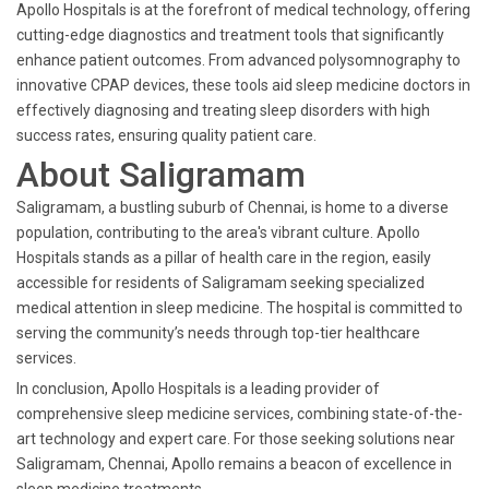
Apollo Hospitals is at the forefront of medical technology, offering
cutting-edge diagnostics and treatment tools that significantly
enhance patient outcomes. From advanced polysomnography to
innovative CPAP devices, these tools aid sleep medicine doctors in
effectively diagnosing and treating sleep disorders with high
success rates, ensuring quality patient care.
About Saligramam
Saligramam, a bustling suburb of Chennai, is home to a diverse
population, contributing to the area's vibrant culture. Apollo
Hospitals stands as a pillar of health care in the region, easily
accessible for residents of Saligramam seeking specialized
medical attention in sleep medicine. The hospital is committed to
serving the community’s needs through top-tier healthcare
services.
In conclusion, Apollo Hospitals is a leading provider of
comprehensive sleep medicine services, combining state-of-the-
art technology and expert care. For those seeking solutions near
Saligramam, Chennai, Apollo remains a beacon of excellence in