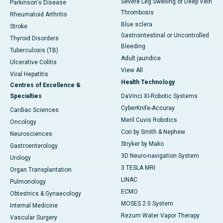
Severe Leg Swelling or Deep Vein
Parkinson's Disease
Thrombosis
Rheumatoid Arthritis
Blue sclera
Stroke
Gastrointestinal or Uncontrolled
Thyroid Disorders
Bleeding
Tuberculosis (TB)
Adult jaundice
Ulcerative Colitis
View All
Viral Hepatitis
Health Technology
Centres of Excellence &
Specialties
DaVinci XI-Robotic Systems
CyberKnife-Accuray
Cardiac Sciences
Meril Cuvis Robotics
Oncology
Cori by Smith & Nephew
Neurosciences
Stryker by Mako
Gastroenterology
3D Neuro-navigation System
Urology
3 TESLA MRI
Organ Transplantation
LINAC
Pulmonology
ECMO
Obtestrics & Gynaecology
MOSES 2.0 System
Internal Medicine
Rezum Water Vapor Therapy
Vascular Surgery