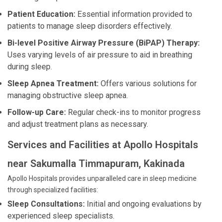
Patient Education:
Essential information provided to
patients to manage sleep disorders effectively.
Bi-level Positive Airway Pressure (BiPAP) Therapy:
Uses varying levels of air pressure to aid in breathing
during sleep.
Sleep Apnea Treatment:
Offers various solutions for
managing obstructive sleep apnea.
Follow-up Care:
Regular check-ins to monitor progress
and adjust treatment plans as necessary.
Services and Facilities at Apollo Hospitals
near Sakumalla Timmapuram, Kakinada
Apollo Hospitals provides unparalleled care in sleep medicine
through specialized facilities:
Sleep Consultations:
Initial and ongoing evaluations by
experienced sleep specialists.