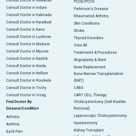
Consult Doctor in Guwahati
PCOD/PCOS
Consult Doctor in Indore
Parkinson's Disease
Consult Doctor in Kakinada
Rheumatoid Arthritis
Consult Doctor in Karaikudi
Skin Conditions
Consult Doctor in Karur
Stroke
Consult Doctor in Lucknow
Thyroid Disorders
Consult Doctor in Madurai
View All
Consult Doctor in Mysore
Treatments & Procedures
Consult Doctor in Nashik
Angioplasty & Stent
Consult Doctor in Noida
Knee Replacement
Consult Doctor in Nellore
Bone Marrow Transplantation
Consult Doctor in Rourkela
(BMT)
Consult Doctor in Trichy
CABG
Consult Doctor in Vizag
CART CELL Therapy
Find Doctor By
Cholecystectomy (Gall Bladder
Disease/Condition
Removal)
Laparoscopic Cholecystectomy
Arthritis
Hysterectomy
Asthma
Kidney Transplant
Back Pain