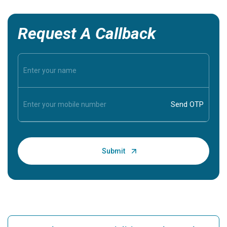
Request A Callback