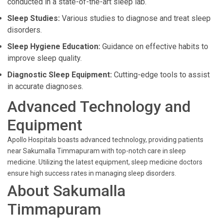
conducted in a state-of-the-art sleep lab.
Sleep Studies:
Various studies to diagnose and treat sleep
disorders.
Sleep Hygiene Education:
Guidance on effective habits to
improve sleep quality.
Diagnostic Sleep Equipment:
Cutting-edge tools to assist
in accurate diagnoses.
Advanced Technology and
Equipment
Apollo Hospitals boasts advanced technology, providing patients
near Sakumalla Timmapuram with top-notch care in sleep
medicine. Utilizing the latest equipment, sleep medicine doctors
ensure high success rates in managing sleep disorders.
About Sakumalla
Timmapuram