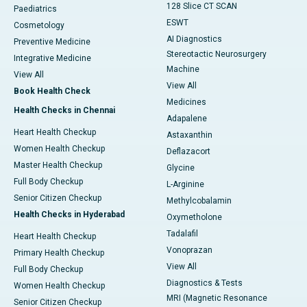
128 Slice CT SCAN
Paediatrics
ESWT
Cosmetology
AI Diagnostics
Preventive Medicine
Stereotactic Neurosurgery
Integrative Medicine
Machine
View All
View All
Book Health Check
Medicines
Health Checks in Chennai
Adapalene
Heart Health Checkup
Astaxanthin
Women Health Checkup
Deflazacort
Master Health Checkup
Glycine
Full Body Checkup
L-Arginine
Senior Citizen Checkup
Methylcobalamin
Health Checks in Hyderabad
Oxymetholone
Tadalafil
Heart Health Checkup
Vonoprazan
Primary Health Checkup
View All
Full Body Checkup
Diagnostics & Tests
Women Health Checkup
MRI (Magnetic Resonance
Senior Citizen Checkup