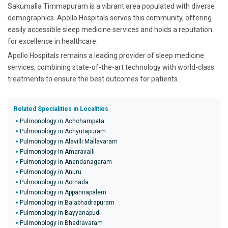
Sakumalla Timmapuram is a vibrant area populated with diverse
demographics. Apollo Hospitals serves this community, offering
easily accessible sleep medicine services and holds a reputation
for excellence in healthcare.
Apollo Hospitals remains a leading provider of sleep medicine
services, combining state-of-the-art technology with world-class
treatments to ensure the best outcomes for patients.
Related Specialities in Localities
Pulmonology in Achchampeta
Pulmonology in Achyutapuram
Pulmonology in Alavilli Mallavaram
Pulmonology in Amaravalli
Pulmonology in Anandanagaram
Pulmonology in Anuru
Pulmonology in Aornada
Pulmonology in Appannapalem
Pulmonology in Balabhadrapuram
Pulmonology in Bayyanapudi
Pulmonology in Bhadravaram