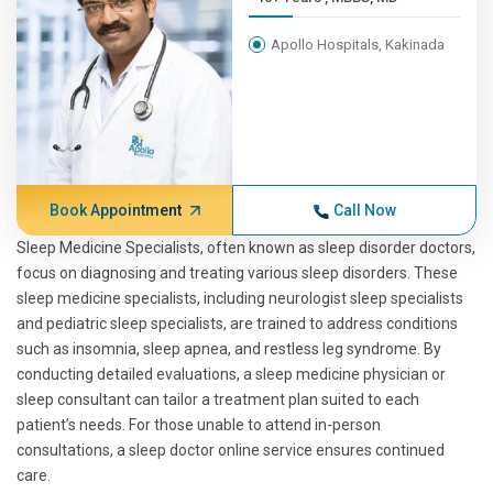
Apollo Hospitals, Kakinada
Book Appointment
Call Now
Sleep Medicine Specialists, often known as sleep disorder doctors,
focus on diagnosing and treating various sleep disorders. These
sleep medicine specialists, including neurologist sleep specialists
and pediatric sleep specialists, are trained to address conditions
such as insomnia, sleep apnea, and restless leg syndrome. By
conducting detailed evaluations, a sleep medicine physician or
sleep consultant can tailor a treatment plan suited to each
patient’s needs. For those unable to attend in-person
consultations, a sleep doctor online service ensures continued
care.