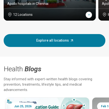
Apollo hospitals in Chennai
Apol
12 Locations
Explore all locations
Health
Blogs
Stay informed with expert-written health blogs covering
prevention, treatments, lifestyle tips, and medical
advancements.
Jun 25, 2026
Feb 18