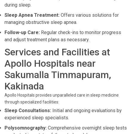
during sleep.
Sleep Apnea Treatment:
Offers various solutions for
managing obstructive sleep apnea.
Follow-up Care:
Regular check-ins to monitor progress
and adjust treatment plans as necessary.
Services and Facilities at
Apollo Hospitals near
Sakumalla Timmapuram,
Kakinada
Apollo Hospitals provides unparalleled care in sleep medicine
through specialized facilities:
Sleep Consultations:
Initial and ongoing evaluations by
experienced sleep specialists.
Polysomnography:
Comprehensive overnight sleep tests