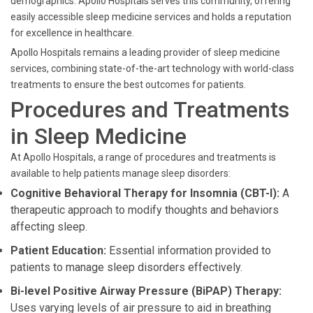
demographics. Apollo Hospitals serves this community, offering
easily accessible sleep medicine services and holds a reputation
for excellence in healthcare.
Apollo Hospitals remains a leading provider of sleep medicine
services, combining state-of-the-art technology with world-class
treatments to ensure the best outcomes for patients.
Procedures and Treatments
in Sleep Medicine
At Apollo Hospitals, a range of procedures and treatments is
available to help patients manage sleep disorders:
Cognitive Behavioral Therapy for Insomnia (CBT-I):
A
therapeutic approach to modify thoughts and behaviors
affecting sleep.
Patient Education:
Essential information provided to
patients to manage sleep disorders effectively.
Bi-level Positive Airway Pressure (BiPAP) Therapy:
Uses varying levels of air pressure to aid in breathing