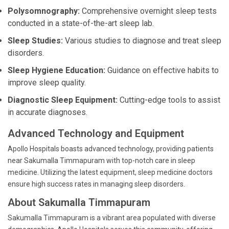
Polysomnography:
Comprehensive overnight sleep tests
conducted in a state-of-the-art sleep lab.
Sleep Studies:
Various studies to diagnose and treat sleep
disorders.
Sleep Hygiene Education:
Guidance on effective habits to
improve sleep quality.
Diagnostic Sleep Equipment:
Cutting-edge tools to assist
in accurate diagnoses.
Advanced Technology and Equipment
Apollo Hospitals boasts advanced technology, providing patients
near Sakumalla Timmapuram with top-notch care in sleep
medicine. Utilizing the latest equipment, sleep medicine doctors
ensure high success rates in managing sleep disorders.
About Sakumalla Timmapuram
Sakumalla Timmapuram is a vibrant area populated with diverse