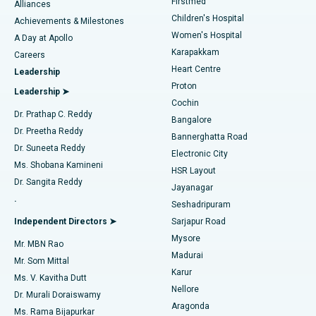
Firstmed
Find Dermatologist
Alliances
Children's Hospital
Coronary Angiogram
Best Hospital in Kovai Road, Karur
Achievements & Milestones
Women's Hospital
A Day at Apollo
Transcatheter Aortic Valve Replacement
Best Hospital in Karapakkam, Chennai
Karapakkam
Find Urologist
Careers
Heart Centre
Leadership
MitraClip Valve Repair
Best Hospital in Arilova, Vizag
Proton
Leadership ➤
Cochin
Minimally Invasive Cardiac Surgery
Best Hospital in Kanpur Road, Lucknow
Find Diabetologist
Dr. Prathap C. Reddy
Bangalore
Dr. Preetha Reddy
Catheter Ablation
Best Hospital in Sector-26, Noida
Bannerghatta Road
Dr. Suneeta Reddy
Electronic City
Find Gynecologist
ACL Reconstruction Surgery
Best Hospital in Gandhinagar, Ahmedabad
Ms. Shobana Kamineni
HSR Layout
Dr. Sangita Reddy
Jayanagar
Reverse Shoulder Replacement
Best Hospital in Aragonda, Andhra Pradesh
.
Seshadripuram
Find General Physician
Endometrial Ablation
Best Hospital in Bannerghatta Road, Bangalore
Independent Directors ➤
Sarjapur Road
Mysore
Mr. MBN Rao
Uterine Artery Embolization
Best Hospital in Unit-15, Bhubaneswar
Madurai
Mr. Som Mittal
Find Psychologist
Karur
Ovarian Cystectomy
Best Hospital in Seepat Road, Bilaspur
Ms. V. Kavitha Dutt
Nellore
Dr. Murali Doraiswamy
Breast Cancer Surgery
Best Hospital in Ellisbridge, Ahmedabad
Aragonda
Ms. Rama Bijapurkar