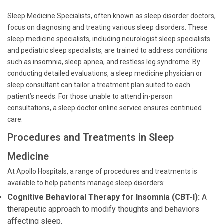
Sleep Medicine Specialists, often known as sleep disorder doctors,
focus on diagnosing and treating various sleep disorders. These
sleep medicine specialists, including neurologist sleep specialists
and pediatric sleep specialists, are trained to address conditions
such as insomnia, sleep apnea, and restless leg syndrome. By
conducting detailed evaluations, a sleep medicine physician or
sleep consultant can tailor a treatment plan suited to each
patient’s needs. For those unable to attend in-person
consultations, a sleep doctor online service ensures continued
care.
Procedures and Treatments in Sleep
Medicine
At Apollo Hospitals, a range of procedures and treatments is
available to help patients manage sleep disorders:
Cognitive Behavioral Therapy for Insomnia (CBT-I):
A
therapeutic approach to modify thoughts and behaviors
affecting sleep.