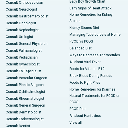
Baby Boy Growth Chart
Consult Orthopaedician
Early Signs of Heart Attack
Consult Neurologist
Home Remedies for Kidney
Consult Gastroenterologist
Stones
Consult Oncologist
Kidney Stones Diet
Consult Nephrologist
Managing Tuberculosis at Home
Consult Urologist
PCOD vs PCOS
Consult General Physician
Balanced Diet
Consult Pulmonologist
Ways to Decrease Triglycerides
Consult Pediatrician
All about Viral Fever
Consult Gynecologist
Foods for Vitamin B12
Consult ENT Specialist
Black Blood During Periods
Consult Vascular Surgeon
Foods to Fight Piles
Consult Plastic Surgeon
Home Remedies for Diarrhea
Consult Ophthalmologist
Natural Treatments for PCOD or
Consult Rheumatologist
PCOS
Consult General Surgeon
PCOD Diet
Consult Dermatologist
All about Hantavirus
Consult Endocrinologist
View all
Consult Dentist