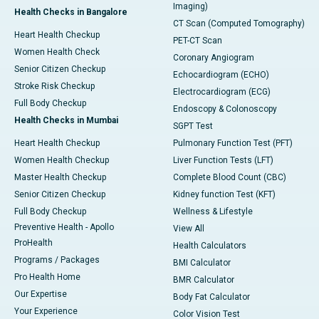
Imaging)
Health Checks in Bangalore
CT Scan (Computed Tomography)
Heart Health Checkup
PET-CT Scan
Women Health Check
Coronary Angiogram
Senior Citizen Checkup
Echocardiogram (ECHO)
Stroke Risk Checkup
Electrocardiogram (ECG)
Full Body Checkup
Endoscopy & Colonoscopy
Health Checks in Mumbai
SGPT Test
Heart Health Checkup
Pulmonary Function Test (PFT)
Women Health Checkup
Liver Function Tests (LFT)
Master Health Checkup
Complete Blood Count (CBC)
Senior Citizen Checkup
Kidney function Test (KFT)
Full Body Checkup
Wellness & Lifestyle
Preventive Health - Apollo
View All
ProHealth
Health Calculators
Programs / Packages
BMI Calculator
Pro Health Home
BMR Calculator
Our Expertise
Body Fat Calculator
Your Experience
Color Vision Test