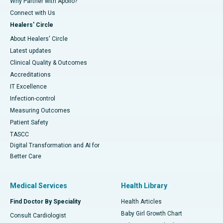
Why Partner with Apollo?
Connect with Us
Healers' Circle
About Healers' Circle
Latest updates
Clinical Quality & Outcomes
Accreditations
IT Excellence
Infection-control
Measuring Outcomes
Patient Safety
TASCC
Digital Transformation and AI for
Better Care
Medical Services
Health Library
Find Doctor By Speciality
Health Articles
Baby Girl Growth Chart
Consult Cardiologist