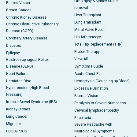
Lithotripsy & Kidney Stone
Blurred Vision
removal
Breast Cancer
Liver Transplant
Chronic Kidney Disease
Lung Transplant
Chronic Obstructive Pulmonary
Mitral Valve Repair
Disease (COPD)
Hip Arthroscopy
Coronary Artery Disease
Total Hip Replacement (THR)
Diabetes
Proton Therapy
Epilepsy
View All
Gastroesophageal Reflux
Disease (GERD)
Symptoms Guide
Heart Failure
Acute Chest Pain
Herniated Disc
Hemoptysis (Coughing up Blood)
Hypertension (High Blood
Excessive Urination
Pressure)
Blurred Vision
Irritable Bowel Syndrome (IBS)
Paralysis or Severe Numbness
Kidney Stones
Cervical lymphadenopathy
Lung Cancer
Esophoria
Migraine
Severe Headache with
PCOD/PCOS
Neurological Symptoms