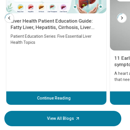
Liver Health Patient Education Guide:
Fatty Liver, Hepatitis, Cirrhosis, Liver
Transplant and Liver Cancer
Patient Education Series: Five Essential Liver
Health Topics
11 Earl
symptom
serious
A heart a
that need
problems 
before th
some sign
Continue Reading
Understa
your loved
knowledg
View All Blogs