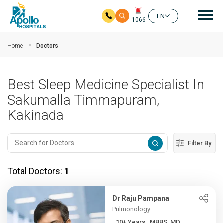
Mai
EN
1066
Skip to main content
Home
Doctors
Best Sleep Medicine Specialist In
Sakumalla Timmapuram,
Kakinada
Filter By
Total Doctors:
1
Dr Raju Pampana
Pulmonology
10+ Years , MBBS, MD