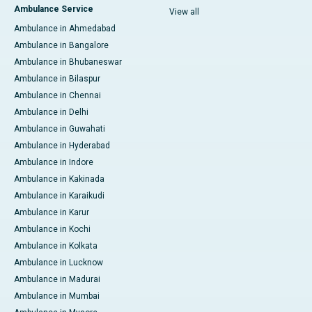
Ambulance Service
View all
Ambulance in Ahmedabad
Ambulance in Bangalore
Ambulance in Bhubaneswar
Ambulance in Bilaspur
Ambulance in Chennai
Ambulance in Delhi
Ambulance in Guwahati
Ambulance in Hyderabad
Ambulance in Indore
Ambulance in Kakinada
Ambulance in Karaikudi
Ambulance in Karur
Ambulance in Kochi
Ambulance in Kolkata
Ambulance in Lucknow
Ambulance in Madurai
Ambulance in Mumbai