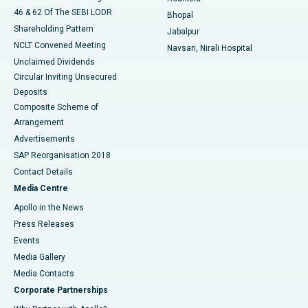
46 & 62 Of The SEBI LODR
Bhopal
Shareholding Pattern
Jabalpur
NCLT Convened Meeting
Navsari, Nirali Hospital
Unclaimed Dividends
Circular Inviting Unsecured
Deposits
Composite Scheme of
Arrangement
Advertisements
SAP Reorganisation 2018
Contact Details
Media Centre
Apollo in the News
Press Releases
Events
Media Gallery
​​​​​​​Media Contacts
Corporate Partnerships