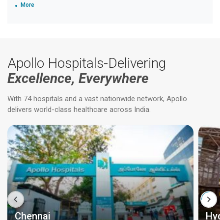
More
Apollo Hospitals-Delivering
Excellence, Everywhere
With 74 hospitals and a vast nationwide network, Apollo
delivers world-class healthcare across India.
Chennai
Hy