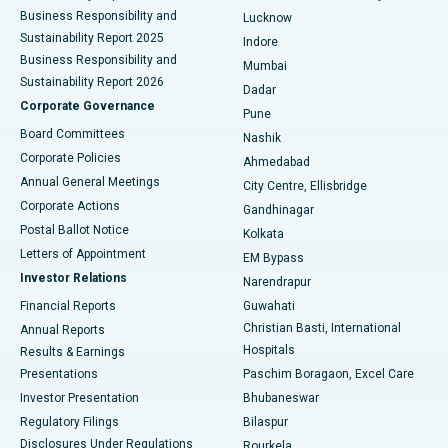
Best Hospital in Waltair Main Road, Visakhapatnam
Business Responsibility and
Lucknow
Sustainability Report 2025
Indore
Best Hospital in Subhash Nagar Road, Karimnagar
Business Responsibility and
Mumbai
Sustainability Report 2026
Dadar
Best Hospital in Managari, Karaikudi
Corporate Governance
Pune
Best Hospital in Arepally, Warangal
Board Committees
Nashik
Corporate Policies
Ahmedabad
Best Hospital in Arera Colony, Bhopal
Annual General Meetings
City Centre, Ellisbridge
Corporate Actions
Gandhinagar
Best Hospital in Jayanagar, Bangalore
Postal Ballot Notice
Kolkata
Best Hospital in KK Nagar, Madurai
Letters of Appointment
EM Bypass
Investor Relations
Narendrapur
Best Hospital in Ramji Nagar, Nellore
Financial Reports
Guwahati
Christian Basti, International
Annual Reports
Best Hospital in Sector-19, Rourkela
Hospitals
Results & Earnings
Best Hospital in Swargate, Pune
Presentations
Paschim Boragaon, Excel Care
Investor Presentation
Bhubaneswar
Best Women’s Cancer Hospital in South Delhi
Regulatory Filings
Bilaspur
Disclosures Under Regulations
Rourkela