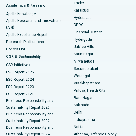
Find General Surgeon
Trichy
Academics & Research
Brachytherapy
Best Hospital in New Delhi
Karaikudi
Apollo Knowledge
Hyderabad
Colonoscopy
Best Hospital in DRDO, Hyderabad
Apollo Research and Innovations
DRDO
(ARI)
Polypectomy
Best Hospital in G S Road, Guwahati
Financial District
Apollo Excellence Report
Hyderguda
Research Publications
Deep Brain Stimulation
Best Hospital in Hyderguda, Hyderabad
Jubilee Hills
Honors List
Karimnagar
Peritoneal Dialysis
Best Hospital in Vijay Nagar, Indore
CSR & Sustainability
Miryalaguda
CSR Initiatives
Kidney Biopsy
Best Hospital in Suryaraopeta Main Road, Kakinada
Secunderabad
ESG Report 2025
Warangal
Parathyroidectomy
Best Hospital in Canal Circular Road, Kolkata
ESG Report 2024
Visakhapatnam
ESG Report 2023
Arilova, Health City
Cytoreductive Surgery
Best Hospital in CBD Belapur, Navi Mumbai
ESG Report 2021
Ram Nagar
Business Responsibility and
Ceramic Total Knee Replacement
Best Hospital in Panchavati, Nashik
Kakinada
Sustainability Report 2023
Delhi
Business Responsibility and
ERCP
Best Hospital in secunderabad, Hyderabad
Indraprastha
Sustainability Report 2022
Noida
Best Hospital in Seshadripuram, Bangalore
Business Responsibility and
Sustainability Report 2024
Athenaa, Defence Colony