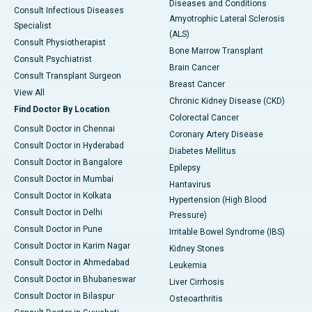
Diseases and Conditions
Consult Infectious Diseases
Amyotrophic Lateral Sclerosis
Specialist
(ALS)
Consult Physiotherapist
Bone Marrow Transplant
Consult Psychiatrist
Brain Cancer
Consult Transplant Surgeon
Breast Cancer
View All
Chronic Kidney Disease (CKD)
Find Doctor By Location
Colorectal Cancer
Consult Doctor in Chennai
Coronary Artery Disease
Consult Doctor in Hyderabad
Diabetes Mellitus
Consult Doctor in Bangalore
Epilepsy
Consult Doctor in Mumbai
Hantavirus
Consult Doctor in Kolkata
Hypertension (High Blood
Consult Doctor in Delhi
Pressure)
Consult Doctor in Pune
Irritable Bowel Syndrome (IBS)
Consult Doctor in Karim Nagar
Kidney Stones
Consult Doctor in Ahmedabad
Leukemia
Consult Doctor in Bhubaneswar
Liver Cirrhosis
Consult Doctor in Bilaspur
Osteoarthritis