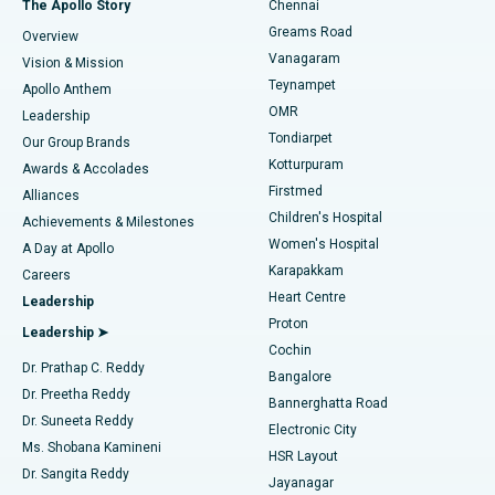
The Apollo Story
Chennai
Find Dentist
Greams Road
Overview
Sleeve Gastrectomy
Best Heart Centre in Thousand Lights, Chennai
Vanagaram
Vision & Mission
Teynampet
Lasik Surgery
Best Hospital in Jubilee Hills, Hyderabad
Apollo Anthem
Find Pediatric
OMR
Leadership
Rhinoplasty
Best Hospital in Tondiarpet, Chennai
Tondiarpet
Our Group Brands
Kotturpuram
Awards & Accolades
Liposuction
Best Hospital in Kotturpuram, Chennai
Firstmed
Find Dermatologist
Alliances
Children's Hospital
Coronary Angiogram
Best Hospital in Kovai Road, Karur
Achievements & Milestones
Women's Hospital
A Day at Apollo
Transcatheter Aortic Valve Replacement
Best Hospital in Karapakkam, Chennai
Karapakkam
Find Urologist
Careers
Heart Centre
Leadership
MitraClip Valve Repair
Best Hospital in Arilova, Vizag
Proton
Leadership ➤
Cochin
Minimally Invasive Cardiac Surgery
Best Hospital in Kanpur Road, Lucknow
Find Diabetologist
Dr. Prathap C. Reddy
Bangalore
Dr. Preetha Reddy
Catheter Ablation
Best Hospital in Sector-26, Noida
Bannerghatta Road
Dr. Suneeta Reddy
Electronic City
Find Gynecologist
ACL Reconstruction Surgery
Best Hospital in Gandhinagar, Ahmedabad
Ms. Shobana Kamineni
HSR Layout
Dr. Sangita Reddy
Jayanagar
Reverse Shoulder Replacement
Best Hospital in Aragonda, Andhra Pradesh