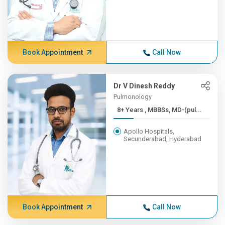
Book Appointment
Call Now
Dr V Dinesh Reddy
Pulmonology
8+ Years , MBBSs, MD-(pul...
Apollo Hospitals,
Secunderabad, Hyderabad
Book Appointment
Call Now