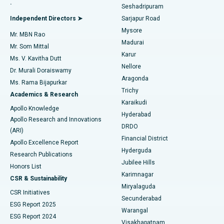
.
Seshadripuram
Find General Physician
Endometrial Ablation
Best Hospital in Bannerghatta Road, Bangalore
Independent Directors ➤
Sarjapur Road
Mysore
Mr. MBN Rao
Uterine Artery Embolization
Best Hospital in Unit-15, Bhubaneswar
Madurai
Mr. Som Mittal
Find Psychologist
Karur
Ovarian Cystectomy
Best Hospital in Seepat Road, Bilaspur
Ms. V. Kavitha Dutt
Nellore
Dr. Murali Doraiswamy
Breast Cancer Surgery
Best Hospital in Ellisbridge, Ahmedabad
Aragonda
Ms. Rama Bijapurkar
Find General Surgeon
Trichy
Academics & Research
Brachytherapy
Best Hospital in New Delhi
Karaikudi
Apollo Knowledge
Hyderabad
Colonoscopy
Best Hospital in DRDO, Hyderabad
Apollo Research and Innovations
DRDO
(ARI)
Polypectomy
Best Hospital in G S Road, Guwahati
Financial District
Apollo Excellence Report
Hyderguda
Research Publications
Deep Brain Stimulation
Best Hospital in Hyderguda, Hyderabad
Jubilee Hills
Honors List
Karimnagar
Peritoneal Dialysis
Best Hospital in Vijay Nagar, Indore
CSR & Sustainability
Miryalaguda
CSR Initiatives
Kidney Biopsy
Best Hospital in Suryaraopeta Main Road, Kakinada
Secunderabad
ESG Report 2025
Warangal
Parathyroidectomy
Best Hospital in Canal Circular Road, Kolkata
ESG Report 2024
Visakhapatnam