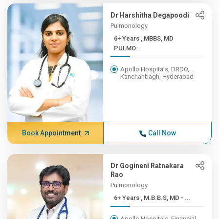
Dr Harshitha Degapoodi
Pulmonology
6+ Years , MBBS, MD
PULMO...
Apollo Hospitals, DRDO,
Kanchanbagh, Hyderabad
Book Appointment
Call Now
Dr Gogineni Ratnakara
Rao
Pulmonology
6+ Years , M.B.B.S, MD - ...
Apollo Hospitals, Financial