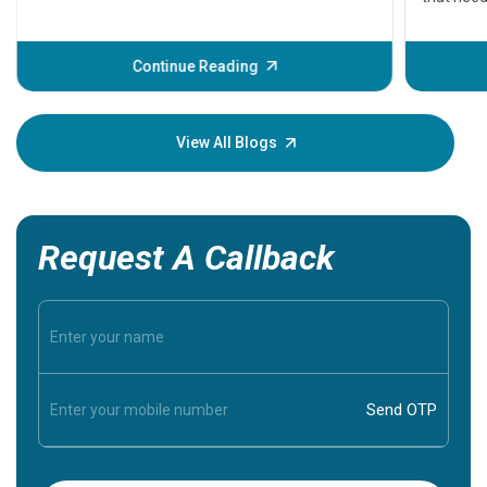
problems 
before th
some sign
Continue Reading
Understa
your loved
knowledg
View All Blogs
Request A Callback