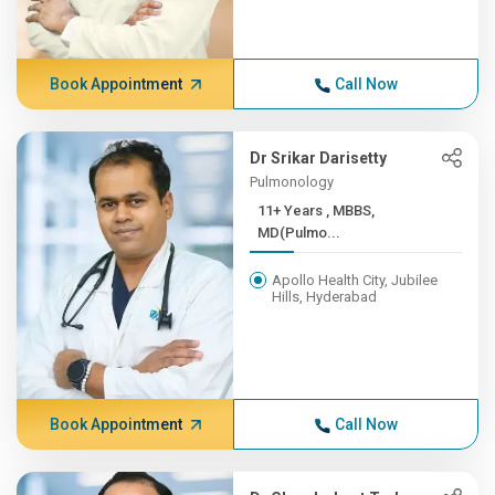
Book Appointment
Call Now
Dr Srikar Darisetty
Pulmonology
11+ Years , MBBS,
MD(Pulmo...
Apollo Health City, Jubilee
Hills, Hyderabad
Book Appointment
Call Now