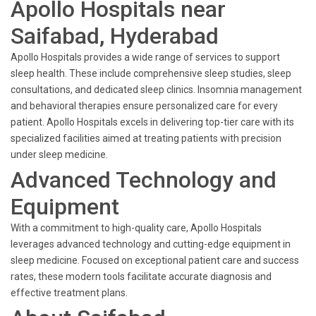
Apollo Hospitals near
Saifabad, Hyderabad
Apollo Hospitals provides a wide range of services to support
sleep health. These include comprehensive sleep studies, sleep
consultations, and dedicated sleep clinics. Insomnia management
and behavioral therapies ensure personalized care for every
patient. Apollo Hospitals excels in delivering top-tier care with its
specialized facilities aimed at treating patients with precision
under sleep medicine.
Advanced Technology and
Equipment
With a commitment to high-quality care, Apollo Hospitals
leverages advanced technology and cutting-edge equipment in
sleep medicine. Focused on exceptional patient care and success
rates, these modern tools facilitate accurate diagnosis and
effective treatment plans.