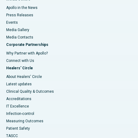
Apollo in the News
Press Releases
Events
Media Gallery
​​​​​​​Media Contacts
Corporate Partnerships
Why Partner with Apollo?
Connect with Us
Healers' Circle
About Healers' Circle
Latest updates
Clinical Quality & Outcomes
Accreditations
IT Excellence
Infection-control
Measuring Outcomes
Patient Safety
TASCC