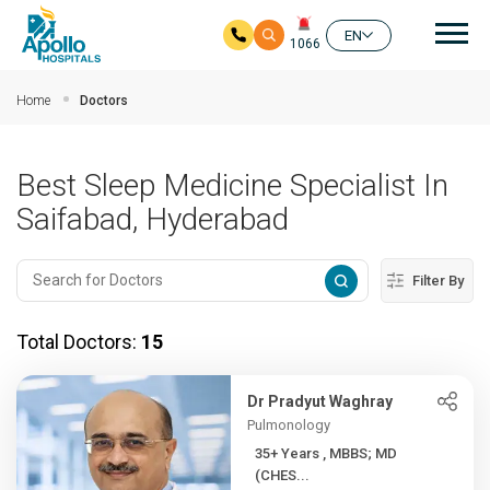
Mai
EN
1066
Skip to main content
Home
Doctors
Best Sleep Medicine Specialist In
Saifabad, Hyderabad
Filter By
Total Doctors:
15
Dr Pradyut Waghray
Pulmonology
35+ Years , MBBS; MD
(CHES...