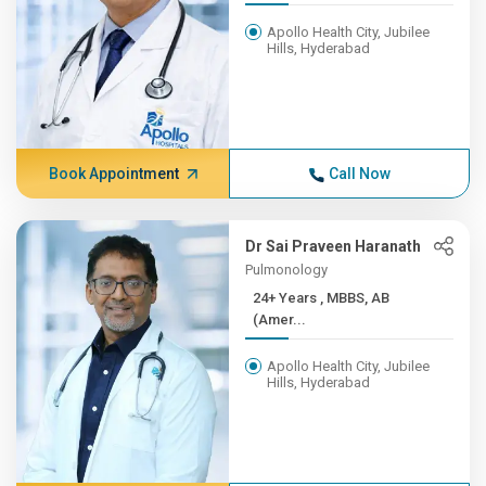
Apollo Health City, Jubilee
Hills, Hyderabad
Book Appointment
Call Now
Dr Sai Praveen Haranath
Pulmonology
24+ Years , MBBS, AB
(Amer...
Apollo Health City, Jubilee
Hills, Hyderabad