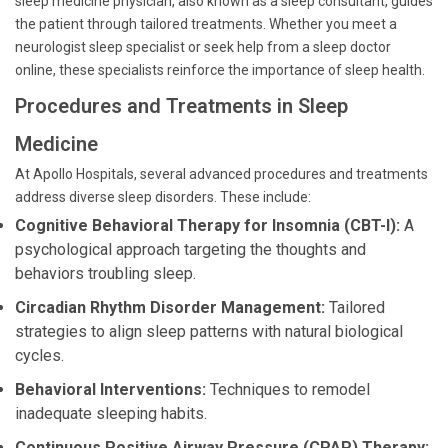
sleep medicine physician, also known as a sleep consultant, guides
the patient through tailored treatments. Whether you meet a
neurologist sleep specialist or seek help from a sleep doctor
online, these specialists reinforce the importance of sleep health.
Procedures and Treatments in Sleep
Medicine
At Apollo Hospitals, several advanced procedures and treatments
address diverse sleep disorders. These include:
Cognitive Behavioral Therapy for Insomnia (CBT-I):
A
psychological approach targeting the thoughts and
behaviors troubling sleep.
Circadian Rhythm Disorder Management:
Tailored
strategies to align sleep patterns with natural biological
cycles.
Behavioral Interventions:
Techniques to remodel
inadequate sleeping habits.
Continuous Positive Airway Pressure (CPAP) Therapy: