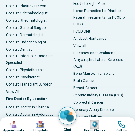
Foods to Fight Piles
Consult Plastic Surgeon
Home Remedies for Diarrhea
Consult Ophthalmologist
Natural Treatments for PCOD or
Consult Rheumatologist
PCOS
Consult General Surgeon
PCOD Diet
Consult Dermatologist
All about Hantavirus
Consult Endocrinologist
View all
Consult Dentist
Diseases and Conditions
Consult Infectious Diseases
Amyotrophic Lateral Sclerosis
Specialist
(ALS)
Consult Physiotherapist
Bone Marrow Transplant
Consult Psychiatrist
Brain Cancer
Consult Transplant Surgeon
Breast Cancer
View All
Chronic Kidney Disease (CKD)
Find Doctor By Location
Colorectal Cancer
Consult Doctor in Chennai
Coronary Artery Disease
Consult Doctor in Hyderabad
Diabetes Mellitus
Consult Doctor in Bangalore
Image
Image
Image
Image
Epilepsy
Consult Doctor in Mumbai
Chat
Appointments
Hospitals
Health Checks
Call Us
Hantavirus