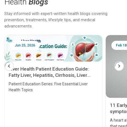
Health
Blogs
Stay informed with expert-written health blogs covering
prevention, treatments, lifestyle tips, and medical
advancements.
Jun 25, 2026
Feb 18
Liver Health Patient Education Guide:
Fatty Liver, Hepatitis, Cirrhosis, Liver
Transplant and Liver Cancer
Patient Education Series: Five Essential Liver
Health Topics
11 Earl
symptom
serious
A heart a
that need