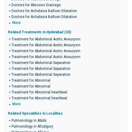
Doctors for Abscess Drainage
Doctors for Achalasia Balloon Dilatation
Doctors for Achalasia Balloon Dilatation
More
Related Treatments in
Hyderabad
(20)
Treatment for Abdominal Aortic Aneurysm
Treatment for Abdominal Aortic Aneurysm
Treatment for Abdominal Aortic Aneurysm
Treatment for Abdominal Aortic Aneurysm
Treatment for Abdominal Separation
Treatment for Abdominal Separation
Treatment for Abdominal Separation
Treatment for Abnormal
Treatment for Abnormal
Treatment for Abnormal Heartbeat
Treatment for Abnormal Heartbeat
More
Related Specialities in Localities
Pulmonology in Abids
Pulmonology in Afzalgunj