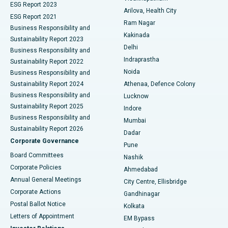
ESG Report 2023
Arilova, Health City
Cytoreductive Surgery
Best Hospital in CBD Belapur, Navi Mumbai
ESG Report 2021
Ram Nagar
Business Responsibility and
Ceramic Total Knee Replacement
Best Hospital in Panchavati, Nashik
Kakinada
Sustainability Report 2023
Delhi
Business Responsibility and
ERCP
Best Hospital in secunderabad, Hyderabad
Indraprastha
Sustainability Report 2022
Noida
Best Hospital in Seshadripuram, Bangalore
Business Responsibility and
Sustainability Report 2024
Athenaa, Defence Colony
Best Hospital in Waltair Main Road, Visakhapatnam
Business Responsibility and
Lucknow
Sustainability Report 2025
Indore
Best Hospital in Subhash Nagar Road, Karimnagar
Business Responsibility and
Mumbai
Sustainability Report 2026
Dadar
Best Hospital in Managari, Karaikudi
Corporate Governance
Pune
Best Hospital in Arepally, Warangal
Board Committees
Nashik
Corporate Policies
Ahmedabad
Best Hospital in Arera Colony, Bhopal
Annual General Meetings
City Centre, Ellisbridge
Corporate Actions
Gandhinagar
Best Hospital in Jayanagar, Bangalore
Postal Ballot Notice
Kolkata
Best Hospital in KK Nagar, Madurai
Letters of Appointment
EM Bypass