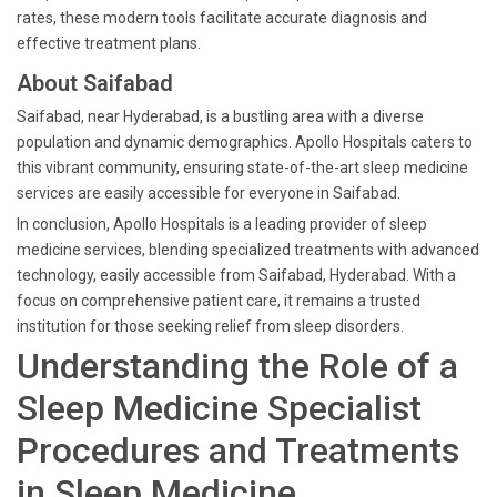
rates, these modern tools facilitate accurate diagnosis and
effective treatment plans.
About Saifabad
Saifabad, near Hyderabad, is a bustling area with a diverse
population and dynamic demographics. Apollo Hospitals caters to
this vibrant community, ensuring state-of-the-art sleep medicine
services are easily accessible for everyone in Saifabad.
In conclusion, Apollo Hospitals is a leading provider of sleep
medicine services, blending specialized treatments with advanced
technology, easily accessible from Saifabad, Hyderabad. With a
focus on comprehensive patient care, it remains a trusted
institution for those seeking relief from sleep disorders.
Understanding the Role of a
Sleep Medicine Specialist
Procedures and Treatments
in Sleep Medicine