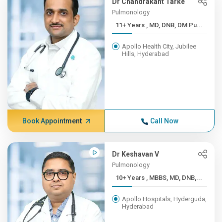
Dr Chandrakant Tarke
Pulmonology
11+ Years , MD, DNB, DM Pu...
Apollo Health City, Jubilee
Hills, Hyderabad
Book Appointment
Call Now
Dr Keshavan V
Pulmonology
10+ Years , MBBS, MD, DNB,...
Apollo Hospitals, Hyderguda,
Hyderabad