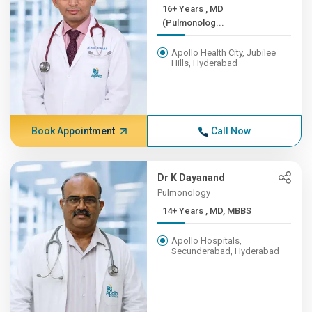
16+ Years , MD
(Pulmonolog...
Apollo Health City, Jubilee
Hills, Hyderabad
Book Appointment
Call Now
Dr K Dayanand
Pulmonology
14+ Years , MD, MBBS
Apollo Hospitals,
Secunderabad, Hyderabad