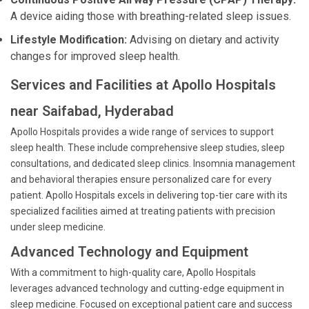
A device aiding those with breathing-related sleep issues.
Lifestyle Modification:
Advising on dietary and activity
changes for improved sleep health.
Services and Facilities at Apollo Hospitals
near Saifabad, Hyderabad
Apollo Hospitals provides a wide range of services to support
sleep health. These include comprehensive sleep studies, sleep
consultations, and dedicated sleep clinics. Insomnia management
and behavioral therapies ensure personalized care for every
patient. Apollo Hospitals excels in delivering top-tier care with its
specialized facilities aimed at treating patients with precision
under sleep medicine.
Advanced Technology and Equipment
With a commitment to high-quality care, Apollo Hospitals
leverages advanced technology and cutting-edge equipment in
sleep medicine. Focused on exceptional patient care and success