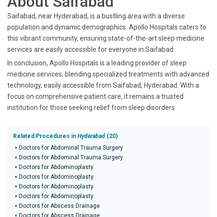
About Saifabad
Saifabad, near Hyderabad, is a bustling area with a diverse
population and dynamic demographics. Apollo Hospitals caters to
this vibrant community, ensuring state-of-the-art sleep medicine
services are easily accessible for everyone in Saifabad.
In conclusion, Apollo Hospitals is a leading provider of sleep
medicine services, blending specialized treatments with advanced
technology, easily accessible from Saifabad, Hyderabad. With a
focus on comprehensive patient care, it remains a trusted
institution for those seeking relief from sleep disorders.
Related Procedures in
Hyderabad
(20)
Doctors for Abdominal Trauma Surgery
Doctors for Abdominal Trauma Surgery
Doctors for Abdominoplasty
Doctors for Abdominoplasty
Doctors for Abdominoplasty
Doctors for Abdominoplasty
Doctors for Abscess Drainage
Doctors for Abscess Drainage