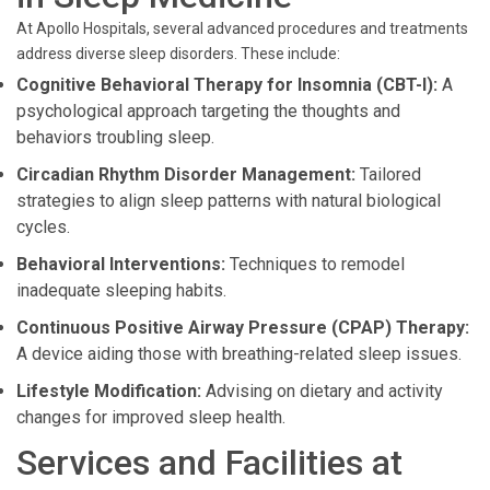
At Apollo Hospitals, several advanced procedures and treatments
address diverse sleep disorders. These include:
Cognitive Behavioral Therapy for Insomnia (CBT-I):
A
psychological approach targeting the thoughts and
behaviors troubling sleep.
Circadian Rhythm Disorder Management:
Tailored
strategies to align sleep patterns with natural biological
cycles.
Behavioral Interventions:
Techniques to remodel
inadequate sleeping habits.
Continuous Positive Airway Pressure (CPAP) Therapy:
A device aiding those with breathing-related sleep issues.
Lifestyle Modification:
Advising on dietary and activity
changes for improved sleep health.
Services and Facilities at