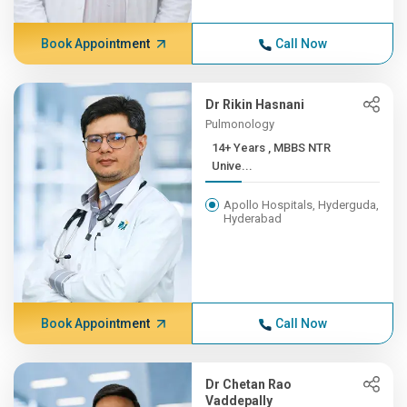
Book Appointment
Call Now
Dr Rikin Hasnani
Pulmonology
14+ Years , MBBS NTR
Unive...
Apollo Hospitals, Hyderguda,
Hyderabad
Book Appointment
Call Now
Dr Chetan Rao
Vaddepally