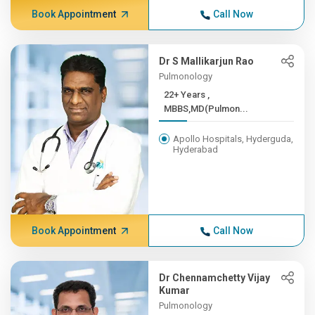
Book Appointment
Call Now
Dr S Mallikarjun Rao
Pulmonology
22+ Years ,
MBBS,MD(Pulmon...
Apollo Hospitals, Hyderguda,
Hyderabad
Book Appointment
Call Now
Dr Chennamchetty Vijay
Kumar
Pulmonology