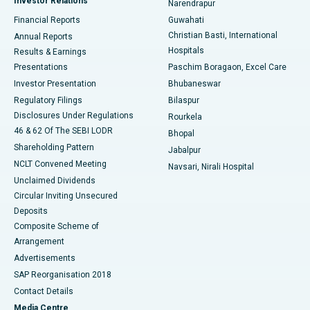
Investor Relations
Narendrapur
Best Hospital in Ramji Nagar, Nellore
Financial Reports
Guwahati
Christian Basti, International
Annual Reports
Best Hospital in Sector-19, Rourkela
Hospitals
Results & Earnings
Best Hospital in Swargate, Pune
Presentations
Paschim Boragaon, Excel Care
Investor Presentation
Bhubaneswar
Best Women’s Cancer Hospital in South Delhi
Regulatory Filings
Bilaspur
Disclosures Under Regulations
Rourkela
46 & 62 Of The SEBI LODR
Bhopal
Shareholding Pattern
Jabalpur
NCLT Convened Meeting
Navsari, Nirali Hospital
Unclaimed Dividends
Circular Inviting Unsecured
Deposits
Composite Scheme of
Arrangement
Advertisements
SAP Reorganisation 2018
Contact Details
Media Centre