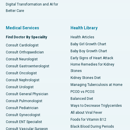
Digital Transformation and AI for
Better Care
Medical Services
Health Library
Find Doctor By Speciality
Health Articles
Baby Girl Growth Chart
Consult Cardiologist
Baby Boy Growth Chart
Consult Orthopaedician
Early Signs of Heart Attack
Consult Neurologist
Home Remedies for Kidney
Consult Gastroenterologist
Stones
Consult Oncologist
Kidney Stones Diet
Consult Nephrologist
Managing Tuberculosis at Home
Consult Urologist
PCOD vs PCOS
Consult General Physician
Balanced Diet
Consult Pulmonologist
Ways to Decrease Triglycerides
Consult Pediatrician
All about Viral Fever
Consult Gynecologist
Foods for Vitamin B12
Consult ENT Specialist
Black Blood During Periods
Consult Vascular Surgeon