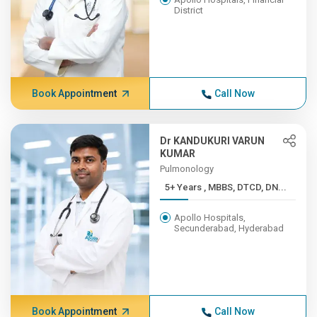
District
Book Appointment
Call Now
Dr KANDUKURI VARUN
KUMAR
Pulmonology
5+ Years , MBBS, DTCD, DN...
Apollo Hospitals,
Secunderabad, Hyderabad
Book Appointment
Call Now