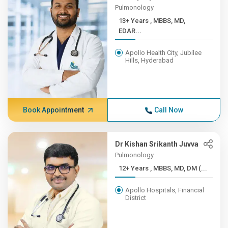
Pulmonology
13+ Years , MBBS, MD,
EDAR...
Apollo Health City, Jubilee
Hills, Hyderabad
Book Appointment
Call Now
Dr Kishan Srikanth Juvva
Pulmonology
12+ Years , MBBS, MD, DM (...
Apollo Hospitals, Financial
District