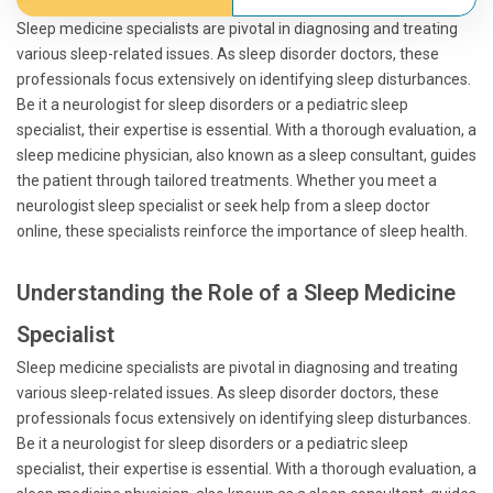
Sleep medicine specialists are pivotal in diagnosing and treating
various sleep-related issues. As sleep disorder doctors, these
professionals focus extensively on identifying sleep disturbances.
Be it a neurologist for sleep disorders or a pediatric sleep
specialist, their expertise is essential. With a thorough evaluation, a
sleep medicine physician, also known as a sleep consultant, guides
the patient through tailored treatments. Whether you meet a
neurologist sleep specialist or seek help from a sleep doctor
online, these specialists reinforce the importance of sleep health.
Understanding the Role of a Sleep Medicine
Specialist
Sleep medicine specialists are pivotal in diagnosing and treating
various sleep-related issues. As sleep disorder doctors, these
professionals focus extensively on identifying sleep disturbances.
Be it a neurologist for sleep disorders or a pediatric sleep
specialist, their expertise is essential. With a thorough evaluation, a