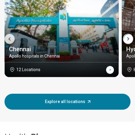
Chennai
Hy
Apollo hospitals in Chennai
Apol
12 Locations
Explore all locations