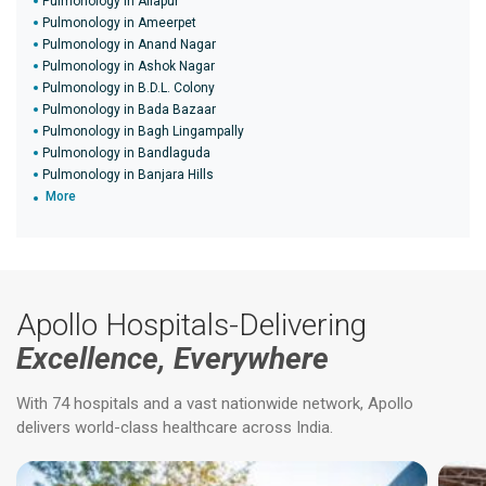
Pulmonology in Allapur
Pulmonology in Ameerpet
Pulmonology in Anand Nagar
Pulmonology in Ashok Nagar
Pulmonology in B.D.L. Colony
Pulmonology in Bada Bazaar
Pulmonology in Bagh Lingampally
Pulmonology in Bandlaguda
Pulmonology in Banjara Hills
More
Apollo Hospitals-Delivering
Excellence, Everywhere
With 74 hospitals and a vast nationwide network, Apollo
delivers world-class healthcare across India.