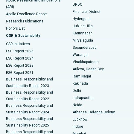
Apollo Research and Innovations
DRDO
(ARI)
Polypectomy
Best Hospital in G S Road, Guwahati
Financial District
Apollo Excellence Report
Hyderguda
Research Publications
Deep Brain Stimulation
Best Hospital in Hyderguda, Hyderabad
Jubilee Hills
Honors List
Karimnagar
Peritoneal Dialysis
Best Hospital in Vijay Nagar, Indore
CSR & Sustainability
Miryalaguda
CSR Initiatives
Kidney Biopsy
Best Hospital in Suryaraopeta Main Road, Kakinada
Secunderabad
ESG Report 2025
Warangal
Parathyroidectomy
Best Hospital in Canal Circular Road, Kolkata
ESG Report 2024
Visakhapatnam
ESG Report 2023
Arilova, Health City
Cytoreductive Surgery
Best Hospital in CBD Belapur, Navi Mumbai
ESG Report 2021
Ram Nagar
Business Responsibility and
Ceramic Total Knee Replacement
Best Hospital in Panchavati, Nashik
Kakinada
Sustainability Report 2023
Delhi
Business Responsibility and
ERCP
Best Hospital in secunderabad, Hyderabad
Indraprastha
Sustainability Report 2022
Noida
Best Hospital in Seshadripuram, Bangalore
Business Responsibility and
Sustainability Report 2024
Athenaa, Defence Colony
Best Hospital in Waltair Main Road, Visakhapatnam
Business Responsibility and
Lucknow
Sustainability Report 2025
Indore
Best Hospital in Subhash Nagar Road, Karimnagar
Business Responsibility and
Mumbai