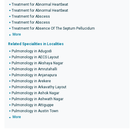
Treatment for Abnormal Heartbeat
Treatment for Abnormal Heartbeat
Treatment for Abscess
Treatment for Abscess
Treatment for Absence Of The Septum Pellucidum
More
Related Specialities in Localities
Pulmonology in Adugodi
Pulmonology in AECS Layout
Pulmonology in Akshaya Nagar
Pulmonology in Amrutahalli
Pulmonology in Anjanapura
Pulmonology in Arekere
Pulmonology in Arkavathy Layout
Pulmonology in Ashok Nagar
Pulmonology in Ashwath Nagar
Pulmonology in Attiguppe
Pulmonology in Austin Town
More