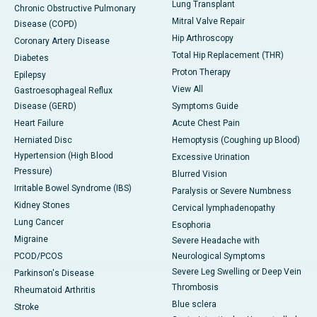
Lung Transplant
Chronic Obstructive Pulmonary
Mitral Valve Repair
Disease (COPD)
Hip Arthroscopy
Coronary Artery Disease
Total Hip Replacement (THR)
Diabetes
Proton Therapy
Epilepsy
View All
Gastroesophageal Reflux
Disease (GERD)
Symptoms Guide
Heart Failure
Acute Chest Pain
Herniated Disc
Hemoptysis (Coughing up Blood)
Hypertension (High Blood
Excessive Urination
Pressure)
Blurred Vision
Irritable Bowel Syndrome (IBS)
Paralysis or Severe Numbness
Kidney Stones
Cervical lymphadenopathy
Lung Cancer
Esophoria
Migraine
Severe Headache with
PCOD/PCOS
Neurological Symptoms
Severe Leg Swelling or Deep Vein
Parkinson's Disease
Thrombosis
Rheumatoid Arthritis
Blue sclera
Stroke