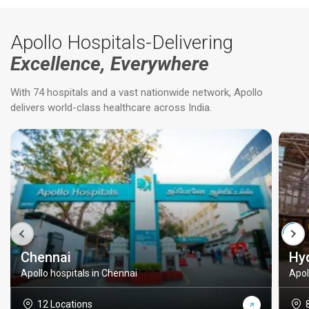
Apollo Hospitals-Delivering
Excellence, Everywhere
With 74 hospitals and a vast nationwide network, Apollo
delivers world-class healthcare across India.
Chennai
Hy
Apollo hospitals in Chennai
Apol
12 Locations