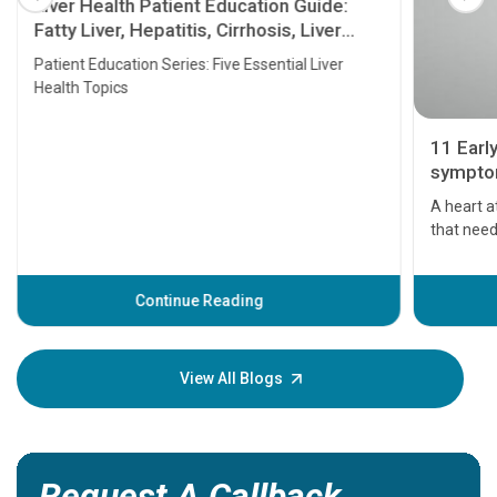
Liver Health Patient Education Guide:
Fatty Liver, Hepatitis, Cirrhosis, Liver
Transplant and Liver Cancer
Patient Education Series: Five Essential Liver
Health Topics
11 Earl
symptom
serious
A heart a
that need
problems 
before th
some sign
Continue Reading
Understa
your loved
knowledg
View All Blogs
Request A Callback