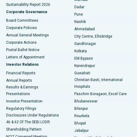
Sustainability Report 2026
Dadar
Best Hospital in Managari, Karaikudi
Corporate Governance
Pune
Best Hospital in Arepally, Warangal
Board Committees
Nashik
Corporate Policies
Ahmedabad
Best Hospital in Arera Colony, Bhopal
Annual General Meetings
City Centre, Ellisbridge
Corporate Actions
Gandhinagar
Best Hospital in Jayanagar, Bangalore
Postal Ballot Notice
Kolkata
Best Hospital in KK Nagar, Madurai
Letters of Appointment
EM Bypass
Investor Relations
Narendrapur
Best Hospital in Ramji Nagar, Nellore
Financial Reports
Guwahati
Christian Basti, International
Annual Reports
Best Hospital in Sector-19, Rourkela
Hospitals
Results & Earnings
Best Hospital in Swargate, Pune
Presentations
Paschim Boragaon, Excel Care
Investor Presentation
Bhubaneswar
Best Women’s Cancer Hospital in South Delhi
Regulatory Filings
Bilaspur
Disclosures Under Regulations
Rourkela
46 & 62 Of The SEBI LODR
Bhopal
Shareholding Pattern
Jabalpur
NCLT Convened Meeting