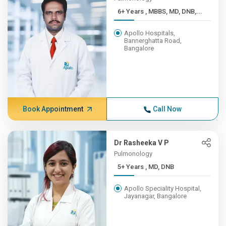
6+ Years , MBBS, MD, DNB,...
Apollo Hospitals,
Bannerghatta Road,
Bangalore
Book Appointment
Call Now
Dr Rasheeka V P
Pulmonology
5+ Years , MD, DNB
Apollo Speciality Hospital,
Jayanagar, Bangalore