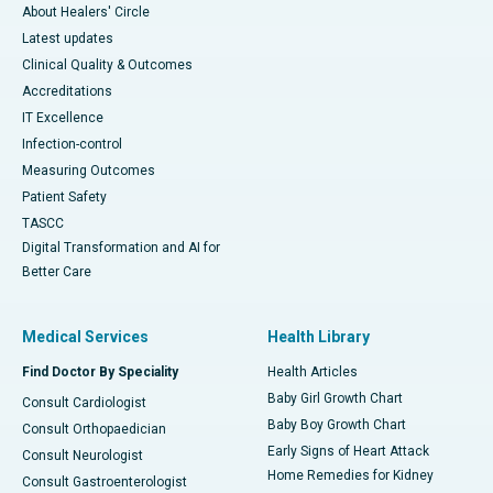
About Healers' Circle
Latest updates
Clinical Quality & Outcomes
Accreditations
IT Excellence
Infection-control
Measuring Outcomes
Patient Safety
TASCC
Digital Transformation and AI for
Better Care
Medical Services
Health Library
Find Doctor By Speciality
Health Articles
Baby Girl Growth Chart
Consult Cardiologist
Baby Boy Growth Chart
Consult Orthopaedician
Early Signs of Heart Attack
Consult Neurologist
Home Remedies for Kidney
Consult Gastroenterologist