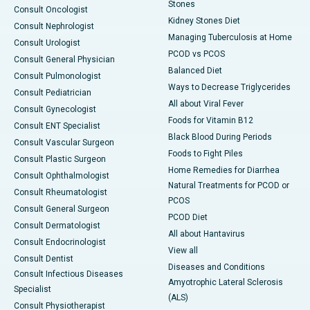
Stones
Consult Oncologist
Kidney Stones Diet
Consult Nephrologist
Managing Tuberculosis at Home
Consult Urologist
PCOD vs PCOS
Consult General Physician
Balanced Diet
Consult Pulmonologist
Ways to Decrease Triglycerides
Consult Pediatrician
All about Viral Fever
Consult Gynecologist
Foods for Vitamin B12
Consult ENT Specialist
Black Blood During Periods
Consult Vascular Surgeon
Foods to Fight Piles
Consult Plastic Surgeon
Home Remedies for Diarrhea
Consult Ophthalmologist
Natural Treatments for PCOD or
Consult Rheumatologist
PCOS
Consult General Surgeon
PCOD Diet
Consult Dermatologist
All about Hantavirus
Consult Endocrinologist
View all
Consult Dentist
Diseases and Conditions
Consult Infectious Diseases
Amyotrophic Lateral Sclerosis
Specialist
(ALS)
Consult Physiotherapist