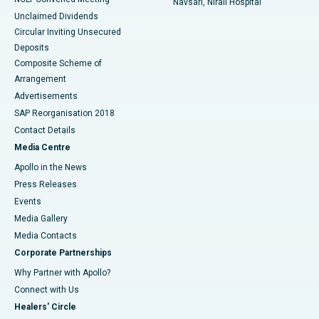
Navsari, Nirali Hospital
Unclaimed Dividends
Circular Inviting Unsecured
Deposits
Composite Scheme of
Arrangement
Advertisements
SAP Reorganisation 2018
Contact Details
Media Centre
Apollo in the News
Press Releases
Events
Media Gallery
​​​​​​​Media Contacts
Corporate Partnerships
Why Partner with Apollo?
Connect with Us
Healers' Circle