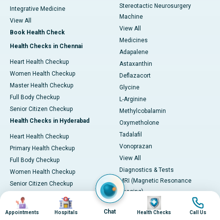
Stereotactic Neurosurgery
Integrative Medicine
Machine
View All
View All
Book Health Check
Medicines
Health Checks in Chennai
Adapalene
Heart Health Checkup
Astaxanthin
Women Health Checkup
Deflazacort
Master Health Checkup
Glycine
Full Body Checkup
L-Arginine
Senior Citizen Checkup
Methylcobalamin
Health Checks in Hyderabad
Oxymetholone
Tadalafil
Heart Health Checkup
Vonoprazan
Primary Health Checkup
View All
Full Body Checkup
Diagnostics & Tests
Women Health Checkup
MRI (Magnetic Resonance
Senior Citizen Checkup
Imaging)
Health Checks in Bangalore
Image
Image
Image
Image
CT Scan (Computed Tomography)
Heart Health Checkup
Chat
Appointments
Hospitals
Health Checks
Call Us
PET-CT Scan