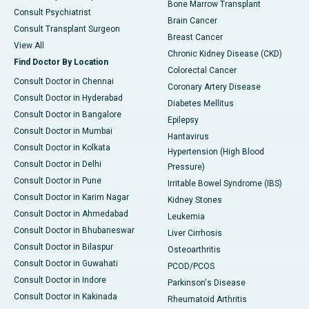
Bone Marrow Transplant
Consult Psychiatrist
Brain Cancer
Consult Transplant Surgeon
Breast Cancer
View All
Chronic Kidney Disease (CKD)
Find Doctor By Location
Colorectal Cancer
Consult Doctor in Chennai
Coronary Artery Disease
Consult Doctor in Hyderabad
Diabetes Mellitus
Consult Doctor in Bangalore
Epilepsy
Consult Doctor in Mumbai
Hantavirus
Consult Doctor in Kolkata
Hypertension (High Blood
Consult Doctor in Delhi
Pressure)
Consult Doctor in Pune
Irritable Bowel Syndrome (IBS)
Consult Doctor in Karim Nagar
Kidney Stones
Consult Doctor in Ahmedabad
Leukemia
Consult Doctor in Bhubaneswar
Liver Cirrhosis
Consult Doctor in Bilaspur
Osteoarthritis
Consult Doctor in Guwahati
PCOD/PCOS
Consult Doctor in Indore
Parkinson's Disease
Consult Doctor in Kakinada
Rheumatoid Arthritis