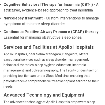
Cognitive Behavioral Therapy for Insomnia (CBT-I)
- A
structured, evidence-based approach to treat insomnia.
Narcolepsy treatment
- Custom interventions to manage
symptoms of this rare sleep disorder.
Continuous Positive Airway Pressure (CPAP) therapy
-
Essential for managing obstructive sleep apnea.
Services and Facilities at Apollo Hospitals
Apollo Hospitals, near Sahakaranagara, Bangalore, offers
exceptional services such as sleep disorder management,
behavioral therapies, sleep hygiene education, insomnia
management, and polysomnography. The facility prides itself on
providing top-tier care under Sleep Medicine, ensuring that
patients receive comprehensive treatment plans tailored to their
needs.
Advanced Technology and Equipment
The advanced technology at Apollo Hospitals empowers sleep