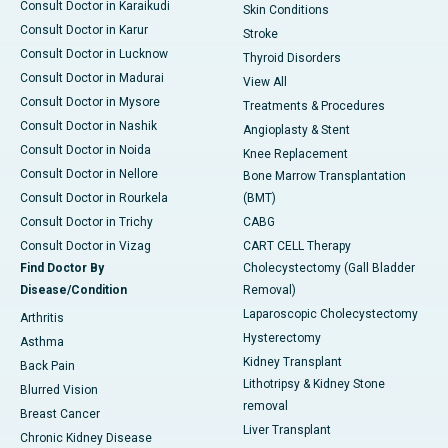
Consult Doctor in Karaikudi
Skin Conditions
Consult Doctor in Karur
Stroke
Consult Doctor in Lucknow
Thyroid Disorders
Consult Doctor in Madurai
View All
Consult Doctor in Mysore
Treatments & Procedures
Consult Doctor in Nashik
Angioplasty & Stent
Consult Doctor in Noida
Knee Replacement
Consult Doctor in Nellore
Bone Marrow Transplantation
Consult Doctor in Rourkela
(BMT)
Consult Doctor in Trichy
CABG
Consult Doctor in Vizag
CART CELL Therapy
Find Doctor By
Cholecystectomy (Gall Bladder
Disease/Condition
Removal)
Laparoscopic Cholecystectomy
Arthritis
Hysterectomy
Asthma
Kidney Transplant
Back Pain
Lithotripsy & Kidney Stone
Blurred Vision
removal
Breast Cancer
Liver Transplant
Chronic Kidney Disease