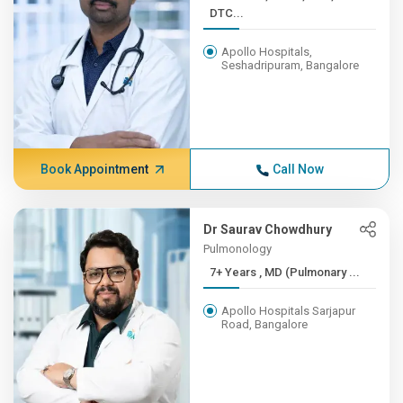
DTC...
Apollo Hospitals,
Seshadripuram, Bangalore
Book Appointment
Call Now
Dr Saurav Chowdhury
Pulmonology
7+ Years , MD (Pulmonary ...
Apollo Hospitals Sarjapur
Road, Bangalore