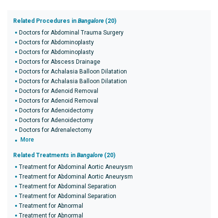
Related Procedures in
Bangalore
(20)
Doctors for Abdominal Trauma Surgery
Doctors for Abdominoplasty
Doctors for Abdominoplasty
Doctors for Abscess Drainage
Doctors for Achalasia Balloon Dilatation
Doctors for Achalasia Balloon Dilatation
Doctors for Adenoid Removal
Doctors for Adenoid Removal
Doctors for Adenoidectomy
Doctors for Adenoidectomy
Doctors for Adrenalectomy
More
Related Treatments in
Bangalore
(20)
Treatment for Abdominal Aortic Aneurysm
Treatment for Abdominal Aortic Aneurysm
Treatment for Abdominal Separation
Treatment for Abdominal Separation
Treatment for Abnormal
Treatment for Abnormal