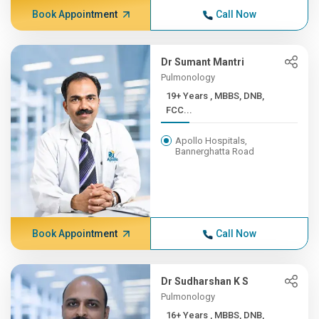
Book Appointment
Call Now
Dr Sumant Mantri
Pulmonology
19+ Years , MBBS, DNB,
FCC...
Apollo Hospitals,
Bannerghatta Road
Book Appointment
Call Now
Dr Sudharshan K S
Pulmonology
16+ Years , MBBS, DNB,