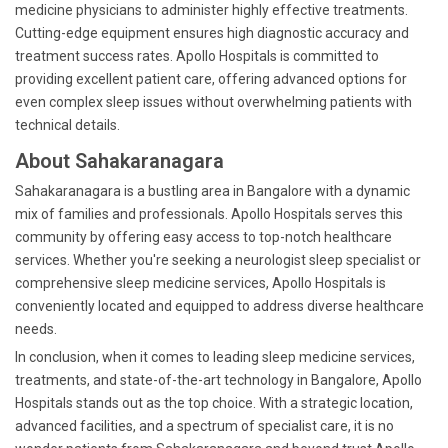
medicine physicians to administer highly effective treatments.
Cutting-edge equipment ensures high diagnostic accuracy and
treatment success rates. Apollo Hospitals is committed to
providing excellent patient care, offering advanced options for
even complex sleep issues without overwhelming patients with
technical details.
About Sahakaranagara
Sahakaranagara is a bustling area in Bangalore with a dynamic
mix of families and professionals. Apollo Hospitals serves this
community by offering easy access to top-notch healthcare
services. Whether you're seeking a neurologist sleep specialist or
comprehensive sleep medicine services, Apollo Hospitals is
conveniently located and equipped to address diverse healthcare
needs.
In conclusion, when it comes to leading sleep medicine services,
treatments, and state-of-the-art technology in Bangalore, Apollo
Hospitals stands out as the top choice. With a strategic location,
advanced facilities, and a spectrum of specialist care, it is no