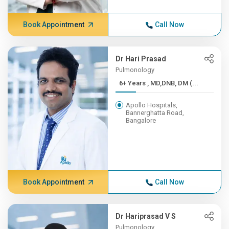
Book Appointment
Call Now
Dr Hari Prasad
Pulmonology
6+ Years , MD,DNB, DM (...
Apollo Hospitals,
Bannerghatta Road,
Bangalore
Book Appointment
Call Now
Dr Hariprasad V S
Pulmonology