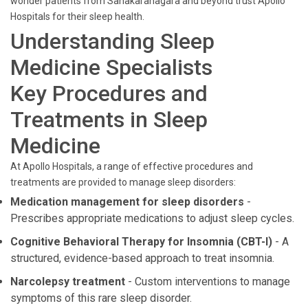
wonder patients from Sahakaranagara and beyond trust Apollo
Hospitals for their sleep health.
Understanding Sleep
Medicine Specialists
Key Procedures and
Treatments in Sleep
Medicine
At Apollo Hospitals, a range of effective procedures and
treatments are provided to manage sleep disorders:
Medication management for sleep disorders
-
Prescribes appropriate medications to adjust sleep cycles.
Cognitive Behavioral Therapy for Insomnia (CBT-I)
- A
structured, evidence-based approach to treat insomnia.
Narcolepsy treatment
- Custom interventions to manage
symptoms of this rare sleep disorder.