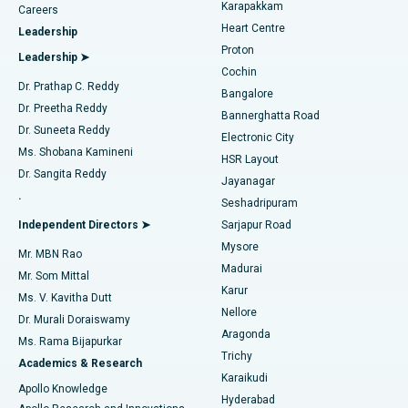
Transcatheter Aortic Valve Replacement
Best Hospital in Karapakkam, Chennai
Karapakkam
Find Urologist
Careers
Heart Centre
Leadership
MitraClip Valve Repair
Best Hospital in Arilova, Vizag
Proton
Leadership ➤
Cochin
Minimally Invasive Cardiac Surgery
Best Hospital in Kanpur Road, Lucknow
Find Diabetologist
Dr. Prathap C. Reddy
Bangalore
Dr. Preetha Reddy
Catheter Ablation
Best Hospital in Sector-26, Noida
Bannerghatta Road
Dr. Suneeta Reddy
Electronic City
Find Gynecologist
ACL Reconstruction Surgery
Best Hospital in Gandhinagar, Ahmedabad
Ms. Shobana Kamineni
HSR Layout
Dr. Sangita Reddy
Jayanagar
Reverse Shoulder Replacement
Best Hospital in Aragonda, Andhra Pradesh
.
Seshadripuram
Find General Physician
Endometrial Ablation
Best Hospital in Bannerghatta Road, Bangalore
Independent Directors ➤
Sarjapur Road
Mysore
Mr. MBN Rao
Uterine Artery Embolization
Best Hospital in Unit-15, Bhubaneswar
Madurai
Mr. Som Mittal
Find Psychologist
Karur
Ovarian Cystectomy
Best Hospital in Seepat Road, Bilaspur
Ms. V. Kavitha Dutt
Nellore
Dr. Murali Doraiswamy
Breast Cancer Surgery
Best Hospital in Ellisbridge, Ahmedabad
Aragonda
Ms. Rama Bijapurkar
Find General Surgeon
Trichy
Academics & Research
Brachytherapy
Best Hospital in New Delhi
Karaikudi
Apollo Knowledge
Hyderabad
Colonoscopy
Best Hospital in DRDO, Hyderabad