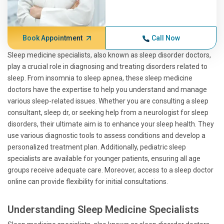
Book Appointment
Call Now
Sleep medicine specialists, also known as sleep disorder doctors,
play a crucial role in diagnosing and treating disorders related to
sleep. From insomnia to sleep apnea, these sleep medicine
doctors have the expertise to help you understand and manage
various sleep-related issues. Whether you are consulting a sleep
consultant, sleep dr, or seeking help from a neurologist for sleep
disorders, their ultimate aim is to enhance your sleep health. They
use various diagnostic tools to assess conditions and develop a
personalized treatment plan. Additionally, pediatric sleep
specialists are available for younger patients, ensuring all age
groups receive adequate care. Moreover, access to a sleep doctor
online can provide flexibility for initial consultations.
Understanding Sleep Medicine Specialists