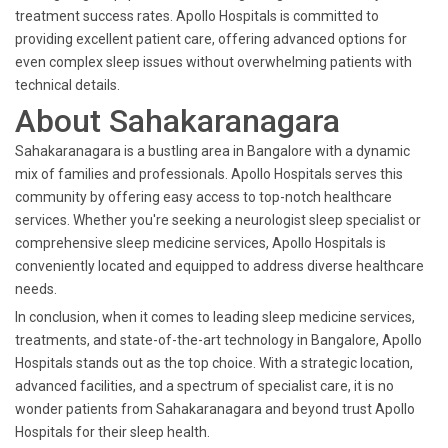
treatment success rates. Apollo Hospitals is committed to
providing excellent patient care, offering advanced options for
even complex sleep issues without overwhelming patients with
technical details.
About Sahakaranagara
Sahakaranagara is a bustling area in Bangalore with a dynamic
mix of families and professionals. Apollo Hospitals serves this
community by offering easy access to top-notch healthcare
services. Whether you're seeking a neurologist sleep specialist or
comprehensive sleep medicine services, Apollo Hospitals is
conveniently located and equipped to address diverse healthcare
needs.
In conclusion, when it comes to leading sleep medicine services,
treatments, and state-of-the-art technology in Bangalore, Apollo
Hospitals stands out as the top choice. With a strategic location,
advanced facilities, and a spectrum of specialist care, it is no
wonder patients from Sahakaranagara and beyond trust Apollo
Hospitals for their sleep health.