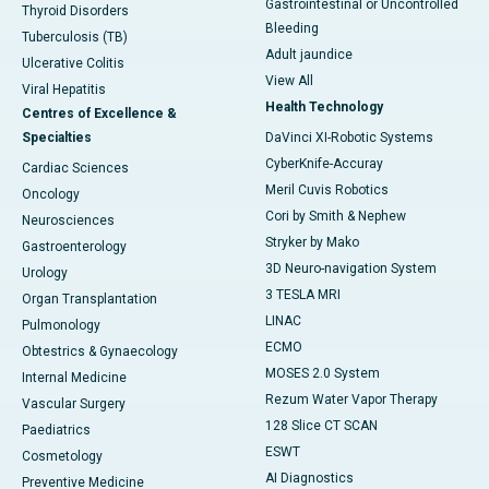
Gastrointestinal or Uncontrolled
Thyroid Disorders
Bleeding
Tuberculosis (TB)
Adult jaundice
Ulcerative Colitis
View All
Viral Hepatitis
Health Technology
Centres of Excellence &
Specialties
DaVinci XI-Robotic Systems
CyberKnife-Accuray
Cardiac Sciences
Meril Cuvis Robotics
Oncology
Cori by Smith & Nephew
Neurosciences
Stryker by Mako
Gastroenterology
3D Neuro-navigation System
Urology
3 TESLA MRI
Organ Transplantation
LINAC
Pulmonology
ECMO
Obtestrics & Gynaecology
MOSES 2.0 System
Internal Medicine
Rezum Water Vapor Therapy
Vascular Surgery
128 Slice CT SCAN
Paediatrics
ESWT
Cosmetology
AI Diagnostics
Preventive Medicine