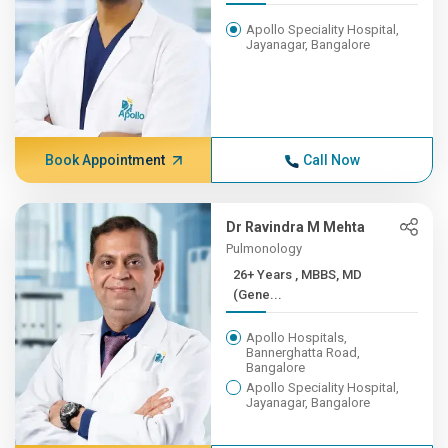
Apollo Speciality Hospital,
Jayanagar, Bangalore
Book Appointment
Call Now
Dr Ravindra M Mehta
Pulmonology
26+ Years , MBBS, MD
(Gene...
Apollo Hospitals,
Bannerghatta Road,
Bangalore
Apollo Speciality Hospital,
Jayanagar, Bangalore