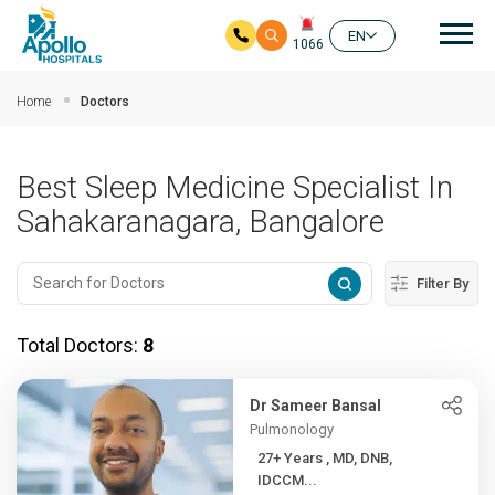
Mai
EN
1066
Skip to main content
Home
Doctors
Best Sleep Medicine Specialist In
Sahakaranagara, Bangalore
Filter By
Total Doctors:
8
Dr Sameer Bansal
Pulmonology
27+ Years , MD, DNB,
IDCCM...