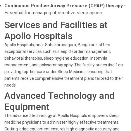
Continuous Positive Airway Pressure (CPAP) therapy
-
Essential for managing obstructive sleep apnea.
Services and Facilities at
Apollo Hospitals
Apollo Hospitals, near Sahakaranagara, Bangalore, offers
exceptional services such as sleep disorder management,
behavioral therapies, sleep hygiene education, insomnia
management, and polysomnography. The facility prides itself on
providing top-tier care under Sleep Medicine, ensuring that
patients receive comprehensive treatment plans tailored to their
needs.
Advanced Technology and
Equipment
The advanced technology at Apollo Hospitals empowers sleep
medicine physicians to administer highly effective treatments.
Cutting-edge equipment ensures high diagnostic accuracy and