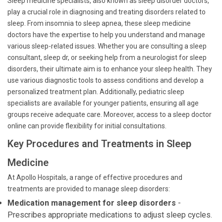
Sleep medicine specialists, also known as sleep disorder doctors,
play a crucial role in diagnosing and treating disorders related to
sleep. From insomnia to sleep apnea, these sleep medicine
doctors have the expertise to help you understand and manage
various sleep-related issues. Whether you are consulting a sleep
consultant, sleep dr, or seeking help from a neurologist for sleep
disorders, their ultimate aim is to enhance your sleep health. They
use various diagnostic tools to assess conditions and develop a
personalized treatment plan. Additionally, pediatric sleep
specialists are available for younger patients, ensuring all age
groups receive adequate care. Moreover, access to a sleep doctor
online can provide flexibility for initial consultations.
Key Procedures and Treatments in Sleep
Medicine
At Apollo Hospitals, a range of effective procedures and
treatments are provided to manage sleep disorders:
Medication management for sleep disorders
-
Prescribes appropriate medications to adjust sleep cycles.