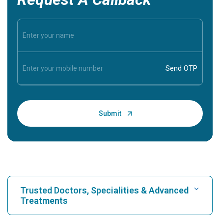
Trusted Doctors, Specialities & Advanced
Treatments