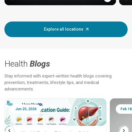
Explore all locations
Health
Blogs
Stay informed with expert-written health blogs covering
prevention, treatments, lifestyle tips, and medical
advancements.
Jun 25, 2026
Feb 18