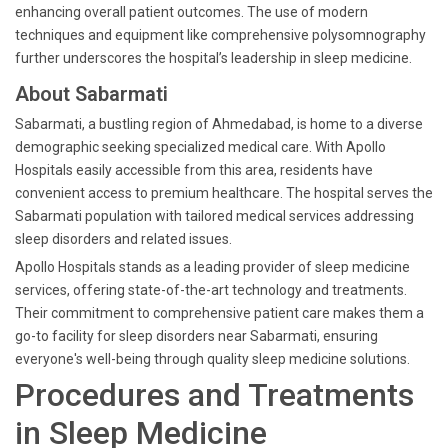
enhancing overall patient outcomes. The use of modern
techniques and equipment like comprehensive polysomnography
further underscores the hospital’s leadership in sleep medicine.
About Sabarmati
Sabarmati, a bustling region of Ahmedabad, is home to a diverse
demographic seeking specialized medical care. With Apollo
Hospitals easily accessible from this area, residents have
convenient access to premium healthcare. The hospital serves the
Sabarmati population with tailored medical services addressing
sleep disorders and related issues.
Apollo Hospitals stands as a leading provider of sleep medicine
services, offering state-of-the-art technology and treatments.
Their commitment to comprehensive patient care makes them a
go-to facility for sleep disorders near Sabarmati, ensuring
everyone's well-being through quality sleep medicine solutions.
Procedures and Treatments
in Sleep Medicine