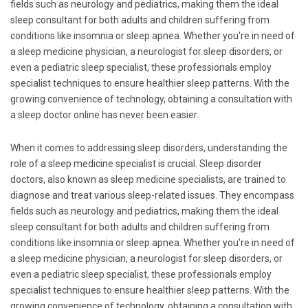
fields such as neurology and pediatrics, making them the ideal
sleep consultant for both adults and children suffering from
conditions like insomnia or sleep apnea. Whether you're in need of
a sleep medicine physician, a neurologist for sleep disorders, or
even a pediatric sleep specialist, these professionals employ
specialist techniques to ensure healthier sleep patterns. With the
growing convenience of technology, obtaining a consultation with
a sleep doctor online has never been easier.
When it comes to addressing sleep disorders, understanding the
role of a sleep medicine specialist is crucial. Sleep disorder
doctors, also known as sleep medicine specialists, are trained to
diagnose and treat various sleep-related issues. They encompass
fields such as neurology and pediatrics, making them the ideal
sleep consultant for both adults and children suffering from
conditions like insomnia or sleep apnea. Whether you're in need of
a sleep medicine physician, a neurologist for sleep disorders, or
even a pediatric sleep specialist, these professionals employ
specialist techniques to ensure healthier sleep patterns. With the
growing convenience of technology, obtaining a consultation with