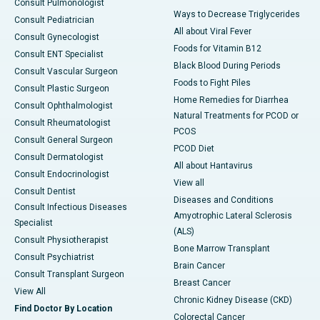
Consult Pulmonologist
Ways to Decrease Triglycerides
Consult Pediatrician
All about Viral Fever
Consult Gynecologist
Foods for Vitamin B12
Consult ENT Specialist
Black Blood During Periods
Consult Vascular Surgeon
Foods to Fight Piles
Consult Plastic Surgeon
Home Remedies for Diarrhea
Consult Ophthalmologist
Natural Treatments for PCOD or
Consult Rheumatologist
PCOS
Consult General Surgeon
PCOD Diet
Consult Dermatologist
All about Hantavirus
Consult Endocrinologist
View all
Consult Dentist
Diseases and Conditions
Consult Infectious Diseases
Amyotrophic Lateral Sclerosis
Specialist
(ALS)
Consult Physiotherapist
Bone Marrow Transplant
Consult Psychiatrist
Brain Cancer
Consult Transplant Surgeon
Breast Cancer
View All
Chronic Kidney Disease (CKD)
Find Doctor By Location
Colorectal Cancer