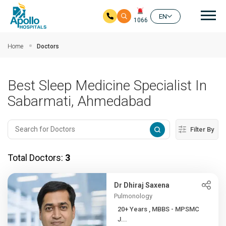
Mai
EN
1066
Skip to main content
Home
Doctors
Best Sleep Medicine Specialist In
Sabarmati, Ahmedabad
Filter By
Total Doctors:
3
Dr Dhiraj Saxena
Pulmonology
20+ Years , MBBS - MPSMC
J...