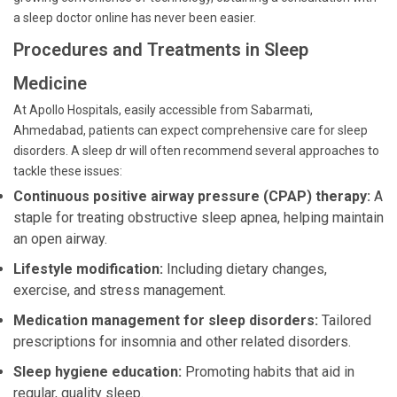
a sleep doctor online has never been easier.
Procedures and Treatments in Sleep
Medicine
At Apollo Hospitals, easily accessible from Sabarmati,
Ahmedabad, patients can expect comprehensive care for sleep
disorders. A sleep dr will often recommend several approaches to
tackle these issues:
Continuous positive airway pressure (CPAP) therapy:
A
staple for treating obstructive sleep apnea, helping maintain
an open airway.
Lifestyle modification:
Including dietary changes,
exercise, and stress management.
Medication management for sleep disorders:
Tailored
prescriptions for insomnia and other related disorders.
Sleep hygiene education:
Promoting habits that aid in
regular, quality sleep.