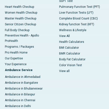
SGPT Test
Heart Health Checkup
Pulmonary Function Test (PFT)
Women Health Checkup
Liver Function Tests (LFT)
Master Health Checkup
Complete Blood Count (CBC)
Senior Citizen Checkup
Kidney function Test (KFT)
Full Body Checkup
Wellness & Lifestyle
Preventive Health - Apollo
View All
ProHealth
Health Calculators
Programs / Packages
BMI Calculator
Pro Health Home
BMR Calculator
Our Expertise
Body Fat Calculator
Your Experience
Color Vision Test
Ambulance Service
View all
Ambulance in Ahmedabad
Ambulance in Bangalore
Ambulance in Bhubaneswar
Ambulance in Bilaspur
Ambulance in Chennai
Ambulance in Delhi