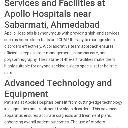
Services and Facilities at
Apollo Hospitals near
Sabarmati, Ahmedabad
Apollo Hospitals is synonymous with providing high-end services
such as home sleep tests and CPAP therapy to manage sleep
disorders effectively. A collaborative team approach ensures
efficient sleep disorder management, insomnia care, and
polysomnography. Their state-of-the-art facilities make them
highly suitable for anyone seeking a sleep specialist for holistic
care.
Advanced Technology and
Equipment
Patients at Apollo Hospitals benefit from cutting-edge technology
in diagnostics and treatment for sleep disorders. This advanced
apparatus ensures accurate diagnosis and treatment plans,
enhancing overall patient outcomes. The use of modern