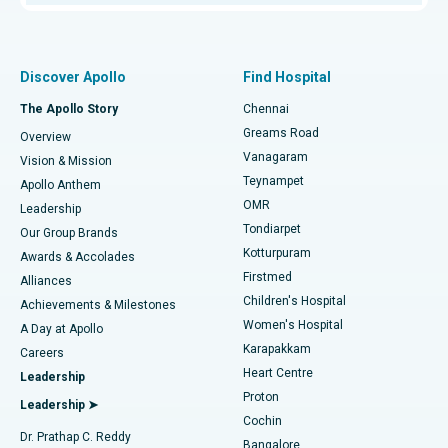
Proton Therapy
Best Women’s Hospital in Thousand Lights, Chennai
Find Pulmonologist
Minimally Invasive Subvastus Total Knee Replacement
Best Hospital in Paschim Boragaon, Guwahati
Discover Apollo
Find Hospital
Fast Track Daycare Knee Replacement
Best Hospital in P H Road, Chennai
The Apollo Story
Chennai
Find Dentist
Greams Road
Overview
Sleeve Gastrectomy
Best Heart Centre in Thousand Lights, Chennai
Vanagaram
Vision & Mission
Teynampet
Lasik Surgery
Best Hospital in Jubilee Hills, Hyderabad
Apollo Anthem
Find Pediatric
OMR
Leadership
Rhinoplasty
Best Hospital in Tondiarpet, Chennai
Tondiarpet
Our Group Brands
Kotturpuram
Awards & Accolades
Liposuction
Best Hospital in Kotturpuram, Chennai
Firstmed
Find Dermatologist
Alliances
Children's Hospital
Coronary Angiogram
Best Hospital in Kovai Road, Karur
Achievements & Milestones
Women's Hospital
A Day at Apollo
Transcatheter Aortic Valve Replacement
Best Hospital in Karapakkam, Chennai
Karapakkam
Find Urologist
Careers
Heart Centre
Leadership
MitraClip Valve Repair
Best Hospital in Arilova, Vizag
Proton
Leadership ➤
Cochin
Minimally Invasive Cardiac Surgery
Best Hospital in Kanpur Road, Lucknow
Find Diabetologist
Dr. Prathap C. Reddy
Bangalore