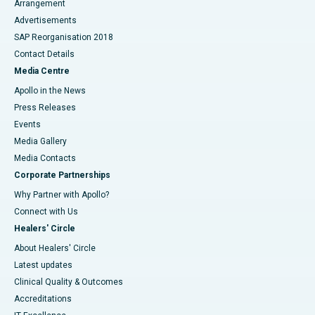
Arrangement
Advertisements
SAP Reorganisation 2018
Contact Details
Media Centre
Apollo in the News
Press Releases
Events
Media Gallery
​​​​​​​Media Contacts
Corporate Partnerships
Why Partner with Apollo?
Connect with Us
Healers' Circle
About Healers' Circle
Latest updates
Clinical Quality & Outcomes
Accreditations