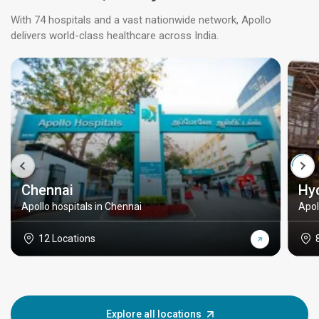
With 74 hospitals and a vast nationwide network, Apollo
delivers world-class healthcare across India.
Chennai
Hy
Apollo hospitals in Chennai
Apol
12 Locations
Explore all locations