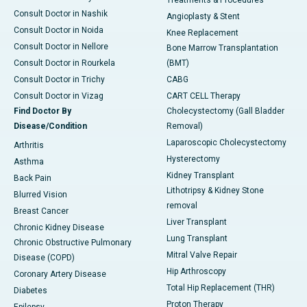
Treatments & Procedures
Consult Doctor in Nashik
Angioplasty & Stent
Consult Doctor in Noida
Knee Replacement
Consult Doctor in Nellore
Bone Marrow Transplantation
Consult Doctor in Rourkela
(BMT)
Consult Doctor in Trichy
CABG
Consult Doctor in Vizag
CART CELL Therapy
Find Doctor By
Cholecystectomy (Gall Bladder
Disease/Condition
Removal)
Laparoscopic Cholecystectomy
Arthritis
Hysterectomy
Asthma
Kidney Transplant
Back Pain
Lithotripsy & Kidney Stone
Blurred Vision
removal
Breast Cancer
Liver Transplant
Chronic Kidney Disease
Lung Transplant
Chronic Obstructive Pulmonary
Mitral Valve Repair
Disease (COPD)
Hip Arthroscopy
Coronary Artery Disease
Total Hip Replacement (THR)
Diabetes
Proton Therapy