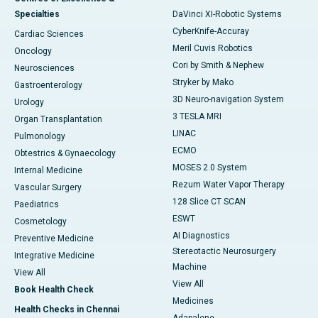
Specialties
DaVinci XI-Robotic Systems
CyberKnife-Accuray
Cardiac Sciences
Meril Cuvis Robotics
Oncology
Cori by Smith & Nephew
Neurosciences
Stryker by Mako
Gastroenterology
3D Neuro-navigation System
Urology
3 TESLA MRI
Organ Transplantation
LINAC
Pulmonology
ECMO
Obtestrics & Gynaecology
MOSES 2.0 System
Internal Medicine
Rezum Water Vapor Therapy
Vascular Surgery
128 Slice CT SCAN
Paediatrics
ESWT
Cosmetology
AI Diagnostics
Preventive Medicine
Stereotactic Neurosurgery
Integrative Medicine
Machine
View All
View All
Book Health Check
Medicines
Health Checks in Chennai