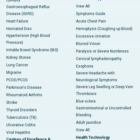
Epilepsy
View All
Gastroesophageal Reflux
Disease (GERD)
Symptoms Guide
Heart Failure
Acute Chest Pain
Herniated Disc
Hemoptysis (Coughing up Blood)
Hypertension (High Blood
Excessive Urination
Pressure)
Blurred Vision
Irritable Bowel Syndrome (IBS)
Paralysis or Severe Numbness
Kidney Stones
Cervical lymphadenopathy
Lung Cancer
Esophoria
Migraine
Severe Headache with
PCOD/PCOS
Neurological Symptoms
Severe Leg Swelling or Deep Vein
Parkinson's Disease
Thrombosis
Rheumatoid Arthritis
Blue sclera
Stroke
Gastrointestinal or Uncontrolled
Thyroid Disorders
Bleeding
Tuberculosis (TB)
Adult jaundice
Ulcerative Colitis
View All
Viral Hepatitis
Health Technology
Centres of Excellence &