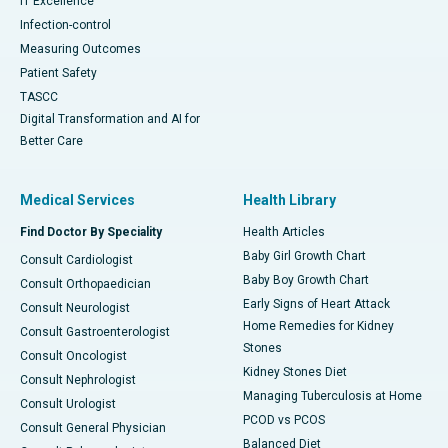
IT Excellence
Infection-control
Measuring Outcomes
Patient Safety
TASCC
Digital Transformation and AI for
Better Care
Medical Services
Health Library
Find Doctor By Speciality
Health Articles
Baby Girl Growth Chart
Consult Cardiologist
Baby Boy Growth Chart
Consult Orthopaedician
Early Signs of Heart Attack
Consult Neurologist
Home Remedies for Kidney
Consult Gastroenterologist
Stones
Consult Oncologist
Kidney Stones Diet
Consult Nephrologist
Managing Tuberculosis at Home
Consult Urologist
PCOD vs PCOS
Consult General Physician
Balanced Diet