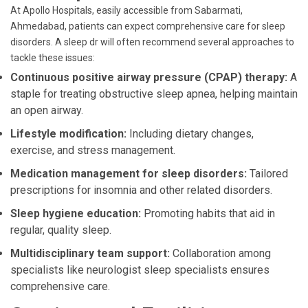
At Apollo Hospitals, easily accessible from Sabarmati,
Ahmedabad, patients can expect comprehensive care for sleep
disorders. A sleep dr will often recommend several approaches to
tackle these issues:
Continuous positive airway pressure (CPAP) therapy:
A
staple for treating obstructive sleep apnea, helping maintain
an open airway.
Lifestyle modification:
Including dietary changes,
exercise, and stress management.
Medication management for sleep disorders:
Tailored
prescriptions for insomnia and other related disorders.
Sleep hygiene education:
Promoting habits that aid in
regular, quality sleep.
Multidisciplinary team support:
Collaboration among
specialists like neurologist sleep specialists ensures
comprehensive care.