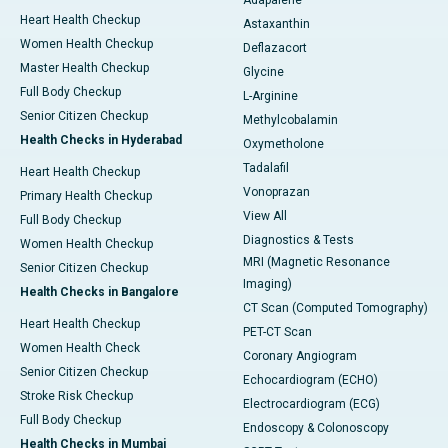
Adapalene
Heart Health Checkup
Astaxanthin
Women Health Checkup
Deflazacort
Master Health Checkup
Glycine
Full Body Checkup
L-Arginine
Senior Citizen Checkup
Methylcobalamin
Health Checks in Hyderabad
Oxymetholone
Tadalafil
Heart Health Checkup
Vonoprazan
Primary Health Checkup
View All
Full Body Checkup
Diagnostics & Tests
Women Health Checkup
MRI (Magnetic Resonance
Senior Citizen Checkup
Imaging)
Health Checks in Bangalore
CT Scan (Computed Tomography)
Heart Health Checkup
PET-CT Scan
Women Health Check
Coronary Angiogram
Senior Citizen Checkup
Echocardiogram (ECHO)
Stroke Risk Checkup
Electrocardiogram (ECG)
Full Body Checkup
Endoscopy & Colonoscopy
Health Checks in Mumbai