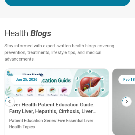
Health
Blogs
Stay informed with expert-written health blogs covering
prevention, treatments, lifestyle tips, and medical
advancements.
Jun 25, 2026
Feb 18
Liver Health Patient Education Guide:
Fatty Liver, Hepatitis, Cirrhosis, Liver
Transplant and Liver Cancer
Patient Education Series: Five Essential Liver
Health Topics