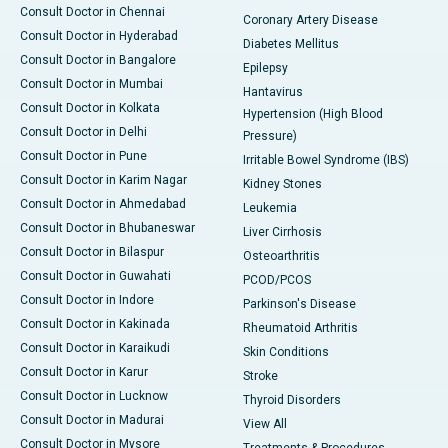
Consult Doctor in Chennai
Coronary Artery Disease
Consult Doctor in Hyderabad
Diabetes Mellitus
Consult Doctor in Bangalore
Epilepsy
Consult Doctor in Mumbai
Hantavirus
Consult Doctor in Kolkata
Hypertension (High Blood
Consult Doctor in Delhi
Pressure)
Consult Doctor in Pune
Irritable Bowel Syndrome (IBS)
Consult Doctor in Karim Nagar
Kidney Stones
Consult Doctor in Ahmedabad
Leukemia
Consult Doctor in Bhubaneswar
Liver Cirrhosis
Consult Doctor in Bilaspur
Osteoarthritis
Consult Doctor in Guwahati
PCOD/PCOS
Consult Doctor in Indore
Parkinson's Disease
Consult Doctor in Kakinada
Rheumatoid Arthritis
Consult Doctor in Karaikudi
Skin Conditions
Consult Doctor in Karur
Stroke
Consult Doctor in Lucknow
Thyroid Disorders
Consult Doctor in Madurai
View All
Consult Doctor in Mysore