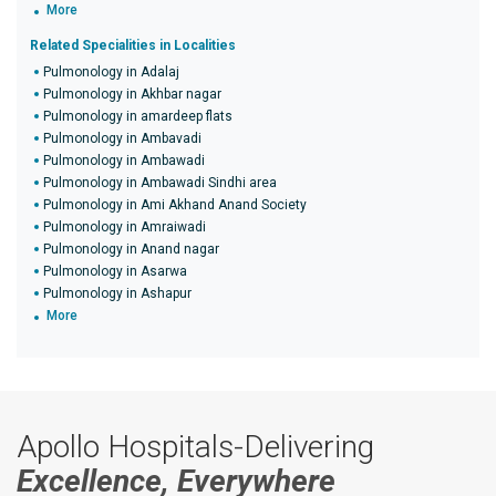
More
Related Specialities in Localities
Pulmonology in Adalaj
Pulmonology in Akhbar nagar
Pulmonology in amardeep flats
Pulmonology in Ambavadi
Pulmonology in Ambawadi
Pulmonology in Ambawadi Sindhi area
Pulmonology in Ami Akhand Anand Society
Pulmonology in Amraiwadi
Pulmonology in Anand nagar
Pulmonology in Asarwa
Pulmonology in Ashapur
More
Apollo Hospitals-Delivering
Excellence, Everywhere