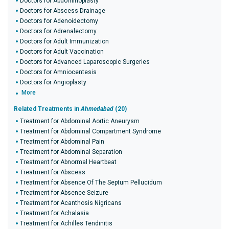
Doctors for Abdominoplasty
Doctors for Abscess Drainage
Doctors for Adenoidectomy
Doctors for Adrenalectomy
Doctors for Adult Immunization
Doctors for Adult Vaccination
Doctors for Advanced Laparoscopic Surgeries
Doctors for Amniocentesis
Doctors for Angioplasty
More
Related Treatments in
Ahmedabad
(20)
Treatment for Abdominal Aortic Aneurysm
Treatment for Abdominal Compartment Syndrome
Treatment for Abdominal Pain
Treatment for Abdominal Separation
Treatment for Abnormal Heartbeat
Treatment for Abscess
Treatment for Absence Of The Septum Pellucidum
Treatment for Absence Seizure
Treatment for Acanthosis Nigricans
Treatment for Achalasia
Treatment for Achilles Tendinitis