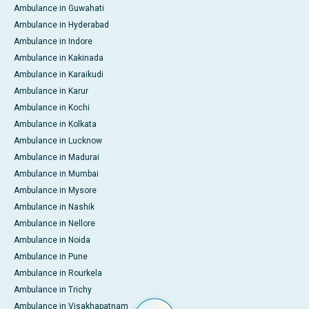
Ambulance in Guwahati
Ambulance in Hyderabad
Ambulance in Indore
Ambulance in Kakinada
Ambulance in Karaikudi
Ambulance in Karur
Ambulance in Kochi
Ambulance in Kolkata
Ambulance in Lucknow
Ambulance in Madurai
Ambulance in Mumbai
Ambulance in Mysore
Ambulance in Nashik
Ambulance in Nellore
Ambulance in Noida
Ambulance in Pune
Ambulance in Rourkela
Ambulance in Trichy
Ambulance in Visakhapatnam