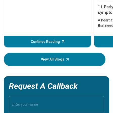
11 Earl
symptom
serious
A heart a
that need
problems 
before th
some sign
Continue Reading
Understa
your loved
knowledg
View All Blogs
Request A Callback