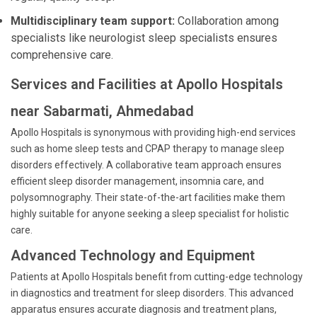
Multidisciplinary team support:
Collaboration among
specialists like neurologist sleep specialists ensures
comprehensive care.
Services and Facilities at Apollo Hospitals
near Sabarmati, Ahmedabad
Apollo Hospitals is synonymous with providing high-end services
such as home sleep tests and CPAP therapy to manage sleep
disorders effectively. A collaborative team approach ensures
efficient sleep disorder management, insomnia care, and
polysomnography. Their state-of-the-art facilities make them
highly suitable for anyone seeking a sleep specialist for holistic
care.
Advanced Technology and Equipment
Patients at Apollo Hospitals benefit from cutting-edge technology
in diagnostics and treatment for sleep disorders. This advanced
apparatus ensures accurate diagnosis and treatment plans,