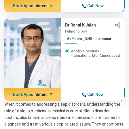
Book Appointment
Call Now
Dr Rahul K Jalan
Pulmonology
6+ Years , DNB - pulmonar...
Apollo Hospitals
International Ltd, Ahmedabad
Book Appointment
Call Now
When it comes to addressing sleep disorders, understanding the
role of a sleep medicine specialist is crucial. Sleep disorder
doctors, also known as sleep medicine specialists, are trained to
diagnose and treat various sleep-related issues. They encompass