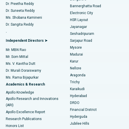
Dr. Preetha Reddy
Catheter Ablation
Best Hospital in Sector-26, Noida
Bannerghatta Road
Dr. Suneeta Reddy
Electronic City
Find Gynecologist
ACL Reconstruction Surgery
Best Hospital in Gandhinagar, Ahmedabad
Ms. Shobana Kamineni
HSR Layout
Dr. Sangita Reddy
Jayanagar
Reverse Shoulder Replacement
Best Hospital in Aragonda, Andhra Pradesh
.
Seshadripuram
Find General Physician
Endometrial Ablation
Best Hospital in Bannerghatta Road, Bangalore
Independent Directors ➤
Sarjapur Road
Mysore
Mr. MBN Rao
Uterine Artery Embolization
Best Hospital in Unit-15, Bhubaneswar
Madurai
Mr. Som Mittal
Find Psychologist
Karur
Ovarian Cystectomy
Best Hospital in Seepat Road, Bilaspur
Ms. V. Kavitha Dutt
Nellore
Dr. Murali Doraiswamy
Breast Cancer Surgery
Best Hospital in Ellisbridge, Ahmedabad
Aragonda
Ms. Rama Bijapurkar
Find General Surgeon
Trichy
Academics & Research
Brachytherapy
Best Hospital in New Delhi
Karaikudi
Apollo Knowledge
Hyderabad
Colonoscopy
Best Hospital in DRDO, Hyderabad
Apollo Research and Innovations
DRDO
(ARI)
Polypectomy
Best Hospital in G S Road, Guwahati
Financial District
Apollo Excellence Report
Hyderguda
Research Publications
Deep Brain Stimulation
Best Hospital in Hyderguda, Hyderabad
Jubilee Hills
Honors List