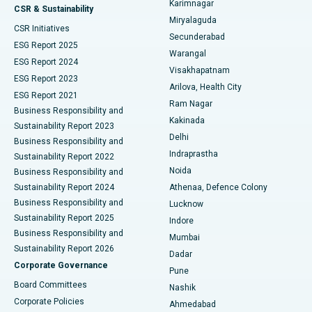
Karimnagar
Peritoneal Dialysis
Best Hospital in Vijay Nagar, Indore
CSR & Sustainability
Miryalaguda
CSR Initiatives
Kidney Biopsy
Best Hospital in Suryaraopeta Main Road, Kakinada
Secunderabad
ESG Report 2025
Warangal
Parathyroidectomy
Best Hospital in Canal Circular Road, Kolkata
ESG Report 2024
Visakhapatnam
ESG Report 2023
Arilova, Health City
Cytoreductive Surgery
Best Hospital in CBD Belapur, Navi Mumbai
ESG Report 2021
Ram Nagar
Business Responsibility and
Ceramic Total Knee Replacement
Best Hospital in Panchavati, Nashik
Kakinada
Sustainability Report 2023
Delhi
Business Responsibility and
ERCP
Best Hospital in secunderabad, Hyderabad
Indraprastha
Sustainability Report 2022
Noida
Best Hospital in Seshadripuram, Bangalore
Business Responsibility and
Sustainability Report 2024
Athenaa, Defence Colony
Best Hospital in Waltair Main Road, Visakhapatnam
Business Responsibility and
Lucknow
Sustainability Report 2025
Indore
Best Hospital in Subhash Nagar Road, Karimnagar
Business Responsibility and
Mumbai
Sustainability Report 2026
Dadar
Best Hospital in Managari, Karaikudi
Corporate Governance
Pune
Best Hospital in Arepally, Warangal
Board Committees
Nashik
Corporate Policies
Ahmedabad
Best Hospital in Arera Colony, Bhopal