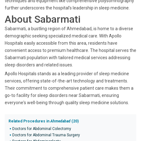
techniques and equipment like comprehensive polysomnography
further underscores the hospital’s leadership in sleep medicine.
About Sabarmati
Sabarmati, a bustling region of Ahmedabad, is home to a diverse
demographic seeking specialized medical care. With Apollo
Hospitals easily accessible from this area, residents have
convenient access to premium healthcare. The hospital serves the
Sabarmati population with tailored medical services addressing
sleep disorders and related issues.
Apollo Hospitals stands as a leading provider of sleep medicine
services, offering state-of-the-art technology and treatments.
Their commitment to comprehensive patient care makes them a
go-to facility for sleep disorders near Sabarmati, ensuring
everyone's well-being through quality sleep medicine solutions.
Related Procedures in
Ahmedabad
(20)
Doctors for Abdominal Colectomy
Doctors for Abdominal Trauma Surgery