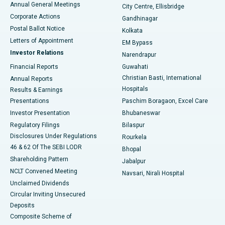
Annual General Meetings
City Centre, Ellisbridge
Corporate Actions
Gandhinagar
Best Hospital in Jayanagar, Bangalore
Postal Ballot Notice
Kolkata
Best Hospital in KK Nagar, Madurai
Letters of Appointment
EM Bypass
Investor Relations
Narendrapur
Best Hospital in Ramji Nagar, Nellore
Financial Reports
Guwahati
Christian Basti, International
Annual Reports
Best Hospital in Sector-19, Rourkela
Hospitals
Results & Earnings
Best Hospital in Swargate, Pune
Presentations
Paschim Boragaon, Excel Care
Investor Presentation
Bhubaneswar
Best Women’s Cancer Hospital in South Delhi
Regulatory Filings
Bilaspur
Disclosures Under Regulations
Rourkela
46 & 62 Of The SEBI LODR
Bhopal
Shareholding Pattern
Jabalpur
NCLT Convened Meeting
Navsari, Nirali Hospital
Unclaimed Dividends
Circular Inviting Unsecured
Deposits
Composite Scheme of