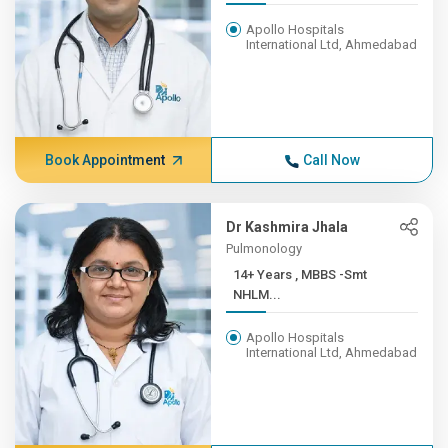
Apollo Hospitals
International Ltd, Ahmedabad
Book Appointment
Call Now
Dr Kashmira Jhala
Pulmonology
14+ Years , MBBS -Smt
NHLM...
Apollo Hospitals
International Ltd, Ahmedabad