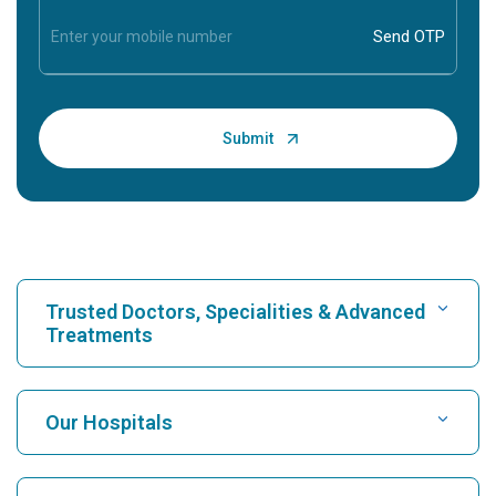
Trusted Doctors, Specialities & Advanced
Treatments
Find Hospital
Our Hospitals
Find Cardiologist
Best Hospital in Karukutty, Cochin