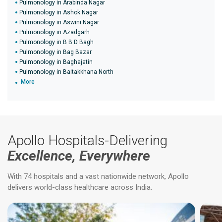
Pulmonology in Arabinda Nagar
Pulmonology in Ashok Nagar
Pulmonology in Aswini Nagar
Pulmonology in Azadgarh
Pulmonology in B B D Bagh
Pulmonology in Bag Bazar
Pulmonology in Baghajatin
Pulmonology in Baitakkhana North
More
Apollo Hospitals-Delivering
Excellence, Everywhere
With 74 hospitals and a vast nationwide network, Apollo
delivers world-class healthcare across India.