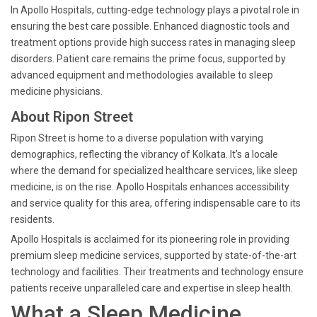
In Apollo Hospitals, cutting-edge technology plays a pivotal role in
ensuring the best care possible. Enhanced diagnostic tools and
treatment options provide high success rates in managing sleep
disorders. Patient care remains the prime focus, supported by
advanced equipment and methodologies available to sleep
medicine physicians.
About Ripon Street
Ripon Street is home to a diverse population with varying
demographics, reflecting the vibrancy of Kolkata. It’s a locale
where the demand for specialized healthcare services, like sleep
medicine, is on the rise. Apollo Hospitals enhances accessibility
and service quality for this area, offering indispensable care to its
residents.
Apollo Hospitals is acclaimed for its pioneering role in providing
premium sleep medicine services, supported by state-of-the-art
technology and facilities. Their treatments and technology ensure
patients receive unparalleled care and expertise in sleep health.
What a Sleep Medicine