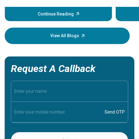
problems 
before th
some sign
Continue Reading
Understa
your loved
knowledg
View All Blogs
Request A Callback