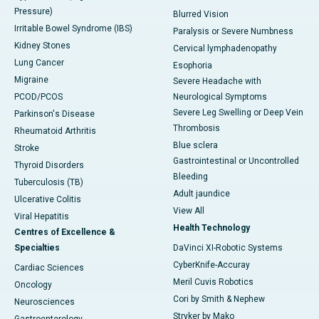
Pressure)
Blurred Vision
Irritable Bowel Syndrome (IBS)
Paralysis or Severe Numbness
Kidney Stones
Cervical lymphadenopathy
Lung Cancer
Esophoria
Migraine
Severe Headache with
PCOD/PCOS
Neurological Symptoms
Severe Leg Swelling or Deep Vein
Parkinson's Disease
Thrombosis
Rheumatoid Arthritis
Blue sclera
Stroke
Gastrointestinal or Uncontrolled
Thyroid Disorders
Bleeding
Tuberculosis (TB)
Adult jaundice
Ulcerative Colitis
View All
Viral Hepatitis
Health Technology
Centres of Excellence &
Specialties
DaVinci XI-Robotic Systems
CyberKnife-Accuray
Cardiac Sciences
Meril Cuvis Robotics
Oncology
Cori by Smith & Nephew
Neurosciences
Stryker by Mako