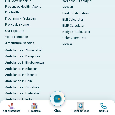
Full Body Checkup
Wellness & Lifestyle
Preventive Health - Apollo
View All
ProHealth
Health Calculators
Programs / Packages
BMI Calculator
Pro Health Home
BMR Calculator
Our Expertise
Body Fat Calculator
Your Experience
Color Vision Test
Ambulance Service
View all
Ambulance in Ahmedabad
Ambulance in Bangalore
Ambulance in Bhubaneswar
Ambulance in Bilaspur
Ambulance in Chennai
Ambulance in Delhi
Ambulance in Guwahati
Ambulance in Hyderabad
Ambulance in Indore
Image
Image
Image
Image
Ambulance in Kakinada
Chat
Appointments
Hospitals
Health Checks
Call Us
Ambulance in Karaikudi