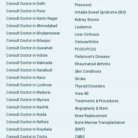
Consult Doctor in Delhi
Pressure)
Consult Doctor in Pune
Irritable Bowel Syndrome (IBS)
Consult Doctor in Karim Nagar
Kidney Stones
Consult Doctor in Ahmedabad
Leukemia
Consult Doctor in Bhubaneswar
Liver Cirrhosis
Consult Doctor in Bilaspur
Osteoarthritis
Consult Doctor in Guwahati
PCOD/PCOS
Consult Doctor in Indore
Parkinson's Disease
Consult Doctor in Kakinada
Rheumatoid Arthritis
Consult Doctor in Karaikudi
Skin Conditions
Consult Doctor in Karur
Stroke
Consult Doctor in Lucknow
Thyroid Disorders
Consult Doctor in Madurai
View All
Consult Doctor in Mysore
Treatments & Procedures
Consult Doctor in Nashik
Angioplasty & Stent
Consult Doctor in Noida
Knee Replacement
Consult Doctor in Nellore
Bone Marrow Transplantation
Consult Doctor in Rourkela
(BMT)
Consult Doctor in Trichy
CABG