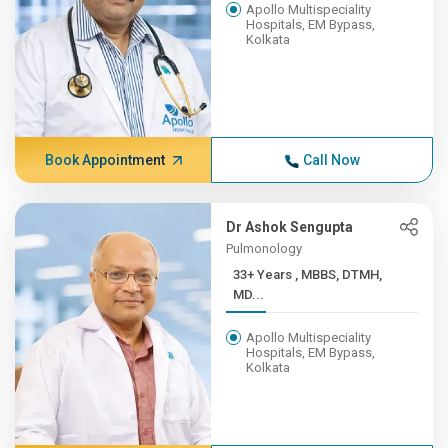
Apollo Multispeciality
Hospitals, EM Bypass,
Kolkata
Book Appointment
Call Now
Dr Ashok Sengupta
Pulmonology
33+ Years , MBBS, DTMH,
MD...
Apollo Multispeciality
Hospitals, EM Bypass,
Kolkata