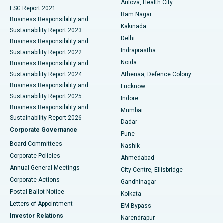
Arilova, Health City
Cytoreductive Surgery
Best Hospital in CBD Belapur, Navi Mumbai
ESG Report 2021
Ram Nagar
Business Responsibility and
Ceramic Total Knee Replacement
Best Hospital in Panchavati, Nashik
Kakinada
Sustainability Report 2023
Delhi
Business Responsibility and
ERCP
Best Hospital in secunderabad, Hyderabad
Indraprastha
Sustainability Report 2022
Noida
Best Hospital in Seshadripuram, Bangalore
Business Responsibility and
Sustainability Report 2024
Athenaa, Defence Colony
Best Hospital in Waltair Main Road, Visakhapatnam
Business Responsibility and
Lucknow
Sustainability Report 2025
Indore
Best Hospital in Subhash Nagar Road, Karimnagar
Business Responsibility and
Mumbai
Sustainability Report 2026
Dadar
Best Hospital in Managari, Karaikudi
Corporate Governance
Pune
Best Hospital in Arepally, Warangal
Board Committees
Nashik
Corporate Policies
Ahmedabad
Best Hospital in Arera Colony, Bhopal
Annual General Meetings
City Centre, Ellisbridge
Corporate Actions
Gandhinagar
Best Hospital in Jayanagar, Bangalore
Postal Ballot Notice
Kolkata
Best Hospital in KK Nagar, Madurai
Letters of Appointment
EM Bypass
Investor Relations
Narendrapur
Best Hospital in Ramji Nagar, Nellore