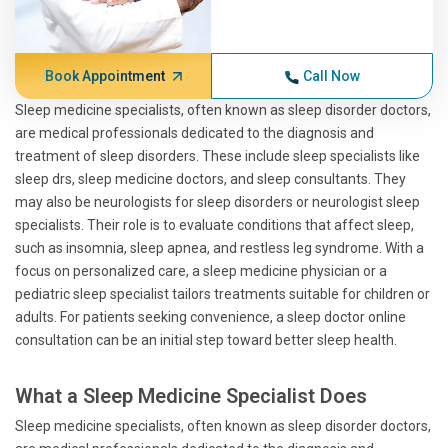
Book Appointment
Call Now
Sleep medicine specialists, often known as sleep disorder doctors,
are medical professionals dedicated to the diagnosis and
treatment of sleep disorders. These include sleep specialists like
sleep drs, sleep medicine doctors, and sleep consultants. They
may also be neurologists for sleep disorders or neurologist sleep
specialists. Their role is to evaluate conditions that affect sleep,
such as insomnia, sleep apnea, and restless leg syndrome. With a
focus on personalized care, a sleep medicine physician or a
pediatric sleep specialist tailors treatments suitable for children or
adults. For patients seeking convenience, a sleep doctor online
consultation can be an initial step toward better sleep health.
What a Sleep Medicine Specialist Does
Sleep medicine specialists, often known as sleep disorder doctors,