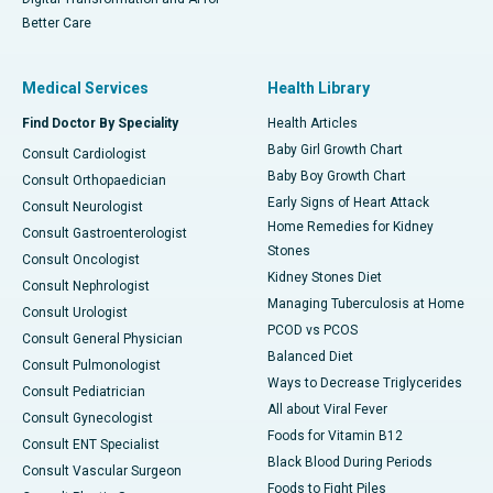
Better Care
Medical Services
Health Library
Find Doctor By Speciality
Health Articles
Baby Girl Growth Chart
Consult Cardiologist
Baby Boy Growth Chart
Consult Orthopaedician
Early Signs of Heart Attack
Consult Neurologist
Home Remedies for Kidney
Consult Gastroenterologist
Stones
Consult Oncologist
Kidney Stones Diet
Consult Nephrologist
Managing Tuberculosis at Home
Consult Urologist
PCOD vs PCOS
Consult General Physician
Balanced Diet
Consult Pulmonologist
Ways to Decrease Triglycerides
Consult Pediatrician
All about Viral Fever
Consult Gynecologist
Foods for Vitamin B12
Consult ENT Specialist
Black Blood During Periods
Consult Vascular Surgeon
Foods to Fight Piles