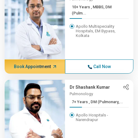
10+ Years , MBBS, DM
(Pulm...
Apollo Multispeciality
Hospitals, EM Bypass,
Kolkata
Book Appointment
Call Now
Dr Shashank Kumar
Pulmonology
7+ Years , DM (Pulmonary,...
Apollo Hospitals -
Narendrapur