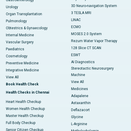
Gastroenterology
3D Neuro-navigation System
Urology
3 TESLA MRI
Organ Transplantation
LINAC
Pulmonology
ECMO
Obtestrics & Gynaecology
MOSES 2.0 System
Internal Medicine
Rezum Water Vapor Therapy
Vascular Surgery
128 Slice CT SCAN
Paediatrics
ESWT
Cosmetology
AI Diagnostics
Preventive Medicine
Stereotactic Neurosurgery
Integrative Medicine
Machine
View All
View All
Book Health Check
Medicines
Health Checks in Chennai
Adapalene
Heart Health Checkup
Astaxanthin
Women Health Checkup
Deflazacort
Master Health Checkup
Glycine
Full Body Checkup
L-Arginine
Senior Citizen Checkup