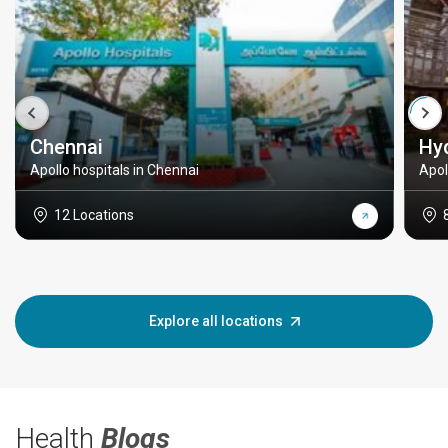
Chennai
Hy
Apollo hospitals in Chennai
Apol
12 Locations
Explore all locations
Health
Blogs