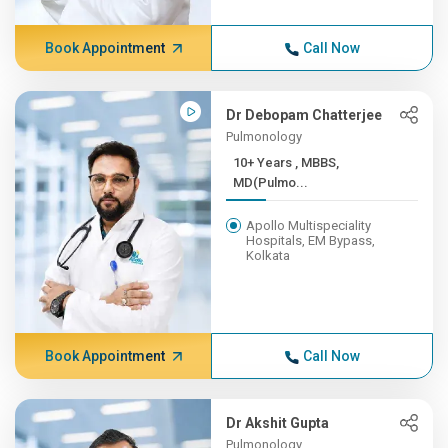
Book Appointment
Call Now
Dr Debopam Chatterjee
Pulmonology
10+ Years , MBBS,
MD(Pulmo...
Apollo Multispeciality
Hospitals, EM Bypass,
Kolkata
Book Appointment
Call Now
Dr Akshit Gupta
Pulmonology