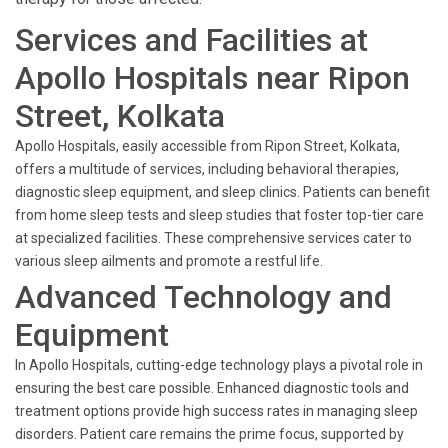
Services and Facilities at
Apollo Hospitals near Ripon
Street, Kolkata
Apollo Hospitals, easily accessible from Ripon Street, Kolkata,
offers a multitude of services, including behavioral therapies,
diagnostic sleep equipment, and sleep clinics. Patients can benefit
from home sleep tests and sleep studies that foster top-tier care
at specialized facilities. These comprehensive services cater to
various sleep ailments and promote a restful life.
Advanced Technology and
Equipment
In Apollo Hospitals, cutting-edge technology plays a pivotal role in
ensuring the best care possible. Enhanced diagnostic tools and
treatment options provide high success rates in managing sleep
disorders. Patient care remains the prime focus, supported by