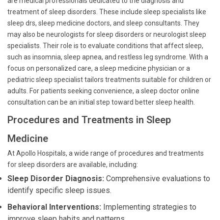
are medical professionals dedicated to the diagnosis and
treatment of sleep disorders. These include sleep specialists like
sleep drs, sleep medicine doctors, and sleep consultants. They
may also be neurologists for sleep disorders or neurologist sleep
specialists. Their role is to evaluate conditions that affect sleep,
such as insomnia, sleep apnea, and restless leg syndrome. With a
focus on personalized care, a sleep medicine physician or a
pediatric sleep specialist tailors treatments suitable for children or
adults. For patients seeking convenience, a sleep doctor online
consultation can be an initial step toward better sleep health.
Procedures and Treatments in Sleep
Medicine
At Apollo Hospitals, a wide range of procedures and treatments
for sleep disorders are available, including:
Sleep Disorder Diagnosis:
Comprehensive evaluations to
identify specific sleep issues.
Behavioral Interventions:
Implementing strategies to
improve sleep habits and patterns.