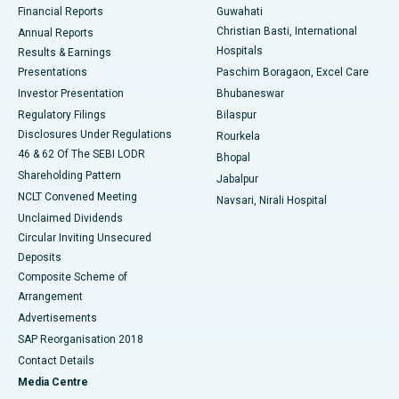
Financial Reports
Guwahati
Christian Basti, International
Annual Reports
Best Hospital in Sector-19, Rourkela
Hospitals
Results & Earnings
Best Hospital in Swargate, Pune
Presentations
Paschim Boragaon, Excel Care
Investor Presentation
Bhubaneswar
Best Women’s Cancer Hospital in South Delhi
Regulatory Filings
Bilaspur
Disclosures Under Regulations
Rourkela
46 & 62 Of The SEBI LODR
Bhopal
Shareholding Pattern
Jabalpur
NCLT Convened Meeting
Navsari, Nirali Hospital
Unclaimed Dividends
Circular Inviting Unsecured
Deposits
Composite Scheme of
Arrangement
Advertisements
SAP Reorganisation 2018
Contact Details
Media Centre