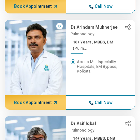
Book Appointment
Call Now
Dr Arindam Mukherjee
Pulmonology
16+ Years , MBBS, DM
(Pulm...
Apollo Multispeciality
Hospitals, EM Bypass,
Kolkata
Book Appointment
Call Now
Dr Asif Iqbal
Pulmonology
14+ Years , MBBS, DNB