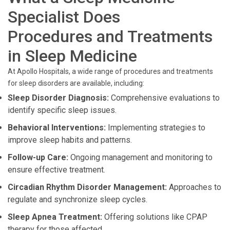
Specialist Does
Procedures and Treatments
in Sleep Medicine
At Apollo Hospitals, a wide range of procedures and treatments
for sleep disorders are available, including:
Sleep Disorder Diagnosis:
Comprehensive evaluations to
identify specific sleep issues.
Behavioral Interventions:
Implementing strategies to
improve sleep habits and patterns.
Follow-up Care:
Ongoing management and monitoring to
ensure effective treatment.
Circadian Rhythm Disorder Management:
Approaches to
regulate and synchronize sleep cycles.
Sleep Apnea Treatment:
Offering solutions like CPAP
therapy for those affected.