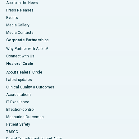
Apollo in the News
Press Releases
Events
Media Gallery
​​​​​​​Media Contacts
Corporate Partnerships
Why Partner with Apollo?
Connect with Us
Healers' Circle
About Healers' Circle
Latest updates
Clinical Quality & Outcomes
Accreditations
IT Excellence
Infection-control
Measuring Outcomes
Patient Safety
TASCC
Digital Transformation and AI for