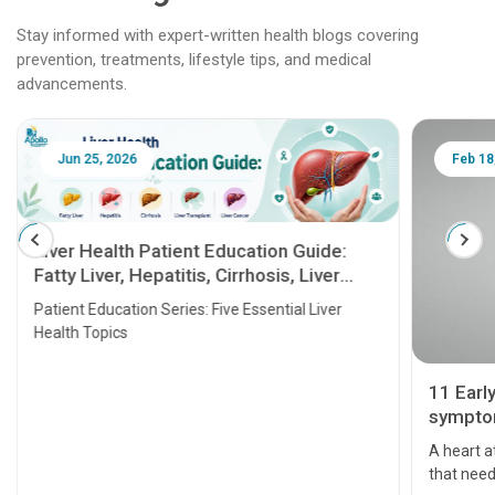
Stay informed with expert-written health blogs covering
prevention, treatments, lifestyle tips, and medical
advancements.
Jun 25, 2026
Feb 18
Liver Health Patient Education Guide:
Fatty Liver, Hepatitis, Cirrhosis, Liver
Transplant and Liver Cancer
Patient Education Series: Five Essential Liver
Health Topics
11 Earl
symptom
serious
A heart a
that need