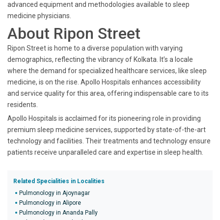
advanced equipment and methodologies available to sleep
medicine physicians.
About Ripon Street
Ripon Street is home to a diverse population with varying
demographics, reflecting the vibrancy of Kolkata. It’s a locale
where the demand for specialized healthcare services, like sleep
medicine, is on the rise. Apollo Hospitals enhances accessibility
and service quality for this area, offering indispensable care to its
residents.
Apollo Hospitals is acclaimed for its pioneering role in providing
premium sleep medicine services, supported by state-of-the-art
technology and facilities. Their treatments and technology ensure
patients receive unparalleled care and expertise in sleep health.
Related Specialities in Localities
Pulmonology in Ajoynagar
Pulmonology in Alipore
Pulmonology in Ananda Pally