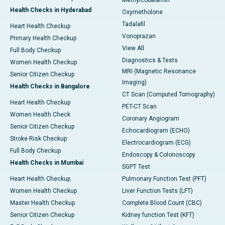
Methylcobalamin
Health Checks in Hyderabad
Oxymetholone
Tadalafil
Heart Health Checkup
Vonoprazan
Primary Health Checkup
View All
Full Body Checkup
Diagnostics & Tests
Women Health Checkup
MRI (Magnetic Resonance
Senior Citizen Checkup
Imaging)
Health Checks in Bangalore
CT Scan (Computed Tomography)
Heart Health Checkup
PET-CT Scan
Women Health Check
Coronary Angiogram
Senior Citizen Checkup
Echocardiogram (ECHO)
Stroke Risk Checkup
Electrocardiogram (ECG)
Full Body Checkup
Endoscopy & Colonoscopy
Health Checks in Mumbai
SGPT Test
Heart Health Checkup
Pulmonary Function Test (PFT)
Women Health Checkup
Liver Function Tests (LFT)
Master Health Checkup
Complete Blood Count (CBC)
Senior Citizen Checkup
Kidney function Test (KFT)