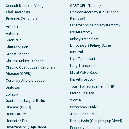
Consult Doctor in Vizag
CART CELL Therapy
Find Doctor By
Cholecystectomy (Gall Bladder
Disease/Condition
Removal)
Laparoscopic Cholecystectomy
Arthritis
Hysterectomy
Asthma
Kidney Transplant
Back Pain
Lithotripsy & Kidney Stone
Blurred Vision
removal
Breast Cancer
Liver Transplant
Chronic Kidney Disease
Lung Transplant
Chronic Obstructive Pulmonary
Mitral Valve Repair
Disease (COPD)
Hip Arthroscopy
Coronary Artery Disease
Total Hip Replacement (THR)
Diabetes
Proton Therapy
Epilepsy
View All
Gastroesophageal Reflux
Disease (GERD)
Symptoms Guide
Heart Failure
Acute Chest Pain
Herniated Disc
Hemoptysis (Coughing up Blood)
Hypertension (High Blood
Excessive Urination