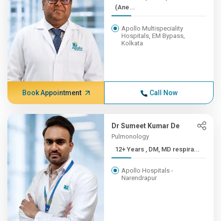
(Ane...
Apollo Multispeciality
Hospitals, EM Bypass,
Kolkata
Book Appointment
Call Now
Dr Sumeet Kumar De
Pulmonology
12+ Years , DM, MD respira...
Apollo Hospitals -
Narendrapur