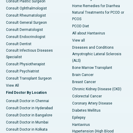
Consult Plastic Surgeon
Home Remedies for Diarrhea
Consult Ophthalmologist
Natural Treatments for PCOD or
Consult Rheumatologist
PCOS
Consult General Surgeon
PCOD Diet
Consult Dermatologist
All about Hantavirus
Consult Endocrinologist
View all
Consult Dentist
Diseases and Conditions
Consult Infectious Diseases
Amyotrophic Lateral Sclerosis
Specialist
(ALS)
Consult Physiotherapist
Bone Marrow Transplant
Consult Psychiatrist
Brain Cancer
Consult Transplant Surgeon
Breast Cancer
View All
Chronic Kidney Disease (CKD)
Find Doctor By Location
Colorectal Cancer
Consult Doctor in Chennai
Coronary Artery Disease
Consult Doctor in Hyderabad
Diabetes Mellitus
Consult Doctor in Bangalore
Epilepsy
Consult Doctor in Mumbai
Hantavirus
Consult Doctor in Kolkata
Hypertension (High Blood