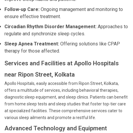
Follow-up Care:
Ongoing management and monitoring to
ensure effective treatment.
Circadian Rhythm Disorder Management:
Approaches to
regulate and synchronize sleep cycles.
Sleep Apnea Treatment:
Offering solutions like CPAP
therapy for those affected.
Services and Facilities at Apollo Hospitals
near Ripon Street, Kolkata
Apollo Hospitals, easily accessible from Ripon Street, Kolkata,
offers a multitude of services, including behavioral therapies,
diagnostic sleep equipment, and sleep clinics. Patients can benefit
from home sleep tests and sleep studies that foster top-tier care
at specialized facilities. These comprehensive services cater to
various sleep ailments and promote a restful life.
Advanced Technology and Equipment