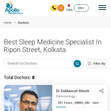
Mai
EN
1066
Skip to main content
Home
Doctors
Best Sleep Medicine Specialist In
Ripon Street, Kolkata
Filter By
Total Doctors:
8
Dr Subhasish Ghosh
Pulmonology
35+ Years , MBBS, MD - Gen...