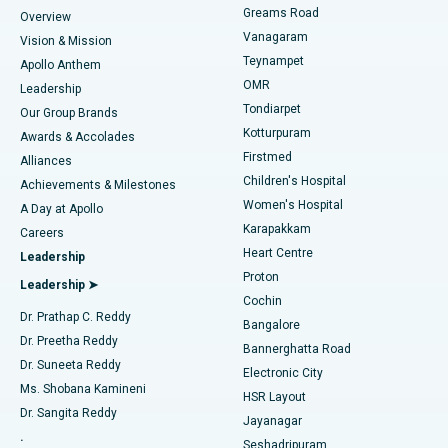
Find Dentist
Greams Road
Overview
Sleeve Gastrectomy
Best Heart Centre in Thousand Lights, Chennai
Vanagaram
Vision & Mission
Teynampet
Lasik Surgery
Best Hospital in Jubilee Hills, Hyderabad
Apollo Anthem
Find Pediatric
OMR
Leadership
Rhinoplasty
Best Hospital in Tondiarpet, Chennai
Tondiarpet
Our Group Brands
Kotturpuram
Awards & Accolades
Liposuction
Best Hospital in Kotturpuram, Chennai
Firstmed
Find Dermatologist
Alliances
Children's Hospital
Coronary Angiogram
Best Hospital in Kovai Road, Karur
Achievements & Milestones
Women's Hospital
A Day at Apollo
Transcatheter Aortic Valve Replacement
Best Hospital in Karapakkam, Chennai
Karapakkam
Find Urologist
Careers
Heart Centre
Leadership
MitraClip Valve Repair
Best Hospital in Arilova, Vizag
Proton
Leadership ➤
Cochin
Minimally Invasive Cardiac Surgery
Best Hospital in Kanpur Road, Lucknow
Find Diabetologist
Dr. Prathap C. Reddy
Bangalore
Dr. Preetha Reddy
Catheter Ablation
Best Hospital in Sector-26, Noida
Bannerghatta Road
Dr. Suneeta Reddy
Electronic City
Find Gynecologist
ACL Reconstruction Surgery
Best Hospital in Gandhinagar, Ahmedabad
Ms. Shobana Kamineni
HSR Layout
Dr. Sangita Reddy
Jayanagar
Reverse Shoulder Replacement
Best Hospital in Aragonda, Andhra Pradesh
.
Seshadripuram