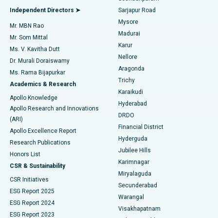
Find General Physician
Endometrial Ablation
Best Hospital in Bannerghatta Road, Bangalore
Independent Directors ➤
Sarjapur Road
Mysore
Mr. MBN Rao
Uterine Artery Embolization
Best Hospital in Unit-15, Bhubaneswar
Madurai
Mr. Som Mittal
Find Psychologist
Karur
Ovarian Cystectomy
Best Hospital in Seepat Road, Bilaspur
Ms. V. Kavitha Dutt
Nellore
Dr. Murali Doraiswamy
Breast Cancer Surgery
Best Hospital in Ellisbridge, Ahmedabad
Aragonda
Ms. Rama Bijapurkar
Find General Surgeon
Trichy
Academics & Research
Brachytherapy
Best Hospital in New Delhi
Karaikudi
Apollo Knowledge
Hyderabad
Colonoscopy
Best Hospital in DRDO, Hyderabad
Apollo Research and Innovations
DRDO
(ARI)
Polypectomy
Best Hospital in G S Road, Guwahati
Financial District
Apollo Excellence Report
Hyderguda
Research Publications
Deep Brain Stimulation
Best Hospital in Hyderguda, Hyderabad
Jubilee Hills
Honors List
Karimnagar
Peritoneal Dialysis
Best Hospital in Vijay Nagar, Indore
CSR & Sustainability
Miryalaguda
CSR Initiatives
Kidney Biopsy
Best Hospital in Suryaraopeta Main Road, Kakinada
Secunderabad
ESG Report 2025
Warangal
Parathyroidectomy
Best Hospital in Canal Circular Road, Kolkata
ESG Report 2024
Visakhapatnam
ESG Report 2023