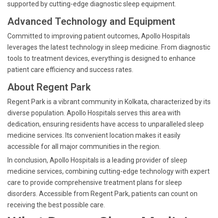
supported by cutting-edge diagnostic sleep equipment.
Advanced Technology and Equipment
Committed to improving patient outcomes, Apollo Hospitals
leverages the latest technology in sleep medicine. From diagnostic
tools to treatment devices, everything is designed to enhance
patient care efficiency and success rates.
About Regent Park
Regent Park is a vibrant community in Kolkata, characterized by its
diverse population. Apollo Hospitals serves this area with
dedication, ensuring residents have access to unparalleled sleep
medicine services. Its convenient location makes it easily
accessible for all major communities in the region.
In conclusion, Apollo Hospitals is a leading provider of sleep
medicine services, combining cutting-edge technology with expert
care to provide comprehensive treatment plans for sleep
disorders. Accessible from Regent Park, patients can count on
receiving the best possible care.