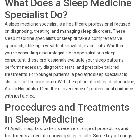
What Does a Sleep Medicine
Specialist Do?
A sleep medicine specialist is a healthcare professional focused
on diagnosing, treating, and managing sleep disorders. These
sleep medicine specialists or sleep dr take a comprehensive
approach, utilizing a wealth of knowledge and skills. Whether
you're consulting a neurologist sleep specialist or a sleep
consultant, these professionals evaluate your sleep patterns,
perform necessary diagnostic tests, and prescribe tailored
treatments. For younger patients, a pediatric sleep specialist is
also part of the care team. With the option of a sleep doctor online,
Apollo Hospitals offers the convenience of professional guidance
with just a click.
Procedures and Treatments
in Sleep Medicine
At Apollo Hospitals, patients receive a range of procedures and
treatments aimed at improving sleep health. Some key offerings