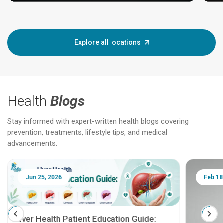
Explore all locations
Health
Blogs
Stay informed with expert-written health blogs covering
prevention, treatments, lifestyle tips, and medical
advancements.
Jun 25, 2026
Feb 18
Liver Health Patient Education Guide: