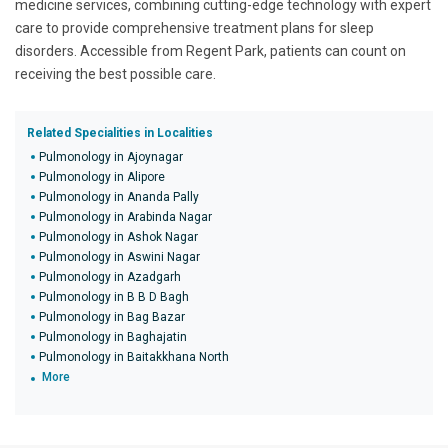
medicine services, combining cutting-edge technology with expert
care to provide comprehensive treatment plans for sleep
disorders. Accessible from Regent Park, patients can count on
receiving the best possible care.
Related Specialities in Localities
Pulmonology in Ajoynagar
Pulmonology in Alipore
Pulmonology in Ananda Pally
Pulmonology in Arabinda Nagar
Pulmonology in Ashok Nagar
Pulmonology in Aswini Nagar
Pulmonology in Azadgarh
Pulmonology in B B D Bagh
Pulmonology in Bag Bazar
Pulmonology in Baghajatin
Pulmonology in Baitakkhana North
More