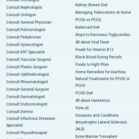
Consult Oncologist
Kidney Stones Diet
Consult Nephrologist
Managing Tuberculosis at Home
Consult Urologist
PCOD vs PCOS
Consult General Physician
Balanced Diet
Consult Pulmonologist
Ways to Decrease Triglycerides
Consult Pediatrician
All about Viral Fever
Consult Gynecologist
Foods for Vitamin B12
Consult ENT Specialist
Black Blood During Periods
Consult Vascular Surgeon
Foods to Fight Piles
Consult Plastic Surgeon
Home Remedies for Diarrhea
Consult Ophthalmologist
Natural Treatments for PCOD or
Consult Rheumatologist
PCOS
Consult General Surgeon
PCOD Diet
Consult Dermatologist
All about Hantavirus
Consult Endocrinologist
View all
Consult Dentist
Diseases and Conditions
Consult Infectious Diseases
Amyotrophic Lateral Sclerosis
Specialist
(ALS)
Consult Physiotherapist
Bone Marrow Transplant