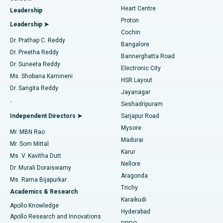
Find Urologist
Heart Centre
Leadership
MitraClip Valve Repair
Best Hospital in Arilova, Vizag
Proton
Leadership ➤
Cochin
Minimally Invasive Cardiac Surgery
Best Hospital in Kanpur Road, Lucknow
Find Diabetologist
Dr. Prathap C. Reddy
Bangalore
Dr. Preetha Reddy
Catheter Ablation
Best Hospital in Sector-26, Noida
Bannerghatta Road
Dr. Suneeta Reddy
Electronic City
Find Gynecologist
ACL Reconstruction Surgery
Best Hospital in Gandhinagar, Ahmedabad
Ms. Shobana Kamineni
HSR Layout
Dr. Sangita Reddy
Jayanagar
Reverse Shoulder Replacement
Best Hospital in Aragonda, Andhra Pradesh
.
Seshadripuram
Find General Physician
Endometrial Ablation
Best Hospital in Bannerghatta Road, Bangalore
Independent Directors ➤
Sarjapur Road
Mysore
Mr. MBN Rao
Uterine Artery Embolization
Best Hospital in Unit-15, Bhubaneswar
Madurai
Mr. Som Mittal
Find Psychologist
Karur
Ovarian Cystectomy
Best Hospital in Seepat Road, Bilaspur
Ms. V. Kavitha Dutt
Nellore
Dr. Murali Doraiswamy
Breast Cancer Surgery
Best Hospital in Ellisbridge, Ahmedabad
Aragonda
Ms. Rama Bijapurkar
Find General Surgeon
Trichy
Academics & Research
Brachytherapy
Best Hospital in New Delhi
Karaikudi
Apollo Knowledge
Hyderabad
Colonoscopy
Best Hospital in DRDO, Hyderabad
Apollo Research and Innovations