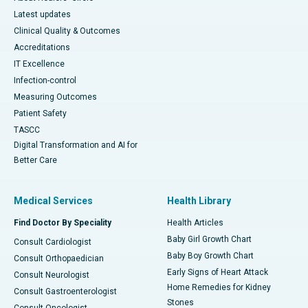
Latest updates
Clinical Quality & Outcomes
Accreditations
IT Excellence
Infection-control
Measuring Outcomes
Patient Safety
TASCC
Digital Transformation and AI for
Better Care
Medical Services
Health Library
Find Doctor By Speciality
Health Articles
Baby Girl Growth Chart
Consult Cardiologist
Baby Boy Growth Chart
Consult Orthopaedician
Early Signs of Heart Attack
Consult Neurologist
Home Remedies for Kidney
Consult Gastroenterologist
Stones