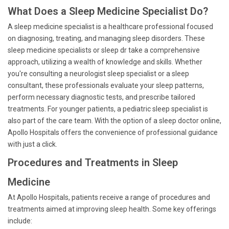
What Does a Sleep Medicine Specialist Do?
A sleep medicine specialist is a healthcare professional focused
on diagnosing, treating, and managing sleep disorders. These
sleep medicine specialists or sleep dr take a comprehensive
approach, utilizing a wealth of knowledge and skills. Whether
you're consulting a neurologist sleep specialist or a sleep
consultant, these professionals evaluate your sleep patterns,
perform necessary diagnostic tests, and prescribe tailored
treatments. For younger patients, a pediatric sleep specialist is
also part of the care team. With the option of a sleep doctor online,
Apollo Hospitals offers the convenience of professional guidance
with just a click.
Procedures and Treatments in Sleep
Medicine
At Apollo Hospitals, patients receive a range of procedures and
treatments aimed at improving sleep health. Some key offerings
include: