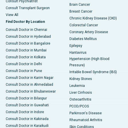
Consult Psychiatrist
Brain Cancer
Consult Transplant Surgeon
Breast Cancer
View All
Chronic Kidney Disease (CKD)
Find Doctor By Location
Colorectal Cancer
Consult Doctor in Chennai
Coronary Artery Disease
Consult Doctor in Hyderabad
Diabetes Mellitus
Consult Doctor in Bangalore
Epilepsy
Consult Doctor in Mumbai
Hantavirus
Consult Doctor in Kolkata
Hypertension (High Blood
Consult Doctor in Delhi
Pressure)
Consult Doctor in Pune
Irritable Bowel Syndrome (IBS)
Consult Doctor in Karim Nagar
Kidney Stones
Consult Doctor in Ahmedabad
Leukemia
Consult Doctor in Bhubaneswar
Liver Cirrhosis
Consult Doctor in Bilaspur
Osteoarthritis
Consult Doctor in Guwahati
PCOD/PCOS
Consult Doctor in Indore
Parkinson's Disease
Consult Doctor in Kakinada
Rheumatoid Arthritis
Consult Doctor in Karaikudi
Skin Conditions