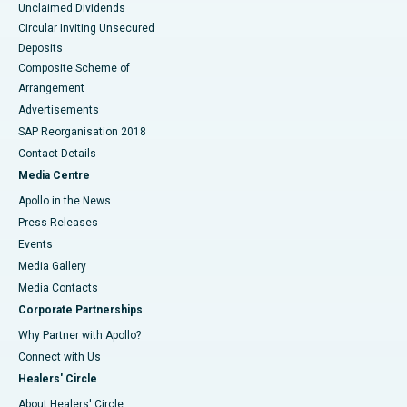
Unclaimed Dividends
Circular Inviting Unsecured
Deposits
Composite Scheme of
Arrangement
Advertisements
SAP Reorganisation 2018
Contact Details
Media Centre
Apollo in the News
Press Releases
Events
Media Gallery
​​​​​​​Media Contacts
Corporate Partnerships
Why Partner with Apollo?
Connect with Us
Healers' Circle
About Healers' Circle