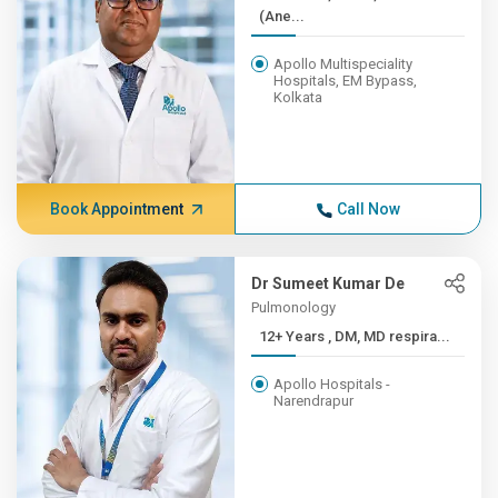
(Ane...
Apollo Multispeciality
Hospitals, EM Bypass,
Kolkata
Book Appointment
Call Now
Dr Sumeet Kumar De
Pulmonology
12+ Years , DM, MD respira...
Apollo Hospitals -
Narendrapur