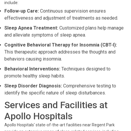
include:
Follow-up Care:
Continuous supervision ensures
effectiveness and adjustment of treatments as needed.
Sleep Apnea Treatment:
Customized plans help manage
and alleviate symptoms of sleep apnea.
Cognitive Behavioral Therapy for Insomnia (CBT-I):
This therapeutic approach addresses the thoughts and
behaviors causing insomnia.
Behavioral Interventions:
Techniques designed to
promote healthy sleep habits.
Sleep Disorder Diagnosis:
Comprehensive testing to
identify the specific nature of sleep disturbances.
Services and Facilities at
Apollo Hospitals
Apollo Hospitals' state-of-the-art facilities near Regent Park