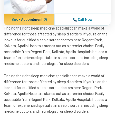
Book Appointment
Call Now
Finding the right sleep medicine specialist can make a world of
difference for those affected by sleep disorders. If you're on the
lookout for qualified sleep disorder doctors near Regent Park,
Kolkata, Apollo Hospitals stands out as a premier choice. Easily
accessible from Regent Park, Kolkata, Apollo Hospitals houses a
team of experienced specialist in sleep disorders, including sleep
medicine doctors and neurologist for sleep disorders.
Finding the right sleep medicine specialist can make a world of
difference for those affected by sleep disorders. If you're on the
lookout for qualified sleep disorder doctors near Regent Park,
Kolkata, Apollo Hospitals stands out as a premier choice. Easily
accessible from Regent Park, Kolkata, Apollo Hospitals houses a
team of experienced specialist in sleep disorders, including sleep
medicine doctors and neurologist for sleep disorders.