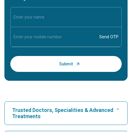
Trusted Doctors, Specialities & Advanced
Treatments