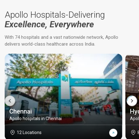
Apollo Hospitals-Delivering
Excellence, Everywhere
With 74 hospitals and a vast nationwide network, Apollo
delivers world-class healthcare across India.
Chennai
Hy
Apollo hospitals in Chennai
Apol
12 Locations