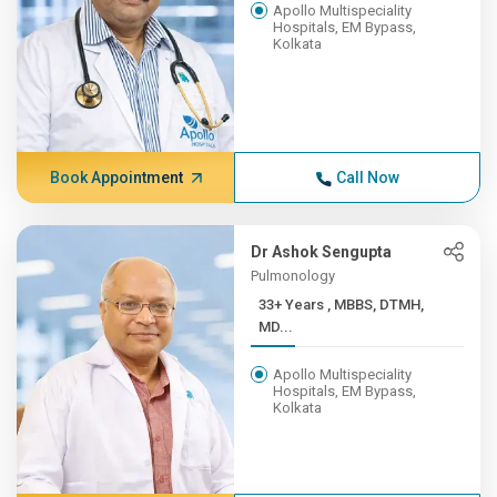
Apollo Multispeciality
Hospitals, EM Bypass,
Kolkata
Book Appointment
Call Now
Dr Ashok Sengupta
Pulmonology
33+ Years , MBBS, DTMH,
MD...
Apollo Multispeciality
Hospitals, EM Bypass,
Kolkata