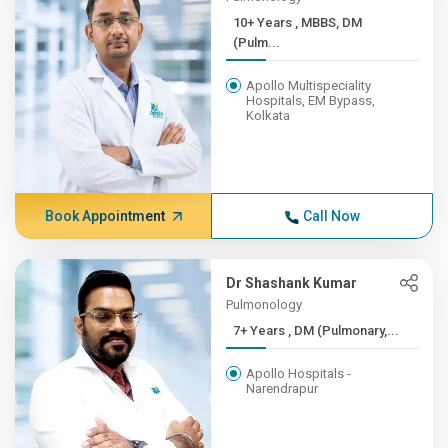
10+ Years , MBBS, DM
(Pulm...
Apollo Multispeciality
Hospitals, EM Bypass,
Kolkata
Book Appointment
Call Now
Dr Shashank Kumar
Pulmonology
7+ Years , DM (Pulmonary,...
Apollo Hospitals -
Narendrapur