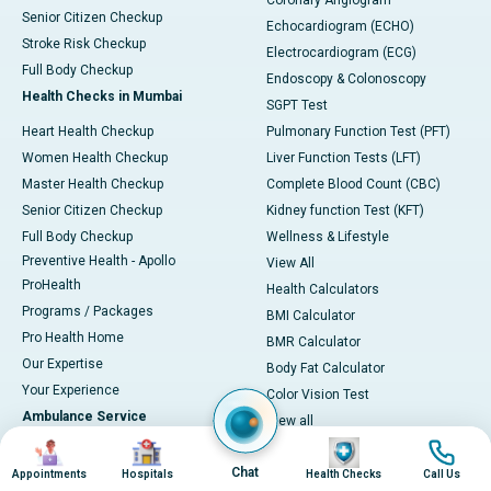
Coronary Angiogram
Senior Citizen Checkup
Echocardiogram (ECHO)
Stroke Risk Checkup
Electrocardiogram (ECG)
Full Body Checkup
Endoscopy & Colonoscopy
Health Checks in Mumbai
SGPT Test
Heart Health Checkup
Pulmonary Function Test (PFT)
Women Health Checkup
Liver Function Tests (LFT)
Master Health Checkup
Complete Blood Count (CBC)
Senior Citizen Checkup
Kidney function Test (KFT)
Full Body Checkup
Wellness & Lifestyle
Preventive Health - Apollo
View All
ProHealth
Health Calculators
Programs / Packages
BMI Calculator
Pro Health Home
BMR Calculator
Our Expertise
Body Fat Calculator
Your Experience
Color Vision Test
Ambulance Service
View all
Image
Image
Image
Image
Ambulance in Ahmedabad
Chat
Ambulance in Bangalore
Appointments
Hospitals
Health Checks
Call Us