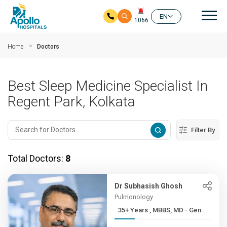
Mai
EN
1066
Skip to main content
Home
Doctors
Best Sleep Medicine Specialist In
Regent Park, Kolkata
Filter By
Total Doctors:
8
Dr Subhasish Ghosh
Pulmonology
35+ Years , MBBS, MD - Gen...