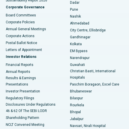
Sustainability Report 2026
Dadar
Best Hospital in Managari, Karaikudi
Corporate Governance
Pune
Best Hospital in Arepally, Warangal
Board Committees
Nashik
Corporate Policies
Ahmedabad
Best Hospital in Arera Colony, Bhopal
Annual General Meetings
City Centre, Ellisbridge
Corporate Actions
Gandhinagar
Best Hospital in Jayanagar, Bangalore
Postal Ballot Notice
Kolkata
Best Hospital in KK Nagar, Madurai
Letters of Appointment
EM Bypass
Investor Relations
Narendrapur
Best Hospital in Ramji Nagar, Nellore
Financial Reports
Guwahati
Christian Basti, International
Annual Reports
Best Hospital in Sector-19, Rourkela
Hospitals
Results & Earnings
Best Hospital in Swargate, Pune
Presentations
Paschim Boragaon, Excel Care
Investor Presentation
Bhubaneswar
Best Women’s Cancer Hospital in South Delhi
Regulatory Filings
Bilaspur
Disclosures Under Regulations
Rourkela
46 & 62 Of The SEBI LODR
Bhopal
Shareholding Pattern
Jabalpur
NCLT Convened Meeting
Navsari, Nirali Hospital