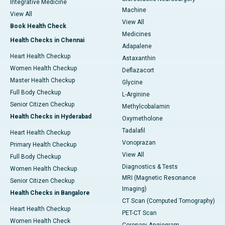
Integrative Medicine
Machine
View All
View All
Book Health Check
Medicines
Health Checks in Chennai
Adapalene
Heart Health Checkup
Astaxanthin
Women Health Checkup
Deflazacort
Master Health Checkup
Glycine
Full Body Checkup
L-Arginine
Senior Citizen Checkup
Methylcobalamin
Health Checks in Hyderabad
Oxymetholone
Tadalafil
Heart Health Checkup
Vonoprazan
Primary Health Checkup
View All
Full Body Checkup
Diagnostics & Tests
Women Health Checkup
MRI (Magnetic Resonance
Senior Citizen Checkup
Imaging)
Health Checks in Bangalore
CT Scan (Computed Tomography)
Heart Health Checkup
PET-CT Scan
Women Health Check