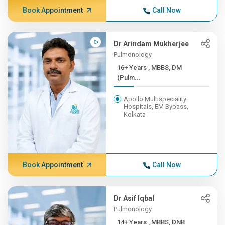
Book Appointment
Call Now
Dr Arindam Mukherjee
Pulmonology
16+ Years , MBBS, DM
(Pulm...
Apollo Multispeciality
Hospitals, EM Bypass,
Kolkata
Book Appointment
Call Now
Dr Asif Iqbal
Pulmonology
14+ Years , MBBS, DNB