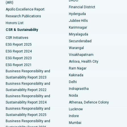
DRDO
(ARI)
Polypectomy
Best Hospital in G S Road, Guwahati
Financial District
Apollo Excellence Report
Hyderguda
Research Publications
Deep Brain Stimulation
Best Hospital in Hyderguda, Hyderabad
Jubilee Hills
Honors List
Karimnagar
Peritoneal Dialysis
Best Hospital in Vijay Nagar, Indore
CSR & Sustainability
Miryalaguda
CSR Initiatives
Kidney Biopsy
Best Hospital in Suryaraopeta Main Road, Kakinada
Secunderabad
ESG Report 2025
Warangal
Parathyroidectomy
Best Hospital in Canal Circular Road, Kolkata
ESG Report 2024
Visakhapatnam
ESG Report 2023
Arilova, Health City
Cytoreductive Surgery
Best Hospital in CBD Belapur, Navi Mumbai
ESG Report 2021
Ram Nagar
Business Responsibility and
Ceramic Total Knee Replacement
Best Hospital in Panchavati, Nashik
Kakinada
Sustainability Report 2023
Delhi
Business Responsibility and
ERCP
Best Hospital in secunderabad, Hyderabad
Indraprastha
Sustainability Report 2022
Noida
Best Hospital in Seshadripuram, Bangalore
Business Responsibility and
Sustainability Report 2024
Athenaa, Defence Colony
Best Hospital in Waltair Main Road, Visakhapatnam
Business Responsibility and
Lucknow
Sustainability Report 2025
Indore
Best Hospital in Subhash Nagar Road, Karimnagar
Business Responsibility and
Mumbai