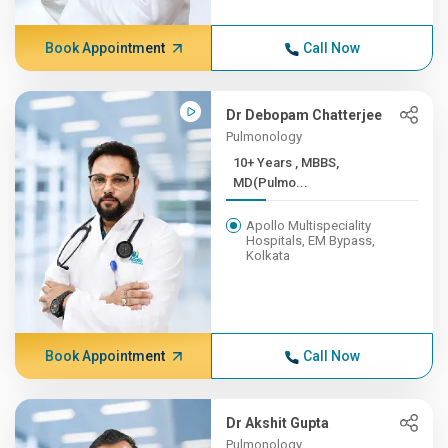
Book Appointment
Call Now
Dr Debopam Chatterjee
Pulmonology
10+ Years , MBBS,
MD(Pulmo...
Apollo Multispeciality
Hospitals, EM Bypass,
Kolkata
Book Appointment
Call Now
Dr Akshit Gupta
Pulmonology