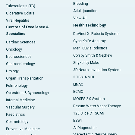
Bleeding
Tuberculosis (TB)
Adult jaundice
Ulcerative Colitis
View All
Viral Hepatitis
Health Technology
Centres of Excellence &
Specialties
DaVinci XI-Robotic Systems
CyberKnife-Accuray
Cardiac Sciences
Meril Cuvis Robotics
Oncology
Cori by Smith & Nephew
Neurosciences
Stryker by Mako
Gastroenterology
3D Neuro-navigation System
Urology
3 TESLA MRI
Organ Transplantation
LINAC
Pulmonology
ECMO
Obtestrics & Gynaecology
MOSES 2.0 System
Internal Medicine
Rezum Water Vapor Therapy
Vascular Surgery
128 Slice CT SCAN
Paediatrics
ESWT
Cosmetology
AI Diagnostics
Preventive Medicine
Stereotactic Neurosurgery