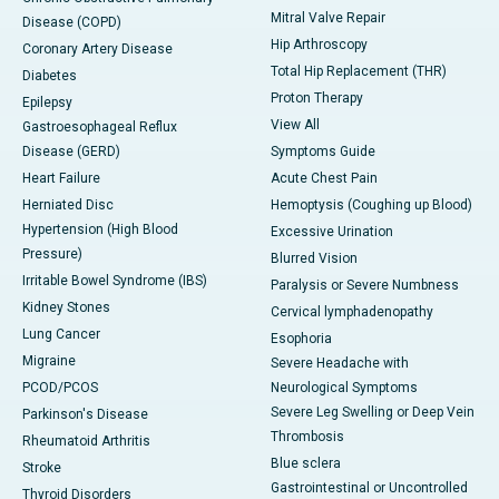
Mitral Valve Repair
Disease (COPD)
Hip Arthroscopy
Coronary Artery Disease
Total Hip Replacement (THR)
Diabetes
Proton Therapy
Epilepsy
View All
Gastroesophageal Reflux
Disease (GERD)
Symptoms Guide
Heart Failure
Acute Chest Pain
Herniated Disc
Hemoptysis (Coughing up Blood)
Hypertension (High Blood
Excessive Urination
Pressure)
Blurred Vision
Irritable Bowel Syndrome (IBS)
Paralysis or Severe Numbness
Kidney Stones
Cervical lymphadenopathy
Lung Cancer
Esophoria
Migraine
Severe Headache with
PCOD/PCOS
Neurological Symptoms
Severe Leg Swelling or Deep Vein
Parkinson's Disease
Thrombosis
Rheumatoid Arthritis
Blue sclera
Stroke
Gastrointestinal or Uncontrolled
Thyroid Disorders