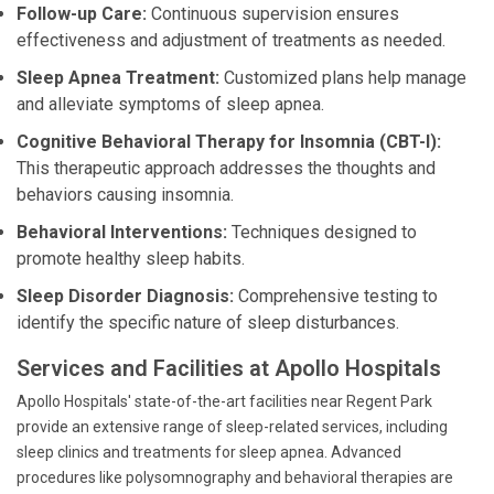
Follow-up Care:
Continuous supervision ensures
effectiveness and adjustment of treatments as needed.
Sleep Apnea Treatment:
Customized plans help manage
and alleviate symptoms of sleep apnea.
Cognitive Behavioral Therapy for Insomnia (CBT-I):
This therapeutic approach addresses the thoughts and
behaviors causing insomnia.
Behavioral Interventions:
Techniques designed to
promote healthy sleep habits.
Sleep Disorder Diagnosis:
Comprehensive testing to
identify the specific nature of sleep disturbances.
Services and Facilities at Apollo Hospitals
Apollo Hospitals' state-of-the-art facilities near Regent Park
provide an extensive range of sleep-related services, including
sleep clinics and treatments for sleep apnea. Advanced
procedures like polysomnography and behavioral therapies are