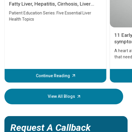
Fatty Liver, Hepatitis, Cirrhosis, Liver
Transplant and Liver Cancer
Patient Education Series: Five Essential Liver
Health Topics
11 Earl
symptom
serious
A heart a
that need
problems 
before th
some sign
Continue Reading
Understa
your loved
knowledg
View All Blogs
Request A Callback