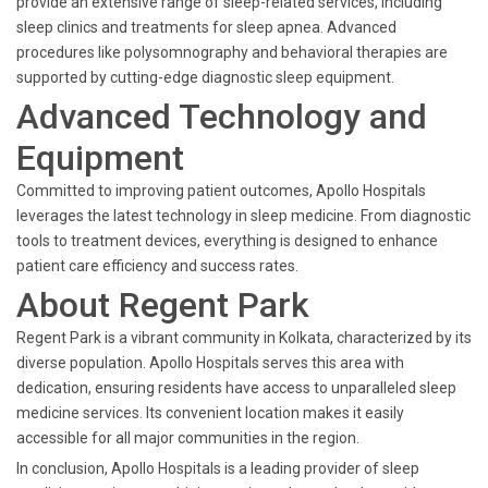
provide an extensive range of sleep-related services, including
sleep clinics and treatments for sleep apnea. Advanced
procedures like polysomnography and behavioral therapies are
supported by cutting-edge diagnostic sleep equipment.
Advanced Technology and
Equipment
Committed to improving patient outcomes, Apollo Hospitals
leverages the latest technology in sleep medicine. From diagnostic
tools to treatment devices, everything is designed to enhance
patient care efficiency and success rates.
About Regent Park
Regent Park is a vibrant community in Kolkata, characterized by its
diverse population. Apollo Hospitals serves this area with
dedication, ensuring residents have access to unparalleled sleep
medicine services. Its convenient location makes it easily
accessible for all major communities in the region.
In conclusion, Apollo Hospitals is a leading provider of sleep