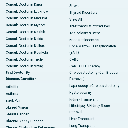
Consult Doctor in Karur
Stroke
Consult Doctor in Lucknow
Thyroid Disorders
Consult Doctor in Madurai
View All
Consult Doctor in Mysore
Treatments & Procedures
Consult Doctor in Nashik
Angioplasty & Stent
Consult Doctor in Noida
Knee Replacement
Consult Doctor in Nellore
Bone Marrow Transplantation
Consult Doctor in Rourkela
(BMT)
Consult Doctor in Trichy
CABG
Consult Doctor in Vizag
CART CELL Therapy
Find Doctor By
Cholecystectomy (Gall Bladder
Disease/Condition
Removal)
Laparoscopic Cholecystectomy
Arthritis
Hysterectomy
Asthma
Kidney Transplant
Back Pain
Lithotripsy & Kidney Stone
Blurred Vision
removal
Breast Cancer
Liver Transplant
Chronic Kidney Disease
Lung Transplant
Chronic Obstructive Pulmonary