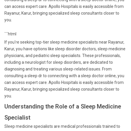
can access expert care. Apollo Hospitals is easily accessible from
Rayanur, Karur, bringing specialized sleep consultants closer to
you.
```html
If you're seeking top-tier sleep medicine specialists near Rayanur,
Karur, you have options like sleep disorder doctors, sleep medicine
physicians, and pediatric sleep specialists. These professionals,
including a neurologist for sleep disorders, are dedicated to
diagnosing and treating various sleep-related issues. From
consulting a sleep dr to connecting with a sleep doctor online, you
can access expert care. Apollo Hospitals is easily accessible from
Rayanur, Karur, bringing specialized sleep consultants closer to
you.
Understanding the Role of a Sleep Medicine
Specialist
Sleep medicine specialists are medical professionals trained to