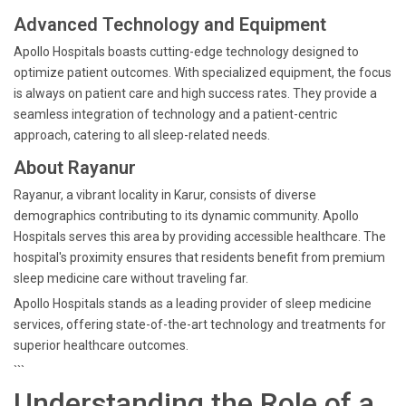
Advanced Technology and Equipment
Apollo Hospitals boasts cutting-edge technology designed to
optimize patient outcomes. With specialized equipment, the focus
is always on patient care and high success rates. They provide a
seamless integration of technology and a patient-centric
approach, catering to all sleep-related needs.
About Rayanur
Rayanur, a vibrant locality in Karur, consists of diverse
demographics contributing to its dynamic community. Apollo
Hospitals serves this area by providing accessible healthcare. The
hospital's proximity ensures that residents benefit from premium
sleep medicine care without traveling far.
Apollo Hospitals stands as a leading provider of sleep medicine
services, offering state-of-the-art technology and treatments for
superior healthcare outcomes.
```
Understanding the Role of a