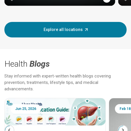
Explore all locations
Health
Blogs
Stay informed with expert-written health blogs covering
prevention, treatments, lifestyle tips, and medical
advancements.
Jun 25, 2026
Feb 18