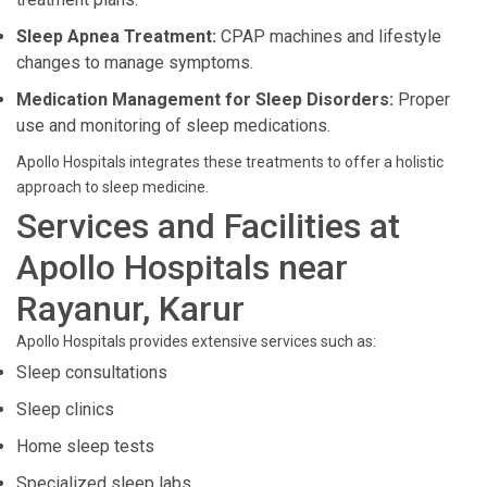
Sleep Apnea Treatment:
CPAP machines and lifestyle
changes to manage symptoms.
Medication Management for Sleep Disorders:
Proper
use and monitoring of sleep medications.
Apollo Hospitals integrates these treatments to offer a holistic
approach to sleep medicine.
Services and Facilities at
Apollo Hospitals near
Rayanur, Karur
Apollo Hospitals provides extensive services such as:
Sleep consultations
Sleep clinics
Home sleep tests
Specialized sleep labs