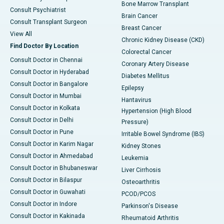
Bone Marrow Transplant
Consult Psychiatrist
Brain Cancer
Consult Transplant Surgeon
Breast Cancer
View All
Chronic Kidney Disease (CKD)
Find Doctor By Location
Colorectal Cancer
Consult Doctor in Chennai
Coronary Artery Disease
Consult Doctor in Hyderabad
Diabetes Mellitus
Consult Doctor in Bangalore
Epilepsy
Consult Doctor in Mumbai
Hantavirus
Consult Doctor in Kolkata
Hypertension (High Blood
Consult Doctor in Delhi
Pressure)
Consult Doctor in Pune
Irritable Bowel Syndrome (IBS)
Consult Doctor in Karim Nagar
Kidney Stones
Consult Doctor in Ahmedabad
Leukemia
Consult Doctor in Bhubaneswar
Liver Cirrhosis
Consult Doctor in Bilaspur
Osteoarthritis
Consult Doctor in Guwahati
PCOD/PCOS
Consult Doctor in Indore
Parkinson's Disease
Consult Doctor in Kakinada
Rheumatoid Arthritis