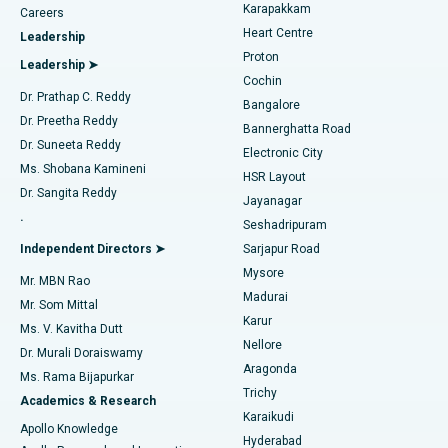
Transcatheter Aortic Valve Replacement
Best Hospital in Karapakkam, Chennai
Karapakkam
Find Urologist
Careers
Heart Centre
Leadership
MitraClip Valve Repair
Best Hospital in Arilova, Vizag
Proton
Leadership ➤
Cochin
Minimally Invasive Cardiac Surgery
Best Hospital in Kanpur Road, Lucknow
Find Diabetologist
Dr. Prathap C. Reddy
Bangalore
Dr. Preetha Reddy
Catheter Ablation
Best Hospital in Sector-26, Noida
Bannerghatta Road
Dr. Suneeta Reddy
Electronic City
Find Gynecologist
ACL Reconstruction Surgery
Best Hospital in Gandhinagar, Ahmedabad
Ms. Shobana Kamineni
HSR Layout
Dr. Sangita Reddy
Jayanagar
Reverse Shoulder Replacement
Best Hospital in Aragonda, Andhra Pradesh
.
Seshadripuram
Find General Physician
Endometrial Ablation
Best Hospital in Bannerghatta Road, Bangalore
Independent Directors ➤
Sarjapur Road
Mysore
Mr. MBN Rao
Uterine Artery Embolization
Best Hospital in Unit-15, Bhubaneswar
Madurai
Mr. Som Mittal
Find Psychologist
Karur
Ovarian Cystectomy
Best Hospital in Seepat Road, Bilaspur
Ms. V. Kavitha Dutt
Nellore
Dr. Murali Doraiswamy
Breast Cancer Surgery
Best Hospital in Ellisbridge, Ahmedabad
Aragonda
Ms. Rama Bijapurkar
Find General Surgeon
Trichy
Academics & Research
Brachytherapy
Best Hospital in New Delhi
Karaikudi
Apollo Knowledge
Hyderabad
Colonoscopy
Best Hospital in DRDO, Hyderabad