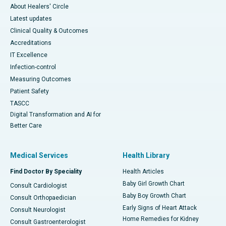
About Healers' Circle
Latest updates
Clinical Quality & Outcomes
Accreditations
IT Excellence
Infection-control
Measuring Outcomes
Patient Safety
TASCC
Digital Transformation and AI for
Better Care
Medical Services
Health Library
Find Doctor By Speciality
Health Articles
Baby Girl Growth Chart
Consult Cardiologist
Baby Boy Growth Chart
Consult Orthopaedician
Early Signs of Heart Attack
Consult Neurologist
Home Remedies for Kidney
Consult Gastroenterologist