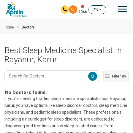
Mai
EN
1066
Skip to main content
Home
Doctors
Best Sleep Medicine Specialist In
Rayanur, Karur
Filter By
No Doctors found.
If you're seeking top-tier sleep medicine specialists near Rayanur,
Karur, you have options like sleep disorder doctors, sleep medicine
physicians, and pediatric sleep specialists. These professionals,
including a neurologist for sleep disorders, are dedicated to
diagnosing and treating various sleep-related issues. From
consulting a sleep dr to connecting with a sleep doctor online, you