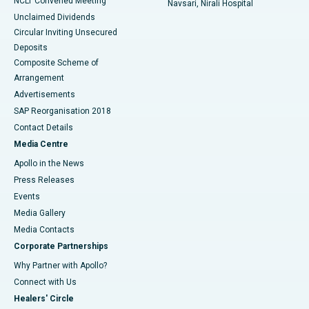
NCLT Convened Meeting
Navsari, Nirali Hospital
Unclaimed Dividends
Circular Inviting Unsecured
Deposits
Composite Scheme of
Arrangement
Advertisements
SAP Reorganisation 2018
Contact Details
Media Centre
Apollo in the News
Press Releases
Events
Media Gallery
​​​​​​​Media Contacts
Corporate Partnerships
Why Partner with Apollo?
Connect with Us
Healers' Circle