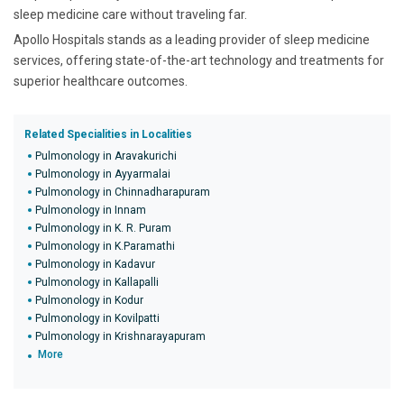
sleep medicine care without traveling far.
Apollo Hospitals stands as a leading provider of sleep medicine
services, offering state-of-the-art technology and treatments for
superior healthcare outcomes.
Related Specialities in Localities
Pulmonology in Aravakurichi
Pulmonology in Ayyarmalai
Pulmonology in Chinnadharapuram
Pulmonology in Innam
Pulmonology in K. R. Puram
Pulmonology in K.Paramathi
Pulmonology in Kadavur
Pulmonology in Kallapalli
Pulmonology in Kodur
Pulmonology in Kovilpatti
Pulmonology in Krishnarayapuram
More