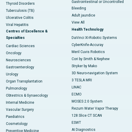
Gastrointestinal or Uncontrolled
Thyroid Disorders
Bleeding
Tuberculosis (TB)
Adult jaundice
Ulcerative Colitis
View All
Viral Hepatitis
Health Technology
Centres of Excellence &
Specialties
DaVinci XI-Robotic Systems
CyberKnife-Accuray
Cardiac Sciences
Meril Cuvis Robotics
Oncology
Cori by Smith & Nephew
Neurosciences
Stryker by Mako
Gastroenterology
3D Neuro-navigation System
Urology
3 TESLA MRI
Organ Transplantation
LINAC
Pulmonology
ECMO
Obtestrics & Gynaecology
MOSES 2.0 System
Internal Medicine
Rezum Water Vapor Therapy
Vascular Surgery
128 Slice CT SCAN
Paediatrics
ESWT
Cosmetology
AI Diagnostics
Preventive Medicine