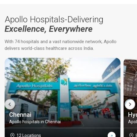
Apollo Hospitals-Delivering
Excellence, Everywhere
With 74 hospitals and a vast nationwide network, Apollo
delivers world-class healthcare across India.
Chennai
Hy
Apollo hospitals in Chennai
Apol
12 Locations