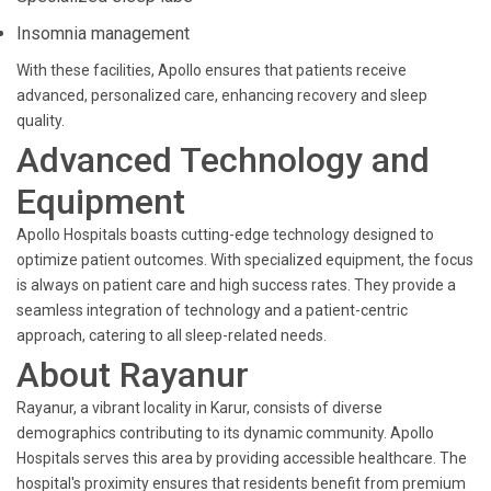
Insomnia management
With these facilities, Apollo ensures that patients receive
advanced, personalized care, enhancing recovery and sleep
quality.
Advanced Technology and
Equipment
Apollo Hospitals boasts cutting-edge technology designed to
optimize patient outcomes. With specialized equipment, the focus
is always on patient care and high success rates. They provide a
seamless integration of technology and a patient-centric
approach, catering to all sleep-related needs.
About Rayanur
Rayanur, a vibrant locality in Karur, consists of diverse
demographics contributing to its dynamic community. Apollo
Hospitals serves this area by providing accessible healthcare. The
hospital's proximity ensures that residents benefit from premium