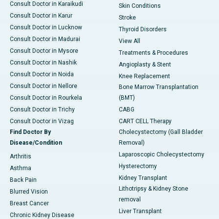
Consult Doctor in Karaikudi
Skin Conditions
Consult Doctor in Karur
Stroke
Consult Doctor in Lucknow
Thyroid Disorders
Consult Doctor in Madurai
View All
Consult Doctor in Mysore
Treatments & Procedures
Consult Doctor in Nashik
Angioplasty & Stent
Consult Doctor in Noida
Knee Replacement
Consult Doctor in Nellore
Bone Marrow Transplantation
Consult Doctor in Rourkela
(BMT)
Consult Doctor in Trichy
CABG
Consult Doctor in Vizag
CART CELL Therapy
Find Doctor By
Cholecystectomy (Gall Bladder
Disease/Condition
Removal)
Laparoscopic Cholecystectomy
Arthritis
Hysterectomy
Asthma
Kidney Transplant
Back Pain
Lithotripsy & Kidney Stone
Blurred Vision
removal
Breast Cancer
Liver Transplant
Chronic Kidney Disease