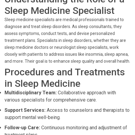
Sleep Medicine Specialist
Sleep medicine specialists are medical professionals trained to
diagnose and treat sleep disorders. As sleep consultants, they
assess symptoms, conduct tests, and devise personalized
treatment plans. Specialists in sleep disorders, whether they are
sleep medicine doctors or neurologist sleep specialists, work
closely with patients to address issues like insomnia, sleep apnea,
and more. Their goal is to enhance sleep quality and overall health.
Procedures and Treatments
in Sleep Medicine
Multidisciplinary Team:
Collaborative approach with
various specialists for comprehensive care.
Support Services:
Access to counselors and therapists to
support mental well-being.
Follow-up Care:
Continuous monitoring and adjustment of
treatment plans.