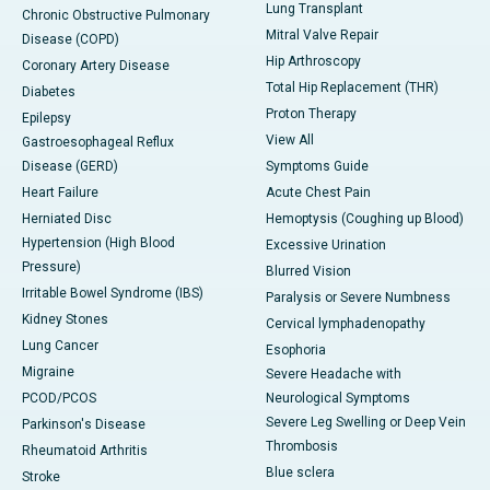
Lung Transplant
Chronic Obstructive Pulmonary
Mitral Valve Repair
Disease (COPD)
Hip Arthroscopy
Coronary Artery Disease
Total Hip Replacement (THR)
Diabetes
Proton Therapy
Epilepsy
View All
Gastroesophageal Reflux
Disease (GERD)
Symptoms Guide
Heart Failure
Acute Chest Pain
Herniated Disc
Hemoptysis (Coughing up Blood)
Hypertension (High Blood
Excessive Urination
Pressure)
Blurred Vision
Irritable Bowel Syndrome (IBS)
Paralysis or Severe Numbness
Kidney Stones
Cervical lymphadenopathy
Lung Cancer
Esophoria
Migraine
Severe Headache with
PCOD/PCOS
Neurological Symptoms
Severe Leg Swelling or Deep Vein
Parkinson's Disease
Thrombosis
Rheumatoid Arthritis
Blue sclera
Stroke