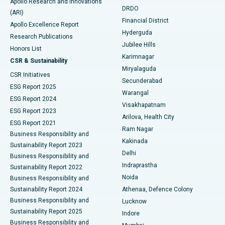
Apollo Research and Innovations
DRDO
(ARI)
Polypectomy
Best Hospital in G S Road, Guwahati
Financial District
Apollo Excellence Report
Hyderguda
Research Publications
Deep Brain Stimulation
Best Hospital in Hyderguda, Hyderabad
Jubilee Hills
Honors List
Karimnagar
Peritoneal Dialysis
Best Hospital in Vijay Nagar, Indore
CSR & Sustainability
Miryalaguda
CSR Initiatives
Kidney Biopsy
Best Hospital in Suryaraopeta Main Road, Kakinada
Secunderabad
ESG Report 2025
Warangal
Parathyroidectomy
Best Hospital in Canal Circular Road, Kolkata
ESG Report 2024
Visakhapatnam
ESG Report 2023
Arilova, Health City
Cytoreductive Surgery
Best Hospital in CBD Belapur, Navi Mumbai
ESG Report 2021
Ram Nagar
Business Responsibility and
Ceramic Total Knee Replacement
Best Hospital in Panchavati, Nashik
Kakinada
Sustainability Report 2023
Delhi
Business Responsibility and
ERCP
Best Hospital in secunderabad, Hyderabad
Indraprastha
Sustainability Report 2022
Noida
Best Hospital in Seshadripuram, Bangalore
Business Responsibility and
Sustainability Report 2024
Athenaa, Defence Colony
Best Hospital in Waltair Main Road, Visakhapatnam
Business Responsibility and
Lucknow
Sustainability Report 2025
Indore
Best Hospital in Subhash Nagar Road, Karimnagar
Business Responsibility and