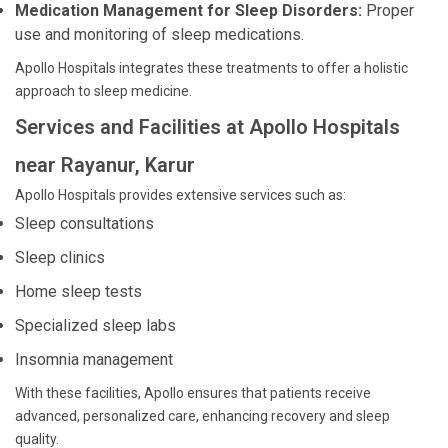
Medication Management for Sleep Disorders:
Proper
use and monitoring of sleep medications.
Apollo Hospitals integrates these treatments to offer a holistic
approach to sleep medicine.
Services and Facilities at Apollo Hospitals
near Rayanur, Karur
Apollo Hospitals provides extensive services such as:
Sleep consultations
Sleep clinics
Home sleep tests
Specialized sleep labs
Insomnia management
With these facilities, Apollo ensures that patients receive
advanced, personalized care, enhancing recovery and sleep
quality.