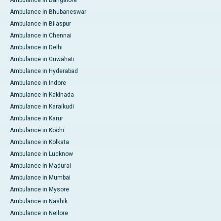
Ambulance in Bangalore
Ambulance in Bhubaneswar
Ambulance in Bilaspur
Ambulance in Chennai
Ambulance in Delhi
Ambulance in Guwahati
Ambulance in Hyderabad
Ambulance in Indore
Ambulance in Kakinada
Ambulance in Karaikudi
Ambulance in Karur
Ambulance in Kochi
Ambulance in Kolkata
Ambulance in Lucknow
Ambulance in Madurai
Ambulance in Mumbai
Ambulance in Mysore
Ambulance in Nashik
Ambulance in Nellore