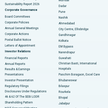
Mumbai
Sustainability Report 2026
Dadar
Best Hospital in Managari, Karaikudi
Corporate Governance
Pune
Best Hospital in Arepally, Warangal
Board Committees
Nashik
Corporate Policies
Ahmedabad
Best Hospital in Arera Colony, Bhopal
Annual General Meetings
City Centre, Ellisbridge
Corporate Actions
Gandhinagar
Best Hospital in Jayanagar, Bangalore
Postal Ballot Notice
Kolkata
Best Hospital in KK Nagar, Madurai
Letters of Appointment
EM Bypass
Investor Relations
Narendrapur
Best Hospital in Ramji Nagar, Nellore
Financial Reports
Guwahati
Christian Basti, International
Annual Reports
Best Hospital in Sector-19, Rourkela
Hospitals
Results & Earnings
Best Hospital in Swargate, Pune
Presentations
Paschim Boragaon, Excel Care
Investor Presentation
Bhubaneswar
Best Women’s Cancer Hospital in South Delhi
Regulatory Filings
Bilaspur
Disclosures Under Regulations
Rourkela
46 & 62 Of The SEBI LODR
Bhopal
Shareholding Pattern
Jabalpur