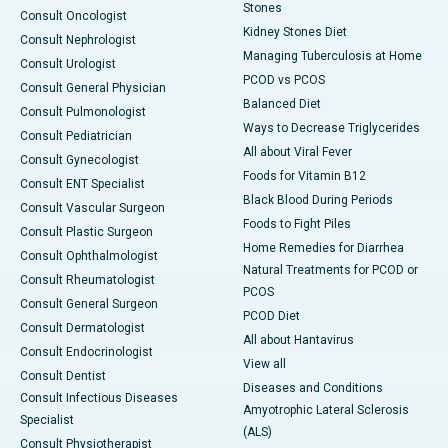
Stones
Consult Oncologist
Kidney Stones Diet
Consult Nephrologist
Managing Tuberculosis at Home
Consult Urologist
PCOD vs PCOS
Consult General Physician
Balanced Diet
Consult Pulmonologist
Ways to Decrease Triglycerides
Consult Pediatrician
All about Viral Fever
Consult Gynecologist
Foods for Vitamin B12
Consult ENT Specialist
Black Blood During Periods
Consult Vascular Surgeon
Foods to Fight Piles
Consult Plastic Surgeon
Home Remedies for Diarrhea
Consult Ophthalmologist
Natural Treatments for PCOD or
Consult Rheumatologist
PCOS
Consult General Surgeon
PCOD Diet
Consult Dermatologist
All about Hantavirus
Consult Endocrinologist
View all
Consult Dentist
Diseases and Conditions
Consult Infectious Diseases
Amyotrophic Lateral Sclerosis
Specialist
(ALS)
Consult Physiotherapist