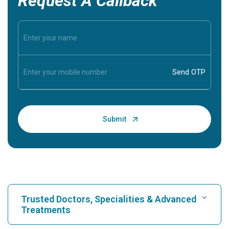
Request A Callback
Trusted Doctors, Specialities & Advanced
Treatments