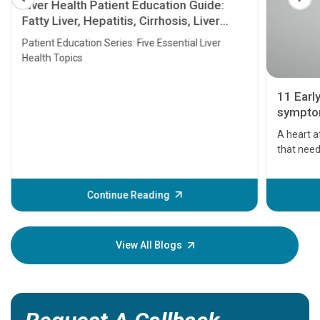
Liver Health Patient Education Guide:
Fatty Liver, Hepatitis, Cirrhosis, Liver
Transplant and Liver Cancer
Patient Education Series: Five Essential Liver
Health Topics
11 Earl
symptom
serious
A heart a
that need
problems 
before th
some sign
Continue Reading
Understa
your loved
knowledg
View All Blogs