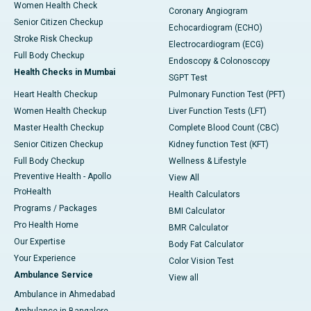
Women Health Check
Coronary Angiogram
Senior Citizen Checkup
Echocardiogram (ECHO)
Stroke Risk Checkup
Electrocardiogram (ECG)
Full Body Checkup
Endoscopy & Colonoscopy
Health Checks in Mumbai
SGPT Test
Heart Health Checkup
Pulmonary Function Test (PFT)
Women Health Checkup
Liver Function Tests (LFT)
Master Health Checkup
Complete Blood Count (CBC)
Senior Citizen Checkup
Kidney function Test (KFT)
Full Body Checkup
Wellness & Lifestyle
Preventive Health - Apollo
View All
ProHealth
Health Calculators
Programs / Packages
BMI Calculator
Pro Health Home
BMR Calculator
Our Expertise
Body Fat Calculator
Your Experience
Color Vision Test
Ambulance Service
View all
Ambulance in Ahmedabad