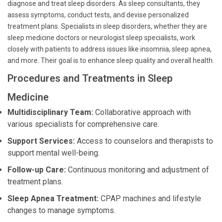
diagnose and treat sleep disorders. As sleep consultants, they
assess symptoms, conduct tests, and devise personalized
treatment plans. Specialists in sleep disorders, whether they are
sleep medicine doctors or neurologist sleep specialists, work
closely with patients to address issues like insomnia, sleep apnea,
and more. Their goal is to enhance sleep quality and overall health.
Procedures and Treatments in Sleep
Medicine
Multidisciplinary Team:
Collaborative approach with
various specialists for comprehensive care.
Support Services:
Access to counselors and therapists to
support mental well-being.
Follow-up Care:
Continuous monitoring and adjustment of
treatment plans.
Sleep Apnea Treatment:
CPAP machines and lifestyle
changes to manage symptoms.