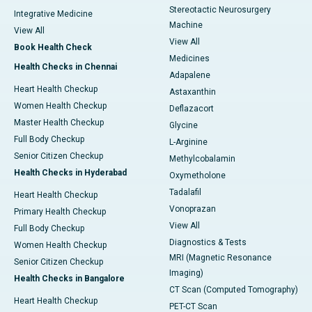
Stereotactic Neurosurgery
Integrative Medicine
Machine
View All
View All
Book Health Check
Medicines
Health Checks in Chennai
Adapalene
Heart Health Checkup
Astaxanthin
Women Health Checkup
Deflazacort
Master Health Checkup
Glycine
Full Body Checkup
L-Arginine
Senior Citizen Checkup
Methylcobalamin
Health Checks in Hyderabad
Oxymetholone
Tadalafil
Heart Health Checkup
Vonoprazan
Primary Health Checkup
View All
Full Body Checkup
Diagnostics & Tests
Women Health Checkup
MRI (Magnetic Resonance
Senior Citizen Checkup
Imaging)
Health Checks in Bangalore
CT Scan (Computed Tomography)
Heart Health Checkup
PET-CT Scan