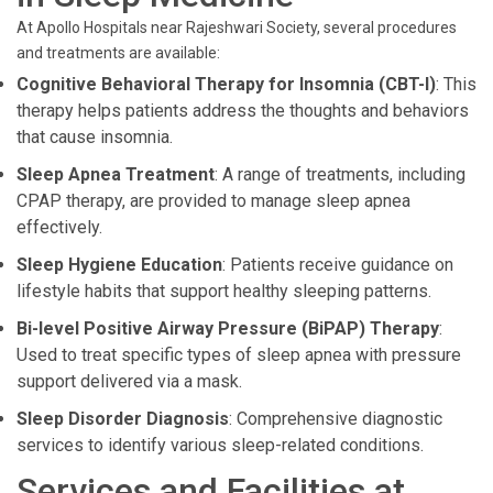
At Apollo Hospitals near Rajeshwari Society, several procedures
and treatments are available:
Cognitive Behavioral Therapy for Insomnia (CBT-I)
: This
therapy helps patients address the thoughts and behaviors
that cause insomnia.
Sleep Apnea Treatment
: A range of treatments, including
CPAP therapy, are provided to manage sleep apnea
effectively.
Sleep Hygiene Education
: Patients receive guidance on
lifestyle habits that support healthy sleeping patterns.
Bi-level Positive Airway Pressure (BiPAP) Therapy
:
Used to treat specific types of sleep apnea with pressure
support delivered via a mask.
Sleep Disorder Diagnosis
: Comprehensive diagnostic
services to identify various sleep-related conditions.
Services and Facilities at