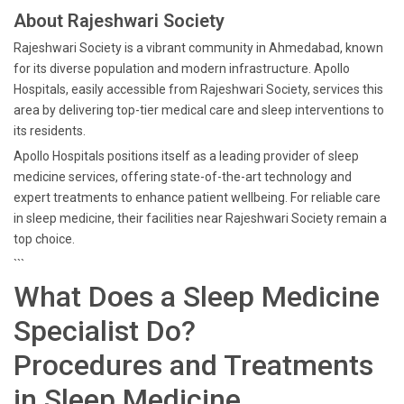
About Rajeshwari Society
Rajeshwari Society is a vibrant community in Ahmedabad, known
for its diverse population and modern infrastructure. Apollo
Hospitals, easily accessible from Rajeshwari Society, services this
area by delivering top-tier medical care and sleep interventions to
its residents.
Apollo Hospitals positions itself as a leading provider of sleep
medicine services, offering state-of-the-art technology and
expert treatments to enhance patient wellbeing. For reliable care
in sleep medicine, their facilities near Rajeshwari Society remain a
top choice.
```
What Does a Sleep Medicine
Specialist Do?
Procedures and Treatments
in Sleep Medicine