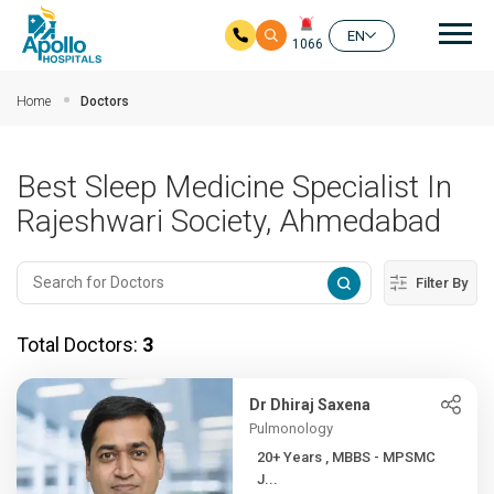
Mai
EN
1066
Skip to main content
Home
Doctors
Best Sleep Medicine Specialist In
Rajeshwari Society, Ahmedabad
Filter By
Total Doctors:
3
Dr Dhiraj Saxena
Pulmonology
20+ Years , MBBS - MPSMC
J...