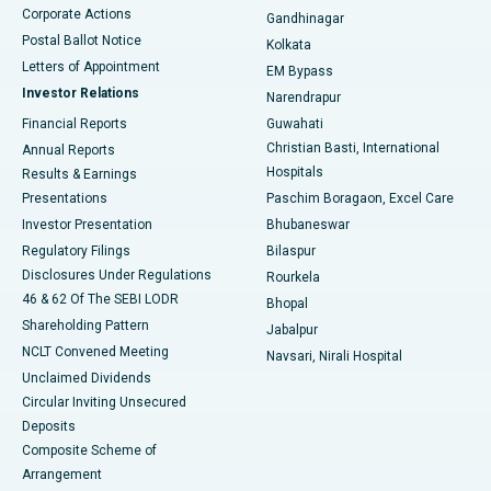
Corporate Actions
Gandhinagar
Best Hospital in Jayanagar, Bangalore
Postal Ballot Notice
Kolkata
Best Hospital in KK Nagar, Madurai
Letters of Appointment
EM Bypass
Investor Relations
Narendrapur
Best Hospital in Ramji Nagar, Nellore
Financial Reports
Guwahati
Christian Basti, International
Annual Reports
Best Hospital in Sector-19, Rourkela
Hospitals
Results & Earnings
Best Hospital in Swargate, Pune
Presentations
Paschim Boragaon, Excel Care
Investor Presentation
Bhubaneswar
Best Women’s Cancer Hospital in South Delhi
Regulatory Filings
Bilaspur
Disclosures Under Regulations
Rourkela
46 & 62 Of The SEBI LODR
Bhopal
Shareholding Pattern
Jabalpur
NCLT Convened Meeting
Navsari, Nirali Hospital
Unclaimed Dividends
Circular Inviting Unsecured
Deposits
Composite Scheme of
Arrangement