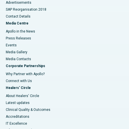
Advertisements
SAP Reorganisation 2018
Contact Details
Media Centre
Apollo in the News
Press Releases
Events
Media Gallery
​​​​​​​Media Contacts
Corporate Partnerships
Why Partner with Apollo?
Connect with Us
Healers' Circle
About Healers' Circle
Latest updates
Clinical Quality & Outcomes
Accreditations
IT Excellence