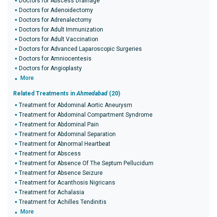
Doctors for Abscess Drainage
Doctors for Adenoidectomy
Doctors for Adrenalectomy
Doctors for Adult Immunization
Doctors for Adult Vaccination
Doctors for Advanced Laparoscopic Surgeries
Doctors for Amniocentesis
Doctors for Angioplasty
More
Related Treatments in
Ahmedabad
(20)
Treatment for Abdominal Aortic Aneurysm
Treatment for Abdominal Compartment Syndrome
Treatment for Abdominal Pain
Treatment for Abdominal Separation
Treatment for Abnormal Heartbeat
Treatment for Abscess
Treatment for Absence Of The Septum Pellucidum
Treatment for Absence Seizure
Treatment for Acanthosis Nigricans
Treatment for Achalasia
Treatment for Achilles Tendinitis
More