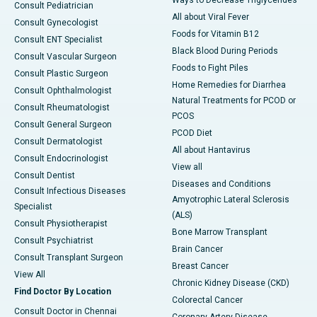
Ways to Decrease Triglycerides
Consult Pediatrician
All about Viral Fever
Consult Gynecologist
Foods for Vitamin B12
Consult ENT Specialist
Black Blood During Periods
Consult Vascular Surgeon
Foods to Fight Piles
Consult Plastic Surgeon
Home Remedies for Diarrhea
Consult Ophthalmologist
Natural Treatments for PCOD or
Consult Rheumatologist
PCOS
Consult General Surgeon
PCOD Diet
Consult Dermatologist
All about Hantavirus
Consult Endocrinologist
View all
Consult Dentist
Diseases and Conditions
Consult Infectious Diseases
Amyotrophic Lateral Sclerosis
Specialist
(ALS)
Consult Physiotherapist
Bone Marrow Transplant
Consult Psychiatrist
Brain Cancer
Consult Transplant Surgeon
Breast Cancer
View All
Chronic Kidney Disease (CKD)
Find Doctor By Location
Colorectal Cancer
Consult Doctor in Chennai