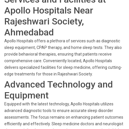
Apollo Hospitals Near
Rajeshwari Society,
Ahmedabad
Apollo Hospitals offers a plethora of services such as diagnostic
sleep equipment, CPAP therapy, and home sleep tests. They also
provide behavioral therapies, ensuring that patients receive
comprehensive care. Conveniently located, Apollo Hospitals
delivers specialized facilities for sleep medicine, offering cutting-
edge treatments for those in Rajeshwari Society.
Advanced Technology and
Equipment
Equipped with the latest technology, Apollo Hospitals utilizes
advanced diagnostic tools to ensure accurate sleep disorder
assessments. The focus remains on enhancing patient outcomes
efficiently and effectively. Sleep medicine doctors and neurologist