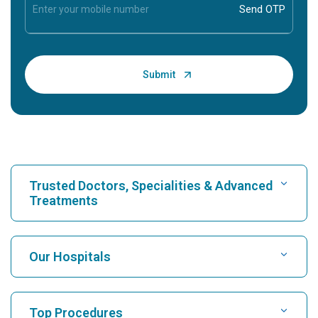
Trusted Doctors, Specialities & Advanced
Treatments
Find Hospital
Our Hospitals
Find Cardiologist
Best Hospital in Karukutty, Cochin
Top Procedures