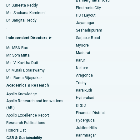
Bannerghatta Road
Dr. Suneeta Reddy
Electronic City
Find Gynecologist
ACL Reconstruction Surgery
Best Hospital in Gandhinagar, Ahmedabad
Ms. Shobana Kamineni
HSR Layout
Dr. Sangita Reddy
Jayanagar
Reverse Shoulder Replacement
Best Hospital in Aragonda, Andhra Pradesh
.
Seshadripuram
Find General Physician
Endometrial Ablation
Best Hospital in Bannerghatta Road, Bangalore
Independent Directors ➤
Sarjapur Road
Mysore
Mr. MBN Rao
Uterine Artery Embolization
Best Hospital in Unit-15, Bhubaneswar
Madurai
Mr. Som Mittal
Find Psychologist
Karur
Ovarian Cystectomy
Best Hospital in Seepat Road, Bilaspur
Ms. V. Kavitha Dutt
Nellore
Dr. Murali Doraiswamy
Breast Cancer Surgery
Best Hospital in Ellisbridge, Ahmedabad
Aragonda
Ms. Rama Bijapurkar
Find General Surgeon
Trichy
Academics & Research
Brachytherapy
Best Hospital in New Delhi
Karaikudi
Apollo Knowledge
Hyderabad
Colonoscopy
Best Hospital in DRDO, Hyderabad
Apollo Research and Innovations
DRDO
(ARI)
Polypectomy
Best Hospital in G S Road, Guwahati
Financial District
Apollo Excellence Report
Hyderguda
Research Publications
Deep Brain Stimulation
Best Hospital in Hyderguda, Hyderabad
Jubilee Hills
Honors List
Karimnagar
Peritoneal Dialysis
Best Hospital in Vijay Nagar, Indore
CSR & Sustainability