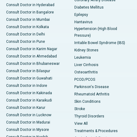
Coronary Artery Disease
Consult Doctor in Hyderabad
Diabetes Mellitus
Consult Doctor in Bangalore
Epilepsy
Consult Doctor in Mumbai
Hantavirus
Consult Doctor in Kolkata
Hypertension (High Blood
Consult Doctor in Delhi
Pressure)
Consult Doctor in Pune
Irritable Bowel Syndrome (IBS)
Consult Doctor in Karim Nagar
Kidney Stones
Consult Doctor in Ahmedabad
Leukemia
Consult Doctor in Bhubaneswar
Liver Cirrhosis
Consult Doctor in Bilaspur
Osteoarthritis
Consult Doctor in Guwahati
PCOD/PCOS
Consult Doctor in Indore
Parkinson's Disease
Consult Doctor in Kakinada
Rheumatoid Arthritis
Consult Doctor in Karaikudi
Skin Conditions
Consult Doctor in Karur
Stroke
Consult Doctor in Lucknow
Thyroid Disorders
Consult Doctor in Madurai
View All
Consult Doctor in Mysore
Treatments & Procedures