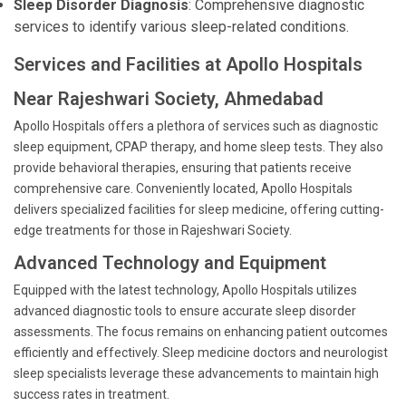
Sleep Disorder Diagnosis
: Comprehensive diagnostic
services to identify various sleep-related conditions.
Services and Facilities at Apollo Hospitals
Near Rajeshwari Society, Ahmedabad
Apollo Hospitals offers a plethora of services such as diagnostic
sleep equipment, CPAP therapy, and home sleep tests. They also
provide behavioral therapies, ensuring that patients receive
comprehensive care. Conveniently located, Apollo Hospitals
delivers specialized facilities for sleep medicine, offering cutting-
edge treatments for those in Rajeshwari Society.
Advanced Technology and Equipment
Equipped with the latest technology, Apollo Hospitals utilizes
advanced diagnostic tools to ensure accurate sleep disorder
assessments. The focus remains on enhancing patient outcomes
efficiently and effectively. Sleep medicine doctors and neurologist
sleep specialists leverage these advancements to maintain high
success rates in treatment.