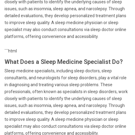
closely with patients to identify the underlying causes of sleep
issues, such as insomnia, sleep apnea, and narcolepsy. Through
detailed evaluations, they develop personalized treatment plans
to improve sleep quality. A sleep medicine physician or sleep
specialist may also conduct consultations via sleep doctor online
platforms, offering convenience and accessibility.
```html
What Does a Sleep Medicine Specialist Do?
Sleep medicine specialists, including sleep doctors, sleep
consultants, and neurologists for sleep disorders, play a vital role
in diagnosing and treating various sleep problems. These
professionals, often known as specialists in sleep disorders, work
closely with patients to identify the underlying causes of sleep
issues, such as insomnia, sleep apnea, and narcolepsy. Through
detailed evaluations, they develop personalized treatment plans
to improve sleep quality. A sleep medicine physician or sleep
specialist may also conduct consultations via sleep doctor online
platforms, offering convenience and accessibility.