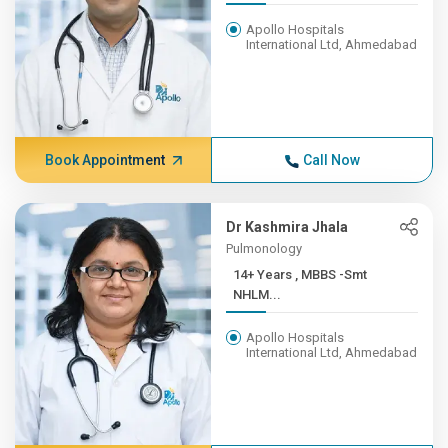
Apollo Hospitals
International Ltd, Ahmedabad
Book Appointment
Call Now
Dr Kashmira Jhala
Pulmonology
14+ Years , MBBS -Smt
NHLM...
Apollo Hospitals
International Ltd, Ahmedabad