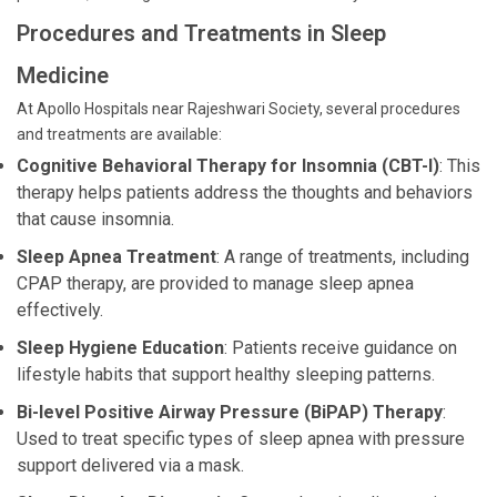
Procedures and Treatments in Sleep
Medicine
At Apollo Hospitals near Rajeshwari Society, several procedures
and treatments are available:
Cognitive Behavioral Therapy for Insomnia (CBT-I)
: This
therapy helps patients address the thoughts and behaviors
that cause insomnia.
Sleep Apnea Treatment
: A range of treatments, including
CPAP therapy, are provided to manage sleep apnea
effectively.
Sleep Hygiene Education
: Patients receive guidance on
lifestyle habits that support healthy sleeping patterns.
Bi-level Positive Airway Pressure (BiPAP) Therapy
:
Used to treat specific types of sleep apnea with pressure
support delivered via a mask.