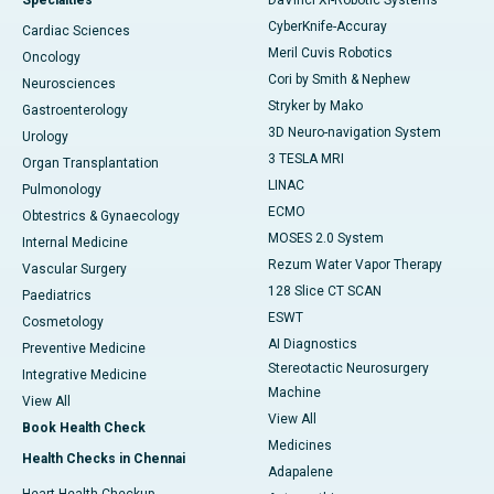
Specialties
DaVinci XI-Robotic Systems
CyberKnife-Accuray
Cardiac Sciences
Meril Cuvis Robotics
Oncology
Cori by Smith & Nephew
Neurosciences
Stryker by Mako
Gastroenterology
3D Neuro-navigation System
Urology
3 TESLA MRI
Organ Transplantation
LINAC
Pulmonology
ECMO
Obtestrics & Gynaecology
MOSES 2.0 System
Internal Medicine
Rezum Water Vapor Therapy
Vascular Surgery
128 Slice CT SCAN
Paediatrics
ESWT
Cosmetology
AI Diagnostics
Preventive Medicine
Stereotactic Neurosurgery
Integrative Medicine
Machine
View All
View All
Book Health Check
Medicines
Health Checks in Chennai
Adapalene