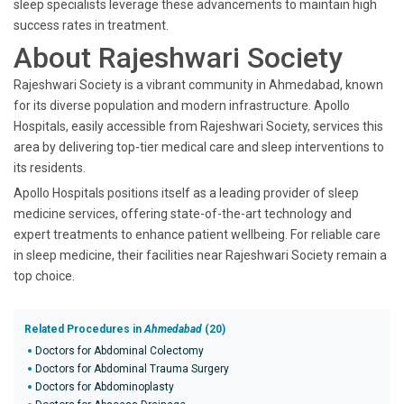
sleep specialists leverage these advancements to maintain high
success rates in treatment.
About Rajeshwari Society
Rajeshwari Society is a vibrant community in Ahmedabad, known
for its diverse population and modern infrastructure. Apollo
Hospitals, easily accessible from Rajeshwari Society, services this
area by delivering top-tier medical care and sleep interventions to
its residents.
Apollo Hospitals positions itself as a leading provider of sleep
medicine services, offering state-of-the-art technology and
expert treatments to enhance patient wellbeing. For reliable care
in sleep medicine, their facilities near Rajeshwari Society remain a
top choice.
Related Procedures in
Ahmedabad
(20)
Doctors for Abdominal Colectomy
Doctors for Abdominal Trauma Surgery
Doctors for Abdominoplasty