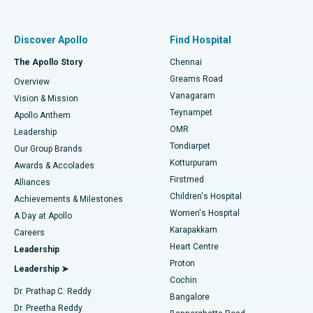
Proton Therapy
Best Women’s Hospital in Thousand Lights, Chennai
Find Pulmonologist
Minimally Invasive Subvastus Total Knee Replacement
Best Hospital in Paschim Boragaon, Guwahati
Discover Apollo
Find Hospital
Fast Track Daycare Knee Replacement
Best Hospital in P H Road, Chennai
The Apollo Story
Chennai
Find Dentist
Greams Road
Overview
Sleeve Gastrectomy
Best Heart Centre in Thousand Lights, Chennai
Vanagaram
Vision & Mission
Teynampet
Lasik Surgery
Best Hospital in Jubilee Hills, Hyderabad
Apollo Anthem
Find Pediatric
OMR
Leadership
Rhinoplasty
Best Hospital in Tondiarpet, Chennai
Tondiarpet
Our Group Brands
Kotturpuram
Awards & Accolades
Liposuction
Best Hospital in Kotturpuram, Chennai
Firstmed
Find Dermatologist
Alliances
Children's Hospital
Coronary Angiogram
Best Hospital in Kovai Road, Karur
Achievements & Milestones
Women's Hospital
A Day at Apollo
Transcatheter Aortic Valve Replacement
Best Hospital in Karapakkam, Chennai
Karapakkam
Find Urologist
Careers
Heart Centre
Leadership
MitraClip Valve Repair
Best Hospital in Arilova, Vizag
Proton
Leadership ➤
Cochin
Minimally Invasive Cardiac Surgery
Best Hospital in Kanpur Road, Lucknow
Find Diabetologist
Dr. Prathap C. Reddy
Bangalore
Dr. Preetha Reddy
Catheter Ablation
Best Hospital in Sector-26, Noida