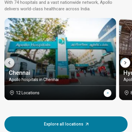
With 74 hospitals and a vast nationwide network, Apollo
delivers world-class healthcare across India.
Chennai
Hy
Apollo hospitals in Chennai
Apol
12 Locations
Explore all locations