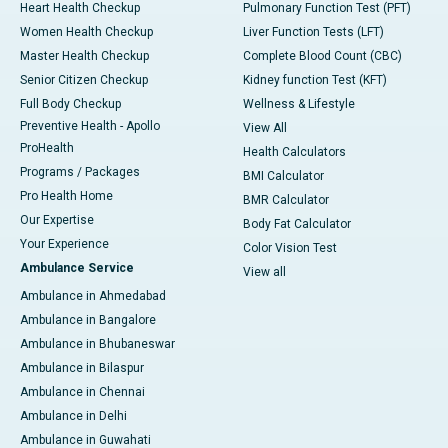
Heart Health Checkup
Pulmonary Function Test (PFT)
Women Health Checkup
Liver Function Tests (LFT)
Master Health Checkup
Complete Blood Count (CBC)
Senior Citizen Checkup
Kidney function Test (KFT)
Full Body Checkup
Wellness & Lifestyle
Preventive Health - Apollo
View All
ProHealth
Health Calculators
Programs / Packages
BMI Calculator
Pro Health Home
BMR Calculator
Our Expertise
Body Fat Calculator
Your Experience
Color Vision Test
Ambulance Service
View all
Ambulance in Ahmedabad
Ambulance in Bangalore
Ambulance in Bhubaneswar
Ambulance in Bilaspur
Ambulance in Chennai
Ambulance in Delhi
Ambulance in Guwahati