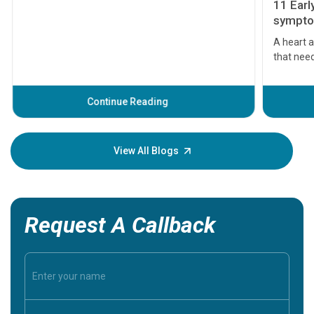
11 Earl
symptom
serious
A heart a
that need
problems 
before th
some sign
Continue Reading
Understa
your loved
knowledg
View All Blogs
Request A Callback