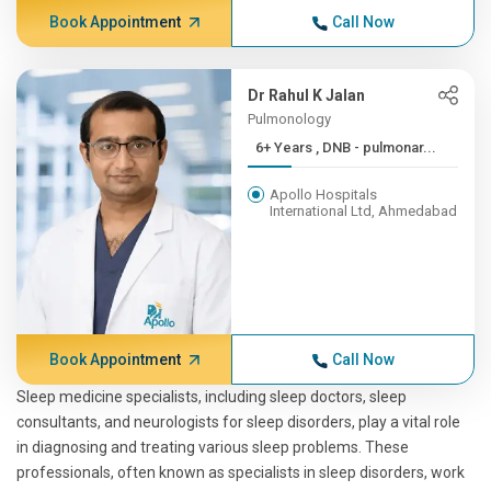
Book Appointment
Call Now
Dr Rahul K Jalan
Pulmonology
6+ Years , DNB - pulmonar...
Apollo Hospitals
International Ltd, Ahmedabad
Book Appointment
Call Now
Sleep medicine specialists, including sleep doctors, sleep
consultants, and neurologists for sleep disorders, play a vital role
in diagnosing and treating various sleep problems. These
professionals, often known as specialists in sleep disorders, work