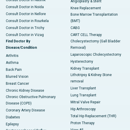
Consult Doctor in Nashik
Angioplasty & Stent
Consult Doctor in Noida
Knee Replacement
Consult Doctor in Nellore
Bone Marrow Transplantation
Consult Doctor in Rourkela
(BMT)
Consult Doctor in Trichy
CABG
Consult Doctor in Vizag
CART CELL Therapy
Find Doctor By
Cholecystectomy (Gall Bladder
Disease/Condition
Removal)
Laparoscopic Cholecystectomy
Arthritis
Hysterectomy
Asthma
Kidney Transplant
Back Pain
Lithotripsy & Kidney Stone
Blurred Vision
removal
Breast Cancer
Liver Transplant
Chronic Kidney Disease
Lung Transplant
Chronic Obstructive Pulmonary
Mitral Valve Repair
Disease (COPD)
Hip Arthroscopy
Coronary Artery Disease
Total Hip Replacement (THR)
Diabetes
Proton Therapy
Epilepsy