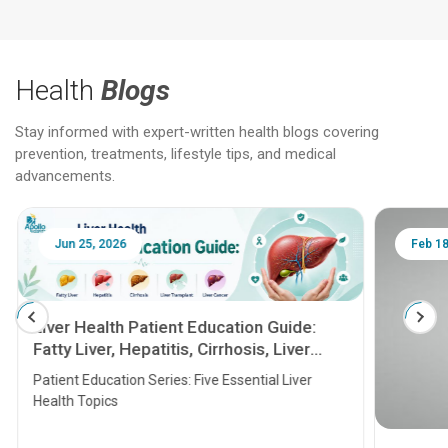
Health
Blogs
Stay informed with expert-written health blogs covering
prevention, treatments, lifestyle tips, and medical
advancements.
Jun 25, 2026
Feb 18
Liver Health Patient Education Guide:
Fatty Liver, Hepatitis, Cirrhosis, Liver
Transplant and Liver Cancer
Patient Education Series: Five Essential Liver
Health Topics