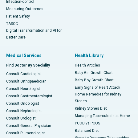
Infection-control
Measuring Outcomes
Patient Safety
TASCC
Digital Transformation and AI for
Better Care
Medical Services
Health Library
Find Doctor By Speciality
Health Articles
Baby Girl Growth Chart
Consult Cardiologist
Baby Boy Growth Chart
Consult Orthopaedician
Early Signs of Heart Attack
Consult Neurologist
Home Remedies for Kidney
Consult Gastroenterologist
Stones
Consult Oncologist
Kidney Stones Diet
Consult Nephrologist
Managing Tuberculosis at Home
Consult Urologist
PCOD vs PCOS
Consult General Physician
Balanced Diet
Consult Pulmonologist