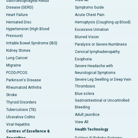
View All
Gastroesophageal Reflux
Disease (GERD)
Symptoms Guide
Heart Failure
Acute Chest Pain
Herniated Disc
Hemoptysis (Coughing up Blood)
Hypertension (High Blood
Excessive Urination
Pressure)
Blurred Vision
Irritable Bowel Syndrome (IBS)
Paralysis or Severe Numbness
Kidney Stones
Cervical lymphadenopathy
Lung Cancer
Esophoria
Migraine
Severe Headache with
PCOD/PCOS
Neurological Symptoms
Severe Leg Swelling or Deep Vein
Parkinson's Disease
Thrombosis
Rheumatoid Arthritis
Blue sclera
Stroke
Gastrointestinal or Uncontrolled
Thyroid Disorders
Bleeding
Tuberculosis (TB)
Adult jaundice
Ulcerative Colitis
View All
Viral Hepatitis
Health Technology
Centres of Excellence &