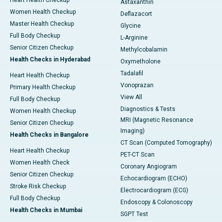
Heart Health Checkup
Astaxanthin
Women Health Checkup
Deflazacort
Master Health Checkup
Glycine
Full Body Checkup
L-Arginine
Senior Citizen Checkup
Methylcobalamin
Health Checks in Hyderabad
Oxymetholone
Tadalafil
Heart Health Checkup
Vonoprazan
Primary Health Checkup
View All
Full Body Checkup
Diagnostics & Tests
Women Health Checkup
MRI (Magnetic Resonance
Senior Citizen Checkup
Imaging)
Health Checks in Bangalore
CT Scan (Computed Tomography)
Heart Health Checkup
PET-CT Scan
Women Health Check
Coronary Angiogram
Senior Citizen Checkup
Echocardiogram (ECHO)
Stroke Risk Checkup
Electrocardiogram (ECG)
Full Body Checkup
Endoscopy & Colonoscopy
Health Checks in Mumbai
SGPT Test