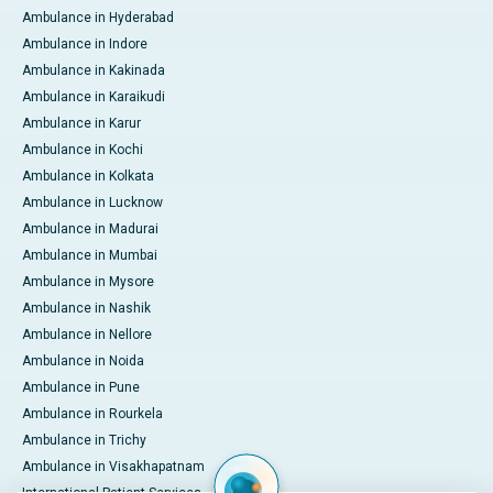
Ambulance in Hyderabad
Ambulance in Indore
Ambulance in Kakinada
Ambulance in Karaikudi
Ambulance in Karur
Ambulance in Kochi
Ambulance in Kolkata
Ambulance in Lucknow
Ambulance in Madurai
Ambulance in Mumbai
Ambulance in Mysore
Ambulance in Nashik
Ambulance in Nellore
Ambulance in Noida
Ambulance in Pune
Ambulance in Rourkela
Ambulance in Trichy
Ambulance in Visakhapatnam