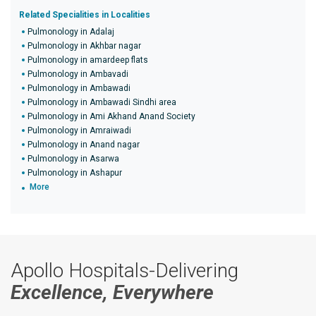
Related Specialities in Localities
Pulmonology in Adalaj
Pulmonology in Akhbar nagar
Pulmonology in amardeep flats
Pulmonology in Ambavadi
Pulmonology in Ambawadi
Pulmonology in Ambawadi Sindhi area
Pulmonology in Ami Akhand Anand Society
Pulmonology in Amraiwadi
Pulmonology in Anand nagar
Pulmonology in Asarwa
Pulmonology in Ashapur
More
Apollo Hospitals-Delivering
Excellence, Everywhere