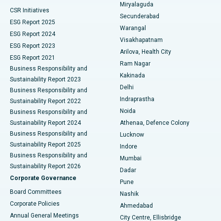
Miryalaguda
CSR Initiatives
Kidney Biopsy
Best Hospital in Suryaraopeta Main Road, Kakinada
Secunderabad
ESG Report 2025
Warangal
Parathyroidectomy
Best Hospital in Canal Circular Road, Kolkata
ESG Report 2024
Visakhapatnam
ESG Report 2023
Arilova, Health City
Cytoreductive Surgery
Best Hospital in CBD Belapur, Navi Mumbai
ESG Report 2021
Ram Nagar
Business Responsibility and
Ceramic Total Knee Replacement
Best Hospital in Panchavati, Nashik
Kakinada
Sustainability Report 2023
Delhi
Business Responsibility and
ERCP
Best Hospital in secunderabad, Hyderabad
Indraprastha
Sustainability Report 2022
Noida
Best Hospital in Seshadripuram, Bangalore
Business Responsibility and
Sustainability Report 2024
Athenaa, Defence Colony
Best Hospital in Waltair Main Road, Visakhapatnam
Business Responsibility and
Lucknow
Sustainability Report 2025
Indore
Best Hospital in Subhash Nagar Road, Karimnagar
Business Responsibility and
Mumbai
Sustainability Report 2026
Dadar
Best Hospital in Managari, Karaikudi
Corporate Governance
Pune
Best Hospital in Arepally, Warangal
Board Committees
Nashik
Corporate Policies
Ahmedabad
Best Hospital in Arera Colony, Bhopal
Annual General Meetings
City Centre, Ellisbridge