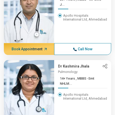
J...
Apollo Hospitals
International Ltd, Ahmedabad
Book Appointment
Call Now
Dr Kashmira Jhala
Pulmonology
14+ Years , MBBS -Smt
NHLM...
Apollo Hospitals
International Ltd, Ahmedabad