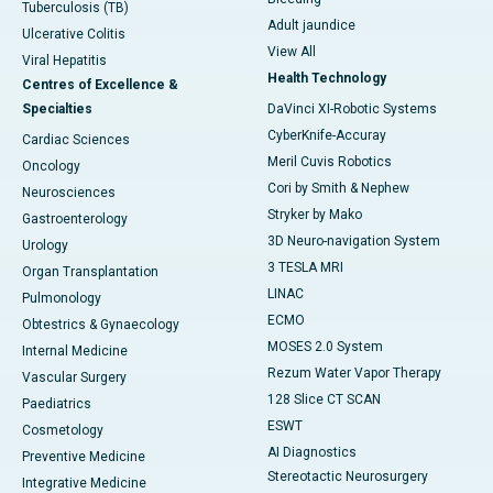
Tuberculosis (TB)
Adult jaundice
Ulcerative Colitis
View All
Viral Hepatitis
Health Technology
Centres of Excellence &
Specialties
DaVinci XI-Robotic Systems
CyberKnife-Accuray
Cardiac Sciences
Meril Cuvis Robotics
Oncology
Cori by Smith & Nephew
Neurosciences
Stryker by Mako
Gastroenterology
3D Neuro-navigation System
Urology
3 TESLA MRI
Organ Transplantation
LINAC
Pulmonology
ECMO
Obtestrics & Gynaecology
MOSES 2.0 System
Internal Medicine
Rezum Water Vapor Therapy
Vascular Surgery
128 Slice CT SCAN
Paediatrics
ESWT
Cosmetology
AI Diagnostics
Preventive Medicine
Stereotactic Neurosurgery
Integrative Medicine