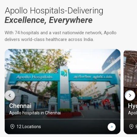
Apollo Hospitals-Delivering
Excellence, Everywhere
With 74 hospitals and a vast nationwide network, Apollo
delivers world-class healthcare across India.
Chennai
Hy
Apollo hospitals in Chennai
Apol
12 Locations