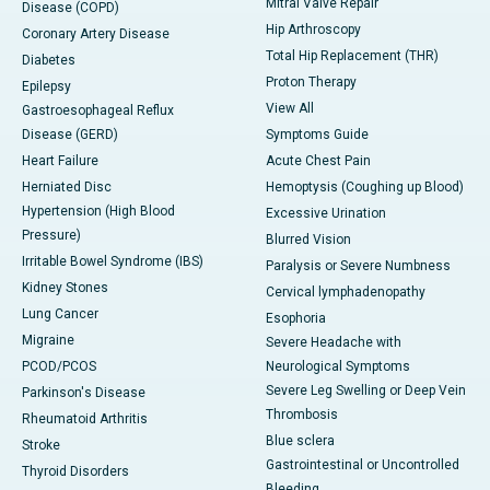
Mitral Valve Repair
Disease (COPD)
Hip Arthroscopy
Coronary Artery Disease
Total Hip Replacement (THR)
Diabetes
Proton Therapy
Epilepsy
View All
Gastroesophageal Reflux
Disease (GERD)
Symptoms Guide
Heart Failure
Acute Chest Pain
Herniated Disc
Hemoptysis (Coughing up Blood)
Hypertension (High Blood
Excessive Urination
Pressure)
Blurred Vision
Irritable Bowel Syndrome (IBS)
Paralysis or Severe Numbness
Kidney Stones
Cervical lymphadenopathy
Lung Cancer
Esophoria
Migraine
Severe Headache with
PCOD/PCOS
Neurological Symptoms
Severe Leg Swelling or Deep Vein
Parkinson's Disease
Thrombosis
Rheumatoid Arthritis
Blue sclera
Stroke
Gastrointestinal or Uncontrolled
Thyroid Disorders
Bleeding