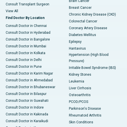
Brain Cancer
Consult Transplant Surgeon
Breast Cancer
View All
Chronic Kidney Disease (CKD)
Find Doctor By Location
Colorectal Cancer
Consult Doctor in Chennai
Coronary Artery Disease
Consult Doctor in Hyderabad
Diabetes Mellitus
Consult Doctor in Bangalore
Epilepsy
Consult Doctor in Mumbai
Hantavirus
Consult Doctor in Kolkata
Hypertension (High Blood
Consult Doctor in Delhi
Pressure)
Consult Doctor in Pune
Irritable Bowel Syndrome (IBS)
Consult Doctor in Karim Nagar
Kidney Stones
Consult Doctor in Ahmedabad
Leukemia
Consult Doctor in Bhubaneswar
Liver Cirrhosis
Consult Doctor in Bilaspur
Osteoarthritis
Consult Doctor in Guwahati
PCOD/PCOS
Consult Doctor in Indore
Parkinson's Disease
Consult Doctor in Kakinada
Rheumatoid Arthritis
Consult Doctor in Karaikudi
Skin Conditions