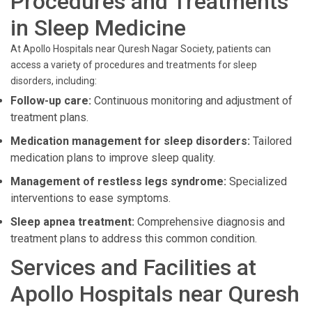
Procedures and Treatments
in Sleep Medicine
At Apollo Hospitals near Quresh Nagar Society, patients can
access a variety of procedures and treatments for sleep
disorders, including:
Follow-up care:
Continuous monitoring and adjustment of
treatment plans.
Medication management for sleep disorders:
Tailored
medication plans to improve sleep quality.
Management of restless legs syndrome:
Specialized
interventions to ease symptoms.
Sleep apnea treatment:
Comprehensive diagnosis and
treatment plans to address this common condition.
Services and Facilities at
Apollo Hospitals near Quresh