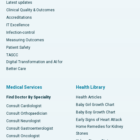
Latest updates
Clinical Quality & Outcomes
Accreditations
IT Excellence
Infection-control
Measuring Outcomes
Patient Safety
TASCC
Digital Transformation and AI for
Better Care
Medical Services
Health Library
Find Doctor By Speciality
Health Articles
Baby Girl Growth Chart
Consult Cardiologist
Baby Boy Growth Chart
Consult Orthopaedician
Early Signs of Heart Attack
Consult Neurologist
Home Remedies for Kidney
Consult Gastroenterologist
Stones
Consult Oncologist