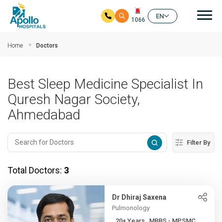
Mai
EN
1066
Skip to main content
Home
Doctors
Best Sleep Medicine Specialist In
Quresh Nagar Society,
Ahmedabad
Filter By
Total Doctors:
3
Dr Dhiraj Saxena
Pulmonology
20+ Years , MBBS - MPSMC