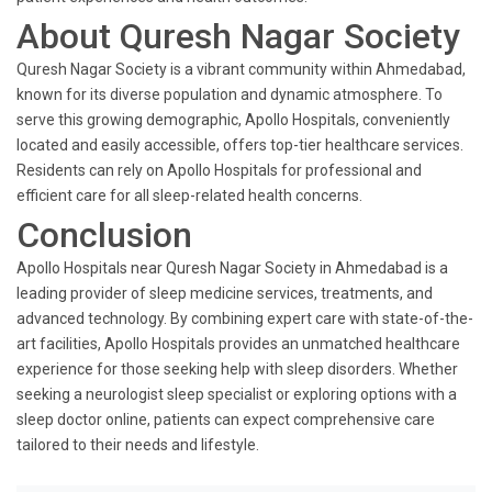
About Quresh Nagar Society
Quresh Nagar Society is a vibrant community within Ahmedabad,
known for its diverse population and dynamic atmosphere. To
serve this growing demographic, Apollo Hospitals, conveniently
located and easily accessible, offers top-tier healthcare services.
Residents can rely on Apollo Hospitals for professional and
efficient care for all sleep-related health concerns.
Conclusion
Apollo Hospitals near Quresh Nagar Society in Ahmedabad is a
leading provider of sleep medicine services, treatments, and
advanced technology. By combining expert care with state-of-the-
art facilities, Apollo Hospitals provides an unmatched healthcare
experience for those seeking help with sleep disorders. Whether
seeking a neurologist sleep specialist or exploring options with a
sleep doctor online, patients can expect comprehensive care
tailored to their needs and lifestyle.