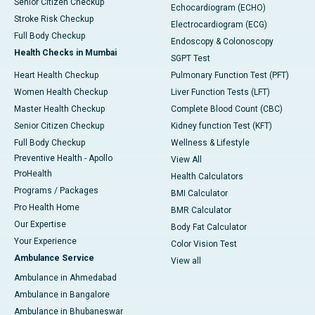
Senior Citizen Checkup
Echocardiogram (ECHO)
Stroke Risk Checkup
Electrocardiogram (ECG)
Full Body Checkup
Endoscopy & Colonoscopy
Health Checks in Mumbai
SGPT Test
Heart Health Checkup
Pulmonary Function Test (PFT)
Women Health Checkup
Liver Function Tests (LFT)
Master Health Checkup
Complete Blood Count (CBC)
Senior Citizen Checkup
Kidney function Test (KFT)
Full Body Checkup
Wellness & Lifestyle
Preventive Health - Apollo
View All
ProHealth
Health Calculators
Programs / Packages
BMI Calculator
Pro Health Home
BMR Calculator
Our Expertise
Body Fat Calculator
Your Experience
Color Vision Test
Ambulance Service
View all
Ambulance in Ahmedabad
Ambulance in Bangalore
Ambulance in Bhubaneswar