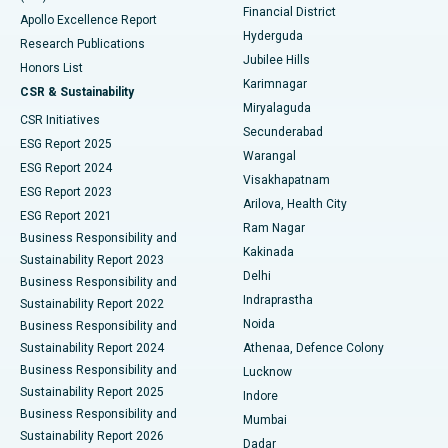
Polypectomy
Best Hospital in G S Road, Guwahati
Financial District
Apollo Excellence Report
Hyderguda
Research Publications
Deep Brain Stimulation
Best Hospital in Hyderguda, Hyderabad
Jubilee Hills
Honors List
Karimnagar
Peritoneal Dialysis
Best Hospital in Vijay Nagar, Indore
CSR & Sustainability
Miryalaguda
CSR Initiatives
Kidney Biopsy
Best Hospital in Suryaraopeta Main Road, Kakinada
Secunderabad
ESG Report 2025
Warangal
Parathyroidectomy
Best Hospital in Canal Circular Road, Kolkata
ESG Report 2024
Visakhapatnam
ESG Report 2023
Arilova, Health City
Cytoreductive Surgery
Best Hospital in CBD Belapur, Navi Mumbai
ESG Report 2021
Ram Nagar
Business Responsibility and
Ceramic Total Knee Replacement
Best Hospital in Panchavati, Nashik
Kakinada
Sustainability Report 2023
Delhi
Business Responsibility and
ERCP
Best Hospital in secunderabad, Hyderabad
Indraprastha
Sustainability Report 2022
Noida
Best Hospital in Seshadripuram, Bangalore
Business Responsibility and
Sustainability Report 2024
Athenaa, Defence Colony
Best Hospital in Waltair Main Road, Visakhapatnam
Business Responsibility and
Lucknow
Sustainability Report 2025
Indore
Best Hospital in Subhash Nagar Road, Karimnagar
Business Responsibility and
Mumbai
Sustainability Report 2026
Dadar
Best Hospital in Managari, Karaikudi