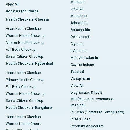
Machine
View All
View All
Book Health Check
Medicines
Health Checks in Chennai
Adapalene
Heart Health Checkup
Astaxanthin
Women Health Checkup
Deflazacort
Master Health Checkup
Glycine
Full Body Checkup
L-Arginine
Senior Citizen Checkup
Methylcobalamin
Health Checks in Hyderabad
Oxymetholone
Tadalafil
Heart Health Checkup
Vonoprazan
Primary Health Checkup
View All
Full Body Checkup
Diagnostics & Tests
Women Health Checkup
MRI (Magnetic Resonance
Senior Citizen Checkup
Imaging)
Health Checks in Bangalore
CT Scan (Computed Tomography)
Heart Health Checkup
PET-CT Scan
Women Health Check
Coronary Angiogram