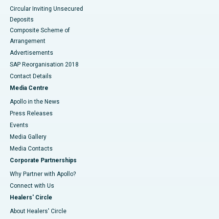
Circular Inviting Unsecured
Deposits
Composite Scheme of
Arrangement
Advertisements
SAP Reorganisation 2018
Contact Details
Media Centre
Apollo in the News
Press Releases
Events
Media Gallery
​​​​​​​Media Contacts
Corporate Partnerships
Why Partner with Apollo?
Connect with Us
Healers' Circle
About Healers' Circle