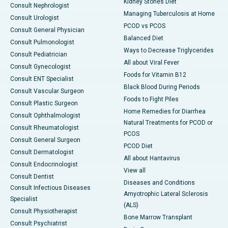
Kidney Stones Diet
Consult Nephrologist
Managing Tuberculosis at Home
Consult Urologist
PCOD vs PCOS
Consult General Physician
Balanced Diet
Consult Pulmonologist
Ways to Decrease Triglycerides
Consult Pediatrician
All about Viral Fever
Consult Gynecologist
Foods for Vitamin B12
Consult ENT Specialist
Black Blood During Periods
Consult Vascular Surgeon
Foods to Fight Piles
Consult Plastic Surgeon
Home Remedies for Diarrhea
Consult Ophthalmologist
Natural Treatments for PCOD or
Consult Rheumatologist
PCOS
Consult General Surgeon
PCOD Diet
Consult Dermatologist
All about Hantavirus
Consult Endocrinologist
View all
Consult Dentist
Diseases and Conditions
Consult Infectious Diseases
Amyotrophic Lateral Sclerosis
Specialist
(ALS)
Consult Physiotherapist
Bone Marrow Transplant
Consult Psychiatrist