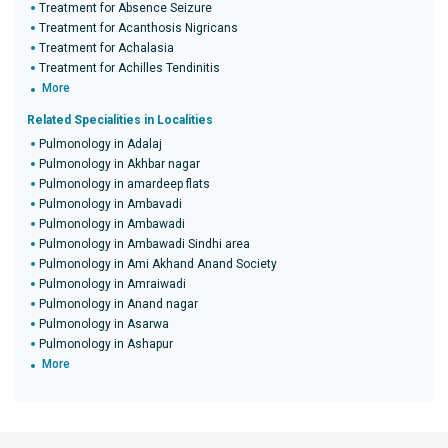
Treatment for Absence Seizure
Treatment for Acanthosis Nigricans
Treatment for Achalasia
Treatment for Achilles Tendinitis
More
Related Specialities in Localities
Pulmonology in Adalaj
Pulmonology in Akhbar nagar
Pulmonology in amardeep flats
Pulmonology in Ambavadi
Pulmonology in Ambawadi
Pulmonology in Ambawadi Sindhi area
Pulmonology in Ami Akhand Anand Society
Pulmonology in Amraiwadi
Pulmonology in Anand nagar
Pulmonology in Asarwa
Pulmonology in Ashapur
More