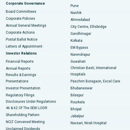
Corporate Governance
Pune
Best Hospital in Arepally, Warangal
Board Committees
Nashik
Corporate Policies
Ahmedabad
Best Hospital in Arera Colony, Bhopal
Annual General Meetings
City Centre, Ellisbridge
Corporate Actions
Gandhinagar
Best Hospital in Jayanagar, Bangalore
Postal Ballot Notice
Kolkata
Best Hospital in KK Nagar, Madurai
Letters of Appointment
EM Bypass
Investor Relations
Narendrapur
Best Hospital in Ramji Nagar, Nellore
Financial Reports
Guwahati
Christian Basti, International
Annual Reports
Best Hospital in Sector-19, Rourkela
Hospitals
Results & Earnings
Best Hospital in Swargate, Pune
Presentations
Paschim Boragaon, Excel Care
Investor Presentation
Bhubaneswar
Best Women’s Cancer Hospital in South Delhi
Regulatory Filings
Bilaspur
Disclosures Under Regulations
Rourkela
46 & 62 Of The SEBI LODR
Bhopal
Shareholding Pattern
Jabalpur
NCLT Convened Meeting
Navsari, Nirali Hospital
Unclaimed Dividends