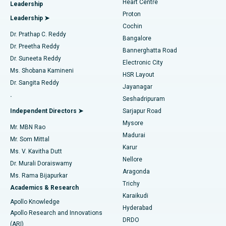
Heart Centre
Leadership
MitraClip Valve Repair
Best Hospital in Arilova, Vizag
Proton
Leadership ➤
Cochin
Minimally Invasive Cardiac Surgery
Best Hospital in Kanpur Road, Lucknow
Find Diabetologist
Dr. Prathap C. Reddy
Bangalore
Dr. Preetha Reddy
Catheter Ablation
Best Hospital in Sector-26, Noida
Bannerghatta Road
Dr. Suneeta Reddy
Electronic City
Find Gynecologist
ACL Reconstruction Surgery
Best Hospital in Gandhinagar, Ahmedabad
Ms. Shobana Kamineni
HSR Layout
Dr. Sangita Reddy
Jayanagar
Reverse Shoulder Replacement
Best Hospital in Aragonda, Andhra Pradesh
.
Seshadripuram
Find General Physician
Endometrial Ablation
Best Hospital in Bannerghatta Road, Bangalore
Independent Directors ➤
Sarjapur Road
Mysore
Mr. MBN Rao
Uterine Artery Embolization
Best Hospital in Unit-15, Bhubaneswar
Madurai
Mr. Som Mittal
Find Psychologist
Karur
Ovarian Cystectomy
Best Hospital in Seepat Road, Bilaspur
Ms. V. Kavitha Dutt
Nellore
Dr. Murali Doraiswamy
Breast Cancer Surgery
Best Hospital in Ellisbridge, Ahmedabad
Aragonda
Ms. Rama Bijapurkar
Find General Surgeon
Trichy
Academics & Research
Brachytherapy
Best Hospital in New Delhi
Karaikudi
Apollo Knowledge
Hyderabad
Colonoscopy
Best Hospital in DRDO, Hyderabad
Apollo Research and Innovations
DRDO
(ARI)