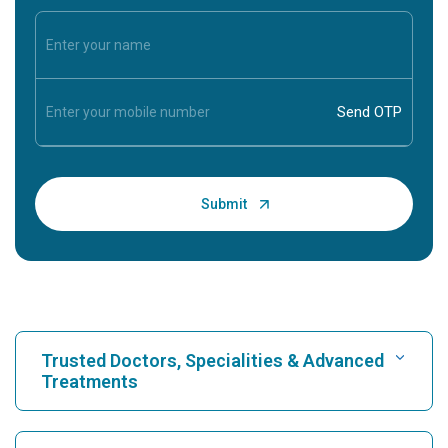
Trusted Doctors, Specialities & Advanced
Treatments
Find Hospital