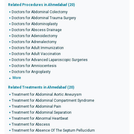
Related Procedures in
Ahmedabad
(20)
Doctors for Abdominal Colectomy
Doctors for Abdominal Trauma Surgery
Doctors for Abdominoplasty
Doctors for Abscess Drainage
Doctors for Adenoidectomy
Doctors for Adrenalectomy
Doctors for Adult Immunization
Doctors for Adult Vaccination
Doctors for Advanced Laparoscopic Surgeries
Doctors for Amniocentesis
Doctors for Angioplasty
More
Related Treatments in
Ahmedabad
(20)
Treatment for Abdominal Aortic Aneurysm
Treatment for Abdominal Compartment Syndrome
Treatment for Abdominal Pain
Treatment for Abdominal Separation
Treatment for Abnormal Heartbeat
Treatment for Abscess
Treatment for Absence Of The Septum Pellucidum