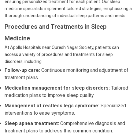
ensuring personalized treatment for each patient. Our sleep
medicine specialists implement tailored strategies, emphasizing a
thorough understanding of individual sleep patterns and needs.
Procedures and Treatments in Sleep
Medicine
At Apollo Hospitals near Quresh Nagar Society, patients can
access a variety of procedures and treatments for sleep
disorders, including:
Follow-up care:
Continuous monitoring and adjustment of
treatment plans.
Medication management for sleep disorders:
Tailored
medication plans to improve sleep quality.
Management of restless legs syndrome:
Specialized
interventions to ease symptoms.
Sleep apnea treatment:
Comprehensive diagnosis and
treatment plans to address this common condition.