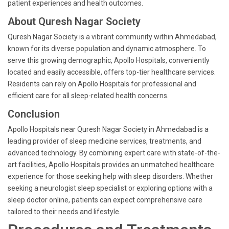
patient experiences and health outcomes.
About Quresh Nagar Society
Quresh Nagar Society is a vibrant community within Ahmedabad,
known for its diverse population and dynamic atmosphere. To
serve this growing demographic, Apollo Hospitals, conveniently
located and easily accessible, offers top-tier healthcare services.
Residents can rely on Apollo Hospitals for professional and
efficient care for all sleep-related health concerns.
Conclusion
Apollo Hospitals near Quresh Nagar Society in Ahmedabad is a
leading provider of sleep medicine services, treatments, and
advanced technology. By combining expert care with state-of-the-
art facilities, Apollo Hospitals provides an unmatched healthcare
experience for those seeking help with sleep disorders. Whether
seeking a neurologist sleep specialist or exploring options with a
sleep doctor online, patients can expect comprehensive care
tailored to their needs and lifestyle.