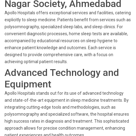
Nagar Society, Ahmedabad
Apollo Hospitals offers exceptional services and facilities, catering
explicitly to sleep medicine. Patients benefit from services such as
polysomnography, specialized sleep labs, and sleep clinics. For
convenient diagnostic processes, home sleep tests are available,
accompanied by educational resources on sleep hygiene to
enhance patient knowledge and outcomes. Each service is
designed to provide comprehensive care, with a focus on
achieving optimal patient results.
Advanced Technology and
Equipment
Apollo Hospitals stands out for its use of advanced technology
and state-of-the-art equipment in sleep medicine treatments. By
integrating cutting-edge tools and methodologies, such as
polysomnography and specialized software, the hospital ensures
high success rates in diagnosis and treatment. This sophisticated
approach allows for precise condition management, enhancing
patient experiences and health outcomes.