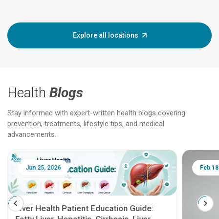
Explore all locations
Health
Blogs
Stay informed with expert-written health blogs covering
prevention, treatments, lifestyle tips, and medical
advancements.
Jun 25, 2026
Feb 18
Liver Health Patient Education Guide: