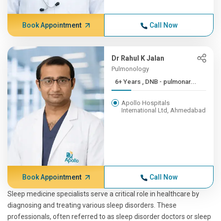
Book Appointment
Call Now
Dr Rahul K Jalan
Pulmonology
6+ Years , DNB - pulmonar...
Apollo Hospitals
International Ltd, Ahmedabad
Book Appointment
Call Now
Sleep medicine specialists serve a critical role in healthcare by
diagnosing and treating various sleep disorders. These
professionals, often referred to as sleep disorder doctors or sleep