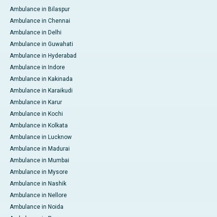
Ambulance in Bilaspur
Ambulance in Chennai
Ambulance in Delhi
Ambulance in Guwahati
Ambulance in Hyderabad
Ambulance in Indore
Ambulance in Kakinada
Ambulance in Karaikudi
Ambulance in Karur
Ambulance in Kochi
Ambulance in Kolkata
Ambulance in Lucknow
Ambulance in Madurai
Ambulance in Mumbai
Ambulance in Mysore
Ambulance in Nashik
Ambulance in Nellore
Ambulance in Noida