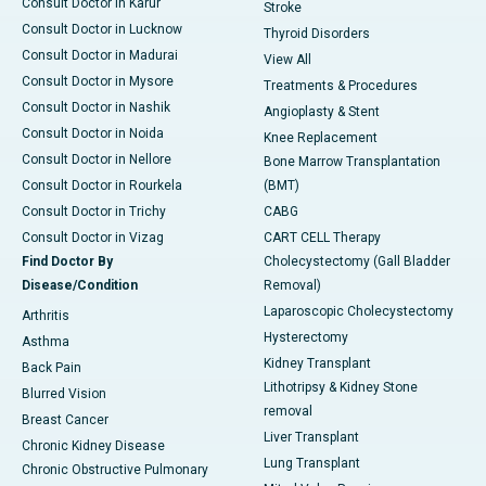
Consult Doctor in Karur
Stroke
Consult Doctor in Lucknow
Thyroid Disorders
Consult Doctor in Madurai
View All
Consult Doctor in Mysore
Treatments & Procedures
Consult Doctor in Nashik
Angioplasty & Stent
Consult Doctor in Noida
Knee Replacement
Consult Doctor in Nellore
Bone Marrow Transplantation
Consult Doctor in Rourkela
(BMT)
Consult Doctor in Trichy
CABG
Consult Doctor in Vizag
CART CELL Therapy
Find Doctor By
Cholecystectomy (Gall Bladder
Disease/Condition
Removal)
Laparoscopic Cholecystectomy
Arthritis
Hysterectomy
Asthma
Kidney Transplant
Back Pain
Lithotripsy & Kidney Stone
Blurred Vision
removal
Breast Cancer
Liver Transplant
Chronic Kidney Disease
Lung Transplant
Chronic Obstructive Pulmonary