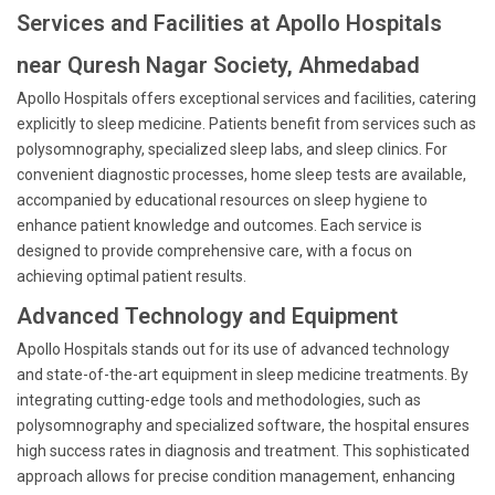
Services and Facilities at Apollo Hospitals
near Quresh Nagar Society, Ahmedabad
Apollo Hospitals offers exceptional services and facilities, catering
explicitly to sleep medicine. Patients benefit from services such as
polysomnography, specialized sleep labs, and sleep clinics. For
convenient diagnostic processes, home sleep tests are available,
accompanied by educational resources on sleep hygiene to
enhance patient knowledge and outcomes. Each service is
designed to provide comprehensive care, with a focus on
achieving optimal patient results.
Advanced Technology and Equipment
Apollo Hospitals stands out for its use of advanced technology
and state-of-the-art equipment in sleep medicine treatments. By
integrating cutting-edge tools and methodologies, such as
polysomnography and specialized software, the hospital ensures
high success rates in diagnosis and treatment. This sophisticated
approach allows for precise condition management, enhancing