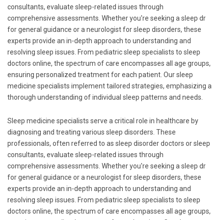
consultants, evaluate sleep-related issues through
comprehensive assessments. Whether you're seeking a sleep dr
for general guidance or a neurologist for sleep disorders, these
experts provide an in-depth approach to understanding and
resolving sleep issues. From pediatric sleep specialists to sleep
doctors online, the spectrum of care encompasses all age groups,
ensuring personalized treatment for each patient. Our sleep
medicine specialists implement tailored strategies, emphasizing a
thorough understanding of individual sleep patterns and needs.
Sleep medicine specialists serve a critical role in healthcare by
diagnosing and treating various sleep disorders. These
professionals, often referred to as sleep disorder doctors or sleep
consultants, evaluate sleep-related issues through
comprehensive assessments. Whether you're seeking a sleep dr
for general guidance or a neurologist for sleep disorders, these
experts provide an in-depth approach to understanding and
resolving sleep issues. From pediatric sleep specialists to sleep
doctors online, the spectrum of care encompasses all age groups,