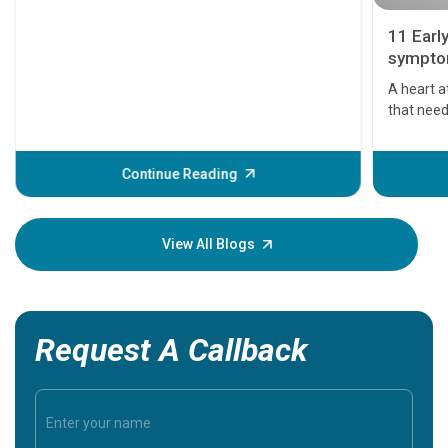
11 Earl
symptom
serious
A heart a
that need
problems 
before th
some sign
Continue Reading
Understa
your loved
knowledg
View All Blogs
Request A Callback