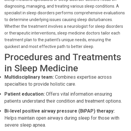
diagnosing, managing, and treating various sleep conditions. A
specialist in sleep disorders performs comprehensive evaluations
to determine underlying issues causing sleep disturbances.
Whether the treatment involves a neurologist for sleep disorders
or therapeutic interventions, sleep medicine doctors tailor each
treatment plan to the patient's unique needs, ensuring the
quickest and most effective path to better sleep.
Procedures and Treatments
in Sleep Medicine
Multidisciplinary team:
Combines expertise across
specialties to provide holistic care.
Patient education:
Offers vital information ensuring
patients understand their condition and treatment options.
Bi-level positive airway pressure (BiPAP) therapy:
Helps maintain open airways during sleep for those with
severe sleep apnea.