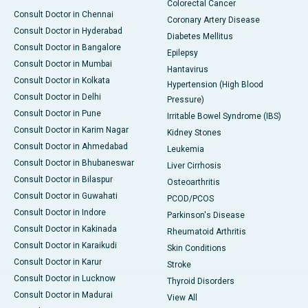
Colorectal Cancer
Consult Doctor in Chennai
Coronary Artery Disease
Consult Doctor in Hyderabad
Diabetes Mellitus
Consult Doctor in Bangalore
Epilepsy
Consult Doctor in Mumbai
Hantavirus
Consult Doctor in Kolkata
Hypertension (High Blood
Consult Doctor in Delhi
Pressure)
Consult Doctor in Pune
Irritable Bowel Syndrome (IBS)
Consult Doctor in Karim Nagar
Kidney Stones
Consult Doctor in Ahmedabad
Leukemia
Consult Doctor in Bhubaneswar
Liver Cirrhosis
Consult Doctor in Bilaspur
Osteoarthritis
Consult Doctor in Guwahati
PCOD/PCOS
Consult Doctor in Indore
Parkinson's Disease
Consult Doctor in Kakinada
Rheumatoid Arthritis
Consult Doctor in Karaikudi
Skin Conditions
Consult Doctor in Karur
Stroke
Consult Doctor in Lucknow
Thyroid Disorders
Consult Doctor in Madurai
View All