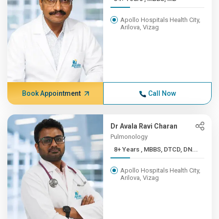
Apollo Hospitals Health City,
Arilova, Vizag
Book Appointment
Call Now
Dr Avala Ravi Charan
Pulmonology
8+ Years , MBBS, DTCD, DN...
Apollo Hospitals Health City,
Arilova, Vizag