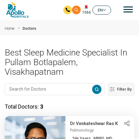
Mai
EN
1066
Skip to main content
Home
Doctors
Best Sleep Medicine Specialist In
Pullam Botlapalem,
Visakhapatnam
Filter By
Total Doctors:
3
Dr Venkateshwar Rao K
Pulmonology
34+ Years , MBBS, MD