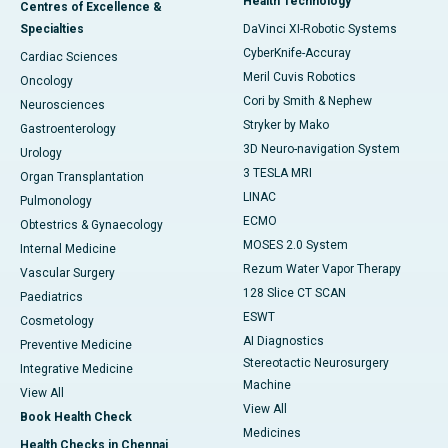
Health Technology
Centres of Excellence &
Specialties
DaVinci XI-Robotic Systems
CyberKnife-Accuray
Cardiac Sciences
Meril Cuvis Robotics
Oncology
Cori by Smith & Nephew
Neurosciences
Stryker by Mako
Gastroenterology
3D Neuro-navigation System
Urology
3 TESLA MRI
Organ Transplantation
LINAC
Pulmonology
ECMO
Obtestrics & Gynaecology
MOSES 2.0 System
Internal Medicine
Rezum Water Vapor Therapy
Vascular Surgery
128 Slice CT SCAN
Paediatrics
ESWT
Cosmetology
AI Diagnostics
Preventive Medicine
Stereotactic Neurosurgery
Integrative Medicine
Machine
View All
View All
Book Health Check
Medicines
Health Checks in Chennai