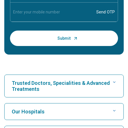
Trusted Doctors, Specialities & Advanced
Treatments
Find Hospital
Our Hospitals