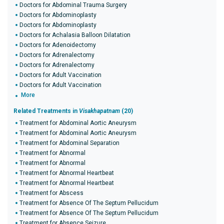
Doctors for Abdominal Trauma Surgery
Doctors for Abdominoplasty
Doctors for Abdominoplasty
Doctors for Achalasia Balloon Dilatation
Doctors for Adenoidectomy
Doctors for Adrenalectomy
Doctors for Adrenalectomy
Doctors for Adult Vaccination
Doctors for Adult Vaccination
More
Related Treatments in
Visakhapatnam
(20)
Treatment for Abdominal Aortic Aneurysm
Treatment for Abdominal Aortic Aneurysm
Treatment for Abdominal Separation
Treatment for Abnormal
Treatment for Abnormal
Treatment for Abnormal Heartbeat
Treatment for Abnormal Heartbeat
Treatment for Abscess
Treatment for Absence Of The Septum Pellucidum
Treatment for Absence Of The Septum Pellucidum
Treatment for Absence Seizure