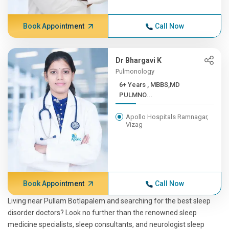
Book Appointment
Call Now
Dr Bhargavi K
Pulmonology
6+ Years , MBBS,MD
PULMNO...
Apollo Hospitals Ramnagar,
Vizag
Book Appointment
Call Now
Living near Pullam Botlapalem and searching for the best sleep
disorder doctors? Look no further than the renowned sleep
medicine specialists, sleep consultants, and neurologist sleep