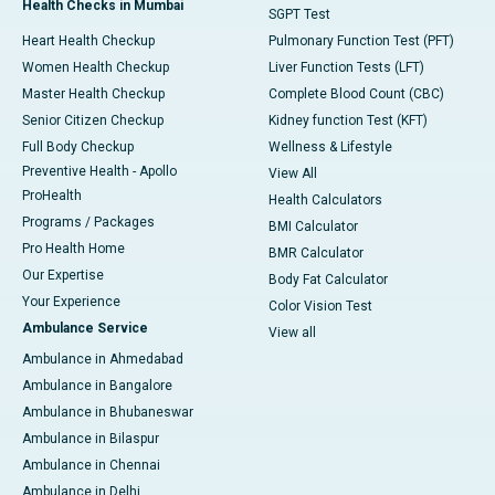
Health Checks in Mumbai
SGPT Test
Heart Health Checkup
Pulmonary Function Test (PFT)
Women Health Checkup
Liver Function Tests (LFT)
Master Health Checkup
Complete Blood Count (CBC)
Senior Citizen Checkup
Kidney function Test (KFT)
Full Body Checkup
Wellness & Lifestyle
Preventive Health - Apollo
View All
ProHealth
Health Calculators
Programs / Packages
BMI Calculator
Pro Health Home
BMR Calculator
Our Expertise
Body Fat Calculator
Your Experience
Color Vision Test
Ambulance Service
View all
Ambulance in Ahmedabad
Ambulance in Bangalore
Ambulance in Bhubaneswar
Ambulance in Bilaspur
Ambulance in Chennai
Ambulance in Delhi