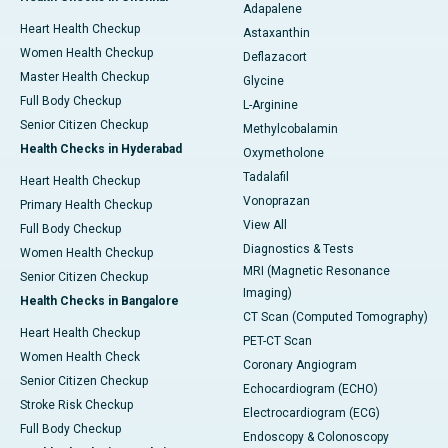
Adapalene
Heart Health Checkup
Astaxanthin
Women Health Checkup
Deflazacort
Master Health Checkup
Glycine
Full Body Checkup
L-Arginine
Senior Citizen Checkup
Methylcobalamin
Health Checks in Hyderabad
Oxymetholone
Tadalafil
Heart Health Checkup
Vonoprazan
Primary Health Checkup
View All
Full Body Checkup
Diagnostics & Tests
Women Health Checkup
MRI (Magnetic Resonance
Senior Citizen Checkup
Imaging)
Health Checks in Bangalore
CT Scan (Computed Tomography)
Heart Health Checkup
PET-CT Scan
Women Health Check
Coronary Angiogram
Senior Citizen Checkup
Echocardiogram (ECHO)
Stroke Risk Checkup
Electrocardiogram (ECG)
Full Body Checkup
Endoscopy & Colonoscopy