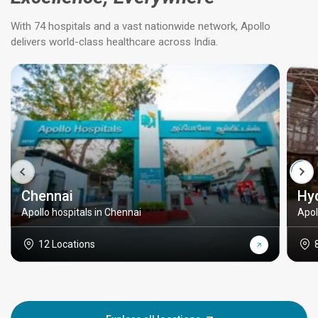
With 74 hospitals and a vast nationwide network, Apollo
delivers world-class healthcare across India.
Chennai
Hy
Apollo hospitals in Chennai
Apol
12 Locations