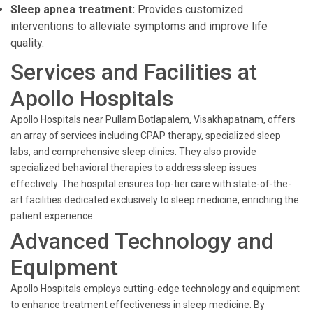
Sleep apnea treatment:
Provides customized
interventions to alleviate symptoms and improve life
quality.
Services and Facilities at
Apollo Hospitals
Apollo Hospitals near Pullam Botlapalem, Visakhapatnam, offers
an array of services including CPAP therapy, specialized sleep
labs, and comprehensive sleep clinics. They also provide
specialized behavioral therapies to address sleep issues
effectively. The hospital ensures top-tier care with state-of-the-
art facilities dedicated exclusively to sleep medicine, enriching the
patient experience.
Advanced Technology and
Equipment
Apollo Hospitals employs cutting-edge technology and equipment
to enhance treatment effectiveness in sleep medicine. By