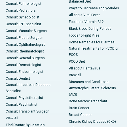
Balanced Diet
Consult Pulmonologist
Ways to Decrease Triglycerides
Consult Pediatrician
All about Viral Fever
Consult Gynecologist
Foods for Vitamin B12
Consult ENT Specialist
Black Blood During Periods
Consult Vascular Surgeon
Foods to Fight Piles
Consult Plastic Surgeon
Home Remedies for Diarrhea
Consult Ophthalmologist
Natural Treatments for PCOD or
Consult Rheumatologist
PCOS
Consult General Surgeon
PCOD Diet
Consult Dermatologist
All about Hantavirus
Consult Endocrinologist
View all
Consult Dentist
Diseases and Conditions
Consult Infectious Diseases
Amyotrophic Lateral Sclerosis
Specialist
(ALS)
Consult Physiotherapist
Bone Marrow Transplant
Consult Psychiatrist
Brain Cancer
Consult Transplant Surgeon
Breast Cancer
View All
Chronic Kidney Disease (CKD)
Find Doctor By Location