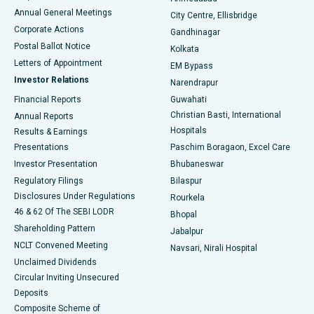
Best Hospital in Arera Colony, Bhopal
Annual General Meetings
City Centre, Ellisbridge
Corporate Actions
Gandhinagar
Best Hospital in Jayanagar, Bangalore
Postal Ballot Notice
Kolkata
Best Hospital in KK Nagar, Madurai
Letters of Appointment
EM Bypass
Investor Relations
Narendrapur
Best Hospital in Ramji Nagar, Nellore
Financial Reports
Guwahati
Christian Basti, International
Annual Reports
Best Hospital in Sector-19, Rourkela
Hospitals
Results & Earnings
Best Hospital in Swargate, Pune
Presentations
Paschim Boragaon, Excel Care
Investor Presentation
Bhubaneswar
Best Women’s Cancer Hospital in South Delhi
Regulatory Filings
Bilaspur
Disclosures Under Regulations
Rourkela
46 & 62 Of The SEBI LODR
Bhopal
Shareholding Pattern
Jabalpur
NCLT Convened Meeting
Navsari, Nirali Hospital
Unclaimed Dividends
Circular Inviting Unsecured
Deposits
Composite Scheme of