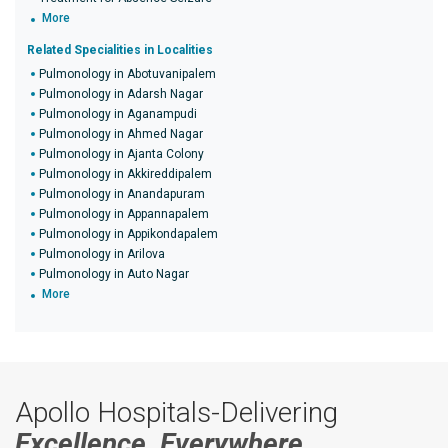
More
Related Specialities in Localities
Pulmonology in Abotuvanipalem
Pulmonology in Adarsh Nagar
Pulmonology in Aganampudi
Pulmonology in Ahmed Nagar
Pulmonology in Ajanta Colony
Pulmonology in Akkireddipalem
Pulmonology in Anandapuram
Pulmonology in Appannapalem
Pulmonology in Appikondapalem
Pulmonology in Arilova
Pulmonology in Auto Nagar
More
Apollo Hospitals-Delivering
Excellence, Everywhere