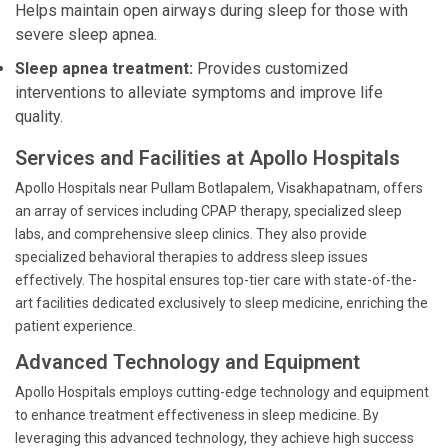
Helps maintain open airways during sleep for those with
severe sleep apnea.
Sleep apnea treatment:
Provides customized
interventions to alleviate symptoms and improve life
quality.
Services and Facilities at Apollo Hospitals
Apollo Hospitals near Pullam Botlapalem, Visakhapatnam, offers
an array of services including CPAP therapy, specialized sleep
labs, and comprehensive sleep clinics. They also provide
specialized behavioral therapies to address sleep issues
effectively. The hospital ensures top-tier care with state-of-the-
art facilities dedicated exclusively to sleep medicine, enriching the
patient experience.
Advanced Technology and Equipment
Apollo Hospitals employs cutting-edge technology and equipment
to enhance treatment effectiveness in sleep medicine. By
leveraging this advanced technology, they achieve high success