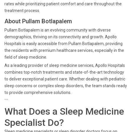
rates while prioritizing patient comfort and care throughout the
treatment process.
About Pullam Botlapalem
Pullam Botlapalem is an evolving community with diverse
demographics, thriving on its connectivity and growth. Apollo
Hospitals is easily accessible from Pullam Botlapalem, providing
the residents with premium healthcare services, especially in the
field of sleep medicine.
As a leading provider of sleep medicine services, Apollo Hospitals
combines top-notch treatments and state-of-the-art technology
to deliver exceptional patient care. Whether dealing with pediatric
sleep concerns or complex sleep disorders, the team stands ready
to provide comprehensive solutions.
```
What Does a Sleep Medicine
Specialist Do?
Sleep medicine specialists or sleep disorder doctors focus on