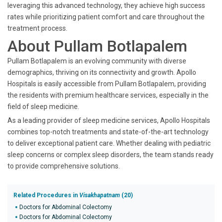
leveraging this advanced technology, they achieve high success
rates while prioritizing patient comfort and care throughout the
treatment process.
About Pullam Botlapalem
Pullam Botlapalem is an evolving community with diverse
demographics, thriving on its connectivity and growth. Apollo
Hospitals is easily accessible from Pullam Botlapalem, providing
the residents with premium healthcare services, especially in the
field of sleep medicine.
As a leading provider of sleep medicine services, Apollo Hospitals
combines top-notch treatments and state-of-the-art technology
to deliver exceptional patient care. Whether dealing with pediatric
sleep concerns or complex sleep disorders, the team stands ready
to provide comprehensive solutions.
Related Procedures in
Visakhapatnam
(20)
Doctors for Abdominal Colectomy
Doctors for Abdominal Colectomy