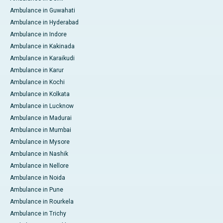
Ambulance in Guwahati
Ambulance in Hyderabad
Ambulance in Indore
Ambulance in Kakinada
Ambulance in Karaikudi
Ambulance in Karur
Ambulance in Kochi
Ambulance in Kolkata
Ambulance in Lucknow
Ambulance in Madurai
Ambulance in Mumbai
Ambulance in Mysore
Ambulance in Nashik
Ambulance in Nellore
Ambulance in Noida
Ambulance in Pune
Ambulance in Rourkela
Ambulance in Trichy