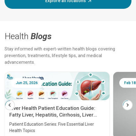
Explore all locations
Health
Blogs
Stay informed with expert-written health blogs covering
prevention, treatments, lifestyle tips, and medical
advancements.
Jun 25, 2026
Feb 18
Liver Health Patient Education Guide:
Fatty Liver, Hepatitis, Cirrhosis, Liver
Transplant and Liver Cancer
Patient Education Series: Five Essential Liver
Health Topics