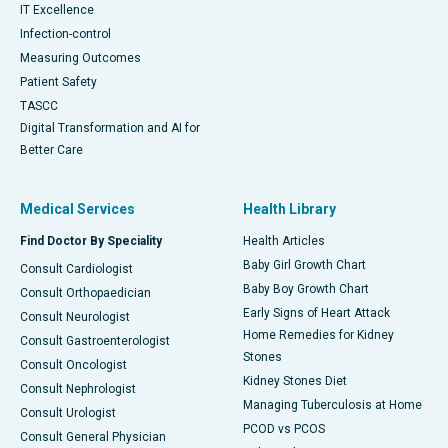
IT Excellence
Infection-control
Measuring Outcomes
Patient Safety
TASCC
Digital Transformation and AI for
Better Care
Medical Services
Health Library
Find Doctor By Speciality
Health Articles
Baby Girl Growth Chart
Consult Cardiologist
Baby Boy Growth Chart
Consult Orthopaedician
Early Signs of Heart Attack
Consult Neurologist
Home Remedies for Kidney
Consult Gastroenterologist
Stones
Consult Oncologist
Kidney Stones Diet
Consult Nephrologist
Managing Tuberculosis at Home
Consult Urologist
PCOD vs PCOS
Consult General Physician