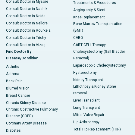
Consult Doctor in Mysore
Treatments & Procedures
Consult Doctor in Nashik
Angioplasty & Stent
Consult Doctor in Noida
Knee Replacement
Consult Doctor in Nellore
Bone Marrow Transplantation
Consult Doctor in Rourkela
(BMT)
Consult Doctor in Trichy
CABG
Consult Doctor in Vizag
CART CELL Therapy
Find Doctor By
Cholecystectomy (Gall Bladder
Disease/Condition
Removal)
Laparoscopic Cholecystectomy
Arthritis
Hysterectomy
Asthma
Kidney Transplant
Back Pain
Lithotripsy & Kidney Stone
Blurred Vision
removal
Breast Cancer
Liver Transplant
Chronic Kidney Disease
Lung Transplant
Chronic Obstructive Pulmonary
Mitral Valve Repair
Disease (COPD)
Hip Arthroscopy
Coronary Artery Disease
Total Hip Replacement (THR)
Diabetes