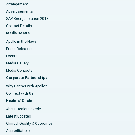
Arrangement
Advertisements
SAP Reorganisation 2018
Contact Details
Media Centre
Apollo in the News
Press Releases
Events
Media Gallery
​​​​​​​Media Contacts
Corporate Partnerships
Why Partner with Apollo?
Connect with Us
Healers' Circle
About Healers' Circle
Latest updates
Clinical Quality & Outcomes
Accreditations