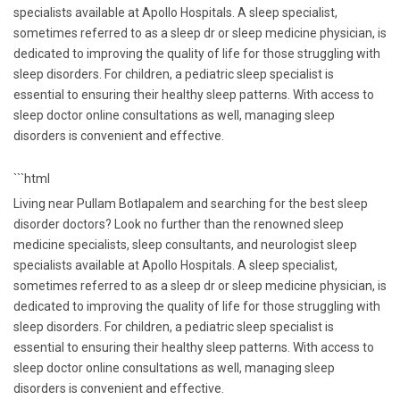
specialists available at Apollo Hospitals. A sleep specialist,
sometimes referred to as a sleep dr or sleep medicine physician, is
dedicated to improving the quality of life for those struggling with
sleep disorders. For children, a pediatric sleep specialist is
essential to ensuring their healthy sleep patterns. With access to
sleep doctor online consultations as well, managing sleep
disorders is convenient and effective.
```html
Living near Pullam Botlapalem and searching for the best sleep
disorder doctors? Look no further than the renowned sleep
medicine specialists, sleep consultants, and neurologist sleep
specialists available at Apollo Hospitals. A sleep specialist,
sometimes referred to as a sleep dr or sleep medicine physician, is
dedicated to improving the quality of life for those struggling with
sleep disorders. For children, a pediatric sleep specialist is
essential to ensuring their healthy sleep patterns. With access to
sleep doctor online consultations as well, managing sleep
disorders is convenient and effective.