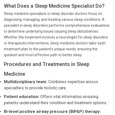
What Does a Sleep Medicine Specialist Do?
Sleep medicine specialists or sleep disorder doctors focus on
diagnosing, managing, and treating various sleep conditions. A
specialist in sleep disorders performs comprehensive evaluations
to determine underlying issues causing sleep disturbances.
Whether the treatment involves a neurologist for sleep disorders
or therapeutic interventions, sleep medicine doctors tailor each
treatment plan to the patient's unique needs, ensuring the
quickest and most effective path to better sleep.
Procedures and Treatments in Sleep
Medicine
Multidisciplinary team:
Combines expertise across
specialties to provide holistic care.
Patient education:
Offers vital information ensuring
patients understand their condition and treatment options.
Bi-level positive airway pressure (BiPAP) therapy: