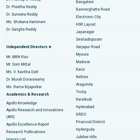
Bangalore
Dr. Preetha Reddy
Catheter Ablation
Best Hospital in Sector-26, Noida
Bannerghatta Road
Dr. Suneeta Reddy
Electronic City
Find Gynecologist
ACL Reconstruction Surgery
Best Hospital in Gandhinagar, Ahmedabad
Ms. Shobana Kamineni
HSR Layout
Dr. Sangita Reddy
Jayanagar
Reverse Shoulder Replacement
Best Hospital in Aragonda, Andhra Pradesh
.
Seshadripuram
Find General Physician
Endometrial Ablation
Best Hospital in Bannerghatta Road, Bangalore
Independent Directors ➤
Sarjapur Road
Mysore
Mr. MBN Rao
Uterine Artery Embolization
Best Hospital in Unit-15, Bhubaneswar
Madurai
Mr. Som Mittal
Find Psychologist
Karur
Ovarian Cystectomy
Best Hospital in Seepat Road, Bilaspur
Ms. V. Kavitha Dutt
Nellore
Dr. Murali Doraiswamy
Breast Cancer Surgery
Best Hospital in Ellisbridge, Ahmedabad
Aragonda
Ms. Rama Bijapurkar
Find General Surgeon
Trichy
Academics & Research
Brachytherapy
Best Hospital in New Delhi
Karaikudi
Apollo Knowledge
Hyderabad
Colonoscopy
Best Hospital in DRDO, Hyderabad
Apollo Research and Innovations
DRDO
(ARI)
Polypectomy
Best Hospital in G S Road, Guwahati
Financial District
Apollo Excellence Report
Hyderguda
Research Publications
Deep Brain Stimulation
Best Hospital in Hyderguda, Hyderabad
Jubilee Hills
Honors List