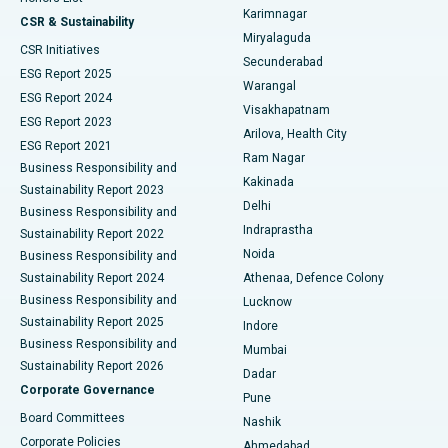
Karimnagar
Peritoneal Dialysis
Best Hospital in Vijay Nagar, Indore
CSR & Sustainability
Miryalaguda
CSR Initiatives
Kidney Biopsy
Best Hospital in Suryaraopeta Main Road, Kakinada
Secunderabad
ESG Report 2025
Warangal
Parathyroidectomy
Best Hospital in Canal Circular Road, Kolkata
ESG Report 2024
Visakhapatnam
ESG Report 2023
Arilova, Health City
Cytoreductive Surgery
Best Hospital in CBD Belapur, Navi Mumbai
ESG Report 2021
Ram Nagar
Business Responsibility and
Ceramic Total Knee Replacement
Best Hospital in Panchavati, Nashik
Kakinada
Sustainability Report 2023
Delhi
Business Responsibility and
ERCP
Best Hospital in secunderabad, Hyderabad
Indraprastha
Sustainability Report 2022
Noida
Best Hospital in Seshadripuram, Bangalore
Business Responsibility and
Sustainability Report 2024
Athenaa, Defence Colony
Best Hospital in Waltair Main Road, Visakhapatnam
Business Responsibility and
Lucknow
Sustainability Report 2025
Indore
Best Hospital in Subhash Nagar Road, Karimnagar
Business Responsibility and
Mumbai
Sustainability Report 2026
Dadar
Best Hospital in Managari, Karaikudi
Corporate Governance
Pune
Best Hospital in Arepally, Warangal
Board Committees
Nashik
Corporate Policies
Ahmedabad