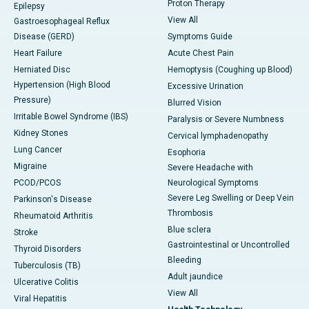
Proton Therapy
Epilepsy
View All
Gastroesophageal Reflux
Disease (GERD)
Symptoms Guide
Heart Failure
Acute Chest Pain
Herniated Disc
Hemoptysis (Coughing up Blood)
Hypertension (High Blood
Excessive Urination
Pressure)
Blurred Vision
Irritable Bowel Syndrome (IBS)
Paralysis or Severe Numbness
Kidney Stones
Cervical lymphadenopathy
Lung Cancer
Esophoria
Migraine
Severe Headache with
PCOD/PCOS
Neurological Symptoms
Severe Leg Swelling or Deep Vein
Parkinson's Disease
Thrombosis
Rheumatoid Arthritis
Blue sclera
Stroke
Gastrointestinal or Uncontrolled
Thyroid Disorders
Bleeding
Tuberculosis (TB)
Adult jaundice
Ulcerative Colitis
View All
Viral Hepatitis