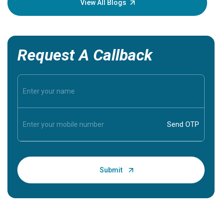
View All Blogs
Request A Callback