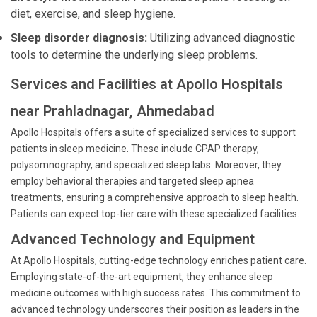
diet, exercise, and sleep hygiene.
Sleep disorder diagnosis:
Utilizing advanced diagnostic
tools to determine the underlying sleep problems.
Services and Facilities at Apollo Hospitals
near Prahladnagar, Ahmedabad
Apollo Hospitals offers a suite of specialized services to support
patients in sleep medicine. These include CPAP therapy,
polysomnography, and specialized sleep labs. Moreover, they
employ behavioral therapies and targeted sleep apnea
treatments, ensuring a comprehensive approach to sleep health.
Patients can expect top-tier care with these specialized facilities.
Advanced Technology and Equipment
At Apollo Hospitals, cutting-edge technology enriches patient care.
Employing state-of-the-art equipment, they enhance sleep
medicine outcomes with high success rates. This commitment to
advanced technology underscores their position as leaders in the