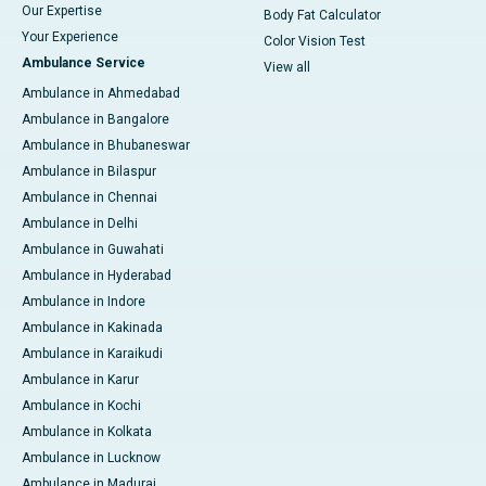
Our Expertise
Body Fat Calculator
Your Experience
Color Vision Test
Ambulance Service
View all
Ambulance in Ahmedabad
Ambulance in Bangalore
Ambulance in Bhubaneswar
Ambulance in Bilaspur
Ambulance in Chennai
Ambulance in Delhi
Ambulance in Guwahati
Ambulance in Hyderabad
Ambulance in Indore
Ambulance in Kakinada
Ambulance in Karaikudi
Ambulance in Karur
Ambulance in Kochi
Ambulance in Kolkata
Ambulance in Lucknow
Ambulance in Madurai