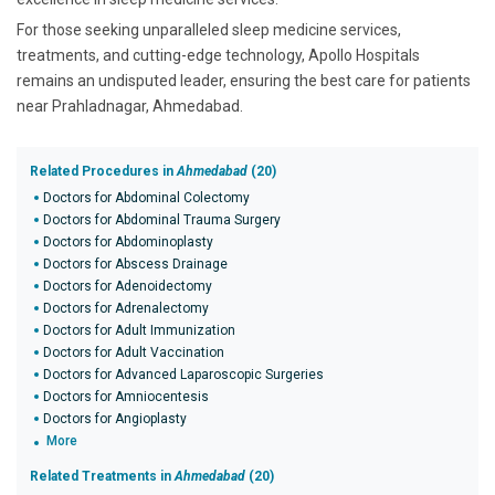
For those seeking unparalleled sleep medicine services,
treatments, and cutting-edge technology, Apollo Hospitals
remains an undisputed leader, ensuring the best care for patients
near Prahladnagar, Ahmedabad.
Related Procedures in
Ahmedabad
(20)
Doctors for Abdominal Colectomy
Doctors for Abdominal Trauma Surgery
Doctors for Abdominoplasty
Doctors for Abscess Drainage
Doctors for Adenoidectomy
Doctors for Adrenalectomy
Doctors for Adult Immunization
Doctors for Adult Vaccination
Doctors for Advanced Laparoscopic Surgeries
Doctors for Amniocentesis
Doctors for Angioplasty
More
Related Treatments in
Ahmedabad
(20)