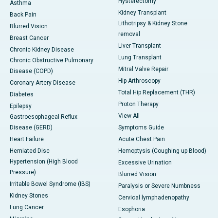
Hysterectomy
Asthma
Kidney Transplant
Back Pain
Lithotripsy & Kidney Stone
Blurred Vision
removal
Breast Cancer
Liver Transplant
Chronic Kidney Disease
Lung Transplant
Chronic Obstructive Pulmonary
Mitral Valve Repair
Disease (COPD)
Hip Arthroscopy
Coronary Artery Disease
Total Hip Replacement (THR)
Diabetes
Proton Therapy
Epilepsy
View All
Gastroesophageal Reflux
Disease (GERD)
Symptoms Guide
Heart Failure
Acute Chest Pain
Herniated Disc
Hemoptysis (Coughing up Blood)
Hypertension (High Blood
Excessive Urination
Pressure)
Blurred Vision
Irritable Bowel Syndrome (IBS)
Paralysis or Severe Numbness
Kidney Stones
Cervical lymphadenopathy
Lung Cancer
Esophoria