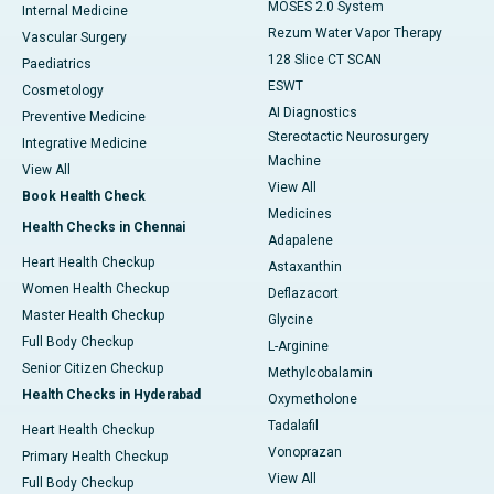
MOSES 2.0 System
Internal Medicine
Rezum Water Vapor Therapy
Vascular Surgery
128 Slice CT SCAN
Paediatrics
ESWT
Cosmetology
AI Diagnostics
Preventive Medicine
Stereotactic Neurosurgery
Integrative Medicine
Machine
View All
View All
Book Health Check
Medicines
Health Checks in Chennai
Adapalene
Heart Health Checkup
Astaxanthin
Women Health Checkup
Deflazacort
Master Health Checkup
Glycine
Full Body Checkup
L-Arginine
Senior Citizen Checkup
Methylcobalamin
Health Checks in Hyderabad
Oxymetholone
Tadalafil
Heart Health Checkup
Vonoprazan
Primary Health Checkup
View All
Full Body Checkup