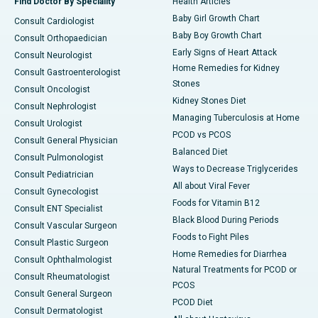
Find Doctor By Speciality
Health Articles
Baby Girl Growth Chart
Consult Cardiologist
Baby Boy Growth Chart
Consult Orthopaedician
Early Signs of Heart Attack
Consult Neurologist
Home Remedies for Kidney
Consult Gastroenterologist
Stones
Consult Oncologist
Kidney Stones Diet
Consult Nephrologist
Managing Tuberculosis at Home
Consult Urologist
PCOD vs PCOS
Consult General Physician
Balanced Diet
Consult Pulmonologist
Ways to Decrease Triglycerides
Consult Pediatrician
All about Viral Fever
Consult Gynecologist
Foods for Vitamin B12
Consult ENT Specialist
Black Blood During Periods
Consult Vascular Surgeon
Foods to Fight Piles
Consult Plastic Surgeon
Home Remedies for Diarrhea
Consult Ophthalmologist
Natural Treatments for PCOD or
Consult Rheumatologist
PCOS
Consult General Surgeon
PCOD Diet
Consult Dermatologist