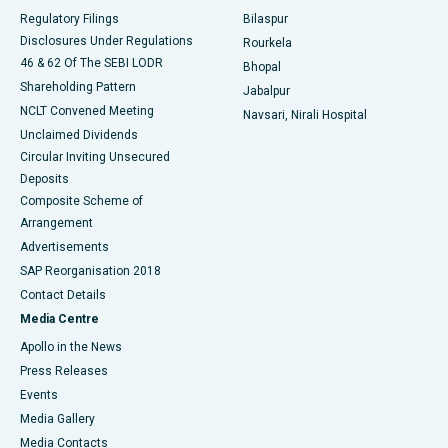
Best Women’s Cancer Hospital in South Delhi
Regulatory Filings
Bilaspur
Disclosures Under Regulations
Rourkela
46 & 62 Of The SEBI LODR
Bhopal
Shareholding Pattern
Jabalpur
NCLT Convened Meeting
Navsari, Nirali Hospital
Unclaimed Dividends
Circular Inviting Unsecured
Deposits
Composite Scheme of
Arrangement
Advertisements
SAP Reorganisation 2018
Contact Details
Media Centre
Apollo in the News
Press Releases
Events
Media Gallery
​​​​​​​Media Contacts