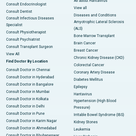
All about Hantavirus
Consult Endocrinologist
View all
Consult Dentist
Diseases and Conditions
Consult Infectious Diseases
Amyotrophic Lateral Sclerosis
Specialist
(ALS)
Consult Physiotherapist
Bone Marrow Transplant
Consult Psychiatrist
Brain Cancer
Consult Transplant Surgeon
Breast Cancer
View All
Chronic Kidney Disease (CKD)
Find Doctor By Location
Colorectal Cancer
Consult Doctor in Chennai
Coronary Artery Disease
Consult Doctor in Hyderabad
Diabetes Mellitus
Consult Doctor in Bangalore
Epilepsy
Consult Doctor in Mumbai
Hantavirus
Consult Doctor in Kolkata
Hypertension (High Blood
Consult Doctor in Delhi
Pressure)
Consult Doctor in Pune
Irritable Bowel Syndrome (IBS)
Consult Doctor in Karim Nagar
Kidney Stones
Consult Doctor in Ahmedabad
Leukemia
Consult Doctor in Bhubaneswar