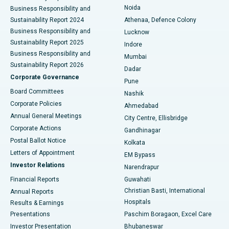
Noida
Best Hospital in Seshadripuram, Bangalore
Business Responsibility and
Sustainability Report 2024
Athenaa, Defence Colony
Best Hospital in Waltair Main Road, Visakhapatnam
Business Responsibility and
Lucknow
Sustainability Report 2025
Indore
Best Hospital in Subhash Nagar Road, Karimnagar
Business Responsibility and
Mumbai
Sustainability Report 2026
Dadar
Best Hospital in Managari, Karaikudi
Corporate Governance
Pune
Best Hospital in Arepally, Warangal
Board Committees
Nashik
Corporate Policies
Ahmedabad
Best Hospital in Arera Colony, Bhopal
Annual General Meetings
City Centre, Ellisbridge
Corporate Actions
Gandhinagar
Best Hospital in Jayanagar, Bangalore
Postal Ballot Notice
Kolkata
Best Hospital in KK Nagar, Madurai
Letters of Appointment
EM Bypass
Investor Relations
Narendrapur
Best Hospital in Ramji Nagar, Nellore
Financial Reports
Guwahati
Christian Basti, International
Annual Reports
Best Hospital in Sector-19, Rourkela
Hospitals
Results & Earnings
Best Hospital in Swargate, Pune
Presentations
Paschim Boragaon, Excel Care
Investor Presentation
Bhubaneswar