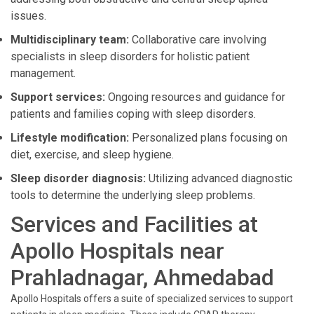
issues.
Multidisciplinary team:
Collaborative care involving
specialists in sleep disorders for holistic patient
management.
Support services:
Ongoing resources and guidance for
patients and families coping with sleep disorders.
Lifestyle modification:
Personalized plans focusing on
diet, exercise, and sleep hygiene.
Sleep disorder diagnosis:
Utilizing advanced diagnostic
tools to determine the underlying sleep problems.
Services and Facilities at
Apollo Hospitals near
Prahladnagar, Ahmedabad
Apollo Hospitals offers a suite of specialized services to support