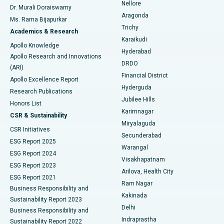
Nellore
Dr. Murali Doraiswamy
Breast Cancer Surgery
Best Hospital in Ellisbridge, Ahmedabad
Aragonda
Ms. Rama Bijapurkar
Find General Surgeon
Trichy
Academics & Research
Brachytherapy
Best Hospital in New Delhi
Karaikudi
Apollo Knowledge
Hyderabad
Colonoscopy
Best Hospital in DRDO, Hyderabad
Apollo Research and Innovations
DRDO
(ARI)
Polypectomy
Best Hospital in G S Road, Guwahati
Financial District
Apollo Excellence Report
Hyderguda
Research Publications
Deep Brain Stimulation
Best Hospital in Hyderguda, Hyderabad
Jubilee Hills
Honors List
Karimnagar
Peritoneal Dialysis
Best Hospital in Vijay Nagar, Indore
CSR & Sustainability
Miryalaguda
CSR Initiatives
Kidney Biopsy
Best Hospital in Suryaraopeta Main Road, Kakinada
Secunderabad
ESG Report 2025
Warangal
Parathyroidectomy
Best Hospital in Canal Circular Road, Kolkata
ESG Report 2024
Visakhapatnam
ESG Report 2023
Arilova, Health City
Cytoreductive Surgery
Best Hospital in CBD Belapur, Navi Mumbai
ESG Report 2021
Ram Nagar
Business Responsibility and
Ceramic Total Knee Replacement
Best Hospital in Panchavati, Nashik
Kakinada
Sustainability Report 2023
Delhi
Business Responsibility and
ERCP
Best Hospital in secunderabad, Hyderabad
Indraprastha
Sustainability Report 2022