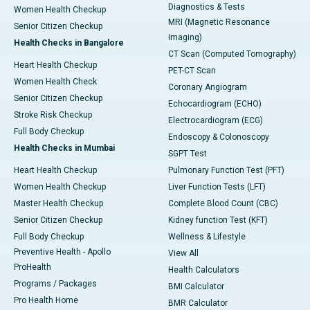
Diagnostics & Tests
Women Health Checkup
MRI (Magnetic Resonance
Senior Citizen Checkup
Imaging)
Health Checks in Bangalore
CT Scan (Computed Tomography)
Heart Health Checkup
PET-CT Scan
Women Health Check
Coronary Angiogram
Senior Citizen Checkup
Echocardiogram (ECHO)
Stroke Risk Checkup
Electrocardiogram (ECG)
Full Body Checkup
Endoscopy & Colonoscopy
Health Checks in Mumbai
SGPT Test
Heart Health Checkup
Pulmonary Function Test (PFT)
Women Health Checkup
Liver Function Tests (LFT)
Master Health Checkup
Complete Blood Count (CBC)
Senior Citizen Checkup
Kidney function Test (KFT)
Full Body Checkup
Wellness & Lifestyle
Preventive Health - Apollo
View All
ProHealth
Health Calculators
Programs / Packages
BMI Calculator
Pro Health Home
BMR Calculator