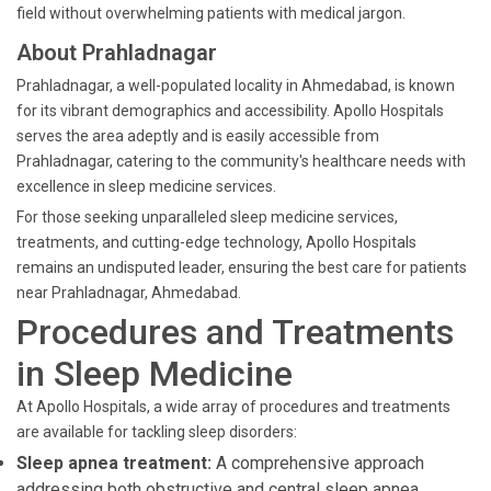
field without overwhelming patients with medical jargon.
About Prahladnagar
Prahladnagar, a well-populated locality in Ahmedabad, is known
for its vibrant demographics and accessibility. Apollo Hospitals
serves the area adeptly and is easily accessible from
Prahladnagar, catering to the community's healthcare needs with
excellence in sleep medicine services.
For those seeking unparalleled sleep medicine services,
treatments, and cutting-edge technology, Apollo Hospitals
remains an undisputed leader, ensuring the best care for patients
near Prahladnagar, Ahmedabad.
Procedures and Treatments
in Sleep Medicine
At Apollo Hospitals, a wide array of procedures and treatments
are available for tackling sleep disorders:
Sleep apnea treatment:
A comprehensive approach
addressing both obstructive and central sleep apnea