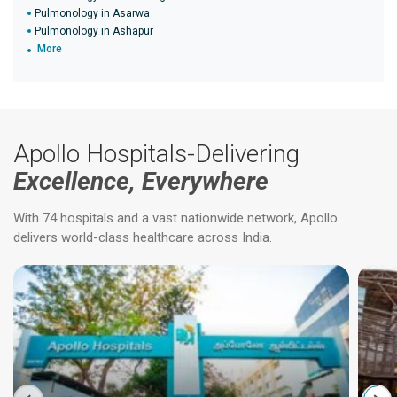
Pulmonology in Asarwa
Pulmonology in Ashapur
More
Apollo Hospitals-Delivering
Excellence, Everywhere
With 74 hospitals and a vast nationwide network, Apollo
delivers world-class healthcare across India.