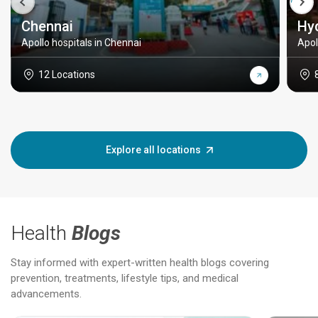
Chennai
Hy
Apollo hospitals in Chennai
Apol
12 Locations
Explore all locations
Health
Blogs
Stay informed with expert-written health blogs covering
prevention, treatments, lifestyle tips, and medical
advancements.