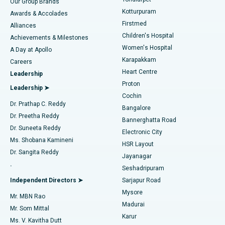
Our Group Brands
Kotturpuram
Awards & Accolades
Liposuction
Best Hospital in Kotturpuram, Chennai
Firstmed
Find Dermatologist
Alliances
Children's Hospital
Coronary Angiogram
Best Hospital in Kovai Road, Karur
Achievements & Milestones
Women's Hospital
A Day at Apollo
Transcatheter Aortic Valve Replacement
Best Hospital in Karapakkam, Chennai
Karapakkam
Find Urologist
Careers
Heart Centre
Leadership
MitraClip Valve Repair
Best Hospital in Arilova, Vizag
Proton
Leadership ➤
Cochin
Minimally Invasive Cardiac Surgery
Best Hospital in Kanpur Road, Lucknow
Find Diabetologist
Dr. Prathap C. Reddy
Bangalore
Dr. Preetha Reddy
Catheter Ablation
Best Hospital in Sector-26, Noida
Bannerghatta Road
Dr. Suneeta Reddy
Electronic City
Find Gynecologist
ACL Reconstruction Surgery
Best Hospital in Gandhinagar, Ahmedabad
Ms. Shobana Kamineni
HSR Layout
Dr. Sangita Reddy
Jayanagar
Reverse Shoulder Replacement
Best Hospital in Aragonda, Andhra Pradesh
.
Seshadripuram
Find General Physician
Endometrial Ablation
Best Hospital in Bannerghatta Road, Bangalore
Independent Directors ➤
Sarjapur Road
Mysore
Mr. MBN Rao
Uterine Artery Embolization
Best Hospital in Unit-15, Bhubaneswar
Madurai
Mr. Som Mittal
Find Psychologist
Karur
Ovarian Cystectomy
Best Hospital in Seepat Road, Bilaspur
Ms. V. Kavitha Dutt