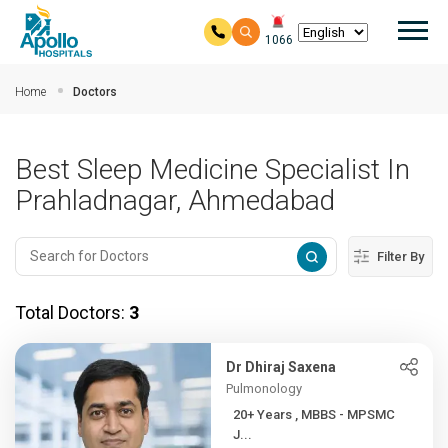
Mai
1066
Skip to main content
Home
Doctors
Best Sleep Medicine Specialist In
Prahladnagar, Ahmedabad
Filter By
Total Doctors:
3
Dr Dhiraj Saxena
Pulmonology
20+ Years , MBBS - MPSMC
J...