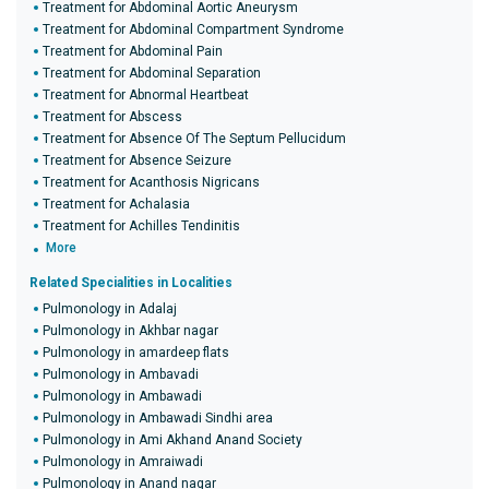
Treatment for Abdominal Aortic Aneurysm
Treatment for Abdominal Compartment Syndrome
Treatment for Abdominal Pain
Treatment for Abdominal Separation
Treatment for Abnormal Heartbeat
Treatment for Abscess
Treatment for Absence Of The Septum Pellucidum
Treatment for Absence Seizure
Treatment for Acanthosis Nigricans
Treatment for Achalasia
Treatment for Achilles Tendinitis
More
Related Specialities in Localities
Pulmonology in Adalaj
Pulmonology in Akhbar nagar
Pulmonology in amardeep flats
Pulmonology in Ambavadi
Pulmonology in Ambawadi
Pulmonology in Ambawadi Sindhi area
Pulmonology in Ami Akhand Anand Society
Pulmonology in Amraiwadi
Pulmonology in Anand nagar