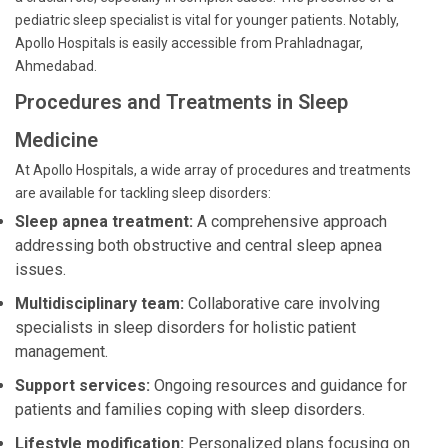
pediatric sleep specialist is vital for younger patients. Notably,
Apollo Hospitals is easily accessible from Prahladnagar,
Ahmedabad.
Procedures and Treatments in Sleep
Medicine
At Apollo Hospitals, a wide array of procedures and treatments
are available for tackling sleep disorders:
Sleep apnea treatment:
A comprehensive approach
addressing both obstructive and central sleep apnea
issues.
Multidisciplinary team:
Collaborative care involving
specialists in sleep disorders for holistic patient
management.
Support services:
Ongoing resources and guidance for
patients and families coping with sleep disorders.
Lifestyle modification:
Personalized plans focusing on