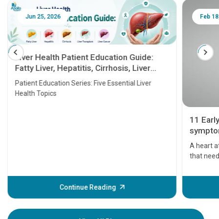
Jun 25, 2026
Feb 18
Liver Health Patient Education Guide:
Fatty Liver, Hepatitis, Cirrhosis, Liver
Transplant and Liver Cancer
Patient Education Series: Five Essential Liver
Health Topics
11 Earl
symptom
serious
A heart a
that need
problems 
before th
some sign
Continue Reading
Understa
your loved
knowledg