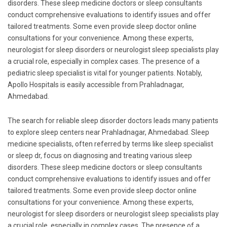
disorders. These sleep medicine doctors or sleep consultants
conduct comprehensive evaluations to identify issues and offer
tailored treatments. Some even provide sleep doctor online
consultations for your convenience. Among these experts,
neurologist for sleep disorders or neurologist sleep specialists play
a crucial role, especially in complex cases. The presence of a
pediatric sleep specialist is vital for younger patients. Notably,
Apollo Hospitals is easily accessible from Prahladnagar,
Ahmedabad.
The search for reliable sleep disorder doctors leads many patients
to explore sleep centers near Prahladnagar, Ahmedabad. Sleep
medicine specialists, often referred by terms like sleep specialist
or sleep dr, focus on diagnosing and treating various sleep
disorders. These sleep medicine doctors or sleep consultants
conduct comprehensive evaluations to identify issues and offer
tailored treatments. Some even provide sleep doctor online
consultations for your convenience. Among these experts,
neurologist for sleep disorders or neurologist sleep specialists play
a crucial role, especially in complex cases. The presence of a