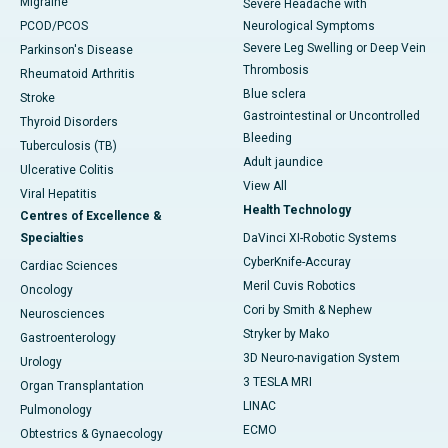
Migraine
Severe Headache with
PCOD/PCOS
Neurological Symptoms
Severe Leg Swelling or Deep Vein
Parkinson's Disease
Thrombosis
Rheumatoid Arthritis
Blue sclera
Stroke
Gastrointestinal or Uncontrolled
Thyroid Disorders
Bleeding
Tuberculosis (TB)
Adult jaundice
Ulcerative Colitis
View All
Viral Hepatitis
Health Technology
Centres of Excellence &
Specialties
DaVinci XI-Robotic Systems
CyberKnife-Accuray
Cardiac Sciences
Meril Cuvis Robotics
Oncology
Cori by Smith & Nephew
Neurosciences
Stryker by Mako
Gastroenterology
3D Neuro-navigation System
Urology
3 TESLA MRI
Organ Transplantation
LINAC
Pulmonology
ECMO
Obtestrics & Gynaecology