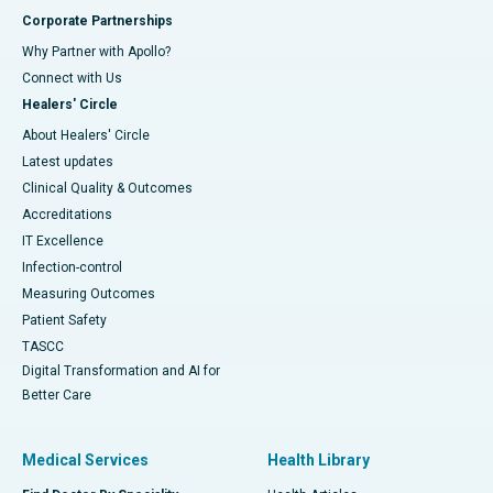
Corporate Partnerships
Why Partner with Apollo?
Connect with Us
Healers' Circle
About Healers' Circle
Latest updates
Clinical Quality & Outcomes
Accreditations
IT Excellence
Infection-control
Measuring Outcomes
Patient Safety
TASCC
Digital Transformation and AI for
Better Care
Medical Services
Health Library