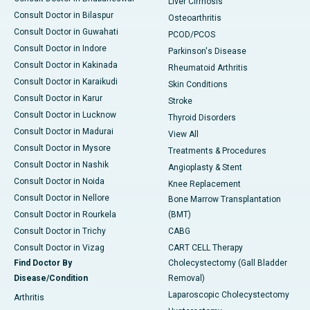
Liver Cirrhosis
Consult Doctor in Bilaspur
Osteoarthritis
Consult Doctor in Guwahati
PCOD/PCOS
Consult Doctor in Indore
Parkinson's Disease
Consult Doctor in Kakinada
Rheumatoid Arthritis
Consult Doctor in Karaikudi
Skin Conditions
Consult Doctor in Karur
Stroke
Consult Doctor in Lucknow
Thyroid Disorders
Consult Doctor in Madurai
View All
Consult Doctor in Mysore
Treatments & Procedures
Consult Doctor in Nashik
Angioplasty & Stent
Consult Doctor in Noida
Knee Replacement
Consult Doctor in Nellore
Bone Marrow Transplantation
Consult Doctor in Rourkela
(BMT)
Consult Doctor in Trichy
CABG
Consult Doctor in Vizag
CART CELL Therapy
Find Doctor By
Cholecystectomy (Gall Bladder
Disease/Condition
Removal)
Laparoscopic Cholecystectomy
Arthritis