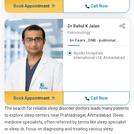
Book Appointment
Call Now
Dr Rahul K Jalan
Pulmonology
6+ Years , DNB - pulmonar...
Apollo Hospitals
International Ltd, Ahmedabad
Book Appointment
Call Now
The search for reliable sleep disorder doctors leads many patients
to explore sleep centers near Prahladnagar, Ahmedabad. Sleep
medicine specialists, often referred by terms like sleep specialist
or sleep dr, focus on diagnosing and treating various sleep