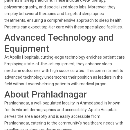
patients in sleep medicine. These include CPAP therapy,
polysomnography, and specialized sleep labs. Moreover, they
employ behavioral therapies and targeted sleep apnea
treatments, ensuring a comprehensive approach to sleep health.
Patients can expect top-tier care with these specialized facilities.
Advanced Technology and
Equipment
At Apollo Hospitals, cutting-edge technology enriches patient care.
Employing state-of-the-art equipment, they enhance sleep
medicine outcomes with high success rates. This commitment to
advanced technology underscores their position as leaders in the
field without overwhelming patients with medical jargon.
About Prahladnagar
Prahladnagar, a well-populated locality in Ahmedabad, is known
for its vibrant demographics and accessibility. Apollo Hospitals
serves the area adeptly and is easily accessible from
Prahladnagar, catering to the community's healthcare needs with
excellence in sleep medicine services.