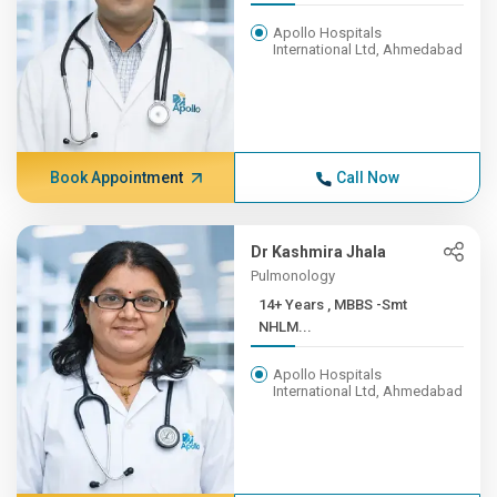
Apollo Hospitals
International Ltd, Ahmedabad
Book Appointment
Call Now
Dr Kashmira Jhala
Pulmonology
14+ Years , MBBS -Smt
NHLM...
Apollo Hospitals
International Ltd, Ahmedabad