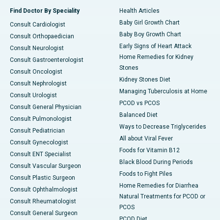
Find Doctor By Speciality
Health Articles
Baby Girl Growth Chart
Consult Cardiologist
Baby Boy Growth Chart
Consult Orthopaedician
Early Signs of Heart Attack
Consult Neurologist
Home Remedies for Kidney
Consult Gastroenterologist
Stones
Consult Oncologist
Kidney Stones Diet
Consult Nephrologist
Managing Tuberculosis at Home
Consult Urologist
PCOD vs PCOS
Consult General Physician
Balanced Diet
Consult Pulmonologist
Ways to Decrease Triglycerides
Consult Pediatrician
All about Viral Fever
Consult Gynecologist
Foods for Vitamin B12
Consult ENT Specialist
Black Blood During Periods
Consult Vascular Surgeon
Foods to Fight Piles
Consult Plastic Surgeon
Home Remedies for Diarrhea
Consult Ophthalmologist
Natural Treatments for PCOD or
Consult Rheumatologist
PCOS
Consult General Surgeon
PCOD Diet