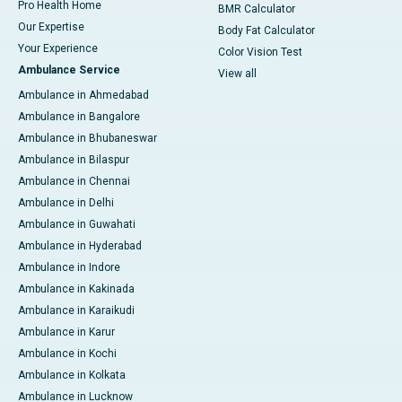
Pro Health Home
BMR Calculator
Our Expertise
Body Fat Calculator
Your Experience
Color Vision Test
Ambulance Service
View all
Ambulance in Ahmedabad
Ambulance in Bangalore
Ambulance in Bhubaneswar
Ambulance in Bilaspur
Ambulance in Chennai
Ambulance in Delhi
Ambulance in Guwahati
Ambulance in Hyderabad
Ambulance in Indore
Ambulance in Kakinada
Ambulance in Karaikudi
Ambulance in Karur
Ambulance in Kochi
Ambulance in Kolkata
Ambulance in Lucknow