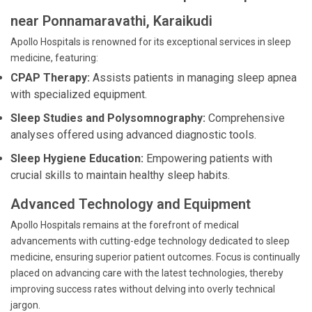
near Ponnamaravathi, Karaikudi
Apollo Hospitals is renowned for its exceptional services in sleep
medicine, featuring:
CPAP Therapy:
Assists patients in managing sleep apnea
with specialized equipment.
Sleep Studies and Polysomnography:
Comprehensive
analyses offered using advanced diagnostic tools.
Sleep Hygiene Education:
Empowering patients with
crucial skills to maintain healthy sleep habits.
Advanced Technology and Equipment
Apollo Hospitals remains at the forefront of medical
advancements with cutting-edge technology dedicated to sleep
medicine, ensuring superior patient outcomes. Focus is continually
placed on advancing care with the latest technologies, thereby
improving success rates without delving into overly technical
jargon.