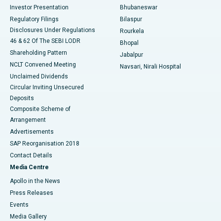
Investor Presentation
Bhubaneswar
Best Women’s Cancer Hospital in South Delhi
Regulatory Filings
Bilaspur
Disclosures Under Regulations
Rourkela
46 & 62 Of The SEBI LODR
Bhopal
Shareholding Pattern
Jabalpur
NCLT Convened Meeting
Navsari, Nirali Hospital
Unclaimed Dividends
Circular Inviting Unsecured
Deposits
Composite Scheme of
Arrangement
Advertisements
SAP Reorganisation 2018
Contact Details
Media Centre
Apollo in the News
Press Releases
Events
Media Gallery