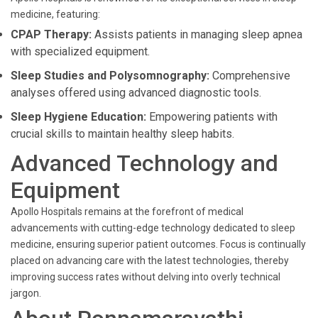
medicine, featuring:
CPAP Therapy:
Assists patients in managing sleep apnea
with specialized equipment.
Sleep Studies and Polysomnography:
Comprehensive
analyses offered using advanced diagnostic tools.
Sleep Hygiene Education:
Empowering patients with
crucial skills to maintain healthy sleep habits.
Advanced Technology and
Equipment
Apollo Hospitals remains at the forefront of medical
advancements with cutting-edge technology dedicated to sleep
medicine, ensuring superior patient outcomes. Focus is continually
placed on advancing care with the latest technologies, thereby
improving success rates without delving into overly technical
jargon.