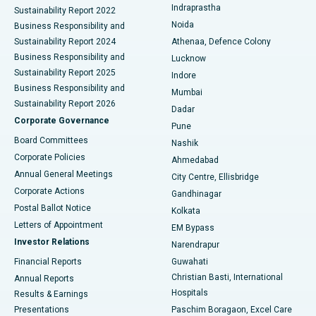
Indraprastha
Sustainability Report 2022
Noida
Best Hospital in Seshadripuram, Bangalore
Business Responsibility and
Sustainability Report 2024
Athenaa, Defence Colony
Best Hospital in Waltair Main Road, Visakhapatnam
Business Responsibility and
Lucknow
Sustainability Report 2025
Indore
Best Hospital in Subhash Nagar Road, Karimnagar
Business Responsibility and
Mumbai
Sustainability Report 2026
Dadar
Best Hospital in Managari, Karaikudi
Corporate Governance
Pune
Best Hospital in Arepally, Warangal
Board Committees
Nashik
Corporate Policies
Ahmedabad
Best Hospital in Arera Colony, Bhopal
Annual General Meetings
City Centre, Ellisbridge
Corporate Actions
Gandhinagar
Best Hospital in Jayanagar, Bangalore
Postal Ballot Notice
Kolkata
Best Hospital in KK Nagar, Madurai
Letters of Appointment
EM Bypass
Investor Relations
Narendrapur
Best Hospital in Ramji Nagar, Nellore
Financial Reports
Guwahati
Christian Basti, International
Annual Reports
Best Hospital in Sector-19, Rourkela
Hospitals
Results & Earnings
Best Hospital in Swargate, Pune
Presentations
Paschim Boragaon, Excel Care