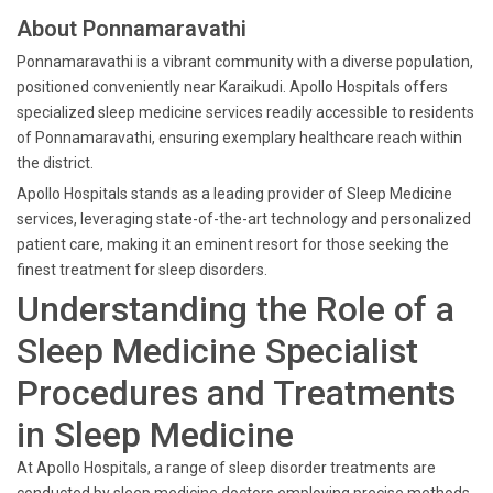
About Ponnamaravathi
Ponnamaravathi is a vibrant community with a diverse population,
positioned conveniently near Karaikudi. Apollo Hospitals offers
specialized sleep medicine services readily accessible to residents
of Ponnamaravathi, ensuring exemplary healthcare reach within
the district.
Apollo Hospitals stands as a leading provider of Sleep Medicine
services, leveraging state-of-the-art technology and personalized
patient care, making it an eminent resort for those seeking the
finest treatment for sleep disorders.
Understanding the Role of a
Sleep Medicine Specialist
Procedures and Treatments
in Sleep Medicine
At Apollo Hospitals, a range of sleep disorder treatments are