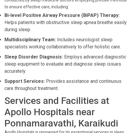
conducted by sleep medicine doctors employing precise methods
to ensure effective care, including:
Bi-level Positive Airway Pressure (BiPAP) Therapy:
Helps patients with obstructive sleep apnea breathe easily
during sleep.
Multidisciplinary Team:
Includes neurologist sleep
specialists working collaboratively to offer holistic care.
Sleep Disorder Diagnosis:
Employs advanced diagnostic
sleep equipment to evaluate and diagnose sleep issues
accurately.
Support Services:
Provides assistance and continuous
care throughout treatment.
Services and Facilities at
Apollo Hospitals near
Ponnamaravathi, Karaikudi
Apollo Hospitals is renowned for its exceptional services in sleep