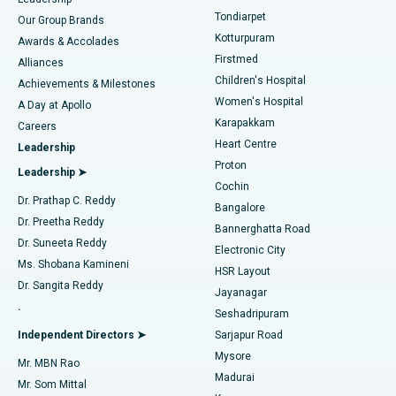
Rhinoplasty
Best Hospital in Tondiarpet, Chennai
Tondiarpet
Our Group Brands
Kotturpuram
Awards & Accolades
Liposuction
Best Hospital in Kotturpuram, Chennai
Firstmed
Find Dermatologist
Alliances
Children's Hospital
Coronary Angiogram
Best Hospital in Kovai Road, Karur
Achievements & Milestones
Women's Hospital
A Day at Apollo
Transcatheter Aortic Valve Replacement
Best Hospital in Karapakkam, Chennai
Karapakkam
Find Urologist
Careers
Heart Centre
Leadership
MitraClip Valve Repair
Best Hospital in Arilova, Vizag
Proton
Leadership ➤
Cochin
Minimally Invasive Cardiac Surgery
Best Hospital in Kanpur Road, Lucknow
Find Diabetologist
Dr. Prathap C. Reddy
Bangalore
Dr. Preetha Reddy
Catheter Ablation
Best Hospital in Sector-26, Noida
Bannerghatta Road
Dr. Suneeta Reddy
Electronic City
Find Gynecologist
ACL Reconstruction Surgery
Best Hospital in Gandhinagar, Ahmedabad
Ms. Shobana Kamineni
HSR Layout
Dr. Sangita Reddy
Jayanagar
Reverse Shoulder Replacement
Best Hospital in Aragonda, Andhra Pradesh
.
Seshadripuram
Find General Physician
Endometrial Ablation
Best Hospital in Bannerghatta Road, Bangalore
Independent Directors ➤
Sarjapur Road
Mysore
Mr. MBN Rao
Uterine Artery Embolization
Best Hospital in Unit-15, Bhubaneswar
Madurai
Mr. Som Mittal
Find Psychologist