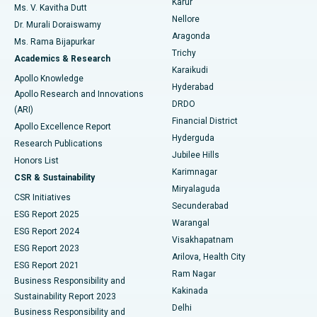
Karur
Ovarian Cystectomy
Best Hospital in Seepat Road, Bilaspur
Ms. V. Kavitha Dutt
Nellore
Dr. Murali Doraiswamy
Breast Cancer Surgery
Best Hospital in Ellisbridge, Ahmedabad
Aragonda
Ms. Rama Bijapurkar
Find General Surgeon
Trichy
Academics & Research
Brachytherapy
Best Hospital in New Delhi
Karaikudi
Apollo Knowledge
Hyderabad
Colonoscopy
Best Hospital in DRDO, Hyderabad
Apollo Research and Innovations
DRDO
(ARI)
Polypectomy
Best Hospital in G S Road, Guwahati
Financial District
Apollo Excellence Report
Hyderguda
Research Publications
Deep Brain Stimulation
Best Hospital in Hyderguda, Hyderabad
Jubilee Hills
Honors List
Karimnagar
Peritoneal Dialysis
Best Hospital in Vijay Nagar, Indore
CSR & Sustainability
Miryalaguda
CSR Initiatives
Kidney Biopsy
Best Hospital in Suryaraopeta Main Road, Kakinada
Secunderabad
ESG Report 2025
Warangal
Parathyroidectomy
Best Hospital in Canal Circular Road, Kolkata
ESG Report 2024
Visakhapatnam
ESG Report 2023
Arilova, Health City
Cytoreductive Surgery
Best Hospital in CBD Belapur, Navi Mumbai
ESG Report 2021
Ram Nagar
Business Responsibility and
Ceramic Total Knee Replacement
Best Hospital in Panchavati, Nashik
Kakinada
Sustainability Report 2023
Delhi
Business Responsibility and
ERCP
Best Hospital in secunderabad, Hyderabad