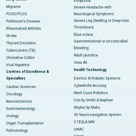
Esophoria
Migraine
Severe Headache with
PCOD/PCOS
Neurological Symptoms
Severe Leg Swelling or Deep Vein
Parkinson's Disease
Thrombosis
Rheumatoid Arthritis
Blue sclera
Stroke
Gastrointestinal or Uncontrolled
Thyroid Disorders
Bleeding
Tuberculosis (TB)
Adult jaundice
Ulcerative Colitis
View All
Viral Hepatitis
Health Technology
Centres of Excellence &
Specialties
DaVinci XI-Robotic Systems
CyberKnife-Accuray
Cardiac Sciences
Meril Cuvis Robotics
Oncology
Cori by Smith & Nephew
Neurosciences
Stryker by Mako
Gastroenterology
3D Neuro-navigation System
Urology
3 TESLA MRI
Organ Transplantation
LINAC
Pulmonology