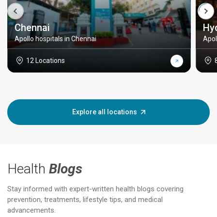
Chennai
Hy
Apollo hospitals in Chennai
Apol
12 Locations
Explore all locations
Health
Blogs
Stay informed with expert-written health blogs covering
prevention, treatments, lifestyle tips, and medical
advancements.