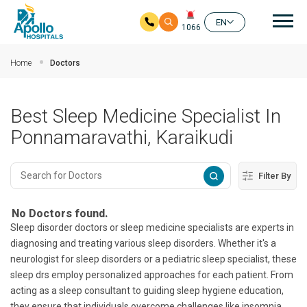
Mai
EN
1066
Skip to main content
Home
Doctors
Best Sleep Medicine Specialist In
Ponnamaravathi, Karaikudi
Filter By
No Doctors found.
Sleep disorder doctors or sleep medicine specialists are experts in
diagnosing and treating various sleep disorders. Whether it's a
neurologist for sleep disorders or a pediatric sleep specialist, these
sleep drs employ personalized approaches for each patient. From
acting as a sleep consultant to guiding sleep hygiene education,
they ensure that individuals overcome challenges like insomnia,