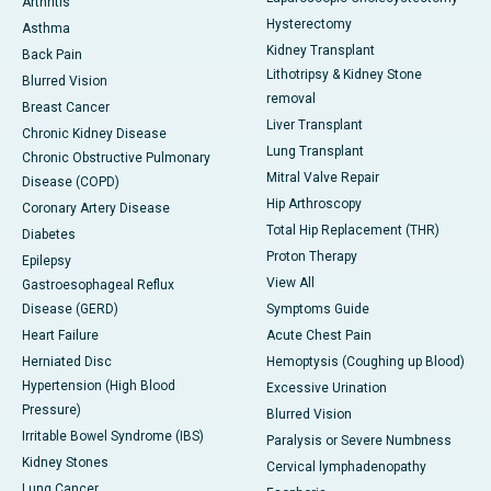
Arthritis
Hysterectomy
Asthma
Kidney Transplant
Back Pain
Lithotripsy & Kidney Stone
Blurred Vision
removal
Breast Cancer
Liver Transplant
Chronic Kidney Disease
Lung Transplant
Chronic Obstructive Pulmonary
Mitral Valve Repair
Disease (COPD)
Hip Arthroscopy
Coronary Artery Disease
Total Hip Replacement (THR)
Diabetes
Proton Therapy
Epilepsy
View All
Gastroesophageal Reflux
Disease (GERD)
Symptoms Guide
Heart Failure
Acute Chest Pain
Herniated Disc
Hemoptysis (Coughing up Blood)
Hypertension (High Blood
Excessive Urination
Pressure)
Blurred Vision
Irritable Bowel Syndrome (IBS)
Paralysis or Severe Numbness
Kidney Stones
Cervical lymphadenopathy
Lung Cancer