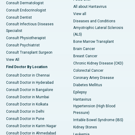
Consult Dermatologist
All about Hantavirus
Consult Endocrinologist
View all
Consult Dentist
Diseases and Conditions
Consult Infectious Diseases
Amyotrophic Lateral Sclerosis
Specialist
(ALS)
Consult Physiotherapist
Bone Marrow Transplant
Consult Psychiatrist
Brain Cancer
Consult Transplant Surgeon
Breast Cancer
View All
Chronic Kidney Disease (CKD)
Find Doctor By Location
Colorectal Cancer
Consult Doctor in Chennai
Coronary Artery Disease
Consult Doctor in Hyderabad
Diabetes Mellitus
Consult Doctor in Bangalore
Epilepsy
Consult Doctor in Mumbai
Hantavirus
Consult Doctor in Kolkata
Hypertension (High Blood
Consult Doctor in Delhi
Pressure)
Consult Doctor in Pune
Irritable Bowel Syndrome (IBS)
Consult Doctor in Karim Nagar
Kidney Stones
Consult Doctor in Ahmedabad
Leukemia