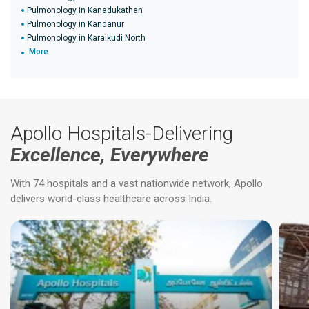
Pulmonology in Kanadukathan
Pulmonology in Kandanur
Pulmonology in Karaikudi North
More
Apollo Hospitals-Delivering
Excellence, Everywhere
With 74 hospitals and a vast nationwide network, Apollo
delivers world-class healthcare across India.