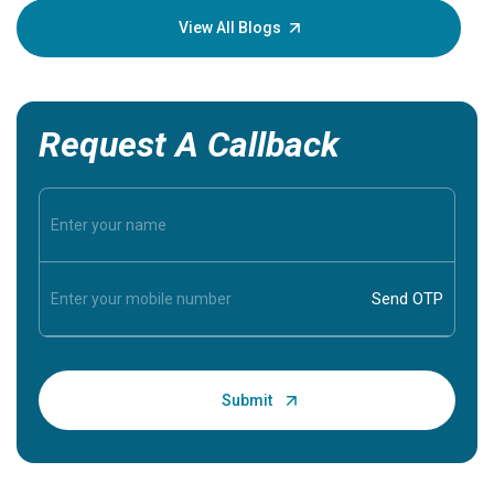
knowledg
View All Blogs
Request A Callback