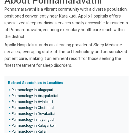
About Ponnamaravathi
Ponnamaravathi is a vibrant community with a diverse population,
positioned conveniently near Karaikudi. Apollo Hospitals offers
specialized sleep medicine services readily accessible to residents
of Ponnamaravathi, ensuring exemplary healthcare reach within
the district.
Apollo Hospitals stands as a leading provider of Sleep Medicine
services, leveraging state-of-the-art technology and personalized
patient care, making it an eminent resort for those seeking the
finest treatment for sleep disorders.
Related Specialities in Localities
Pulmonology in Alagapuri
Pulmonology in Aruppukottai
Pulmonology in Avinipatti
Pulmonology in Chettinad
Pulmonology in Devakottai
Pulmonology in Ilayangudi
Pulmonology in Kalayarkoil
Pulmonology in Kallal