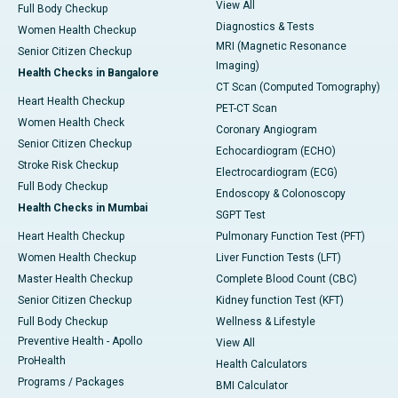
View All
Full Body Checkup
Diagnostics & Tests
Women Health Checkup
MRI (Magnetic Resonance
Senior Citizen Checkup
Imaging)
Health Checks in Bangalore
CT Scan (Computed Tomography)
Heart Health Checkup
PET-CT Scan
Women Health Check
Coronary Angiogram
Senior Citizen Checkup
Echocardiogram (ECHO)
Stroke Risk Checkup
Electrocardiogram (ECG)
Full Body Checkup
Endoscopy & Colonoscopy
Health Checks in Mumbai
SGPT Test
Heart Health Checkup
Pulmonary Function Test (PFT)
Women Health Checkup
Liver Function Tests (LFT)
Master Health Checkup
Complete Blood Count (CBC)
Senior Citizen Checkup
Kidney function Test (KFT)
Full Body Checkup
Wellness & Lifestyle
Preventive Health - Apollo
View All
ProHealth
Health Calculators
Programs / Packages
BMI Calculator