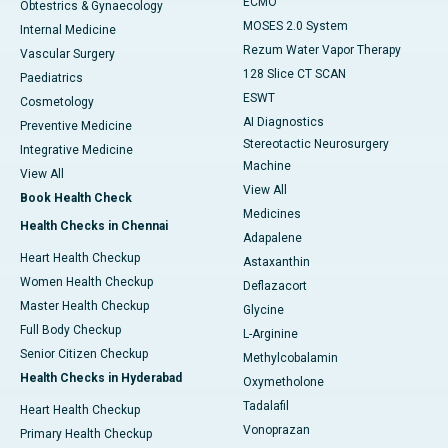
ECMO
Obtestrics & Gynaecology
MOSES 2.0 System
Internal Medicine
Rezum Water Vapor Therapy
Vascular Surgery
128 Slice CT SCAN
Paediatrics
ESWT
Cosmetology
AI Diagnostics
Preventive Medicine
Stereotactic Neurosurgery
Integrative Medicine
Machine
View All
View All
Book Health Check
Medicines
Health Checks in Chennai
Adapalene
Heart Health Checkup
Astaxanthin
Women Health Checkup
Deflazacort
Master Health Checkup
Glycine
Full Body Checkup
L-Arginine
Senior Citizen Checkup
Methylcobalamin
Health Checks in Hyderabad
Oxymetholone
Tadalafil
Heart Health Checkup
Vonoprazan
Primary Health Checkup