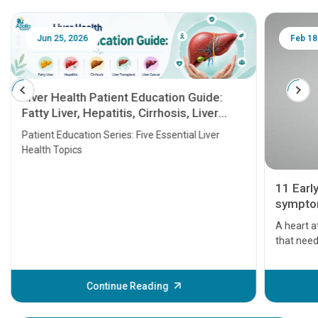
Jun 25, 2026
Feb 18
Liver Health Patient Education Guide:
Fatty Liver, Hepatitis, Cirrhosis, Liver
Transplant and Liver Cancer
Patient Education Series: Five Essential Liver
Health Topics
11 Earl
symptom
serious
A heart a
that need
problems 
before th
some sign
Continue Reading
Understa
your loved