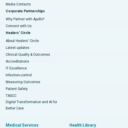
​​​​​​​Media Contacts
Corporate Partnerships
Why Partner with Apollo?
Connect with Us
Healers' Circle
About Healers' Circle
Latest updates
Clinical Quality & Outcomes
Accreditations
IT Excellence
Infection-control
Measuring Outcomes
Patient Safety
TASCC
Digital Transformation and AI for
Better Care
Medical Services
Health Library