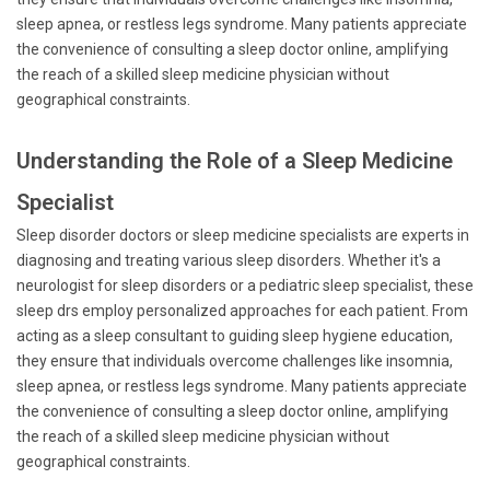
sleep apnea, or restless legs syndrome. Many patients appreciate
the convenience of consulting a sleep doctor online, amplifying
the reach of a skilled sleep medicine physician without
geographical constraints.
Understanding the Role of a Sleep Medicine
Specialist
Sleep disorder doctors or sleep medicine specialists are experts in
diagnosing and treating various sleep disorders. Whether it's a
neurologist for sleep disorders or a pediatric sleep specialist, these
sleep drs employ personalized approaches for each patient. From
acting as a sleep consultant to guiding sleep hygiene education,
they ensure that individuals overcome challenges like insomnia,
sleep apnea, or restless legs syndrome. Many patients appreciate
the convenience of consulting a sleep doctor online, amplifying
the reach of a skilled sleep medicine physician without
geographical constraints.