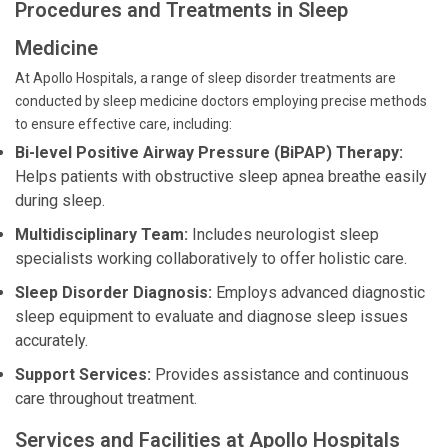
Procedures and Treatments in Sleep
Medicine
At Apollo Hospitals, a range of sleep disorder treatments are
conducted by sleep medicine doctors employing precise methods
to ensure effective care, including:
Bi-level Positive Airway Pressure (BiPAP) Therapy:
Helps patients with obstructive sleep apnea breathe easily
during sleep.
Multidisciplinary Team:
Includes neurologist sleep
specialists working collaboratively to offer holistic care.
Sleep Disorder Diagnosis:
Employs advanced diagnostic
sleep equipment to evaluate and diagnose sleep issues
accurately.
Support Services:
Provides assistance and continuous
care throughout treatment.
Services and Facilities at Apollo Hospitals