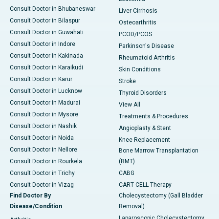
Consult Doctor in Bhubaneswar
Liver Cirrhosis
Consult Doctor in Bilaspur
Osteoarthritis
Consult Doctor in Guwahati
PCOD/PCOS
Consult Doctor in Indore
Parkinson's Disease
Consult Doctor in Kakinada
Rheumatoid Arthritis
Consult Doctor in Karaikudi
Skin Conditions
Consult Doctor in Karur
Stroke
Consult Doctor in Lucknow
Thyroid Disorders
Consult Doctor in Madurai
View All
Consult Doctor in Mysore
Treatments & Procedures
Consult Doctor in Nashik
Angioplasty & Stent
Consult Doctor in Noida
Knee Replacement
Consult Doctor in Nellore
Bone Marrow Transplantation
Consult Doctor in Rourkela
(BMT)
Consult Doctor in Trichy
CABG
Consult Doctor in Vizag
CART CELL Therapy
Find Doctor By
Cholecystectomy (Gall Bladder
Disease/Condition
Removal)
Laparoscopic Cholecystectomy