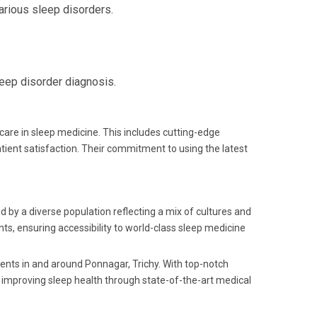
arious sleep disorders.
leep disorder diagnosis.
care in sleep medicine. This includes cutting-edge
tient satisfaction. Their commitment to using the latest
ed by a diverse population reflecting a mix of cultures and
ts, ensuring accessibility to world-class sleep medicine
idents in and around Ponnagar, Trichy. With top-notch
o improving sleep health through state-of-the-art medical