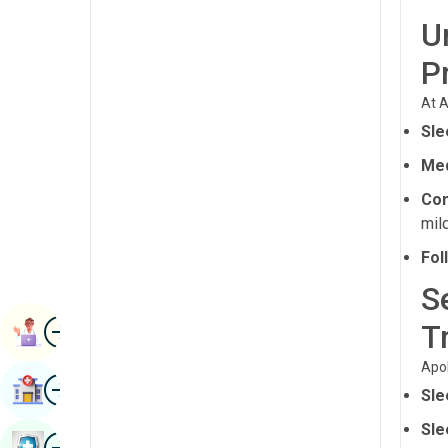
Radiology & Imaging
U
Kannada
Renal Sciences
P
Kashmiri
Rheumatology & Immunology
Konkani
At A
Robotic Surgery
Sle
Malayalam
Transplants
Med
Manipuri
Con
Urology
Marathi
mil
Vascular Surgery
Nepal / Nepali
Fol
Odia / Oriya
S
Image
Persian
T
Book Appointment
Punjabi
Apol
Image
Find Hospital
Sle
Rajasthani
Sle
Russian
Image
Book Health Checkup