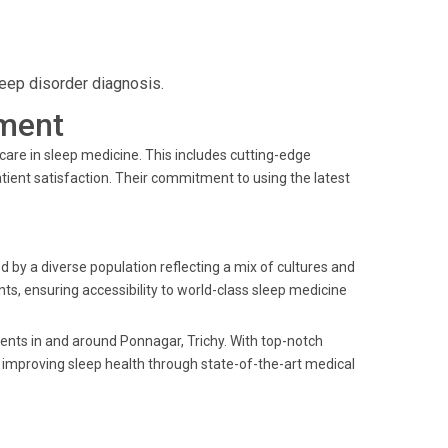
leep disorder diagnosis.
ment
care in sleep medicine. This includes cutting-edge
tient satisfaction. Their commitment to using the latest
ed by a diverse population reflecting a mix of cultures and
ts, ensuring accessibility to world-class sleep medicine
idents in and around Ponnagar, Trichy. With top-notch
o improving sleep health through state-of-the-art medical