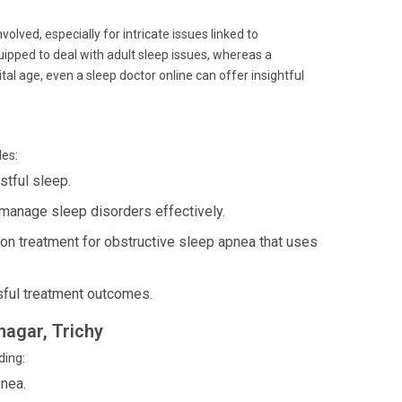
volved, especially for intricate issues linked to
quipped to deal with adult sleep issues, whereas a
gital age, even a sleep doctor online can offer insightful
des:
stful sleep.
manage sleep disorders effectively.
 treatment for obstructive sleep apnea that uses
ful treatment outcomes.
nagar, Trichy
ding:
nea.