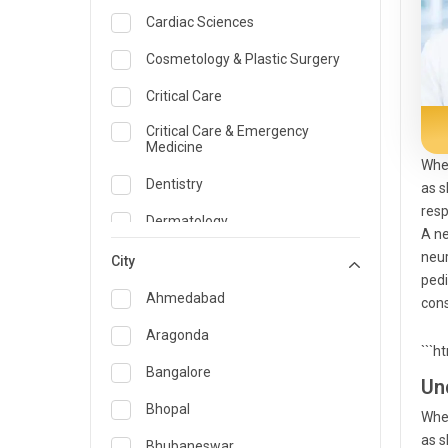
Cardiac Sciences
Cosmetology & Plastic Surgery
Critical Care
Critical Care & Emergency
Medicine
When
Dentistry
as s
resp
Dermatology
A ne
neur
Dietician and Nutrition
City
pedi
Emergency Medicine
Ahmedabad
cons
Endocrinology & Diabetes Care
Aragonda
```h
ENT
Bangalore
Un
Family Medicine Specialist
Bhopal
When
as s
Gastroenterology & Hepatology
Bhubaneswar