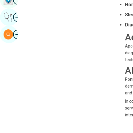
Hom
Sindhi
Image
Sle
Get Expert Opinion
Spanish
Dia
Swahili
Image
Search
A
Tamil
Apol
Telugu
diag
tech
Tulu
A
Urdu
Ponn
demo
and 
In c
serv
inte