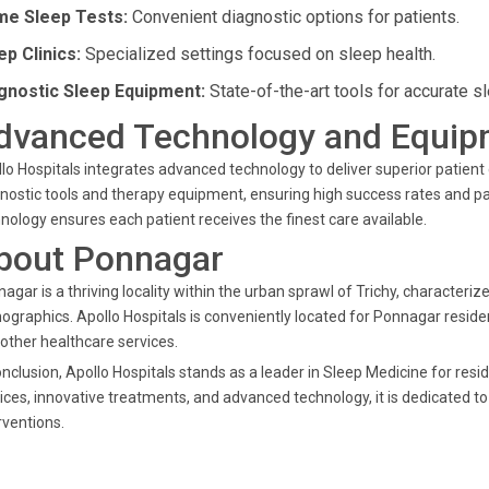
e Sleep Tests:
Convenient diagnostic options for patients.
ep Clinics:
Specialized settings focused on sleep health.
gnostic Sleep Equipment:
State-of-the-art tools for accurate s
dvanced Technology and Equip
lo Hospitals integrates advanced technology to deliver superior patient 
nostic tools and therapy equipment, ensuring high success rates and pa
nology ensures each patient receives the finest care available.
bout Ponnagar
agar is a thriving locality within the urban sprawl of Trichy, characteriz
graphics. Apollo Hospitals is conveniently located for Ponnagar residen
other healthcare services.
onclusion, Apollo Hospitals stands as a leader in Sleep Medicine for res
ices, innovative treatments, and advanced technology, it is dedicated t
rventions.