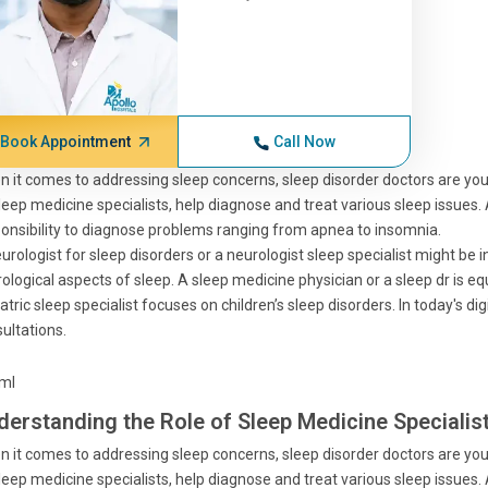
Book Appointment
Call Now
 it comes to addressing sleep concerns, sleep disorder doctors are your 
leep medicine specialists, help diagnose and treat various sleep issues.
onsibility to diagnose problems ranging from apnea to insomnia.
urologist for sleep disorders or a neurologist sleep specialist might be in
ological aspects of sleep. A sleep medicine physician or a sleep dr is e
atric sleep specialist focuses on children’s sleep disorders. In today's di
ultations.
tml
derstanding the Role of Sleep Medicine Specialis
 it comes to addressing sleep concerns, sleep disorder doctors are your 
leep medicine specialists, help diagnose and treat various sleep issues.