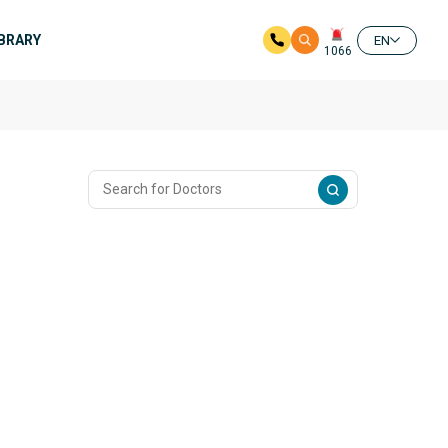
IBRARY
EN
1066