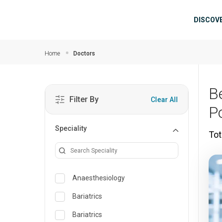
Skip to main content
Mai
DISCOV
Home
Doctors
B
Filter By
Clear All
P
Speciality
Tot
Anaesthesiology
Bariatrics
Bariatrics