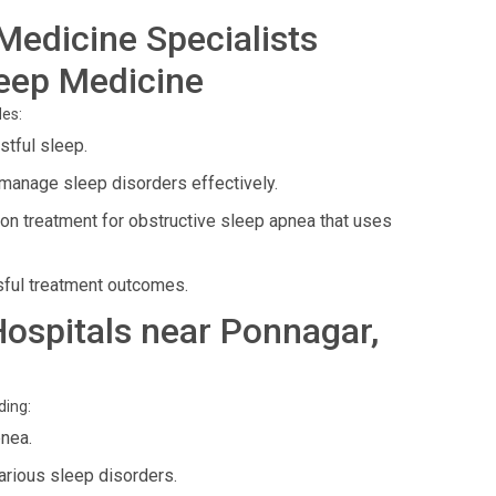
Medicine Specialists
leep Medicine
des:
stful sleep.
manage sleep disorders effectively.
 treatment for obstructive sleep apnea that uses
ful treatment outcomes.
 Hospitals near Ponnagar,
ding:
nea.
arious sleep disorders.