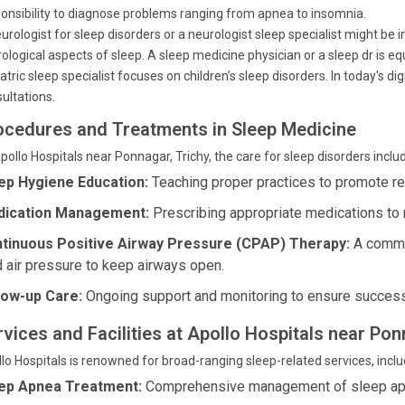
onsibility to diagnose problems ranging from apnea to insomnia.
urologist for sleep disorders or a neurologist sleep specialist might be in
ological aspects of sleep. A sleep medicine physician or a sleep dr is e
atric sleep specialist focuses on children’s sleep disorders. In today's di
ultations.
ocedures and Treatments in Sleep Medicine
pollo Hospitals near Ponnagar, Trichy, the care for sleep disorders inclu
ep Hygiene Education:
Teaching proper practices to promote re
ication Management:
Prescribing appropriate medications to 
tinuous Positive Airway Pressure (CPAP) Therapy:
A common
d air pressure to keep airways open.
low-up Care:
Ongoing support and monitoring to ensure success
rvices and Facilities at Apollo Hospitals near Pon
lo Hospitals is renowned for broad-ranging sleep-related services, inclu
ep Apnea Treatment:
Comprehensive management of sleep ap