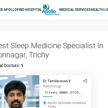
n navigation
ER APOLLO
FIND HOSPITAL
MEDICAL SERVICES
HEALTH L
est Sleep Medicine Specialist In
onnagar, Trichy
al Doctors:
1
Dr Tamilarasan V
Pulmonology
7+ Years , MBBS., DTCD., ...
Apollo Speciality Hospitals,
Trichy