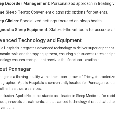
ep Disorder Management:
Personalized approach in treating v
e Sleep Tests:
Convenient diagnostic options for patients.
ep Clinics:
Specialized settings focused on sleep health.
gnostic Sleep Equipment:
State-of-the-art tools for accurate s
vanced Technology and Equipment
lo Hospitals integrates advanced technology to deliver superior patient 
nostic tools and therapy equipment, ensuring high success rates and pa
nology ensures each patient receives the finest care available.
out Ponnagar
agar is a thriving locality within the urban sprawl of Trichy, characteriz
graphics. Apollo Hospitals is conveniently located for Ponnagar residen
other healthcare services.
onclusion, Apollo Hospitals stands as a leader in Sleep Medicine for res
ices, innovative treatments, and advanced technology, it is dedicated t
rventions.