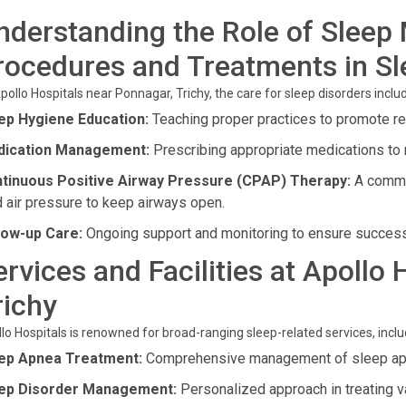
nderstanding the Role of Sleep 
rocedures and Treatments in S
pollo Hospitals near Ponnagar, Trichy, the care for sleep disorders inclu
ep Hygiene Education:
Teaching proper practices to promote re
ication Management:
Prescribing appropriate medications to 
tinuous Positive Airway Pressure (CPAP) Therapy:
A common
d air pressure to keep airways open.
low-up Care:
Ongoing support and monitoring to ensure success
ervices and Facilities at Apollo
richy
lo Hospitals is renowned for broad-ranging sleep-related services, inclu
ep Apnea Treatment:
Comprehensive management of sleep ap
ep Disorder Management:
Personalized approach in treating v