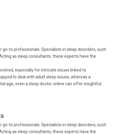
go-to professionals. Specialists in sleep disorders, such
 Acting as sleep consultants, these experts have the
volved, especially for intricate issues linked to
quipped to deal with adult sleep issues, whereas a
gital age, even a sleep doctor online can offer insightful
ts
go-to professionals. Specialists in sleep disorders, such
 Acting as sleep consultants, these experts have the