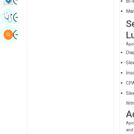
Bi-
Sindhi
Man
Image
Get Expert Opinion
Spanish
S
Swahili
Image
L
Search
Tamil
Apol
Telugu
Dia
Tulu
Sle
Ins
Urdu
CPA
Sle
With
A
Apol
and 