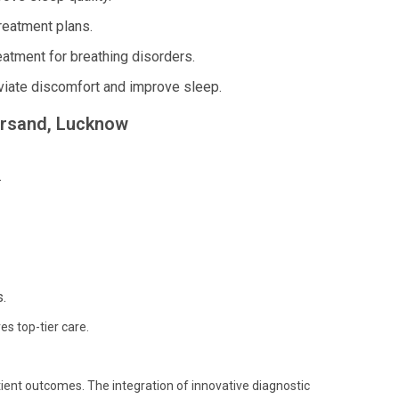
reatment plans.
atment for breathing disorders.
viate discomfort and improve sleep.
parsand, Lucknow
.
.
es top-tier care.
ient outcomes. The integration of innovative diagnostic