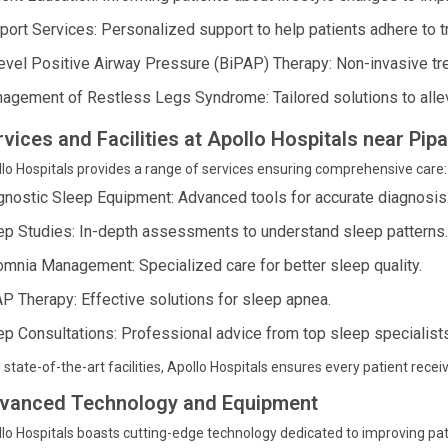
port Services: Personalized support to help patients adhere to t
level Positive Airway Pressure (BiPAP) Therapy: Non-invasive tre
agement of Restless Legs Syndrome: Tailored solutions to alle
rvices and Facilities at Apollo Hospitals near Pi
lo Hospitals provides a range of services ensuring comprehensive care:
gnostic Sleep Equipment: Advanced tools for accurate diagnosis
ep Studies: In-depth assessments to understand sleep patterns.
omnia Management: Specialized care for better sleep quality.
P Therapy: Effective solutions for sleep apnea.
ep Consultations: Professional advice from top sleep specialists
 state-of-the-art facilities, Apollo Hospitals ensures every patient receiv
vanced Technology and Equipment
lo Hospitals boasts cutting-edge technology dedicated to improving pat