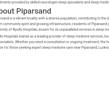
tments provided by skilled neurologist sleep specialists and sleep medic
bout Piparsand
rsand is a vibrant locality with a diverse population, contributing to t
 community spirit and growing infrastructure, residents of Piparsand g
imity of Apollo Hospitals, known for its unparalleled services in sleep m
lo Hospitals stands as a leading provider of sleep medicine services, 
pecialists. Whether you need a consultation or ongoing treatment, the ho
ce for those seeking expert sleep medicine care near Piparsand, Luckn