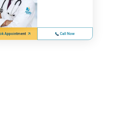
ok Appointment
Call Now