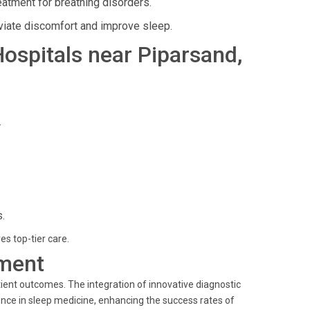
atment for breathing disorders.
viate discomfort and improve sleep.
 Hospitals near Piparsand,
.
.
es top-tier care.
ment
ient outcomes. The integration of innovative diagnostic
nce in sleep medicine, enhancing the success rates of