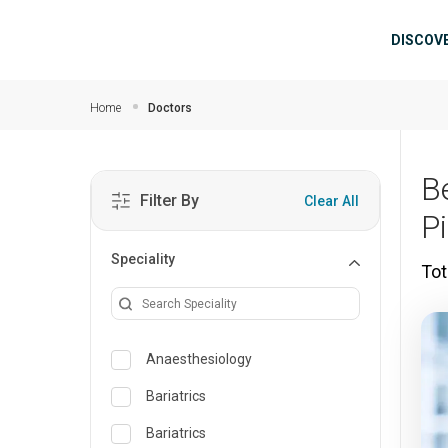
Skip to main content
Mai
DISCOV
Home
Doctors
B
Filter By
Clear All
P
Speciality
Tot
Anaesthesiology
Bariatrics
Bariatrics