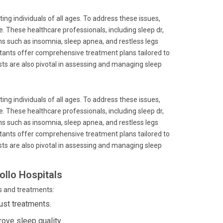
ing individuals of all ages. To address these issues,
. These healthcare professionals, including sleep dr,
ns such as insomnia, sleep apnea, and restless legs
ltants offer comprehensive treatment plans tailored to
ists are also pivotal in assessing and managing sleep
ing individuals of all ages. To address these issues,
. These healthcare professionals, including sleep dr,
ns such as insomnia, sleep apnea, and restless legs
ltants offer comprehensive treatment plans tailored to
ists are also pivotal in assessing and managing sleep
ollo Hospitals
s and treatments:
ust treatments.
rove sleep quality.