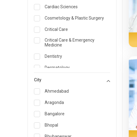
Cardiac Sciences
Cosmetology & Plastic Surgery
Critical Care
Critical Care & Emergency
Medicine
Dentistry
Dermatology
Dietician and Nutrition
City
Emergency Medicine
Ahmedabad
Endocrinology & Diabetes Care
Aragonda
ENT
Bangalore
Family Medicine Specialist
Bhopal
Gastroenterology & Hepatology
Bhubaneswar