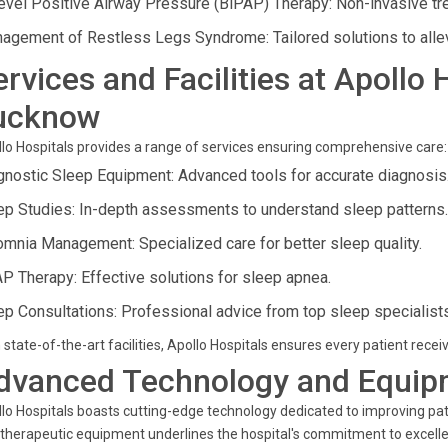
level Positive Airway Pressure (BiPAP) Therapy: Non-invasive tre
agement of Restless Legs Syndrome: Tailored solutions to alle
ervices and Facilities at Apollo
ucknow
lo Hospitals provides a range of services ensuring comprehensive care:
gnostic Sleep Equipment: Advanced tools for accurate diagnosis
ep Studies: In-depth assessments to understand sleep patterns.
omnia Management: Specialized care for better sleep quality.
P Therapy: Effective solutions for sleep apnea.
ep Consultations: Professional advice from top sleep specialists
 state-of-the-art facilities, Apollo Hospitals ensures every patient receiv
dvanced Technology and Equip
lo Hospitals boasts cutting-edge technology dedicated to improving pat
therapeutic equipment underlines the hospital's commitment to excelle