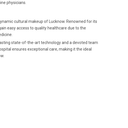
ine physicians.
he dynamic cultural makeup of Lucknow. Renowned for its
ain easy access to quality healthcare due to the
edicine.
boasting state-of-the-art technology and a devoted team
spital ensures exceptional care, making it the ideal
ow.