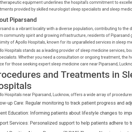
therapeutic equipment underlines the hospital's commitment to excelle
tments provided by skilled neurologist sleep specialists and sleep medic
out Piparsand
rsand is a vibrant locality with a diverse population, contributing to t
 community spirit and growing infrastructure, residents of Piparsand g
imity of Apollo Hospitals, known for its unparalleled services in sleep m
lo Hospitals stands as a leading provider of sleep medicine services, 
pecialists. Whether you need a consultation or ongoing treatment, the ho
ce for those seeking expert sleep medicine care near Piparsand, Luckn
rocedures and Treatments in Sl
ospitals
lo Hospitals near Piparsand, Lucknow, offers a wide array of procedure
low-up Care: Regular monitoring to track patient progress and adj
ient Education: Informing patients about lifestyle changes to imp
port Services: Personalized support to help patients adhere to t