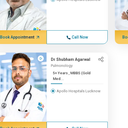
Book Appointment
Call Now
Bo
Dr Shubham Agarwal
Pulmonology
5+ Years , MBBS (Gold
Med...
Apollo Hospitals Lucknow