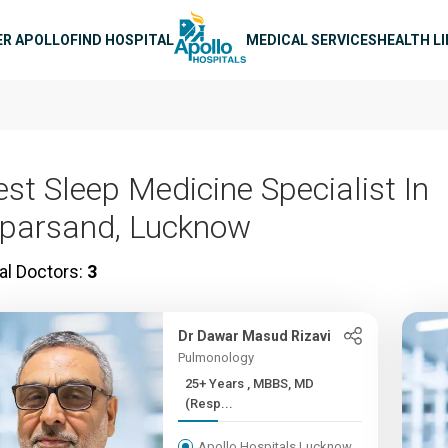
n navigation
ER APOLLO
FIND HOSPITAL
MEDICAL SERVICES
HEALTH L
est Sleep Medicine Specialist In
iparsand, Lucknow
al Doctors:
3
Dr Dawar Masud Rizavi
Pulmonology
25+ Years , MBBS, MD
(Resp...
Apollo Hospitals Lucknow