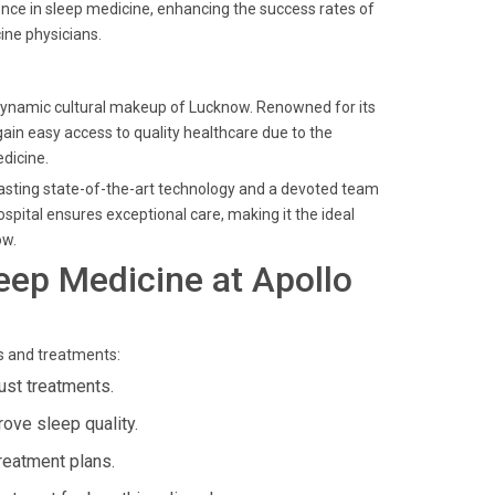
nce in sleep medicine, enhancing the success rates of
ine physicians.
he dynamic cultural makeup of Lucknow. Renowned for its
ain easy access to quality healthcare due to the
edicine.
boasting state-of-the-art technology and a devoted team
spital ensures exceptional care, making it the ideal
ow.
eep Medicine at Apollo
s and treatments:
ust treatments.
rove sleep quality.
reatment plans.