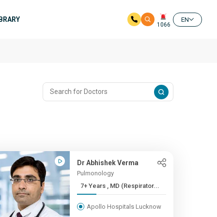
IBRARY
EN
1066
Dr Abhishek Verma
Pulmonology
7+ Years , MD (Respirator...
Apollo Hospitals Lucknow