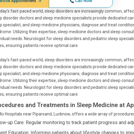
Book Appointment
Call Now
oday's fast-paced world, sleep disorders are increasingly common, affect
p disorder doctors and sleep medicine specialists provide dedicated care
p specialist, and sleep medicine physicians, diagnose and treat conditio
rome. Utilizing their expertise, sleep medicine doctors and sleep consu
vidual needs. Neurologist for sleep disorders and pediatric sleep special
es, ensuring patients receive optimal care.
oday's fast-paced world, sleep disorders are increasingly common, affect
p disorder doctors and sleep medicine specialists provide dedicated care
p specialist, and sleep medicine physicians, diagnose and treat conditio
rome. Utilizing their expertise, sleep medicine doctors and sleep consu
vidual needs. Neurologist for sleep disorders and pediatric sleep special
es, ensuring patients receive optimal care.
ocedures and Treatments in Sleep Medicine at Ap
lo Hospitals near Piparsand, Lucknow, offers a wide array of procedure
low-up Care: Regular monitoring to track patient progress and adj
ient Education: Informing patients about lifestyle changes to imp