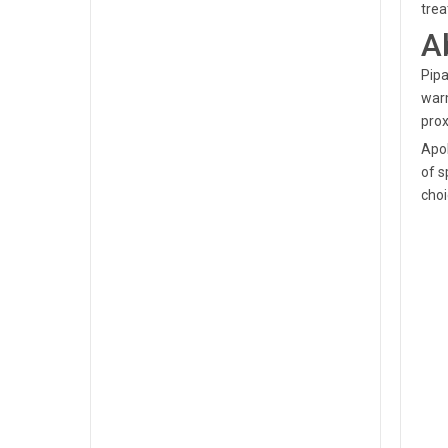
trea
A
Pipa
warm
prox
Apol
of s
choi