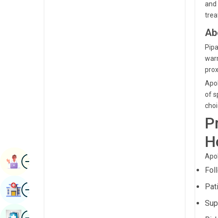
and 
Renal Sciences
Kannada
trea
Rheumatology & Immunology
Ab
Kashmiri
Robotic Surgery
Pipa
Konkani
warm
Transplants
Malayalam
prox
Urology
Apol
Manipuri
of s
Vascular Surgery
Marathi
choi
P
Nepal / Nepali
H
Odia / Oriya
Apol
Image
Persian
Book Appointment
Fol
Punjabi
Image
Pat
Find Hospital
Rajasthani
Sup
Russian
Image
Book Health Checkup