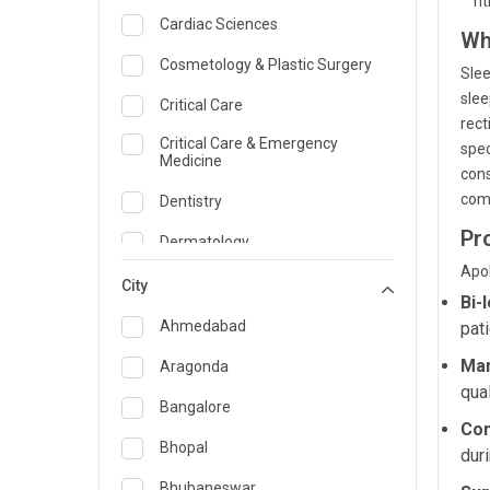
```h
Cardiac Sciences
Wh
Cosmetology & Plastic Surgery
Slee
slee
Critical Care
rect
Critical Care & Emergency
spec
Medicine
cons
comf
Dentistry
Pr
Dermatology
Apol
Dietician and Nutrition
City
Bi-
Emergency Medicine
Ahmedabad
pat
Endocrinology & Diabetes Care
Man
Aragonda
qual
ENT
Bangalore
Con
Family Medicine Specialist
Bhopal
dur
Gastroenterology & Hepatology
Bhubaneswar