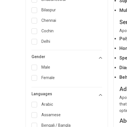
Sup
General Medicine
Bilaspur
Mul
General Surgery
Chennai
Se
Genetics
Apol
Cochin
Pol
Geriatrics
Delhi
Hom
Infectious Diseases
Guwahati
Gender
Spe
Internal Medicine
Hyderabad
Male
Dia
Lung Transplant
Indore
Beh
Female
Minimal Access/Surgical
Kakinada
Gastroenterologist
Ad
Languages
Karaikudi
Nephrology
Apol
that
Karim Nagar
Arabic
Neuro and Spine surgeon
opti
Karur
Assamese
Neurosciences
Ab
Kolkata
Bengali / Bangla