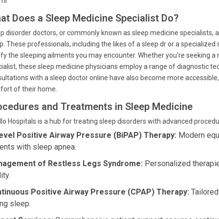
tml
at Does a Sleep Medicine Specialist Do?
p disorder doctors, or commonly known as sleep medicine specialists, ar
p. These professionals, including the likes of a sleep dr or a specialized
ify the sleeping ailments you may encounter. Whether you're seeking a ne
ialist, these sleep medicine physicians employ a range of diagnostic te
ultations with a sleep doctor online have also become more accessible, 
ort of their home.
ocedures and Treatments in Sleep Medicine
lo Hospitals is a hub for treating sleep disorders with advanced proced
level Positive Airway Pressure (BiPAP) Therapy:
Modern equip
ients with sleep apnea.
agement of Restless Legs Syndrome:
Personalized therapi
ity.
tinuous Positive Airway Pressure (CPAP) Therapy:
Tailored
ing sleep.