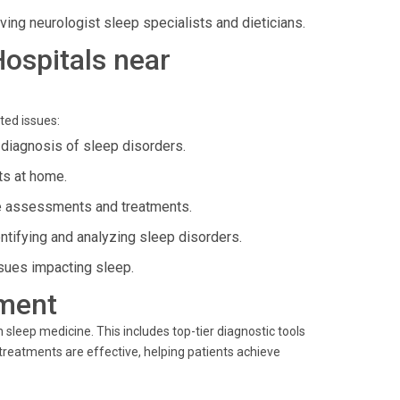
ving neurologist sleep specialists and dieticians.
Hospitals near
ted issues:
 diagnosis of sleep disorders.
ts at home.
se assessments and treatments.
ntifying and analyzing sleep disorders.
sues impacting sleep.
ment
 sleep medicine. This includes top-tier diagnostic tools
treatments are effective, helping patients achieve