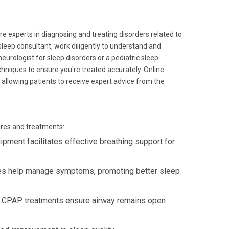
e experts in diagnosing and treating disorders related to
 sleep consultant, work diligently to understand and
urologist for sleep disorders or a pediatric sleep
chniques to ensure you're treated accurately. Online
allowing patients to receive expert advice from the
ures and treatments:
ment facilitates effective breathing support for
es help manage symptoms, promoting better sleep
 CPAP treatments ensure airway remains open