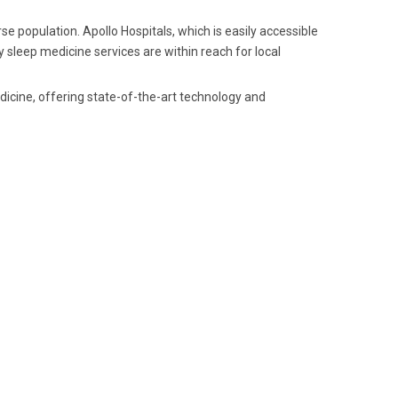
se population. Apollo Hospitals, which is easily accessible
 sleep medicine services are within reach for local
dicine, offering state-of-the-art technology and