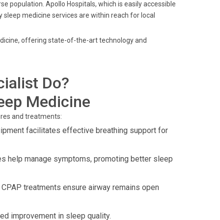
se population. Apollo Hospitals, which is easily accessible
 sleep medicine services are within reach for local
dicine, offering state-of-the-art technology and
ialist Do?
leep Medicine
ures and treatments:
ment facilitates effective breathing support for
es help manage symptoms, promoting better sleep
 CPAP treatments ensure airway remains open
d improvement in sleep quality.