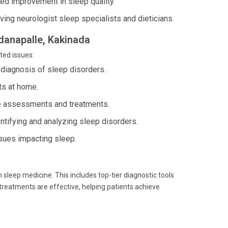
d improvement in sleep quality.
ving neurologist sleep specialists and dieticians.
ddanapalle, Kakinada
ted issues:
 diagnosis of sleep disorders.
ts at home.
se assessments and treatments.
ntifying and analyzing sleep disorders.
sues impacting sleep.
 sleep medicine. This includes top-tier diagnostic tools
treatments are effective, helping patients achieve