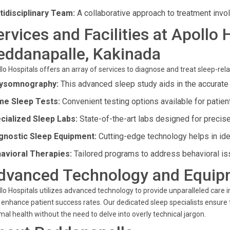
tidisciplinary Team:
A collaborative approach to treatment invol
ervices and Facilities at Apollo 
eddanapalle, Kakinada
lo Hospitals offers an array of services to diagnose and treat sleep-rela
ysomnography:
This advanced sleep study aids in the accurate
e Sleep Tests:
Convenient testing options available for patien
cialized Sleep Labs:
State-of-the-art labs designed for preci
gnostic Sleep Equipment:
Cutting-edge technology helps in ide
avioral Therapies:
Tailored programs to address behavioral is
dvanced Technology and Equip
lo Hospitals utilizes advanced technology to provide unparalleled care in
 enhance patient success rates. Our dedicated sleep specialists ensure 
mal health without the need to delve into overly technical jargon.