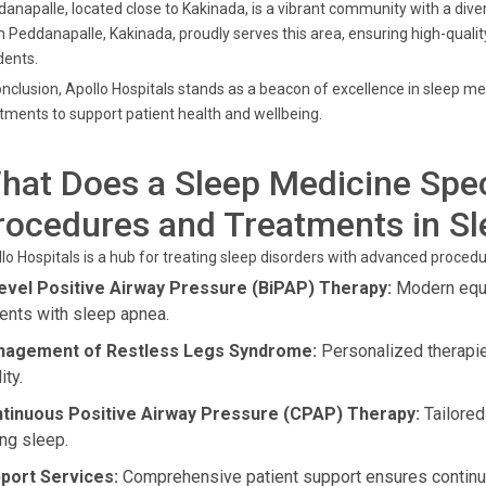
anapalle, located close to Kakinada, is a vibrant community with a diver
 Peddanapalle, Kakinada, proudly serves this area, ensuring high-quality
dents.
onclusion, Apollo Hospitals stands as a beacon of excellence in sleep me
tments to support patient health and wellbeing.
hat Does a Sleep Medicine Spec
rocedures and Treatments in S
lo Hospitals is a hub for treating sleep disorders with advanced proced
level Positive Airway Pressure (BiPAP) Therapy:
Modern equip
ients with sleep apnea.
agement of Restless Legs Syndrome:
Personalized therapi
ity.
tinuous Positive Airway Pressure (CPAP) Therapy:
Tailored
ing sleep.
port Services:
Comprehensive patient support ensures continue