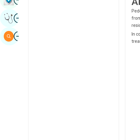
A
Sindhi
Pedd
Image
Get Expert Opinion
from
Spanish
resi
Swahili
Image
In c
Search
trea
Tamil
Telugu
Tulu
Urdu