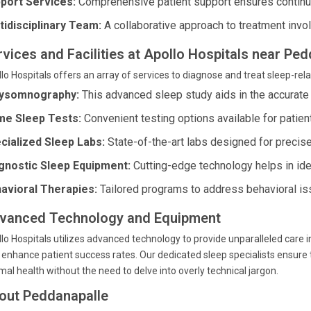
port Services:
Comprehensive patient support ensures continue
tidisciplinary Team:
A collaborative approach to treatment invol
rvices and Facilities at Apollo Hospitals near Pe
lo Hospitals offers an array of services to diagnose and treat sleep-rela
ysomnography:
This advanced sleep study aids in the accurate
e Sleep Tests:
Convenient testing options available for patien
cialized Sleep Labs:
State-of-the-art labs designed for preci
gnostic Sleep Equipment:
Cutting-edge technology helps in ide
avioral Therapies:
Tailored programs to address behavioral is
vanced Technology and Equipment
lo Hospitals utilizes advanced technology to provide unparalleled care in
 enhance patient success rates. Our dedicated sleep specialists ensure 
mal health without the need to delve into overly technical jargon.
out Peddanapalle