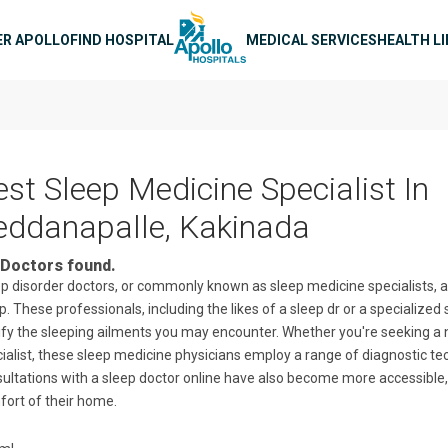
n navigation
ER APOLLO
FIND HOSPITAL
MEDICAL SERVICES
HEALTH L
est Sleep Medicine Specialist In
eddanapalle, Kakinada
Doctors found.
p disorder doctors, or commonly known as sleep medicine specialists, ar
p. These professionals, including the likes of a sleep dr or a specialized
ify the sleeping ailments you may encounter. Whether you're seeking a ne
ialist, these sleep medicine physicians employ a range of diagnostic te
ultations with a sleep doctor online have also become more accessible, 
ort of their home.