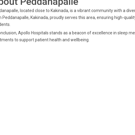
bout Peddanapalle
anapalle, located close to Kakinada, is a vibrant community with a diver
 Peddanapalle, Kakinada, proudly serves this area, ensuring high-quality
dents.
onclusion, Apollo Hospitals stands as a beacon of excellence in sleep me
tments to support patient health and wellbeing.