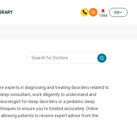
IBRARY
EN
1066
e experts in diagnosing and treating disorders related to
 sleep consultant, work diligently to understand and
urologist for sleep disorders or a pediatric sleep
chniques to ensure you're treated accurately. Online
allowing patients to receive expert advice from the