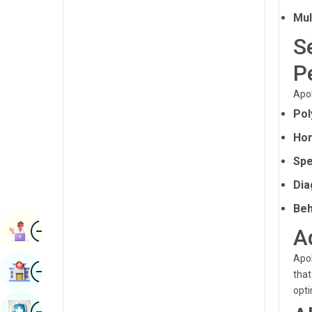
Radiology & Imaging
Mul
Kannada
Renal Sciences
S
Kashmiri
Rheumatology & Immunology
P
Konkani
Robotic Surgery
Apol
Malayalam
Pol
Transplants
Manipuri
Hom
Urology
Marathi
Spe
Vascular Surgery
Nepal / Nepali
Dia
Odia / Oriya
Beh
Image
Persian
Book Appointment
A
Punjabi
Apol
Image
Find Hospital
that
Rajasthani
opti
Russian
Image
Book Health Checkup