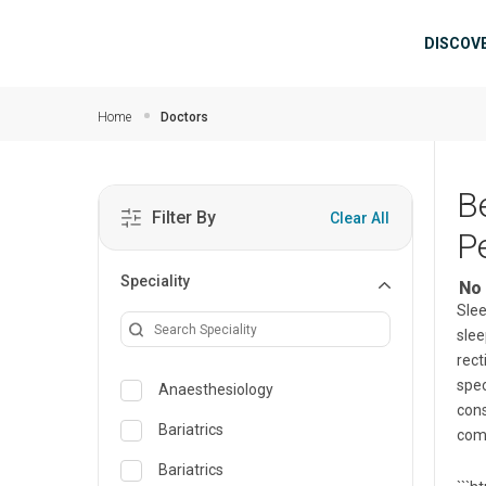
Skip to main content
Mai
DISCOV
Home
Doctors
B
Filter By
Clear All
P
Speciality
No 
Slee
slee
rect
spec
Anaesthesiology
cons
Bariatrics
comf
Bariatrics