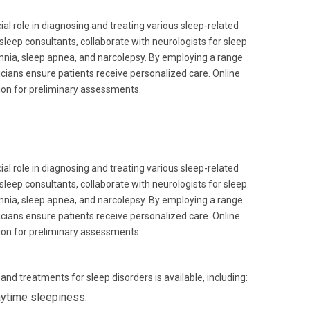
ial role in diagnosing and treating various sleep-related
sleep consultants, collaborate with neurologists for sleep
omnia, sleep apnea, and narcolepsy. By employing a range
icians ensure patients receive personalized care. Online
tion for preliminary assessments.
ial role in diagnosing and treating various sleep-related
sleep consultants, collaborate with neurologists for sleep
omnia, sleep apnea, and narcolepsy. By employing a range
icians ensure patients receive personalized care. Online
tion for preliminary assessments.
nd treatments for sleep disorders is available, including:
ytime sleepiness.