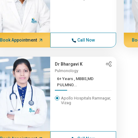
Book Appointment
Call Now
Bo
Dr Bhargavi K
Pulmonology
6+ Years , MBBS,MD
PULMNO...
Apollo Hospitals Ramnagar,
Vizag