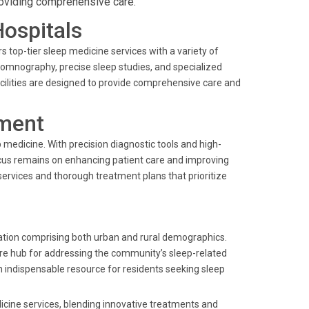
roviding comprehensive care.
Hospitals
 top-tier sleep medicine services with a variety of
somnography, precise sleep studies, and specialized
ilities are designed to provide comprehensive care and
ment
ep medicine. With precision diagnostic tools and high-
ocus remains on enhancing patient care and improving
ervices and thorough treatment plans that prioritize
ation comprising both urban and rural demographics.
care hub for addressing the community’s sleep-related
n indispensable resource for residents seeking sleep
dicine services, blending innovative treatments and