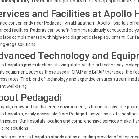
tidisciplinary Team:
An integrated team of sleep specialists p
ervices and Facilities at Apollo 
ted conveniently near Pedagadi, Visakhapatnam, Apollo Hospitals offers
nced facilities. Patients can benefit from meticulously conducted poly
p labs complemented with high-end diagnostic sleep equipment. Our fac
ing-edge solutions.
dvanced Technology and Equip
lo Hospitals prides itself on utilizing state-of-the-art technology in sle
ity equipment, such as those used in CPAP and BiPAP therapies, the f
ess rates. The blend of technology and expertise ensures streamlined s
ent well-being.
bout Pedagadi
gadi, renowned for its serene environment, is home to a diverse popul
lo Hospitals, easily accessible from Pedagadi, serves as a vital health
th issues. Our hospital's location and comprehensive services make it a
cine solutions.
onclusion, Apollo Hospitals stands out as a leading provider of sleep me