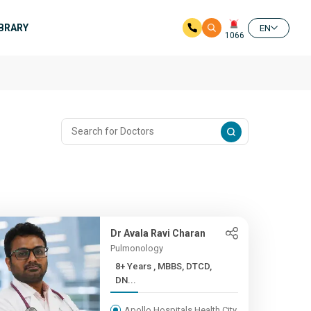
IBRARY
EN
1066
Dr Avala Ravi Charan
Pulmonology
8+ Years , MBBS, DTCD,
DN...
Apollo Hospitals Health City,