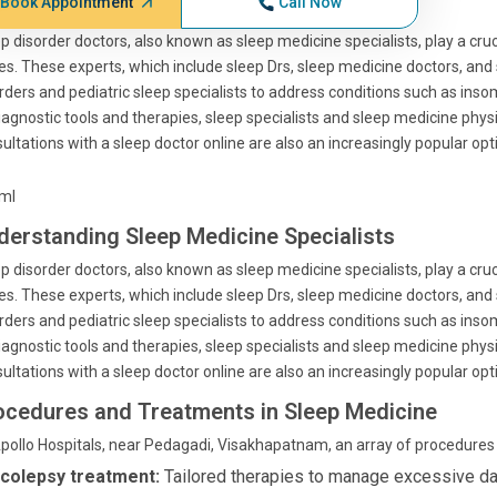
Book Appointment
Call Now
p disorder doctors, also known as sleep medicine specialists, play a cruc
es. These experts, which include sleep Drs, sleep medicine doctors, and 
rders and pediatric sleep specialists to address conditions such as ins
iagnostic tools and therapies, sleep specialists and sleep medicine phys
ultations with a sleep doctor online are also an increasingly popular op
tml
derstanding Sleep Medicine Specialists
p disorder doctors, also known as sleep medicine specialists, play a cruc
es. These experts, which include sleep Drs, sleep medicine doctors, and 
rders and pediatric sleep specialists to address conditions such as ins
iagnostic tools and therapies, sleep specialists and sleep medicine phys
ultations with a sleep doctor online are also an increasingly popular op
ocedures and Treatments in Sleep Medicine
pollo Hospitals, near Pedagadi, Visakhapatnam, an array of procedures a
colepsy treatment:
Tailored therapies to manage excessive da