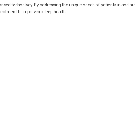
nced technology. By addressing the unique needs of patients in and a
itment to improving sleep health.