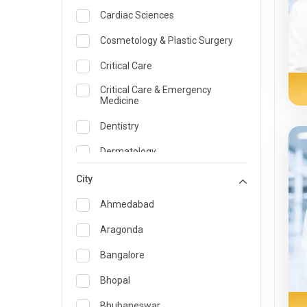
Cardiac Sciences
Cosmetology & Plastic Surgery
Critical Care
Critical Care & Emergency
Medicine
Dentistry
Dermatology
Dietician and Nutrition
City
Emergency Medicine
Ahmedabad
Endocrinology & Diabetes Care
Aragonda
ENT
Bangalore
Family Medicine Specialist
Bhopal
Gastroenterology & Hepatology
Bhubaneswar