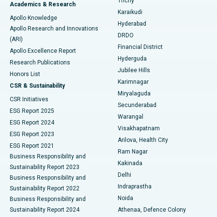
Trichy
Academics & Research
Brachytherapy
Best Hospital in New Delhi
Karaikudi
Apollo Knowledge
Hyderabad
Colonoscopy
Best Hospital in DRDO, Hyderabad
Apollo Research and Innovations
DRDO
(ARI)
Polypectomy
Best Hospital in G S Road, Guwahati
Financial District
Apollo Excellence Report
Hyderguda
Research Publications
Deep Brain Stimulation
Best Hospital in Hyderguda, Hyderabad
Jubilee Hills
Honors List
Karimnagar
Peritoneal Dialysis
Best Hospital in Vijay Nagar, Indore
CSR & Sustainability
Miryalaguda
CSR Initiatives
Kidney Biopsy
Best Hospital in Suryaraopeta Main Road, Kakinada
Secunderabad
ESG Report 2025
Warangal
Parathyroidectomy
Best Hospital in Canal Circular Road, Kolkata
ESG Report 2024
Visakhapatnam
ESG Report 2023
Arilova, Health City
Cytoreductive Surgery
Best Hospital in CBD Belapur, Navi Mumbai
ESG Report 2021
Ram Nagar
Business Responsibility and
Ceramic Total Knee Replacement
Best Hospital in Panchavati, Nashik
Kakinada
Sustainability Report 2023
Delhi
Business Responsibility and
ERCP
Best Hospital in secunderabad, Hyderabad
Indraprastha
Sustainability Report 2022
Noida
Best Hospital in Seshadripuram, Bangalore
Business Responsibility and
Sustainability Report 2024
Athenaa, Defence Colony