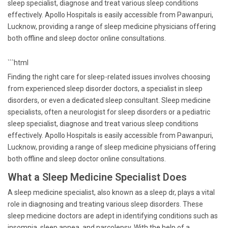
sleep specialist, diagnose and treat various sleep conditions
effectively. Apollo Hospitals is easily accessible from Pawanpuri,
Lucknow, providing a range of sleep medicine physicians offering
both offline and sleep doctor online consultations.
```html
Finding the right care for sleep-related issues involves choosing
from experienced sleep disorder doctors, a specialist in sleep
disorders, or even a dedicated sleep consultant. Sleep medicine
specialists, often a neurologist for sleep disorders or a pediatric
sleep specialist, diagnose and treat various sleep conditions
effectively. Apollo Hospitals is easily accessible from Pawanpuri,
Lucknow, providing a range of sleep medicine physicians offering
both offline and sleep doctor online consultations.
What a Sleep Medicine Specialist Does
A sleep medicine specialist, also known as a sleep dr, plays a vital
role in diagnosing and treating various sleep disorders. These
sleep medicine doctors are adept in identifying conditions such as
insomnia, sleep apnea, and narcolepsy. With the help of a