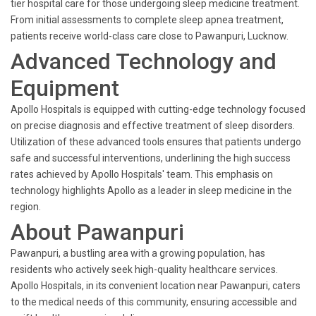
tier hospital care for those undergoing sleep medicine treatment.
From initial assessments to complete sleep apnea treatment,
patients receive world-class care close to Pawanpuri, Lucknow.
Advanced Technology and
Equipment
Apollo Hospitals is equipped with cutting-edge technology focused
on precise diagnosis and effective treatment of sleep disorders.
Utilization of these advanced tools ensures that patients undergo
safe and successful interventions, underlining the high success
rates achieved by Apollo Hospitals' team. This emphasis on
technology highlights Apollo as a leader in sleep medicine in the
region.
About Pawanpuri
Pawanpuri, a bustling area with a growing population, has
residents who actively seek high-quality healthcare services.
Apollo Hospitals, in its convenient location near Pawanpuri, caters
to the medical needs of this community, ensuring accessible and