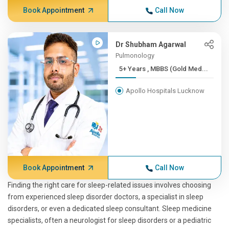
Book Appointment
Call Now
Dr Shubham Agarwal
Pulmonology
5+ Years , MBBS (Gold Med...
Apollo Hospitals Lucknow
Book Appointment
Call Now
Finding the right care for sleep-related issues involves choosing
from experienced sleep disorder doctors, a specialist in sleep
disorders, or even a dedicated sleep consultant. Sleep medicine
specialists, often a neurologist for sleep disorders or a pediatric