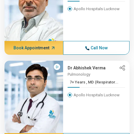
Apollo Hospitals Lucknow
Book Appointment
Call Now
Dr Abhishek Verma
Pulmonology
7+ Years , MD (Respirator...
Apollo Hospitals Lucknow