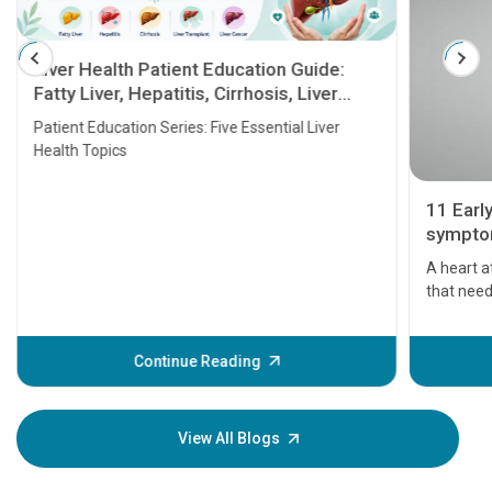
Liver Health Patient Education Guide:
Fatty Liver, Hepatitis, Cirrhosis, Liver
Transplant and Liver Cancer
Patient Education Series: Five Essential Liver
Health Topics
11 Earl
symptom
serious
A heart a
that need
problems 
before th
some sign
Continue Reading
Understa
your loved
knowledg
View All Blogs