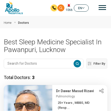
Mai
EN
1066
Skip to main content
Home
Doctors
Best Sleep Medicine Specialist In
Pawanpuri, Lucknow
Filter By
Total Doctors:
3
Dr Dawar Masud Rizavi
Pulmonology
25+ Years , MBBS, MD
(Resp...