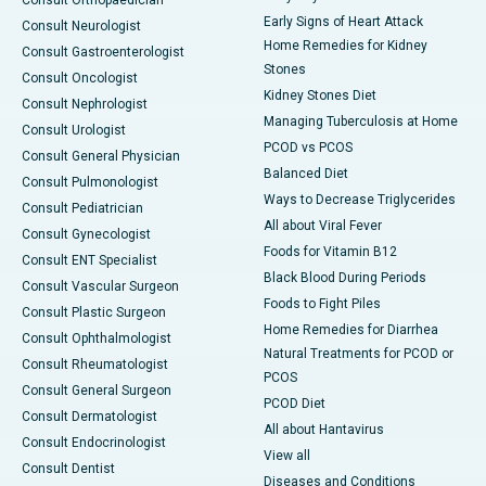
Consult Orthopaedician
Early Signs of Heart Attack
Consult Neurologist
Home Remedies for Kidney
Consult Gastroenterologist
Stones
Consult Oncologist
Kidney Stones Diet
Consult Nephrologist
Managing Tuberculosis at Home
Consult Urologist
PCOD vs PCOS
Consult General Physician
Balanced Diet
Consult Pulmonologist
Ways to Decrease Triglycerides
Consult Pediatrician
All about Viral Fever
Consult Gynecologist
Foods for Vitamin B12
Consult ENT Specialist
Black Blood During Periods
Consult Vascular Surgeon
Foods to Fight Piles
Consult Plastic Surgeon
Home Remedies for Diarrhea
Consult Ophthalmologist
Natural Treatments for PCOD or
Consult Rheumatologist
PCOS
Consult General Surgeon
PCOD Diet
Consult Dermatologist
All about Hantavirus
Consult Endocrinologist
View all
Consult Dentist
Diseases and Conditions