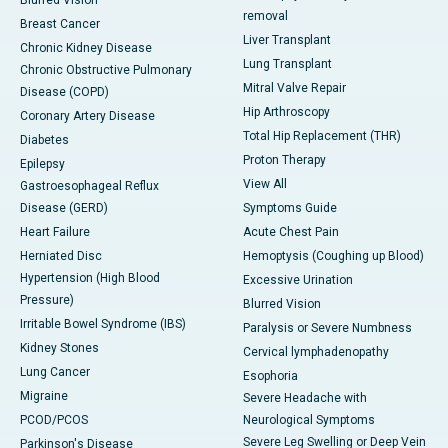
Blurred Vision
removal
Breast Cancer
Liver Transplant
Chronic Kidney Disease
Lung Transplant
Chronic Obstructive Pulmonary
Mitral Valve Repair
Disease (COPD)
Hip Arthroscopy
Coronary Artery Disease
Total Hip Replacement (THR)
Diabetes
Proton Therapy
Epilepsy
View All
Gastroesophageal Reflux
Disease (GERD)
Symptoms Guide
Heart Failure
Acute Chest Pain
Herniated Disc
Hemoptysis (Coughing up Blood)
Hypertension (High Blood
Excessive Urination
Pressure)
Blurred Vision
Irritable Bowel Syndrome (IBS)
Paralysis or Severe Numbness
Kidney Stones
Cervical lymphadenopathy
Lung Cancer
Esophoria
Migraine
Severe Headache with
PCOD/PCOS
Neurological Symptoms
Severe Leg Swelling or Deep Vein
Parkinson's Disease