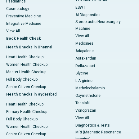
128 Slice CT SCAN
Paediatrics
ESWT
Cosmetology
AI Diagnostics
Preventive Medicine
Stereotactic Neurosurgery
Integrative Medicine
Machine
View All
View All
Book Health Check
Medicines
Health Checks in Chennai
Adapalene
Heart Health Checkup
Astaxanthin
Women Health Checkup
Deflazacort
Master Health Checkup
Glycine
Full Body Checkup
L-Arginine
Senior Citizen Checkup
Methylcobalamin
Health Checks in Hyderabad
Oxymetholone
Tadalafil
Heart Health Checkup
Vonoprazan
Primary Health Checkup
View All
Full Body Checkup
Diagnostics & Tests
Women Health Checkup
MRI (Magnetic Resonance
Senior Citizen Checkup