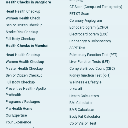
Imaging)
Health Checks in Bangalore
CT Scan (Computed Tomography)
Heart Health Checkup
PET-CT Scan
Women Health Check
Coronary Angiogram
Senior Citizen Checkup
Echocardiogram (ECHO)
Stroke Risk Checkup
Electrocardiogram (ECG)
Full Body Checkup
Endoscopy & Colonoscopy
Health Checks in Mumbai
SGPT Test
Heart Health Checkup
Pulmonary Function Test (PFT)
Women Health Checkup
Liver Function Tests (LFT)
Master Health Checkup
Complete Blood Count (CBC)
Senior Citizen Checkup
Kidney function Test (KFT)
Full Body Checkup
Wellness & Lifestyle
Preventive Health - Apollo
View All
ProHealth
Health Calculators
Programs / Packages
BMI Calculator
Pro Health Home
BMR Calculator
Our Expertise
Body Fat Calculator
Your Experience
Color Vision Test