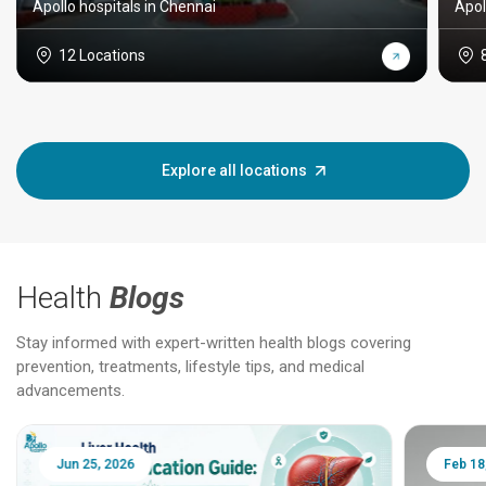
Apollo hospitals in Chennai
Apol
12 Locations
Explore all locations
Health
Blogs
Stay informed with expert-written health blogs covering
prevention, treatments, lifestyle tips, and medical
advancements.
Jun 25, 2026
Feb 18