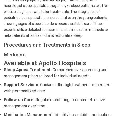
neurologist sleep specialist, they analyze sleep patterns to offer
precise diagnoses and tailor treatments. The integration of
pediatric sleep specialists ensures that even the young patients
showing signs of sleep disorders receive suitable care. These
experts utilize detailed assessments and innovative methods to
help patients attain restful and restorative sleep.
Procedures and Treatments in Sleep
Medicine
Available at Apollo Hospitals
Sleep Apnea Treatment:
Comprehensive screening and
management plans tailored for individual needs.
Support Services:
Guidance through treatment processes
with personalized care.
Follow-up Care:
Regular monitoring to ensure effective
management over time.
Medication Management:
Identifying suitable medication