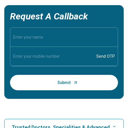
Request A Callback
Trusted Doctors, Specialities & Advanced