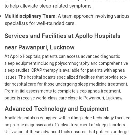
to help alleviate sleep-related symptoms.
Multidisciplinary Team:
A team approach involving various
specialists for well-rounded care.
Services and Facilities at Apollo Hospitals
near Pawanpuri, Lucknow
At Apollo Hospitals, patients can access advanced diagnostic
sleep equipment including polysomnography and comprehensive
sleep studies. CPAP therapy is available for patients with apnea
issues. The hospital boasts specialized facilities that provide top-
tier hospital care for those undergoing sleep medicine treatment.
From initial assessments to complete sleep apnea treatment,
patients receive world-class care close to Pawanpuri, Lucknow.
Advanced Technology and Equipment
Apollo Hospitals is equipped with cutting-edge technology focused
on precise diagnosis and effective treatment of sleep disorders.
Utilization of these advanced tools ensures that patients undergo