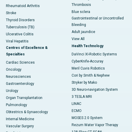
Thrombosis
Rheumatoid Arthritis
Blue sclera
Stroke
Gastrointestinal or Uncontrolled
Thyroid Disorders
Bleeding
Tuberculosis (TB)
Adult jaundice
Ulcerative Colitis
View All
Viral Hepatitis
Health Technology
Centres of Excellence &
Specialties
DaVinci XI-Robotic Systems
CyberKnife-Accuray
Cardiac Sciences
Meril Cuvis Robotics
Oncology
Cori by Smith & Nephew
Neurosciences
Stryker by Mako
Gastroenterology
3D Neuro-navigation System
Urology
3 TESLA MRI
Organ Transplantation
LINAC
Pulmonology
ECMO
Obtestrics & Gynaecology
MOSES 2.0 System
Internal Medicine
Rezum Water Vapor Therapy
Vascular Surgery