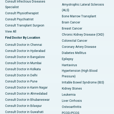
Consult Infectious Diseases
Amyotrophic Lateral Sclerosis
Specialist
(ALS)
Consult Physiotherapist
Bone Marrow Transplant
Consult Psychiatrist
Brain Cancer
Consult Transplant Surgeon
Breast Cancer
View All
Chronic Kidney Disease (CKD)
Find Doctor By Location
Colorectal Cancer
Consult Doctor in Chennai
Coronary Artery Disease
Consult Doctor in Hyderabad
Diabetes Mellitus
Consult Doctor in Bangalore
Epilepsy
Consult Doctor in Mumbai
Hantavirus
Consult Doctor in Kolkata
Hypertension (High Blood
Consult Doctor in Delhi
Pressure)
Consult Doctor in Pune
Irritable Bowel Syndrome (IBS)
Consult Doctor in Karim Nagar
Kidney Stones
Consult Doctor in Ahmedabad
Leukemia
Consult Doctor in Bhubaneswar
Liver Cirrhosis
Consult Doctor in Bilaspur
Osteoarthritis
Consult Doctor in Guwahati
PCOD/PCOS