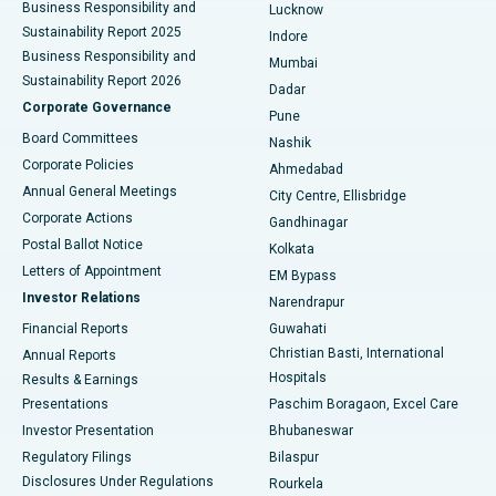
Best Hospital in Waltair Main Road, Visakhapatnam
Business Responsibility and
Lucknow
Sustainability Report 2025
Indore
Best Hospital in Subhash Nagar Road, Karimnagar
Business Responsibility and
Mumbai
Sustainability Report 2026
Dadar
Best Hospital in Managari, Karaikudi
Corporate Governance
Pune
Best Hospital in Arepally, Warangal
Board Committees
Nashik
Corporate Policies
Ahmedabad
Best Hospital in Arera Colony, Bhopal
Annual General Meetings
City Centre, Ellisbridge
Corporate Actions
Gandhinagar
Best Hospital in Jayanagar, Bangalore
Postal Ballot Notice
Kolkata
Best Hospital in KK Nagar, Madurai
Letters of Appointment
EM Bypass
Investor Relations
Narendrapur
Best Hospital in Ramji Nagar, Nellore
Financial Reports
Guwahati
Christian Basti, International
Annual Reports
Best Hospital in Sector-19, Rourkela
Hospitals
Results & Earnings
Best Hospital in Swargate, Pune
Presentations
Paschim Boragaon, Excel Care
Investor Presentation
Bhubaneswar
Best Women’s Cancer Hospital in South Delhi
Regulatory Filings
Bilaspur
Disclosures Under Regulations
Rourkela