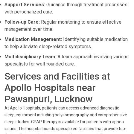
Support Services:
Guidance through treatment processes
with personalized care.
Follow-up Care:
Regular monitoring to ensure effective
management over time.
Medication Management:
Identifying suitable medication
to help alleviate sleep-related symptoms.
Multidisciplinary Team:
A team approach involving various
specialists for well-rounded care.
Services and Facilities at
Apollo Hospitals near
Pawanpuri, Lucknow
At Apollo Hospitals, patients can access advanced diagnostic
sleep equipment including polysomnography and comprehensive
sleep studies. CPAP therapy is available for patients with apnea
issues. The hospital boasts specialized facilities that provide top-