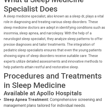
Specialist Does
A sleep medicine specialist, also known as a sleep dr, plays a vital
role in diagnosing and treating various sleep disorders. These
sleep medicine doctors are adept in identifying conditions such as
insomnia, sleep apnea, and narcolepsy. With the help of a
neurologist sleep specialist, they analyze sleep patterns to offer
precise diagnoses and tailor treatments. The integration of
pediatric sleep specialists ensures that even the young patients
showing signs of sleep disorders receive suitable care. These
experts utilize detailed assessments and innovative methods to
help patients attain restful and restorative sleep.
Procedures and Treatments
in Sleep Medicine
Available at Apollo Hospitals
Sleep Apnea Treatment:
Comprehensive screening and
management plans tailored for individual needs.