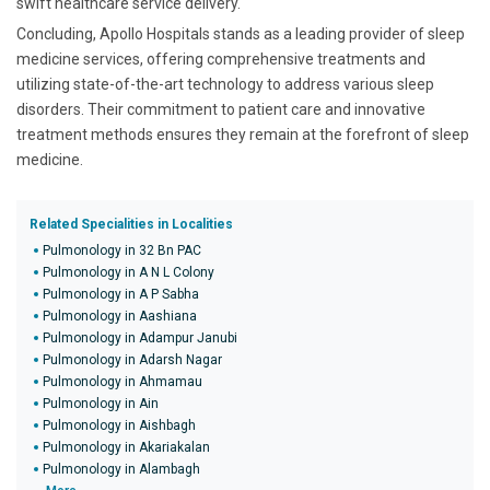
swift healthcare service delivery.
Concluding, Apollo Hospitals stands as a leading provider of sleep
medicine services, offering comprehensive treatments and
utilizing state-of-the-art technology to address various sleep
disorders. Their commitment to patient care and innovative
treatment methods ensures they remain at the forefront of sleep
medicine.
Related Specialities in Localities
Pulmonology in 32 Bn PAC
Pulmonology in A N L Colony
Pulmonology in A P Sabha
Pulmonology in Aashiana
Pulmonology in Adampur Janubi
Pulmonology in Adarsh Nagar
Pulmonology in Ahmamau
Pulmonology in Ain
Pulmonology in Aishbagh
Pulmonology in Akariakalan
Pulmonology in Alambagh