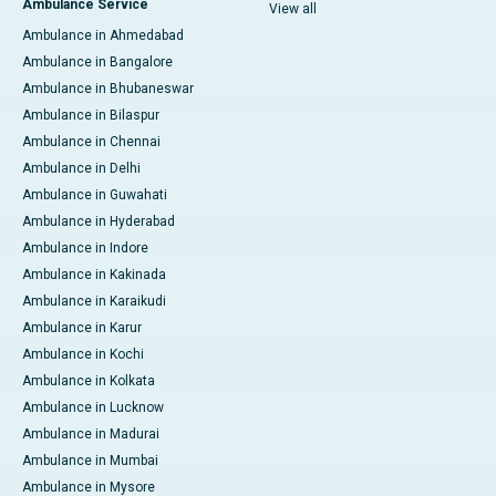
Ambulance Service
View all
Ambulance in Ahmedabad
Ambulance in Bangalore
Ambulance in Bhubaneswar
Ambulance in Bilaspur
Ambulance in Chennai
Ambulance in Delhi
Ambulance in Guwahati
Ambulance in Hyderabad
Ambulance in Indore
Ambulance in Kakinada
Ambulance in Karaikudi
Ambulance in Karur
Ambulance in Kochi
Ambulance in Kolkata
Ambulance in Lucknow
Ambulance in Madurai
Ambulance in Mumbai
Ambulance in Mysore