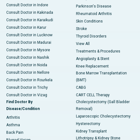
Consult Doctor in Indore
Parkinson's Disease
Consult Doctor in Kakinada
Rheumatoid Arthritis
Consult Doctor in Karaikudi
Skin Conditions
Consult Doctor in Karur
Stroke
Consult Doctor in Lucknow
Thyroid Disorders
Consult Doctor in Madurai
View All
Consult Doctor in Mysore
Treatments & Procedures
Consult Doctor in Nashik
Angioplasty & Stent
Consult Doctor in Noida
Knee Replacement
Consult Doctor in Nellore
Bone Marrow Transplantation
Consult Doctor in Rourkela
(BMT)
Consult Doctor in Trichy
CABG
Consult Doctor in Vizag
CART CELL Therapy
Find Doctor By
Cholecystectomy (Gall Bladder
Disease/Condition
Removal)
Laparoscopic Cholecystectomy
Arthritis
Hysterectomy
Asthma
Kidney Transplant
Back Pain
Lithotripsy & Kidney Stone