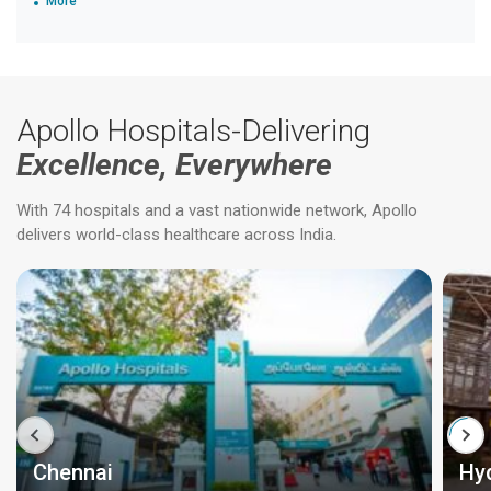
More
Apollo Hospitals-Delivering
Excellence, Everywhere
With 74 hospitals and a vast nationwide network, Apollo
delivers world-class healthcare across India.
Chennai
Hy