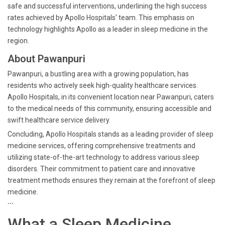
safe and successful interventions, underlining the high success
rates achieved by Apollo Hospitals' team. This emphasis on
technology highlights Apollo as a leader in sleep medicine in the
region.
About Pawanpuri
Pawanpuri, a bustling area with a growing population, has
residents who actively seek high-quality healthcare services.
Apollo Hospitals, in its convenient location near Pawanpuri, caters
to the medical needs of this community, ensuring accessible and
swift healthcare service delivery.
Concluding, Apollo Hospitals stands as a leading provider of sleep
medicine services, offering comprehensive treatments and
utilizing state-of-the-art technology to address various sleep
disorders. Their commitment to patient care and innovative
treatment methods ensures they remain at the forefront of sleep
medicine.
```
What a Sleep Medicine