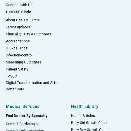
Connect with Us
Healers' Circle
About Healers' Circle
Latest updates
Clinical Quality & Outcomes
Accreditations
IT Excellence
Infection-control
Measuring Outcomes
Patient Safety
TASCC
Digital Transformation and AI for
Better Care
Medical Services
Health Library
Find Doctor By Speciality
Health Articles
Baby Girl Growth Chart
Consult Cardiologist
Baby Boy Growth Chart