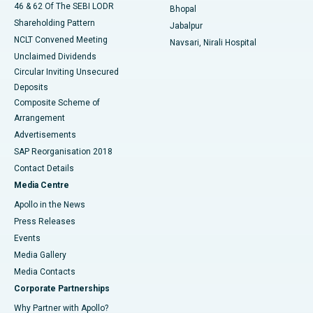
46 & 62 Of The SEBI LODR
Bhopal
Shareholding Pattern
Jabalpur
NCLT Convened Meeting
Navsari, Nirali Hospital
Unclaimed Dividends
Circular Inviting Unsecured
Deposits
Composite Scheme of
Arrangement
Advertisements
SAP Reorganisation 2018
Contact Details
Media Centre
Apollo in the News
Press Releases
Events
Media Gallery
​​​​​​​Media Contacts
Corporate Partnerships
Why Partner with Apollo?