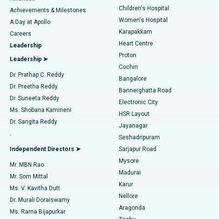
Children's Hospital
Coronary Angiogram
Best Hospital in Kovai Road, Karur
Achievements & Milestones
Women's Hospital
A Day at Apollo
Transcatheter Aortic Valve Replacement
Best Hospital in Karapakkam, Chennai
Karapakkam
Find Urologist
Careers
Heart Centre
Leadership
MitraClip Valve Repair
Best Hospital in Arilova, Vizag
Proton
Leadership ➤
Cochin
Minimally Invasive Cardiac Surgery
Best Hospital in Kanpur Road, Lucknow
Find Diabetologist
Dr. Prathap C. Reddy
Bangalore
Dr. Preetha Reddy
Catheter Ablation
Best Hospital in Sector-26, Noida
Bannerghatta Road
Dr. Suneeta Reddy
Electronic City
Find Gynecologist
ACL Reconstruction Surgery
Best Hospital in Gandhinagar, Ahmedabad
Ms. Shobana Kamineni
HSR Layout
Dr. Sangita Reddy
Jayanagar
Reverse Shoulder Replacement
Best Hospital in Aragonda, Andhra Pradesh
.
Seshadripuram
Find General Physician
Endometrial Ablation
Best Hospital in Bannerghatta Road, Bangalore
Independent Directors ➤
Sarjapur Road
Mysore
Mr. MBN Rao
Uterine Artery Embolization
Best Hospital in Unit-15, Bhubaneswar
Madurai
Mr. Som Mittal
Find Psychologist
Karur
Ovarian Cystectomy
Best Hospital in Seepat Road, Bilaspur
Ms. V. Kavitha Dutt
Nellore
Dr. Murali Doraiswamy
Breast Cancer Surgery
Best Hospital in Ellisbridge, Ahmedabad
Aragonda
Ms. Rama Bijapurkar
Find General Surgeon