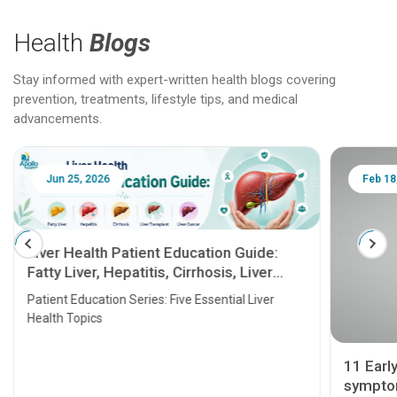
Health
Blogs
Stay informed with expert-written health blogs covering
prevention, treatments, lifestyle tips, and medical
advancements.
Jun 25, 2026
Feb 18
Liver Health Patient Education Guide:
Fatty Liver, Hepatitis, Cirrhosis, Liver
Transplant and Liver Cancer
Patient Education Series: Five Essential Liver
Health Topics
11 Earl
symptom