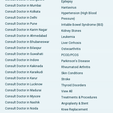
Epilepsy
Consult Doctor in Mumbai
Hantavirus
Consult Doctor in Kolkata
Hypertension (High Blood
Consult Doctor in Delhi
Pressure)
Consult Doctor in Pune
Irritable Bowel Syndrome (IBS)
Consult Doctor in Karim Nagar
Kidney Stones
Consult Doctor in Ahmedabad
Leukemia
Consult Doctor in Bhubaneswar
Liver Cirrhosis
Consult Doctor in Bilaspur
Osteoarthritis
Consult Doctor in Guwahati
PCOD/PCOS
Consult Doctor in Indore
Parkinson's Disease
Consult Doctor in Kakinada
Rheumatoid Arthritis
Consult Doctor in Karaikudi
Skin Conditions
Consult Doctor in Karur
Stroke
Consult Doctor in Lucknow
Thyroid Disorders
Consult Doctor in Madurai
View All
Consult Doctor in Mysore
Treatments & Procedures
Consult Doctor in Nashik
Angioplasty & Stent
Consult Doctor in Noida
Knee Replacement