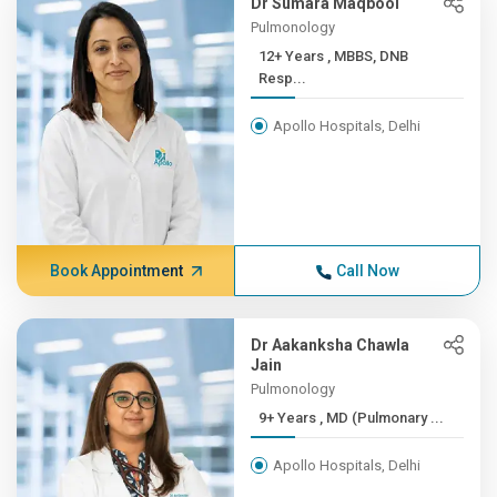
Dr Sumara Maqbool
Pulmonology
12+ Years , MBBS, DNB
Resp...
Apollo Hospitals, Delhi
Book Appointment
Call Now
Dr Aakanksha Chawla
Jain
Pulmonology
9+ Years , MD (Pulmonary ...
Apollo Hospitals, Delhi