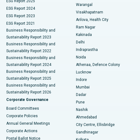
ESG Report 2025
Warangal
Parathyroidectomy
Best Hospital in Canal Circular Road, Kolkata
ESG Report 2024
Visakhapatnam
ESG Report 2023
Arilova, Health City
Cytoreductive Surgery
Best Hospital in CBD Belapur, Navi Mumbai
ESG Report 2021
Ram Nagar
Business Responsibility and
Ceramic Total Knee Replacement
Best Hospital in Panchavati, Nashik
Kakinada
Sustainability Report 2023
Delhi
Business Responsibility and
ERCP
Best Hospital in secunderabad, Hyderabad
Indraprastha
Sustainability Report 2022
Noida
Best Hospital in Seshadripuram, Bangalore
Business Responsibility and
Sustainability Report 2024
Athenaa, Defence Colony
Best Hospital in Waltair Main Road, Visakhapatnam
Business Responsibility and
Lucknow
Sustainability Report 2025
Indore
Best Hospital in Subhash Nagar Road, Karimnagar
Business Responsibility and
Mumbai
Sustainability Report 2026
Dadar
Best Hospital in Managari, Karaikudi
Corporate Governance
Pune
Best Hospital in Arepally, Warangal
Board Committees
Nashik
Corporate Policies
Ahmedabad
Best Hospital in Arera Colony, Bhopal
Annual General Meetings
City Centre, Ellisbridge
Corporate Actions
Gandhinagar
Best Hospital in Jayanagar, Bangalore
Postal Ballot Notice
Kolkata