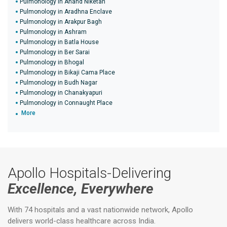
Pulmonology in Anand Niketan
Pulmonology in Aradhna Enclave
Pulmonology in Arakpur Bagh
Pulmonology in Ashram
Pulmonology in Batla House
Pulmonology in Ber Sarai
Pulmonology in Bhogal
Pulmonology in Bikaji Cama Place
Pulmonology in Budh Nagar
Pulmonology in Chanakyapuri
Pulmonology in Connaught Place
More
Apollo Hospitals-Delivering
Excellence, Everywhere
With 74 hospitals and a vast nationwide network, Apollo
delivers world-class healthcare across India.