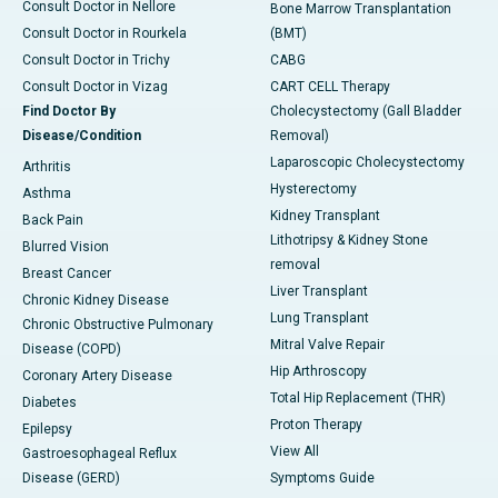
Consult Doctor in Nellore
Bone Marrow Transplantation
Consult Doctor in Rourkela
(BMT)
Consult Doctor in Trichy
CABG
Consult Doctor in Vizag
CART CELL Therapy
Find Doctor By
Cholecystectomy (Gall Bladder
Disease/Condition
Removal)
Laparoscopic Cholecystectomy
Arthritis
Hysterectomy
Asthma
Kidney Transplant
Back Pain
Lithotripsy & Kidney Stone
Blurred Vision
removal
Breast Cancer
Liver Transplant
Chronic Kidney Disease
Lung Transplant
Chronic Obstructive Pulmonary
Mitral Valve Repair
Disease (COPD)
Hip Arthroscopy
Coronary Artery Disease
Total Hip Replacement (THR)
Diabetes
Proton Therapy
Epilepsy
View All
Gastroesophageal Reflux
Disease (GERD)
Symptoms Guide