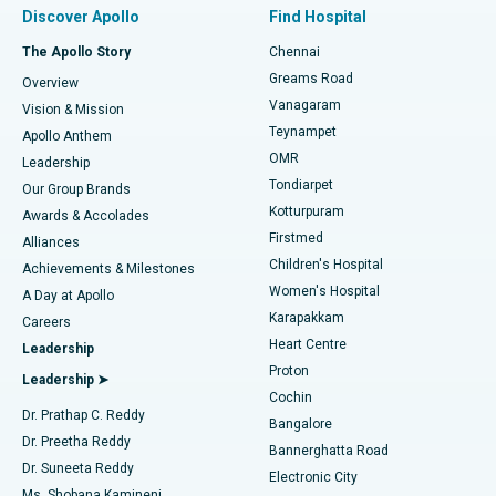
Minimally Invasive Subvastus Total Knee Replacement
Best Hospital in Paschim Boragaon, Guwahati
Discover Apollo
Find Hospital
Fast Track Daycare Knee Replacement
Best Hospital in P H Road, Chennai
The Apollo Story
Chennai
Find Dentist
Greams Road
Overview
Sleeve Gastrectomy
Best Heart Centre in Thousand Lights, Chennai
Vanagaram
Vision & Mission
Teynampet
Lasik Surgery
Best Hospital in Jubilee Hills, Hyderabad
Apollo Anthem
Find Pediatric
OMR
Leadership
Rhinoplasty
Best Hospital in Tondiarpet, Chennai
Tondiarpet
Our Group Brands
Kotturpuram
Awards & Accolades
Liposuction
Best Hospital in Kotturpuram, Chennai
Firstmed
Find Dermatologist
Alliances
Children's Hospital
Coronary Angiogram
Best Hospital in Kovai Road, Karur
Achievements & Milestones
Women's Hospital
A Day at Apollo
Transcatheter Aortic Valve Replacement
Best Hospital in Karapakkam, Chennai
Karapakkam
Find Urologist
Careers
Heart Centre
Leadership
MitraClip Valve Repair
Best Hospital in Arilova, Vizag
Proton
Leadership ➤
Cochin
Minimally Invasive Cardiac Surgery
Best Hospital in Kanpur Road, Lucknow
Find Diabetologist
Dr. Prathap C. Reddy
Bangalore
Dr. Preetha Reddy
Catheter Ablation
Best Hospital in Sector-26, Noida
Bannerghatta Road
Dr. Suneeta Reddy
Electronic City
Find Gynecologist
ACL Reconstruction Surgery
Best Hospital in Gandhinagar, Ahmedabad
Ms. Shobana Kamineni