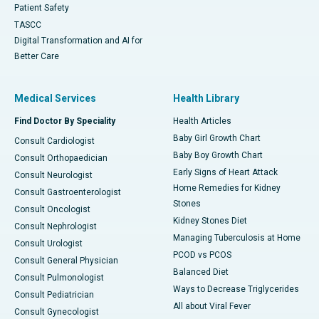
Patient Safety
TASCC
Digital Transformation and AI for
Better Care
Medical Services
Health Library
Find Doctor By Speciality
Health Articles
Baby Girl Growth Chart
Consult Cardiologist
Baby Boy Growth Chart
Consult Orthopaedician
Early Signs of Heart Attack
Consult Neurologist
Home Remedies for Kidney
Consult Gastroenterologist
Stones
Consult Oncologist
Kidney Stones Diet
Consult Nephrologist
Managing Tuberculosis at Home
Consult Urologist
PCOD vs PCOS
Consult General Physician
Balanced Diet
Consult Pulmonologist
Ways to Decrease Triglycerides
Consult Pediatrician
All about Viral Fever
Consult Gynecologist