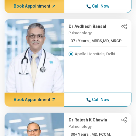
Book Appointment
Call Now
Dr Avdhesh Bansal
Pulmonology
37+ Years , MBBS,MD, MRCP
Apollo Hospitals, Delhi
Book Appointment
Call Now
Dr Rajesh K Chawla
Pulmonology
30+ Years , MD, FCCM,