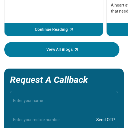
serious
A heart a
that need
problems 
before th
some sign
Continue Reading
Understa
your loved
knowledg
View All Blogs
Request A Callback