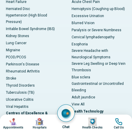
Heart Failure
Acute Chest Pain
Herniated Disc
Hemoptysis (Coughing up Blood)
Hypertension (High Blood
Excessive Urination
Pressure)
Blurred Vision
Irritable Bowel Syndrome (IBS)
Paralysis or Severe Numbness
Kidney Stones
Cervical lymphadenopathy
Lung Cancer
Esophoria
Migraine
Severe Headache with
PCOD/PCOS
Neurological Symptoms
Severe Leg Swelling or Deep Vein
Parkinson's Disease
Thrombosis
Rheumatoid Arthritis
Blue sclera
Stroke
Gastrointestinal or Uncontrolled
Thyroid Disorders
Bleeding
Tuberculosis (TB)
Adult jaundice
Ulcerative Colitis
View All
Viral Hepatitis
Health Technology
Centres of Excellence &
Image
Image
Image
Image
Specialties
DaVinci XI-Robotic Systems
CyberKnife-Accuray
Chat
Appointments
Hospitals
Health Checks
Call Us
Cardiac Sciences