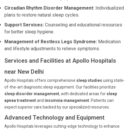
Circadian Rhythm Disorder Management:
Individualized
plans to restore natural sleep cycles.
Support Services:
Counseling and educational resources
for better sleep hygiene.
Management of Restless Legs Syndrome:
Medication
and lifestyle adjustments to relieve symptoms.
Services and Facilities at Apollo Hospitals
near New Delhi
Apollo Hospitals offers comprehensive
sleep studies
using state-
of-the-art diagnostic sleep equipment. Our facilities prioritize
sleep disorder management
, with dedicated areas for
sleep
apnea treatment
and
insomnia management
. Patients can
expect superior care backed by our specialized resources.
Advanced Technology and Equipment
Apollo Hospitals leverages cutting-edge technology to enhance