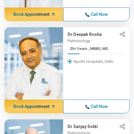
Book Appointment
Call Now
Dr Deepak Rosha
Pulmonology
25+ Years , MBBS, MD
Apollo Hospitals, Delhi
Book Appointment
Call Now
Dr Sanjay Sobti
Pulmonology