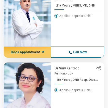
21+ Years , MBBS, MD, DNB
Apollo Hospitals, Delhi
Book Appointment
Call Now
Dr Viny Kantroo
Pulmonology
18+ Years , DNB Resp. Dise...
Apollo Hospitals, Delhi