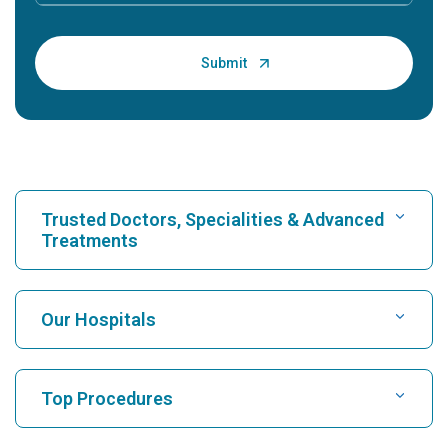
Trusted Doctors, Specialities & Advanced
Treatments
Find Hospital
Our Hospitals
Find Cardiologist
Best Hospital in Karukutty, Cochin
Top Procedures
Best Hospital in Greams Road, Chennai