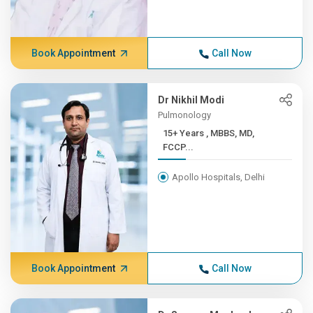
Book Appointment
Call Now
Dr Nikhil Modi
Pulmonology
15+ Years , MBBS, MD,
FCCP...
Apollo Hospitals, Delhi
Book Appointment
Call Now