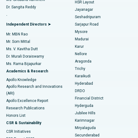
HSR Layout
Dr. Sangita Reddy
Jayanagar
Reverse Shoulder Replacement
Best Hospital in Aragonda, Andhra Pradesh
.
Seshadripuram
Find General Physician
Endometrial Ablation
Best Hospital in Bannerghatta Road, Bangalore
Independent Directors ➤
Sarjapur Road
Mysore
Mr. MBN Rao
Uterine Artery Embolization
Best Hospital in Unit-15, Bhubaneswar
Madurai
Mr. Som Mittal
Find Psychologist
Karur
Ovarian Cystectomy
Best Hospital in Seepat Road, Bilaspur
Ms. V. Kavitha Dutt
Nellore
Dr. Murali Doraiswamy
Breast Cancer Surgery
Best Hospital in Ellisbridge, Ahmedabad
Aragonda
Ms. Rama Bijapurkar
Find General Surgeon
Trichy
Academics & Research
Brachytherapy
Best Hospital in New Delhi
Karaikudi
Apollo Knowledge
Hyderabad
Colonoscopy
Best Hospital in DRDO, Hyderabad
Apollo Research and Innovations
DRDO
(ARI)
Polypectomy
Best Hospital in G S Road, Guwahati
Financial District
Apollo Excellence Report
Hyderguda
Research Publications
Deep Brain Stimulation
Best Hospital in Hyderguda, Hyderabad
Jubilee Hills
Honors List
Karimnagar
Peritoneal Dialysis
Best Hospital in Vijay Nagar, Indore
CSR & Sustainability
Miryalaguda
CSR Initiatives
Kidney Biopsy
Best Hospital in Suryaraopeta Main Road, Kakinada
Secunderabad