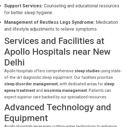
Support Services:
Counseling and educational resources
for better sleep hygiene.
Management of Restless Legs Syndrome:
Medication
and lifestyle adjustments to relieve symptoms.
Services and Facilities at
Apollo Hospitals near New
Delhi
Apollo Hospitals offers comprehensive
sleep studies
using state-
of-the-art diagnostic sleep equipment. Our facilities prioritize
sleep disorder management
, with dedicated areas for
sleep
apnea treatment
and
insomnia management
. Patients can
expect superior care backed by our specialized resources.
Advanced Technology and
Equipment
Apollo Hospitals leverages cutting-edge technology to enhance