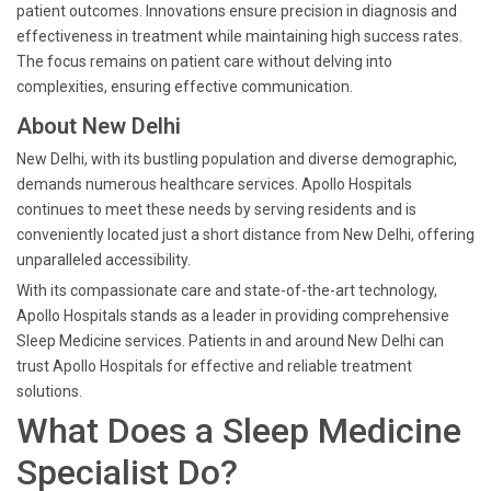
patient outcomes. Innovations ensure precision in diagnosis and
effectiveness in treatment while maintaining high success rates.
The focus remains on patient care without delving into
complexities, ensuring effective communication.
About New Delhi
New Delhi, with its bustling population and diverse demographic,
demands numerous healthcare services. Apollo Hospitals
continues to meet these needs by serving residents and is
conveniently located just a short distance from New Delhi, offering
unparalleled accessibility.
With its compassionate care and state-of-the-art technology,
Apollo Hospitals stands as a leader in providing comprehensive
Sleep Medicine services. Patients in and around New Delhi can
trust Apollo Hospitals for effective and reliable treatment
solutions.
What Does a Sleep Medicine
Specialist Do?