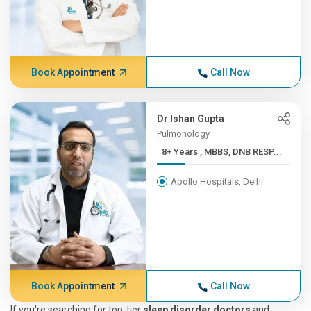
Book Appointment
Call Now
Dr Ishan Gupta
Pulmonology
8+ Years , MBBS, DNB RESP...
Apollo Hospitals, Delhi
Book Appointment
Call Now
If you're searching for top-tier
sleep disorder doctors
and