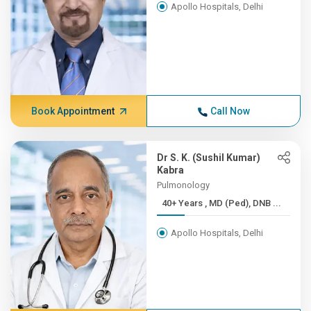
Apollo Hospitals, Delhi
Book Appointment
Call Now
Dr S. K. (Sushil Kumar)
Kabra
Pulmonology
40+ Years , MD (Ped), DNB ...
Apollo Hospitals, Delhi