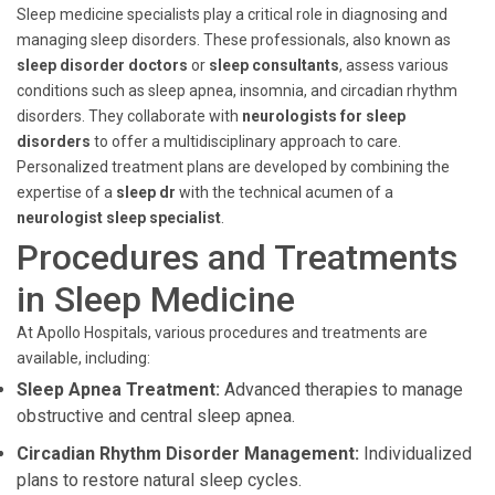
Sleep medicine specialists play a critical role in diagnosing and
managing sleep disorders. These professionals, also known as
sleep disorder doctors
or
sleep consultants
, assess various
conditions such as sleep apnea, insomnia, and circadian rhythm
disorders. They collaborate with
neurologists for sleep
disorders
to offer a multidisciplinary approach to care.
Personalized treatment plans are developed by combining the
expertise of a
sleep dr
with the technical acumen of a
neurologist sleep specialist
.
Procedures and Treatments
in Sleep Medicine
At Apollo Hospitals, various procedures and treatments are
available, including:
Sleep Apnea Treatment:
Advanced therapies to manage
obstructive and central sleep apnea.
Circadian Rhythm Disorder Management:
Individualized
plans to restore natural sleep cycles.