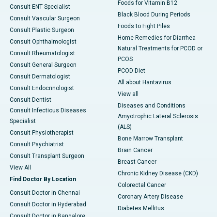
Foods for Vitamin B12
Consult ENT Specialist
Black Blood During Periods
Consult Vascular Surgeon
Foods to Fight Piles
Consult Plastic Surgeon
Home Remedies for Diarrhea
Consult Ophthalmologist
Natural Treatments for PCOD or
Consult Rheumatologist
PCOS
Consult General Surgeon
PCOD Diet
Consult Dermatologist
All about Hantavirus
Consult Endocrinologist
View all
Consult Dentist
Diseases and Conditions
Consult Infectious Diseases
Amyotrophic Lateral Sclerosis
Specialist
(ALS)
Consult Physiotherapist
Bone Marrow Transplant
Consult Psychiatrist
Brain Cancer
Consult Transplant Surgeon
Breast Cancer
View All
Chronic Kidney Disease (CKD)
Find Doctor By Location
Colorectal Cancer
Consult Doctor in Chennai
Coronary Artery Disease
Consult Doctor in Hyderabad
Diabetes Mellitus
Consult Doctor in Bangalore