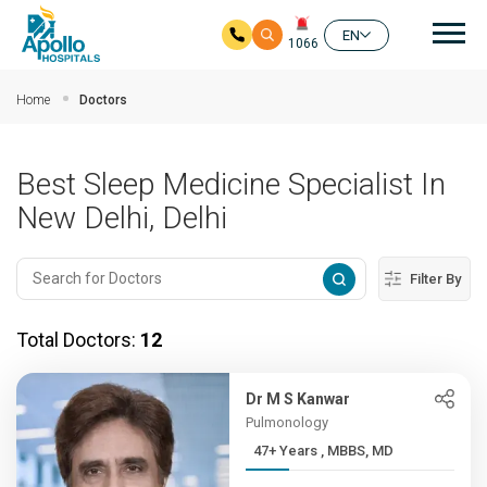
Mai
EN
1066
Skip to main content
Home
Doctors
Best Sleep Medicine Specialist In
New Delhi, Delhi
Filter By
Total Doctors:
12
Dr M S Kanwar
Pulmonology
47+ Years , MBBS, MD