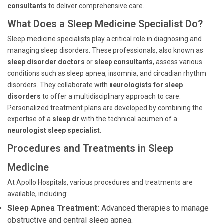
consultants
to deliver comprehensive care.
What Does a Sleep Medicine Specialist Do?
Sleep medicine specialists play a critical role in diagnosing and
managing sleep disorders. These professionals, also known as
sleep disorder doctors
or
sleep consultants
, assess various
conditions such as sleep apnea, insomnia, and circadian rhythm
disorders. They collaborate with
neurologists for sleep
disorders
to offer a multidisciplinary approach to care.
Personalized treatment plans are developed by combining the
expertise of a
sleep dr
with the technical acumen of a
neurologist sleep specialist
.
Procedures and Treatments in Sleep
Medicine
At Apollo Hospitals, various procedures and treatments are
available, including:
Sleep Apnea Treatment:
Advanced therapies to manage
obstructive and central sleep apnea.