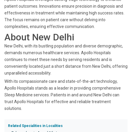
patient outcomes. Innovations ensure precision in diagnosis and
effectiveness in treatment while maintaining high success rates.
The focus remains on patient care without delving into
complexities, ensuring effective communication.
About New Delhi
New Delhi, with its bustling population and diverse demographic,
demands numerous healthcare services. Apollo Hospitals
continues to meet these needs by serving residents and is
conveniently located just a short distance from New Delhi, offering
unparalleled accessibility.
With its compassionate care and state-of-the-art technology,
Apollo Hospitals stands as a leader in providing comprehensive
Sleep Medicine services. Patients in and around New Delhi can
trust Apollo Hospitals for effective and reliable treatment
solutions.
Related Specialities in Localities