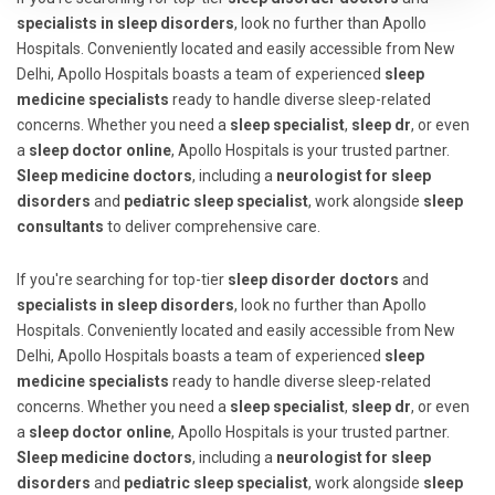
specialists in sleep disorders
, look no further than Apollo
Hospitals. Conveniently located and easily accessible from New
Delhi, Apollo Hospitals boasts a team of experienced
sleep
medicine specialists
ready to handle diverse sleep-related
concerns. Whether you need a
sleep specialist
,
sleep dr
, or even
a
sleep doctor online
, Apollo Hospitals is your trusted partner.
Sleep medicine doctors
, including a
neurologist for sleep
disorders
and
pediatric sleep specialist
, work alongside
sleep
consultants
to deliver comprehensive care.
If you're searching for top-tier
sleep disorder doctors
and
specialists in sleep disorders
, look no further than Apollo
Hospitals. Conveniently located and easily accessible from New
Delhi, Apollo Hospitals boasts a team of experienced
sleep
medicine specialists
ready to handle diverse sleep-related
concerns. Whether you need a
sleep specialist
,
sleep dr
, or even
a
sleep doctor online
, Apollo Hospitals is your trusted partner.
Sleep medicine doctors
, including a
neurologist for sleep
disorders
and
pediatric sleep specialist
, work alongside
sleep