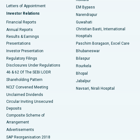
Best Hospital in KK Nagar, Madurai
Letters of Appointment
EM Bypass
Investor Relations
Narendrapur
Best Hospital in Ramji Nagar, Nellore
Financial Reports
Guwahati
Christian Basti, International
Annual Reports
Best Hospital in Sector-19, Rourkela
Hospitals
Results & Earnings
Best Hospital in Swargate, Pune
Presentations
Paschim Boragaon, Excel Care
Investor Presentation
Bhubaneswar
Best Women’s Cancer Hospital in South Delhi
Regulatory Filings
Bilaspur
Disclosures Under Regulations
Rourkela
46 & 62 Of The SEBI LODR
Bhopal
Shareholding Pattern
Jabalpur
NCLT Convened Meeting
Navsari, Nirali Hospital
Unclaimed Dividends
Circular Inviting Unsecured
Deposits
Composite Scheme of
Arrangement
Advertisements
SAP Reorganisation 2018