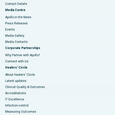
Contact Details
Media Centre
Apollo in the News
Press Releases
Events
Media Gallery
​​​​​​​Media Contacts
Corporate Partnerships
Why Partner with Apollo?
Connect with Us
Healers' Circle
About Healers' Circle
Latest updates
Clinical Quality & Outcomes
Accreditations
IT Excellence
Infection-control
Measuring Outcomes