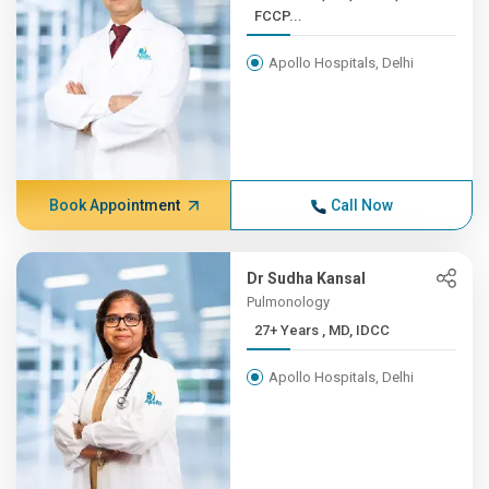
FCCP...
Apollo Hospitals, Delhi
Book Appointment
Call Now
Dr Sudha Kansal
Pulmonology
27+ Years , MD, IDCC
Apollo Hospitals, Delhi