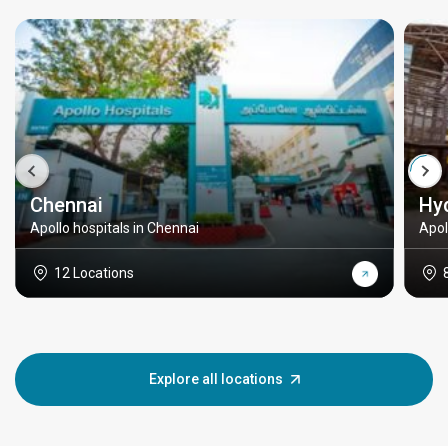
Chennai
Hy
Apollo hospitals in Chennai
Apol
12 Locations
Explore all locations