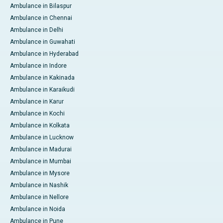
Ambulance in Bilaspur
Ambulance in Chennai
Ambulance in Delhi
Ambulance in Guwahati
Ambulance in Hyderabad
Ambulance in Indore
Ambulance in Kakinada
Ambulance in Karaikudi
Ambulance in Karur
Ambulance in Kochi
Ambulance in Kolkata
Ambulance in Lucknow
Ambulance in Madurai
Ambulance in Mumbai
Ambulance in Mysore
Ambulance in Nashik
Ambulance in Nellore
Ambulance in Noida
Ambulance in Pune