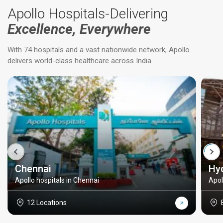
Apollo Hospitals-Delivering
Excellence, Everywhere
With 74 hospitals and a vast nationwide network, Apollo
delivers world-class healthcare across India.
Chennai
Hy
Apollo hospitals in Chennai
Apol
12 Locations