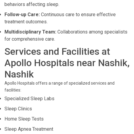
behaviors affecting sleep.
Follow-up Care:
Continuous care to ensure effective
treatment outcomes.
Multidisciplinary Team:
Collaborations among specialists
for comprehensive care.
Services and Facilities at
Apollo Hospitals near Nashik,
Nashik
Apollo Hospitals offers a range of specialized services and
facilities:
Specialized Sleep Labs
Sleep Clinics
Home Sleep Tests
Sleep Apnea Treatment