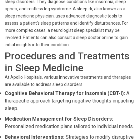
sleep disorders. They diagnose conditions like insomnia, sleep
apnea, and restless leg syndrome. A sleep dr, also known as a
sleep medicine physician, uses advanced diagnostic tools to
assess a patient's sleep patterns and identify disturbances. For
more complex cases, a neurologist sleep specialist may be
involved. Patients can also consult a sleep doctor online to gain
initial insights into their condition.
Procedures and Treatments
in Sleep Medicine
At Apollo Hospitals, various innovative treatments and therapies
are available to address sleep disorders.
Cognitive Behavioral Therapy for Insomnia (CBT-I):
A
therapeutic approach targeting negative thoughts impacting
sleep.
Medication Management for Sleep Disorders:
Personalized medication plans tailored to individual needs.
Behavioral Interventions:
Strategies to modify disruptive