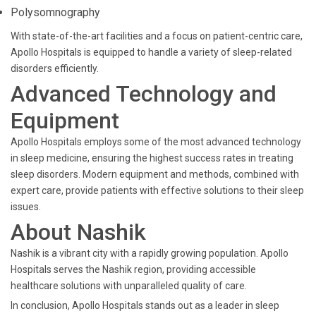
Polysomnography
With state-of-the-art facilities and a focus on patient-centric care,
Apollo Hospitals is equipped to handle a variety of sleep-related
disorders efficiently.
Advanced Technology and
Equipment
Apollo Hospitals employs some of the most advanced technology
in sleep medicine, ensuring the highest success rates in treating
sleep disorders. Modern equipment and methods, combined with
expert care, provide patients with effective solutions to their sleep
issues.
About Nashik
Nashik is a vibrant city with a rapidly growing population. Apollo
Hospitals serves the Nashik region, providing accessible
healthcare solutions with unparalleled quality of care.
In conclusion, Apollo Hospitals stands out as a leader in sleep