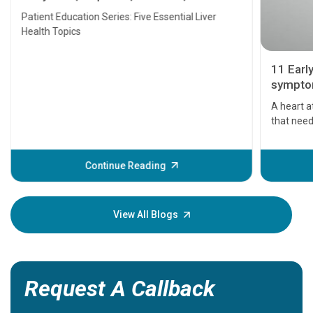
Transplant and Liver Cancer
Patient Education Series: Five Essential Liver
Health Topics
11 Earl
symptom
serious
A heart a
that need
problems 
before th
some sign
Continue Reading
Understa
your loved
knowledg
View All Blogs
Request A Callback