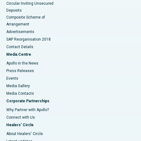
Circular Inviting Unsecured
Deposits
Composite Scheme of
Arrangement
Advertisements
SAP Reorganisation 2018
Contact Details
Media Centre
Apollo in the News
Press Releases
Events
Media Gallery
​​​​​​​Media Contacts
Corporate Partnerships
Why Partner with Apollo?
Connect with Us
Healers' Circle
About Healers' Circle