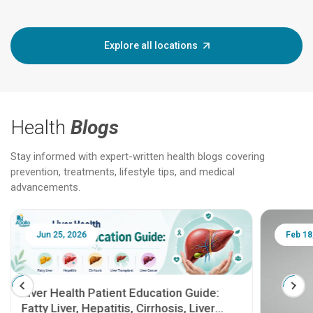
Explore all locations
Health
Blogs
Stay informed with expert-written health blogs covering
prevention, treatments, lifestyle tips, and medical
advancements.
Jun 25, 2026
Feb 18
Liver Health Patient Education Guide:
Fatty Liver, Hepatitis, Cirrhosis, Liver