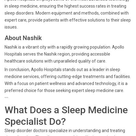
in sleep medicine, ensuring the highest success rates in treating
sleep disorders. Modern equipment and methods, combined with
expert care, provide patients with effective solutions to their sleep
issues.
About Nashik
Nashik is a vibrant city with a rapidly growing population. Apollo
Hospitals serves the Nashik region, providing accessible
healthcare solutions with unparalleled quality of care.
In conclusion, Apollo Hospitals stands out as a leader in sleep
medicine services, offering cutting-edge treatments and facilities.
With a focus on patient wellness and advanced technology, it is a
preferred choice for those seeking expert sleep medicine care.
```
What Does a Sleep Medicine
Specialist Do?
Sleep disorder doctors specialize in understanding and treating