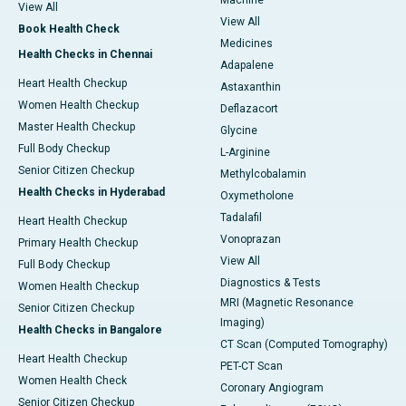
Machine
View All
View All
Book Health Check
Medicines
Health Checks in Chennai
Adapalene
Heart Health Checkup
Astaxanthin
Women Health Checkup
Deflazacort
Master Health Checkup
Glycine
Full Body Checkup
L-Arginine
Senior Citizen Checkup
Methylcobalamin
Health Checks in Hyderabad
Oxymetholone
Tadalafil
Heart Health Checkup
Vonoprazan
Primary Health Checkup
View All
Full Body Checkup
Diagnostics & Tests
Women Health Checkup
MRI (Magnetic Resonance
Senior Citizen Checkup
Imaging)
Health Checks in Bangalore
CT Scan (Computed Tomography)
Heart Health Checkup
PET-CT Scan
Women Health Check
Coronary Angiogram
Senior Citizen Checkup