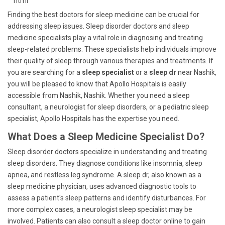
```html
Finding the best doctors for sleep medicine can be crucial for
addressing sleep issues. Sleep disorder doctors and sleep
medicine specialists play a vital role in diagnosing and treating
sleep-related problems. These specialists help individuals improve
their quality of sleep through various therapies and treatments. If
you are searching for a
sleep specialist
or a
sleep dr
near Nashik,
you will be pleased to know that Apollo Hospitals is easily
accessible from Nashik, Nashik. Whether you need a sleep
consultant, a neurologist for sleep disorders, or a pediatric sleep
specialist, Apollo Hospitals has the expertise you need.
What Does a Sleep Medicine Specialist Do?
Sleep disorder doctors specialize in understanding and treating
sleep disorders. They diagnose conditions like insomnia, sleep
apnea, and restless leg syndrome. A sleep dr, also known as a
sleep medicine physician, uses advanced diagnostic tools to
assess a patient's sleep patterns and identify disturbances. For
more complex cases, a neurologist sleep specialist may be
involved. Patients can also consult a sleep doctor online to gain