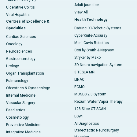
Tuberculosis (TB)
Adult jaundice
Ulcerative Colitis
View All
Viral Hepatitis
Health Technology
Centres of Excellence &
Specialties
DaVinci XI-Robotic Systems
CyberKnife-Accuray
Cardiac Sciences
Meril Cuvis Robotics
Oncology
Cori by Smith & Nephew
Neurosciences
Stryker by Mako
Gastroenterology
3D Neuro-navigation System
Urology
3 TESLA MRI
Organ Transplantation
LINAC
Pulmonology
ECMO
Obtestrics & Gynaecology
MOSES 2.0 System
Internal Medicine
Rezum Water Vapor Therapy
Vascular Surgery
128 Slice CT SCAN
Paediatrics
ESWT
Cosmetology
AI Diagnostics
Preventive Medicine
Stereotactic Neurosurgery
Integrative Medicine