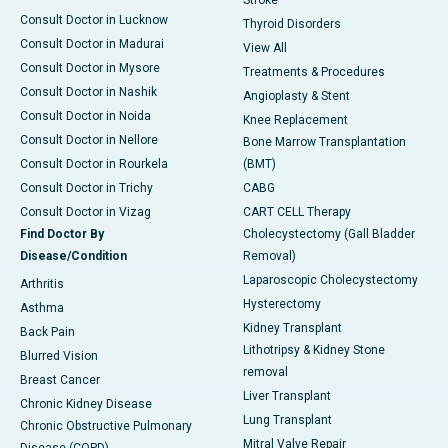
Stroke
Consult Doctor in Lucknow
Thyroid Disorders
Consult Doctor in Madurai
View All
Consult Doctor in Mysore
Treatments & Procedures
Consult Doctor in Nashik
Angioplasty & Stent
Consult Doctor in Noida
Knee Replacement
Consult Doctor in Nellore
Bone Marrow Transplantation
Consult Doctor in Rourkela
(BMT)
Consult Doctor in Trichy
CABG
Consult Doctor in Vizag
CART CELL Therapy
Find Doctor By
Cholecystectomy (Gall Bladder
Disease/Condition
Removal)
Laparoscopic Cholecystectomy
Arthritis
Hysterectomy
Asthma
Kidney Transplant
Back Pain
Lithotripsy & Kidney Stone
Blurred Vision
removal
Breast Cancer
Liver Transplant
Chronic Kidney Disease
Lung Transplant
Chronic Obstructive Pulmonary
Mitral Valve Repair