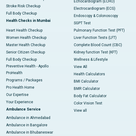
Echocardiogram (ECHO)
Stroke Risk Checkup
Electrocardiogram (ECG)
Full Body Checkup
Endoscopy & Colonoscopy
Health Checks in Mumbai
SGPT Test
Heart Health Checkup
Pulmonary Function Test (PFT)
Women Health Checkup
Liver Function Tests (LFT)
Master Health Checkup
Complete Blood Count (CBC)
Senior Citizen Checkup
Kidney function Test (KFT)
Full Body Checkup
Wellness & Lifestyle
Preventive Health - Apollo
View All
ProHealth
Health Calculators
Programs / Packages
BMI Calculator
Pro Health Home
BMR Calculator
Our Expertise
Body Fat Calculator
Your Experience
Color Vision Test
Ambulance Service
View all
Ambulance in Ahmedabad
Ambulance in Bangalore
Ambulance in Bhubaneswar