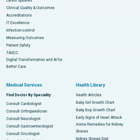
Latest updates
Clinical Quality & Outcomes
Accreditations
IT Excellence
Infection-control
Measuring Outcomes
Patient Safety
TASCC
Digital Transformation and AI for
Better Care
Medical Services
Health Library
Find Doctor By Speciality
Health Articles
Baby Girl Growth Chart
Consult Cardiologist
Baby Boy Growth Chart
Consult Orthopaedician
Early Signs of Heart Attack
Consult Neurologist
Home Remedies for Kidney
Consult Gastroenterologist
Stones
Consult Oncologist
Kidney Stones Diet