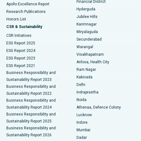
Financial District
Apollo Excellence Report
Hyderguda
Research Publications
Deep Brain Stimulation
Best Hospital in Hyderguda, Hyderabad
Jubilee Hills
Honors List
Karimnagar
Peritoneal Dialysis
Best Hospital in Vijay Nagar, Indore
CSR & Sustainability
Miryalaguda
CSR Initiatives
Kidney Biopsy
Best Hospital in Suryaraopeta Main Road, Kakinada
Secunderabad
ESG Report 2025
Warangal
Parathyroidectomy
Best Hospital in Canal Circular Road, Kolkata
ESG Report 2024
Visakhapatnam
ESG Report 2023
Arilova, Health City
Cytoreductive Surgery
Best Hospital in CBD Belapur, Navi Mumbai
ESG Report 2021
Ram Nagar
Business Responsibility and
Ceramic Total Knee Replacement
Best Hospital in Panchavati, Nashik
Kakinada
Sustainability Report 2023
Delhi
Business Responsibility and
ERCP
Best Hospital in secunderabad, Hyderabad
Indraprastha
Sustainability Report 2022
Noida
Best Hospital in Seshadripuram, Bangalore
Business Responsibility and
Sustainability Report 2024
Athenaa, Defence Colony
Best Hospital in Waltair Main Road, Visakhapatnam
Business Responsibility and
Lucknow
Sustainability Report 2025
Indore
Best Hospital in Subhash Nagar Road, Karimnagar
Business Responsibility and
Mumbai
Sustainability Report 2026
Dadar
Best Hospital in Managari, Karaikudi