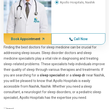
Apollo Hospitals, Nashik
Book Appointment
Call Now
Finding the best doctors for sleep medicine can be crucial for
addressing sleep issues. Sleep disorder doctors and sleep
medicine specialists play a vital role in diagnosing and treating
sleep-related problems. These specialists help individuals improve
their quality of sleep through various therapies and treatments. If
you are searching for a
sleep specialist
or a
sleep dr
near Nashik,
you will be pleased to know that Apollo Hospitals is easily
accessible from Nashik, Nashik. Whether you need a sleep
consultant, a neurologist for sleep disorders, or a pediatric sleep
specialist, Apollo Hospitals has the expertise you need.