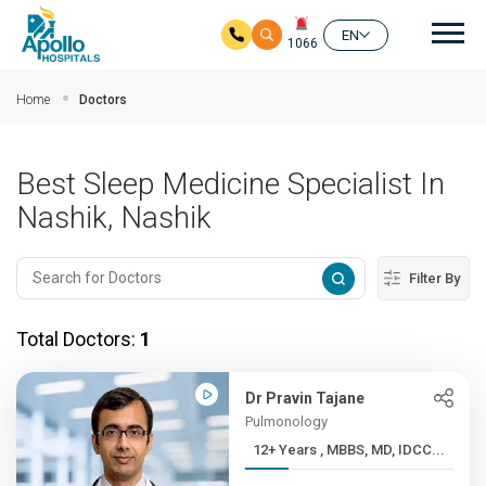
Mai
EN
1066
Skip to main content
Home
Doctors
Best Sleep Medicine Specialist In
Nashik, Nashik
Filter By
Total Doctors:
1
Dr Pravin Tajane
Pulmonology
12+ Years , MBBS, MD, IDCC...