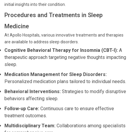
initial insights into their condition.
Procedures and Treatments in Sleep
Medicine
At Apollo Hospitals, various innovative treatments and therapies
are available to address sleep disorders.
Cognitive Behavioral Therapy for Insomnia (CBT-I):
A
therapeutic approach targeting negative thoughts impacting
sleep.
Medication Management for Sleep Disorders:
Personalized medication plans tailored to individual needs.
Behavioral Interventions:
Strategies to modify disruptive
behaviors affecting sleep.
Follow-up Care:
Continuous care to ensure effective
treatment outcomes.
Multidisciplinary Team:
Collaborations among specialists