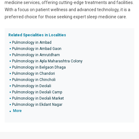
medicine services, offering cutting-edge treatments and facilities.
With a focus on patient wellness and advanced technology, it is a
preferred choice for those seeking expert sleep medicine care.
Related Specialities in Localities
Pulmonology in Ambad
Pulmonology in Ambad Gaon
Pulmonology in Amrutdham
Pulmonology in Apla Maharashtra Colony
Pulmonology in Belgaon Dhaga
Pulmonology in Chandori
Pulmonology in Chincholi
Pulmonology in Deolali
Pulmonology in Deolali Camp
Pulmonology in Deolali Market
Pulmonology in Ekdant Nagar
More