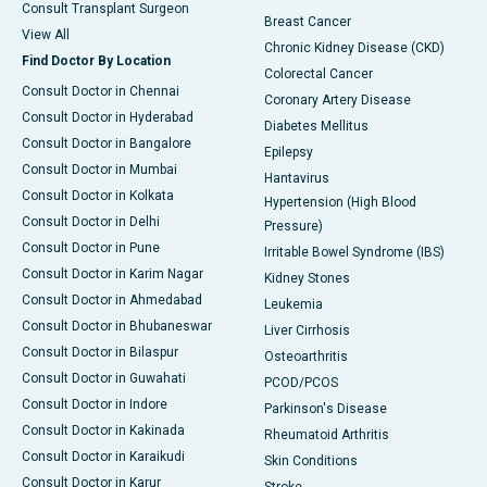
Consult Transplant Surgeon
Breast Cancer
View All
Chronic Kidney Disease (CKD)
Find Doctor By Location
Colorectal Cancer
Consult Doctor in Chennai
Coronary Artery Disease
Consult Doctor in Hyderabad
Diabetes Mellitus
Consult Doctor in Bangalore
Epilepsy
Consult Doctor in Mumbai
Hantavirus
Consult Doctor in Kolkata
Hypertension (High Blood
Consult Doctor in Delhi
Pressure)
Consult Doctor in Pune
Irritable Bowel Syndrome (IBS)
Consult Doctor in Karim Nagar
Kidney Stones
Consult Doctor in Ahmedabad
Leukemia
Consult Doctor in Bhubaneswar
Liver Cirrhosis
Consult Doctor in Bilaspur
Osteoarthritis
Consult Doctor in Guwahati
PCOD/PCOS
Consult Doctor in Indore
Parkinson's Disease
Consult Doctor in Kakinada
Rheumatoid Arthritis
Consult Doctor in Karaikudi
Skin Conditions
Consult Doctor in Karur