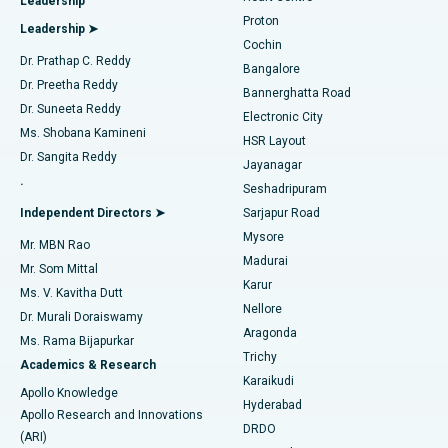
Leadership
MitraClip Valve Repair
Best Hospital in Arilova, Vizag
Proton
Leadership ➤
Cochin
Minimally Invasive Cardiac Surgery
Best Hospital in Kanpur Road, Lucknow
Find Diabetologist
Dr. Prathap C. Reddy
Bangalore
Dr. Preetha Reddy
Catheter Ablation
Best Hospital in Sector-26, Noida
Bannerghatta Road
Dr. Suneeta Reddy
Electronic City
Find Gynecologist
ACL Reconstruction Surgery
Best Hospital in Gandhinagar, Ahmedabad
Ms. Shobana Kamineni
HSR Layout
Dr. Sangita Reddy
Jayanagar
Reverse Shoulder Replacement
Best Hospital in Aragonda, Andhra Pradesh
.
Seshadripuram
Find General Physician
Endometrial Ablation
Best Hospital in Bannerghatta Road, Bangalore
Independent Directors ➤
Sarjapur Road
Mysore
Mr. MBN Rao
Uterine Artery Embolization
Best Hospital in Unit-15, Bhubaneswar
Madurai
Mr. Som Mittal
Find Psychologist
Karur
Ovarian Cystectomy
Best Hospital in Seepat Road, Bilaspur
Ms. V. Kavitha Dutt
Nellore
Dr. Murali Doraiswamy
Breast Cancer Surgery
Best Hospital in Ellisbridge, Ahmedabad
Aragonda
Ms. Rama Bijapurkar
Find General Surgeon
Trichy
Academics & Research
Brachytherapy
Best Hospital in New Delhi
Karaikudi
Apollo Knowledge
Hyderabad
Colonoscopy
Best Hospital in DRDO, Hyderabad
Apollo Research and Innovations
DRDO
(ARI)
Polypectomy
Best Hospital in G S Road, Guwahati