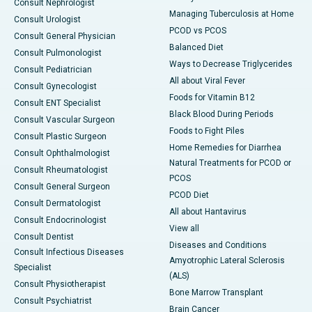
Consult Nephrologist
Managing Tuberculosis at Home
Consult Urologist
PCOD vs PCOS
Consult General Physician
Balanced Diet
Consult Pulmonologist
Ways to Decrease Triglycerides
Consult Pediatrician
All about Viral Fever
Consult Gynecologist
Foods for Vitamin B12
Consult ENT Specialist
Black Blood During Periods
Consult Vascular Surgeon
Foods to Fight Piles
Consult Plastic Surgeon
Home Remedies for Diarrhea
Consult Ophthalmologist
Natural Treatments for PCOD or
Consult Rheumatologist
PCOS
Consult General Surgeon
PCOD Diet
Consult Dermatologist
All about Hantavirus
Consult Endocrinologist
View all
Consult Dentist
Diseases and Conditions
Consult Infectious Diseases
Amyotrophic Lateral Sclerosis
Specialist
(ALS)
Consult Physiotherapist
Bone Marrow Transplant
Consult Psychiatrist
Brain Cancer