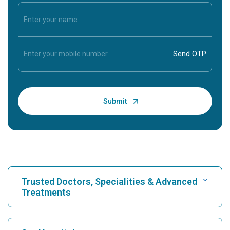
Trusted Doctors, Specialities & Advanced
Treatments
Find Hospital