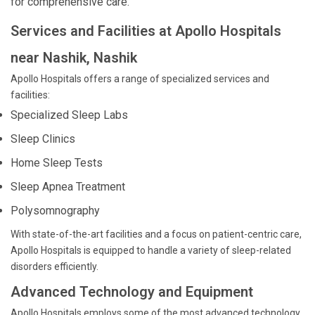
for comprehensive care.
Services and Facilities at Apollo Hospitals
near Nashik, Nashik
Apollo Hospitals offers a range of specialized services and
facilities:
Specialized Sleep Labs
Sleep Clinics
Home Sleep Tests
Sleep Apnea Treatment
Polysomnography
With state-of-the-art facilities and a focus on patient-centric care,
Apollo Hospitals is equipped to handle a variety of sleep-related
disorders efficiently.
Advanced Technology and Equipment
Apollo Hospitals employs some of the most advanced technology