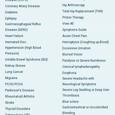
Disease (COPD)
Hip Arthroscopy
Coronary Artery Disease
Total Hip Replacement (THR)
Diabetes
Proton Therapy
Epilepsy
View All
Gastroesophageal Reflux
Disease (GERD)
Symptoms Guide
Heart Failure
Acute Chest Pain
Herniated Disc
Hemoptysis (Coughing up Blood)
Hypertension (High Blood
Excessive Urination
Pressure)
Blurred Vision
Irritable Bowel Syndrome (IBS)
Paralysis or Severe Numbness
Kidney Stones
Cervical lymphadenopathy
Lung Cancer
Esophoria
Migraine
Severe Headache with
PCOD/PCOS
Neurological Symptoms
Severe Leg Swelling or Deep Vein
Parkinson's Disease
Thrombosis
Rheumatoid Arthritis
Blue sclera
Stroke
Gastrointestinal or Uncontrolled
Thyroid Disorders
Bleeding