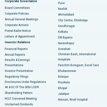
Corporate Governance
Pune
Best Hospital in Arepally, Warangal
Board Committees
Nashik
Corporate Policies
Ahmedabad
Best Hospital in Arera Colony, Bhopal
Annual General Meetings
City Centre, Ellisbridge
Corporate Actions
Gandhinagar
Best Hospital in Jayanagar, Bangalore
Postal Ballot Notice
Kolkata
Best Hospital in KK Nagar, Madurai
Letters of Appointment
EM Bypass
Investor Relations
Narendrapur
Best Hospital in Ramji Nagar, Nellore
Financial Reports
Guwahati
Christian Basti, International
Annual Reports
Best Hospital in Sector-19, Rourkela
Hospitals
Results & Earnings
Best Hospital in Swargate, Pune
Presentations
Paschim Boragaon, Excel Care
Investor Presentation
Bhubaneswar
Best Women’s Cancer Hospital in South Delhi
Regulatory Filings
Bilaspur
Disclosures Under Regulations
Rourkela
46 & 62 Of The SEBI LODR
Bhopal
Shareholding Pattern
Jabalpur
NCLT Convened Meeting
Navsari, Nirali Hospital
Unclaimed Dividends