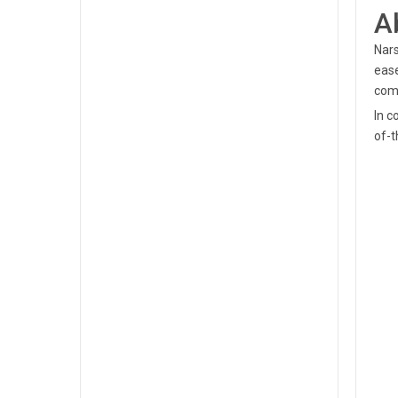
A
Nars
ease
com
In c
of-t