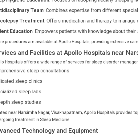
tidisciplinary Team
: Combines expertise from different specialt
colepsy Treatment
: Offers medication and therapy to manage
ient Education
: Empowers patients with knowledge about their 
e procedures are available at Apollo Hospitals, providing extensive care
rvices and Facilities at Apollo Hospitals near N
lo Hospitals offers a wide range of services for sleep disorder managem
prehensive sleep consultations
icated sleep clinics
cialized sleep labs
depth sleep studies
ted near Narsimha Nagar, Visakhapatnam, Apollo Hospitals provides top-ti
rgoing treatment in Sleep Medicine.
vanced Technology and Equipment