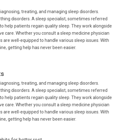
diagnosing, treating, and managing sleep disorders.
hing disorders. A sleep specialist, sometimes referred
to help patients regain quality sleep. They work alongside
ive care. Whether you consult a sleep medicine physician
rs are well-equipped to handle various sleep issues. With
line, getting help has never been easier.
ts
diagnosing, treating, and managing sleep disorders.
hing disorders. A sleep specialist, sometimes referred
to help patients regain quality sleep. They work alongside
ive care. Whether you consult a sleep medicine physician
rs are well-equipped to handle various sleep issues. With
line, getting help has never been easier.
its for better rest.