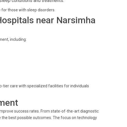
sleep conditions and treatments.
 for those with sleep disorders.
 Hospitals near Narsimha
ent, including:
er care with specialized facilities for individuals
ment
improve success rates. From state-of-the-art diagnostic
ve the best possible outcomes. The focus on technology