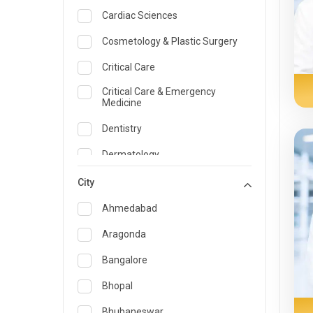
Cardiac Sciences
Cosmetology & Plastic Surgery
Critical Care
Critical Care & Emergency
Medicine
Dentistry
Dermatology
Dietician and Nutrition
City
Emergency Medicine
Ahmedabad
Endocrinology & Diabetes Care
Aragonda
ENT
Bangalore
Family Medicine Specialist
Bhopal
Gastroenterology & Hepatology
Bhubaneswar