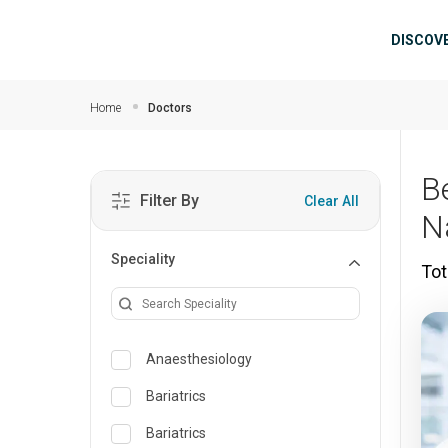
Skip to main content
Mai
DISCOV
Home
Doctors
B
Filter By
Clear All
N
Speciality
Tot
Anaesthesiology
Bariatrics
Bariatrics