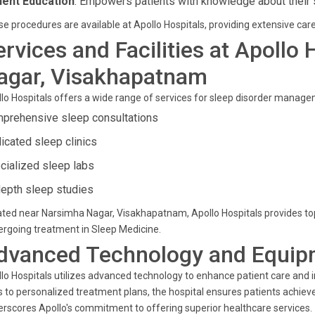
ient Education
: Empowers patients with knowledge about their 
e procedures are available at Apollo Hospitals, providing extensive care
ervices and Facilities at Apollo
agar, Visakhapatnam
lo Hospitals offers a wide range of services for sleep disorder managem
prehensive sleep consultations
icated sleep clinics
cialized sleep labs
depth sleep studies
ted near Narsimha Nagar, Visakhapatnam, Apollo Hospitals provides top-ti
rgoing treatment in Sleep Medicine.
dvanced Technology and Equip
lo Hospitals utilizes advanced technology to enhance patient care and 
s to personalized treatment plans, the hospital ensures patients achie
rscores Apollo's commitment to offering superior healthcare services.