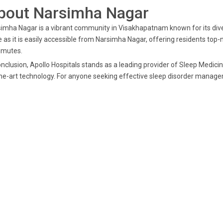
bout Narsimha Nagar
imha Nagar is a vibrant community in Visakhapatnam known for its diver
 as it is easily accessible from Narsimha Nagar, offering residents top
mutes.
onclusion, Apollo Hospitals stands as a leading provider of Sleep Medici
he-art technology. For anyone seeking effective sleep disorder managem