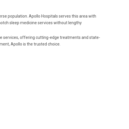
se population. Apollo Hospitals serves this area with
-notch sleep medicine services without lengthy
ne services, offering cutting-edge treatments and state-
ent, Apollo is the trusted choice.