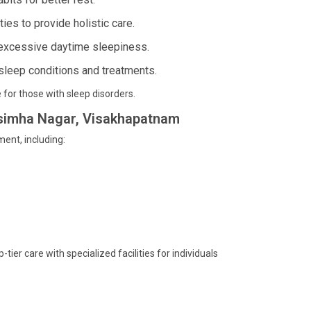
ies to provide holistic care.
 excessive daytime sleepiness.
sleep conditions and treatments.
 for those with sleep disorders.
arsimha Nagar, Visakhapatnam
ent, including:
er care with specialized facilities for individuals