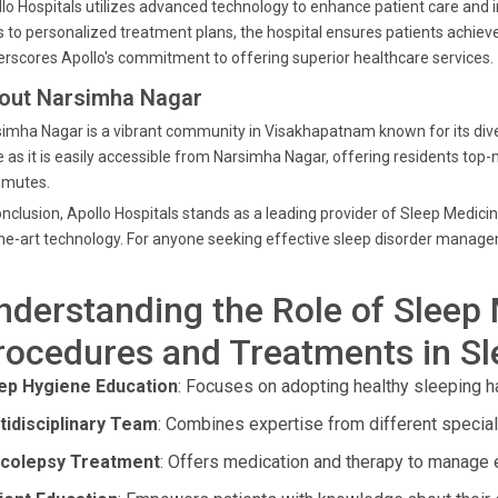
lo Hospitals utilizes advanced technology to enhance patient care and 
s to personalized treatment plans, the hospital ensures patients achie
rscores Apollo's commitment to offering superior healthcare services.
out Narsimha Nagar
imha Nagar is a vibrant community in Visakhapatnam known for its diver
 as it is easily accessible from Narsimha Nagar, offering residents top
mutes.
onclusion, Apollo Hospitals stands as a leading provider of Sleep Medici
he-art technology. For anyone seeking effective sleep disorder managem
nderstanding the Role of Sleep 
rocedures and Treatments in S
ep Hygiene Education
: Focuses on adopting healthy sleeping hab
tidisciplinary Team
: Combines expertise from different specialt
colepsy Treatment
: Offers medication and therapy to manage