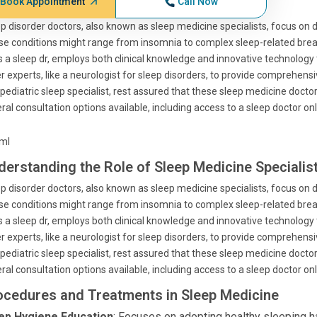
Book Appointment
Call Now
p disorder doctors, also known as sleep medicine specialists, focus on 
e conditions might range from insomnia to complex sleep-related breat
s a sleep dr, employs both clinical knowledge and innovative technology 
r experts, like a neurologist for sleep disorders, to provide comprehens
 pediatric sleep specialist, rest assured that these sleep medicine docto
ral consultation options available, including access to a sleep doctor on
tml
derstanding the Role of Sleep Medicine Specialis
p disorder doctors, also known as sleep medicine specialists, focus on 
e conditions might range from insomnia to complex sleep-related breat
s a sleep dr, employs both clinical knowledge and innovative technology 
r experts, like a neurologist for sleep disorders, to provide comprehens
 pediatric sleep specialist, rest assured that these sleep medicine docto
ral consultation options available, including access to a sleep doctor on
ocedures and Treatments in Sleep Medicine
ep Hygiene Education
: Focuses on adopting healthy sleeping hab