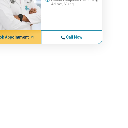
Arilova, Vizag
ok Appointment
Call Now