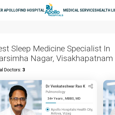
n navigation
ER APOLLO
FIND HOSPITAL
MEDICAL SERVICES
HEALTH L
est Sleep Medicine Specialist In
arsimha Nagar, Visakhapatnam
al Doctors:
3
Dr Venkateshwar Rao K
Pulmonology
34+ Years , MBBS, MD
Apollo Hospitals Health City,
Arilova, Vizag