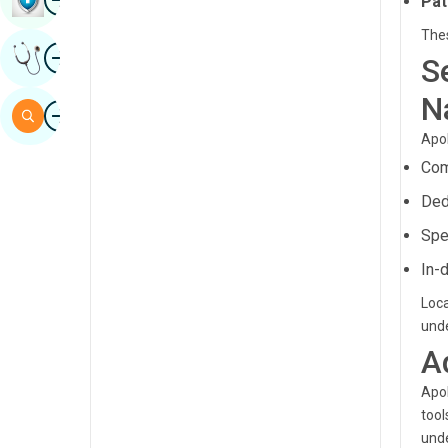
Pat
Sindhi
Thes
Image
Get Expert Opinion
Spanish
S
Swahili
N
Image
Search
Tamil
Apol
Com
Telugu
Ded
Tulu
Spe
Urdu
In-
Loca
unde
A
Apol
tool
unde