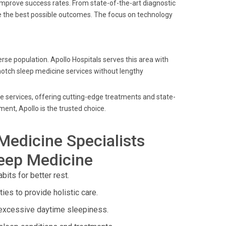
improve success rates. From state-of-the-art diagnostic
ve the best possible outcomes. The focus on technology
se population. Apollo Hospitals serves this area with
-notch sleep medicine services without lengthy
ne services, offering cutting-edge treatments and state-
ent, Apollo is the trusted choice.
Medicine Specialists
leep Medicine
its for better rest.
ies to provide holistic care.
 excessive daytime sleepiness.