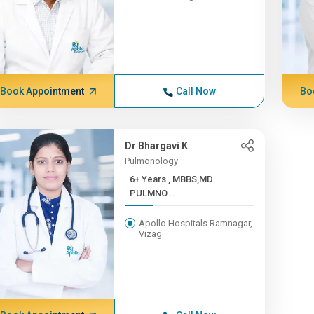
Book Appointment
Call Now
Bo
Dr Bhargavi K
Pulmonology
6+ Years , MBBS,MD
PULMNO...
Apollo Hospitals Ramnagar,
Vizag