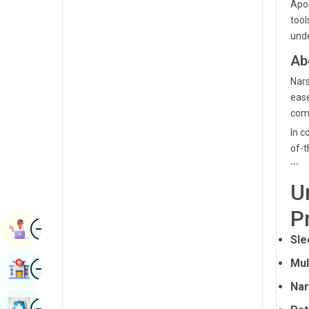
Apol
Radiology & Imaging
Kannada
tool
Renal Sciences
unde
Kashmiri
Ab
Rheumatology & Immunology
Konkani
Nars
Robotic Surgery
Malayalam
ease
Transplants
com
Manipuri
In c
Urology
Marathi
of-t
Vascular Surgery
```
Nepal / Nepali
U
Odia / Oriya
P
Image
Persian
Book Appointment
Sle
Punjabi
Image
Mul
Find Hospital
Rajasthani
Nar
Russian
Image
Book Health Checkup