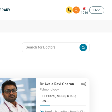
IBRARY
EN
1066
Dr Avala Ravi Charan
Pulmonology
8+ Years , MBBS, DTCD,
DN...
Apollo Hospitals Health City,