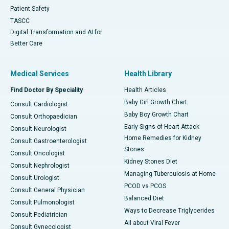
Patient Safety
TASCC
Digital Transformation and AI for
Better Care
Medical Services
Health Library
Find Doctor By Speciality
Health Articles
Baby Girl Growth Chart
Consult Cardiologist
Baby Boy Growth Chart
Consult Orthopaedician
Early Signs of Heart Attack
Consult Neurologist
Home Remedies for Kidney
Consult Gastroenterologist
Stones
Consult Oncologist
Kidney Stones Diet
Consult Nephrologist
Managing Tuberculosis at Home
Consult Urologist
PCOD vs PCOS
Consult General Physician
Balanced Diet
Consult Pulmonologist
Ways to Decrease Triglycerides
Consult Pediatrician
All about Viral Fever
Consult Gynecologist