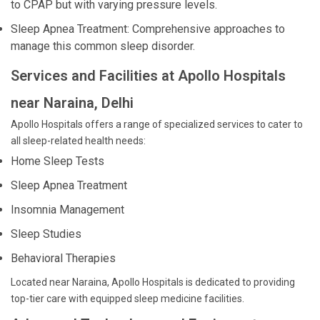
to CPAP but with varying pressure levels.
Sleep Apnea Treatment: Comprehensive approaches to
manage this common sleep disorder.
Services and Facilities at Apollo Hospitals
near Naraina, Delhi
Apollo Hospitals offers a range of specialized services to cater to
all sleep-related health needs:
Home Sleep Tests
Sleep Apnea Treatment
Insomnia Management
Sleep Studies
Behavioral Therapies
Located near Naraina, Apollo Hospitals is dedicated to providing
top-tier care with equipped sleep medicine facilities.