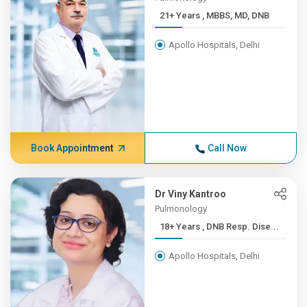
21+ Years , MBBS, MD, DNB
Apollo Hospitals, Delhi
Book Appointment
Call Now
Dr Viny Kantroo
Pulmonology
18+ Years , DNB Resp. Dise...
Apollo Hospitals, Delhi