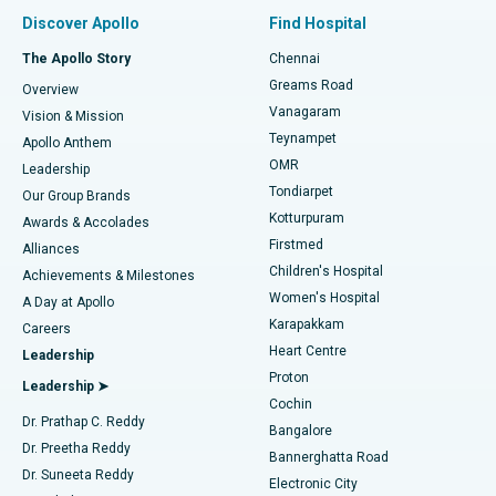
Find Pulmonologist
Minimally Invasive Subvastus Total Knee Replacement
Best Hospital in Paschim Boragaon, Guwahati
Discover Apollo
Find Hospital
Fast Track Daycare Knee Replacement
Best Hospital in P H Road, Chennai
The Apollo Story
Chennai
Find Dentist
Greams Road
Overview
Sleeve Gastrectomy
Best Heart Centre in Thousand Lights, Chennai
Vanagaram
Vision & Mission
Teynampet
Lasik Surgery
Best Hospital in Jubilee Hills, Hyderabad
Apollo Anthem
Find Pediatric
OMR
Leadership
Rhinoplasty
Best Hospital in Tondiarpet, Chennai
Tondiarpet
Our Group Brands
Kotturpuram
Awards & Accolades
Liposuction
Best Hospital in Kotturpuram, Chennai
Firstmed
Find Dermatologist
Alliances
Children's Hospital
Coronary Angiogram
Best Hospital in Kovai Road, Karur
Achievements & Milestones
Women's Hospital
A Day at Apollo
Transcatheter Aortic Valve Replacement
Best Hospital in Karapakkam, Chennai
Karapakkam
Find Urologist
Careers
Heart Centre
Leadership
MitraClip Valve Repair
Best Hospital in Arilova, Vizag
Proton
Leadership ➤
Cochin
Minimally Invasive Cardiac Surgery
Best Hospital in Kanpur Road, Lucknow
Find Diabetologist
Dr. Prathap C. Reddy
Bangalore
Dr. Preetha Reddy
Catheter Ablation
Best Hospital in Sector-26, Noida
Bannerghatta Road
Dr. Suneeta Reddy
Electronic City
ACL Reconstruction Surgery
Best Hospital in Gandhinagar, Ahmedabad