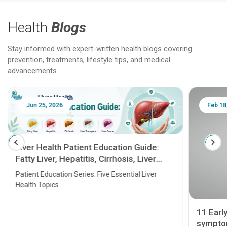
Health
Blogs
Stay informed with expert-written health blogs covering
prevention, treatments, lifestyle tips, and medical
advancements.
Jun 25, 2026
Feb 18
Liver Health Patient Education Guide:
Fatty Liver, Hepatitis, Cirrhosis, Liver
Transplant and Liver Cancer
Patient Education Series: Five Essential Liver
Health Topics
11 Earl
symptom