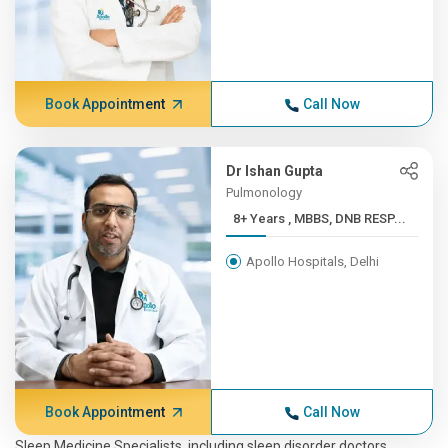
Book Appointment
Call Now
Dr Ishan Gupta
Pulmonology
8+ Years , MBBS, DNB RESP...
Apollo Hospitals, Delhi
Book Appointment
Call Now
Sleep Medicine Specialists, including sleep disorder doctors,