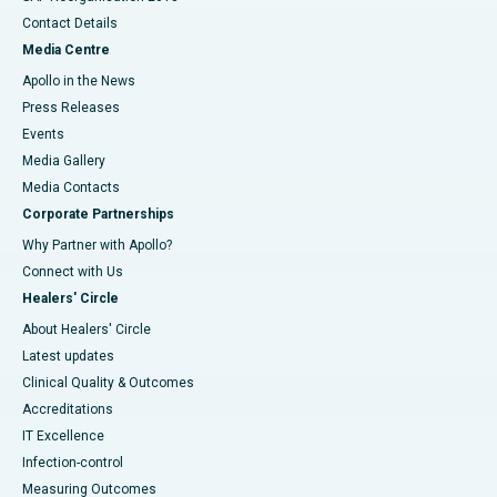
Contact Details
Media Centre
Apollo in the News
Press Releases
Events
Media Gallery
​​​​​​​Media Contacts
Corporate Partnerships
Why Partner with Apollo?
Connect with Us
Healers' Circle
About Healers' Circle
Latest updates
Clinical Quality & Outcomes
Accreditations
IT Excellence
Infection-control
Measuring Outcomes