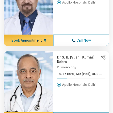
Apollo Hospitals, Delhi
Book Appointment
Call Now
Dr S. K. (Sushil Kumar)
Kabra
Pulmonology
40+ Years , MD (Ped), DNB ...
Apollo Hospitals, Delhi