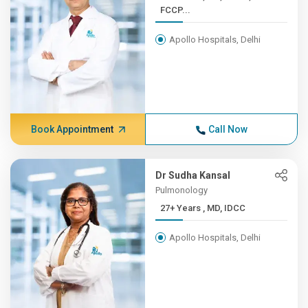
FCCP...
Apollo Hospitals, Delhi
Book Appointment
Call Now
Dr Sudha Kansal
Pulmonology
27+ Years , MD, IDCC
Apollo Hospitals, Delhi