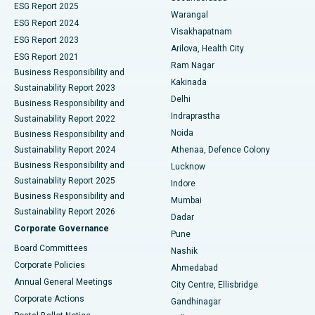
ESG Report 2025
Warangal
Parathyroidectomy
Best Hospital in Canal Circular Road, Kolkata
ESG Report 2024
Visakhapatnam
ESG Report 2023
Arilova, Health City
Cytoreductive Surgery
Best Hospital in CBD Belapur, Navi Mumbai
ESG Report 2021
Ram Nagar
Business Responsibility and
Ceramic Total Knee Replacement
Best Hospital in Panchavati, Nashik
Kakinada
Sustainability Report 2023
Delhi
Business Responsibility and
ERCP
Best Hospital in secunderabad, Hyderabad
Indraprastha
Sustainability Report 2022
Noida
Best Hospital in Seshadripuram, Bangalore
Business Responsibility and
Sustainability Report 2024
Athenaa, Defence Colony
Best Hospital in Waltair Main Road, Visakhapatnam
Business Responsibility and
Lucknow
Sustainability Report 2025
Indore
Best Hospital in Subhash Nagar Road, Karimnagar
Business Responsibility and
Mumbai
Sustainability Report 2026
Dadar
Best Hospital in Managari, Karaikudi
Corporate Governance
Pune
Best Hospital in Arepally, Warangal
Board Committees
Nashik
Corporate Policies
Ahmedabad
Best Hospital in Arera Colony, Bhopal
Annual General Meetings
City Centre, Ellisbridge
Corporate Actions
Gandhinagar
Best Hospital in Jayanagar, Bangalore