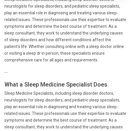
neurologists for sleep disorders, and pediatric sleep specialists,
play an essential role in diagnosing and treating various sleep-
related issues. These professionals use their expertise to evaluate
symptoms and determine the best course of treatment. As a
sleep consultant, they work to understand the underlying causes
of sleep disorders and how different conditions affect the
patient's life. Whether consulting online with a sleep doctor online
or visiting a sleep dr in person, these specialists ensure
comprehensive care for all ages and requirements.
```
What a Sleep Medicine Specialist Does
Sleep Medicine Specialists, including sleep disorder doctors,
neurologists for sleep disorders, and pediatric sleep specialists,
play an essential role in diagnosing and treating various sleep-
related issues. These professionals use their expertise to evaluate
symptoms and determine the best course of treatment. As a
sleep consultant, they work to understand the underlying causes