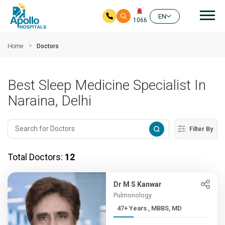
Mai
EN
1066
Skip to main content
Home
Doctors
Best Sleep Medicine Specialist In
Naraina, Delhi
Filter By
Total Doctors:
12
Dr M S Kanwar
Pulmonology
47+ Years , MBBS, MD