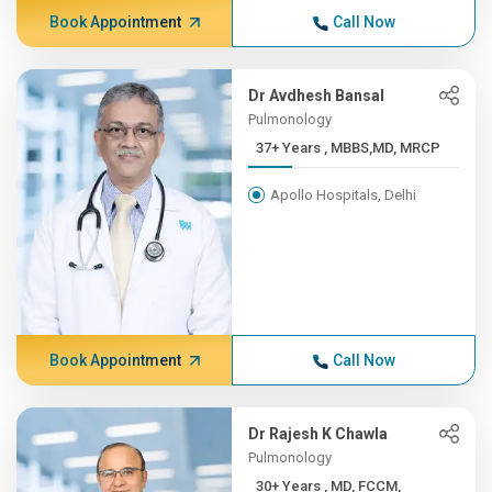
Book Appointment
Call Now
Dr Avdhesh Bansal
Pulmonology
37+ Years , MBBS,MD, MRCP
Apollo Hospitals, Delhi
Book Appointment
Call Now
Dr Rajesh K Chawla
Pulmonology
30+ Years , MD, FCCM,