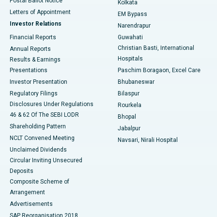
Postal Ballot Notice
Kolkata
Best Hospital in KK Nagar, Madurai
Letters of Appointment
EM Bypass
Investor Relations
Narendrapur
Best Hospital in Ramji Nagar, Nellore
Financial Reports
Guwahati
Christian Basti, International
Annual Reports
Best Hospital in Sector-19, Rourkela
Hospitals
Results & Earnings
Best Hospital in Swargate, Pune
Presentations
Paschim Boragaon, Excel Care
Investor Presentation
Bhubaneswar
Best Women’s Cancer Hospital in South Delhi
Regulatory Filings
Bilaspur
Disclosures Under Regulations
Rourkela
46 & 62 Of The SEBI LODR
Bhopal
Shareholding Pattern
Jabalpur
NCLT Convened Meeting
Navsari, Nirali Hospital
Unclaimed Dividends
Circular Inviting Unsecured
Deposits
Composite Scheme of
Arrangement
Advertisements
SAP Reorganisation 2018