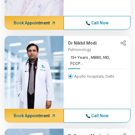
Book Appointment
Call Now
Dr Nikhil Modi
Pulmonology
15+ Years , MBBS, MD,
FCCP...
Apollo Hospitals, Delhi
Book Appointment
Call Now