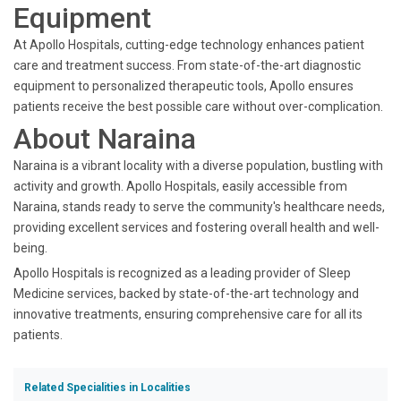
Equipment
At Apollo Hospitals, cutting-edge technology enhances patient
care and treatment success. From state-of-the-art diagnostic
equipment to personalized therapeutic tools, Apollo ensures
patients receive the best possible care without over-complication.
About Naraina
Naraina is a vibrant locality with a diverse population, bustling with
activity and growth. Apollo Hospitals, easily accessible from
Naraina, stands ready to serve the community's healthcare needs,
providing excellent services and fostering overall health and well-
being.
Apollo Hospitals is recognized as a leading provider of Sleep
Medicine services, backed by state-of-the-art technology and
innovative treatments, ensuring comprehensive care for all its
patients.
Related Specialities in Localities