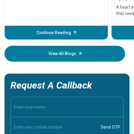
serious
A heart a
that need
problems 
before th
some sign
Continue Reading
Understa
your loved
knowledg
View All Blogs
Request A Callback