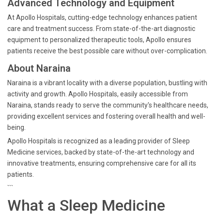
Advanced Technology and Equipment
At Apollo Hospitals, cutting-edge technology enhances patient
care and treatment success. From state-of-the-art diagnostic
equipment to personalized therapeutic tools, Apollo ensures
patients receive the best possible care without over-complication.
About Naraina
Naraina is a vibrant locality with a diverse population, bustling with
activity and growth. Apollo Hospitals, easily accessible from
Naraina, stands ready to serve the community's healthcare needs,
providing excellent services and fostering overall health and well-
being.
Apollo Hospitals is recognized as a leading provider of Sleep
Medicine services, backed by state-of-the-art technology and
innovative treatments, ensuring comprehensive care for all its
patients.
```
What a Sleep Medicine