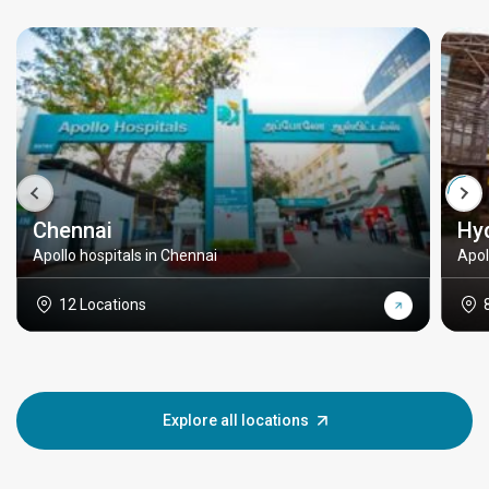
Chennai
Hy
Apollo hospitals in Chennai
Apol
12 Locations
Explore all locations