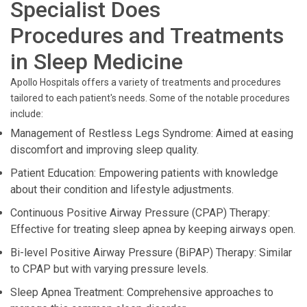
Specialist Does
Procedures and Treatments
in Sleep Medicine
Apollo Hospitals offers a variety of treatments and procedures
tailored to each patient's needs. Some of the notable procedures
include:
Management of Restless Legs Syndrome: Aimed at easing
discomfort and improving sleep quality.
Patient Education: Empowering patients with knowledge
about their condition and lifestyle adjustments.
Continuous Positive Airway Pressure (CPAP) Therapy:
Effective for treating sleep apnea by keeping airways open.
Bi-level Positive Airway Pressure (BiPAP) Therapy: Similar
to CPAP but with varying pressure levels.
Sleep Apnea Treatment: Comprehensive approaches to