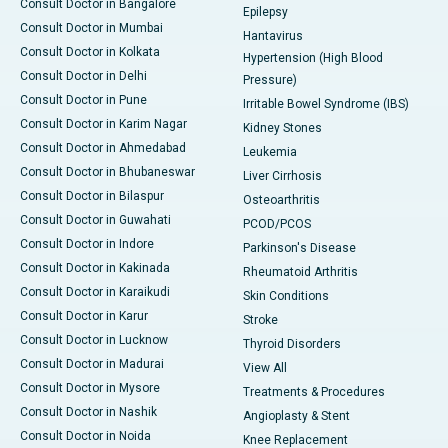
Consult Doctor in Bangalore
Epilepsy
Consult Doctor in Mumbai
Hantavirus
Consult Doctor in Kolkata
Hypertension (High Blood
Consult Doctor in Delhi
Pressure)
Consult Doctor in Pune
Irritable Bowel Syndrome (IBS)
Consult Doctor in Karim Nagar
Kidney Stones
Consult Doctor in Ahmedabad
Leukemia
Consult Doctor in Bhubaneswar
Liver Cirrhosis
Consult Doctor in Bilaspur
Osteoarthritis
Consult Doctor in Guwahati
PCOD/PCOS
Consult Doctor in Indore
Parkinson's Disease
Consult Doctor in Kakinada
Rheumatoid Arthritis
Consult Doctor in Karaikudi
Skin Conditions
Consult Doctor in Karur
Stroke
Consult Doctor in Lucknow
Thyroid Disorders
Consult Doctor in Madurai
View All
Consult Doctor in Mysore
Treatments & Procedures
Consult Doctor in Nashik
Angioplasty & Stent
Consult Doctor in Noida
Knee Replacement