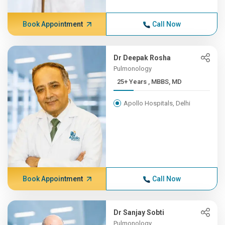
Book Appointment
Call Now
Dr Deepak Rosha
Pulmonology
25+ Years , MBBS, MD
Apollo Hospitals, Delhi
Book Appointment
Call Now
Dr Sanjay Sobti
Pulmonology