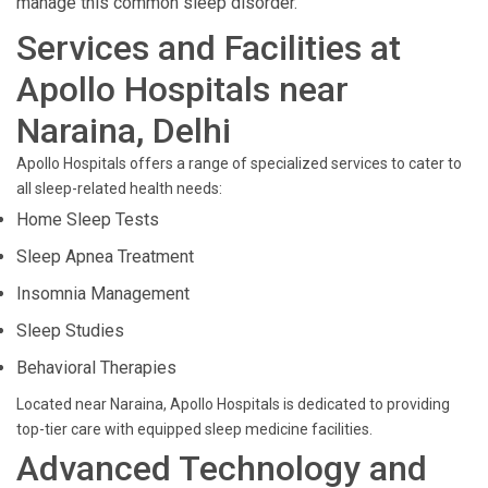
manage this common sleep disorder.
Services and Facilities at
Apollo Hospitals near
Naraina, Delhi
Apollo Hospitals offers a range of specialized services to cater to
all sleep-related health needs:
Home Sleep Tests
Sleep Apnea Treatment
Insomnia Management
Sleep Studies
Behavioral Therapies
Located near Naraina, Apollo Hospitals is dedicated to providing
top-tier care with equipped sleep medicine facilities.
Advanced Technology and