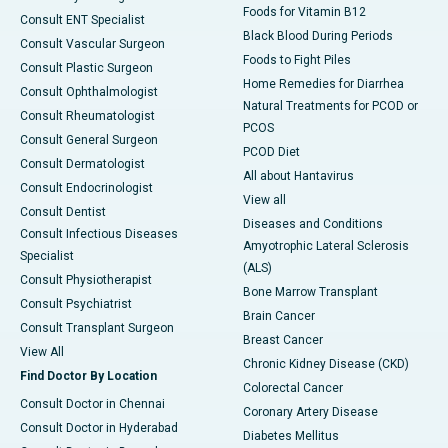
Foods for Vitamin B12
Consult ENT Specialist
Black Blood During Periods
Consult Vascular Surgeon
Foods to Fight Piles
Consult Plastic Surgeon
Home Remedies for Diarrhea
Consult Ophthalmologist
Natural Treatments for PCOD or
Consult Rheumatologist
PCOS
Consult General Surgeon
PCOD Diet
Consult Dermatologist
All about Hantavirus
Consult Endocrinologist
View all
Consult Dentist
Diseases and Conditions
Consult Infectious Diseases
Amyotrophic Lateral Sclerosis
Specialist
(ALS)
Consult Physiotherapist
Bone Marrow Transplant
Consult Psychiatrist
Brain Cancer
Consult Transplant Surgeon
Breast Cancer
View All
Chronic Kidney Disease (CKD)
Find Doctor By Location
Colorectal Cancer
Consult Doctor in Chennai
Coronary Artery Disease
Consult Doctor in Hyderabad
Diabetes Mellitus