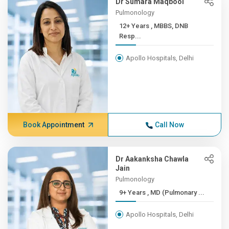
Dr Sumara Maqbool
Pulmonology
12+ Years , MBBS, DNB
Resp...
Apollo Hospitals, Delhi
Book Appointment
Call Now
Dr Aakanksha Chawla
Jain
Pulmonology
9+ Years , MD (Pulmonary ...
Apollo Hospitals, Delhi