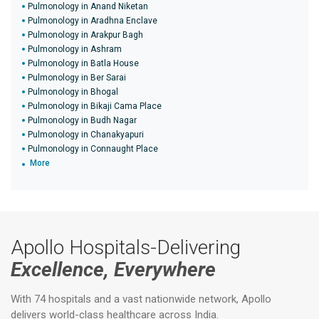
Pulmonology in Anand Niketan
Pulmonology in Aradhna Enclave
Pulmonology in Arakpur Bagh
Pulmonology in Ashram
Pulmonology in Batla House
Pulmonology in Ber Sarai
Pulmonology in Bhogal
Pulmonology in Bikaji Cama Place
Pulmonology in Budh Nagar
Pulmonology in Chanakyapuri
Pulmonology in Connaught Place
More
Apollo Hospitals-Delivering
Excellence, Everywhere
With 74 hospitals and a vast nationwide network, Apollo
delivers world-class healthcare across India.