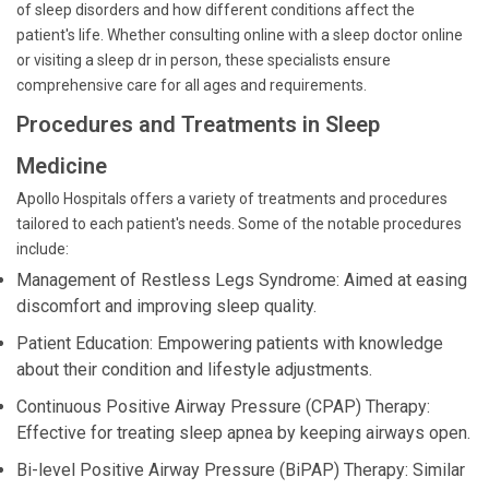
of sleep disorders and how different conditions affect the
patient's life. Whether consulting online with a sleep doctor online
or visiting a sleep dr in person, these specialists ensure
comprehensive care for all ages and requirements.
Procedures and Treatments in Sleep
Medicine
Apollo Hospitals offers a variety of treatments and procedures
tailored to each patient's needs. Some of the notable procedures
include:
Management of Restless Legs Syndrome: Aimed at easing
discomfort and improving sleep quality.
Patient Education: Empowering patients with knowledge
about their condition and lifestyle adjustments.
Continuous Positive Airway Pressure (CPAP) Therapy:
Effective for treating sleep apnea by keeping airways open.
Bi-level Positive Airway Pressure (BiPAP) Therapy: Similar