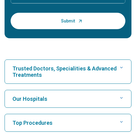
Trusted Doctors, Specialities & Advanced
Treatments
Find Hospital
Our Hospitals
Find Cardiologist
Best Hospital in Karukutty, Cochin
Top Procedures
Best Hospital in Greams Road, Chennai