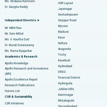
Find Gynecologist
Ms. Shobana Kamineni
HSR Layout
Dr. Sangita Reddy
Jayanagar
Reverse Shoulder Replacement
Best Hospital in Aragonda, Andhra Pradesh
.
Seshadripuram
Find General Physician
Endometrial Ablation
Best Hospital in Bannerghatta Road, Bangalore
Independent Directors ➤
Sarjapur Road
Mysore
Mr. MBN Rao
Uterine Artery Embolization
Best Hospital in Unit-15, Bhubaneswar
Madurai
Mr. Som Mittal
Find Psychologist
Karur
Ovarian Cystectomy
Best Hospital in Seepat Road, Bilaspur
Ms. V. Kavitha Dutt
Nellore
Dr. Murali Doraiswamy
Breast Cancer Surgery
Best Hospital in Ellisbridge, Ahmedabad
Aragonda
Ms. Rama Bijapurkar
Find General Surgeon
Trichy
Academics & Research
Brachytherapy
Best Hospital in New Delhi
Karaikudi
Apollo Knowledge
Hyderabad
Colonoscopy
Best Hospital in DRDO, Hyderabad
Apollo Research and Innovations
DRDO
(ARI)
Polypectomy
Best Hospital in G S Road, Guwahati
Financial District
Apollo Excellence Report
Hyderguda
Research Publications
Deep Brain Stimulation
Best Hospital in Hyderguda, Hyderabad
Jubilee Hills
Honors List
Karimnagar
Peritoneal Dialysis
Best Hospital in Vijay Nagar, Indore
CSR & Sustainability
Miryalaguda
CSR Initiatives
Kidney Biopsy
Best Hospital in Suryaraopeta Main Road, Kakinada
Secunderabad