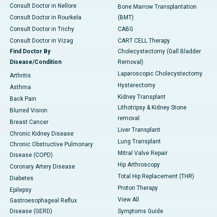
Consult Doctor in Nellore
Bone Marrow Transplantation
Consult Doctor in Rourkela
(BMT)
Consult Doctor in Trichy
CABG
Consult Doctor in Vizag
CART CELL Therapy
Find Doctor By
Cholecystectomy (Gall Bladder
Disease/Condition
Removal)
Laparoscopic Cholecystectomy
Arthritis
Hysterectomy
Asthma
Kidney Transplant
Back Pain
Lithotripsy & Kidney Stone
Blurred Vision
removal
Breast Cancer
Liver Transplant
Chronic Kidney Disease
Lung Transplant
Chronic Obstructive Pulmonary
Mitral Valve Repair
Disease (COPD)
Hip Arthroscopy
Coronary Artery Disease
Total Hip Replacement (THR)
Diabetes
Proton Therapy
Epilepsy
View All
Gastroesophageal Reflux
Disease (GERD)
Symptoms Guide