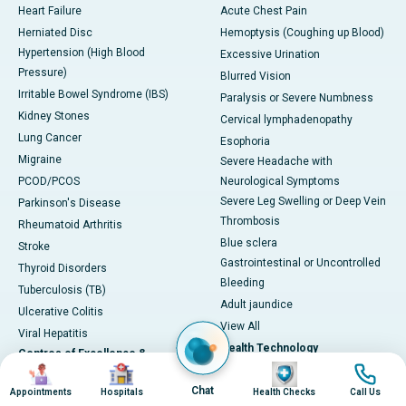
Heart Failure
Acute Chest Pain
Herniated Disc
Hemoptysis (Coughing up Blood)
Hypertension (High Blood
Excessive Urination
Pressure)
Blurred Vision
Irritable Bowel Syndrome (IBS)
Paralysis or Severe Numbness
Kidney Stones
Cervical lymphadenopathy
Lung Cancer
Esophoria
Migraine
Severe Headache with
PCOD/PCOS
Neurological Symptoms
Severe Leg Swelling or Deep Vein
Parkinson's Disease
Thrombosis
Rheumatoid Arthritis
Blue sclera
Stroke
Gastrointestinal or Uncontrolled
Thyroid Disorders
Bleeding
Tuberculosis (TB)
Adult jaundice
Ulcerative Colitis
View All
Viral Hepatitis
Health Technology
Centres of Excellence &
Image
Image
Image
Image
Specialties
DaVinci XI-Robotic Systems
Chat
Appointments
Hospitals
Health Checks
Call Us
CyberKnife-Accuray
Cardiac Sciences