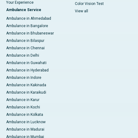
Your Experience
Color Vision Test
Ambulance Service
View all
Ambulance in Ahmedabad
Ambulance in Bangalore
Ambulance in Bhubaneswar
Ambulance in Bilaspur
Ambulance in Chennai
Ambulance in Delhi
Ambulance in Guwahati
Ambulance in Hyderabad
Ambulance in Indore
Ambulance in Kakinada
Ambulance in Karaikudi
Ambulance in Karur
Ambulance in Kochi
Ambulance in Kolkata
Ambulance in Lucknow
Ambulance in Madurai
Ambulance in Mumbai