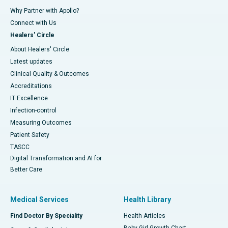
Why Partner with Apollo?
Connect with Us
Healers' Circle
About Healers' Circle
Latest updates
Clinical Quality & Outcomes
Accreditations
IT Excellence
Infection-control
Measuring Outcomes
Patient Safety
TASCC
Digital Transformation and AI for
Better Care
Medical Services
Health Library
Find Doctor By Speciality
Health Articles