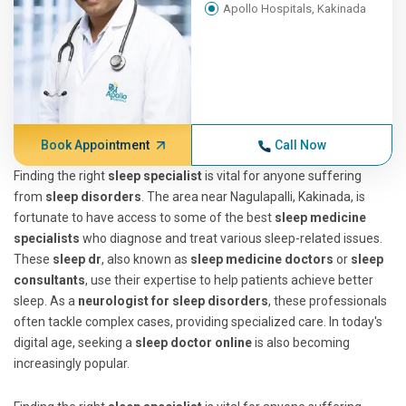
Apollo Hospitals, Kakinada
Book Appointment
Call Now
Finding the right
sleep specialist
is vital for anyone suffering
from
sleep disorders
. The area near Nagulapalli, Kakinada, is
fortunate to have access to some of the best
sleep medicine
specialists
who diagnose and treat various sleep-related issues.
These
sleep dr
, also known as
sleep medicine doctors
or
sleep
consultants
, use their expertise to help patients achieve better
sleep. As a
neurologist for sleep disorders
, these professionals
often tackle complex cases, providing specialized care. In today's
digital age, seeking a
sleep doctor online
is also becoming
increasingly popular.