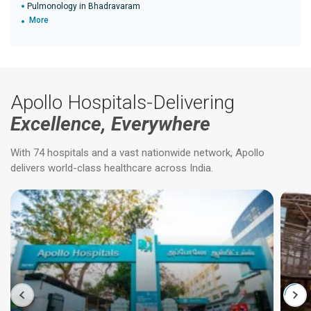
Pulmonology in Bhadravaram
More
Apollo Hospitals-Delivering
Excellence, Everywhere
With 74 hospitals and a vast nationwide network, Apollo
delivers world-class healthcare across India.