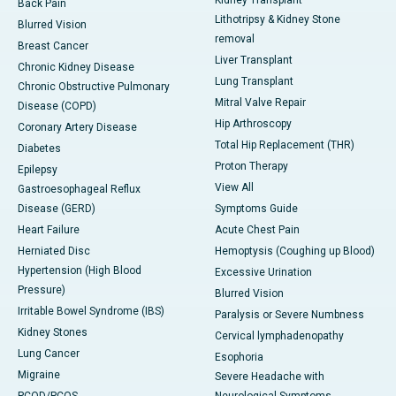
Kidney Transplant
Back Pain
Lithotripsy & Kidney Stone
Blurred Vision
removal
Breast Cancer
Liver Transplant
Chronic Kidney Disease
Lung Transplant
Chronic Obstructive Pulmonary
Mitral Valve Repair
Disease (COPD)
Hip Arthroscopy
Coronary Artery Disease
Total Hip Replacement (THR)
Diabetes
Proton Therapy
Epilepsy
View All
Gastroesophageal Reflux
Disease (GERD)
Symptoms Guide
Heart Failure
Acute Chest Pain
Herniated Disc
Hemoptysis (Coughing up Blood)
Hypertension (High Blood
Excessive Urination
Pressure)
Blurred Vision
Irritable Bowel Syndrome (IBS)
Paralysis or Severe Numbness
Kidney Stones
Cervical lymphadenopathy
Lung Cancer
Esophoria
Migraine
Severe Headache with