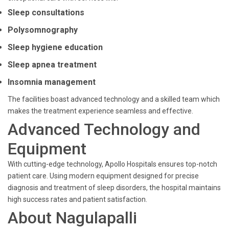
Sleep consultations
Polysomnography
Sleep hygiene education
Sleep apnea treatment
Insomnia management
The facilities boast advanced technology and a skilled team which
makes the treatment experience seamless and effective.
Advanced Technology and
Equipment
With cutting-edge technology, Apollo Hospitals ensures top-notch
patient care. Using modern equipment designed for precise
diagnosis and treatment of sleep disorders, the hospital maintains
high success rates and patient satisfaction.
About Nagulapalli