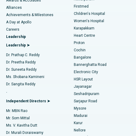
Awards & Accolades
Liposuction
Best Hospital in Kotturpuram, Chennai
Firstmed
Find Dermatologist
Alliances
Children's Hospital
Coronary Angiogram
Best Hospital in Kovai Road, Karur
Achievements & Milestones
Women's Hospital
A Day at Apollo
Transcatheter Aortic Valve Replacement
Best Hospital in Karapakkam, Chennai
Karapakkam
Find Urologist
Careers
Heart Centre
Leadership
MitraClip Valve Repair
Best Hospital in Arilova, Vizag
Proton
Leadership ➤
Cochin
Minimally Invasive Cardiac Surgery
Best Hospital in Kanpur Road, Lucknow
Find Diabetologist
Dr. Prathap C. Reddy
Bangalore
Dr. Preetha Reddy
Catheter Ablation
Best Hospital in Sector-26, Noida
Bannerghatta Road
Dr. Suneeta Reddy
Electronic City
Find Gynecologist
ACL Reconstruction Surgery
Best Hospital in Gandhinagar, Ahmedabad
Ms. Shobana Kamineni
HSR Layout
Dr. Sangita Reddy
Jayanagar
Reverse Shoulder Replacement
Best Hospital in Aragonda, Andhra Pradesh
.
Seshadripuram
Find General Physician
Endometrial Ablation
Best Hospital in Bannerghatta Road, Bangalore
Independent Directors ➤
Sarjapur Road
Mysore
Mr. MBN Rao
Uterine Artery Embolization
Best Hospital in Unit-15, Bhubaneswar
Madurai
Mr. Som Mittal
Find Psychologist
Karur
Ovarian Cystectomy
Best Hospital in Seepat Road, Bilaspur
Ms. V. Kavitha Dutt
Nellore
Dr. Murali Doraiswamy
Breast Cancer Surgery
Best Hospital in Ellisbridge, Ahmedabad