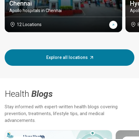
Chennai
Hy
Apollo hospitals in Chennai
Apol
12 Locations
Explore all locations
Health
Blogs
Stay informed with expert-written health blogs covering
prevention, treatments, lifestyle tips, and medical
advancements.