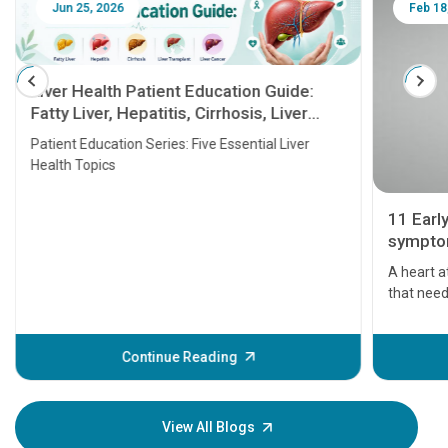
Jun 25, 2026
Feb 18
Liver Health Patient Education Guide:
Fatty Liver, Hepatitis, Cirrhosis, Liver
Transplant and Liver Cancer
Patient Education Series: Five Essential Liver
Health Topics
11 Earl
symptom
serious
A heart a
that need
problems 
before th
some sign
Continue Reading
Understa
your loved
knowledg
View All Blogs