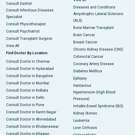
View all
Consult Dentist
Diseases and Conditions
Consult Infectious Diseases
Amyotrophic Lateral Sclerosis
Specialist
(ALS)
Consult Physiotherapist
Bone Marrow Transplant
Consult Psychiatrist
Brain Cancer
Consult Transplant Surgeon
Breast Cancer
View All
Chronic Kidney Disease (CKD)
Find Doctor By Location
Colorectal Cancer
Consult Doctor in Chennai
Coronary Artery Disease
Consult Doctor in Hyderabad
Diabetes Mellitus
Consult Doctor in Bangalore
Epilepsy
Consult Doctor in Mumbai
Hantavirus
Consult Doctor in Kolkata
Hypertension (High Blood
Consult Doctor in Delhi
Pressure)
Consult Doctor in Pune
Irritable Bowel Syndrome (IBS)
Consult Doctor in Karim Nagar
Kidney Stones
Consult Doctor in Ahmedabad
Leukemia
Consult Doctor in Bhubaneswar
Liver Cirrhosis
Consult Doctor in Bilaspur