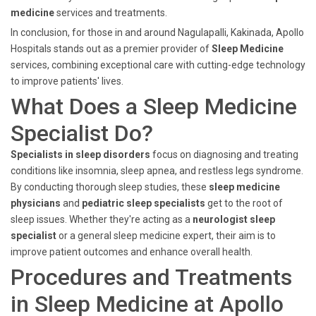
medicine
services and treatments.
In conclusion, for those in and around Nagulapalli, Kakinada, Apollo
Hospitals stands out as a premier provider of
Sleep Medicine
services, combining exceptional care with cutting-edge technology
to improve patients' lives.
What Does a Sleep Medicine
Specialist Do?
Specialists in sleep disorders
focus on diagnosing and treating
conditions like insomnia, sleep apnea, and restless legs syndrome.
By conducting thorough sleep studies, these
sleep medicine
physicians
and
pediatric sleep specialists
get to the root of
sleep issues. Whether they're acting as a
neurologist sleep
specialist
or a general sleep medicine expert, their aim is to
improve patient outcomes and enhance overall health.
Procedures and Treatments
in Sleep Medicine at Apollo