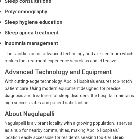
Sleep consultations
Polysomnography
Sleep hygiene education
Sleep apnea treatment
Insomnia management
The facilities boast advanced technology and a skilled team which
makes the treatment experience seamless and effective.
Advanced Technology and Equipment
With cutting-edge technology, Apollo Hospitals ensures top-notch
patient care. Using modern equipment designed for precise
diagnosis and treatment of sleep disorders, the hospital maintains
high success rates and patient satisfaction.
About Nagulapalli
Nagulapalli is a vibrant locality with a growing population. It serves
as a hub for nearby communities, making Apollo Hospitals’
location easily accessible for residents seeking top-tier
sleep