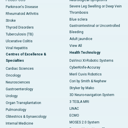
PCOD/PCOS
Neurological Symptoms
Severe Leg Swelling or Deep Vein
Parkinson's Disease
Thrombosis
Rheumatoid Arthritis
Blue sclera
Stroke
Gastrointestinal or Uncontrolled
Thyroid Disorders
Bleeding
Tuberculosis (TB)
Adult jaundice
Ulcerative Colitis
View All
Viral Hepatitis
Health Technology
Centres of Excellence &
Specialties
DaVinci XI-Robotic Systems
CyberKnife-Accuray
Cardiac Sciences
Meril Cuvis Robotics
Oncology
Cori by Smith & Nephew
Neurosciences
Stryker by Mako
Gastroenterology
3D Neuro-navigation System
Urology
3 TESLA MRI
Organ Transplantation
LINAC
Pulmonology
ECMO
Obtestrics & Gynaecology
MOSES 2.0 System
Internal Medicine