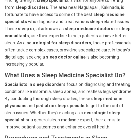
Finding the right
sleep specialist
is vital for anyone suffering
from
sleep disorders
. The area near Nagulapalli, Kakinada, is
fortunate to have access to some of the best
sleep medicine
specialists
who diagnose and treat various sleep-related issues.
These
sleep dr
, also known as
sleep medicine doctors
or
sleep
consultants
, use their expertise to help patients achieve better
sleep. As a
neurologist for sleep disorders
, these professionals
often tackle complex cases, providing specialized care. In today's
digital age, seeking a
sleep doctor online
is also becoming
increasingly popular.
What Does a Sleep Medicine Specialist Do?
Specialists in sleep disorders
focus on diagnosing and treating
conditions like insomnia, sleep apnea, and restless legs syndrome.
By conducting thorough sleep studies, these
sleep medicine
physicians
and
pediatric sleep specialists
get to the root of
sleep issues. Whether they're acting as a
neurologist sleep
specialist
or a general sleep medicine expert, their aim is to
improve patient outcomes and enhance overall health.