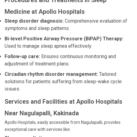
Procedures and Treatments in Sleep
Medicine at Apollo Hospitals
Sleep disorder diagnosis:
Comprehensive evaluation of
symptoms and sleep patterns.
Bi-level Positive Airway Pressure (BiPAP) Therapy:
Used to manage sleep apnea effectively.
Follow-up care:
Ensures continuous monitoring and
adjustment of treatment plans.
Circadian rhythm disorder management:
Tailored
solutions for patients suffering from sleep-wake cycle
issues.
Services and Facilities at Apollo Hospitals
Near Nagulapalli, Kakinada
Apollo Hospitals, easily accessible from Nagulapalli, provides
exceptional care with services like: