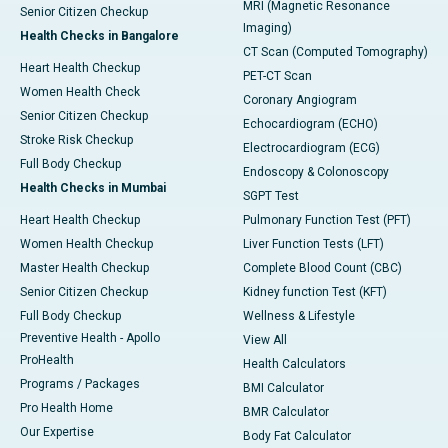
MRI (Magnetic Resonance
Senior Citizen Checkup
Imaging)
Health Checks in Bangalore
CT Scan (Computed Tomography)
Heart Health Checkup
PET-CT Scan
Women Health Check
Coronary Angiogram
Senior Citizen Checkup
Echocardiogram (ECHO)
Stroke Risk Checkup
Electrocardiogram (ECG)
Full Body Checkup
Endoscopy & Colonoscopy
Health Checks in Mumbai
SGPT Test
Heart Health Checkup
Pulmonary Function Test (PFT)
Women Health Checkup
Liver Function Tests (LFT)
Master Health Checkup
Complete Blood Count (CBC)
Senior Citizen Checkup
Kidney function Test (KFT)
Full Body Checkup
Wellness & Lifestyle
Preventive Health - Apollo
View All
ProHealth
Health Calculators
Programs / Packages
BMI Calculator
Pro Health Home
BMR Calculator
Our Expertise
Body Fat Calculator