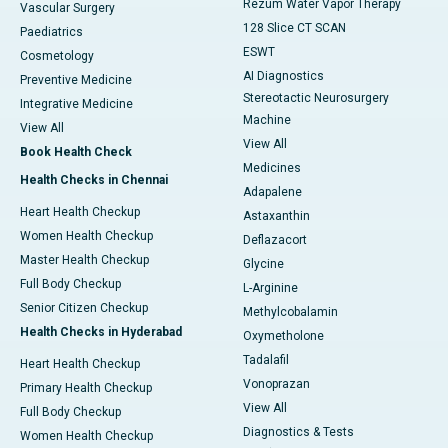
Rezum Water Vapor Therapy
Vascular Surgery
128 Slice CT SCAN
Paediatrics
ESWT
Cosmetology
AI Diagnostics
Preventive Medicine
Stereotactic Neurosurgery
Integrative Medicine
Machine
View All
View All
Book Health Check
Medicines
Health Checks in Chennai
Adapalene
Heart Health Checkup
Astaxanthin
Women Health Checkup
Deflazacort
Master Health Checkup
Glycine
Full Body Checkup
L-Arginine
Senior Citizen Checkup
Methylcobalamin
Health Checks in Hyderabad
Oxymetholone
Tadalafil
Heart Health Checkup
Vonoprazan
Primary Health Checkup
View All
Full Body Checkup
Diagnostics & Tests
Women Health Checkup