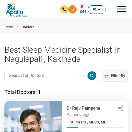
Mai
EN
1066
Skip to main content
Home
Doctors
Best Sleep Medicine Specialist In
Nagulapalli, Kakinada
Filter By
Total Doctors:
1
Dr Raju Pampana
Pulmonology
10+ Years , MBBS, MD