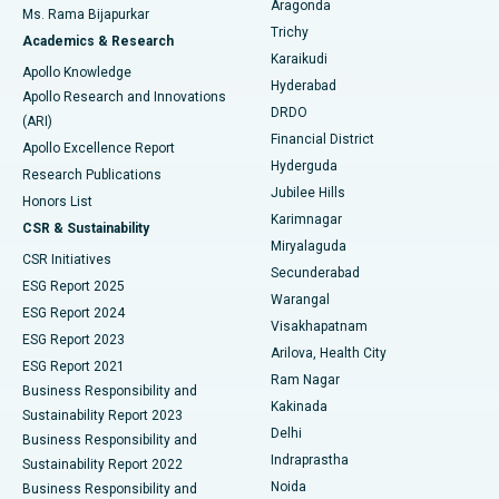
Aragonda
Ms. Rama Bijapurkar
Find General Surgeon
Trichy
Academics & Research
Brachytherapy
Best Hospital in New Delhi
Karaikudi
Apollo Knowledge
Hyderabad
Colonoscopy
Best Hospital in DRDO, Hyderabad
Apollo Research and Innovations
DRDO
(ARI)
Polypectomy
Best Hospital in G S Road, Guwahati
Financial District
Apollo Excellence Report
Hyderguda
Research Publications
Deep Brain Stimulation
Best Hospital in Hyderguda, Hyderabad
Jubilee Hills
Honors List
Karimnagar
Peritoneal Dialysis
Best Hospital in Vijay Nagar, Indore
CSR & Sustainability
Miryalaguda
CSR Initiatives
Kidney Biopsy
Best Hospital in Suryaraopeta Main Road, Kakinada
Secunderabad
ESG Report 2025
Warangal
Parathyroidectomy
Best Hospital in Canal Circular Road, Kolkata
ESG Report 2024
Visakhapatnam
ESG Report 2023
Arilova, Health City
Cytoreductive Surgery
Best Hospital in CBD Belapur, Navi Mumbai
ESG Report 2021
Ram Nagar
Business Responsibility and
Ceramic Total Knee Replacement
Best Hospital in Panchavati, Nashik
Kakinada
Sustainability Report 2023
Delhi
Business Responsibility and
ERCP
Best Hospital in secunderabad, Hyderabad
Indraprastha
Sustainability Report 2022
Noida
Best Hospital in Seshadripuram, Bangalore
Business Responsibility and