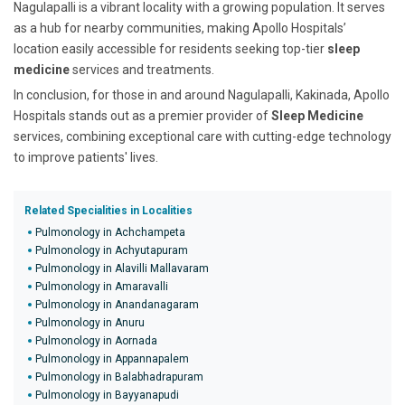
Nagulapalli is a vibrant locality with a growing population. It serves
as a hub for nearby communities, making Apollo Hospitals’
location easily accessible for residents seeking top-tier
sleep
medicine
services and treatments.
In conclusion, for those in and around Nagulapalli, Kakinada, Apollo
Hospitals stands out as a premier provider of
Sleep Medicine
services, combining exceptional care with cutting-edge technology
to improve patients' lives.
Related Specialities in Localities
Pulmonology in Achchampeta
Pulmonology in Achyutapuram
Pulmonology in Alavilli Mallavaram
Pulmonology in Amaravalli
Pulmonology in Anandanagaram
Pulmonology in Anuru
Pulmonology in Aornada
Pulmonology in Appannapalem
Pulmonology in Balabhadrapuram
Pulmonology in Bayyanapudi