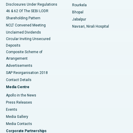
Disclosures Under Regulations
Rourkela
46 & 62 Of The SEBI LODR
Bhopal
Shareholding Pattern
Jabalpur
NCLT Convened Meeting
Navsari, Nirali Hospital
Unclaimed Dividends
Circular Inviting Unsecured
Deposits
Composite Scheme of
Arrangement
Advertisements
SAP Reorganisation 2018
Contact Details
Media Centre
Apollo in the News
Press Releases
Events
Media Gallery
​​​​​​​Media Contacts
Corporate Partnerships