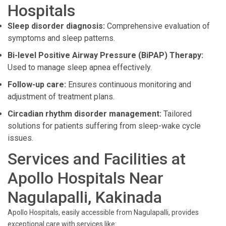
Hospitals
Sleep disorder diagnosis:
Comprehensive evaluation of
symptoms and sleep patterns.
Bi-level Positive Airway Pressure (BiPAP) Therapy:
Used to manage sleep apnea effectively.
Follow-up care:
Ensures continuous monitoring and
adjustment of treatment plans.
Circadian rhythm disorder management:
Tailored
solutions for patients suffering from sleep-wake cycle
issues.
Services and Facilities at
Apollo Hospitals Near
Nagulapalli, Kakinada
Apollo Hospitals, easily accessible from Nagulapalli, provides
exceptional care with services like: