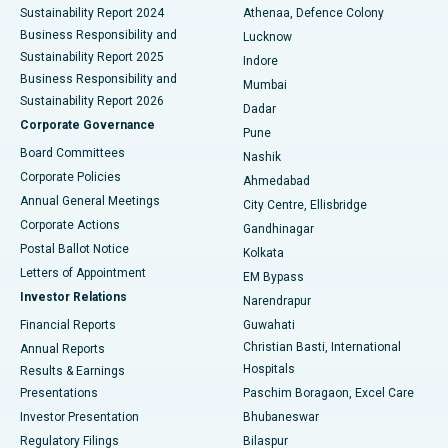
Sustainability Report 2024
Athenaa, Defence Colony
Best Hospital in Waltair Main Road, Visakhapatnam
Business Responsibility and
Lucknow
Sustainability Report 2025
Indore
Best Hospital in Subhash Nagar Road, Karimnagar
Business Responsibility and
Mumbai
Sustainability Report 2026
Dadar
Best Hospital in Managari, Karaikudi
Corporate Governance
Pune
Best Hospital in Arepally, Warangal
Board Committees
Nashik
Corporate Policies
Ahmedabad
Best Hospital in Arera Colony, Bhopal
Annual General Meetings
City Centre, Ellisbridge
Corporate Actions
Gandhinagar
Best Hospital in Jayanagar, Bangalore
Postal Ballot Notice
Kolkata
Best Hospital in KK Nagar, Madurai
Letters of Appointment
EM Bypass
Investor Relations
Narendrapur
Best Hospital in Ramji Nagar, Nellore
Financial Reports
Guwahati
Christian Basti, International
Annual Reports
Best Hospital in Sector-19, Rourkela
Hospitals
Results & Earnings
Best Hospital in Swargate, Pune
Presentations
Paschim Boragaon, Excel Care
Investor Presentation
Bhubaneswar
Best Women’s Cancer Hospital in South Delhi
Regulatory Filings
Bilaspur