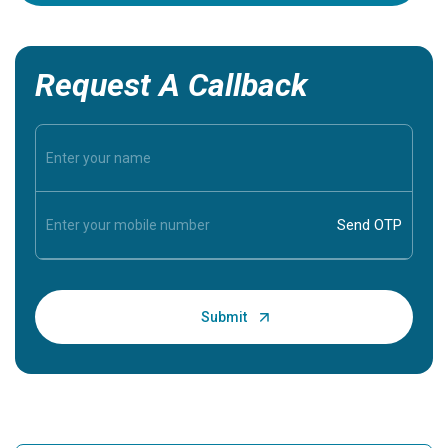
Request A Callback