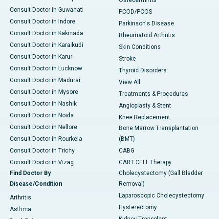
Osteoarthritis
Consult Doctor in Guwahati
PCOD/PCOS
Consult Doctor in Indore
Parkinson's Disease
Consult Doctor in Kakinada
Rheumatoid Arthritis
Consult Doctor in Karaikudi
Skin Conditions
Consult Doctor in Karur
Stroke
Consult Doctor in Lucknow
Thyroid Disorders
Consult Doctor in Madurai
View All
Consult Doctor in Mysore
Treatments & Procedures
Consult Doctor in Nashik
Angioplasty & Stent
Consult Doctor in Noida
Knee Replacement
Consult Doctor in Nellore
Bone Marrow Transplantation
Consult Doctor in Rourkela
(BMT)
Consult Doctor in Trichy
CABG
Consult Doctor in Vizag
CART CELL Therapy
Find Doctor By
Cholecystectomy (Gall Bladder
Disease/Condition
Removal)
Laparoscopic Cholecystectomy
Arthritis
Hysterectomy
Asthma