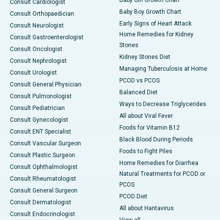
Baby Girl Growth Chart
Consult Cardiologist
Baby Boy Growth Chart
Consult Orthopaedician
Early Signs of Heart Attack
Consult Neurologist
Home Remedies for Kidney
Consult Gastroenterologist
Stones
Consult Oncologist
Kidney Stones Diet
Consult Nephrologist
Managing Tuberculosis at Home
Consult Urologist
PCOD vs PCOS
Consult General Physician
Balanced Diet
Consult Pulmonologist
Ways to Decrease Triglycerides
Consult Pediatrician
All about Viral Fever
Consult Gynecologist
Foods for Vitamin B12
Consult ENT Specialist
Black Blood During Periods
Consult Vascular Surgeon
Foods to Fight Piles
Consult Plastic Surgeon
Home Remedies for Diarrhea
Consult Ophthalmologist
Natural Treatments for PCOD or
Consult Rheumatologist
PCOS
Consult General Surgeon
PCOD Diet
Consult Dermatologist
All about Hantavirus
Consult Endocrinologist