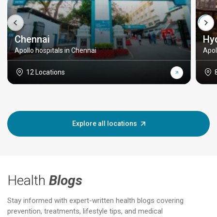
Chennai
Hy
Apollo hospitals in Chennai
Apol
12 Locations
Explore all locations
Health
Blogs
Stay informed with expert-written health blogs covering
prevention, treatments, lifestyle tips, and medical