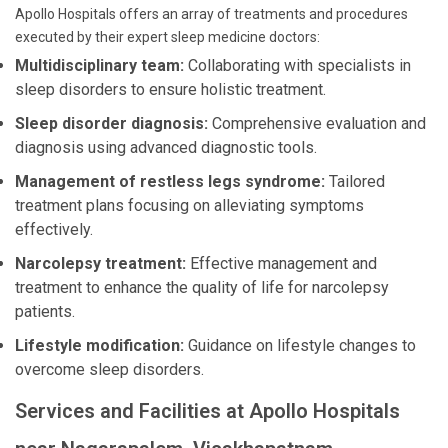
Apollo Hospitals offers an array of treatments and procedures
executed by their expert sleep medicine doctors:
Multidisciplinary team:
Collaborating with specialists in
sleep disorders to ensure holistic treatment.
Sleep disorder diagnosis:
Comprehensive evaluation and
diagnosis using advanced diagnostic tools.
Management of restless legs syndrome:
Tailored
treatment plans focusing on alleviating symptoms
effectively.
Narcolepsy treatment:
Effective management and
treatment to enhance the quality of life for narcolepsy
patients.
Lifestyle modification:
Guidance on lifestyle changes to
overcome sleep disorders.
Services and Facilities at Apollo Hospitals