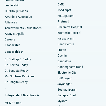
Find Pediatric
OMR
Leadership
Rhinoplasty
Best Hospital in Tondiarpet, Chennai
Tondiarpet
Our Group Brands
Kotturpuram
Awards & Accolades
Liposuction
Best Hospital in Kotturpuram, Chennai
Firstmed
Find Dermatologist
Alliances
Children's Hospital
Coronary Angiogram
Best Hospital in Kovai Road, Karur
Achievements & Milestones
Women's Hospital
A Day at Apollo
Transcatheter Aortic Valve Replacement
Best Hospital in Karapakkam, Chennai
Karapakkam
Find Urologist
Careers
Heart Centre
Leadership
MitraClip Valve Repair
Best Hospital in Arilova, Vizag
Proton
Leadership ➤
Cochin
Minimally Invasive Cardiac Surgery
Best Hospital in Kanpur Road, Lucknow
Find Diabetologist
Dr. Prathap C. Reddy
Bangalore
Dr. Preetha Reddy
Catheter Ablation
Best Hospital in Sector-26, Noida
Bannerghatta Road
Dr. Suneeta Reddy
Electronic City
Find Gynecologist
ACL Reconstruction Surgery
Best Hospital in Gandhinagar, Ahmedabad
Ms. Shobana Kamineni
HSR Layout
Dr. Sangita Reddy
Jayanagar
Reverse Shoulder Replacement
Best Hospital in Aragonda, Andhra Pradesh
.
Seshadripuram
Find General Physician
Endometrial Ablation
Best Hospital in Bannerghatta Road, Bangalore
Independent Directors ➤
Sarjapur Road
Mysore
Mr. MBN Rao
Uterine Artery Embolization
Best Hospital in Unit-15, Bhubaneswar