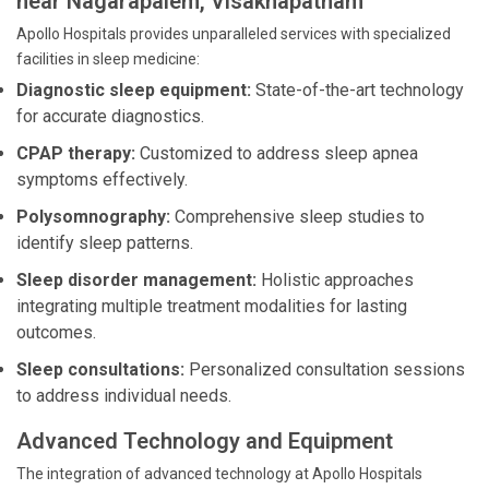
near Nagarapalem, Visakhapatnam
Apollo Hospitals provides unparalleled services with specialized
facilities in sleep medicine:
Diagnostic sleep equipment:
State-of-the-art technology
for accurate diagnostics.
CPAP therapy:
Customized to address sleep apnea
symptoms effectively.
Polysomnography:
Comprehensive sleep studies to
identify sleep patterns.
Sleep disorder management:
Holistic approaches
integrating multiple treatment modalities for lasting
outcomes.
Sleep consultations:
Personalized consultation sessions
to address individual needs.
Advanced Technology and Equipment
The integration of advanced technology at Apollo Hospitals