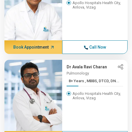
Apollo Hospitals Health City,
Arilova, Vizag
Book Appointment
Call Now
Dr Avala Ravi Charan
Pulmonology
8+ Years , MBBS, DTCD, DN...
Apollo Hospitals Health City,
Arilova, Vizag