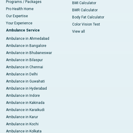
Programs / Packages
BMI Calculator
Pro Health Home
BMR Calculator
Our Expertise
Body Fat Calculator
Your Experience
Color Vision Test
Ambulance Service
View all
Ambulance in Ahmedabad
Ambulance in Bangalore
Ambulance in Bhubaneswar
Ambulance in Bilaspur
Ambulance in Chennai
Ambulance in Delhi
Ambulance in Guwahati
Ambulance in Hyderabad
Ambulance in Indore
Ambulance in Kakinada
Ambulance in Karaikudi
Ambulance in Karur
Ambulance in Kochi
Ambulance in Kolkata