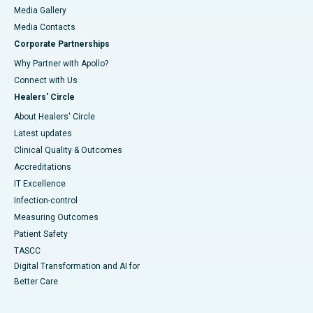
Media Gallery
​​​​​​​Media Contacts
Corporate Partnerships
Why Partner with Apollo?
Connect with Us
Healers' Circle
About Healers' Circle
Latest updates
Clinical Quality & Outcomes
Accreditations
IT Excellence
Infection-control
Measuring Outcomes
Patient Safety
TASCC
Digital Transformation and AI for
Better Care