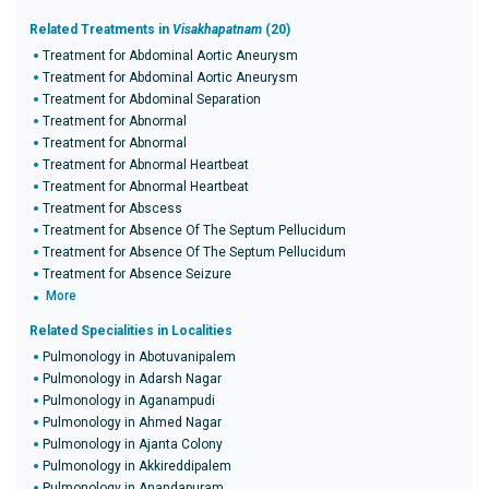
Related Treatments in
Visakhapatnam
(20)
Treatment for Abdominal Aortic Aneurysm
Treatment for Abdominal Aortic Aneurysm
Treatment for Abdominal Separation
Treatment for Abnormal
Treatment for Abnormal
Treatment for Abnormal Heartbeat
Treatment for Abnormal Heartbeat
Treatment for Abscess
Treatment for Absence Of The Septum Pellucidum
Treatment for Absence Of The Septum Pellucidum
Treatment for Absence Seizure
More
Related Specialities in Localities
Pulmonology in Abotuvanipalem
Pulmonology in Adarsh Nagar
Pulmonology in Aganampudi
Pulmonology in Ahmed Nagar
Pulmonology in Ajanta Colony
Pulmonology in Akkireddipalem
Pulmonology in Anandapuram