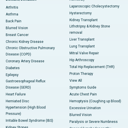
Laparoscopic Cholecystectomy
Arthritis
Hysterectomy
Asthma
Kidney Transplant
Back Pain
Lithotripsy & Kidney Stone
Blurred Vision
removal
Breast Cancer
Liver Transplant
Chronic Kidney Disease
Lung Transplant
Chronic Obstructive Pulmonary
Mitral Valve Repair
Disease (COPD)
Hip Arthroscopy
Coronary Artery Disease
Total Hip Replacement (THR)
Diabetes
Proton Therapy
Epilepsy
View All
Gastroesophageal Reflux
Disease (GERD)
Symptoms Guide
Heart Failure
Acute Chest Pain
Herniated Disc
Hemoptysis (Coughing up Blood)
Hypertension (High Blood
Excessive Urination
Pressure)
Blurred Vision
Irritable Bowel Syndrome (IBS)
Paralysis or Severe Numbness
Kidney Stones