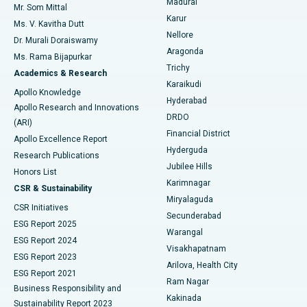
Madurai
Mr. Som Mittal
Find Psychologist
Karur
Ovarian Cystectomy
Best Hospital in Seepat Road, Bilaspur
Ms. V. Kavitha Dutt
Nellore
Dr. Murali Doraiswamy
Breast Cancer Surgery
Best Hospital in Ellisbridge, Ahmedabad
Aragonda
Ms. Rama Bijapurkar
Find General Surgeon
Trichy
Academics & Research
Brachytherapy
Best Hospital in New Delhi
Karaikudi
Apollo Knowledge
Hyderabad
Colonoscopy
Best Hospital in DRDO, Hyderabad
Apollo Research and Innovations
DRDO
(ARI)
Polypectomy
Best Hospital in G S Road, Guwahati
Financial District
Apollo Excellence Report
Hyderguda
Research Publications
Deep Brain Stimulation
Best Hospital in Hyderguda, Hyderabad
Jubilee Hills
Honors List
Karimnagar
Peritoneal Dialysis
Best Hospital in Vijay Nagar, Indore
CSR & Sustainability
Miryalaguda
CSR Initiatives
Kidney Biopsy
Best Hospital in Suryaraopeta Main Road, Kakinada
Secunderabad
ESG Report 2025
Warangal
Parathyroidectomy
Best Hospital in Canal Circular Road, Kolkata
ESG Report 2024
Visakhapatnam
ESG Report 2023
Arilova, Health City
Cytoreductive Surgery
Best Hospital in CBD Belapur, Navi Mumbai
ESG Report 2021
Ram Nagar
Business Responsibility and
Ceramic Total Knee Replacement
Best Hospital in Panchavati, Nashik
Kakinada
Sustainability Report 2023