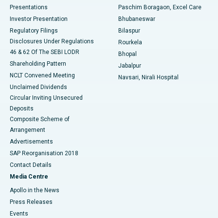
Best Hospital in Swargate, Pune
Presentations
Paschim Boragaon, Excel Care
Investor Presentation
Bhubaneswar
Best Women’s Cancer Hospital in South Delhi
Regulatory Filings
Bilaspur
Disclosures Under Regulations
Rourkela
46 & 62 Of The SEBI LODR
Bhopal
Shareholding Pattern
Jabalpur
NCLT Convened Meeting
Navsari, Nirali Hospital
Unclaimed Dividends
Circular Inviting Unsecured
Deposits
Composite Scheme of
Arrangement
Advertisements
SAP Reorganisation 2018
Contact Details
Media Centre
Apollo in the News
Press Releases
Events