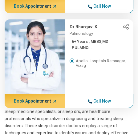
Book Appointment
Call Now
Dr Bhargavi K
Pulmonology
6+ Years , MBBS,MD
PULMNO...
Apollo Hospitals Ramnagar,
Vizag
Book Appointment
Call Now
Sleep medicine specialists, or sleep drs, are healthcare
professionals who specialize in diagnosing and treating sleep
disorders. These sleep disorder doctors employ a range of
techniques and expertise to identify issues and deploy effective