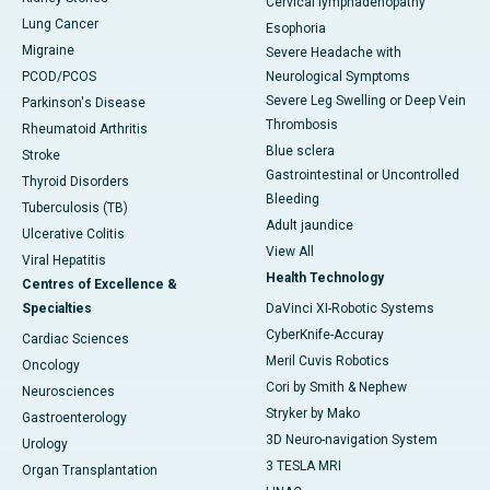
Cervical lymphadenopathy
Lung Cancer
Esophoria
Migraine
Severe Headache with
PCOD/PCOS
Neurological Symptoms
Severe Leg Swelling or Deep Vein
Parkinson's Disease
Thrombosis
Rheumatoid Arthritis
Blue sclera
Stroke
Gastrointestinal or Uncontrolled
Thyroid Disorders
Bleeding
Tuberculosis (TB)
Adult jaundice
Ulcerative Colitis
View All
Viral Hepatitis
Health Technology
Centres of Excellence &
Specialties
DaVinci XI-Robotic Systems
CyberKnife-Accuray
Cardiac Sciences
Meril Cuvis Robotics
Oncology
Cori by Smith & Nephew
Neurosciences
Stryker by Mako
Gastroenterology
3D Neuro-navigation System
Urology
3 TESLA MRI
Organ Transplantation