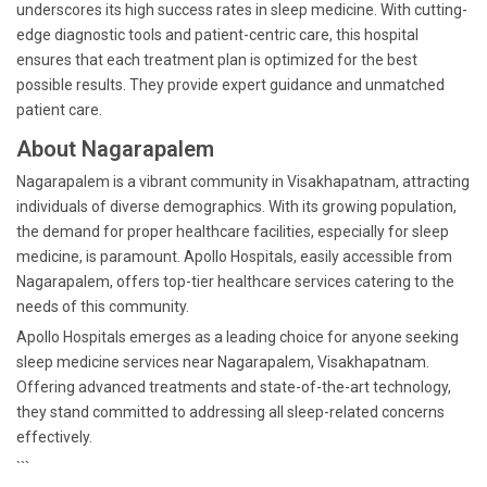
underscores its high success rates in sleep medicine. With cutting-
edge diagnostic tools and patient-centric care, this hospital
ensures that each treatment plan is optimized for the best
possible results. They provide expert guidance and unmatched
patient care.
About Nagarapalem
Nagarapalem is a vibrant community in Visakhapatnam, attracting
individuals of diverse demographics. With its growing population,
the demand for proper healthcare facilities, especially for sleep
medicine, is paramount. Apollo Hospitals, easily accessible from
Nagarapalem, offers top-tier healthcare services catering to the
needs of this community.
Apollo Hospitals emerges as a leading choice for anyone seeking
sleep medicine services near Nagarapalem, Visakhapatnam.
Offering advanced treatments and state-of-the-art technology,
they stand committed to addressing all sleep-related concerns
effectively.
```