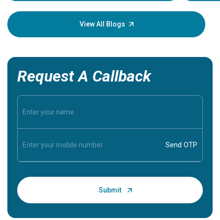
your loved
knowledg
View All Blogs
Request A Callback