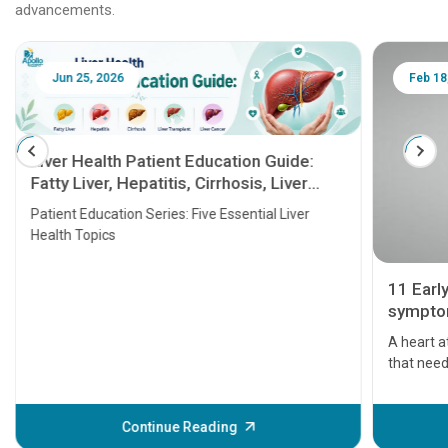
advancements.
Jun 25, 2026
Feb 18
Liver Health Patient Education Guide:
Fatty Liver, Hepatitis, Cirrhosis, Liver
Transplant and Liver Cancer
Patient Education Series: Five Essential Liver
Health Topics
11 Earl
symptom
serious
A heart a
that need
problems 
before th
some sign
Continue Reading
Understa