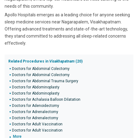
needs of this community.
Apollo Hospitals emerges as a leading choice for anyone seeking
sleep medicine services near Nagarapalem, Visakhapatnam.
Offering advanced treatments and state-of-the-art technology,
they stand committed to addressing all sleep-related concerns
effectively.
Related Procedures in
Visakhapatnam
(20)
Doctors for Abdominal Colectomy
Doctors for Abdominal Colectomy
Doctors for Abdominal Trauma Surgery
Doctors for Abdominoplasty
Doctors for Abdominoplasty
Doctors for Achalasia Balloon Dilatation
Doctors for Adenoidectomy
Doctors for Adrenalectomy
Doctors for Adrenalectomy
Doctors for Adult Vaccination
Doctors for Adult Vaccination
More