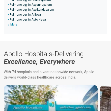
Pulmonology in Appannapalem
Pulmonology in Appikondapalem
Pulmonology in Arilova
Pulmonology in Auto Nagar
More
Apollo Hospitals-Delivering
Excellence, Everywhere
With 74 hospitals and a vast nationwide network, Apollo
delivers world-class healthcare across India.