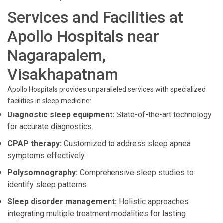
Services and Facilities at
Apollo Hospitals near
Nagarapalem,
Visakhapatnam
Apollo Hospitals provides unparalleled services with specialized
facilities in sleep medicine:
Diagnostic sleep equipment:
State-of-the-art technology
for accurate diagnostics.
CPAP therapy:
Customized to address sleep apnea
symptoms effectively.
Polysomnography:
Comprehensive sleep studies to
identify sleep patterns.
Sleep disorder management:
Holistic approaches
integrating multiple treatment modalities for lasting