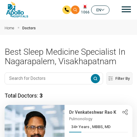
Mai
EN
1066
Skip to main content
Home
Doctors
Best Sleep Medicine Specialist In
Nagarapalem, Visakhapatnam
Filter By
Total Doctors:
3
Dr Venkateshwar Rao K
Pulmonology
34+ Years , MBBS, MD