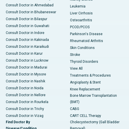
Consult Doctor in Ahmedabad
Leukemia
Consult Doctor in Bhubaneswar
Liver Cirrhosis
Consult Doctor in Bilaspur
Osteoarthritis
Consult Doctor in Guwahati
PCOD/PCOS
Consult Doctor in Indore
Parkinson's Disease
Consult Doctor in Kakinada
Rheumatoid Arthritis
Consult Doctor in Karaikudi
Skin Conditions
Consult Doctor in Karur
Stroke
Consult Doctor in Lucknow
Thyroid Disorders
Consult Doctor in Madurai
View All
Consult Doctor in Mysore
Treatments & Procedures
Consult Doctor in Nashik
Angioplasty & Stent
Consult Doctor in Noida
Knee Replacement
Consult Doctor in Nellore
Bone Marrow Transplantation
Consult Doctor in Rourkela
(BMT)
Consult Doctor in Trichy
CABG
Consult Doctor in Vizag
CART CELL Therapy
Find Doctor By
Cholecystectomy (Gall Bladder
Disease/Condition
Removal)