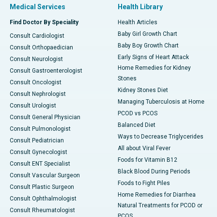
Medical Services
Health Library
Find Doctor By Speciality
Health Articles
Baby Girl Growth Chart
Consult Cardiologist
Baby Boy Growth Chart
Consult Orthopaedician
Early Signs of Heart Attack
Consult Neurologist
Home Remedies for Kidney
Consult Gastroenterologist
Stones
Consult Oncologist
Kidney Stones Diet
Consult Nephrologist
Managing Tuberculosis at Home
Consult Urologist
PCOD vs PCOS
Consult General Physician
Balanced Diet
Consult Pulmonologist
Ways to Decrease Triglycerides
Consult Pediatrician
All about Viral Fever
Consult Gynecologist
Foods for Vitamin B12
Consult ENT Specialist
Black Blood During Periods
Consult Vascular Surgeon
Foods to Fight Piles
Consult Plastic Surgeon
Home Remedies for Diarrhea
Consult Ophthalmologist
Natural Treatments for PCOD or
Consult Rheumatologist
PCOS