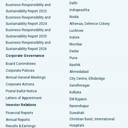
Delhi
Business Responsibility and
ERCP
Best Hospital in secunderabad, Hyderabad
Indraprastha
Sustainability Report 2022
Noida
Best Hospital in Seshadripuram, Bangalore
Business Responsibility and
Sustainability Report 2024
Athenaa, Defence Colony
Best Hospital in Waltair Main Road, Visakhapatnam
Business Responsibility and
Lucknow
Sustainability Report 2025
Indore
Best Hospital in Subhash Nagar Road, Karimnagar
Business Responsibility and
Mumbai
Sustainability Report 2026
Dadar
Best Hospital in Managari, Karaikudi
Corporate Governance
Pune
Best Hospital in Arepally, Warangal
Board Committees
Nashik
Corporate Policies
Ahmedabad
Best Hospital in Arera Colony, Bhopal
Annual General Meetings
City Centre, Ellisbridge
Corporate Actions
Gandhinagar
Best Hospital in Jayanagar, Bangalore
Postal Ballot Notice
Kolkata
Best Hospital in KK Nagar, Madurai
Letters of Appointment
EM Bypass
Investor Relations
Narendrapur
Best Hospital in Ramji Nagar, Nellore
Financial Reports
Guwahati
Christian Basti, International
Annual Reports
Best Hospital in Sector-19, Rourkela
Hospitals
Results & Earnings