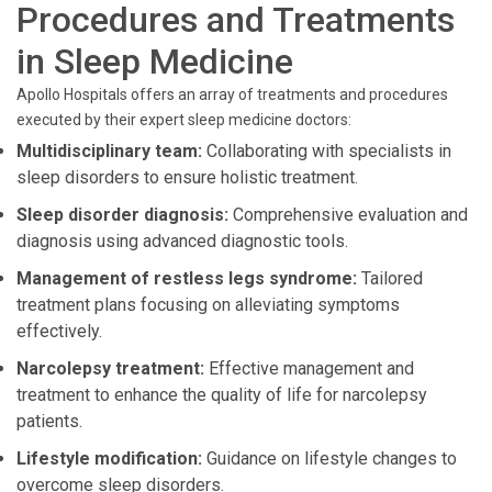
Procedures and Treatments
in Sleep Medicine
Apollo Hospitals offers an array of treatments and procedures
executed by their expert sleep medicine doctors:
Multidisciplinary team:
Collaborating with specialists in
sleep disorders to ensure holistic treatment.
Sleep disorder diagnosis:
Comprehensive evaluation and
diagnosis using advanced diagnostic tools.
Management of restless legs syndrome:
Tailored
treatment plans focusing on alleviating symptoms
effectively.
Narcolepsy treatment:
Effective management and
treatment to enhance the quality of life for narcolepsy
patients.
Lifestyle modification:
Guidance on lifestyle changes to
overcome sleep disorders.