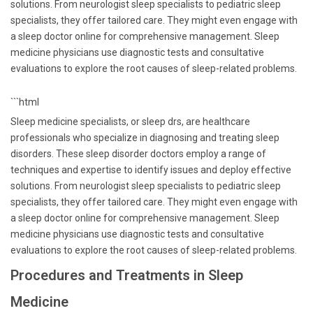
solutions. From neurologist sleep specialists to pediatric sleep
specialists, they offer tailored care. They might even engage with
a sleep doctor online for comprehensive management. Sleep
medicine physicians use diagnostic tests and consultative
evaluations to explore the root causes of sleep-related problems.
```html
Sleep medicine specialists, or sleep drs, are healthcare
professionals who specialize in diagnosing and treating sleep
disorders. These sleep disorder doctors employ a range of
techniques and expertise to identify issues and deploy effective
solutions. From neurologist sleep specialists to pediatric sleep
specialists, they offer tailored care. They might even engage with
a sleep doctor online for comprehensive management. Sleep
medicine physicians use diagnostic tests and consultative
evaluations to explore the root causes of sleep-related problems.
Procedures and Treatments in Sleep
Medicine