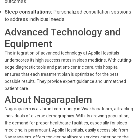
outcomes.
Sleep consultations:
Personalized consultation sessions
to address individual needs.
Advanced Technology and
Equipment
The integration of advanced technology at Apollo Hospitals
underscores its high success rates in sleep medicine. With cutting-
edge diagnostic tools and patient-centric care, this hospital
ensures that each treatment plan is optimized for the best
possible results. They provide expert guidance and unmatched
patient care.
About Nagarapalem
Nagarapalem is a vibrant community in Visakhapatnam, attracting
individuals of diverse demographics. With its growing population,
the demand for proper healthcare facilities, especially for sleep
medicine, is paramount. Apollo Hospitals, easily accessible from
Nagarapalem, offers top-tier healthcare services catering to the