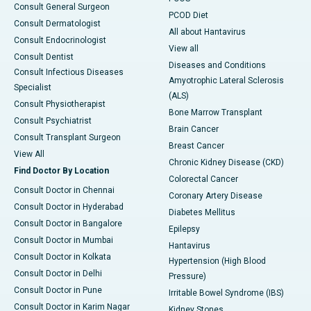
Consult General Surgeon
PCOD Diet
Consult Dermatologist
All about Hantavirus
Consult Endocrinologist
View all
Consult Dentist
Diseases and Conditions
Consult Infectious Diseases
Amyotrophic Lateral Sclerosis
Specialist
(ALS)
Consult Physiotherapist
Bone Marrow Transplant
Consult Psychiatrist
Brain Cancer
Consult Transplant Surgeon
Breast Cancer
View All
Chronic Kidney Disease (CKD)
Find Doctor By Location
Colorectal Cancer
Consult Doctor in Chennai
Coronary Artery Disease
Consult Doctor in Hyderabad
Diabetes Mellitus
Consult Doctor in Bangalore
Epilepsy
Consult Doctor in Mumbai
Hantavirus
Consult Doctor in Kolkata
Hypertension (High Blood
Consult Doctor in Delhi
Pressure)
Consult Doctor in Pune
Irritable Bowel Syndrome (IBS)
Consult Doctor in Karim Nagar
Kidney Stones