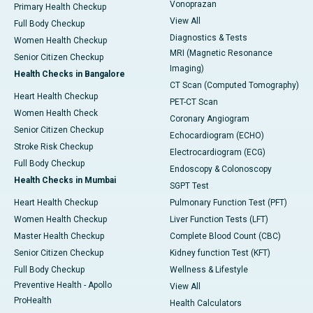
Vonoprazan
Primary Health Checkup
View All
Full Body Checkup
Diagnostics & Tests
Women Health Checkup
MRI (Magnetic Resonance
Senior Citizen Checkup
Imaging)
Health Checks in Bangalore
CT Scan (Computed Tomography)
Heart Health Checkup
PET-CT Scan
Women Health Check
Coronary Angiogram
Senior Citizen Checkup
Echocardiogram (ECHO)
Stroke Risk Checkup
Electrocardiogram (ECG)
Full Body Checkup
Endoscopy & Colonoscopy
Health Checks in Mumbai
SGPT Test
Heart Health Checkup
Pulmonary Function Test (PFT)
Women Health Checkup
Liver Function Tests (LFT)
Master Health Checkup
Complete Blood Count (CBC)
Senior Citizen Checkup
Kidney function Test (KFT)
Full Body Checkup
Wellness & Lifestyle
Preventive Health - Apollo
View All
ProHealth
Health Calculators