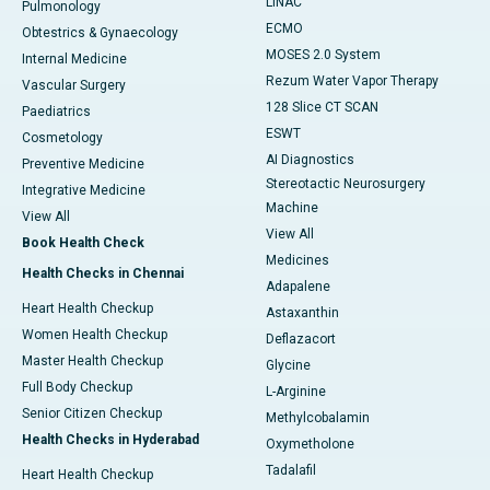
LINAC
Pulmonology
ECMO
Obtestrics & Gynaecology
MOSES 2.0 System
Internal Medicine
Rezum Water Vapor Therapy
Vascular Surgery
128 Slice CT SCAN
Paediatrics
ESWT
Cosmetology
AI Diagnostics
Preventive Medicine
Stereotactic Neurosurgery
Integrative Medicine
Machine
View All
View All
Book Health Check
Medicines
Health Checks in Chennai
Adapalene
Heart Health Checkup
Astaxanthin
Women Health Checkup
Deflazacort
Master Health Checkup
Glycine
Full Body Checkup
L-Arginine
Senior Citizen Checkup
Methylcobalamin
Health Checks in Hyderabad
Oxymetholone
Tadalafil
Heart Health Checkup