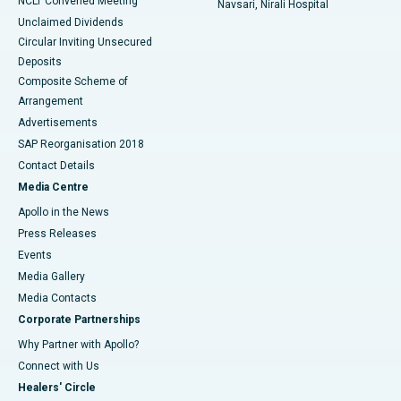
NCLT Convened Meeting
Navsari, Nirali Hospital
Unclaimed Dividends
Circular Inviting Unsecured
Deposits
Composite Scheme of
Arrangement
Advertisements
SAP Reorganisation 2018
Contact Details
Media Centre
Apollo in the News
Press Releases
Events
Media Gallery
​​​​​​​Media Contacts
Corporate Partnerships
Why Partner with Apollo?
Connect with Us
Healers' Circle