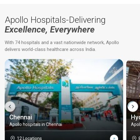
Apollo Hospitals-Delivering
Excellence, Everywhere
With 74 hospitals and a vast nationwide network, Apollo
delivers world-class healthcare across India.
Chennai
Hy
Apollo hospitals in Chennai
Apol
12 Locations