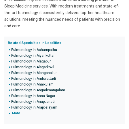
Sleep Medicine services. With modern treatments and state-of-
the-art technology, it consistently delivers top-tier healthcare
solutions, meeting the nuanced needs of patients with precision
and care.
Related Specialities in Localities
Pulmonology in Achampathu
Pulmonology in Aiyankottai
Pulmonology in Alagapuri
Pulmonology in Alagarkovil
Pulmonology in Alanganallur
Pulmonology in Ambalattadi
Pulmonology in Anaikulam
Pulmonology in Angadimangalam
Pulmonology in Anna Nagar
Pulmonology in Anuppanadi
Pulmonology in Arappalayam
More