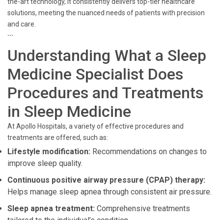
the-art technology, it consistently delivers top-tier healthcare
solutions, meeting the nuanced needs of patients with precision
and care.
```
Understanding What a Sleep
Medicine Specialist Does
Procedures and Treatments
in Sleep Medicine
At Apollo Hospitals, a variety of effective procedures and
treatments are offered, such as:
Lifestyle modification:
Recommendations on changes to
improve sleep quality.
Continuous positive airway pressure (CPAP) therapy:
Helps manage sleep apnea through consistent air pressure.
Sleep apnea treatment:
Comprehensive treatments