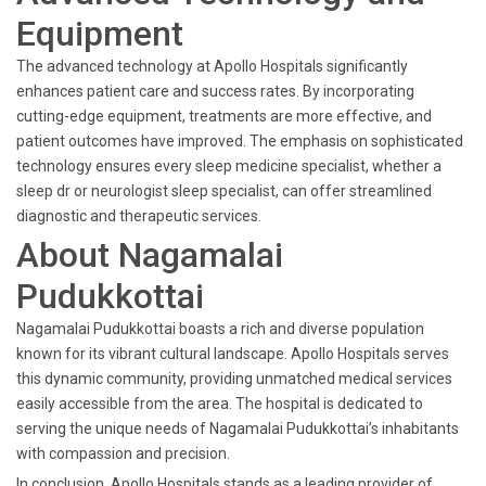
Equipment
The advanced technology at Apollo Hospitals significantly
enhances patient care and success rates. By incorporating
cutting-edge equipment, treatments are more effective, and
patient outcomes have improved. The emphasis on sophisticated
technology ensures every sleep medicine specialist, whether a
sleep dr or neurologist sleep specialist, can offer streamlined
diagnostic and therapeutic services.
About Nagamalai
Pudukkottai
Nagamalai Pudukkottai boasts a rich and diverse population
known for its vibrant cultural landscape. Apollo Hospitals serves
this dynamic community, providing unmatched medical services
easily accessible from the area. The hospital is dedicated to
serving the unique needs of Nagamalai Pudukkottai’s inhabitants
with compassion and precision.
In conclusion, Apollo Hospitals stands as a leading provider of