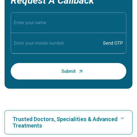
Request A Callback
Trusted Doctors, Specialities & Advanced
Treatments