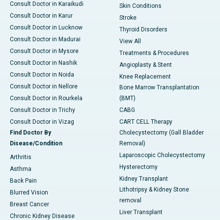
Consult Doctor in Karaikudi
Skin Conditions
Consult Doctor in Karur
Stroke
Consult Doctor in Lucknow
Thyroid Disorders
Consult Doctor in Madurai
View All
Consult Doctor in Mysore
Treatments & Procedures
Consult Doctor in Nashik
Angioplasty & Stent
Consult Doctor in Noida
Knee Replacement
Consult Doctor in Nellore
Bone Marrow Transplantation
Consult Doctor in Rourkela
(BMT)
Consult Doctor in Trichy
CABG
Consult Doctor in Vizag
CART CELL Therapy
Find Doctor By
Cholecystectomy (Gall Bladder
Disease/Condition
Removal)
Laparoscopic Cholecystectomy
Arthritis
Hysterectomy
Asthma
Kidney Transplant
Back Pain
Lithotripsy & Kidney Stone
Blurred Vision
removal
Breast Cancer
Liver Transplant
Chronic Kidney Disease