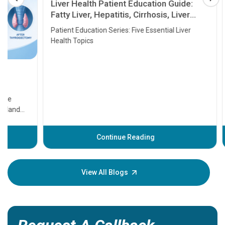
Liver Health Patient Education Guide:
Fatty Liver, Hepatitis, Cirrhosis, Liver
Transplant and Liver Cancer
Patient Education Series: Five Essential Liver
Health Topics
11 Earl
symptom
serious
A heart a
that need
problems 
before th
some sign
Continue Reading
Understa
your loved
knowledg
View All Blogs