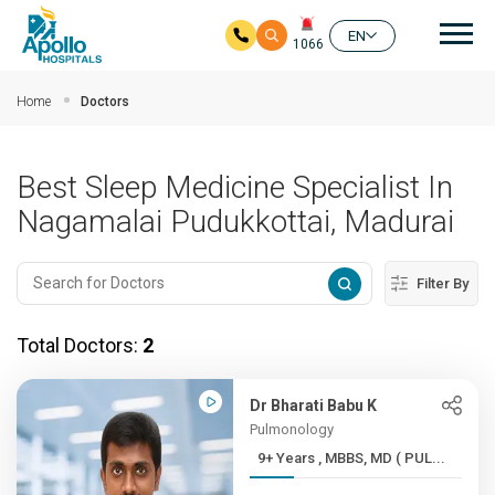
Mai
EN
1066
Skip to main content
Home
Doctors
Best Sleep Medicine Specialist In
Nagamalai Pudukkottai, Madurai
Filter By
Total Doctors:
2
Dr Bharati Babu K
Pulmonology
9+ Years , MBBS, MD ( PUL...