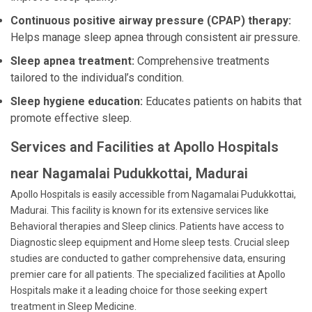
Continuous positive airway pressure (CPAP) therapy:
Helps manage sleep apnea through consistent air pressure.
Sleep apnea treatment:
Comprehensive treatments
tailored to the individual’s condition.
Sleep hygiene education:
Educates patients on habits that
promote effective sleep.
Services and Facilities at Apollo Hospitals
near Nagamalai Pudukkottai, Madurai
Apollo Hospitals is easily accessible from Nagamalai Pudukkottai,
Madurai. This facility is known for its extensive services like
Behavioral therapies and Sleep clinics. Patients have access to
Diagnostic sleep equipment and Home sleep tests. Crucial sleep
studies are conducted to gather comprehensive data, ensuring
premier care for all patients. The specialized facilities at Apollo
Hospitals make it a leading choice for those seeking expert
treatment in Sleep Medicine.