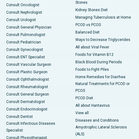
Stones
Consult Oncologist
Kidney Stones Diet
Consult Nephrologist
Managing Tuberculosis at Home
Consult Urologist
PCOD vs PCOS
Consult General Physician
Balanced Diet
Consult Pulmonologist
Ways to Decrease Triglycerides
Consult Pediatrician
All about Viral Fever
Consult Gynecologist
Foods for Vitamin B12
Consult ENT Specialist
Black Blood During Periods
Consult Vascular Surgeon
Foods to Fight Piles
Consult Plastic Surgeon
Home Remedies for Diarrhea
Consult Ophthalmologist
Natural Treatments for PCOD or
Consult Rheumatologist
PCOS
Consult General Surgeon
PCOD Diet
Consult Dermatologist
All about Hantavirus
Consult Endocrinologist
View all
Consult Dentist
Diseases and Conditions
Consult Infectious Diseases
Amyotrophic Lateral Sclerosis
Specialist
(ALS)
Consult Physiotherapist