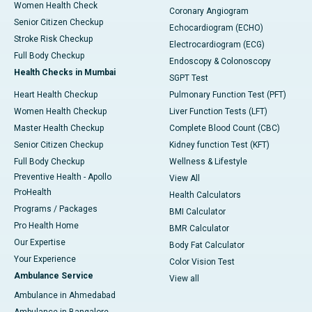
Women Health Check
Coronary Angiogram
Senior Citizen Checkup
Echocardiogram (ECHO)
Stroke Risk Checkup
Electrocardiogram (ECG)
Full Body Checkup
Endoscopy & Colonoscopy
Health Checks in Mumbai
SGPT Test
Heart Health Checkup
Pulmonary Function Test (PFT)
Women Health Checkup
Liver Function Tests (LFT)
Master Health Checkup
Complete Blood Count (CBC)
Senior Citizen Checkup
Kidney function Test (KFT)
Full Body Checkup
Wellness & Lifestyle
Preventive Health - Apollo
View All
ProHealth
Health Calculators
Programs / Packages
BMI Calculator
Pro Health Home
BMR Calculator
Our Expertise
Body Fat Calculator
Your Experience
Color Vision Test
Ambulance Service
View all
Ambulance in Ahmedabad