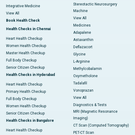
Stereotactic Neurosurgery
Integrative Medicine
Machine
View All
View All
Book Health Check
Medicines
Health Checks in Chennai
Adapalene
Heart Health Checkup
Astaxanthin
Women Health Checkup
Deflazacort
Master Health Checkup
Glycine
Full Body Checkup
L-Arginine
Senior Citizen Checkup
Methylcobalamin
Health Checks in Hyderabad
Oxymetholone
Tadalafil
Heart Health Checkup
Vonoprazan
Primary Health Checkup
View All
Full Body Checkup
Diagnostics & Tests
Women Health Checkup
MRI (Magnetic Resonance
Senior Citizen Checkup
Imaging)
Health Checks in Bangalore
CT Scan (Computed Tomography)
Heart Health Checkup
PET-CT Scan