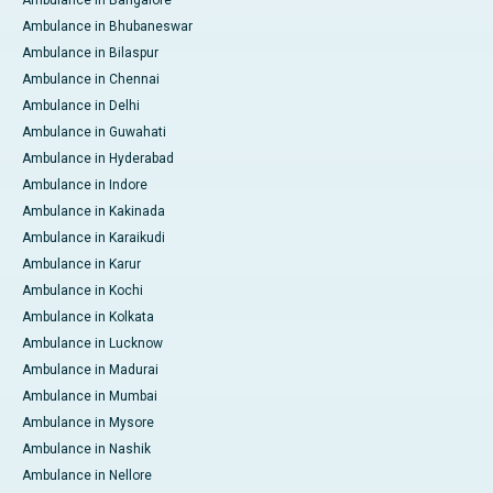
Ambulance in Bangalore
Ambulance in Bhubaneswar
Ambulance in Bilaspur
Ambulance in Chennai
Ambulance in Delhi
Ambulance in Guwahati
Ambulance in Hyderabad
Ambulance in Indore
Ambulance in Kakinada
Ambulance in Karaikudi
Ambulance in Karur
Ambulance in Kochi
Ambulance in Kolkata
Ambulance in Lucknow
Ambulance in Madurai
Ambulance in Mumbai
Ambulance in Mysore
Ambulance in Nashik
Ambulance in Nellore