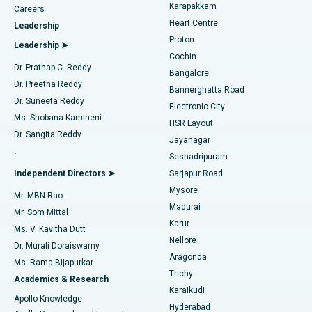
Transcatheter Aortic Valve Replacement
Best Hospital in Karapakkam, Chennai
Karapakkam
Find Urologist
Careers
Heart Centre
Leadership
MitraClip Valve Repair
Best Hospital in Arilova, Vizag
Proton
Leadership ➤
Cochin
Minimally Invasive Cardiac Surgery
Best Hospital in Kanpur Road, Lucknow
Find Diabetologist
Dr. Prathap C. Reddy
Bangalore
Dr. Preetha Reddy
Catheter Ablation
Best Hospital in Sector-26, Noida
Bannerghatta Road
Dr. Suneeta Reddy
Electronic City
Find Gynecologist
ACL Reconstruction Surgery
Best Hospital in Gandhinagar, Ahmedabad
Ms. Shobana Kamineni
HSR Layout
Dr. Sangita Reddy
Jayanagar
Reverse Shoulder Replacement
Best Hospital in Aragonda, Andhra Pradesh
.
Seshadripuram
Find General Physician
Endometrial Ablation
Best Hospital in Bannerghatta Road, Bangalore
Independent Directors ➤
Sarjapur Road
Mysore
Mr. MBN Rao
Uterine Artery Embolization
Best Hospital in Unit-15, Bhubaneswar
Madurai
Mr. Som Mittal
Find Psychologist
Karur
Ovarian Cystectomy
Best Hospital in Seepat Road, Bilaspur
Ms. V. Kavitha Dutt
Nellore
Dr. Murali Doraiswamy
Breast Cancer Surgery
Best Hospital in Ellisbridge, Ahmedabad
Aragonda
Ms. Rama Bijapurkar
Find General Surgeon
Trichy
Academics & Research
Brachytherapy
Best Hospital in New Delhi
Karaikudi
Apollo Knowledge
Hyderabad
Colonoscopy
Best Hospital in DRDO, Hyderabad