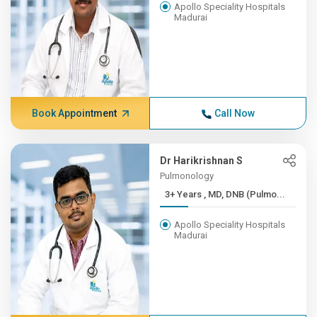
Apollo Speciality Hospitals
Madurai
Book Appointment
Call Now
Dr Harikrishnan S
Pulmonology
3+ Years , MD, DNB (Pulmo...
Apollo Speciality Hospitals
Madurai