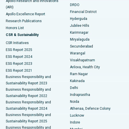
Apollo Research and Innovations
DRDO
(ARI)
Polypectomy
Best Hospital in G S Road, Guwahati
Financial District
Apollo Excellence Report
Hyderguda
Research Publications
Deep Brain Stimulation
Best Hospital in Hyderguda, Hyderabad
Jubilee Hills
Honors List
Karimnagar
Peritoneal Dialysis
Best Hospital in Vijay Nagar, Indore
CSR & Sustainability
Miryalaguda
CSR Initiatives
Kidney Biopsy
Best Hospital in Suryaraopeta Main Road, Kakinada
Secunderabad
ESG Report 2025
Warangal
Parathyroidectomy
Best Hospital in Canal Circular Road, Kolkata
ESG Report 2024
Visakhapatnam
ESG Report 2023
Arilova, Health City
Cytoreductive Surgery
Best Hospital in CBD Belapur, Navi Mumbai
ESG Report 2021
Ram Nagar
Business Responsibility and
Ceramic Total Knee Replacement
Best Hospital in Panchavati, Nashik
Kakinada
Sustainability Report 2023
Delhi
Business Responsibility and
ERCP
Best Hospital in secunderabad, Hyderabad
Indraprastha
Sustainability Report 2022
Noida
Best Hospital in Seshadripuram, Bangalore
Business Responsibility and
Sustainability Report 2024
Athenaa, Defence Colony
Best Hospital in Waltair Main Road, Visakhapatnam
Business Responsibility and
Lucknow
Sustainability Report 2025
Indore
Best Hospital in Subhash Nagar Road, Karimnagar
Business Responsibility and