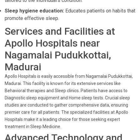
tailored to the individual’s condition.
Sleep hygiene education:
Educates patients on habits that
promote effective sleep.
Services and Facilities at
Apollo Hospitals near
Nagamalai Pudukkottai,
Madurai
Apollo Hospitals is easily accessible from Nagamalai Pudukkottai,
Madurai. This facility is known for its extensive services like
Behavioral therapies and Sleep clinics. Patients have access to
Diagnostic sleep equipment and Home sleep tests. Crucial sleep
studies are conducted to gather comprehensive data, ensuring
premier care for all patients. The specialized facilities at Apollo
Hospitals make it a leading choice for those seeking expert
treatment in Sleep Medicine.
Advanced Technology and