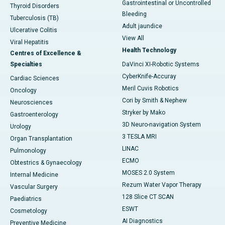
Gastrointestinal or Uncontrolled
Thyroid Disorders
Bleeding
Tuberculosis (TB)
Adult jaundice
Ulcerative Colitis
View All
Viral Hepatitis
Health Technology
Centres of Excellence &
Specialties
DaVinci XI-Robotic Systems
CyberKnife-Accuray
Cardiac Sciences
Meril Cuvis Robotics
Oncology
Cori by Smith & Nephew
Neurosciences
Stryker by Mako
Gastroenterology
3D Neuro-navigation System
Urology
3 TESLA MRI
Organ Transplantation
LINAC
Pulmonology
ECMO
Obtestrics & Gynaecology
MOSES 2.0 System
Internal Medicine
Rezum Water Vapor Therapy
Vascular Surgery
128 Slice CT SCAN
Paediatrics
ESWT
Cosmetology
AI Diagnostics
Preventive Medicine