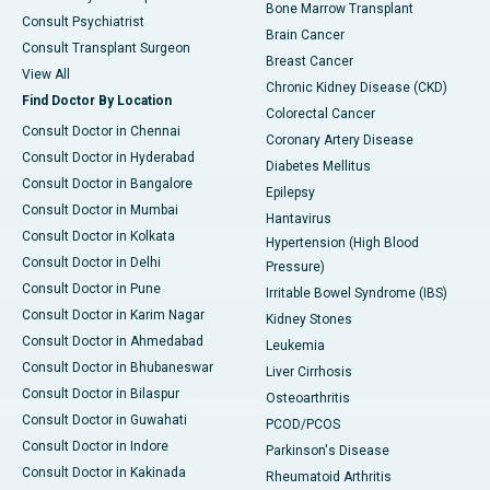
Bone Marrow Transplant
Consult Psychiatrist
Brain Cancer
Consult Transplant Surgeon
Breast Cancer
View All
Chronic Kidney Disease (CKD)
Find Doctor By Location
Colorectal Cancer
Consult Doctor in Chennai
Coronary Artery Disease
Consult Doctor in Hyderabad
Diabetes Mellitus
Consult Doctor in Bangalore
Epilepsy
Consult Doctor in Mumbai
Hantavirus
Consult Doctor in Kolkata
Hypertension (High Blood
Consult Doctor in Delhi
Pressure)
Consult Doctor in Pune
Irritable Bowel Syndrome (IBS)
Consult Doctor in Karim Nagar
Kidney Stones
Consult Doctor in Ahmedabad
Leukemia
Consult Doctor in Bhubaneswar
Liver Cirrhosis
Consult Doctor in Bilaspur
Osteoarthritis
Consult Doctor in Guwahati
PCOD/PCOS
Consult Doctor in Indore
Parkinson's Disease
Consult Doctor in Kakinada
Rheumatoid Arthritis