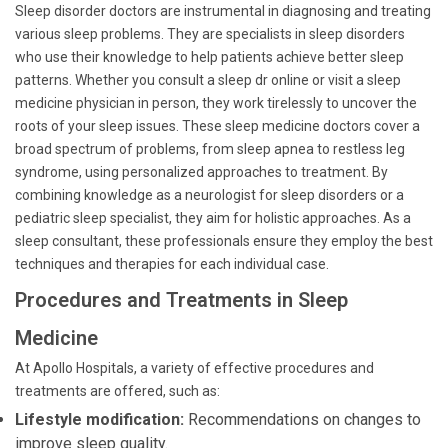
Sleep disorder doctors are instrumental in diagnosing and treating
various sleep problems. They are specialists in sleep disorders
who use their knowledge to help patients achieve better sleep
patterns. Whether you consult a sleep dr online or visit a sleep
medicine physician in person, they work tirelessly to uncover the
roots of your sleep issues. These sleep medicine doctors cover a
broad spectrum of problems, from sleep apnea to restless leg
syndrome, using personalized approaches to treatment. By
combining knowledge as a neurologist for sleep disorders or a
pediatric sleep specialist, they aim for holistic approaches. As a
sleep consultant, these professionals ensure they employ the best
techniques and therapies for each individual case.
Procedures and Treatments in Sleep
Medicine
At Apollo Hospitals, a variety of effective procedures and
treatments are offered, such as:
Lifestyle modification:
Recommendations on changes to
improve sleep quality.