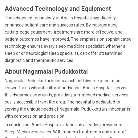
Advanced Technology and Equipment
The advanced technology at Apollo Hospitals significantly
enhances patient care and success rates. By incorporating
cutting-edge equipment, treatments are more effective, and
patient outcomes have improved. The emphasis on sophisticated
technology ensures every sleep medicine specialist, whether a
sleep dr or neurologist sleep specialist, can offer streamlined
diagnostic and therapeutic services.
About Nagamalai Pudukkottai
Nagamalai Pudukkottai boasts a rich and diverse population
known for its vibrant cultural landscape. Apollo Hospitals serves
this dynamic community, providing unmatched medical services
easily accessible from the area. The hospital is dedicated to
serving the unique needs of Nagamalai Pudukkottai’s inhabitants
with compassion and precision.
In conclusion, Apollo Hospitals stands as a leading provider of
Sleep Medicine services. With modern treatments and state-of-