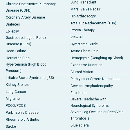
Lung Transplant
Chronic Obstructive Pulmonary
Mitral Valve Repair
Disease (COPD)
Hip Arthroscopy
Coronary Artery Disease
Total Hip Replacement (THR)
Diabetes
Proton Therapy
Epilepsy
View All
Gastroesophageal Reflux
Disease (GERD)
Symptoms Guide
Heart Failure
Acute Chest Pain
Herniated Disc
Hemoptysis (Coughing up Blood)
Hypertension (High Blood
Excessive Urination
Pressure)
Blurred Vision
Irritable Bowel Syndrome (IBS)
Paralysis or Severe Numbness
Kidney Stones
Cervical lymphadenopathy
Lung Cancer
Esophoria
Migraine
Severe Headache with
PCOD/PCOS
Neurological Symptoms
Severe Leg Swelling or Deep Vein
Parkinson's Disease
Thrombosis
Rheumatoid Arthritis
Blue sclera
Stroke