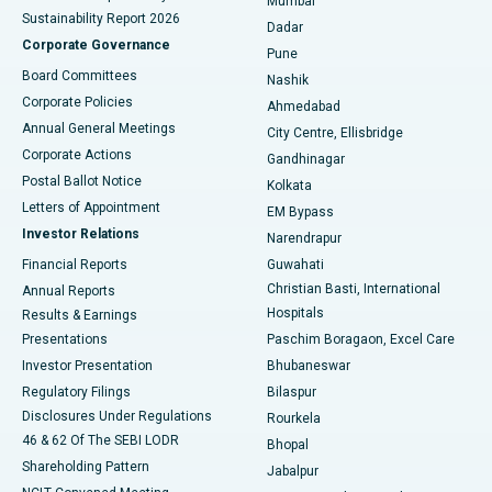
Mumbai
Sustainability Report 2026
Dadar
Best Hospital in Managari, Karaikudi
Corporate Governance
Pune
Best Hospital in Arepally, Warangal
Board Committees
Nashik
Corporate Policies
Ahmedabad
Best Hospital in Arera Colony, Bhopal
Annual General Meetings
City Centre, Ellisbridge
Corporate Actions
Gandhinagar
Best Hospital in Jayanagar, Bangalore
Postal Ballot Notice
Kolkata
Best Hospital in KK Nagar, Madurai
Letters of Appointment
EM Bypass
Investor Relations
Narendrapur
Best Hospital in Ramji Nagar, Nellore
Financial Reports
Guwahati
Christian Basti, International
Annual Reports
Best Hospital in Sector-19, Rourkela
Hospitals
Results & Earnings
Best Hospital in Swargate, Pune
Presentations
Paschim Boragaon, Excel Care
Investor Presentation
Bhubaneswar
Best Women’s Cancer Hospital in South Delhi
Regulatory Filings
Bilaspur
Disclosures Under Regulations
Rourkela
46 & 62 Of The SEBI LODR
Bhopal
Shareholding Pattern
Jabalpur