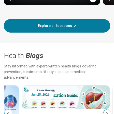
Explore all locations
Health
Blogs
Stay informed with expert-written health blogs covering
prevention, treatments, lifestyle tips, and medical
advancements.
Jun 25, 2026
Feb 18