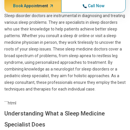
Book Appointment
Call Now
Sleep disorder doctors are instrumental in diagnosing and treating
various sleep problems. They are specialists in sleep disorders
who use their knowledge to help patients achieve better sleep
patterns. Whether you consult a sleep dr online or visit a sleep
medicine physician in person, they work tirelessly to uncover the
roots of your sleep issues. These sleep medicine doctors cover a
broad spectrum of problems, from sleep apnea to restless leg
syndrome, using personalized approaches to treatment. By
combining knowledge as a neurologist for sleep disorders or a
pediatric sleep specialist, they aim for holistic approaches. As a
sleep consultant, these professionals ensure they employ the best
techniques and therapies for each individual case.
```html
Understanding What a Sleep Medicine
Specialist Does