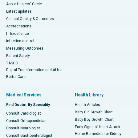
About Healers' Circle
Latest updates
Clinical Quality & Outcomes
Accreditations
IT Excellence
Infection-control
Measuring Outcomes
Patient Safety
TASCC
Digital Transformation and AI for
Better Care
Medical Services
Health Library
Find Doctor By Speciality
Health Articles
Baby Girl Growth Chart
Consult Cardiologist
Baby Boy Growth Chart
Consult Orthopaedician
Early Signs of Heart Attack
Consult Neurologist
Home Remedies for Kidney
Consult Gastroenterologist