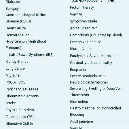
Total Hip Replacement (THR)
Diabetes
Proton Therapy
Epilepsy
View All
Gastroesophageal Reflux
Disease (GERD)
Symptoms Guide
Heart Failure
Acute Chest Pain
Herniated Disc
Hemoptysis (Coughing up Blood)
Hypertension (High Blood
Excessive Urination
Pressure)
Blurred Vision
Irritable Bowel Syndrome (IBS)
Paralysis or Severe Numbness
Kidney Stones
Cervical lymphadenopathy
Lung Cancer
Esophoria
Migraine
Severe Headache with
PCOD/PCOS
Neurological Symptoms
Severe Leg Swelling or Deep Vein
Parkinson's Disease
Thrombosis
Rheumatoid Arthritis
Blue sclera
Stroke
Gastrointestinal or Uncontrolled
Thyroid Disorders
Bleeding
Tuberculosis (TB)
Adult jaundice
Ulcerative Colitis
View All