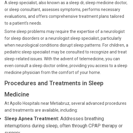
A sleep specialist, also known as a sleep dr, sleep medicine doctor,
or sleep consultant, assesses symptoms, performs necessary
evaluations, and offers comprehensive treatment plans tailored
to a patient's needs.
Some sleep problems may require the expertise of a neurologist
for sleep disorders or a neurologist sleep specialist, particularly
when neurological conditions disrupt sleep patterns. For children, a
pediatric sleep specialist may be consulted to recognize and treat
sleep-related issues. With the advent of telemedicine, you can
even consult a sleep doctor online, providing you access to a sleep
medicine physician from the comfort of your home.
Procedures and Treatments in Sleep
Medicine
At Apollo Hospitals near Metiabruz, several advanced procedures
and treatments are available, including:
Sleep Apnea Treatment:
Addresses breathing
interruptions during sleep, often through CPAP therapy or
surgery.