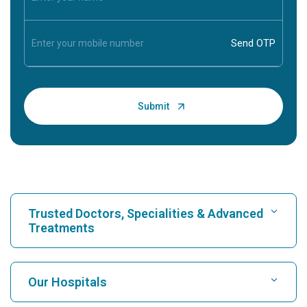
Trusted Doctors, Specialities & Advanced
Treatments
Find Hospital
Our Hospitals