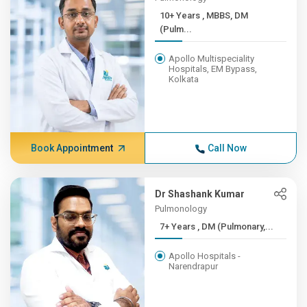
10+ Years , MBBS, DM
(Pulm...
Apollo Multispeciality
Hospitals, EM Bypass,
Kolkata
Book Appointment
Call Now
Dr Shashank Kumar
Pulmonology
7+ Years , DM (Pulmonary,...
Apollo Hospitals -
Narendrapur