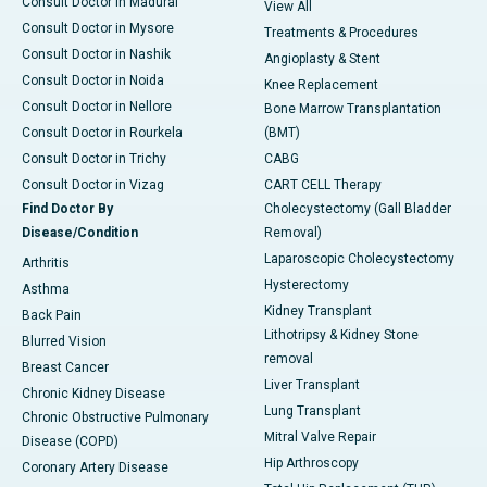
Consult Doctor in Madurai
View All
Consult Doctor in Mysore
Treatments & Procedures
Consult Doctor in Nashik
Angioplasty & Stent
Consult Doctor in Noida
Knee Replacement
Consult Doctor in Nellore
Bone Marrow Transplantation
Consult Doctor in Rourkela
(BMT)
Consult Doctor in Trichy
CABG
Consult Doctor in Vizag
CART CELL Therapy
Find Doctor By
Cholecystectomy (Gall Bladder
Disease/Condition
Removal)
Laparoscopic Cholecystectomy
Arthritis
Hysterectomy
Asthma
Kidney Transplant
Back Pain
Lithotripsy & Kidney Stone
Blurred Vision
removal
Breast Cancer
Liver Transplant
Chronic Kidney Disease
Lung Transplant
Chronic Obstructive Pulmonary
Mitral Valve Repair
Disease (COPD)
Hip Arthroscopy
Coronary Artery Disease