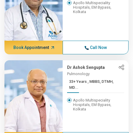
Apollo Multispeciality
Hospitals, EM Bypass,
Kolkata
Book Appointment
Call Now
Dr Ashok Sengupta
Pulmonology
33+ Years , MBBS, DTMH,
MD...
Apollo Multispeciality
Hospitals, EM Bypass,
Kolkata