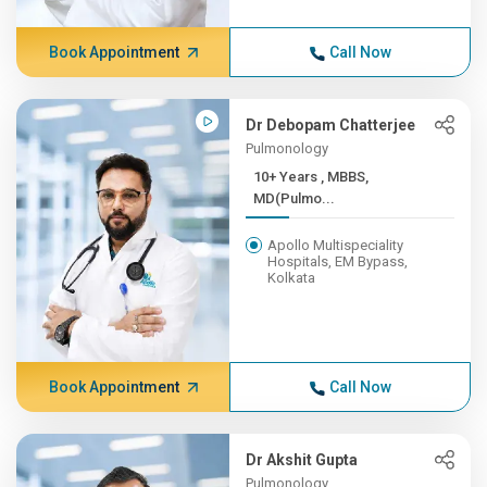
Book Appointment
Call Now
Dr Debopam Chatterjee
Pulmonology
10+ Years , MBBS,
MD(Pulmo...
Apollo Multispeciality
Hospitals, EM Bypass,
Kolkata
Book Appointment
Call Now
Dr Akshit Gupta
Pulmonology