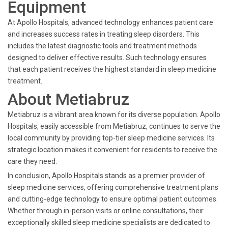
Equipment
At Apollo Hospitals, advanced technology enhances patient care
and increases success rates in treating sleep disorders. This
includes the latest diagnostic tools and treatment methods
designed to deliver effective results. Such technology ensures
that each patient receives the highest standard in sleep medicine
treatment.
About Metiabruz
Metiabruz is a vibrant area known for its diverse population. Apollo
Hospitals, easily accessible from Metiabruz, continues to serve the
local community by providing top-tier sleep medicine services. Its
strategic location makes it convenient for residents to receive the
care they need.
In conclusion, Apollo Hospitals stands as a premier provider of
sleep medicine services, offering comprehensive treatment plans
and cutting-edge technology to ensure optimal patient outcomes.
Whether through in-person visits or online consultations, their
exceptionally skilled sleep medicine specialists are dedicated to