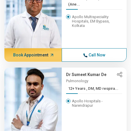
(Ane...
Apollo Multispeciality
Hospitals, EM Bypass,
Kolkata
Book Appointment
Call Now
Dr Sumeet Kumar De
Pulmonology
12+ Years , DM, MD respira...
Apollo Hospitals -
Narendrapur