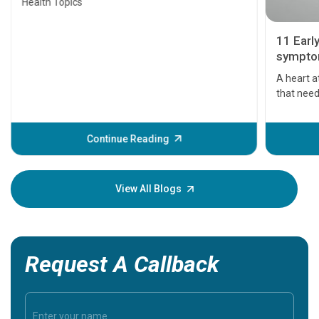
Health Topics
11 Earl
symptom
serious
A heart a
that need
problems 
before th
some sign
Continue Reading
Understa
your loved
knowledg
View All Blogs
Request A Callback