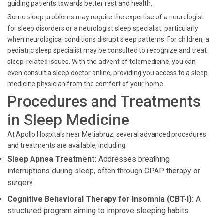
guiding patients towards better rest and health.
Some sleep problems may require the expertise of a neurologist
for sleep disorders or a neurologist sleep specialist, particularly
when neurological conditions disrupt sleep patterns. For children, a
pediatric sleep specialist may be consulted to recognize and treat
sleep-related issues. With the advent of telemedicine, you can
even consult a sleep doctor online, providing you access to a sleep
medicine physician from the comfort of your home.
Procedures and Treatments
in Sleep Medicine
At Apollo Hospitals near Metiabruz, several advanced procedures
and treatments are available, including:
Sleep Apnea Treatment:
Addresses breathing
interruptions during sleep, often through CPAP therapy or
surgery.
Cognitive Behavioral Therapy for Insomnia (CBT-I):
A
structured program aiming to improve sleeping habits.