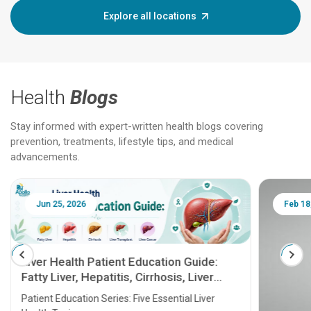
Explore all locations
Health
Blogs
Stay informed with expert-written health blogs covering
prevention, treatments, lifestyle tips, and medical
advancements.
Jun 25, 2026
Feb 18
Liver Health Patient Education Guide:
Fatty Liver, Hepatitis, Cirrhosis, Liver
Transplant and Liver Cancer
Patient Education Series: Five Essential Liver