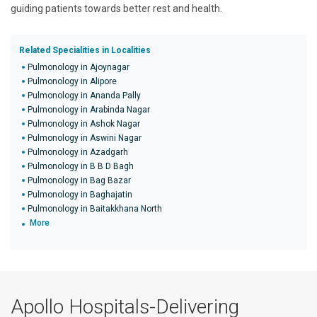
guiding patients towards better rest and health.
Related Specialities in Localities
Pulmonology in Ajoynagar
Pulmonology in Alipore
Pulmonology in Ananda Pally
Pulmonology in Arabinda Nagar
Pulmonology in Ashok Nagar
Pulmonology in Aswini Nagar
Pulmonology in Azadgarh
Pulmonology in B B D Bagh
Pulmonology in Bag Bazar
Pulmonology in Baghajatin
Pulmonology in Baitakkhana North
More
Apollo Hospitals-Delivering