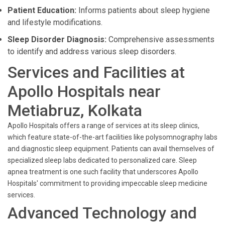
Patient Education:
Informs patients about sleep hygiene
and lifestyle modifications.
Sleep Disorder Diagnosis:
Comprehensive assessments
to identify and address various sleep disorders.
Services and Facilities at
Apollo Hospitals near
Metiabruz, Kolkata
Apollo Hospitals offers a range of services at its sleep clinics,
which feature state-of-the-art facilities like polysomnography labs
and diagnostic sleep equipment. Patients can avail themselves of
specialized sleep labs dedicated to personalized care. Sleep
apnea treatment is one such facility that underscores Apollo
Hospitals' commitment to providing impeccable sleep medicine
services.
Advanced Technology and