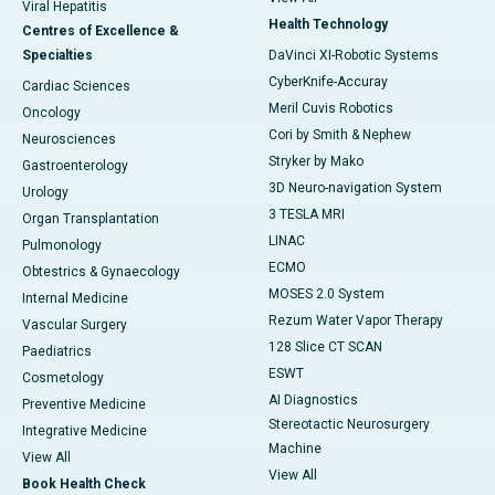
Viral Hepatitis
Health Technology
Centres of Excellence &
Specialties
DaVinci XI-Robotic Systems
CyberKnife-Accuray
Cardiac Sciences
Meril Cuvis Robotics
Oncology
Cori by Smith & Nephew
Neurosciences
Stryker by Mako
Gastroenterology
3D Neuro-navigation System
Urology
3 TESLA MRI
Organ Transplantation
LINAC
Pulmonology
ECMO
Obtestrics & Gynaecology
MOSES 2.0 System
Internal Medicine
Rezum Water Vapor Therapy
Vascular Surgery
128 Slice CT SCAN
Paediatrics
ESWT
Cosmetology
AI Diagnostics
Preventive Medicine
Stereotactic Neurosurgery
Integrative Medicine
Machine
View All
View All
Book Health Check