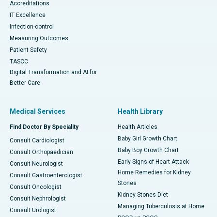
Accreditations
IT Excellence
Infection-control
Measuring Outcomes
Patient Safety
TASCC
Digital Transformation and AI for
Better Care
Medical Services
Health Library
Find Doctor By Speciality
Health Articles
Baby Girl Growth Chart
Consult Cardiologist
Baby Boy Growth Chart
Consult Orthopaedician
Early Signs of Heart Attack
Consult Neurologist
Home Remedies for Kidney
Consult Gastroenterologist
Stones
Consult Oncologist
Kidney Stones Diet
Consult Nephrologist
Managing Tuberculosis at Home
Consult Urologist