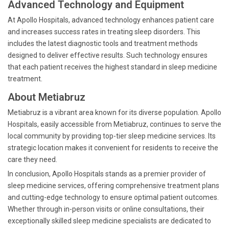
Advanced Technology and Equipment
At Apollo Hospitals, advanced technology enhances patient care
and increases success rates in treating sleep disorders. This
includes the latest diagnostic tools and treatment methods
designed to deliver effective results. Such technology ensures
that each patient receives the highest standard in sleep medicine
treatment.
About Metiabruz
Metiabruz is a vibrant area known for its diverse population. Apollo
Hospitals, easily accessible from Metiabruz, continues to serve the
local community by providing top-tier sleep medicine services. Its
strategic location makes it convenient for residents to receive the
care they need.
In conclusion, Apollo Hospitals stands as a premier provider of
sleep medicine services, offering comprehensive treatment plans
and cutting-edge technology to ensure optimal patient outcomes.
Whether through in-person visits or online consultations, their
exceptionally skilled sleep medicine specialists are dedicated to