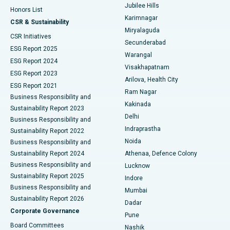
Jubilee Hills
Honors List
Karimnagar
Peritoneal Dialysis
Best Hospital in Vijay Nagar, Indore
CSR & Sustainability
Miryalaguda
CSR Initiatives
Kidney Biopsy
Best Hospital in Suryaraopeta Main Road, Kakinada
Secunderabad
ESG Report 2025
Warangal
Parathyroidectomy
Best Hospital in Canal Circular Road, Kolkata
ESG Report 2024
Visakhapatnam
ESG Report 2023
Arilova, Health City
Cytoreductive Surgery
Best Hospital in CBD Belapur, Navi Mumbai
ESG Report 2021
Ram Nagar
Business Responsibility and
Ceramic Total Knee Replacement
Best Hospital in Panchavati, Nashik
Kakinada
Sustainability Report 2023
Delhi
Business Responsibility and
ERCP
Best Hospital in secunderabad, Hyderabad
Indraprastha
Sustainability Report 2022
Noida
Best Hospital in Seshadripuram, Bangalore
Business Responsibility and
Sustainability Report 2024
Athenaa, Defence Colony
Best Hospital in Waltair Main Road, Visakhapatnam
Business Responsibility and
Lucknow
Sustainability Report 2025
Indore
Best Hospital in Subhash Nagar Road, Karimnagar
Business Responsibility and
Mumbai
Sustainability Report 2026
Dadar
Best Hospital in Managari, Karaikudi
Corporate Governance
Pune
Best Hospital in Arepally, Warangal
Board Committees
Nashik