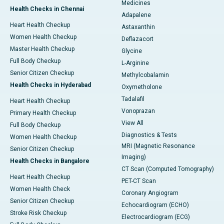
Medicines
Health Checks in Chennai
Adapalene
Heart Health Checkup
Astaxanthin
Women Health Checkup
Deflazacort
Master Health Checkup
Glycine
Full Body Checkup
L-Arginine
Senior Citizen Checkup
Methylcobalamin
Health Checks in Hyderabad
Oxymetholone
Tadalafil
Heart Health Checkup
Vonoprazan
Primary Health Checkup
View All
Full Body Checkup
Diagnostics & Tests
Women Health Checkup
MRI (Magnetic Resonance
Senior Citizen Checkup
Imaging)
Health Checks in Bangalore
CT Scan (Computed Tomography)
Heart Health Checkup
PET-CT Scan
Women Health Check
Coronary Angiogram
Senior Citizen Checkup
Echocardiogram (ECHO)
Stroke Risk Checkup
Electrocardiogram (ECG)