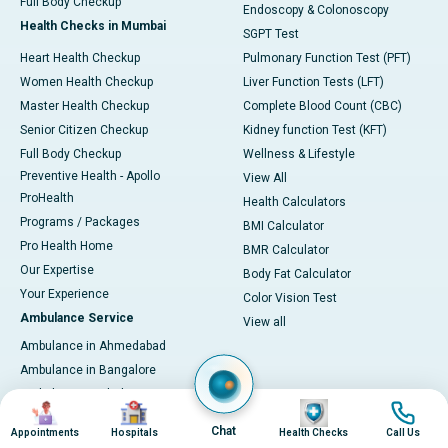
Full Body Checkup
Endoscopy & Colonoscopy
Health Checks in Mumbai
SGPT Test
Heart Health Checkup
Pulmonary Function Test (PFT)
Women Health Checkup
Liver Function Tests (LFT)
Master Health Checkup
Complete Blood Count (CBC)
Senior Citizen Checkup
Kidney function Test (KFT)
Full Body Checkup
Wellness & Lifestyle
Preventive Health - Apollo
View All
ProHealth
Health Calculators
Programs / Packages
BMI Calculator
Pro Health Home
BMR Calculator
Our Expertise
Body Fat Calculator
Your Experience
Color Vision Test
Ambulance Service
View all
Ambulance in Ahmedabad
Ambulance in Bangalore
Ambulance in Bhubaneswar
Image
Image
Image
Image
Ambulance in Bilaspur
Chat
Appointments
Hospitals
Health Checks
Call Us
Ambulance in Chennai