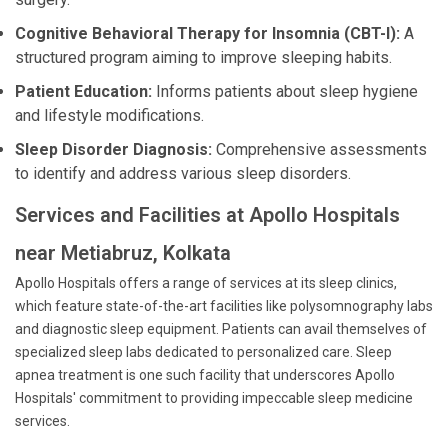
Cognitive Behavioral Therapy for Insomnia (CBT-I):
A
structured program aiming to improve sleeping habits.
Patient Education:
Informs patients about sleep hygiene
and lifestyle modifications.
Sleep Disorder Diagnosis:
Comprehensive assessments
to identify and address various sleep disorders.
Services and Facilities at Apollo Hospitals
near Metiabruz, Kolkata
Apollo Hospitals offers a range of services at its sleep clinics,
which feature state-of-the-art facilities like polysomnography labs
and diagnostic sleep equipment. Patients can avail themselves of
specialized sleep labs dedicated to personalized care. Sleep
apnea treatment is one such facility that underscores Apollo
Hospitals' commitment to providing impeccable sleep medicine
services.