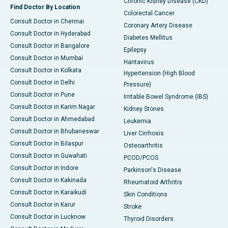
Chronic Kidney Disease (CKD)
Find Doctor By Location
Colorectal Cancer
Consult Doctor in Chennai
Coronary Artery Disease
Consult Doctor in Hyderabad
Diabetes Mellitus
Consult Doctor in Bangalore
Epilepsy
Consult Doctor in Mumbai
Hantavirus
Consult Doctor in Kolkata
Hypertension (High Blood
Consult Doctor in Delhi
Pressure)
Consult Doctor in Pune
Irritable Bowel Syndrome (IBS)
Consult Doctor in Karim Nagar
Kidney Stones
Consult Doctor in Ahmedabad
Leukemia
Consult Doctor in Bhubaneswar
Liver Cirrhosis
Consult Doctor in Bilaspur
Osteoarthritis
Consult Doctor in Guwahati
PCOD/PCOS
Consult Doctor in Indore
Parkinson's Disease
Consult Doctor in Kakinada
Rheumatoid Arthritis
Consult Doctor in Karaikudi
Skin Conditions
Consult Doctor in Karur
Stroke
Consult Doctor in Lucknow
Thyroid Disorders