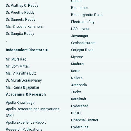
Cochin
Minimally Invasive Cardiac Surgery
Best Hospital in Kanpur Road, Lucknow
Find Diabetologist
Dr. Prathap C. Reddy
Bangalore
Dr. Preetha Reddy
Catheter Ablation
Best Hospital in Sector-26, Noida
Bannerghatta Road
Dr. Suneeta Reddy
Electronic City
Find Gynecologist
ACL Reconstruction Surgery
Best Hospital in Gandhinagar, Ahmedabad
Ms. Shobana Kamineni
HSR Layout
Dr. Sangita Reddy
Jayanagar
Reverse Shoulder Replacement
Best Hospital in Aragonda, Andhra Pradesh
.
Seshadripuram
Find General Physician
Endometrial Ablation
Best Hospital in Bannerghatta Road, Bangalore
Independent Directors ➤
Sarjapur Road
Mysore
Mr. MBN Rao
Uterine Artery Embolization
Best Hospital in Unit-15, Bhubaneswar
Madurai
Mr. Som Mittal
Find Psychologist
Karur
Ovarian Cystectomy
Best Hospital in Seepat Road, Bilaspur
Ms. V. Kavitha Dutt
Nellore
Dr. Murali Doraiswamy
Breast Cancer Surgery
Best Hospital in Ellisbridge, Ahmedabad
Aragonda
Ms. Rama Bijapurkar
Find General Surgeon
Trichy
Academics & Research
Brachytherapy
Best Hospital in New Delhi
Karaikudi
Apollo Knowledge
Hyderabad
Colonoscopy
Best Hospital in DRDO, Hyderabad
Apollo Research and Innovations
DRDO
(ARI)
Polypectomy
Best Hospital in G S Road, Guwahati
Financial District
Apollo Excellence Report
Hyderguda
Research Publications
Deep Brain Stimulation
Best Hospital in Hyderguda, Hyderabad