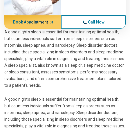
Book Appointment
Call Now
A good night's sleep is essential for maintaining optimal health,
but countless individuals suffer from sleep disorders such as
insomnia, sleep apnea, and narcolepsy. Sleep disorder doctors,
including those specializing in sleep disorders and sleep medicine
specialists, play a vital role in diagnosing and treating these issues.
A sleep specialist, also known as a sleep dr, sleep medicine doctor,
or sleep consultant, assesses symptoms, performs necessary
evaluations, and offers comprehensive treatment plans tailored
to a patient's needs.
A good night's sleep is essential for maintaining optimal health,
but countless individuals suffer from sleep disorders such as
insomnia, sleep apnea, and narcolepsy. Sleep disorder doctors,
including those specializing in sleep disorders and sleep medicine
specialists, play a vital role in diagnosing and treating these issues.