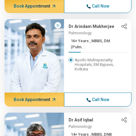
Book Appointment
Call Now
Dr Arindam Mukherjee
Pulmonology
16+ Years , MBBS, DM
(Pulm...
Apollo Multispeciality
Hospitals, EM Bypass,
Kolkata
Book Appointment
Call Now
Dr Asif Iqbal
Pulmonology
14+ Years , MBBS, DNB