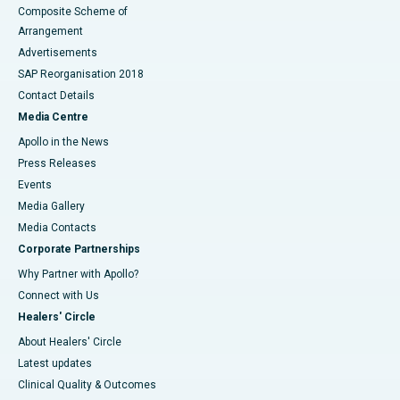
Composite Scheme of
Arrangement
Advertisements
SAP Reorganisation 2018
Contact Details
Media Centre
Apollo in the News
Press Releases
Events
Media Gallery
​​​​​​​Media Contacts
Corporate Partnerships
Why Partner with Apollo?
Connect with Us
Healers' Circle
About Healers' Circle
Latest updates
Clinical Quality & Outcomes