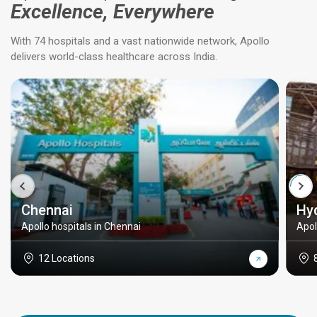
Excellence, Everywhere
With 74 hospitals and a vast nationwide network, Apollo
delivers world-class healthcare across India.
Chennai
Hy
Apollo hospitals in Chennai
Apol
12 Locations