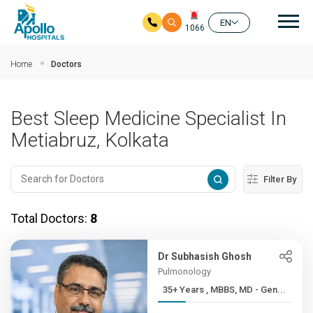
Mai
EN
1066
Skip to main content
Home
Doctors
Best Sleep Medicine Specialist In
Metiabruz, Kolkata
Filter By
Total Doctors:
8
Dr Subhasish Ghosh
Pulmonology
35+ Years , MBBS, MD - Gen...