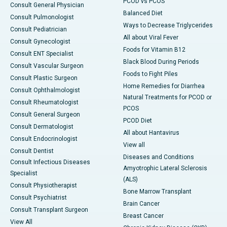
PCOD vs PCOS
Consult General Physician
Balanced Diet
Consult Pulmonologist
Ways to Decrease Triglycerides
Consult Pediatrician
All about Viral Fever
Consult Gynecologist
Foods for Vitamin B12
Consult ENT Specialist
Black Blood During Periods
Consult Vascular Surgeon
Foods to Fight Piles
Consult Plastic Surgeon
Home Remedies for Diarrhea
Consult Ophthalmologist
Natural Treatments for PCOD or
Consult Rheumatologist
PCOS
Consult General Surgeon
PCOD Diet
Consult Dermatologist
All about Hantavirus
Consult Endocrinologist
View all
Consult Dentist
Diseases and Conditions
Consult Infectious Diseases
Amyotrophic Lateral Sclerosis
Specialist
(ALS)
Consult Physiotherapist
Bone Marrow Transplant
Consult Psychiatrist
Brain Cancer
Consult Transplant Surgeon
Breast Cancer
View All