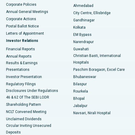
Corporate Policies
Ahmedabad
Best Hospital in Arera Colony, Bhopal
Annual General Meetings
City Centre, Ellisbridge
Corporate Actions
Gandhinagar
Best Hospital in Jayanagar, Bangalore
Postal Ballot Notice
Kolkata
Best Hospital in KK Nagar, Madurai
Letters of Appointment
EM Bypass
Investor Relations
Narendrapur
Best Hospital in Ramji Nagar, Nellore
Financial Reports
Guwahati
Christian Basti, International
Annual Reports
Best Hospital in Sector-19, Rourkela
Hospitals
Results & Earnings
Best Hospital in Swargate, Pune
Presentations
Paschim Boragaon, Excel Care
Investor Presentation
Bhubaneswar
Best Women’s Cancer Hospital in South Delhi
Regulatory Filings
Bilaspur
Disclosures Under Regulations
Rourkela
46 & 62 Of The SEBI LODR
Bhopal
Shareholding Pattern
Jabalpur
NCLT Convened Meeting
Navsari, Nirali Hospital
Unclaimed Dividends
Circular Inviting Unsecured
Deposits