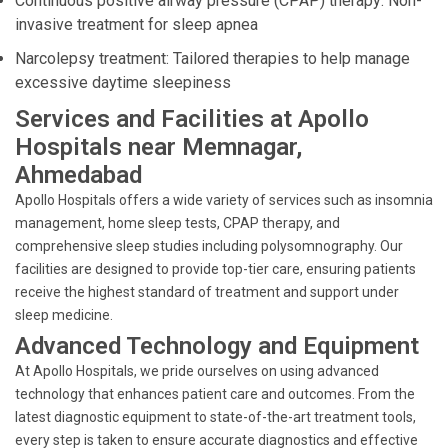
Continuous positive airway pressure (CPAP) therapy: Non-
invasive treatment for sleep apnea
Narcolepsy treatment: Tailored therapies to help manage
excessive daytime sleepiness
Services and Facilities at Apollo
Hospitals near Memnagar,
Ahmedabad
Apollo Hospitals offers a wide variety of services such as insomnia
management, home sleep tests, CPAP therapy, and
comprehensive sleep studies including polysomnography. Our
facilities are designed to provide top-tier care, ensuring patients
receive the highest standard of treatment and support under
sleep medicine.
Advanced Technology and Equipment
At Apollo Hospitals, we pride ourselves on using advanced
technology that enhances patient care and outcomes. From the
latest diagnostic equipment to state-of-the-art treatment tools,
every step is taken to ensure accurate diagnostics and effective