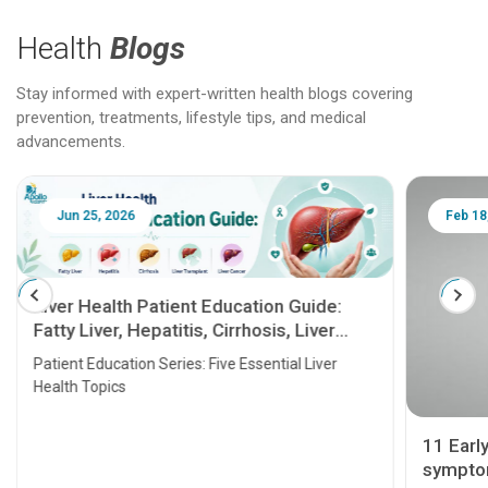
Health
Blogs
Stay informed with expert-written health blogs covering
prevention, treatments, lifestyle tips, and medical
advancements.
Jun 25, 2026
Feb 18
Liver Health Patient Education Guide:
Fatty Liver, Hepatitis, Cirrhosis, Liver
Transplant and Liver Cancer
Patient Education Series: Five Essential Liver
Health Topics
11 Earl
symptom