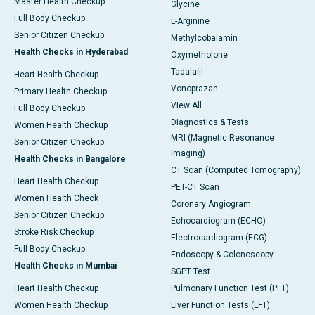
Master Health Checkup
Glycine
Full Body Checkup
L-Arginine
Senior Citizen Checkup
Methylcobalamin
Health Checks in Hyderabad
Oxymetholone
Tadalafil
Heart Health Checkup
Vonoprazan
Primary Health Checkup
View All
Full Body Checkup
Diagnostics & Tests
Women Health Checkup
MRI (Magnetic Resonance
Senior Citizen Checkup
Imaging)
Health Checks in Bangalore
CT Scan (Computed Tomography)
Heart Health Checkup
PET-CT Scan
Women Health Check
Coronary Angiogram
Senior Citizen Checkup
Echocardiogram (ECHO)
Stroke Risk Checkup
Electrocardiogram (ECG)
Full Body Checkup
Endoscopy & Colonoscopy
Health Checks in Mumbai
SGPT Test
Heart Health Checkup
Pulmonary Function Test (PFT)
Women Health Checkup
Liver Function Tests (LFT)