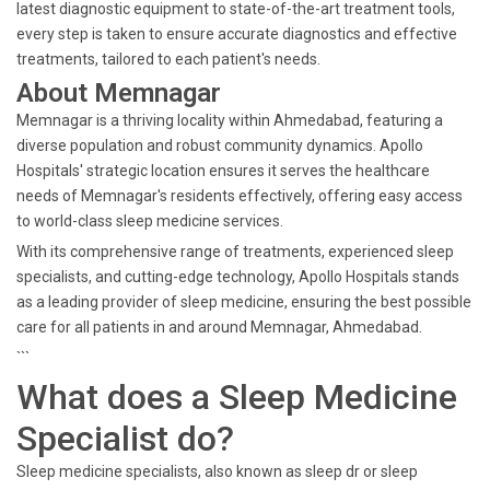
latest diagnostic equipment to state-of-the-art treatment tools,
every step is taken to ensure accurate diagnostics and effective
treatments, tailored to each patient's needs.
About Memnagar
Memnagar is a thriving locality within Ahmedabad, featuring a
diverse population and robust community dynamics. Apollo
Hospitals' strategic location ensures it serves the healthcare
needs of Memnagar's residents effectively, offering easy access
to world-class sleep medicine services.
With its comprehensive range of treatments, experienced sleep
specialists, and cutting-edge technology, Apollo Hospitals stands
as a leading provider of sleep medicine, ensuring the best possible
care for all patients in and around Memnagar, Ahmedabad.
```
What does a Sleep Medicine
Specialist do?
Sleep medicine specialists, also known as sleep dr or sleep