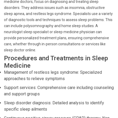
medicine doctors, focus on diagnosing and treating sleep
disorders. They address issues such as insomnia, obstructive
sleep apnea, and restless legs syndrome. Specialists use a variety
of diagnostic tools and techniques to assess sleep problems. This
can include polysomnography and home sleep studies. A
neurologist sleep specialist or sleep medicine physician can
provide personalized treatment plans, ensuring comprehensive
care, whether through in-person consultations or services like
sleep doctor online.
Procedures and Treatments in Sleep
Medicine
Management of restless legs syndrome: Specialized
approaches to relieve symptoms
Support services: Comprehensive care including counseling
and support groups
Sleep disorder diagnosis: Detailed analysis to identify
specific sleep ailments