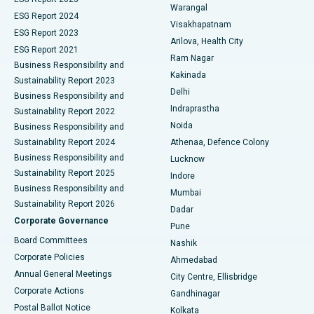
Warangal
Parathyroidectomy
Best Hospital in Canal Circular Road, Kolkata
ESG Report 2024
Visakhapatnam
ESG Report 2023
Arilova, Health City
Cytoreductive Surgery
Best Hospital in CBD Belapur, Navi Mumbai
ESG Report 2021
Ram Nagar
Business Responsibility and
Ceramic Total Knee Replacement
Best Hospital in Panchavati, Nashik
Kakinada
Sustainability Report 2023
Delhi
Business Responsibility and
ERCP
Best Hospital in secunderabad, Hyderabad
Indraprastha
Sustainability Report 2022
Noida
Best Hospital in Seshadripuram, Bangalore
Business Responsibility and
Sustainability Report 2024
Athenaa, Defence Colony
Best Hospital in Waltair Main Road, Visakhapatnam
Business Responsibility and
Lucknow
Sustainability Report 2025
Indore
Best Hospital in Subhash Nagar Road, Karimnagar
Business Responsibility and
Mumbai
Sustainability Report 2026
Dadar
Best Hospital in Managari, Karaikudi
Corporate Governance
Pune
Best Hospital in Arepally, Warangal
Board Committees
Nashik
Corporate Policies
Ahmedabad
Best Hospital in Arera Colony, Bhopal
Annual General Meetings
City Centre, Ellisbridge
Corporate Actions
Gandhinagar
Best Hospital in Jayanagar, Bangalore
Postal Ballot Notice
Kolkata