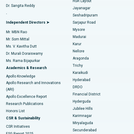
HSR Layout
Dr. Sangita Reddy
Jayanagar
Reverse Shoulder Replacement
Best Hospital in Aragonda, Andhra Pradesh
.
Seshadripuram
Find General Physician
Endometrial Ablation
Best Hospital in Bannerghatta Road, Bangalore
Independent Directors ➤
Sarjapur Road
Mysore
Mr. MBN Rao
Uterine Artery Embolization
Best Hospital in Unit-15, Bhubaneswar
Madurai
Mr. Som Mittal
Find Psychologist
Karur
Ovarian Cystectomy
Best Hospital in Seepat Road, Bilaspur
Ms. V. Kavitha Dutt
Nellore
Dr. Murali Doraiswamy
Breast Cancer Surgery
Best Hospital in Ellisbridge, Ahmedabad
Aragonda
Ms. Rama Bijapurkar
Find General Surgeon
Trichy
Academics & Research
Brachytherapy
Best Hospital in New Delhi
Karaikudi
Apollo Knowledge
Hyderabad
Colonoscopy
Best Hospital in DRDO, Hyderabad
Apollo Research and Innovations
DRDO
(ARI)
Polypectomy
Best Hospital in G S Road, Guwahati
Financial District
Apollo Excellence Report
Hyderguda
Research Publications
Deep Brain Stimulation
Best Hospital in Hyderguda, Hyderabad
Jubilee Hills
Honors List
Karimnagar
Peritoneal Dialysis
Best Hospital in Vijay Nagar, Indore
CSR & Sustainability
Miryalaguda
CSR Initiatives
Kidney Biopsy
Best Hospital in Suryaraopeta Main Road, Kakinada
Secunderabad
ESG Report 2025