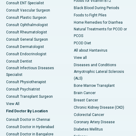
Foods for Vitamin B12
Consult ENT Specialist
Black Blood During Periods
Consult Vascular Surgeon
Foods to Fight Piles
Consult Plastic Surgeon
Home Remedies for Diarrhea
Consult Ophthalmologist
Natural Treatments for PCOD or
Consult Rheumatologist
PCOS
Consult General Surgeon
PCOD Diet
Consult Dermatologist
All about Hantavirus
Consult Endocrinologist
View all
Consult Dentist
Diseases and Conditions
Consult Infectious Diseases
Amyotrophic Lateral Sclerosis
Specialist
(ALS)
Consult Physiotherapist
Bone Marrow Transplant
Consult Psychiatrist
Brain Cancer
Consult Transplant Surgeon
Breast Cancer
View All
Chronic Kidney Disease (CKD)
Find Doctor By Location
Colorectal Cancer
Consult Doctor in Chennai
Coronary Artery Disease
Consult Doctor in Hyderabad
Diabetes Mellitus
Consult Doctor in Bangalore