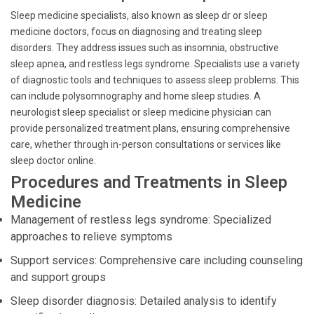
Sleep medicine specialists, also known as sleep dr or sleep
medicine doctors, focus on diagnosing and treating sleep
disorders. They address issues such as insomnia, obstructive
sleep apnea, and restless legs syndrome. Specialists use a variety
of diagnostic tools and techniques to assess sleep problems. This
can include polysomnography and home sleep studies. A
neurologist sleep specialist or sleep medicine physician can
provide personalized treatment plans, ensuring comprehensive
care, whether through in-person consultations or services like
sleep doctor online.
Procedures and Treatments in Sleep
Medicine
Management of restless legs syndrome: Specialized
approaches to relieve symptoms
Support services: Comprehensive care including counseling
and support groups
Sleep disorder diagnosis: Detailed analysis to identify