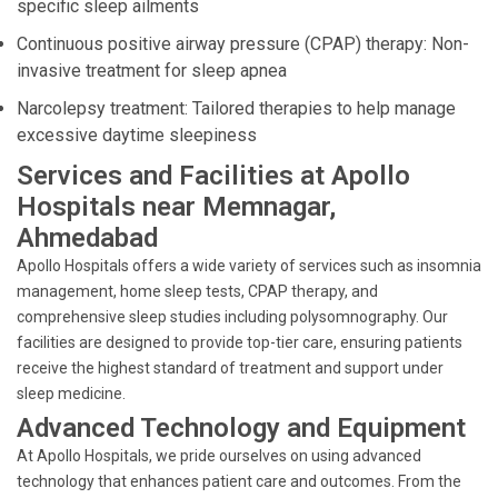
specific sleep ailments
Continuous positive airway pressure (CPAP) therapy: Non-
invasive treatment for sleep apnea
Narcolepsy treatment: Tailored therapies to help manage
excessive daytime sleepiness
Services and Facilities at Apollo
Hospitals near Memnagar,
Ahmedabad
Apollo Hospitals offers a wide variety of services such as insomnia
management, home sleep tests, CPAP therapy, and
comprehensive sleep studies including polysomnography. Our
facilities are designed to provide top-tier care, ensuring patients
receive the highest standard of treatment and support under
sleep medicine.
Advanced Technology and Equipment
At Apollo Hospitals, we pride ourselves on using advanced
technology that enhances patient care and outcomes. From the