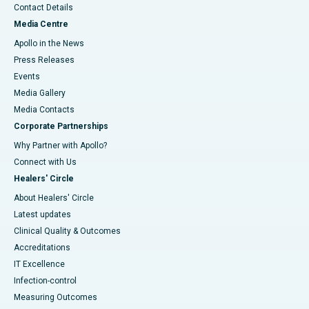
Contact Details
Media Centre
Apollo in the News
Press Releases
Events
Media Gallery
​​​​​​​Media Contacts
Corporate Partnerships
Why Partner with Apollo?
Connect with Us
Healers' Circle
About Healers' Circle
Latest updates
Clinical Quality & Outcomes
Accreditations
IT Excellence
Infection-control
Measuring Outcomes