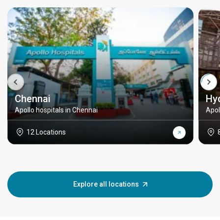
Chennai
Hy
Apollo hospitals in Chennai
Apol
12 Locations
Explore all locations