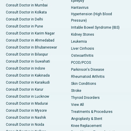
Epilepsy
Consult Doctor in Mumbai
Hantavirus
Consult Doctor in Kolkata
Hypertension (High Blood
Consult Doctor in Delhi
Pressure)
Consult Doctor in Pune
Irritable Bowel Syndrome (IBS)
Consult Doctor in Karim Nagar
Kidney Stones
Consult Doctor in Ahmedabad
Leukemia
Consult Doctor in Bhubaneswar
Liver Cirrhosis
Consult Doctor in Bilaspur
Osteoarthritis
Consult Doctor in Guwahati
PCOD/PCOS
Consult Doctor in Indore
Parkinson's Disease
Consult Doctor in Kakinada
Rheumatoid Arthritis
Consult Doctor in Karaikudi
Skin Conditions
Consult Doctor in Karur
Stroke
Consult Doctor in Lucknow
Thyroid Disorders
Consult Doctor in Madurai
View All
Consult Doctor in Mysore
Treatments & Procedures
Consult Doctor in Nashik
Angioplasty & Stent
Consult Doctor in Noida
Knee Replacement