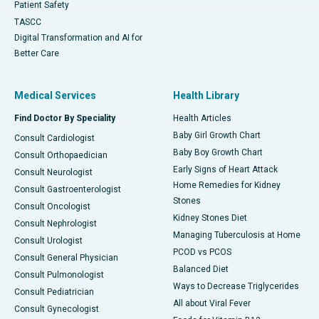
Patient Safety
TASCC
Digital Transformation and AI for
Better Care
Medical Services
Health Library
Find Doctor By Speciality
Health Articles
Baby Girl Growth Chart
Consult Cardiologist
Baby Boy Growth Chart
Consult Orthopaedician
Early Signs of Heart Attack
Consult Neurologist
Home Remedies for Kidney
Consult Gastroenterologist
Stones
Consult Oncologist
Kidney Stones Diet
Consult Nephrologist
Managing Tuberculosis at Home
Consult Urologist
PCOD vs PCOS
Consult General Physician
Balanced Diet
Consult Pulmonologist
Ways to Decrease Triglycerides
Consult Pediatrician
All about Viral Fever
Consult Gynecologist