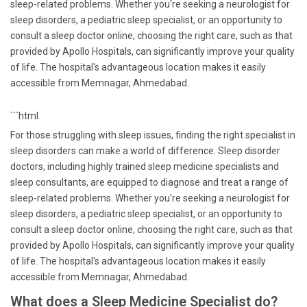
sleep-related problems. Whether you're seeking a neurologist for
sleep disorders, a pediatric sleep specialist, or an opportunity to
consult a sleep doctor online, choosing the right care, such as that
provided by Apollo Hospitals, can significantly improve your quality
of life. The hospital's advantageous location makes it easily
accessible from Memnagar, Ahmedabad.
```html
For those struggling with sleep issues, finding the right specialist in
sleep disorders can make a world of difference. Sleep disorder
doctors, including highly trained sleep medicine specialists and
sleep consultants, are equipped to diagnose and treat a range of
sleep-related problems. Whether you're seeking a neurologist for
sleep disorders, a pediatric sleep specialist, or an opportunity to
consult a sleep doctor online, choosing the right care, such as that
provided by Apollo Hospitals, can significantly improve your quality
of life. The hospital's advantageous location makes it easily
accessible from Memnagar, Ahmedabad.
What does a Sleep Medicine Specialist do?