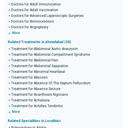
Doctors for Adult Immunization
Doctors for Adult Vaccination
Doctors for Advanced Laparoscopic Surgeries
Doctors for Amniocentesis
Doctors for Angioplasty
More
Related Treatments in
Ahmedabad
(20)
Treatment for Abdominal Aortic Aneurysm
Treatment for Abdominal Compartment Syndrome
Treatment for Abdominal Pain
Treatment for Abdominal Separation
Treatment for Abnormal Heartbeat
Treatment for Abscess
Treatment for Absence Of The Septum Pellucidum
Treatment for Absence Seizure
Treatment for Acanthosis Nigricans
Treatment for Achalasia
Treatment for Achilles Tendinitis
More
Related Specialities in Localities
Pulmonology in Adalaj