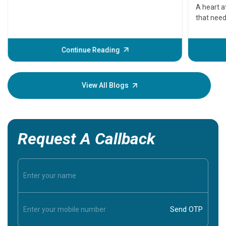
serious
A heart a
that need
problems 
before th
some sign
Continue Reading
Understa
your loved
knowledg
View All Blogs
Request A Callback