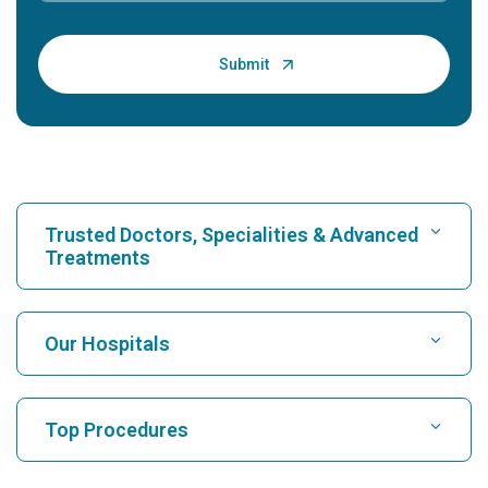
Trusted Doctors, Specialities & Advanced
Treatments
Find Hospital
Our Hospitals
Find Cardiologist
Best Hospital in Karukutty, Cochin
Top Procedures
Best Hospital in Greams Road, Chennai
Find Neurologist