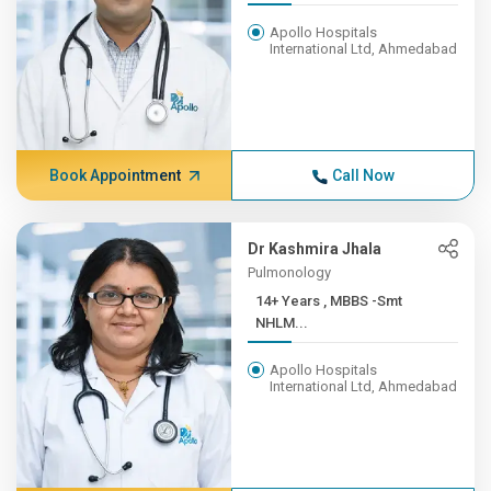
Apollo Hospitals
International Ltd, Ahmedabad
Book Appointment
Call Now
Dr Kashmira Jhala
Pulmonology
14+ Years , MBBS -Smt
NHLM...
Apollo Hospitals
International Ltd, Ahmedabad