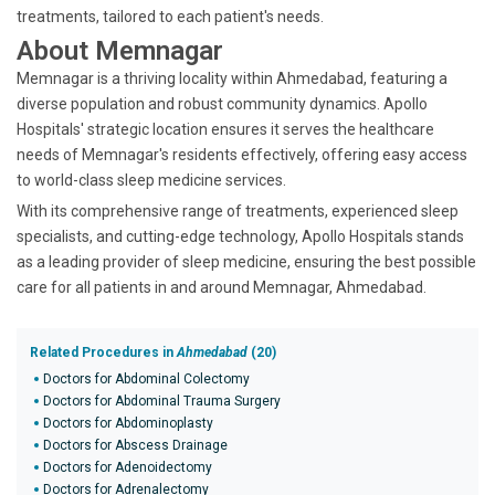
treatments, tailored to each patient's needs.
About Memnagar
Memnagar is a thriving locality within Ahmedabad, featuring a
diverse population and robust community dynamics. Apollo
Hospitals' strategic location ensures it serves the healthcare
needs of Memnagar's residents effectively, offering easy access
to world-class sleep medicine services.
With its comprehensive range of treatments, experienced sleep
specialists, and cutting-edge technology, Apollo Hospitals stands
as a leading provider of sleep medicine, ensuring the best possible
care for all patients in and around Memnagar, Ahmedabad.
Related Procedures in
Ahmedabad
(20)
Doctors for Abdominal Colectomy
Doctors for Abdominal Trauma Surgery
Doctors for Abdominoplasty
Doctors for Abscess Drainage
Doctors for Adenoidectomy
Doctors for Adrenalectomy