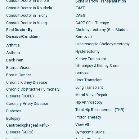
Consult Doctor in Nellore
Bone Marrow Transplantation
Consult Doctor in Rourkela
(BMT)
Consult Doctor in Trichy
CABG
Consult Doctor in Vizag
CART CELL Therapy
Find Doctor By
Cholecystectomy (Gall Bladder
Disease/Condition
Removal)
Laparoscopic Cholecystectomy
Arthritis
Hysterectomy
Asthma
Kidney Transplant
Back Pain
Lithotripsy & Kidney Stone
Blurred Vision
removal
Breast Cancer
Liver Transplant
Chronic Kidney Disease
Lung Transplant
Chronic Obstructive Pulmonary
Mitral Valve Repair
Disease (COPD)
Hip Arthroscopy
Coronary Artery Disease
Total Hip Replacement (THR)
Diabetes
Proton Therapy
Epilepsy
View All
Gastroesophageal Reflux
Disease (GERD)
Symptoms Guide