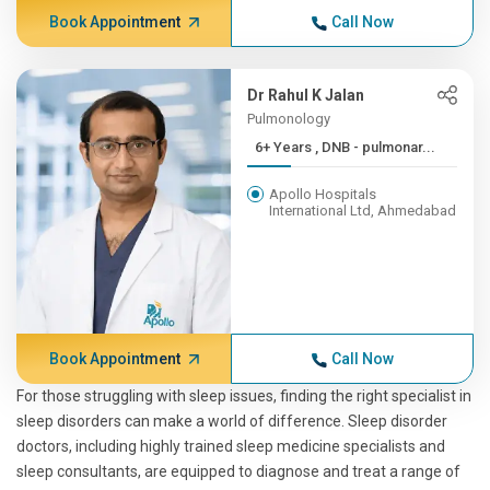
Book Appointment
Call Now
Dr Rahul K Jalan
Pulmonology
6+ Years , DNB - pulmonar...
Apollo Hospitals
International Ltd, Ahmedabad
Book Appointment
Call Now
For those struggling with sleep issues, finding the right specialist in
sleep disorders can make a world of difference. Sleep disorder
doctors, including highly trained sleep medicine specialists and
sleep consultants, are equipped to diagnose and treat a range of