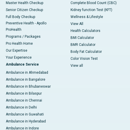
Master Health Checkup
Complete Blood Count (CBC)
Senior Citizen Checkup
Kidney function Test (KFT)
Full Body Checkup
Wellness & Lifestyle
Preventive Health - Apollo
View All
ProHealth
Health Calculators
Programs / Packages
BMI Calculator
Pro Health Home
BMR Calculator
Our Expertise
Body Fat Calculator
Your Experience
Color Vision Test
Ambulance Service
View all
Ambulance in Ahmedabad
Ambulance in Bangalore
Ambulance in Bhubaneswar
Ambulance in Bilaspur
Ambulance in Chennai
Ambulance in Delhi
Ambulance in Guwahati
Ambulance in Hyderabad
Ambulance in Indore