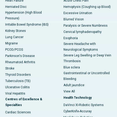
Heart Failure
Acute Chest Pain
Herniated Disc
Hemoptysis (Coughing up Blood)
Hypertension (High Blood
Excessive Urination
Pressure)
Blurred Vision
Irritable Bowel Syndrome (IBS)
Paralysis or Severe Numbness
Kidney Stones
Cervical lymphadenopathy
Lung Cancer
Esophoria
Migraine
Severe Headache with
PCOD/PCOS
Neurological Symptoms
Severe Leg Swelling or Deep Vein
Parkinson's Disease
Thrombosis
Rheumatoid Arthritis
Blue sclera
Stroke
Gastrointestinal or Uncontrolled
Thyroid Disorders
Bleeding
Tuberculosis (TB)
Adult jaundice
Ulcerative Colitis
View All
Viral Hepatitis
Health Technology
Centres of Excellence &
Specialties
DaVinci XI-Robotic Systems
CyberKnife-Accuray
Cardiac Sciences