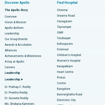
Discover Apollo
Find Hospital
Fast Track Daycare Knee Replacement
Best Hospital in P H Road, Chennai
The Apollo Story
Chennai
Find Dentist
Greams Road
Overview
Sleeve Gastrectomy
Best Heart Centre in Thousand Lights, Chennai
Vanagaram
Vision & Mission
Teynampet
Lasik Surgery
Best Hospital in Jubilee Hills, Hyderabad
Apollo Anthem
Find Pediatric
OMR
Leadership
Rhinoplasty
Best Hospital in Tondiarpet, Chennai
Tondiarpet
Our Group Brands
Kotturpuram
Awards & Accolades
Liposuction
Best Hospital in Kotturpuram, Chennai
Firstmed
Find Dermatologist
Alliances
Children's Hospital
Coronary Angiogram
Best Hospital in Kovai Road, Karur
Achievements & Milestones
Women's Hospital
A Day at Apollo
Transcatheter Aortic Valve Replacement
Best Hospital in Karapakkam, Chennai
Karapakkam
Find Urologist
Careers
Heart Centre
Leadership
MitraClip Valve Repair
Best Hospital in Arilova, Vizag
Proton
Leadership ➤
Cochin
Minimally Invasive Cardiac Surgery
Best Hospital in Kanpur Road, Lucknow
Find Diabetologist
Dr. Prathap C. Reddy
Bangalore
Dr. Preetha Reddy
Catheter Ablation
Best Hospital in Sector-26, Noida
Bannerghatta Road
Dr. Suneeta Reddy
Electronic City
Find Gynecologist
ACL Reconstruction Surgery
Best Hospital in Gandhinagar, Ahmedabad
Ms. Shobana Kamineni