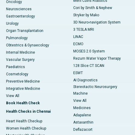
Meril Cuvis Robotics
Oncology
Cori by Smith & Nephew
Neurosciences
Stryker by Mako
Gastroenterology
3D Neuro-navigation System
Urology
3 TESLA MRI
Organ Transplantation
LINAC
Pulmonology
ECMO
Obtestrics & Gynaecology
MOSES 2.0 System
Internal Medicine
Rezum Water Vapor Therapy
Vascular Surgery
128 Slice CT SCAN
Paediatrics
ESWT
Cosmetology
AI Diagnostics
Preventive Medicine
Stereotactic Neurosurgery
Integrative Medicine
Machine
View All
View All
Book Health Check
Medicines
Health Checks in Chennai
Adapalene
Heart Health Checkup
Astaxanthin
Women Health Checkup
Deflazacort