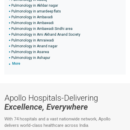
Pulmonology in Akhbar nagar
Pulmonology in amardeep flats
Pulmonology in Ambavadi
Pulmonology in Ambawadi
Pulmonology in Ambawadi Sindhi area
Pulmonology in Ami Akhand Anand Society
Pulmonology in Amraiwadi
Pulmonology in Anand nagar
Pulmonology in Asarwa
Pulmonology in Ashapur
More
Apollo Hospitals-Delivering
Excellence, Everywhere
With 74 hospitals and a vast nationwide network, Apollo
delivers world-class healthcare across India.