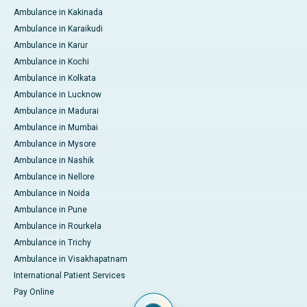
Ambulance in Kakinada
Ambulance in Karaikudi
Ambulance in Karur
Ambulance in Kochi
Ambulance in Kolkata
Ambulance in Lucknow
Ambulance in Madurai
Ambulance in Mumbai
Ambulance in Mysore
Ambulance in Nashik
Ambulance in Nellore
Ambulance in Noida
Ambulance in Pune
Ambulance in Rourkela
Ambulance in Trichy
Ambulance in Visakhapatnam
International Patient Services
Pay Online