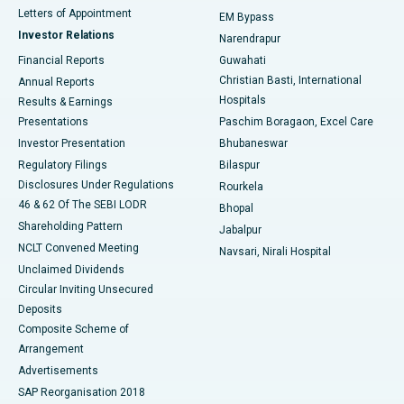
Best Hospital in KK Nagar, Madurai
Letters of Appointment
EM Bypass
Investor Relations
Narendrapur
Best Hospital in Ramji Nagar, Nellore
Financial Reports
Guwahati
Christian Basti, International
Annual Reports
Best Hospital in Sector-19, Rourkela
Hospitals
Results & Earnings
Best Hospital in Swargate, Pune
Presentations
Paschim Boragaon, Excel Care
Investor Presentation
Bhubaneswar
Best Women’s Cancer Hospital in South Delhi
Regulatory Filings
Bilaspur
Disclosures Under Regulations
Rourkela
46 & 62 Of The SEBI LODR
Bhopal
Shareholding Pattern
Jabalpur
NCLT Convened Meeting
Navsari, Nirali Hospital
Unclaimed Dividends
Circular Inviting Unsecured
Deposits
Composite Scheme of
Arrangement
Advertisements
SAP Reorganisation 2018