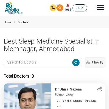
Mai
EN
1066
Skip to main content
Home
Doctors
Best Sleep Medicine Specialist In
Memnagar, Ahmedabad
Filter By
Total Doctors:
3
Dr Dhiraj Saxena
Pulmonology
20+ Years , MBBS - MPSMC
J...