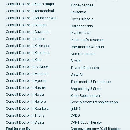
Consult Doctor in Karim Nagar
Kidney Stones
Consult Doctor in Ahmedabad
Leukemia
Consult Doctor in Bhubaneswar
Liver Cirrhosis
Consult Doctor in Bilaspur
Osteoarthritis
Consult Doctor in Guwahati
PCOD/PCOS
Consult Doctor in Indore
Parkinson's Disease
Consult Doctor in Kakinada
Rheumatoid Arthritis
Consult Doctor in Karaikudi
Skin Conditions
Consult Doctor in Karur
Stroke
Consult Doctor in Lucknow
Thyroid Disorders
Consult Doctor in Madurai
View All
Consult Doctor in Mysore
Treatments & Procedures
Consult Doctor in Nashik
Angioplasty & Stent
Consult Doctor in Noida
Knee Replacement
Consult Doctor in Nellore
Bone Marrow Transplantation
Consult Doctor in Rourkela
(BMT)
Consult Doctor in Trichy
CABG
Consult Doctor in Vizag
CART CELL Therapy
Find Doctor By
Cholecystectomy (Gall Bladder