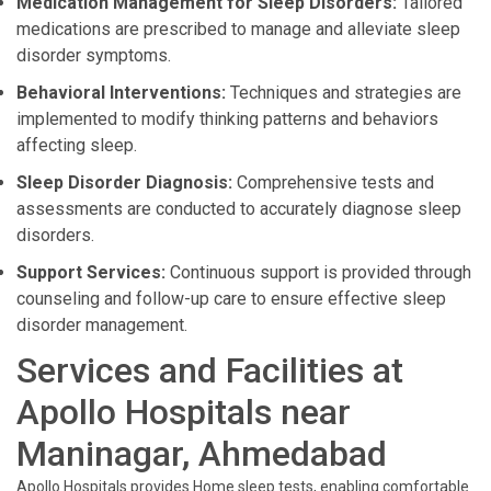
Medication Management for Sleep Disorders:
Tailored
medications are prescribed to manage and alleviate sleep
disorder symptoms.
Behavioral Interventions:
Techniques and strategies are
implemented to modify thinking patterns and behaviors
affecting sleep.
Sleep Disorder Diagnosis:
Comprehensive tests and
assessments are conducted to accurately diagnose sleep
disorders.
Support Services:
Continuous support is provided through
counseling and follow-up care to ensure effective sleep
disorder management.
Services and Facilities at
Apollo Hospitals near
Maninagar, Ahmedabad
Apollo Hospitals provides Home sleep tests, enabling comfortable