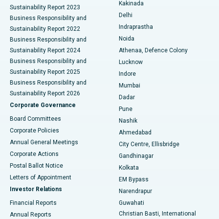
Ceramic Total Knee Replacement
Best Hospital in Panchavati, Nashik
Kakinada
Sustainability Report 2023
Delhi
Business Responsibility and
ERCP
Best Hospital in secunderabad, Hyderabad
Indraprastha
Sustainability Report 2022
Noida
Best Hospital in Seshadripuram, Bangalore
Business Responsibility and
Sustainability Report 2024
Athenaa, Defence Colony
Best Hospital in Waltair Main Road, Visakhapatnam
Business Responsibility and
Lucknow
Sustainability Report 2025
Indore
Best Hospital in Subhash Nagar Road, Karimnagar
Business Responsibility and
Mumbai
Sustainability Report 2026
Dadar
Best Hospital in Managari, Karaikudi
Corporate Governance
Pune
Best Hospital in Arepally, Warangal
Board Committees
Nashik
Corporate Policies
Ahmedabad
Best Hospital in Arera Colony, Bhopal
Annual General Meetings
City Centre, Ellisbridge
Corporate Actions
Gandhinagar
Best Hospital in Jayanagar, Bangalore
Postal Ballot Notice
Kolkata
Best Hospital in KK Nagar, Madurai
Letters of Appointment
EM Bypass
Investor Relations
Narendrapur
Best Hospital in Ramji Nagar, Nellore
Financial Reports
Guwahati
Christian Basti, International
Annual Reports
Best Hospital in Sector-19, Rourkela