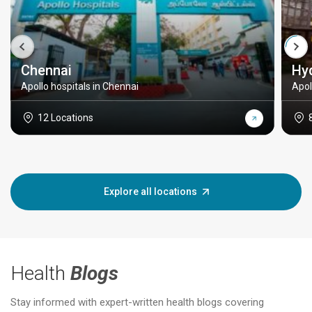
Chennai
Hy
Apollo hospitals in Chennai
Apol
12 Locations
Explore all locations
Health
Blogs
Stay informed with expert-written health blogs covering