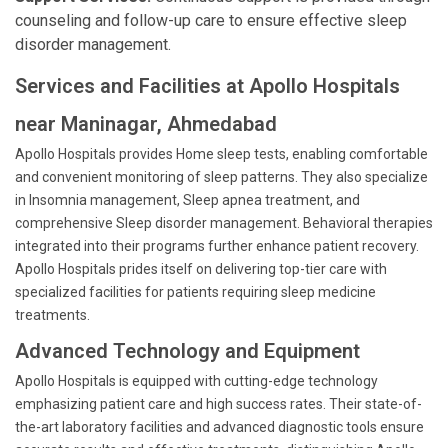
counseling and follow-up care to ensure effective sleep
disorder management.
Services and Facilities at Apollo Hospitals
near Maninagar, Ahmedabad
Apollo Hospitals provides Home sleep tests, enabling comfortable
and convenient monitoring of sleep patterns. They also specialize
in Insomnia management, Sleep apnea treatment, and
comprehensive Sleep disorder management. Behavioral therapies
integrated into their programs further enhance patient recovery.
Apollo Hospitals prides itself on delivering top-tier care with
specialized facilities for patients requiring sleep medicine
treatments.
Advanced Technology and Equipment
Apollo Hospitals is equipped with cutting-edge technology
emphasizing patient care and high success rates. Their state-of-
the-art laboratory facilities and advanced diagnostic tools ensure