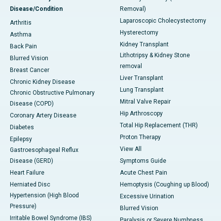
Disease/Condition
Removal)
Laparoscopic Cholecystectomy
Arthritis
Hysterectomy
Asthma
Kidney Transplant
Back Pain
Lithotripsy & Kidney Stone
Blurred Vision
removal
Breast Cancer
Liver Transplant
Chronic Kidney Disease
Lung Transplant
Chronic Obstructive Pulmonary
Mitral Valve Repair
Disease (COPD)
Hip Arthroscopy
Coronary Artery Disease
Total Hip Replacement (THR)
Diabetes
Proton Therapy
Epilepsy
View All
Gastroesophageal Reflux
Disease (GERD)
Symptoms Guide
Heart Failure
Acute Chest Pain
Herniated Disc
Hemoptysis (Coughing up Blood)
Hypertension (High Blood
Excessive Urination
Pressure)
Blurred Vision
Irritable Bowel Syndrome (IBS)
Paralysis or Severe Numbness