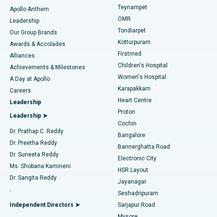
Teynampet
Lasik Surgery
Best Hospital in Jubilee Hills, Hyderabad
Apollo Anthem
Find Pediatric
OMR
Leadership
Rhinoplasty
Best Hospital in Tondiarpet, Chennai
Tondiarpet
Our Group Brands
Kotturpuram
Awards & Accolades
Liposuction
Best Hospital in Kotturpuram, Chennai
Firstmed
Find Dermatologist
Alliances
Children's Hospital
Coronary Angiogram
Best Hospital in Kovai Road, Karur
Achievements & Milestones
Women's Hospital
A Day at Apollo
Transcatheter Aortic Valve Replacement
Best Hospital in Karapakkam, Chennai
Karapakkam
Find Urologist
Careers
Heart Centre
Leadership
MitraClip Valve Repair
Best Hospital in Arilova, Vizag
Proton
Leadership ➤
Cochin
Minimally Invasive Cardiac Surgery
Best Hospital in Kanpur Road, Lucknow
Find Diabetologist
Dr. Prathap C. Reddy
Bangalore
Dr. Preetha Reddy
Catheter Ablation
Best Hospital in Sector-26, Noida
Bannerghatta Road
Dr. Suneeta Reddy
Electronic City
Find Gynecologist
ACL Reconstruction Surgery
Best Hospital in Gandhinagar, Ahmedabad
Ms. Shobana Kamineni
HSR Layout
Dr. Sangita Reddy
Jayanagar
Reverse Shoulder Replacement
Best Hospital in Aragonda, Andhra Pradesh
.
Seshadripuram
Find General Physician
Endometrial Ablation
Best Hospital in Bannerghatta Road, Bangalore
Independent Directors ➤
Sarjapur Road
Mysore