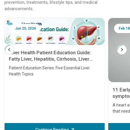
prevention, treatments, lifestyle tips, and medical
advancements.
Jun 25, 2026
Feb 18
Liver Health Patient Education Guide:
Fatty Liver, Hepatitis, Cirrhosis, Liver
Transplant and Liver Cancer
Patient Education Series: Five Essential Liver
Health Topics
11 Earl
symptom
serious
A heart a
that need
problems 
before th
some sign
Continue Reading