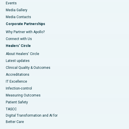
Events
Media Gallery
​​​​​​​Media Contacts
Corporate Partnerships
Why Partner with Apollo?
Connect with Us
Healers' Circle
About Healers' Circle
Latest updates
Clinical Quality & Outcomes
Accreditations
IT Excellence
Infection-control
Measuring Outcomes
Patient Safety
TASCC
Digital Transformation and AI for
Better Care