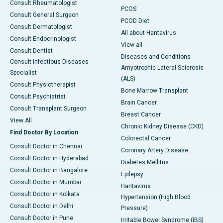
Consult Rheumatologist
PCOS
Consult General Surgeon
PCOD Diet
Consult Dermatologist
All about Hantavirus
Consult Endocrinologist
View all
Consult Dentist
Diseases and Conditions
Consult Infectious Diseases
Amyotrophic Lateral Sclerosis
Specialist
(ALS)
Consult Physiotherapist
Bone Marrow Transplant
Consult Psychiatrist
Brain Cancer
Consult Transplant Surgeon
Breast Cancer
View All
Chronic Kidney Disease (CKD)
Find Doctor By Location
Colorectal Cancer
Consult Doctor in Chennai
Coronary Artery Disease
Consult Doctor in Hyderabad
Diabetes Mellitus
Consult Doctor in Bangalore
Epilepsy
Consult Doctor in Mumbai
Hantavirus
Consult Doctor in Kolkata
Hypertension (High Blood
Consult Doctor in Delhi
Pressure)
Consult Doctor in Pune
Irritable Bowel Syndrome (IBS)