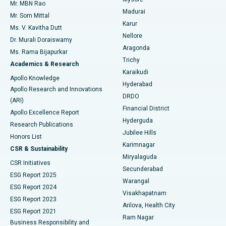
Mr. MBN Rao
Uterine Artery Embolization
Best Hospital in Unit-15, Bhubaneswar
Madurai
Mr. Som Mittal
Find Psychologist
Karur
Ovarian Cystectomy
Best Hospital in Seepat Road, Bilaspur
Ms. V. Kavitha Dutt
Nellore
Dr. Murali Doraiswamy
Breast Cancer Surgery
Best Hospital in Ellisbridge, Ahmedabad
Aragonda
Ms. Rama Bijapurkar
Find General Surgeon
Trichy
Academics & Research
Brachytherapy
Best Hospital in New Delhi
Karaikudi
Apollo Knowledge
Hyderabad
Colonoscopy
Best Hospital in DRDO, Hyderabad
Apollo Research and Innovations
DRDO
(ARI)
Polypectomy
Best Hospital in G S Road, Guwahati
Financial District
Apollo Excellence Report
Hyderguda
Research Publications
Deep Brain Stimulation
Best Hospital in Hyderguda, Hyderabad
Jubilee Hills
Honors List
Karimnagar
Peritoneal Dialysis
Best Hospital in Vijay Nagar, Indore
CSR & Sustainability
Miryalaguda
CSR Initiatives
Kidney Biopsy
Best Hospital in Suryaraopeta Main Road, Kakinada
Secunderabad
ESG Report 2025
Warangal
Parathyroidectomy
Best Hospital in Canal Circular Road, Kolkata
ESG Report 2024
Visakhapatnam
ESG Report 2023
Arilova, Health City
Cytoreductive Surgery
Best Hospital in CBD Belapur, Navi Mumbai
ESG Report 2021
Ram Nagar
Business Responsibility and