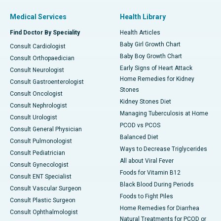
Medical Services
Health Library
Find Doctor By Speciality
Health Articles
Baby Girl Growth Chart
Consult Cardiologist
Baby Boy Growth Chart
Consult Orthopaedician
Early Signs of Heart Attack
Consult Neurologist
Home Remedies for Kidney
Consult Gastroenterologist
Stones
Consult Oncologist
Kidney Stones Diet
Consult Nephrologist
Managing Tuberculosis at Home
Consult Urologist
PCOD vs PCOS
Consult General Physician
Balanced Diet
Consult Pulmonologist
Ways to Decrease Triglycerides
Consult Pediatrician
All about Viral Fever
Consult Gynecologist
Foods for Vitamin B12
Consult ENT Specialist
Black Blood During Periods
Consult Vascular Surgeon
Foods to Fight Piles
Consult Plastic Surgeon
Home Remedies for Diarrhea
Consult Ophthalmologist
Natural Treatments for PCOD or