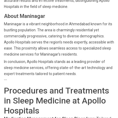
accurate results and effective treatments, distinguishing Apollo
Hospitals in the field of sleep medicine.
About Maninagar
Maninagar is a vibrant neighborhood in Ahmedabad known for its
bustling population. The area is charmingly residential yet
commercially progressive, catering to diverse demographics.
Apollo Hospitals serves the region’s needs expertly, accessible with
ease. This proximity allows seamless access to specialized sleep
medicine services for Maninagar’s residents.
In conclusion, Apollo Hospitals stands as a leading provider of
sleep medicine services, offering state-of-the-art technology and
expert treatments tailored to patient needs.
```
Procedures and Treatments
in Sleep Medicine at Apollo
Hospitals