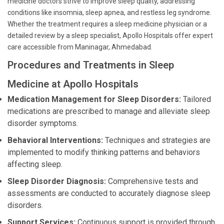
medicine doctors strive to improve sleep quality, addressing
conditions like insomnia, sleep apnea, and restless leg syndrome.
Whether the treatment requires a sleep medicine physician or a
detailed review by a sleep specialist, Apollo Hospitals offer expert
care accessible from Maninagar, Ahmedabad.
Procedures and Treatments in Sleep
Medicine at Apollo Hospitals
Medication Management for Sleep Disorders:
Tailored
medications are prescribed to manage and alleviate sleep
disorder symptoms.
Behavioral Interventions:
Techniques and strategies are
implemented to modify thinking patterns and behaviors
affecting sleep.
Sleep Disorder Diagnosis:
Comprehensive tests and
assessments are conducted to accurately diagnose sleep
disorders.
Support Services:
Continuous support is provided through