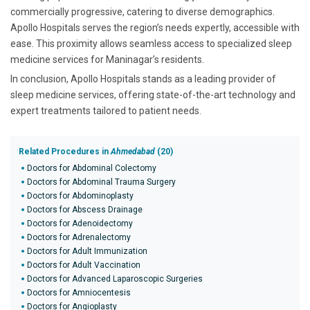
commercially progressive, catering to diverse demographics.
Apollo Hospitals serves the region’s needs expertly, accessible with
ease. This proximity allows seamless access to specialized sleep
medicine services for Maninagar’s residents.
In conclusion, Apollo Hospitals stands as a leading provider of
sleep medicine services, offering state-of-the-art technology and
expert treatments tailored to patient needs.
Related Procedures in
Ahmedabad
(20)
Doctors for Abdominal Colectomy
Doctors for Abdominal Trauma Surgery
Doctors for Abdominoplasty
Doctors for Abscess Drainage
Doctors for Adenoidectomy
Doctors for Adrenalectomy
Doctors for Adult Immunization
Doctors for Adult Vaccination
Doctors for Advanced Laparoscopic Surgeries
Doctors for Amniocentesis
Doctors for Angioplasty