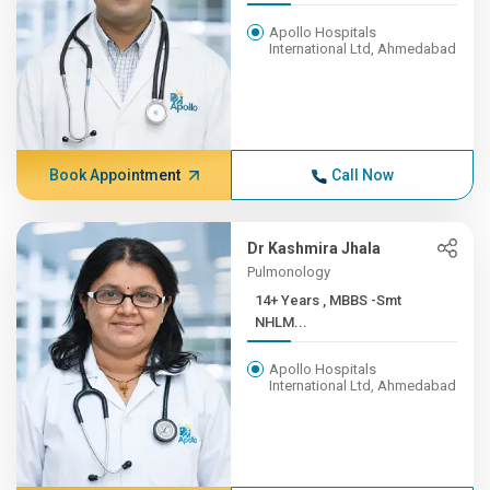
Apollo Hospitals
International Ltd, Ahmedabad
Book Appointment
Call Now
Dr Kashmira Jhala
Pulmonology
14+ Years , MBBS -Smt
NHLM...
Apollo Hospitals
International Ltd, Ahmedabad