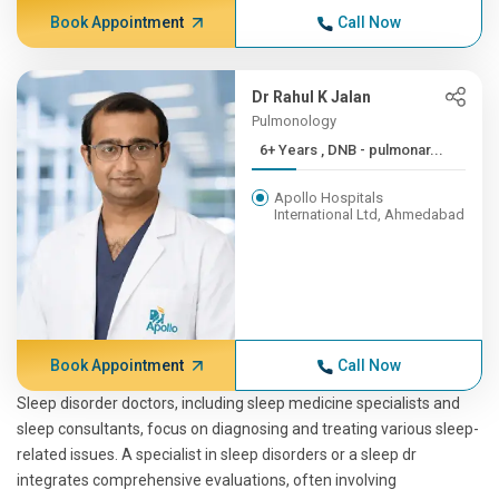
Book Appointment
Call Now
Dr Rahul K Jalan
Pulmonology
6+ Years , DNB - pulmonar...
Apollo Hospitals
International Ltd, Ahmedabad
Book Appointment
Call Now
Sleep disorder doctors, including sleep medicine specialists and
sleep consultants, focus on diagnosing and treating various sleep-
related issues. A specialist in sleep disorders or a sleep dr
integrates comprehensive evaluations, often involving