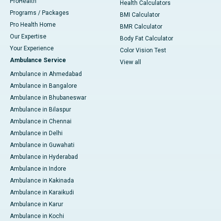
ProHealth
Health Calculators
Programs / Packages
BMI Calculator
Pro Health Home
BMR Calculator
Our Expertise
Body Fat Calculator
Your Experience
Color Vision Test
Ambulance Service
View all
Ambulance in Ahmedabad
Ambulance in Bangalore
Ambulance in Bhubaneswar
Ambulance in Bilaspur
Ambulance in Chennai
Ambulance in Delhi
Ambulance in Guwahati
Ambulance in Hyderabad
Ambulance in Indore
Ambulance in Kakinada
Ambulance in Karaikudi
Ambulance in Karur
Ambulance in Kochi