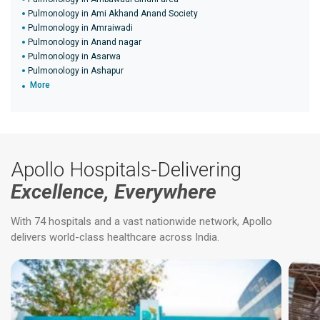
Pulmonology in Ami Akhand Anand Society
Pulmonology in Amraiwadi
Pulmonology in Anand nagar
Pulmonology in Asarwa
Pulmonology in Ashapur
More
Apollo Hospitals-Delivering
Excellence, Everywhere
With 74 hospitals and a vast nationwide network, Apollo
delivers world-class healthcare across India.