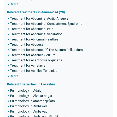
More
Related Treatments in
Ahmedabad
(20)
Treatment for Abdominal Aortic Aneurysm
Treatment for Abdominal Compartment Syndrome
Treatment for Abdominal Pain
Treatment for Abdominal Separation
Treatment for Abnormal Heartbeat
Treatment for Abscess
Treatment for Absence Of The Septum Pellucidum
Treatment for Absence Seizure
Treatment for Acanthosis Nigricans
Treatment for Achalasia
Treatment for Achilles Tendinitis
More
Related Specialities in Localities
Pulmonology in Adalaj
Pulmonology in Akhbar nagar
Pulmonology in amardeep flats
Pulmonology in Ambavadi
Pulmonology in Ambawadi
Pulmonology in Ambawadi Sindhi area