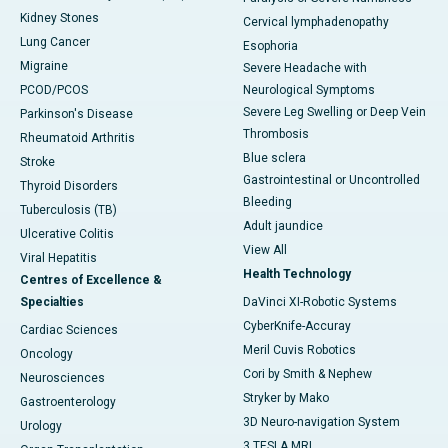
Kidney Stones
Cervical lymphadenopathy
Lung Cancer
Esophoria
Migraine
Severe Headache with
PCOD/PCOS
Neurological Symptoms
Severe Leg Swelling or Deep Vein
Parkinson's Disease
Thrombosis
Rheumatoid Arthritis
Blue sclera
Stroke
Gastrointestinal or Uncontrolled
Thyroid Disorders
Bleeding
Tuberculosis (TB)
Adult jaundice
Ulcerative Colitis
View All
Viral Hepatitis
Health Technology
Centres of Excellence &
Specialties
DaVinci XI-Robotic Systems
CyberKnife-Accuray
Cardiac Sciences
Meril Cuvis Robotics
Oncology
Cori by Smith & Nephew
Neurosciences
Stryker by Mako
Gastroenterology
3D Neuro-navigation System
Urology
3 TESLA MRI