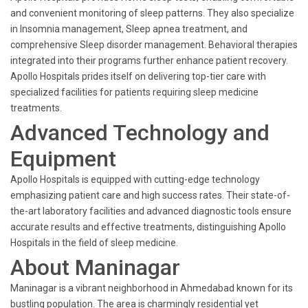
and convenient monitoring of sleep patterns. They also specialize
in Insomnia management, Sleep apnea treatment, and
comprehensive Sleep disorder management. Behavioral therapies
integrated into their programs further enhance patient recovery.
Apollo Hospitals prides itself on delivering top-tier care with
specialized facilities for patients requiring sleep medicine
treatments.
Advanced Technology and
Equipment
Apollo Hospitals is equipped with cutting-edge technology
emphasizing patient care and high success rates. Their state-of-
the-art laboratory facilities and advanced diagnostic tools ensure
accurate results and effective treatments, distinguishing Apollo
Hospitals in the field of sleep medicine.
About Maninagar
Maninagar is a vibrant neighborhood in Ahmedabad known for its
bustling population. The area is charmingly residential yet