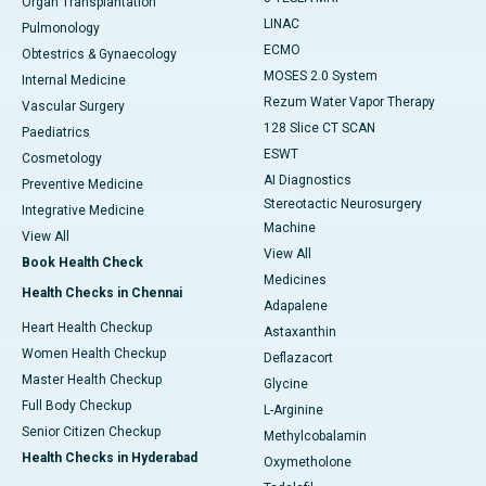
Organ Transplantation
LINAC
Pulmonology
ECMO
Obtestrics & Gynaecology
MOSES 2.0 System
Internal Medicine
Rezum Water Vapor Therapy
Vascular Surgery
128 Slice CT SCAN
Paediatrics
ESWT
Cosmetology
AI Diagnostics
Preventive Medicine
Stereotactic Neurosurgery
Integrative Medicine
Machine
View All
View All
Book Health Check
Medicines
Health Checks in Chennai
Adapalene
Heart Health Checkup
Astaxanthin
Women Health Checkup
Deflazacort
Master Health Checkup
Glycine
Full Body Checkup
L-Arginine
Senior Citizen Checkup
Methylcobalamin
Health Checks in Hyderabad
Oxymetholone