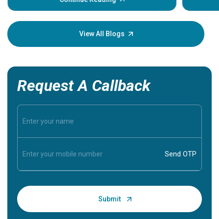
Understa
your loved
knowledg
View All Blogs
Request A Callback