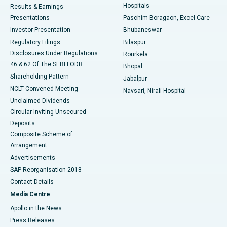
Hospitals
Results & Earnings
Best Hospital in Swargate, Pune
Presentations
Paschim Boragaon, Excel Care
Investor Presentation
Bhubaneswar
Best Women’s Cancer Hospital in South Delhi
Regulatory Filings
Bilaspur
Disclosures Under Regulations
Rourkela
46 & 62 Of The SEBI LODR
Bhopal
Shareholding Pattern
Jabalpur
NCLT Convened Meeting
Navsari, Nirali Hospital
Unclaimed Dividends
Circular Inviting Unsecured
Deposits
Composite Scheme of
Arrangement
Advertisements
SAP Reorganisation 2018
Contact Details
Media Centre
Apollo in the News
Press Releases