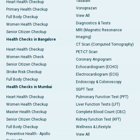
Tadalafil
Heart Health Checkup
Vonoprazan
Primary Health Checkup
View All
Full Body Checkup
Diagnostics & Tests
Women Health Checkup
MRI (Magnetic Resonance
Senior Citizen Checkup
Imaging)
Health Checks in Bangalore
CT Scan (Computed Tomography)
Heart Health Checkup
PET-CT Scan
Women Health Check
Coronary Angiogram
Senior Citizen Checkup
Echocardiogram (ECHO)
Stroke Risk Checkup
Electrocardiogram (ECG)
Full Body Checkup
Endoscopy & Colonoscopy
Health Checks in Mumbai
SGPT Test
Heart Health Checkup
Pulmonary Function Test (PFT)
Women Health Checkup
Liver Function Tests (LFT)
Master Health Checkup
Complete Blood Count (CBC)
Senior Citizen Checkup
Kidney function Test (KFT)
Full Body Checkup
Wellness & Lifestyle
Preventive Health - Apollo
View All