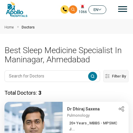
Mai
EN
1066
Skip to main content
Home
Doctors
Best Sleep Medicine Specialist In
Maninagar, Ahmedabad
Filter By
Total Doctors:
3
Dr Dhiraj Saxena
Pulmonology
20+ Years , MBBS - MPSMC
J...