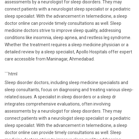
assessments by a neurologist for sleep disorders. They may
connect patients with a neurologist sleep specialist or a pediatric
sleep specialist. With the advancement in telemedicine, a sleep
doctor online can provide timely consultations as well. Sleep
medicine doctors strive to improve sleep quality, addressing
conditions like insomnia, sleep apnea, and restless leg syndrome.
Whether the treatment requires a sleep medicine physician or a
detailed review by a sleep specialist, Apollo Hospitals offer expert
care accessible from Maninagar, Ahmedabad.
```html
Sleep disorder doctors, including sleep medicine specialists and
sleep consultants, focus on diagnosing and treating various sleep-
related issues. A specialist in sleep disorders or a sleep dr
integrates comprehensive evaluations, often involving
assessments by a neurologist for sleep disorders. They may
connect patients with a neurologist sleep specialist or a pediatric
sleep specialist. With the advancement in telemedicine, a sleep
doctor online can provide timely consultations as well. Sleep