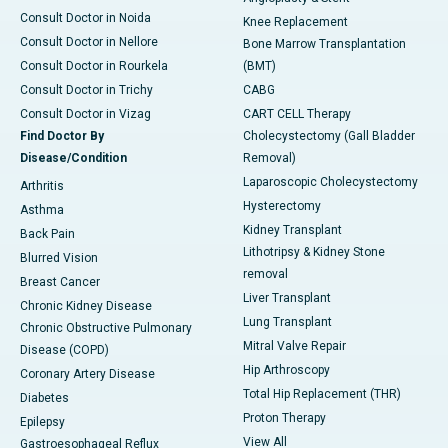
Consult Doctor in Noida
Knee Replacement
Consult Doctor in Nellore
Bone Marrow Transplantation
Consult Doctor in Rourkela
(BMT)
Consult Doctor in Trichy
CABG
Consult Doctor in Vizag
CART CELL Therapy
Find Doctor By
Cholecystectomy (Gall Bladder
Disease/Condition
Removal)
Laparoscopic Cholecystectomy
Arthritis
Hysterectomy
Asthma
Kidney Transplant
Back Pain
Lithotripsy & Kidney Stone
Blurred Vision
removal
Breast Cancer
Liver Transplant
Chronic Kidney Disease
Lung Transplant
Chronic Obstructive Pulmonary
Mitral Valve Repair
Disease (COPD)
Hip Arthroscopy
Coronary Artery Disease
Total Hip Replacement (THR)
Diabetes
Proton Therapy
Epilepsy
View All
Gastroesophageal Reflux