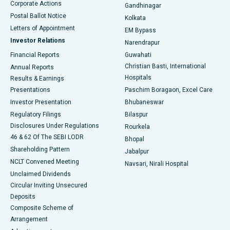
Corporate Actions
Gandhinagar
Best Hospital in Jayanagar, Bangalore
Postal Ballot Notice
Kolkata
Best Hospital in KK Nagar, Madurai
Letters of Appointment
EM Bypass
Investor Relations
Narendrapur
Best Hospital in Ramji Nagar, Nellore
Financial Reports
Guwahati
Christian Basti, International
Annual Reports
Best Hospital in Sector-19, Rourkela
Hospitals
Results & Earnings
Best Hospital in Swargate, Pune
Presentations
Paschim Boragaon, Excel Care
Investor Presentation
Bhubaneswar
Best Women’s Cancer Hospital in South Delhi
Regulatory Filings
Bilaspur
Disclosures Under Regulations
Rourkela
46 & 62 Of The SEBI LODR
Bhopal
Shareholding Pattern
Jabalpur
NCLT Convened Meeting
Navsari, Nirali Hospital
Unclaimed Dividends
Circular Inviting Unsecured
Deposits
Composite Scheme of
Arrangement