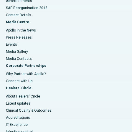
Advertisements
SAP Reorganisation 2018
Contact Details
Media Centre
Apollo in the News
Press Releases
Events
Media Gallery
​​​​​​​Media Contacts
Corporate Partnerships
Why Partner with Apollo?
Connect with Us
Healers' Circle
About Healers' Circle
Latest updates
Clinical Quality & Outcomes
Accreditations
IT Excellence
Infection-control