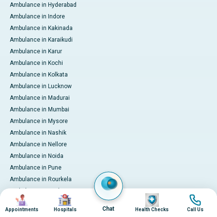
Ambulance in Hyderabad
Ambulance in Indore
Ambulance in Kakinada
Ambulance in Karaikudi
Ambulance in Karur
Ambulance in Kochi
Ambulance in Kolkata
Ambulance in Lucknow
Ambulance in Madurai
Ambulance in Mumbai
Ambulance in Mysore
Ambulance in Nashik
Ambulance in Nellore
Ambulance in Noida
Ambulance in Pune
Ambulance in Rourkela
Ambulance in Trichy
Image
Image
Image
Image
Ambulance in Visakhapatnam
Chat
Appointments
Hospitals
Health Checks
Call Us
International Patient Services