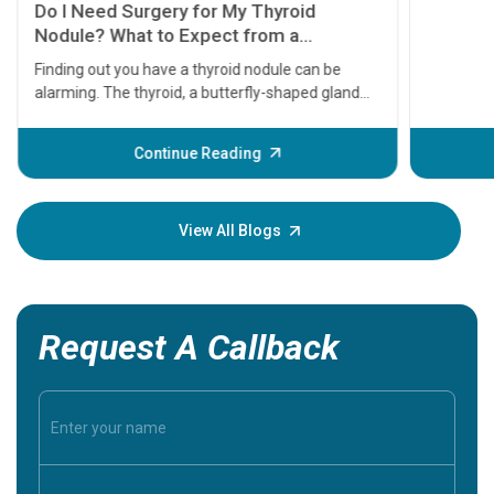
Do I Need Surgery for My Thyroid
Nodule? What to Expect from a
Thyroidectomy
Finding out you have a thyroid nodule can be
alarming. The thyroid, a butterfly-shaped gland
located at the base of your neck, plays a massive
role in regulating your metabolism, energy levels,
Continue Reading
and heart rate. When a lump or nodule forms
within it, the immediate question most patients
ask is: Does this mean I have cancer, and do I need
View All Blogs
surgery?
Request A Callback