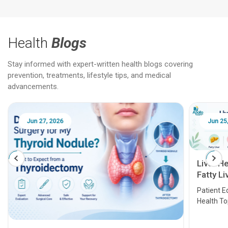
Health
Blogs
Stay informed with expert-written health blogs covering
prevention, treatments, lifestyle tips, and medical
advancements.
Jun 27, 2026
Jun 25
Liver H
Fatty Li
Transpl
Patient E
Health T