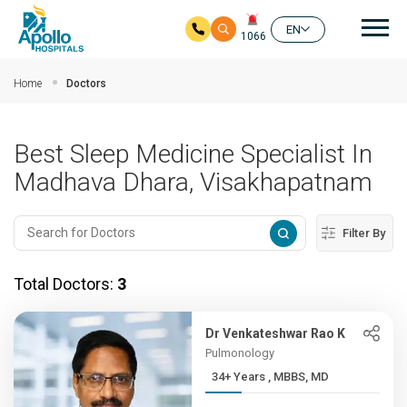
Mai
EN
1066
Skip to main content
Home
Doctors
Best Sleep Medicine Specialist In
Madhava Dhara, Visakhapatnam
Filter By
Total Doctors:
3
Dr Venkateshwar Rao K
Pulmonology
34+ Years , MBBS, MD