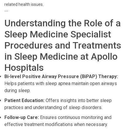
related health issues.
```
Understanding the Role of a
Sleep Medicine Specialist
Procedures and Treatments
in Sleep Medicine at Apollo
Hospitals
Bi-level Positive Airway Pressure (BiPAP) Therapy:
Helps patients with sleep apnea maintain open airways
during sleep.
Patient Education:
Offers insights into better sleep
practices and understanding of sleep disorders.
Follow-up Care:
Ensures continuous monitoring and
effective treatment modifications when necessary.