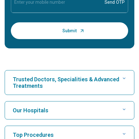
Trusted Doctors, Specialities & Advanced
Treatments
Find Hospital
Our Hospitals
Find Cardiologist
Best Hospital in Karukutty, Cochin
Top Procedures