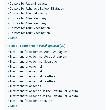
Doctors for Abdominoplasty
Doctors for Achalasia Balloon Dilatation
Doctors for Adenoidectomy
Doctors for Adrenalectomy
Doctors for Adrenalectomy
Doctors for Adult Vaccination
Doctors for Adult Vaccination
More
Related Treatments in
Visakhapatnam
(20)
Treatment for Abdominal Aortic Aneurysm
Treatment for Abdominal Aortic Aneurysm
Treatment for Abdominal Separation
Treatment for Abnormal
Treatment for Abnormal
Treatment for Abnormal Heartbeat
Treatment for Abnormal Heartbeat
Treatment for Abscess
Treatment for Absence Of The Septum Pellucidum
Treatment for Absence Of The Septum Pellucidum
Treatment for Absence Seizure
More