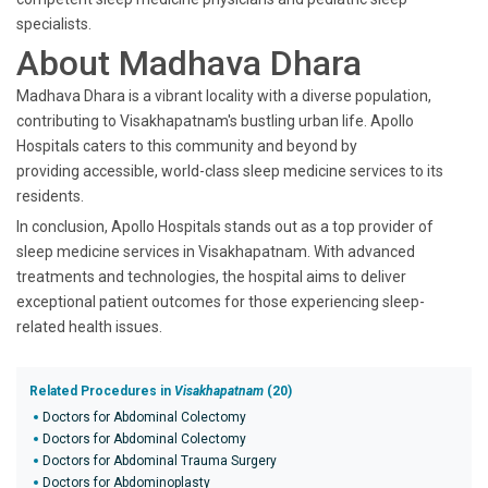
specialists.
About Madhava Dhara
Madhava Dhara is a vibrant locality with a diverse population,
contributing to Visakhapatnam's bustling urban life. Apollo
Hospitals caters to this community and beyond by
providing accessible, world-class sleep medicine services to its
residents.
In conclusion, Apollo Hospitals stands out as a top provider of
sleep medicine services in Visakhapatnam. With advanced
treatments and technologies, the hospital aims to deliver
exceptional patient outcomes for those experiencing sleep-
related health issues.
Related Procedures in
Visakhapatnam
(20)
Doctors for Abdominal Colectomy
Doctors for Abdominal Colectomy
Doctors for Abdominal Trauma Surgery
Doctors for Abdominoplasty