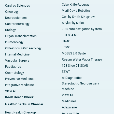
CyberKnife-Accuray
Cardiac Sciences
Meril Cuvis Robotics
Oncology
Cori by Smith & Nephew
Neurosciences
Stryker by Mako
Gastroenterology
3D Neuro-navigation System
Urology
3 TESLA MRI
Organ Transplantation
LINAC
Pulmonology
ECMO
Obtestrics & Gynaecology
MOSES 2.0 System
Internal Medicine
Rezum Water Vapor Therapy
Vascular Surgery
128 Slice CT SCAN
Paediatrics
ESWT
Cosmetology
AI Diagnostics
Preventive Medicine
Stereotactic Neurosurgery
Integrative Medicine
Machine
View All
View All
Book Health Check
Medicines
Health Checks in Chennai
Adapalene
Heart Health Checkup
Astaxanthin