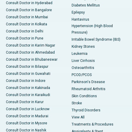
Consult Doctor in Hyderabad
Diabetes Mellitus
Consult Doctor in Bangalore
Epilepsy
Consult Doctor in Mumbai
Hantavirus
Consult Doctor in Kolkata
Hypertension (High Blood
Consult Doctor in Delhi
Pressure)
Consult Doctor in Pune
Irritable Bowel Syndrome (IBS)
Consult Doctor in Karim Nagar
Kidney Stones
Consult Doctor in Ahmedabad
Leukemia
Consult Doctor in Bhubaneswar
Liver Cirrhosis
Consult Doctor in Bilaspur
Osteoarthritis
Consult Doctor in Guwahati
PCOD/PCOS
Consult Doctor in Indore
Parkinson's Disease
Consult Doctor in Kakinada
Rheumatoid Arthritis
Consult Doctor in Karaikudi
Skin Conditions
Consult Doctor in Karur
Stroke
Consult Doctor in Lucknow
Thyroid Disorders
Consult Doctor in Madurai
View All
Consult Doctor in Mysore
Treatments & Procedures
Consult Doctor in Nashik
Angioplasty & Stent