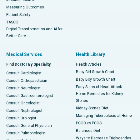
Measuring Outcomes
Patient Safety
TASCC
Digital Transformation and AI for
Better Care
Medical Services
Health Library
Find Doctor By Speciality
Health Articles
Baby Girl Growth Chart
Consult Cardiologist
Baby Boy Growth Chart
Consult Orthopaedician
Early Signs of Heart Attack
Consult Neurologist
Home Remedies for Kidney
Consult Gastroenterologist
Stones
Consult Oncologist
Kidney Stones Diet
Consult Nephrologist
Managing Tuberculosis at Home
Consult Urologist
PCOD vs PCOS
Consult General Physician
Balanced Diet
Consult Pulmonologist
Ways to Decrease Triglycerides