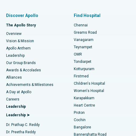
Find Pulmonologist
Minimally Invasive Subvastus Total Knee Replacement
Best Hospital in Paschim Boragaon, Guwahati
Discover Apollo
Find Hospital
Fast Track Daycare Knee Replacement
Best Hospital in P H Road, Chennai
The Apollo Story
Chennai
Find Dentist
Greams Road
Overview
Sleeve Gastrectomy
Best Heart Centre in Thousand Lights, Chennai
Vanagaram
Vision & Mission
Teynampet
Lasik Surgery
Best Hospital in Jubilee Hills, Hyderabad
Apollo Anthem
Find Pediatric
OMR
Leadership
Rhinoplasty
Best Hospital in Tondiarpet, Chennai
Tondiarpet
Our Group Brands
Kotturpuram
Awards & Accolades
Liposuction
Best Hospital in Kotturpuram, Chennai
Firstmed
Find Dermatologist
Alliances
Children's Hospital
Coronary Angiogram
Best Hospital in Kovai Road, Karur
Achievements & Milestones
Women's Hospital
A Day at Apollo
Transcatheter Aortic Valve Replacement
Best Hospital in Karapakkam, Chennai
Karapakkam
Find Urologist
Careers
Heart Centre
Leadership
MitraClip Valve Repair
Best Hospital in Arilova, Vizag
Proton
Leadership ➤
Cochin
Minimally Invasive Cardiac Surgery
Best Hospital in Kanpur Road, Lucknow
Find Diabetologist
Dr. Prathap C. Reddy
Bangalore
Dr. Preetha Reddy
Catheter Ablation
Best Hospital in Sector-26, Noida
Bannerghatta Road