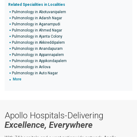
Related Specialities in Localities
Pulmonology in Abotuvanipalem
Pulmonology in Adarsh Nagar
Pulmonology in Aganampudi
Pulmonology in Ahmed Nagar
Pulmonology in Ajanta Colony
Pulmonology in Akkireddipalem
Pulmonology in Anandapuram
Pulmonology in Appannapalem
Pulmonology in Appikondapalem
Pulmonology in Arilova
Pulmonology in Auto Nagar
More
Apollo Hospitals-Delivering
Excellence, Everywhere