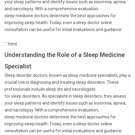
your sleep patterns and identify issues such as insomnia, apnea,
and narcolepsy. With a comprehensive evaluation,
sleep medicine doctors determine the best approaches for
improving sleep health. Today, even a sleep doctor online
consultation can be useful for initial evaluations and guidance.
```html
Understanding the Role of a Sleep Medicine
Specialist
Sleep disorder doctors, known as sleep medicine specialists, play a
crucial role in diagnosing and treating sleep disorders. These
professionals include sleep drs and neurologists
for sleep disorders. As specialists in sleep disorders, they assess
your sleep patterns and identify issues such as insomnia, apnea,
and narcolepsy. With a comprehensive evaluation,
sleep medicine doctors determine the best approaches for
improving sleep health. Today, even a sleep doctor online
consultation can be useful for initial evaluations and guidance.