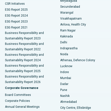
Miryalaguda
CSR Initiatives
Kidney Biopsy
Best Hospital in Suryaraopeta Main Road, Kakinada
Secunderabad
ESG Report 2025
Warangal
Parathyroidectomy
Best Hospital in Canal Circular Road, Kolkata
ESG Report 2024
Visakhapatnam
ESG Report 2023
Arilova, Health City
Cytoreductive Surgery
Best Hospital in CBD Belapur, Navi Mumbai
ESG Report 2021
Ram Nagar
Business Responsibility and
Ceramic Total Knee Replacement
Best Hospital in Panchavati, Nashik
Kakinada
Sustainability Report 2023
Delhi
Business Responsibility and
ERCP
Best Hospital in secunderabad, Hyderabad
Indraprastha
Sustainability Report 2022
Noida
Best Hospital in Seshadripuram, Bangalore
Business Responsibility and
Sustainability Report 2024
Athenaa, Defence Colony
Best Hospital in Waltair Main Road, Visakhapatnam
Business Responsibility and
Lucknow
Sustainability Report 2025
Indore
Best Hospital in Subhash Nagar Road, Karimnagar
Business Responsibility and
Mumbai
Sustainability Report 2026
Dadar
Best Hospital in Managari, Karaikudi
Corporate Governance
Pune
Best Hospital in Arepally, Warangal
Board Committees
Nashik
Corporate Policies
Ahmedabad
Best Hospital in Arera Colony, Bhopal
Annual General Meetings
City Centre, Ellisbridge