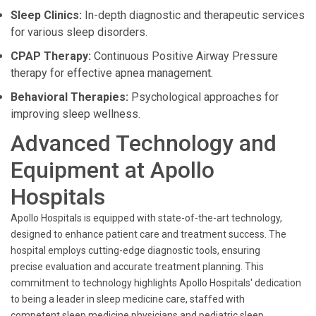
Sleep Clinics:
In-depth diagnostic and therapeutic services
for various sleep disorders.
CPAP Therapy:
Continuous Positive Airway Pressure
therapy for effective apnea management.
Behavioral Therapies:
Psychological approaches for
improving sleep wellness.
Advanced Technology and
Equipment at Apollo
Hospitals
Apollo Hospitals is equipped with state-of-the-art technology,
designed to enhance patient care and treatment success. The
hospital employs cutting-edge diagnostic tools, ensuring
precise evaluation and accurate treatment planning. This
commitment to technology highlights Apollo Hospitals' dedication
to being a leader in sleep medicine care, staffed with
competent sleep medicine physicians and pediatric sleep