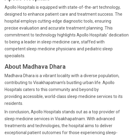
Apollo Hospitals is equipped with state-of-the-art technology,
designed to enhance patient care and treatment success. The
hospital employs cutting-edge diagnostic tools, ensuring
precise evaluation and accurate treatment planning. This
commitment to technology highlights Apollo Hospitals' dedication
to being a leader in sleep medicine care, staffed with
competent sleep medicine physicians and pediatric sleep
specialists.
About Madhava Dhara
Madhava Dhara is a vibrant locality with a diverse population,
contributing to Visakhapatnam's bustling urban life. Apollo
Hospitals caters to this community and beyond by
providing accessible, world-class sleep medicine services to its
residents.
In conclusion, Apollo Hospitals stands out as a top provider of
sleep medicine services in Visakhapatnam. With advanced
treatments and technologies, the hospital aims to deliver
exceptional patient outcomes for those experiencing sleep-