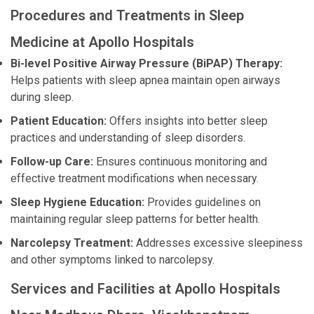
Procedures and Treatments in Sleep
Medicine at Apollo Hospitals
Bi-level Positive Airway Pressure (BiPAP) Therapy:
Helps patients with sleep apnea maintain open airways
during sleep.
Patient Education:
Offers insights into better sleep
practices and understanding of sleep disorders.
Follow-up Care:
Ensures continuous monitoring and
effective treatment modifications when necessary.
Sleep Hygiene Education:
Provides guidelines on
maintaining regular sleep patterns for better health.
Narcolepsy Treatment:
Addresses excessive sleepiness
and other symptoms linked to narcolepsy.
Services and Facilities at Apollo Hospitals