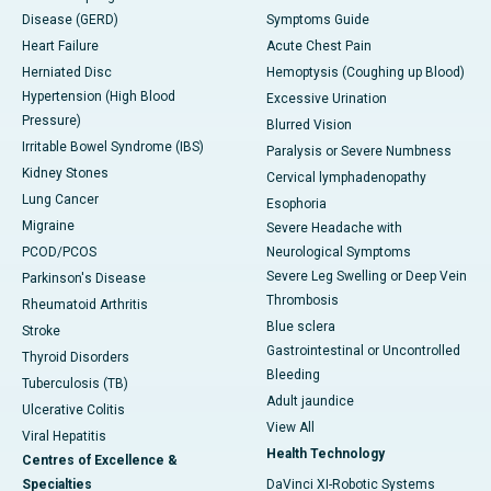
Disease (GERD)
Symptoms Guide
Heart Failure
Acute Chest Pain
Herniated Disc
Hemoptysis (Coughing up Blood)
Hypertension (High Blood
Excessive Urination
Pressure)
Blurred Vision
Irritable Bowel Syndrome (IBS)
Paralysis or Severe Numbness
Kidney Stones
Cervical lymphadenopathy
Lung Cancer
Esophoria
Migraine
Severe Headache with
PCOD/PCOS
Neurological Symptoms
Severe Leg Swelling or Deep Vein
Parkinson's Disease
Thrombosis
Rheumatoid Arthritis
Blue sclera
Stroke
Gastrointestinal or Uncontrolled
Thyroid Disorders
Bleeding
Tuberculosis (TB)
Adult jaundice
Ulcerative Colitis
View All
Viral Hepatitis
Health Technology
Centres of Excellence &
Specialties
DaVinci XI-Robotic Systems