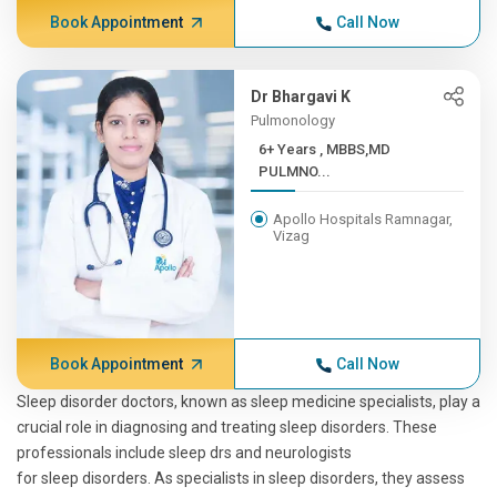
Book Appointment
Call Now
Dr Bhargavi K
Pulmonology
6+ Years , MBBS,MD
PULMNO...
Apollo Hospitals Ramnagar,
Vizag
Book Appointment
Call Now
Sleep disorder doctors, known as sleep medicine specialists, play a
crucial role in diagnosing and treating sleep disorders. These
professionals include sleep drs and neurologists
for sleep disorders. As specialists in sleep disorders, they assess