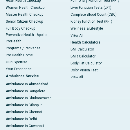
Heart Health Checkup
Pulmonary Function Test (PFT)
Women Health Checkup
Liver Function Tests (LFT)
Master Health Checkup
Complete Blood Count (CBC)
Senior Citizen Checkup
Kidney function Test (KFT)
Full Body Checkup
Wellness & Lifestyle
Preventive Health - Apollo
View All
ProHealth
Health Calculators
Programs / Packages
BMI Calculator
Pro Health Home
BMR Calculator
Our Expertise
Body Fat Calculator
Your Experience
Color Vision Test
Ambulance Service
View all
Ambulance in Ahmedabad
Ambulance in Bangalore
Ambulance in Bhubaneswar
Ambulance in Bilaspur
Ambulance in Chennai
Ambulance in Delhi
Ambulance in Guwahati