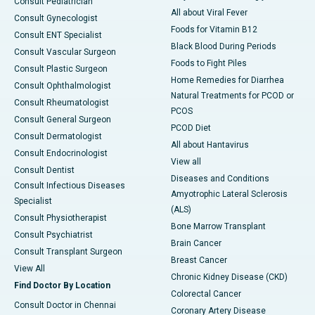
Consult Pediatrician
All about Viral Fever
Consult Gynecologist
Foods for Vitamin B12
Consult ENT Specialist
Black Blood During Periods
Consult Vascular Surgeon
Foods to Fight Piles
Consult Plastic Surgeon
Home Remedies for Diarrhea
Consult Ophthalmologist
Natural Treatments for PCOD or
Consult Rheumatologist
PCOS
Consult General Surgeon
PCOD Diet
Consult Dermatologist
All about Hantavirus
Consult Endocrinologist
View all
Consult Dentist
Diseases and Conditions
Consult Infectious Diseases
Amyotrophic Lateral Sclerosis
Specialist
(ALS)
Consult Physiotherapist
Bone Marrow Transplant
Consult Psychiatrist
Brain Cancer
Consult Transplant Surgeon
Breast Cancer
View All
Chronic Kidney Disease (CKD)
Find Doctor By Location
Colorectal Cancer
Consult Doctor in Chennai
Coronary Artery Disease