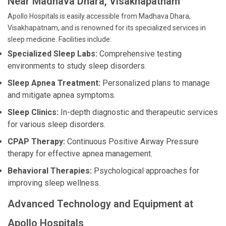
Near Madhava Dhara, Visakhapatnam
Apollo Hospitals is easily accessible from Madhava Dhara,
Visakhapatnam, and is renowned for its specialized services in
sleep medicine. Facilities include:
Specialized Sleep Labs:
Comprehensive testing
environments to study sleep disorders.
Sleep Apnea Treatment:
Personalized plans to manage
and mitigate apnea symptoms.
Sleep Clinics:
In-depth diagnostic and therapeutic services
for various sleep disorders.
CPAP Therapy:
Continuous Positive Airway Pressure
therapy for effective apnea management.
Behavioral Therapies:
Psychological approaches for
improving sleep wellness.
Advanced Technology and Equipment at
Apollo Hospitals