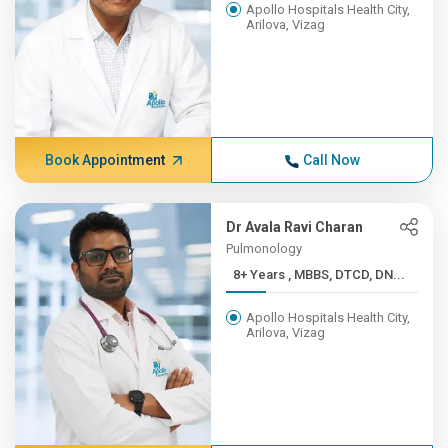
Apollo Hospitals Health City,
Arilova, Vizag
Book Appointment
Call Now
Dr Avala Ravi Charan
Pulmonology
8+ Years , MBBS, DTCD, DN...
Apollo Hospitals Health City,
Arilova, Vizag