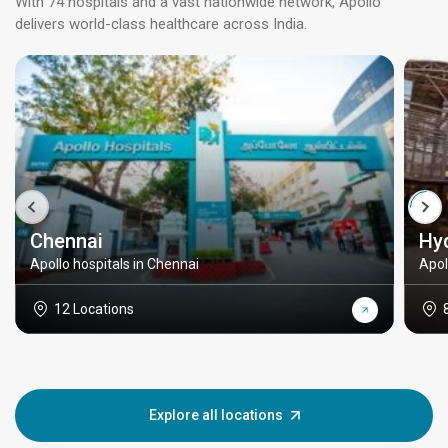
With 74 hospitals and a vast nationwide network, Apollo
delivers world-class healthcare across India.
Chennai
Hy
Apollo hospitals in Chennai
Apol
12 Locations
Explore all locations