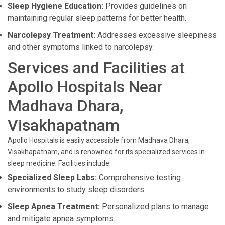
Sleep Hygiene Education:
Provides guidelines on
maintaining regular sleep patterns for better health.
Narcolepsy Treatment:
Addresses excessive sleepiness
and other symptoms linked to narcolepsy.
Services and Facilities at
Apollo Hospitals Near
Madhava Dhara,
Visakhapatnam
Apollo Hospitals is easily accessible from Madhava Dhara,
Visakhapatnam, and is renowned for its specialized services in
sleep medicine. Facilities include:
Specialized Sleep Labs:
Comprehensive testing
environments to study sleep disorders.
Sleep Apnea Treatment:
Personalized plans to manage
and mitigate apnea symptoms.