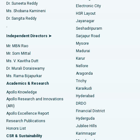
Dr. Suneeta Reddy
Electronic City
Find Gynecologist
ACL Reconstruction Surgery
Best Hospital in Gandhinagar, Ahmedabad
Ms. Shobana Kamineni
HSR Layout
Dr. Sangita Reddy
Jayanagar
Reverse Shoulder Replacement
Best Hospital in Aragonda, Andhra Pradesh
.
Seshadripuram
Find General Physician
Endometrial Ablation
Best Hospital in Bannerghatta Road, Bangalore
Independent Directors ➤
Sarjapur Road
Mysore
Mr. MBN Rao
Uterine Artery Embolization
Best Hospital in Unit-15, Bhubaneswar
Madurai
Mr. Som Mittal
Find Psychologist
Karur
Ovarian Cystectomy
Best Hospital in Seepat Road, Bilaspur
Ms. V. Kavitha Dutt
Nellore
Dr. Murali Doraiswamy
Breast Cancer Surgery
Best Hospital in Ellisbridge, Ahmedabad
Aragonda
Ms. Rama Bijapurkar
Find General Surgeon
Trichy
Academics & Research
Brachytherapy
Best Hospital in New Delhi
Karaikudi
Apollo Knowledge
Hyderabad
Colonoscopy
Best Hospital in DRDO, Hyderabad
Apollo Research and Innovations
DRDO
(ARI)
Polypectomy
Best Hospital in G S Road, Guwahati
Financial District
Apollo Excellence Report
Hyderguda
Research Publications
Deep Brain Stimulation
Best Hospital in Hyderguda, Hyderabad
Jubilee Hills
Honors List
Karimnagar
Peritoneal Dialysis
Best Hospital in Vijay Nagar, Indore
CSR & Sustainability