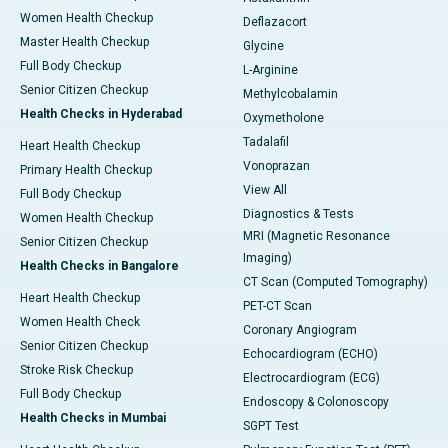
Women Health Checkup
Deflazacort
Master Health Checkup
Glycine
Full Body Checkup
L-Arginine
Senior Citizen Checkup
Methylcobalamin
Health Checks in Hyderabad
Oxymetholone
Tadalafil
Heart Health Checkup
Vonoprazan
Primary Health Checkup
View All
Full Body Checkup
Diagnostics & Tests
Women Health Checkup
MRI (Magnetic Resonance
Senior Citizen Checkup
Imaging)
Health Checks in Bangalore
CT Scan (Computed Tomography)
Heart Health Checkup
PET-CT Scan
Women Health Check
Coronary Angiogram
Senior Citizen Checkup
Echocardiogram (ECHO)
Stroke Risk Checkup
Electrocardiogram (ECG)
Full Body Checkup
Endoscopy & Colonoscopy
Health Checks in Mumbai
SGPT Test