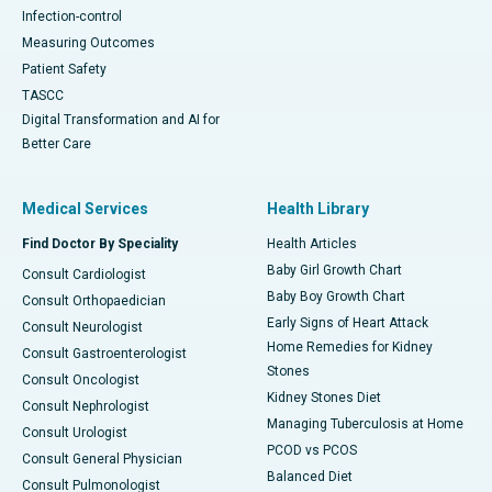
Infection-control
Measuring Outcomes
Patient Safety
TASCC
Digital Transformation and AI for
Better Care
Medical Services
Health Library
Find Doctor By Speciality
Health Articles
Baby Girl Growth Chart
Consult Cardiologist
Baby Boy Growth Chart
Consult Orthopaedician
Early Signs of Heart Attack
Consult Neurologist
Home Remedies for Kidney
Consult Gastroenterologist
Stones
Consult Oncologist
Kidney Stones Diet
Consult Nephrologist
Managing Tuberculosis at Home
Consult Urologist
PCOD vs PCOS
Consult General Physician
Balanced Diet
Consult Pulmonologist