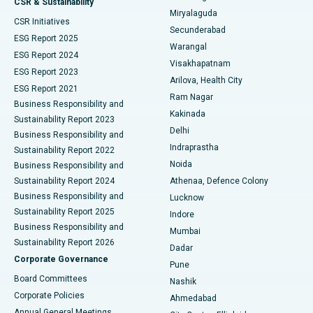
CSR & Sustainability
Miryalaguda
CSR Initiatives
Kidney Biopsy
Best Hospital in Suryaraopeta Main Road, Kakinada
Secunderabad
ESG Report 2025
Warangal
Parathyroidectomy
Best Hospital in Canal Circular Road, Kolkata
ESG Report 2024
Visakhapatnam
ESG Report 2023
Arilova, Health City
Cytoreductive Surgery
Best Hospital in CBD Belapur, Navi Mumbai
ESG Report 2021
Ram Nagar
Business Responsibility and
Ceramic Total Knee Replacement
Best Hospital in Panchavati, Nashik
Kakinada
Sustainability Report 2023
Delhi
Business Responsibility and
ERCP
Best Hospital in secunderabad, Hyderabad
Indraprastha
Sustainability Report 2022
Noida
Best Hospital in Seshadripuram, Bangalore
Business Responsibility and
Sustainability Report 2024
Athenaa, Defence Colony
Best Hospital in Waltair Main Road, Visakhapatnam
Business Responsibility and
Lucknow
Sustainability Report 2025
Indore
Best Hospital in Subhash Nagar Road, Karimnagar
Business Responsibility and
Mumbai
Sustainability Report 2026
Dadar
Best Hospital in Managari, Karaikudi
Corporate Governance
Pune
Best Hospital in Arepally, Warangal
Board Committees
Nashik
Corporate Policies
Ahmedabad
Best Hospital in Arera Colony, Bhopal
Annual General Meetings