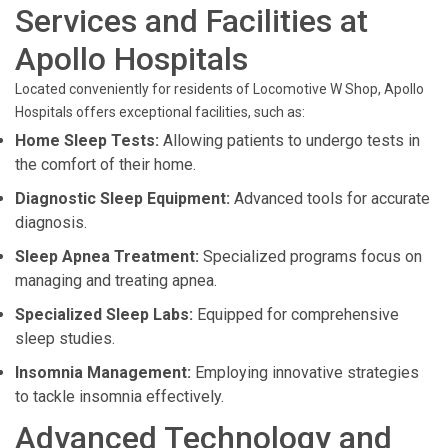
Services and Facilities at
Apollo Hospitals
Located conveniently for residents of Locomotive W Shop, Apollo
Hospitals offers exceptional facilities, such as:
Home Sleep Tests:
Allowing patients to undergo tests in
the comfort of their home.
Diagnostic Sleep Equipment:
Advanced tools for accurate
diagnosis.
Sleep Apnea Treatment:
Specialized programs focus on
managing and treating apnea.
Specialized Sleep Labs:
Equipped for comprehensive
sleep studies.
Insomnia Management:
Employing innovative strategies
to tackle insomnia effectively.
Advanced Technology and