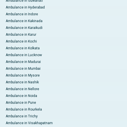
Ambulance in Guwahati
Ambulance in Hyderabad
Ambulance in Indore
Ambulance in Kakinada
Ambulance in Karaikudi
Ambulance in Karur
Ambulance in Kochi
Ambulance in Kolkata
Ambulance in Lucknow
Ambulance in Madurai
Ambulance in Mumbai
Ambulance in Mysore
Ambulance in Nashik
Ambulance in Nellore
Ambulance in Noida
Ambulance in Pune
Ambulance in Rourkela
Ambulance in Trichy
Ambulance in Visakhapatnam