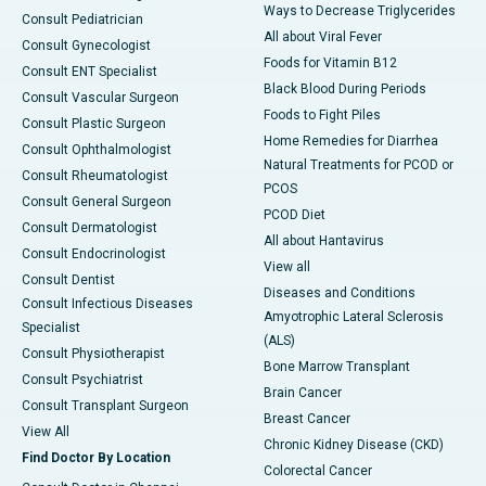
Ways to Decrease Triglycerides
Consult Pediatrician
All about Viral Fever
Consult Gynecologist
Foods for Vitamin B12
Consult ENT Specialist
Black Blood During Periods
Consult Vascular Surgeon
Foods to Fight Piles
Consult Plastic Surgeon
Home Remedies for Diarrhea
Consult Ophthalmologist
Natural Treatments for PCOD or
Consult Rheumatologist
PCOS
Consult General Surgeon
PCOD Diet
Consult Dermatologist
All about Hantavirus
Consult Endocrinologist
View all
Consult Dentist
Diseases and Conditions
Consult Infectious Diseases
Amyotrophic Lateral Sclerosis
Specialist
(ALS)
Consult Physiotherapist
Bone Marrow Transplant
Consult Psychiatrist
Brain Cancer
Consult Transplant Surgeon
Breast Cancer
View All
Chronic Kidney Disease (CKD)
Find Doctor By Location
Colorectal Cancer