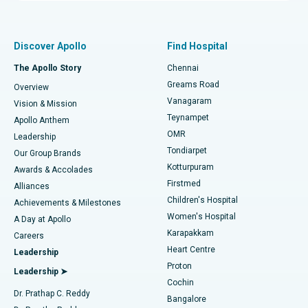
Proton Therapy
Best Women’s Hospital in Thousand Lights, Chennai
Find Pulmonologist
Minimally Invasive Subvastus Total Knee Replacement
Best Hospital in Paschim Boragaon, Guwahati
Discover Apollo
Find Hospital
Fast Track Daycare Knee Replacement
Best Hospital in P H Road, Chennai
The Apollo Story
Chennai
Find Dentist
Greams Road
Overview
Sleeve Gastrectomy
Best Heart Centre in Thousand Lights, Chennai
Vanagaram
Vision & Mission
Teynampet
Lasik Surgery
Best Hospital in Jubilee Hills, Hyderabad
Apollo Anthem
Find Pediatric
OMR
Leadership
Rhinoplasty
Best Hospital in Tondiarpet, Chennai
Tondiarpet
Our Group Brands
Kotturpuram
Awards & Accolades
Liposuction
Best Hospital in Kotturpuram, Chennai
Firstmed
Find Dermatologist
Alliances
Children's Hospital
Coronary Angiogram
Best Hospital in Kovai Road, Karur
Achievements & Milestones
Women's Hospital
A Day at Apollo
Transcatheter Aortic Valve Replacement
Best Hospital in Karapakkam, Chennai
Karapakkam
Find Urologist
Careers
Heart Centre
Leadership
MitraClip Valve Repair
Best Hospital in Arilova, Vizag
Proton
Leadership ➤
Cochin
Minimally Invasive Cardiac Surgery
Best Hospital in Kanpur Road, Lucknow
Find Diabetologist
Dr. Prathap C. Reddy
Bangalore