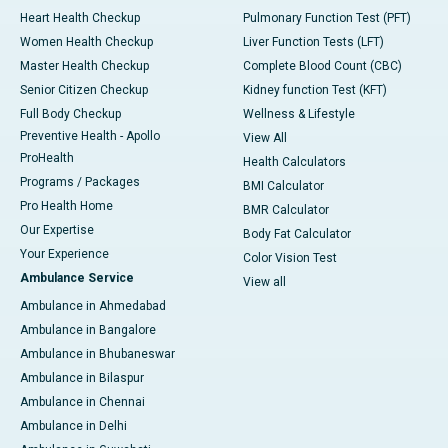
Heart Health Checkup
Pulmonary Function Test (PFT)
Women Health Checkup
Liver Function Tests (LFT)
Master Health Checkup
Complete Blood Count (CBC)
Senior Citizen Checkup
Kidney function Test (KFT)
Full Body Checkup
Wellness & Lifestyle
Preventive Health - Apollo
View All
ProHealth
Health Calculators
Programs / Packages
BMI Calculator
Pro Health Home
BMR Calculator
Our Expertise
Body Fat Calculator
Your Experience
Color Vision Test
Ambulance Service
View all
Ambulance in Ahmedabad
Ambulance in Bangalore
Ambulance in Bhubaneswar
Ambulance in Bilaspur
Ambulance in Chennai
Ambulance in Delhi