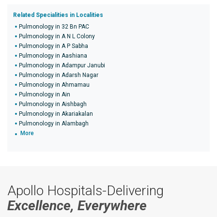
Related Specialities in Localities
Pulmonology in 32 Bn PAC
Pulmonology in A N L Colony
Pulmonology in A P Sabha
Pulmonology in Aashiana
Pulmonology in Adampur Janubi
Pulmonology in Adarsh Nagar
Pulmonology in Ahmamau
Pulmonology in Ain
Pulmonology in Aishbagh
Pulmonology in Akariakalan
Pulmonology in Alambagh
More
Apollo Hospitals-Delivering
Excellence, Everywhere