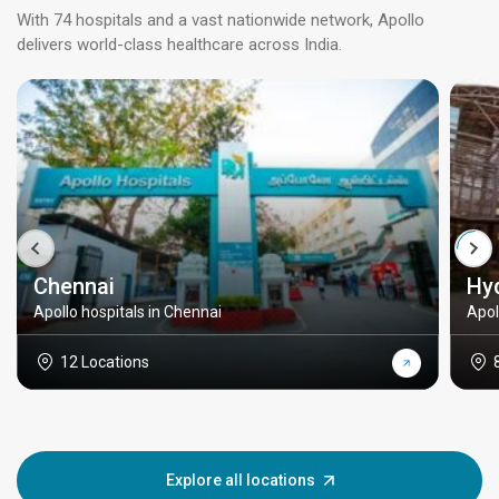
With 74 hospitals and a vast nationwide network, Apollo
delivers world-class healthcare across India.
Chennai
Hy
Apollo hospitals in Chennai
Apol
12 Locations
Explore all locations