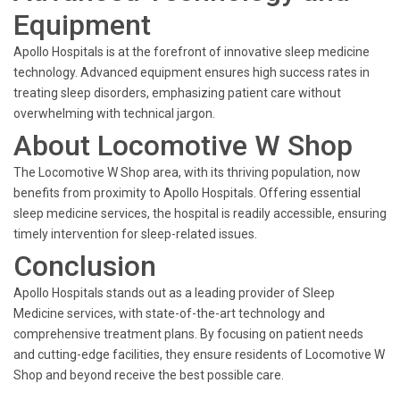
Equipment
Apollo Hospitals is at the forefront of innovative sleep medicine
technology. Advanced equipment ensures high success rates in
treating sleep disorders, emphasizing patient care without
overwhelming with technical jargon.
About Locomotive W Shop
The Locomotive W Shop area, with its thriving population, now
benefits from proximity to Apollo Hospitals. Offering essential
sleep medicine services, the hospital is readily accessible, ensuring
timely intervention for sleep-related issues.
Conclusion
Apollo Hospitals stands out as a leading provider of Sleep
Medicine services, with state-of-the-art technology and
comprehensive treatment plans. By focusing on patient needs
and cutting-edge facilities, they ensure residents of Locomotive W
Shop and beyond receive the best possible care.