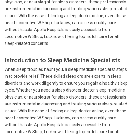
physician, or neurologist for sleep disorders, these professionals
are instrumental in diagnosing and treating various sleep-related
issues. With the ease of finding a sleep doctor online, even those
near Locomotive W Shop, Lucknow, can access quality care
without hassle. Apollo Hospitals is easily accessible from
Locomotive W Shop, Lucknow, offering top-notch care for all
sleep-related concerns.
Introduction to Sleep Medicine Specialists
When sleep troubles haunt you, a sleep medicine specialist steps
in to provide relief. These skilled sleep drs are experts in sleep
disorders and work diligently to ensure you regain a healthy sleep
cycle. Whether you need a sleep disorder doctor, sleep medicine
physician, or neurologist for sleep disorders, these professionals
are instrumental in diagnosing and treating various sleep-related
issues. With the ease of finding a sleep doctor online, even those
near Locomotive W Shop, Lucknow, can access quality care
without hassle. Apollo Hospitals is easily accessible from
Locomotive W Shop, Lucknow, offering top-notch care for all