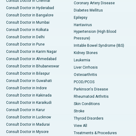
Consult Doctor in Chennai
Coronary Artery Disease
Consult Doctor in Hyderabad
Diabetes Mellitus
Consult Doctor in Bangalore
Epilepsy
Consult Doctor in Mumbai
Hantavirus
Consult Doctor in Kolkata
Hypertension (High Blood
Consult Doctor in Delhi
Pressure)
Consult Doctor in Pune
Irritable Bowel Syndrome (IBS)
Consult Doctor in Karim Nagar
Kidney Stones
Consult Doctor in Ahmedabad
Leukemia
Consult Doctor in Bhubaneswar
Liver Cirrhosis
Consult Doctor in Bilaspur
Osteoarthritis
Consult Doctor in Guwahati
PCOD/PCOS
Consult Doctor in Indore
Parkinson's Disease
Consult Doctor in Kakinada
Rheumatoid Arthritis
Consult Doctor in Karaikudi
Skin Conditions
Consult Doctor in Karur
Stroke
Consult Doctor in Lucknow
Thyroid Disorders
Consult Doctor in Madurai
View All
Consult Doctor in Mysore
Treatments & Procedures