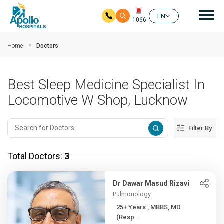
Mai
EN
1066
Skip to main content
Home
Doctors
Best Sleep Medicine Specialist In
Locomotive W Shop, Lucknow
Filter By
Total Doctors:
3
Dr Dawar Masud Rizavi
Pulmonology
25+ Years , MBBS, MD
(Resp...