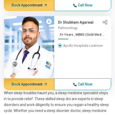
Book Appointment
Call Now
Dr Shubham Agarwal
Pulmonology
5+ Years , MBBS (Gold Med...
Apollo Hospitals Lucknow
Book Appointment
Call Now
When sleep troubles haunt you, a sleep medicine specialist steps
in to provide relief. These skilled sleep drs are experts in sleep
disorders and work diligently to ensure you regain a healthy sleep
cycle. Whether you need a sleep disorder doctor, sleep medicine