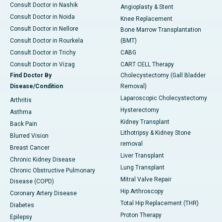
Consult Doctor in Nashik
Angioplasty & Stent
Consult Doctor in Noida
Knee Replacement
Consult Doctor in Nellore
Bone Marrow Transplantation
Consult Doctor in Rourkela
(BMT)
Consult Doctor in Trichy
CABG
Consult Doctor in Vizag
CART CELL Therapy
Find Doctor By
Cholecystectomy (Gall Bladder
Disease/Condition
Removal)
Laparoscopic Cholecystectomy
Arthritis
Hysterectomy
Asthma
Kidney Transplant
Back Pain
Lithotripsy & Kidney Stone
Blurred Vision
removal
Breast Cancer
Liver Transplant
Chronic Kidney Disease
Lung Transplant
Chronic Obstructive Pulmonary
Mitral Valve Repair
Disease (COPD)
Hip Arthroscopy
Coronary Artery Disease
Total Hip Replacement (THR)
Diabetes
Proton Therapy
Epilepsy