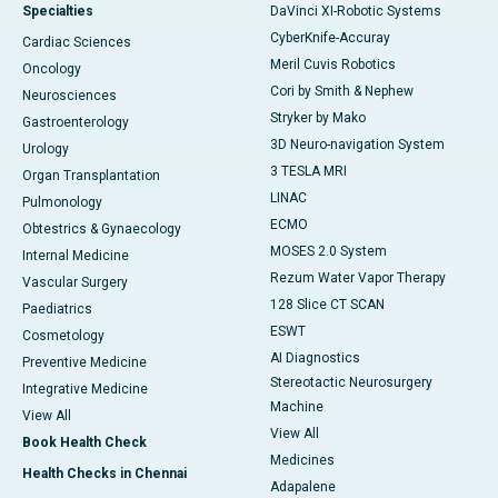
Specialties
DaVinci XI-Robotic Systems
CyberKnife-Accuray
Cardiac Sciences
Meril Cuvis Robotics
Oncology
Cori by Smith & Nephew
Neurosciences
Stryker by Mako
Gastroenterology
3D Neuro-navigation System
Urology
3 TESLA MRI
Organ Transplantation
LINAC
Pulmonology
ECMO
Obtestrics & Gynaecology
MOSES 2.0 System
Internal Medicine
Rezum Water Vapor Therapy
Vascular Surgery
128 Slice CT SCAN
Paediatrics
ESWT
Cosmetology
AI Diagnostics
Preventive Medicine
Stereotactic Neurosurgery
Integrative Medicine
Machine
View All
View All
Book Health Check
Medicines
Health Checks in Chennai
Adapalene