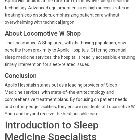
Apollo Hospitals is at the forefront of innovative sleep medicine
technology. Advanced equipment ensures high success rates in
treating sleep disorders, emphasizing patient care without
overwhelming with technical jargon.
About Locomotive W Shop
The Locomotive W Shop area, with its thriving population, now
benefits from proximity to Apollo Hospitals. Offering essential
sleep medicine services, the hospital is readily accessible, ensuring
timely intervention for sleep-related issues.
Conclusion
Apollo Hospitals stands out as a leading provider of Sleep
Medicine services, with state-of-the-art technology and
comprehensive treatment plans. By focusing on patient needs
and cutting-edge facilities, they ensure residents of Locomotive W
Shop and beyond receive the best possible care.
Introduction to Sleep
Medicine Specialists