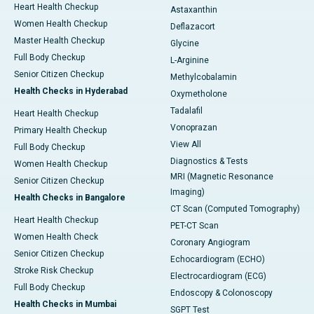
Heart Health Checkup
Astaxanthin
Women Health Checkup
Deflazacort
Master Health Checkup
Glycine
Full Body Checkup
L-Arginine
Senior Citizen Checkup
Methylcobalamin
Health Checks in Hyderabad
Oxymetholone
Tadalafil
Heart Health Checkup
Vonoprazan
Primary Health Checkup
View All
Full Body Checkup
Diagnostics & Tests
Women Health Checkup
MRI (Magnetic Resonance
Senior Citizen Checkup
Imaging)
Health Checks in Bangalore
CT Scan (Computed Tomography)
Heart Health Checkup
PET-CT Scan
Women Health Check
Coronary Angiogram
Senior Citizen Checkup
Echocardiogram (ECHO)
Stroke Risk Checkup
Electrocardiogram (ECG)
Full Body Checkup
Endoscopy & Colonoscopy
Health Checks in Mumbai
SGPT Test