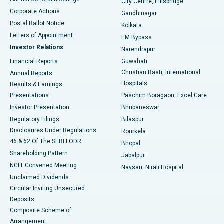
City Centre, Ellisbridge
Corporate Actions
Gandhinagar
Best Hospital in Jayanagar, Bangalore
Postal Ballot Notice
Kolkata
Best Hospital in KK Nagar, Madurai
Letters of Appointment
EM Bypass
Investor Relations
Narendrapur
Best Hospital in Ramji Nagar, Nellore
Financial Reports
Guwahati
Christian Basti, International
Annual Reports
Best Hospital in Sector-19, Rourkela
Hospitals
Results & Earnings
Best Hospital in Swargate, Pune
Presentations
Paschim Boragaon, Excel Care
Investor Presentation
Bhubaneswar
Best Women’s Cancer Hospital in South Delhi
Regulatory Filings
Bilaspur
Disclosures Under Regulations
Rourkela
46 & 62 Of The SEBI LODR
Bhopal
Shareholding Pattern
Jabalpur
NCLT Convened Meeting
Navsari, Nirali Hospital
Unclaimed Dividends
Circular Inviting Unsecured
Deposits
Composite Scheme of
Arrangement