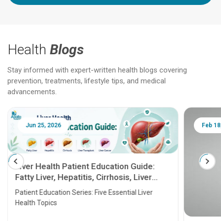
Health
Blogs
Stay informed with expert-written health blogs covering
prevention, treatments, lifestyle tips, and medical
advancements.
Jun 25, 2026
Feb 18
Liver Health Patient Education Guide:
Fatty Liver, Hepatitis, Cirrhosis, Liver
Transplant and Liver Cancer
Patient Education Series: Five Essential Liver
Health Topics