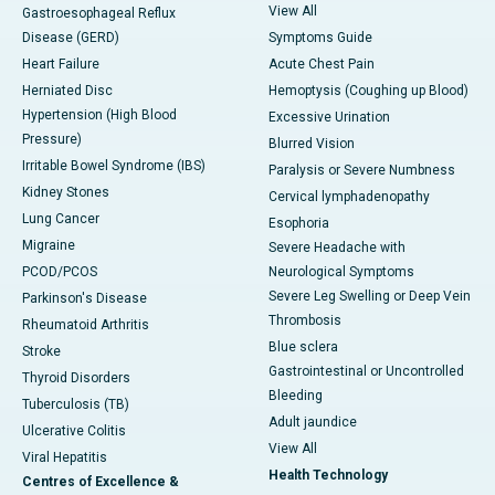
View All
Gastroesophageal Reflux
Disease (GERD)
Symptoms Guide
Heart Failure
Acute Chest Pain
Herniated Disc
Hemoptysis (Coughing up Blood)
Hypertension (High Blood
Excessive Urination
Pressure)
Blurred Vision
Irritable Bowel Syndrome (IBS)
Paralysis or Severe Numbness
Kidney Stones
Cervical lymphadenopathy
Lung Cancer
Esophoria
Migraine
Severe Headache with
PCOD/PCOS
Neurological Symptoms
Severe Leg Swelling or Deep Vein
Parkinson's Disease
Thrombosis
Rheumatoid Arthritis
Blue sclera
Stroke
Gastrointestinal or Uncontrolled
Thyroid Disorders
Bleeding
Tuberculosis (TB)
Adult jaundice
Ulcerative Colitis
View All
Viral Hepatitis
Health Technology
Centres of Excellence &