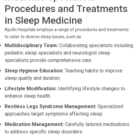
Procedures and Treatments
in Sleep Medicine
Apollo Hospitals employs a range of procedures and treatments
to cater to diverse sleep issues, such as:
Multidisciplinary Team:
Collaborating specialists including
pediatric sleep specialists and neurologist sleep
specialists provide comprehensive care.
Sleep Hygiene Education:
Teaching habits to improve
sleep quality and duration.
Lifestyle Modification:
Identifying lifestyle changes to
enhance sleep health.
Restless Legs Syndrome Management:
Specialized
approaches target symptoms affecting sleep.
Medication Management:
Carefully tailored medications
to address specific sleep disorders.