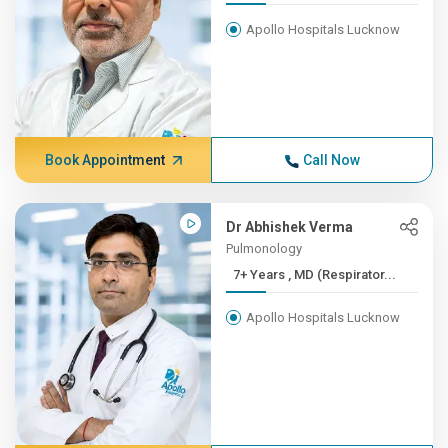
Apollo Hospitals Lucknow
Book Appointment
Call Now
Dr Abhishek Verma
Pulmonology
7+ Years , MD (Respirator...
Apollo Hospitals Lucknow