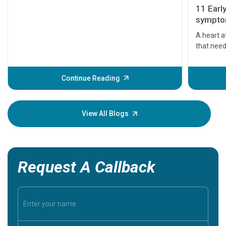
11 Earl
symptom
serious
A heart a
that need
problems 
before th
some sign
Continue Reading
Understa
your loved
knowledg
View All Blogs
Request A Callback