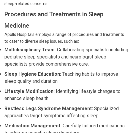
sleep-related concerns.
Procedures and Treatments in Sleep
Medicine
Apollo Hospitals employs a range of procedures and treatments
to cater to diverse sleep issues, such as:
Multidisciplinary Team:
Collaborating specialists including
pediatric sleep specialists and neurologist sleep
specialists provide comprehensive care.
Sleep Hygiene Education:
Teaching habits to improve
sleep quality and duration.
Lifestyle Modification:
Identifying lifestyle changes to
enhance sleep health.
Restless Legs Syndrome Management:
Specialized
approaches target symptoms affecting sleep.
Medication Management:
Carefully tailored medications
to address specific sleep disorders.