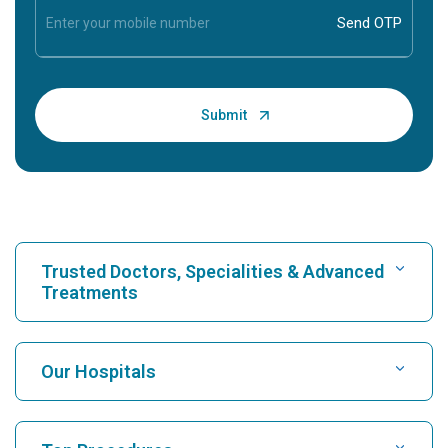
Trusted Doctors, Specialities & Advanced
Treatments
Find Hospital
Our Hospitals
Find Cardiologist
Best Hospital in Karukutty, Cochin