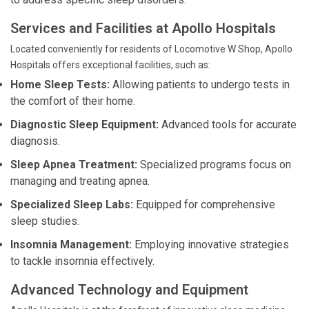
Services and Facilities at Apollo Hospitals
Located conveniently for residents of Locomotive W Shop, Apollo
Hospitals offers exceptional facilities, such as:
Home Sleep Tests:
Allowing patients to undergo tests in
the comfort of their home.
Diagnostic Sleep Equipment:
Advanced tools for accurate
diagnosis.
Sleep Apnea Treatment:
Specialized programs focus on
managing and treating apnea.
Specialized Sleep Labs:
Equipped for comprehensive
sleep studies.
Insomnia Management:
Employing innovative strategies
to tackle insomnia effectively.
Advanced Technology and Equipment