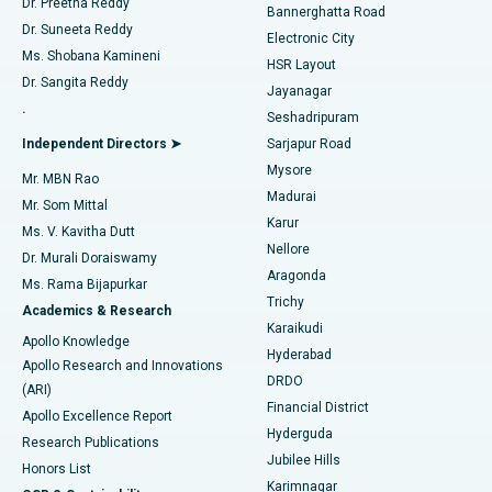
Dr. Preetha Reddy
Catheter Ablation
Best Hospital in Sector-26, Noida
Bannerghatta Road
Dr. Suneeta Reddy
Electronic City
Find Gynecologist
ACL Reconstruction Surgery
Best Hospital in Gandhinagar, Ahmedabad
Ms. Shobana Kamineni
HSR Layout
Dr. Sangita Reddy
Jayanagar
Reverse Shoulder Replacement
Best Hospital in Aragonda, Andhra Pradesh
.
Seshadripuram
Find General Physician
Endometrial Ablation
Best Hospital in Bannerghatta Road, Bangalore
Independent Directors ➤
Sarjapur Road
Mysore
Mr. MBN Rao
Uterine Artery Embolization
Best Hospital in Unit-15, Bhubaneswar
Madurai
Mr. Som Mittal
Find Psychologist
Karur
Ovarian Cystectomy
Best Hospital in Seepat Road, Bilaspur
Ms. V. Kavitha Dutt
Nellore
Dr. Murali Doraiswamy
Breast Cancer Surgery
Best Hospital in Ellisbridge, Ahmedabad
Aragonda
Ms. Rama Bijapurkar
Find General Surgeon
Trichy
Academics & Research
Brachytherapy
Best Hospital in New Delhi
Karaikudi
Apollo Knowledge
Hyderabad
Colonoscopy
Best Hospital in DRDO, Hyderabad
Apollo Research and Innovations
DRDO
(ARI)
Polypectomy
Best Hospital in G S Road, Guwahati
Financial District
Apollo Excellence Report
Hyderguda
Research Publications
Deep Brain Stimulation
Best Hospital in Hyderguda, Hyderabad
Jubilee Hills
Honors List
Karimnagar
Peritoneal Dialysis
Best Hospital in Vijay Nagar, Indore