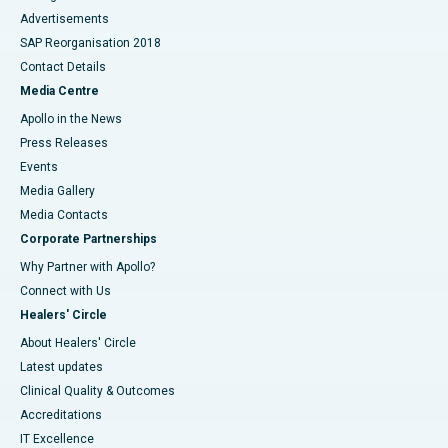
Advertisements
SAP Reorganisation 2018
Contact Details
Media Centre
Apollo in the News
Press Releases
Events
Media Gallery
​​​​​​​Media Contacts
Corporate Partnerships
Why Partner with Apollo?
Connect with Us
Healers' Circle
About Healers' Circle
Latest updates
Clinical Quality & Outcomes
Accreditations
IT Excellence