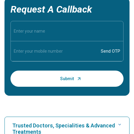
Request A Callback
Trusted Doctors, Specialities & Advanced
Treatments