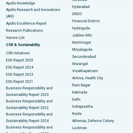
Apollo Knowledge
Hyderabad
Colonoscopy
Best Hospital in DRDO, Hyderabad
Apollo Research and Innovations
DRDO
(ARI)
Polypectomy
Best Hospital in G S Road, Guwahati
Financial District
Apollo Excellence Report
Hyderguda
Research Publications
Deep Brain Stimulation
Best Hospital in Hyderguda, Hyderabad
Jubilee Hills
Honors List
Karimnagar
Peritoneal Dialysis
Best Hospital in Vijay Nagar, Indore
CSR & Sustainability
Miryalaguda
CSR Initiatives
Kidney Biopsy
Best Hospital in Suryaraopeta Main Road, Kakinada
Secunderabad
ESG Report 2025
Warangal
Parathyroidectomy
Best Hospital in Canal Circular Road, Kolkata
ESG Report 2024
Visakhapatnam
ESG Report 2023
Arilova, Health City
Cytoreductive Surgery
Best Hospital in CBD Belapur, Navi Mumbai
ESG Report 2021
Ram Nagar
Business Responsibility and
Ceramic Total Knee Replacement
Best Hospital in Panchavati, Nashik
Kakinada
Sustainability Report 2023
Delhi
Business Responsibility and
ERCP
Best Hospital in secunderabad, Hyderabad
Indraprastha
Sustainability Report 2022
Noida
Best Hospital in Seshadripuram, Bangalore
Business Responsibility and
Sustainability Report 2024
Athenaa, Defence Colony
Best Hospital in Waltair Main Road, Visakhapatnam
Business Responsibility and
Lucknow