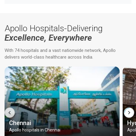
Apollo Hospitals-Delivering
Excellence, Everywhere
With 74 hospitals and a vast nationwide network, Apollo
delivers world-class healthcare across India.
Chennai
Hy
Apollo hospitals in Chennai
Apol