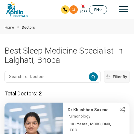
Mai
EN
1066
Skip to main content
Home
Doctors
Best Sleep Medicine Specialist In
Lalghati, Bhopal
Filter By
Total Doctors:
2
Dr Khushboo Saxena
Pulmonology
10+ Years , MBBS, DNB,
FCC...