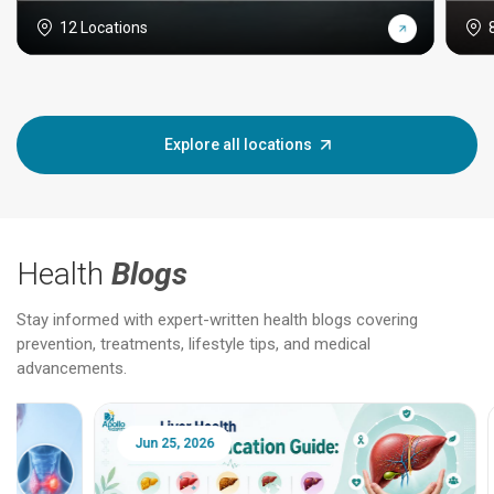
12 Locations
Explore all locations
Health
Blogs
Stay informed with expert-written health blogs covering
prevention, treatments, lifestyle tips, and medical
advancements.
Jun 25, 2026
Feb 18