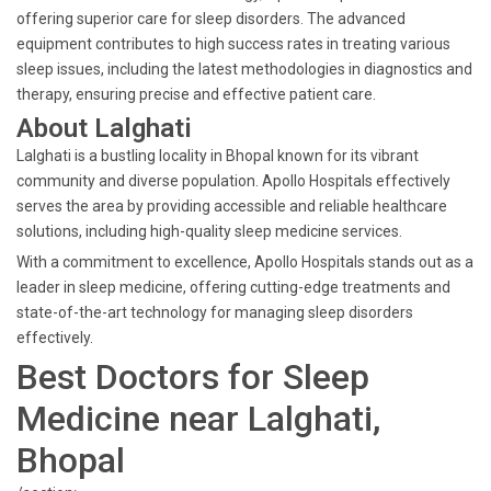
offering superior care for sleep disorders. The advanced
equipment contributes to high success rates in treating various
sleep issues, including the latest methodologies in diagnostics and
therapy, ensuring precise and effective patient care.
About Lalghati
Lalghati is a bustling locality in Bhopal known for its vibrant
community and diverse population. Apollo Hospitals effectively
serves the area by providing accessible and reliable healthcare
solutions, including high-quality sleep medicine services.
With a commitment to excellence, Apollo Hospitals stands out as a
leader in sleep medicine, offering cutting-edge treatments and
state-of-the-art technology for managing sleep disorders
effectively.
Best Doctors for Sleep
Medicine near Lalghati,
Bhopal