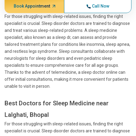
Book Appointment
Call Now
For those struggling with sleep-related issues, finding the right
specialist is crucial. Sleep disorder doctors are trained to diagnose
and treat various sleep-related problems. A sleep medicine
specialist, also known as a sleep dr, can assess and provide
tailored treatment plans for conditions like insomnia, sleep apnea,
and restless legs syndrome. Sleep consultants collaborate with
neurologists for sleep disorders and even pediatric sleep
specialists to ensure comprehensive care for all age groups.
Thanks to the advent of telemedicine, a sleep doctor online can
offer initial consultations, making it more convenient for patients
unable to visit in person.
Best Doctors for Sleep Medicine near
Lalghati, Bhopal
For those struggling with sleep-related issues, finding the right
specialist is crucial. Sleep disorder doctors are trained to diagnose