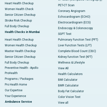
Heart Health Checkup
PET-CT Scan
Women Health Check
Coronary Angiogram
Senior Citizen Checkup
Echocardiogram (ECHO)
Stroke Risk Checkup
Electrocardiogram (ECG)
Full Body Checkup
Endoscopy & Colonoscopy
Health Checks in Mumbai
SGPT Test
Heart Health Checkup
Pulmonary Function Test (PFT)
Women Health Checkup
Liver Function Tests (LFT)
Master Health Checkup
Complete Blood Count (CBC)
Senior Citizen Checkup
Kidney function Test (KFT)
Full Body Checkup
Wellness & Lifestyle
Preventive Health - Apollo
View All
ProHealth
Health Calculators
Programs / Packages
BMI Calculator
Pro Health Home
BMR Calculator
Our Expertise
Body Fat Calculator
Your Experience
Color Vision Test
Ambulance Service
View all