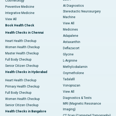
Cosmetology
AI Diagnostics
Preventive Medicine
Stereotactic Neurosurgery
Integrative Medicine
Machine
View All
View All
Book Health Check
Medicines
Health Checks in Chennai
Adapalene
Heart Health Checkup
Astaxanthin
Women Health Checkup
Deflazacort
Master Health Checkup
Glycine
Full Body Checkup
L-Arginine
Senior Citizen Checkup
Methylcobalamin
Health Checks in Hyderabad
Oxymetholone
Tadalafil
Heart Health Checkup
Vonoprazan
Primary Health Checkup
View All
Full Body Checkup
Diagnostics & Tests
Women Health Checkup
MRI (Magnetic Resonance
Senior Citizen Checkup
Imaging)
Health Checks in Bangalore
CT Scan (Computed Tomography)