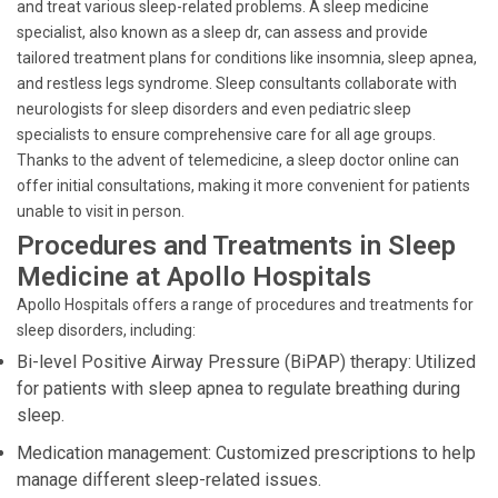
and treat various sleep-related problems. A sleep medicine
specialist, also known as a sleep dr, can assess and provide
tailored treatment plans for conditions like insomnia, sleep apnea,
and restless legs syndrome. Sleep consultants collaborate with
neurologists for sleep disorders and even pediatric sleep
specialists to ensure comprehensive care for all age groups.
Thanks to the advent of telemedicine, a sleep doctor online can
offer initial consultations, making it more convenient for patients
unable to visit in person.
Procedures and Treatments in Sleep
Medicine at Apollo Hospitals
Apollo Hospitals offers a range of procedures and treatments for
sleep disorders, including:
Bi-level Positive Airway Pressure (BiPAP) therapy: Utilized
for patients with sleep apnea to regulate breathing during
sleep.
Medication management: Customized prescriptions to help
manage different sleep-related issues.