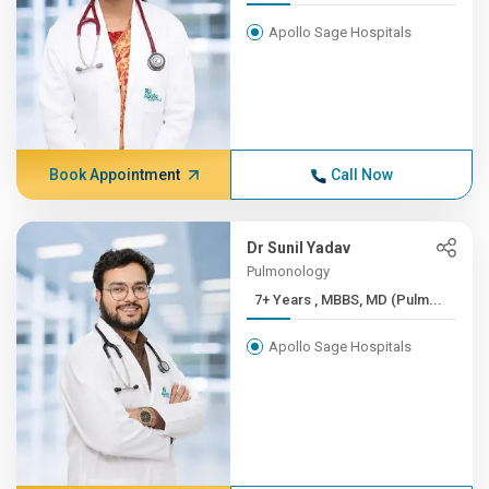
Apollo Sage Hospitals
Book Appointment
Call Now
Dr Sunil Yadav
Pulmonology
7+ Years , MBBS, MD (Pulm...
Apollo Sage Hospitals