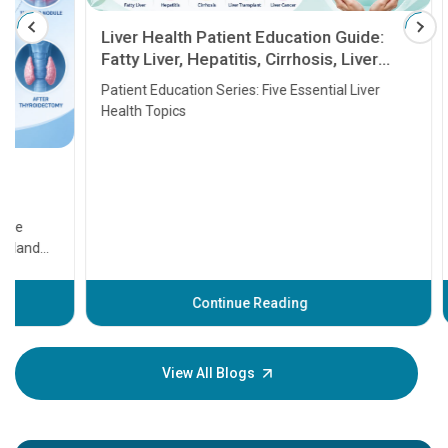
Liver Health Patient Education Guide:
Fatty Liver, Hepatitis, Cirrhosis, Liver
Transplant and Liver Cancer
Patient Education Series: Five Essential Liver
Health Topics
11 Earl
symptom
serious
A heart a
that need
problems 
before th
some sign
Continue Reading
Understa
your loved
knowledg
View All Blogs