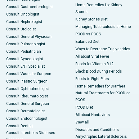
Home Remedies for Kidney
Consult Gastroenterologist
Stones
Consult Oncologist
Kidney Stones Diet
Consult Nephrologist
Managing Tuberculosis at Home
Consult Urologist
PCOD vs PCOS
Consult General Physician
Balanced Diet
Consult Pulmonologist
Ways to Decrease Triglycerides
Consult Pediatrician
All about Viral Fever
Consult Gynecologist
Foods for Vitamin B12
Consult ENT Specialist
Black Blood During Periods
Consult Vascular Surgeon
Foods to Fight Piles
Consult Plastic Surgeon
Home Remedies for Diarrhea
Consult Ophthalmologist
Natural Treatments for PCOD or
Consult Rheumatologist
PCOS
Consult General Surgeon
PCOD Diet
Consult Dermatologist
All about Hantavirus
Consult Endocrinologist
View all
Consult Dentist
Diseases and Conditions
Consult Infectious Diseases
Amyotrophic Lateral Sclerosis