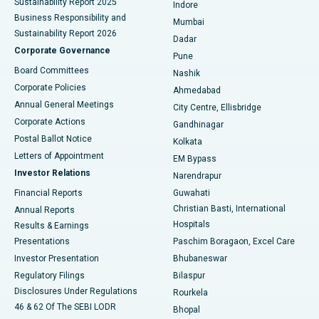
Sustainability Report 2025
Indore
Best Hospital in Subhash Nagar Road, Karimnagar
Business Responsibility and
Mumbai
Sustainability Report 2026
Dadar
Best Hospital in Managari, Karaikudi
Corporate Governance
Pune
Best Hospital in Arepally, Warangal
Board Committees
Nashik
Corporate Policies
Ahmedabad
Best Hospital in Arera Colony, Bhopal
Annual General Meetings
City Centre, Ellisbridge
Corporate Actions
Gandhinagar
Best Hospital in Jayanagar, Bangalore
Postal Ballot Notice
Kolkata
Best Hospital in KK Nagar, Madurai
Letters of Appointment
EM Bypass
Investor Relations
Narendrapur
Best Hospital in Ramji Nagar, Nellore
Financial Reports
Guwahati
Christian Basti, International
Annual Reports
Best Hospital in Sector-19, Rourkela
Hospitals
Results & Earnings
Best Hospital in Swargate, Pune
Presentations
Paschim Boragaon, Excel Care
Investor Presentation
Bhubaneswar
Best Women’s Cancer Hospital in South Delhi
Regulatory Filings
Bilaspur
Disclosures Under Regulations
Rourkela
46 & 62 Of The SEBI LODR
Bhopal