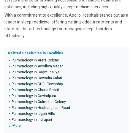
serves the area by providing accessible and reliable healthcare
solutions, including high-quality sleep medicine services.
With a commitment to excellence, Apollo Hospitals stands out as a
leader in sleep medicine, offering cutting-edge treatments and
state-of-the-art technology for managing sleep disorders
effectively.
Related Specialities in Localities
Pulmonology in Arera Colony
Pulmonology in Ayodhya Nagar
Pulmonology in Bagmugaliya
Pulmonology in Bawadia Kalan
Pulmonology in BHEL Township
Pulmonology in Chuna Bhatti
Pulmonology in Govindpura
Pulmonology in Gulmohar Colony
Pulmonology in Hoshangabad Road
Pulmonology in Idgah Hills
Pulmonology in Indrapuri
More