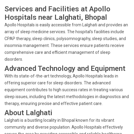
Services and Facilities at Apollo
Hospitals near Lalghati, Bhopal
Apollo Hospitals is easily accessible from Lalghati and provides an
array of sleep medicine services. The hospital's facilities include
CPAP therapy, sleep clinics, polysomnography, sleep studies, and
insomnia management. These services ensure patients receive
comprehensive care and efficient management of sleep
disorders.
Advanced Technology and Equipment
With its state-of-the-art technology, Apollo Hospitals leads in
offering superior care for sleep disorders. The advanced
equipment contributes to high success rates in treating various
sleep issues, including the latest methodologies in diagnostics and
therapy, ensuring precise and effective patient care.
About Lalghati
Lalghati is a bustling locality in Bhopal known for its vibrant
community and diverse population. Apollo Hospitals effectively