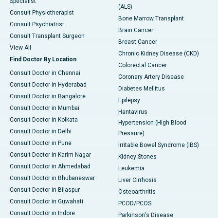
Specialist
(ALS)
Consult Physiotherapist
Bone Marrow Transplant
Consult Psychiatrist
Brain Cancer
Consult Transplant Surgeon
Breast Cancer
View All
Chronic Kidney Disease (CKD)
Find Doctor By Location
Colorectal Cancer
Consult Doctor in Chennai
Coronary Artery Disease
Consult Doctor in Hyderabad
Diabetes Mellitus
Consult Doctor in Bangalore
Epilepsy
Consult Doctor in Mumbai
Hantavirus
Consult Doctor in Kolkata
Hypertension (High Blood
Consult Doctor in Delhi
Pressure)
Consult Doctor in Pune
Irritable Bowel Syndrome (IBS)
Consult Doctor in Karim Nagar
Kidney Stones
Consult Doctor in Ahmedabad
Leukemia
Consult Doctor in Bhubaneswar
Liver Cirrhosis
Consult Doctor in Bilaspur
Osteoarthritis
Consult Doctor in Guwahati
PCOD/PCOS
Consult Doctor in Indore
Parkinson's Disease