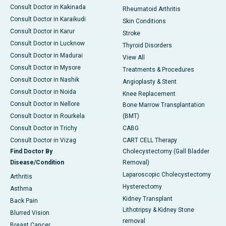
Consult Doctor in Kakinada
Rheumatoid Arthritis
Consult Doctor in Karaikudi
Skin Conditions
Consult Doctor in Karur
Stroke
Consult Doctor in Lucknow
Thyroid Disorders
Consult Doctor in Madurai
View All
Consult Doctor in Mysore
Treatments & Procedures
Consult Doctor in Nashik
Angioplasty & Stent
Consult Doctor in Noida
Knee Replacement
Consult Doctor in Nellore
Bone Marrow Transplantation
Consult Doctor in Rourkela
(BMT)
Consult Doctor in Trichy
CABG
Consult Doctor in Vizag
CART CELL Therapy
Find Doctor By
Cholecystectomy (Gall Bladder
Disease/Condition
Removal)
Laparoscopic Cholecystectomy
Arthritis
Hysterectomy
Asthma
Kidney Transplant
Back Pain
Lithotripsy & Kidney Stone
Blurred Vision
removal
Breast Cancer