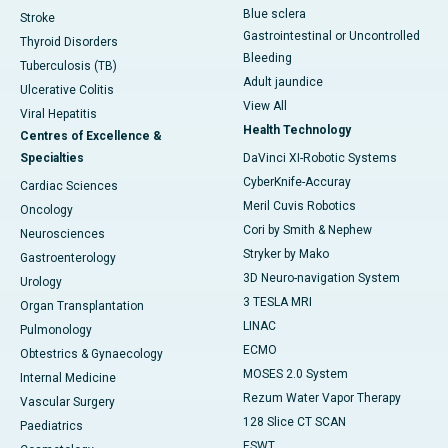
Blue sclera
Stroke
Gastrointestinal or Uncontrolled
Thyroid Disorders
Bleeding
Tuberculosis (TB)
Adult jaundice
Ulcerative Colitis
View All
Viral Hepatitis
Health Technology
Centres of Excellence &
Specialties
DaVinci XI-Robotic Systems
CyberKnife-Accuray
Cardiac Sciences
Meril Cuvis Robotics
Oncology
Cori by Smith & Nephew
Neurosciences
Stryker by Mako
Gastroenterology
3D Neuro-navigation System
Urology
3 TESLA MRI
Organ Transplantation
LINAC
Pulmonology
ECMO
Obtestrics & Gynaecology
MOSES 2.0 System
Internal Medicine
Rezum Water Vapor Therapy
Vascular Surgery
128 Slice CT SCAN
Paediatrics
ESWT