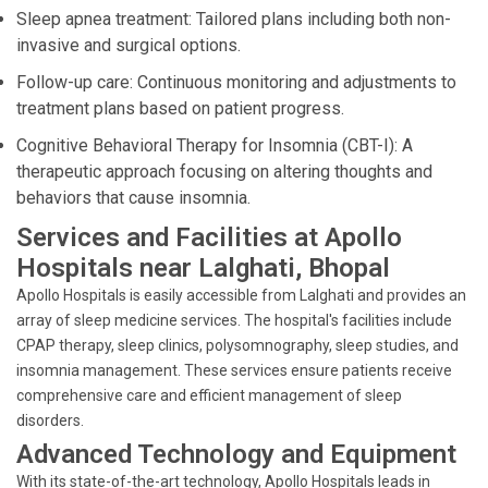
Sleep apnea treatment: Tailored plans including both non-
invasive and surgical options.
Follow-up care: Continuous monitoring and adjustments to
treatment plans based on patient progress.
Cognitive Behavioral Therapy for Insomnia (CBT-I): A
therapeutic approach focusing on altering thoughts and
behaviors that cause insomnia.
Services and Facilities at Apollo
Hospitals near Lalghati, Bhopal
Apollo Hospitals is easily accessible from Lalghati and provides an
array of sleep medicine services. The hospital's facilities include
CPAP therapy, sleep clinics, polysomnography, sleep studies, and
insomnia management. These services ensure patients receive
comprehensive care and efficient management of sleep
disorders.
Advanced Technology and Equipment
With its state-of-the-art technology, Apollo Hospitals leads in