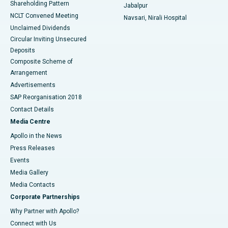
Shareholding Pattern
Jabalpur
NCLT Convened Meeting
Navsari, Nirali Hospital
Unclaimed Dividends
Circular Inviting Unsecured
Deposits
Composite Scheme of
Arrangement
Advertisements
SAP Reorganisation 2018
Contact Details
Media Centre
Apollo in the News
Press Releases
Events
Media Gallery
​​​​​​​Media Contacts
Corporate Partnerships
Why Partner with Apollo?
Connect with Us