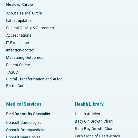
Healers' Circle
About Healers' Circle
Latest updates
Clinical Quality & Outcomes
Accreditations
IT Excellence
Infection-control
Measuring Outcomes
Patient Safety
TASCC
Digital Transformation and AI for
Better Care
Medical Services
Health Library
Find Doctor By Speciality
Health Articles
Baby Girl Growth Chart
Consult Cardiologist
Baby Boy Growth Chart
Consult Orthopaedician
Early Signs of Heart Attack
Consult Neurologist