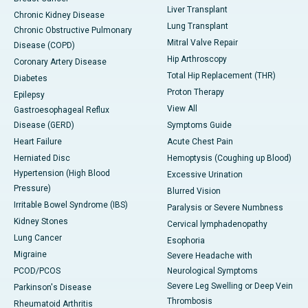
Liver Transplant
Chronic Kidney Disease
Lung Transplant
Chronic Obstructive Pulmonary
Mitral Valve Repair
Disease (COPD)
Hip Arthroscopy
Coronary Artery Disease
Total Hip Replacement (THR)
Diabetes
Proton Therapy
Epilepsy
View All
Gastroesophageal Reflux
Disease (GERD)
Symptoms Guide
Heart Failure
Acute Chest Pain
Herniated Disc
Hemoptysis (Coughing up Blood)
Hypertension (High Blood
Excessive Urination
Pressure)
Blurred Vision
Irritable Bowel Syndrome (IBS)
Paralysis or Severe Numbness
Kidney Stones
Cervical lymphadenopathy
Lung Cancer
Esophoria
Migraine
Severe Headache with
PCOD/PCOS
Neurological Symptoms
Severe Leg Swelling or Deep Vein
Parkinson's Disease
Thrombosis
Rheumatoid Arthritis