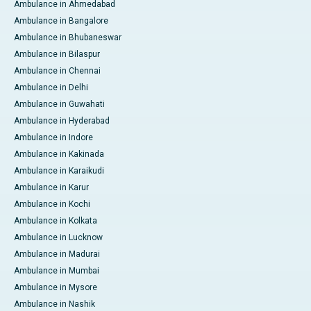
Ambulance in Ahmedabad
Ambulance in Bangalore
Ambulance in Bhubaneswar
Ambulance in Bilaspur
Ambulance in Chennai
Ambulance in Delhi
Ambulance in Guwahati
Ambulance in Hyderabad
Ambulance in Indore
Ambulance in Kakinada
Ambulance in Karaikudi
Ambulance in Karur
Ambulance in Kochi
Ambulance in Kolkata
Ambulance in Lucknow
Ambulance in Madurai
Ambulance in Mumbai
Ambulance in Mysore
Ambulance in Nashik