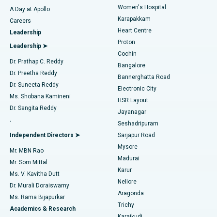
Women's Hospital
A Day at Apollo
Transcatheter Aortic Valve Replacement
Best Hospital in Karapakkam, Chennai
Karapakkam
Find Urologist
Careers
Heart Centre
Leadership
MitraClip Valve Repair
Best Hospital in Arilova, Vizag
Proton
Leadership ➤
Cochin
Minimally Invasive Cardiac Surgery
Best Hospital in Kanpur Road, Lucknow
Find Diabetologist
Dr. Prathap C. Reddy
Bangalore
Dr. Preetha Reddy
Catheter Ablation
Best Hospital in Sector-26, Noida
Bannerghatta Road
Dr. Suneeta Reddy
Electronic City
Find Gynecologist
ACL Reconstruction Surgery
Best Hospital in Gandhinagar, Ahmedabad
Ms. Shobana Kamineni
HSR Layout
Dr. Sangita Reddy
Jayanagar
Reverse Shoulder Replacement
Best Hospital in Aragonda, Andhra Pradesh
.
Seshadripuram
Find General Physician
Endometrial Ablation
Best Hospital in Bannerghatta Road, Bangalore
Independent Directors ➤
Sarjapur Road
Mysore
Mr. MBN Rao
Uterine Artery Embolization
Best Hospital in Unit-15, Bhubaneswar
Madurai
Mr. Som Mittal
Find Psychologist
Karur
Ovarian Cystectomy
Best Hospital in Seepat Road, Bilaspur
Ms. V. Kavitha Dutt
Nellore
Dr. Murali Doraiswamy
Breast Cancer Surgery
Best Hospital in Ellisbridge, Ahmedabad
Aragonda
Ms. Rama Bijapurkar
Find General Surgeon
Trichy
Academics & Research
Brachytherapy
Best Hospital in New Delhi
Karaikudi