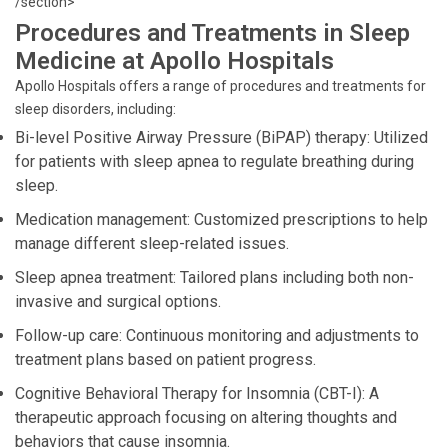
/section>
Procedures and Treatments in Sleep
Medicine at Apollo Hospitals
Apollo Hospitals offers a range of procedures and treatments for
sleep disorders, including:
Bi-level Positive Airway Pressure (BiPAP) therapy: Utilized
for patients with sleep apnea to regulate breathing during
sleep.
Medication management: Customized prescriptions to help
manage different sleep-related issues.
Sleep apnea treatment: Tailored plans including both non-
invasive and surgical options.
Follow-up care: Continuous monitoring and adjustments to
treatment plans based on patient progress.
Cognitive Behavioral Therapy for Insomnia (CBT-I): A
therapeutic approach focusing on altering thoughts and
behaviors that cause insomnia.