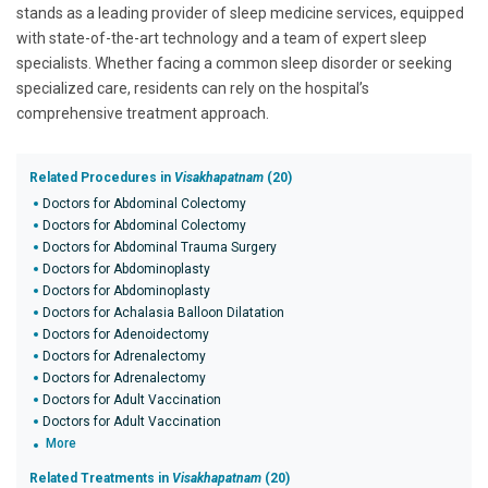
stands as a leading provider of sleep medicine services, equipped
with state-of-the-art technology and a team of expert sleep
specialists. Whether facing a common sleep disorder or seeking
specialized care, residents can rely on the hospital’s
comprehensive treatment approach.
Related Procedures in
Visakhapatnam
(20)
Doctors for Abdominal Colectomy
Doctors for Abdominal Colectomy
Doctors for Abdominal Trauma Surgery
Doctors for Abdominoplasty
Doctors for Abdominoplasty
Doctors for Achalasia Balloon Dilatation
Doctors for Adenoidectomy
Doctors for Adrenalectomy
Doctors for Adrenalectomy
Doctors for Adult Vaccination
Doctors for Adult Vaccination
More
Related Treatments in
Visakhapatnam
(20)