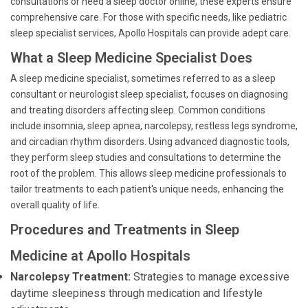
consultations or need a sleep doctor online, these experts ensure
comprehensive care. For those with specific needs, like pediatric
sleep specialist services, Apollo Hospitals can provide adept care.
What a Sleep Medicine Specialist Does
A sleep medicine specialist, sometimes referred to as a sleep
consultant or neurologist sleep specialist, focuses on diagnosing
and treating disorders affecting sleep. Common conditions
include insomnia, sleep apnea, narcolepsy, restless legs syndrome,
and circadian rhythm disorders. Using advanced diagnostic tools,
they perform sleep studies and consultations to determine the
root of the problem. This allows sleep medicine professionals to
tailor treatments to each patient's unique needs, enhancing the
overall quality of life.
Procedures and Treatments in Sleep
Medicine at Apollo Hospitals
Narcolepsy Treatment:
Strategies to manage excessive
daytime sleepiness through medication and lifestyle