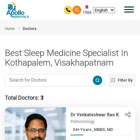
Mai
1066
Skip to main content
Home
Doctors
Best Sleep Medicine Specialist In
Kothapalem, Visakhapatnam
Filter By
Total Doctors:
3
Dr Venkateshwar Rao K
Pulmonology
34+ Years , MBBS, MD