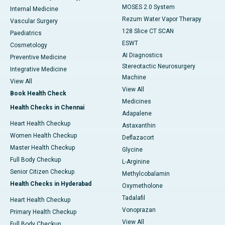
MOSES 2.0 System
Internal Medicine
Rezum Water Vapor Therapy
Vascular Surgery
128 Slice CT SCAN
Paediatrics
ESWT
Cosmetology
AI Diagnostics
Preventive Medicine
Stereotactic Neurosurgery
Integrative Medicine
Machine
View All
View All
Book Health Check
Medicines
Health Checks in Chennai
Adapalene
Heart Health Checkup
Astaxanthin
Women Health Checkup
Deflazacort
Master Health Checkup
Glycine
Full Body Checkup
L-Arginine
Senior Citizen Checkup
Methylcobalamin
Health Checks in Hyderabad
Oxymetholone
Tadalafil
Heart Health Checkup
Vonoprazan
Primary Health Checkup
View All
Full Body Checkup