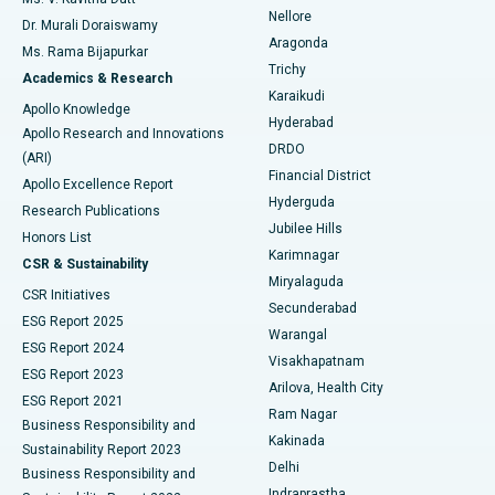
Nellore
Dr. Murali Doraiswamy
Breast Cancer Surgery
Best Hospital in Ellisbridge, Ahmedabad
Aragonda
Ms. Rama Bijapurkar
Find General Surgeon
Trichy
Academics & Research
Brachytherapy
Best Hospital in New Delhi
Karaikudi
Apollo Knowledge
Hyderabad
Colonoscopy
Best Hospital in DRDO, Hyderabad
Apollo Research and Innovations
DRDO
(ARI)
Polypectomy
Best Hospital in G S Road, Guwahati
Financial District
Apollo Excellence Report
Hyderguda
Research Publications
Deep Brain Stimulation
Best Hospital in Hyderguda, Hyderabad
Jubilee Hills
Honors List
Karimnagar
Peritoneal Dialysis
Best Hospital in Vijay Nagar, Indore
CSR & Sustainability
Miryalaguda
CSR Initiatives
Kidney Biopsy
Best Hospital in Suryaraopeta Main Road, Kakinada
Secunderabad
ESG Report 2025
Warangal
Parathyroidectomy
Best Hospital in Canal Circular Road, Kolkata
ESG Report 2024
Visakhapatnam
ESG Report 2023
Arilova, Health City
Cytoreductive Surgery
Best Hospital in CBD Belapur, Navi Mumbai
ESG Report 2021
Ram Nagar
Business Responsibility and
Ceramic Total Knee Replacement
Best Hospital in Panchavati, Nashik
Kakinada
Sustainability Report 2023
Delhi
Business Responsibility and
ERCP
Best Hospital in secunderabad, Hyderabad
Indraprastha