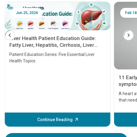
Jun 25, 2026
Feb 18
Liver Health Patient Education Guide:
Fatty Liver, Hepatitis, Cirrhosis, Liver
Transplant and Liver Cancer
Patient Education Series: Five Essential Liver
Health Topics
11 Earl
symptom
serious
A heart a
that need
problems 
before th
some sign
Continue Reading
Understa
your loved