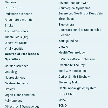
Migraine
Severe Headache with
PCOD/PCOS
Neurological Symptoms
Severe Leg Swelling or Deep Vein
Parkinson's Disease
Thrombosis
Rheumatoid Arthritis
Blue sclera
Stroke
Gastrointestinal or Uncontrolled
Thyroid Disorders
Bleeding
Tuberculosis (TB)
Adult jaundice
Ulcerative Colitis
View All
Viral Hepatitis
Health Technology
Centres of Excellence &
Specialties
DaVinci XI-Robotic Systems
CyberKnife-Accuray
Cardiac Sciences
Meril Cuvis Robotics
Oncology
Cori by Smith & Nephew
Neurosciences
Stryker by Mako
Gastroenterology
3D Neuro-navigation System
Urology
3 TESLA MRI
Organ Transplantation
LINAC
Pulmonology
ECMO
Obtestrics & Gynaecology