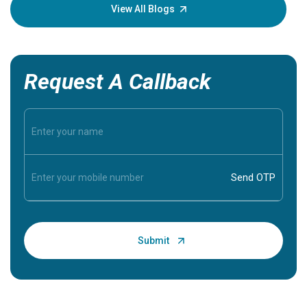
knowledg
View All Blogs
Request A Callback