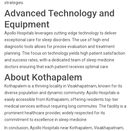
strategies.
Advanced Technology and
Equipment
Apollo Hospitals leverages cutting-edge technology to deliver
exceptional care for sleep disorders. The use of high-end
diagnostic tools allows for precise evaluation and treatment
planning. This focus on technology yields high patient satisfaction
and success rates, with a dedicated team of sleep medicine
doctors ensuring that each patient receives optimal care.
About Kothapalem
Kothapalem is a thriving locality in Visakhapatnam, known for its
diverse population and dynamic community. Apollo Hospitals is
easily accessible from Kothapalem, offering residents top-tier
medical services without requiring long commutes. The facility is a
prominent healthcare provider, widely respected for its
commitment to excellence in sleep medicine.
In conclusion, Apollo Hospitals near Kothapalem, Visakhapatnam,