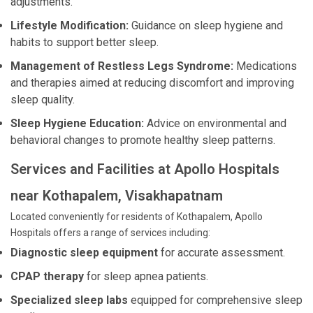
adjustments.
Lifestyle Modification:
Guidance on sleep hygiene and
habits to support better sleep.
Management of Restless Legs Syndrome:
Medications
and therapies aimed at reducing discomfort and improving
sleep quality.
Sleep Hygiene Education:
Advice on environmental and
behavioral changes to promote healthy sleep patterns.
Services and Facilities at Apollo Hospitals
near Kothapalem, Visakhapatnam
Located conveniently for residents of Kothapalem, Apollo
Hospitals offers a range of services including:
Diagnostic sleep equipment
for accurate assessment.
CPAP therapy
for sleep apnea patients.
Specialized sleep labs
equipped for comprehensive sleep