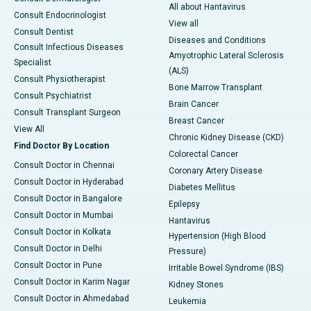
All about Hantavirus
Consult Endocrinologist
View all
Consult Dentist
Diseases and Conditions
Consult Infectious Diseases
Amyotrophic Lateral Sclerosis
Specialist
(ALS)
Consult Physiotherapist
Bone Marrow Transplant
Consult Psychiatrist
Brain Cancer
Consult Transplant Surgeon
Breast Cancer
View All
Chronic Kidney Disease (CKD)
Find Doctor By Location
Colorectal Cancer
Consult Doctor in Chennai
Coronary Artery Disease
Consult Doctor in Hyderabad
Diabetes Mellitus
Consult Doctor in Bangalore
Epilepsy
Consult Doctor in Mumbai
Hantavirus
Consult Doctor in Kolkata
Hypertension (High Blood
Consult Doctor in Delhi
Pressure)
Consult Doctor in Pune
Irritable Bowel Syndrome (IBS)
Consult Doctor in Karim Nagar
Kidney Stones
Consult Doctor in Ahmedabad
Leukemia