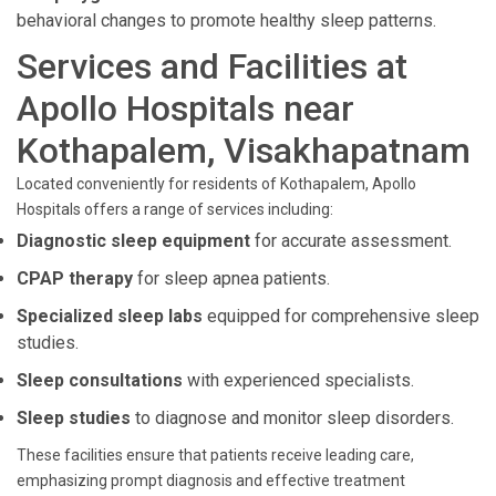
behavioral changes to promote healthy sleep patterns.
Services and Facilities at
Apollo Hospitals near
Kothapalem, Visakhapatnam
Located conveniently for residents of Kothapalem, Apollo
Hospitals offers a range of services including:
Diagnostic sleep equipment
for accurate assessment.
CPAP therapy
for sleep apnea patients.
Specialized sleep labs
equipped for comprehensive sleep
studies.
Sleep consultations
with experienced specialists.
Sleep studies
to diagnose and monitor sleep disorders.
These facilities ensure that patients receive leading care,
emphasizing prompt diagnosis and effective treatment