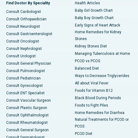
Find Doctor By Speciality
Health Articles
Baby Girl Growth Chart
Consult Cardiologist
Baby Boy Growth Chart
Consult Orthopaedician
Early Signs of Heart Attack
Consult Neurologist
Home Remedies for Kidney
Consult Gastroenterologist
Stones
Consult Oncologist
Kidney Stones Diet
Consult Nephrologist
Managing Tuberculosis at Home
Consult Urologist
PCOD vs PCOS
Consult General Physician
Balanced Diet
Consult Pulmonologist
Ways to Decrease Triglycerides
Consult Pediatrician
All about Viral Fever
Consult Gynecologist
Foods for Vitamin B12
Consult ENT Specialist
Black Blood During Periods
Consult Vascular Surgeon
Foods to Fight Piles
Consult Plastic Surgeon
Home Remedies for Diarrhea
Consult Ophthalmologist
Natural Treatments for PCOD or
Consult Rheumatologist
PCOS
Consult General Surgeon
PCOD Diet
Consult Dermatologist