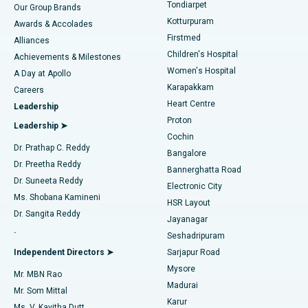
Rhinoplasty
Best Hospital in Tondiarpet, Chennai
Tondiarpet
Our Group Brands
Kotturpuram
Awards & Accolades
Liposuction
Best Hospital in Kotturpuram, Chennai
Firstmed
Find Dermatologist
Alliances
Children's Hospital
Coronary Angiogram
Best Hospital in Kovai Road, Karur
Achievements & Milestones
Women's Hospital
A Day at Apollo
Transcatheter Aortic Valve Replacement
Best Hospital in Karapakkam, Chennai
Karapakkam
Find Urologist
Careers
Heart Centre
Leadership
MitraClip Valve Repair
Best Hospital in Arilova, Vizag
Proton
Leadership ➤
Cochin
Minimally Invasive Cardiac Surgery
Best Hospital in Kanpur Road, Lucknow
Find Diabetologist
Dr. Prathap C. Reddy
Bangalore
Dr. Preetha Reddy
Catheter Ablation
Best Hospital in Sector-26, Noida
Bannerghatta Road
Dr. Suneeta Reddy
Electronic City
Find Gynecologist
ACL Reconstruction Surgery
Best Hospital in Gandhinagar, Ahmedabad
Ms. Shobana Kamineni
HSR Layout
Dr. Sangita Reddy
Jayanagar
Reverse Shoulder Replacement
Best Hospital in Aragonda, Andhra Pradesh
.
Seshadripuram
Find General Physician
Endometrial Ablation
Best Hospital in Bannerghatta Road, Bangalore
Independent Directors ➤
Sarjapur Road
Mysore
Mr. MBN Rao
Uterine Artery Embolization
Best Hospital in Unit-15, Bhubaneswar
Madurai
Mr. Som Mittal
Find Psychologist
Karur
Ovarian Cystectomy
Best Hospital in Seepat Road, Bilaspur
Ms. V. Kavitha Dutt