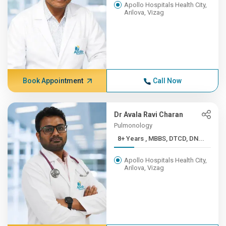
Apollo Hospitals Health City,
Arilova, Vizag
Book Appointment
Call Now
Dr Avala Ravi Charan
Pulmonology
8+ Years , MBBS, DTCD, DN...
Apollo Hospitals Health City,
Arilova, Vizag