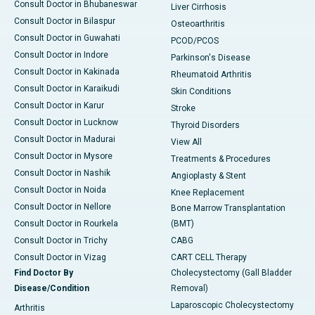
Consult Doctor in Bhubaneswar
Liver Cirrhosis
Consult Doctor in Bilaspur
Osteoarthritis
Consult Doctor in Guwahati
PCOD/PCOS
Consult Doctor in Indore
Parkinson's Disease
Consult Doctor in Kakinada
Rheumatoid Arthritis
Consult Doctor in Karaikudi
Skin Conditions
Consult Doctor in Karur
Stroke
Consult Doctor in Lucknow
Thyroid Disorders
Consult Doctor in Madurai
View All
Consult Doctor in Mysore
Treatments & Procedures
Consult Doctor in Nashik
Angioplasty & Stent
Consult Doctor in Noida
Knee Replacement
Consult Doctor in Nellore
Bone Marrow Transplantation
Consult Doctor in Rourkela
(BMT)
Consult Doctor in Trichy
CABG
Consult Doctor in Vizag
CART CELL Therapy
Find Doctor By
Cholecystectomy (Gall Bladder
Disease/Condition
Removal)
Laparoscopic Cholecystectomy
Arthritis