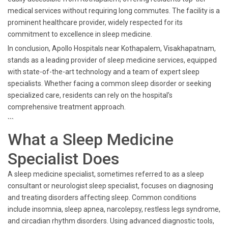
medical services without requiring long commutes. The facility is a
prominent healthcare provider, widely respected for its
commitment to excellence in sleep medicine.
In conclusion, Apollo Hospitals near Kothapalem, Visakhapatnam,
stands as a leading provider of sleep medicine services, equipped
with state-of-the-art technology and a team of expert sleep
specialists. Whether facing a common sleep disorder or seeking
specialized care, residents can rely on the hospital’s
comprehensive treatment approach.
```
What a Sleep Medicine
Specialist Does
A sleep medicine specialist, sometimes referred to as a sleep
consultant or neurologist sleep specialist, focuses on diagnosing
and treating disorders affecting sleep. Common conditions
include insomnia, sleep apnea, narcolepsy, restless legs syndrome,
and circadian rhythm disorders. Using advanced diagnostic tools,