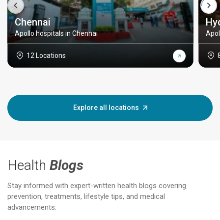
Chennai
Hy
Apollo hospitals in Chennai
Apol
12 Locations
Explore all locations
Health
Blogs
Stay informed with expert-written health blogs covering
prevention, treatments, lifestyle tips, and medical
advancements.