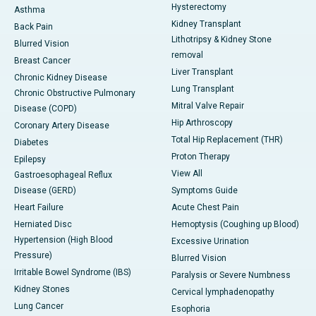
Hysterectomy
Asthma
Kidney Transplant
Back Pain
Lithotripsy & Kidney Stone
Blurred Vision
removal
Breast Cancer
Liver Transplant
Chronic Kidney Disease
Lung Transplant
Chronic Obstructive Pulmonary
Mitral Valve Repair
Disease (COPD)
Hip Arthroscopy
Coronary Artery Disease
Total Hip Replacement (THR)
Diabetes
Proton Therapy
Epilepsy
View All
Gastroesophageal Reflux
Disease (GERD)
Symptoms Guide
Heart Failure
Acute Chest Pain
Herniated Disc
Hemoptysis (Coughing up Blood)
Hypertension (High Blood
Excessive Urination
Pressure)
Blurred Vision
Irritable Bowel Syndrome (IBS)
Paralysis or Severe Numbness
Kidney Stones
Cervical lymphadenopathy
Lung Cancer
Esophoria