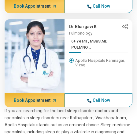
Book Appointment
Call Now
Dr Bhargavi K
Pulmonology
6+ Years , MBBS,MD
PULMNO...
Apollo Hospitals Ramnagar,
Vizag
Book Appointment
Call Now
If you are searching for the best sleep disorder doctors and
specialists in sleep disorders near Kothapalem, Visakhapatnam,
Apollo Hospitals stands out as an eminent choice. Sleep medicine
specialists, including sleep dr, play a vital role in diagnosing and