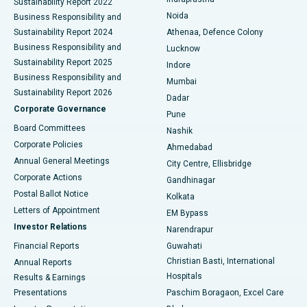
Sustainability Report 2022
Noida
Best Hospital in Seshadripuram, Bangalore
Business Responsibility and
Sustainability Report 2024
Athenaa, Defence Colony
Best Hospital in Waltair Main Road, Visakhapatnam
Business Responsibility and
Lucknow
Sustainability Report 2025
Indore
Best Hospital in Subhash Nagar Road, Karimnagar
Business Responsibility and
Mumbai
Sustainability Report 2026
Dadar
Best Hospital in Managari, Karaikudi
Corporate Governance
Pune
Best Hospital in Arepally, Warangal
Board Committees
Nashik
Corporate Policies
Ahmedabad
Best Hospital in Arera Colony, Bhopal
Annual General Meetings
City Centre, Ellisbridge
Corporate Actions
Gandhinagar
Best Hospital in Jayanagar, Bangalore
Postal Ballot Notice
Kolkata
Best Hospital in KK Nagar, Madurai
Letters of Appointment
EM Bypass
Investor Relations
Narendrapur
Best Hospital in Ramji Nagar, Nellore
Financial Reports
Guwahati
Christian Basti, International
Annual Reports
Best Hospital in Sector-19, Rourkela
Hospitals
Results & Earnings
Best Hospital in Swargate, Pune
Presentations
Paschim Boragaon, Excel Care