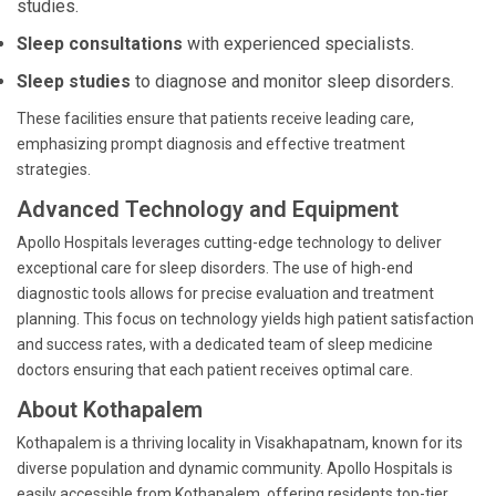
studies.
Sleep consultations
with experienced specialists.
Sleep studies
to diagnose and monitor sleep disorders.
These facilities ensure that patients receive leading care,
emphasizing prompt diagnosis and effective treatment
strategies.
Advanced Technology and Equipment
Apollo Hospitals leverages cutting-edge technology to deliver
exceptional care for sleep disorders. The use of high-end
diagnostic tools allows for precise evaluation and treatment
planning. This focus on technology yields high patient satisfaction
and success rates, with a dedicated team of sleep medicine
doctors ensuring that each patient receives optimal care.
About Kothapalem
Kothapalem is a thriving locality in Visakhapatnam, known for its
diverse population and dynamic community. Apollo Hospitals is
easily accessible from Kothapalem, offering residents top-tier