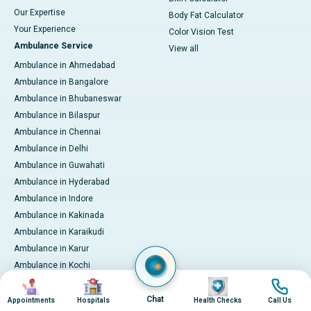
Our Expertise
Body Fat Calculator
Your Experience
Color Vision Test
Ambulance Service
View all
Ambulance in Ahmedabad
Ambulance in Bangalore
Ambulance in Bhubaneswar
Ambulance in Bilaspur
Ambulance in Chennai
Ambulance in Delhi
Ambulance in Guwahati
Ambulance in Hyderabad
Ambulance in Indore
Ambulance in Kakinada
Ambulance in Karaikudi
Ambulance in Karur
Ambulance in Kochi
Image
Image
Image
Image
Ambulance in Kolkata
Ambulance in Lucknow
Chat
Appointments
Hospitals
Health Checks
Call Us