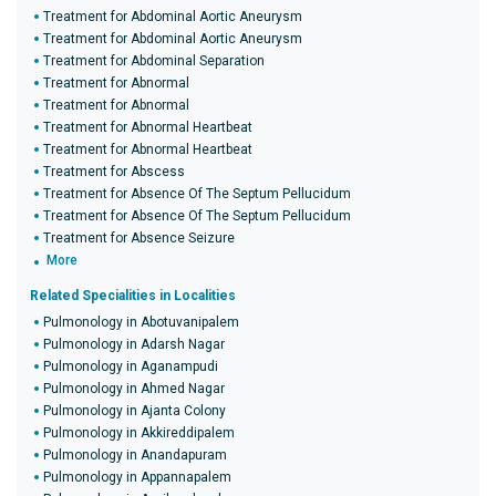
Treatment for Abdominal Aortic Aneurysm
Treatment for Abdominal Aortic Aneurysm
Treatment for Abdominal Separation
Treatment for Abnormal
Treatment for Abnormal
Treatment for Abnormal Heartbeat
Treatment for Abnormal Heartbeat
Treatment for Abscess
Treatment for Absence Of The Septum Pellucidum
Treatment for Absence Of The Septum Pellucidum
Treatment for Absence Seizure
More
Related Specialities in Localities
Pulmonology in Abotuvanipalem
Pulmonology in Adarsh Nagar
Pulmonology in Aganampudi
Pulmonology in Ahmed Nagar
Pulmonology in Ajanta Colony
Pulmonology in Akkireddipalem
Pulmonology in Anandapuram
Pulmonology in Appannapalem