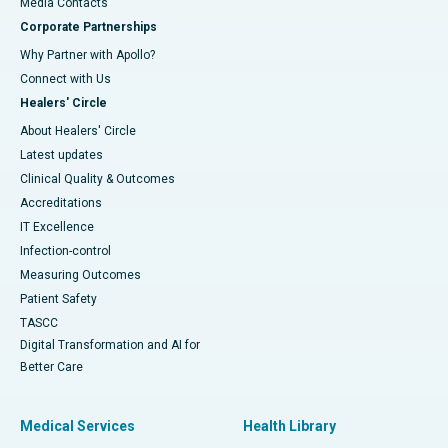
​​​​​​​Media Contacts
Corporate Partnerships
Why Partner with Apollo?
Connect with Us
Healers' Circle
About Healers' Circle
Latest updates
Clinical Quality & Outcomes
Accreditations
IT Excellence
Infection-control
Measuring Outcomes
Patient Safety
TASCC
Digital Transformation and AI for
Better Care
Medical Services
Health Library