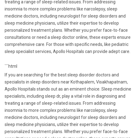
treating a range of sleep-related issues. From addressing
insomnia to more complex problems like narcolepsy, sleep
medicine doctors, including neurologist for sleep disorders and
sleep medicine physicians, utilize their expertise to develop
personalized treatment plans. Whether you prefer face-to-face
consultations or need a sleep doctor online, these experts ensure
comprehensive care. For those with specific needs, like pediatric
sleep specialist services, Apollo Hospitals can provide adept care.
```html
If you are searching for the best sleep disorder doctors and
specialists in sleep disorders near Kothapalem, Visakhapatnam,
Apollo Hospitals stands out as an eminent choice. Sleep medicine
specialists, including sleep dr, play a vital role in diagnosing and
treating a range of sleep-related issues. From addressing
insomnia to more complex problems like narcolepsy, sleep
medicine doctors, including neurologist for sleep disorders and
sleep medicine physicians, utilize their expertise to develop
personalized treatment plans. Whether you prefer face-to-face