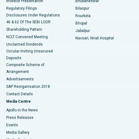
Investor Presentation
Bhubaneswar
Best Women’s Cancer Hospital in South Delhi
Regulatory Filings
Bilaspur
Disclosures Under Regulations
Rourkela
46 & 62 Of The SEBI LODR
Bhopal
Shareholding Pattern
Jabalpur
NCLT Convened Meeting
Navsari, Nirali Hospital
Unclaimed Dividends
Circular Inviting Unsecured
Deposits
Composite Scheme of
Arrangement
Advertisements
SAP Reorganisation 2018
Contact Details
Media Centre
Apollo in the News
Press Releases
Events
Media Gallery