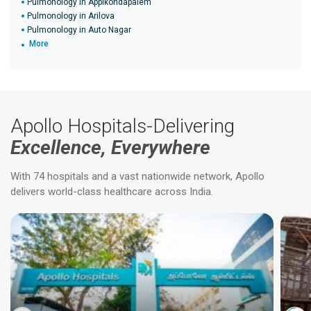
Pulmonology in Appikondapalem
Pulmonology in Arilova
Pulmonology in Auto Nagar
More
Apollo Hospitals-Delivering
Excellence, Everywhere
With 74 hospitals and a vast nationwide network, Apollo
delivers world-class healthcare across India.