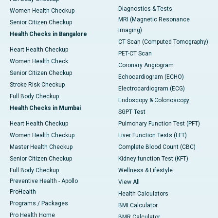
Diagnostics & Tests
Women Health Checkup
MRI (Magnetic Resonance
Senior Citizen Checkup
Imaging)
Health Checks in Bangalore
CT Scan (Computed Tomography)
Heart Health Checkup
PET-CT Scan
Women Health Check
Coronary Angiogram
Senior Citizen Checkup
Echocardiogram (ECHO)
Stroke Risk Checkup
Electrocardiogram (ECG)
Full Body Checkup
Endoscopy & Colonoscopy
Health Checks in Mumbai
SGPT Test
Heart Health Checkup
Pulmonary Function Test (PFT)
Women Health Checkup
Liver Function Tests (LFT)
Master Health Checkup
Complete Blood Count (CBC)
Senior Citizen Checkup
Kidney function Test (KFT)
Full Body Checkup
Wellness & Lifestyle
Preventive Health - Apollo
View All
ProHealth
Health Calculators
Programs / Packages
BMI Calculator
Pro Health Home
BMR Calculator