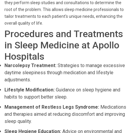
they perform sleep studies and consultations to determine the
root of the problem. This allows sleep medicine professionals to
tailor treatments to each patient's unique needs, enhancing the
overall quality of life.
Procedures and Treatments
in Sleep Medicine at Apollo
Hospitals
Narcolepsy Treatment:
Strategies to manage excessive
daytime sleepiness through medication and lifestyle
adjustments.
Lifestyle Modification:
Guidance on sleep hygiene and
habits to support better sleep.
Management of Restless Legs Syndrome:
Medications
and therapies aimed at reducing discomfort and improving
sleep quality.
Sleep Hygiene Education:
Advice on environmental and